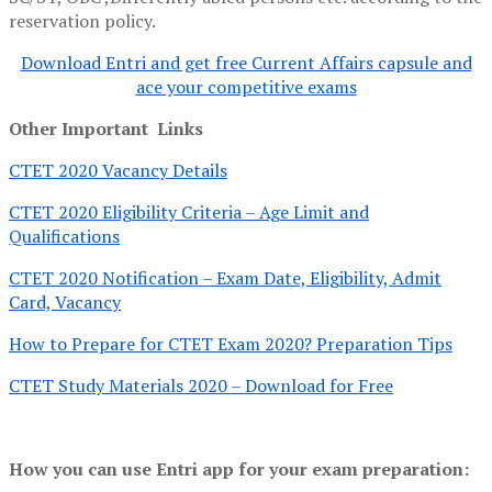
reservation policy.
Download Entri and get free Current Affairs capsule and
ace your competitive exams
Other Important Links
CTET 2020 Vacancy Details
CTET 2020 Eligibility Criteria – Age Limit and
Qualifications
CTET 2020 Notification – Exam Date, Eligibility, Admit
Card, Vacancy
How to Prepare for CTET Exam 2020? Preparation Tips
CTET Study Materials 2020 – Download for Free
How you can use Entri app for your exam preparation: