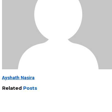
Ayshath Nasira
Related
Posts