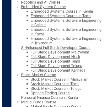
Robotics and AI Course
Embedded System Course
Embedded Systems Course in Kerala
Embedded Systems Course in Tamil
Embedded Systems Software Engineering
in Calicut
Embedded Systems Software Engineering
in Kochi
Embedded Systems Software Engineering
in Trivandrum
AI-Enhanced Full Stack Developer Course
Full Stack Development Malayalam
Full Stack Development Hindi
Full Stack Development Tamil
Full Stack Development Telugu
Full Stack Development Kannada
Stock Market Course
Stock Market Course in Malayalam
Stock Market Course in Tamil
Stock Market Course in Telugu
Options Trading Course
Personal Finance Course in Kerala
Mutual Funds Course
Mutual Funds Course in Kerala