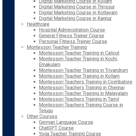
Digital Marketing Course in Kollam
Digital Marketing Course in Thrissur
Digital Marketing Course in Kottayam
Digital Marketing Course in Kannur
Healthcare
Hospital Administration Course
General Fitness Trainer Course
Personal Fitness Trainer Course
Montessori Teacher Training
Montessori Teacher Training in Calicut
Montessori Teacher Training in Kochi,
Ernakulam
Montessori Teacher Training in Trivandrum
Montessori Teacher Training in Kollam
Montessori Teachers Training in Coimbatore
Montessori Teachers Training in Chennai
Montessori Teacher Training in Malayalam
Montessori Teachers Training in Tamil
Montessori Teachers Training Course in
Telugu
Other Courses
German Language Course
ChatGPT Course
Yoga Teacher Training Course