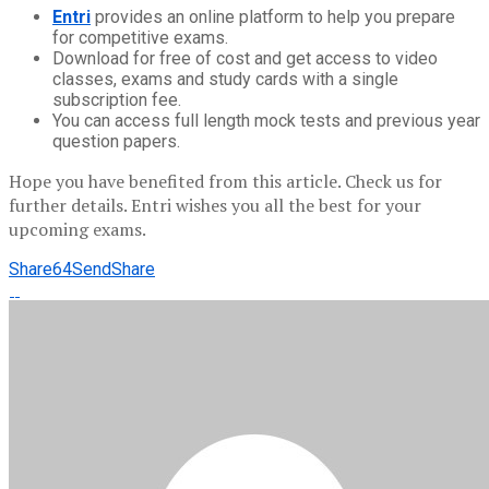
Entri
provides an online platform to help you prepare
for competitive exams.
Download for free of cost and get access to video
classes, exams and study cards with a single
subscription fee.
You can access full length mock tests and previous year
question papers.
Hope you have benefited from this article. Check us for
further details. Entri wishes you all the best for your
upcoming exams.
Share
64
Send
Share