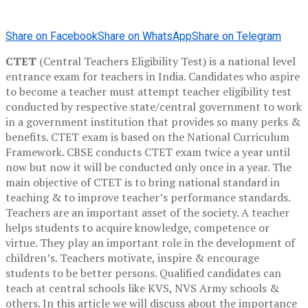
Share on Facebook
Share on WhatsApp
Share on Telegram
CTET
(Central Teachers Eligibility Test) is a national level
entrance exam for teachers in India. Candidates who aspire
to become a teacher must attempt teacher eligibility test
conducted by respective state/central government to work
in a government institution that provides so many perks &
benefits. CTET exam is based on the National Curriculum
Framework. CBSE conducts CTET exam twice a year until
now but now it will be conducted only once in a year. The
main objective of CTET is to bring national standard in
teaching & to improve teacher’s performance standards.
Teachers are an important asset of the society. A teacher
helps students to acquire knowledge, competence or
virtue. They play an important role in the development of
children’s. Teachers motivate, inspire & encourage
students to be better persons. Qualified candidates can
teach at central schools like KVS, NVS Army schools &
others. In this article we will discuss about the importance