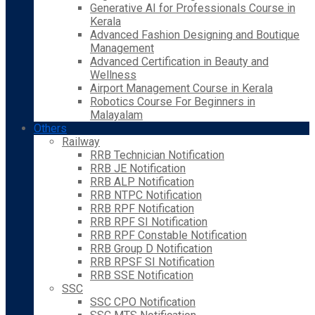
Generative AI for Professionals Course in
Kerala
Advanced Fashion Designing and Boutique
Management
Advanced Certification in Beauty and
Wellness
Airport Management Course in Kerala
Robotics Course For Beginners in
Malayalam
Others
Railway
RRB Technician Notification
RRB JE Notification
RRB ALP Notification
RRB NTPC Notification
RRB RPF Notification
RRB RPF SI Notification
RRB RPF Constable Notification
RRB Group D Notification
RRB RPSF SI Notification
RRB SSE Notification
SSC
SSC CPO Notification