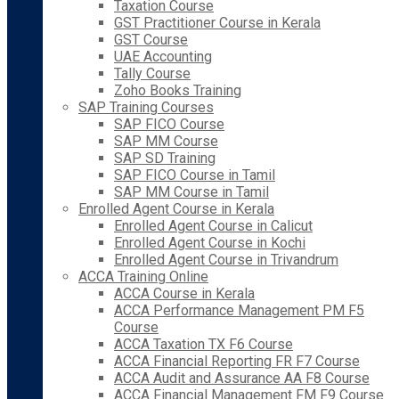
Taxation Course
GST Practitioner Course in Kerala
GST Course
UAE Accounting
Tally Course
Zoho Books Training
SAP Training Courses
SAP FICO Course
SAP MM Course
SAP SD Training
SAP FICO Course in Tamil
SAP MM Course in Tamil
Enrolled Agent Course in Kerala
Enrolled Agent Course in Calicut
Enrolled Agent Course in Kochi
Enrolled Agent Course in Trivandrum
ACCA Training Online
ACCA Course in Kerala
ACCA Performance Management PM F5
Course
ACCA Taxation TX F6 Course
ACCA Financial Reporting FR F7 Course
ACCA Audit and Assurance AA F8 Course
ACCA Financial Management FM F9 Course