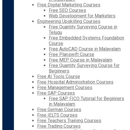
Free Digital Marketing Courses
Free SEO Courses
Web Development for Marketers
Engineering Upskilling Courses
Free Quantity Surveying Course in
Telugu
Free Embedded Systems Foundation
Course
Free AutoCAD Course in Malayalam
Free Planswift Course
Free MEP Course in Malayalam
Free Quantity Surveying Course for
Beginners
Free AI Tools Course
Free Hospital Administration Courses
Free Management Courses
Free SAP Courses
Free SAP FICO Tutorial for Beginners
in Malayalam
Free German Courses
Free IELTS Courses
Free Teachers Training Courses
Free Trading Courses