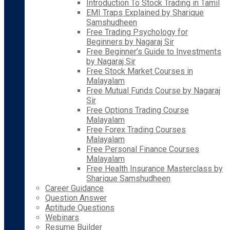
Introduction To Stock Trading in Tamil
EMI Traps Explained by Sharique
Samshudheen
Free Trading Psychology for
Beginners by Nagaraj Sir
Free Beginner’s Guide to Investments
by Nagaraj Sir
Free Stock Market Courses in
Malayalam
Free Mutual Funds Course by Nagaraj
Sir
Free Options Trading Course
Malayalam
Free Forex Trading Courses
Malayalam
Free Personal Finance Courses
Malayalam
Free Health Insurance Masterclass by
Sharique Samshudheen
Career Guidance
Question Answer
Aptitude Questions
Webinars
Resume Builder