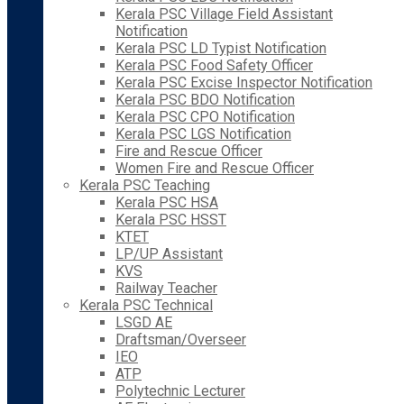
Kerala PSC Village Field Assistant
Notification
Kerala PSC LD Typist Notification
Kerala PSC Food Safety Officer
Kerala PSC Excise Inspector Notification
Kerala PSC BDO Notification
Kerala PSC CPO Notification
Kerala PSC LGS Notification
Fire and Rescue Officer
Women Fire and Rescue Officer
Kerala PSC Teaching
Kerala PSC HSA
Kerala PSC HSST
KTET
LP/UP Assistant
KVS
Railway Teacher
Kerala PSC Technical
LSGD AE
Draftsman/Overseer
IEO
ATP
Polytechnic Lecturer