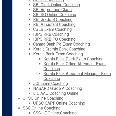
SBI Clerk Online Coaching
SBI Apprentice Class
SBI SO Online Coaching
RBI Grade B Coaching
RBI Assistant Coaching
CSEB Exam Coaching
IBPS RRB Coaching
IBPS RRB PO Coaching
Canara Bank Po Exam Coaching
Kerala Gramin Bank Coaching
Kerala Bank Exam Coaching
Kerala Bank Clerk Exam Coaching
Kerala Bank Office Attendant Exam
Coaching
Kerala Bank Assistant Manager Exam
Coaching
JCI Exam Coaching
NABARD Grade A Coaching
LIC AAO Coaching Online
UPSC Online Coaching
UPSC CAPF Online Coaching
SSC Online Coaching
SSC JE Online Coaching