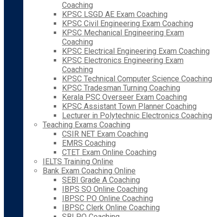
Coaching
KPSC LSGD AE Exam Coaching
KPSC Civil Engineering Exam Coaching
KPSC Mechanical Engineering Exam
Coaching
KPSC Electrical Engineering Exam Coaching
KPSC Electronics Engineering Exam
Coaching
KPSC Technical Computer Science Coaching
KPSC Tradesman Turning Coaching
Kerala PSC Overseer Exam Coaching
KPSC Assistant Town Planner Coaching
Lecturer in Polytechnic Electronics Coaching
Teaching Exams Coaching
CSIR NET Exam Coaching
EMRS Coaching
CTET Exam Online Coaching
IELTS Training Online
Bank Exam Coaching Online
SEBI Grade A Coaching
IBPS SO Online Coaching
IBPSC PO Online Coaching
IBPSC Clerk Online Coaching
SBI PO Coaching