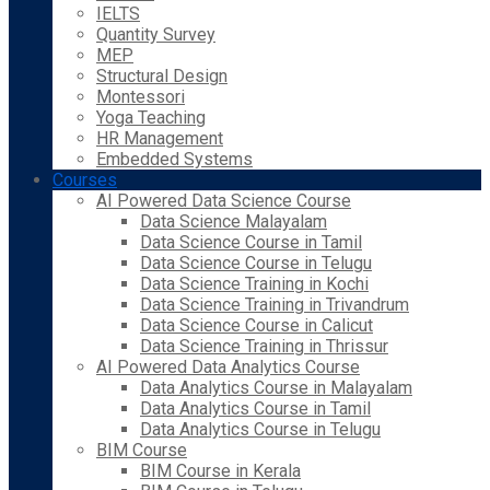
IELTS
Quantity Survey
MEP
Structural Design
Montessori
Yoga Teaching
HR Management
Embedded Systems
Courses
AI Powered Data Science Course
Data Science Malayalam
Data Science Course in Tamil
Data Science Course in Telugu
Data Science Training in Kochi
Data Science Training in Trivandrum
Data Science Course in Calicut
Data Science Training in Thrissur
AI Powered Data Analytics Course
Data Analytics Course in Malayalam
Data Analytics Course in Tamil
Data Analytics Course in Telugu
BIM Course
BIM Course in Kerala