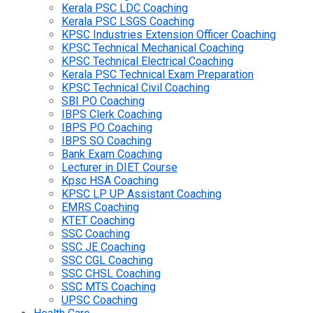
Kerala PSC LDC Coaching
Kerala PSC LSGS Coaching
KPSC Industries Extension Officer Coaching
KPSC Technical Mechanical Coaching
KPSC Technical Electrical Coaching
Kerala PSC Technical Exam Preparation
KPSC Technical Civil Coaching
SBI PO Coaching
IBPS Clerk Coaching
IBPS PO Coaching
IBPS SO Coaching
Bank Exam Coaching
Lecturer in DIET Course
Kpsc HSA Coaching
KPSC LP UP Assistant Coaching
EMRS Coaching
KTET Coaching
SSC Coaching
SSC JE Coaching
SSC CGL Coaching
SSC CHSL Coaching
SSC MTS Coaching
UPSC Coaching