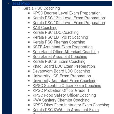
Test Prep
Kerala PSC Coaching
KPSC Degree Level Exam Preparation
Kerala PSC 12th Level Exam Preparation
Kerala PSC 10th Level Exam Preparation
KAS Coaching
Kerala PSC LDC Coaching
Kerala PSC LD Typist Coaching
Kerala PSC Fireman Coaching
KSFE Assistant Exam Preparation
Secretariat Office Attendant Coaching
Secretariat Assistant Coaching
Kerala PSC SI Exam Coaching
Khadi Board LDC Exam Preparation
Devaswom Board LDC Coaching
University LGS Exam Preparation
University Assistant Exam Coaching
KPSC Scientific Officer Exam Coaching
KPSC Probation Officer Grade II
KPSC Food Safety Officer Coaching
KWA Sanitary Chemist Coaching
KPSC Diary Farm Instructor Exam Coaching
Kerala PSC KWA Lab Assistant Exam