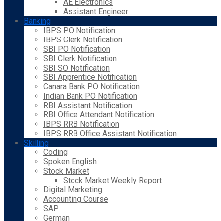
AE Electronics
Assistant Engineer
Banking
IBPS PO Notification
IBPS Clerk Notification
SBI PO Notification
SBI Clerk Notification
SBI SO Notification
SBI Apprentice Notification
Canara Bank PO Notification
Indian Bank PO Notification
RBI Assistant Notification
RBI Office Attendant Notification
IBPS RRB Notification
IBPS RRB Office Assistant Notification
Skilling
Coding
Spoken English
Stock Market
Stock Market Weekly Report
Digital Marketing
Accounting Course
SAP
German