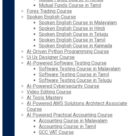
Mutual Funds Course in Tamil
Forex Trading Course
Spoken English Course
Spoken English Course in Malayalam
Spoken English Course in Hindi
Spoken English Course in Telugu
Spoken English Course in Tamil
Spoken English Course in Kannada
AI-Driven Python Programming Course
Ui Ux Designer Course
AI-Powered Software Testing Course
Software Testing Course in Malayalam
Software Testing Course in Tamil
Software Testing Course in Telugu
Ai-Powered Cybersecurity Course
Video Editing Course
AI Tools Mastery
AI Powered AWS Solutions Architect Associate
Course
AI Powered Practical Accounting Course
Accounting Course in Malayalam
Accounting Course in Tamil
GCC VAT Course