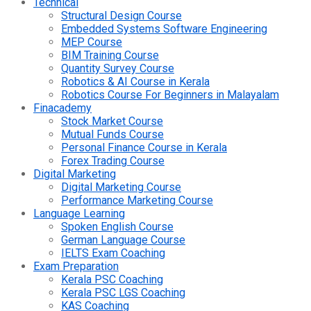
Technical
Structural Design Course
Embedded Systems Software Engineering
MEP Course
BIM Training Course
Quantity Survey Course
Robotics & AI Course in Kerala
Robotics Course For Beginners in Malayalam
Finacademy
Stock Market Course
Mutual Funds Course
Personal Finance Course in Kerala
Forex Trading Course
Digital Marketing
Digital Marketing Course
Performance Marketing Course
Language Learning
Spoken English Course
German Language Course
IELTS Exam Coaching
Exam Preparation
Kerala PSC Coaching
Kerala PSC LGS Coaching
KAS Coaching