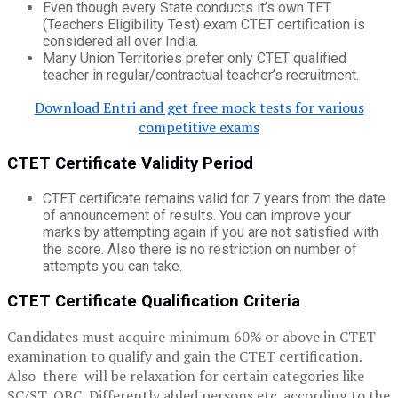
Even though every State conducts it’s own TET
(Teachers Eligibility Test) exam CTET certification is
considered all over India.
Many Union Territories prefer only CTET qualified
teacher in regular/contractual teacher’s recruitment.
Download Entri and get free mock tests for various
competitive exams
CTET Certificate Validity Period
CTET certificate remains valid for 7 years from the date
of announcement of results. You can improve your
marks by attempting again if you are not satisfied with
the score. Also there is no restriction on number of
attempts you can take.
CTET Certificate Qualification Criteria
Candidates must acquire minimum 60% or above in CTET
examination to qualify and gain the CTET certification.
Also there will be relaxation for certain categories like
SC/ST, OBC ,Differently abled persons etc. according to the