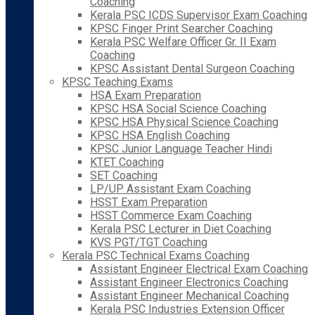
Coaching
Kerala PSC ICDS Supervisor Exam Coaching
KPSC Finger Print Searcher Coaching
Kerala PSC Welfare Officer Gr. II Exam
Coaching
KPSC Assistant Dental Surgeon Coaching
KPSC Teaching Exams
HSA Exam Preparation
KPSC HSA Social Science Coaching
KPSC HSA Physical Science Coaching
KPSC HSA English Coaching
KPSC Junior Language Teacher Hindi
KTET Coaching
SET Coaching
LP/UP Assistant Exam Coaching
HSST Exam Preparation
HSST Commerce Exam Coaching
Kerala PSC Lecturer in Diet Coaching
KVS PGT/TGT Coaching
Kerala PSC Technical Exams Coaching
Assistant Engineer Electrical Exam Coaching
Assistant Engineer Electronics Coaching
Assistant Engineer Mechanical Coaching
Kerala PSC Industries Extension Officer