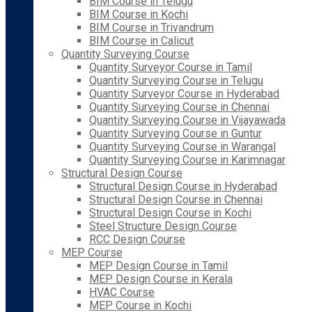
BIM Course in Telugu
BIM Course in Kochi
BIM Course in Trivandrum
BIM Course in Calicut
Quantity Surveying Course
Quantity Surveyor Course in Tamil
Quantity Surveying Course in Telugu
Quantity Surveyor Course in Hyderabad
Quantity Surveying Course in Chennai
Quantity Surveying Course in Vijayawada
Quantity Surveying Course in Guntur
Quantity Surveying Course in Warangal
Quantity Surveying Course in Karimnagar
Structural Design Course
Structural Design Course in Hyderabad
Structural Design Course in Chennai
Structural Design Course in Kochi
Steel Structure Design Course
RCC Design Course
MEP Course
MEP Design Course in Tamil
MEP Design Course in Kerala
HVAC Course
MEP Course in Kochi