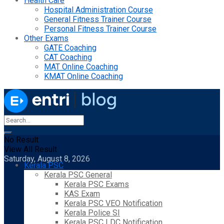
Health Care
Hospital Administration Course
General Fitness Trainer Course
Personal Fitness Trainer Course
Other Exams
GATE Coaching
CAT Coaching
MAT Online Coaching
KMAT Online Coaching
No Result
View All Result
Saturday, August 8, 2026
Kerala PSC
Kerala PSC General
Kerala PSC Exams
KAS Exam
Kerala PSC VEO Notification
Kerala Police SI
Kerala PSC LDC Notification