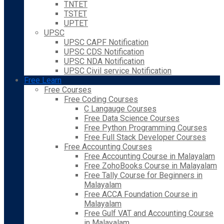
TNTET
TSTET
UPTET
UPSC
UPSC CAPF Notification
UPSC CDS Notification
UPSC NDA Notification
UPSC Civil service Notification
Free Learn
Free Courses
Free Coding Courses
C Langauge Courses
Free Data Science Courses
Free Python Programming Courses
Free Full Stack Developer Courses
Free Accounting Courses
Free Accounting Course in Malayalam
Free ZohoBooks Course in Malayalam
Free Tally Course for Beginners in
Malayalam
Free ACCA Foundation Course in
Malayalam
Free Gulf VAT and Accounting Course
in Malayalam