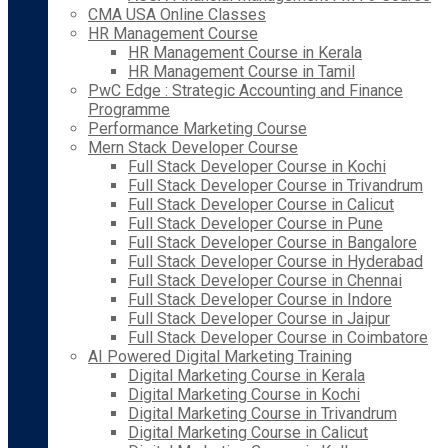
CMA USA Online Classes
HR Management Course
HR Management Course in Kerala
HR Management Course in Tamil
PwC Edge : Strategic Accounting and Finance
Programme
Performance Marketing Course
Mern Stack Developer Course
Full Stack Developer Course in Kochi
Full Stack Developer Course in Trivandrum
Full Stack Developer Course in Calicut
Full Stack Developer Course in Pune
Full Stack Developer Course in Bangalore
Full Stack Developer Course in Hyderabad
Full Stack Developer Course in Chennai
Full Stack Developer Course in Indore
Full Stack Developer Course in Jaipur
Full Stack Developer Course in Coimbatore
AI Powered Digital Marketing Training
Digital Marketing Course in Kerala
Digital Marketing Course in Kochi
Digital Marketing Course in Trivandrum
Digital Marketing Course in Calicut