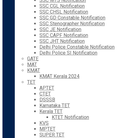
SSC MTS Notification
SSC CGL Notification
SSC CHSL Notification
SSC GD Constable Notification
SSC Stenographer Notification
SSC JE Notification
SSC CAPF Notification
SSC JHT Notification
Delhi Police Constable Notification
Delhi Police SI Notification
GATE
MAT
KMAT
KMAT Kerala 2024
TET
APTET
CTET
DSSSB
Karnataka TET
Kerala TET
KTET Notification
KVS
MPTET
SUPER TET