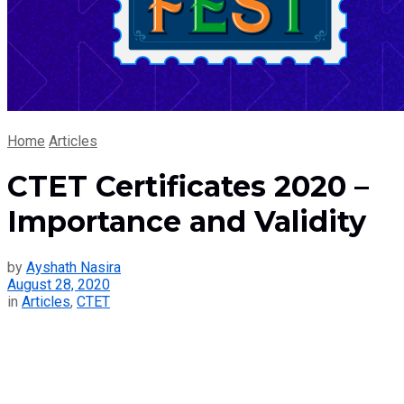
Home
Articles
CTET Certificates 2020 –
Importance and Validity
by
Ayshath Nasira
August 28, 2020
in
Articles
,
CTET