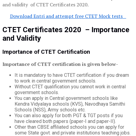
and validity of CTET Certificates 2020.
Download Entri and attempt free CTET Mock tests
CTET Certificates 2020 – Importance
and Validity
Importance of CTET Certification
Importance of CTET certification is given below-
It is mandatory to have CTET certification if you dream
to work in central government schools.
Without CTET qualification you cannot work in central
government schools.
You can apply in Central government schools like
Kendra Vidyalaya schools (KVS), Navodhaya Samithi
Schools (NSS), Army schools etc.
You can also apply for both PGT & TGT posts if you
have cleared both papers (paper-I and paper-II).
Other than CBSE affiliated schools you can apply for
some State govt. and private institutions teaching jobs.