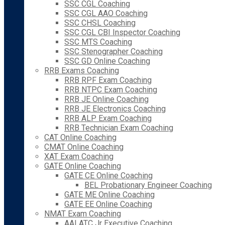
SSC CGL Coaching
SSC CGL AAO Coaching
SSC CHSL Coaching
SSC CGL CBI Inspector Coaching
SSC MTS Coaching
SSC Stenographer Coaching
SSC GD Online Coaching
RRB Exams Coaching
RRB RPF Exam Coaching
RRB NTPC Exam Coaching
RRB JE Online Coaching
RRB JE Electronics Coaching
RRB ALP Exam Coaching
RRB Technician Exam Coaching
CAT Online Coaching
CMAT Online Coaching
XAT Exam Coaching
GATE Online Coaching
GATE CE Online Coaching
BEL Probationary Engineer Coaching
GATE ME Online Coaching
GATE EE Online Coaching
NMAT Exam Coaching
AAI ATC Jr Executive Coaching