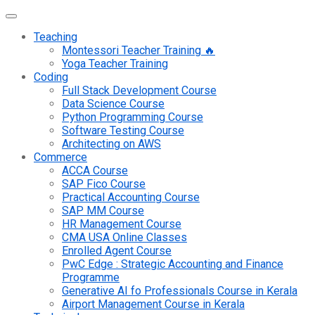
Teaching
Montessori Teacher Training 🔥
Yoga Teacher Training
Coding
Full Stack Development Course
Data Science Course
Python Programming Course
Software Testing Course
Architecting on AWS
Commerce
ACCA Course
SAP Fico Course
Practical Accounting Course
SAP MM Course
HR Management Course
CMA USA Online Classes
Enrolled Agent Course
PwC Edge : Strategic Accounting and Finance
Programme
Generative AI fo Professionals Course in Kerala
Airport Management Course in Kerala