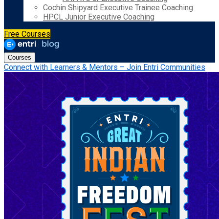
Cochin Shipyard Executive Trainee Coaching
HPCL Junior Executive Coaching
Free Courses
Courses
Connect with Learners & Mentors – Join Entri Communities