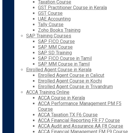
Taxation Course
GST Practitioner Course in Kerala
GST Course
UAE Accounting
Tally Course
Zoho Books Training
SAP Training Courses
SAP FICO Course
SAP MM Course
SAP SD Training
SAP FICO Course in Tamil
SAP MM Course in Tamil
Enrolled Agent Course in Kerala
Enrolled Agent Course in Calicut
Enrolled Agent Course in Kochi
Enrolled Agent Course in Trivandrum
ACCA Training Online
ACCA Course in Kerala
ACCA Performance Management PM F5
Course
ACCA Taxation TX F6 Course
ACCA Financial Reporting FR F7 Course
ACCA Audit and Assurance AA F8 Course
ACCA Financial Management FM F9 Course