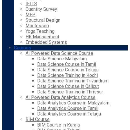
IELTS
Quantity Survey
MEP
Structural Design
Montessori
Yoga Teaching
HR Management
Embedded Systems
Courses
AI Powered Data Science Course
Data Science Malayalam
Data Science Course in Tamil
Data Science Course in Telugu
Data Science Training in Kochi
Data Science Training in Trivandrum
Data Science Course in Calicut
Data Science Training in Thrissur
AI Powered Data Analytics Course
Data Analytics Course in Malayalam
Data Analytics Course in Tamil
Data Analytics Course in Telugu
BIM Course
BIM Course in Kerala