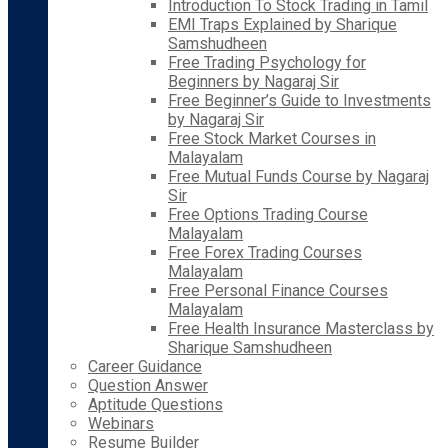
Introduction To Stock Trading in Tamil
EMI Traps Explained by Sharique
Samshudheen
Free Trading Psychology for
Beginners by Nagaraj Sir
Free Beginner’s Guide to Investments
by Nagaraj Sir
Free Stock Market Courses in
Malayalam
Free Mutual Funds Course by Nagaraj
Sir
Free Options Trading Course
Malayalam
Free Forex Trading Courses
Malayalam
Free Personal Finance Courses
Malayalam
Free Health Insurance Masterclass by
Sharique Samshudheen
Career Guidance
Question Answer
Aptitude Questions
Webinars
Resume Builder