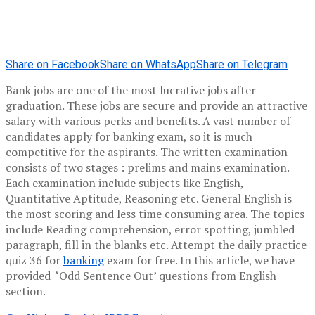
Share on Facebook
Share on WhatsApp
Share on Telegram
Bank jobs are one of the most lucrative jobs after
graduation. These jobs are secure and provide an attractive
salary with various perks and benefits. A vast number of
candidates apply for banking exam, so it is much
competitive for the aspirants. The written examination
consists of two stages : prelims and mains examination.
Each examination include subjects like English,
Quantitative Aptitude, Reasoning etc. General English is
the most scoring and less time consuming area. The topics
include Reading comprehension, error spotting, jumbled
paragraph, fill in the blanks etc. Attempt the daily practice
quiz 36 for
banking
exam for free. In this article, we have
provided ‘Odd Sentence Out’ questions from English
section.