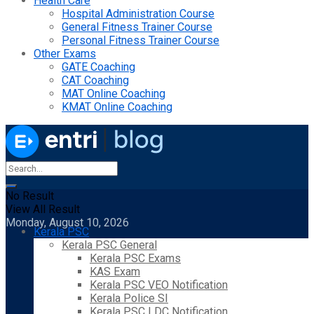
Health Care
Hospital Administration Course
General Fitness Trainer Course
Personal Fitness Trainer Course
Other Exams
GATE Coaching
CAT Coaching
MAT Online Coaching
KMAT Online Coaching
No Result
View All Result
Monday, August 10, 2026
Kerala PSC
Kerala PSC General
Kerala PSC Exams
KAS Exam
Kerala PSC VEO Notification
Kerala Police SI
Kerala PSC LDC Notification