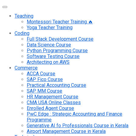
Teaching
Montessori Teacher Training 🔥
Yoga Teacher Training
Coding
Full Stack Development Course
Data Science Course
Python Programming Course
Software Testing Course
Architecting on AWS
Commerce
ACCA Course
SAP Fico Course
Practical Accounting Course
SAP MM Course
HR Management Course
CMA USA Online Classes
Enrolled Agent Course
PwC Edge : Strategic Accounting and Finance
Programme
Generative AI fo Professionals Course in Kerala
Airport Management Course in Kerala