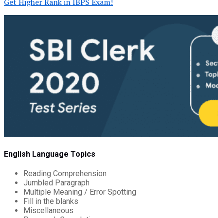
Get Higher Rank in IBPS Exam!
English Language Topics
Reading Comprehension
Jumbled Paragraph
Multiple Meaning / Error Spotting
Fill in the blanks
Miscellaneous