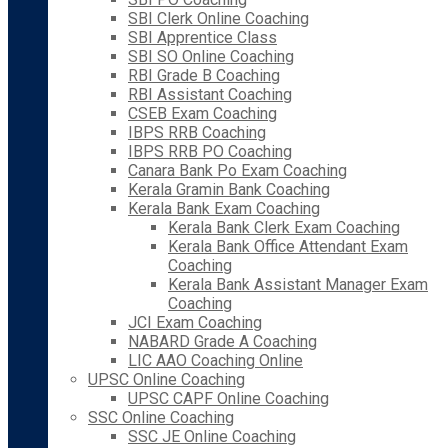
SBI Clerk Online Coaching
SBI Apprentice Class
SBI SO Online Coaching
RBI Grade B Coaching
RBI Assistant Coaching
CSEB Exam Coaching
IBPS RRB Coaching
IBPS RRB PO Coaching
Canara Bank Po Exam Coaching
Kerala Gramin Bank Coaching
Kerala Bank Exam Coaching
Kerala Bank Clerk Exam Coaching
Kerala Bank Office Attendant Exam
Coaching
Kerala Bank Assistant Manager Exam
Coaching
JCI Exam Coaching
NABARD Grade A Coaching
LIC AAO Coaching Online
UPSC Online Coaching
UPSC CAPF Online Coaching
SSC Online Coaching
SSC JE Online Coaching