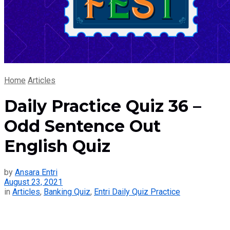
Home
Articles
Daily Practice Quiz 36 –
Odd Sentence Out
English Quiz
by
Ansara Entri
August 23, 2021
in
Articles
,
Banking Quiz
,
Entri Daily Quiz Practice