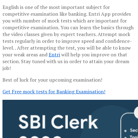
English is one of the most important subject for
competitive examination like banking. Entri App provides
you with number of mock tests which are important for
competitive examination. You can learn the basics through
the video classes given by expert teachers. Attempt mock
tests regularly in order to improve speed and confidence-
level. . After attempting the test, you will be able to know
your weak areas and
Entri
will help you improve on that
section. Stay tuned with us in order to attain your dream
job!
Best of luck for your upcoming examination!
Get Free mock tests for Banking Examination!