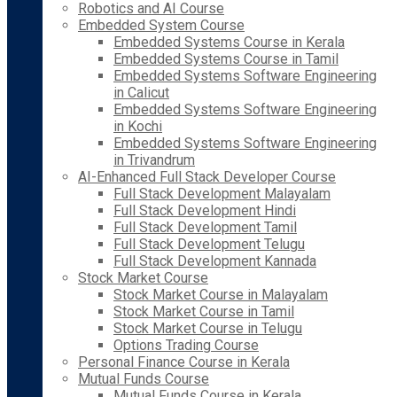
Robotics and AI Course
Embedded System Course
Embedded Systems Course in Kerala
Embedded Systems Course in Tamil
Embedded Systems Software Engineering
in Calicut
Embedded Systems Software Engineering
in Kochi
Embedded Systems Software Engineering
in Trivandrum
AI-Enhanced Full Stack Developer Course
Full Stack Development Malayalam
Full Stack Development Hindi
Full Stack Development Tamil
Full Stack Development Telugu
Full Stack Development Kannada
Stock Market Course
Stock Market Course in Malayalam
Stock Market Course in Tamil
Stock Market Course in Telugu
Options Trading Course
Personal Finance Course in Kerala
Mutual Funds Course
Mutual Funds Course in Kerala