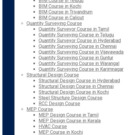
BIM Course in Telugu
BIM Course in Kochi
BIM Course in Trivandrum
BIM Course in Calicut
Quantity Surveying Course
Quantity Surveyor Course in Tamil
Quantity Surveying Course in Telugu
Quantity Surveyor Course in Hyderabad
Quantity Surveying Course in Chennai
Quantity Surveying Course in Vijayawada
Quantity Surveying Course in Guntur
Quantity Surveying Course in Warangal
Quantity Surveying Course in Karimnagar
Structural Design Course
Structural Design Course in Hyderabad
Structural Design Course in Chennai
Structural Design Course in Kochi
Steel Structure Design Course
RCC Design Course
MEP Course
MEP Design Course in Tamil
MEP Design Course in Kerala
HVAC Course
MEP Course in Kochi