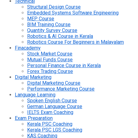
Technical
Structural Design Course
Embedded Systems Software Engineering
MEP Course
BIM Training Course
Quantity Survey Course
Robotics & AI Course in Kerala
Robotics Course For Beginners in Malayalam
Finacademy
Stock Market Course
Mutual Funds Course
Personal Finance Course in Kerala
Forex Trading Course
Digital Marketing
Digital Marketing Course
Performance Marketing Course
Language Learning
Spoken English Course
German Language Course
IELTS Exam Coaching
Exam Preparation
Kerala PSC Coaching
Kerala PSC LGS Coaching
KAS Coaching