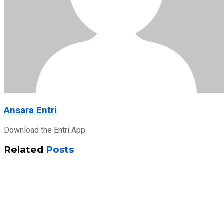
Ansara Entri
Download the Entri App
Related
Posts