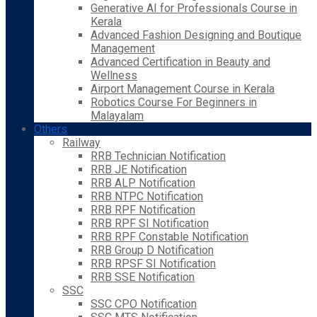
Generative AI for Professionals Course in
Kerala
Advanced Fashion Designing and Boutique
Management
Advanced Certification in Beauty and
Wellness
Airport Management Course in Kerala
Robotics Course For Beginners in
Malayalam
Others
Railway
RRB Technician Notification
RRB JE Notification
RRB ALP Notification
RRB NTPC Notification
RRB RPF Notification
RRB RPF SI Notification
RRB RPF Constable Notification
RRB Group D Notification
RRB RPSF SI Notification
RRB SSE Notification
SSC
SSC CPO Notification