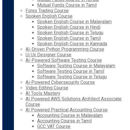
Mutual Funds Course in Tamil
Forex Trading Course
Spoken English Course
Spoken English Course in Malayalam
Spoken English Course in Hindi
Spoken English Course in Telugu
Spoken English Course in Tamil
Spoken English Course in Kannada
AI-Driven Python Programming Course
Ui Ux Designer Course
AI-Powered Software Testing Course
Software Testing Course in Malayalam
Software Testing Course in Tamil
Software Testing Course in Telugu
Ai-Powered Cybersecurity Course
Video Editing Course
AI Tools Mastery
AI Powered AWS Solutions Architect Associate
Course
AI Powered Practical Accounting Course
Accounting Course in Malayalam
Accounting Course in Tamil
GCC VAT Course