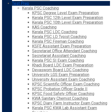
Test Prep
Kerala PSC Coaching
KPSC Degree Level Exam Preparation
Kerala PSC 12th Level Exam Preparation
Kerala PSC 10th Level Exam Preparation
KAS Coaching
Kerala PSC LDC Coaching
Kerala PSC LD Typist Coaching
Kerala PSC Fireman Coaching
KSFE Assistant Exam Preparation
Secretariat Office Attendant Coaching
Secretariat Assistant Coaching
Kerala PSC SI Exam Coaching
Khadi Board LDC Exam Preparation
Devaswom Board LDC Coaching
University LGS Exam Preparation
University Assistant Exam Coaching
KPSC Scientific Officer Exam Coaching
KPSC Probation Officer Grade II
KPSC Food Safety Officer Coaching
KWA Sanitary Chemist Coaching
KPSC Diary Farm Instructor Exam Coaching
Kerala PSC KWA Lab Assistant Exam