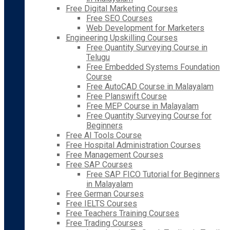
Free Digital Marketing Courses
Free SEO Courses
Web Development for Marketers
Engineering Upskilling Courses
Free Quantity Surveying Course in
Telugu
Free Embedded Systems Foundation
Course
Free AutoCAD Course in Malayalam
Free Planswift Course
Free MEP Course in Malayalam
Free Quantity Surveying Course for
Beginners
Free AI Tools Course
Free Hospital Administration Courses
Free Management Courses
Free SAP Courses
Free SAP FICO Tutorial for Beginners
in Malayalam
Free German Courses
Free IELTS Courses
Free Teachers Training Courses
Free Trading Courses