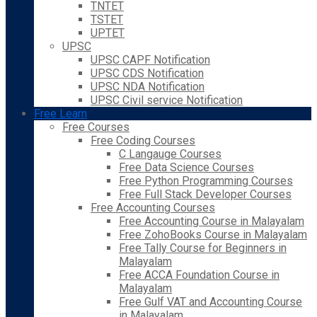
TNTET
TSTET
UPTET
UPSC
UPSC CAPF Notification
UPSC CDS Notification
UPSC NDA Notification
UPSC Civil service Notification
Free Learn
Free Courses
Free Coding Courses
C Langauge Courses
Free Data Science Courses
Free Python Programming Courses
Free Full Stack Developer Courses
Free Accounting Courses
Free Accounting Course in Malayalam
Free ZohoBooks Course in Malayalam
Free Tally Course for Beginners in
Malayalam
Free ACCA Foundation Course in
Malayalam
Free Gulf VAT and Accounting Course
in Malayalam