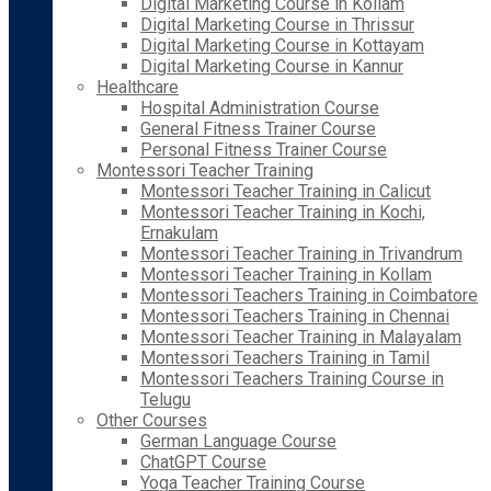
Digital Marketing Course in Kollam
Digital Marketing Course in Thrissur
Digital Marketing Course in Kottayam
Digital Marketing Course in Kannur
Healthcare
Hospital Administration Course
General Fitness Trainer Course
Personal Fitness Trainer Course
Montessori Teacher Training
Montessori Teacher Training in Calicut
Montessori Teacher Training in Kochi,
Ernakulam
Montessori Teacher Training in Trivandrum
Montessori Teacher Training in Kollam
Montessori Teachers Training in Coimbatore
Montessori Teachers Training in Chennai
Montessori Teacher Training in Malayalam
Montessori Teachers Training in Tamil
Montessori Teachers Training Course in
Telugu
Other Courses
German Language Course
ChatGPT Course
Yoga Teacher Training Course