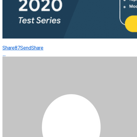
Share
87
Send
Share