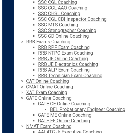
SSC CGL Coaching
SSC CGL AAO Coaching
SSC CHSL Coaching
SSC CGL CBI Inspector Coaching
SSC MTS Coaching
SSC Stenographer Coaching
SSC GD Online Coaching
RRB Exams Coaching
RRB RPF Exam Coaching
RRB NTPC Exam Coaching
RRB JE Online Coaching
RRB JE Electronics Coaching
RRB ALP Exam Coaching
RRB Technician Exam Coaching
CAT Online Coaching
CMAT Online Coaching
XAT Exam Coaching
GATE Online Coaching
GATE CE Online Coaching
BEL Probationary Engineer Coaching
GATE ME Online Coaching
GATE EE Online Coaching
NMAT Exam Coaching
AAI ATC Jr Executive Coaching