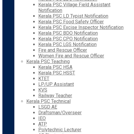
Kerala PSC Village Field Assistant
Notification
Kerala PSC LD Typist Notification
Kerala PSC Food Safety Officer
Kerala PSC Excise Inspector Notification
Kerala PSC BDO Notification
Kerala PSC CPO Notification
Kerala PSC LGS Notification
Fire and Rescue Officer
Women Fire and Rescue Officer
Kerala PSC Teaching
Kerala PSC HSA
Kerala PSC HSST
KTET
LP/UP Assistant
KVS
Railway Teacher
Kerala PSC Technical
LSGD AE
Draftsman/Overseer
IEO
ATP
Polytechnic Lecturer