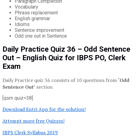
Paragraph Completion
Vocabulary
Phrase replacement
English grammar
Idioms
Sentence improvement
Odd one out in Sentence
Daily Practice Quiz 36 – Odd Sentence
Out – English Quiz for IBPS PO, Clerk
Exam
Daily Practice quiz 36 consists of 10 questions from
‘Odd
Sentence Out’
section
[qsm quiz=38]
Download Entri App for the solution!
Attempt more free Quizzes!
IBPS Clerk Syllabus 2019