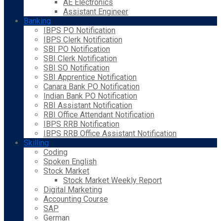
AE Electronics
Assistant Engineer
Banking
IBPS PO Notification
IBPS Clerk Notification
SBI PO Notification
SBI Clerk Notification
SBI SO Notification
SBI Apprentice Notification
Canara Bank PO Notification
Indian Bank PO Notification
RBI Assistant Notification
RBI Office Attendant Notification
IBPS RRB Notification
IBPS RRB Office Assistant Notification
Skilling
Coding
Spoken English
Stock Market
Stock Market Weekly Report
Digital Marketing
Accounting Course
SAP
German