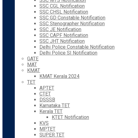
SSC MTS Notification
SSC CGL Notification
SSC CHSL Notification
SSC GD Constable Notification
SSC Stenographer Notification
SSC JE Notification
SSC CAPF Notification
SSC JHT Notification
Delhi Police Constable Notification
Delhi Police SI Notification
GATE
MAT
KMAT
KMAT Kerala 2024
TET
APTET
CTET
DSSSB
Karnataka TET
Kerala TET
KTET Notification
KVS
MPTET
SUPER TET