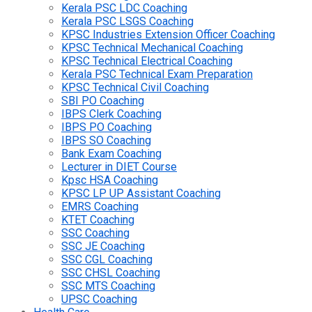
Kerala PSC LDC Coaching
Kerala PSC LSGS Coaching
KPSC Industries Extension Officer Coaching
KPSC Technical Mechanical Coaching
KPSC Technical Electrical Coaching
Kerala PSC Technical Exam Preparation
KPSC Technical Civil Coaching
SBI PO Coaching
IBPS Clerk Coaching
IBPS PO Coaching
IBPS SO Coaching
Bank Exam Coaching
Lecturer in DIET Course
Kpsc HSA Coaching
KPSC LP UP Assistant Coaching
EMRS Coaching
KTET Coaching
SSC Coaching
SSC JE Coaching
SSC CGL Coaching
SSC CHSL Coaching
SSC MTS Coaching
UPSC Coaching