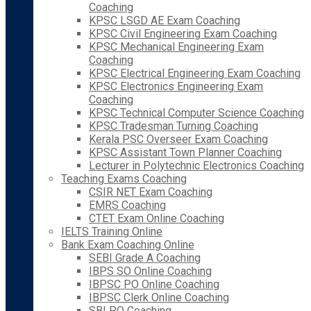
Coaching
KPSC LSGD AE Exam Coaching
KPSC Civil Engineering Exam Coaching
KPSC Mechanical Engineering Exam
Coaching
KPSC Electrical Engineering Exam Coaching
KPSC Electronics Engineering Exam
Coaching
KPSC Technical Computer Science Coaching
KPSC Tradesman Turning Coaching
Kerala PSC Overseer Exam Coaching
KPSC Assistant Town Planner Coaching
Lecturer in Polytechnic Electronics Coaching
Teaching Exams Coaching
CSIR NET Exam Coaching
EMRS Coaching
CTET Exam Online Coaching
IELTS Training Online
Bank Exam Coaching Online
SEBI Grade A Coaching
IBPS SO Online Coaching
IBPSC PO Online Coaching
IBPSC Clerk Online Coaching
SBI PO Coaching