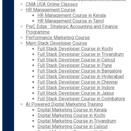
CMA USA Online Classes
HR Management Course
HR Management Course in Kerala
HR Management Course in Tamil
PwC Edge : Strategic Accounting and Finance
Programme
Performance Marketing Course
Mern Stack Developer Course
Full Stack Developer Course in Kochi
Full Stack Developer Course in Trivandrum
Full Stack Developer Course in Calicut
Full Stack Developer Course in Pune
Full Stack Developer Course in Bangalore
Full Stack Developer Course in Hyderabad
Full Stack Developer Course in Chennai
Full Stack Developer Course in Indore
Full Stack Developer Course in Jaipur
Full Stack Developer Course in Coimbatore
AI Powered Digital Marketing Training
Digital Marketing Course in Kerala
Digital Marketing Course in Kochi
Digital Marketing Course in Trivandrum
Digital Marketing Course in Calicut