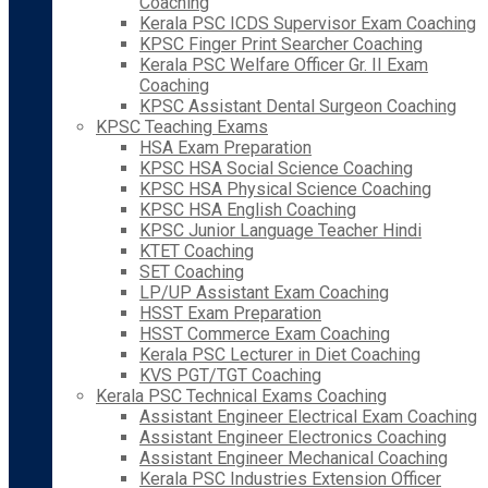
Coaching
Kerala PSC ICDS Supervisor Exam Coaching
KPSC Finger Print Searcher Coaching
Kerala PSC Welfare Officer Gr. II Exam
Coaching
KPSC Assistant Dental Surgeon Coaching
KPSC Teaching Exams
HSA Exam Preparation
KPSC HSA Social Science Coaching
KPSC HSA Physical Science Coaching
KPSC HSA English Coaching
KPSC Junior Language Teacher Hindi
KTET Coaching
SET Coaching
LP/UP Assistant Exam Coaching
HSST Exam Preparation
HSST Commerce Exam Coaching
Kerala PSC Lecturer in Diet Coaching
KVS PGT/TGT Coaching
Kerala PSC Technical Exams Coaching
Assistant Engineer Electrical Exam Coaching
Assistant Engineer Electronics Coaching
Assistant Engineer Mechanical Coaching
Kerala PSC Industries Extension Officer