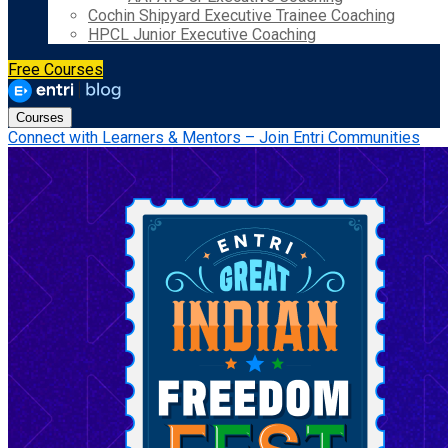
Cochin Shipyard Executive Trainee Coaching
HPCL Junior Executive Coaching
Free Courses
Courses
Connect with Learners & Mentors – Join Entri Communities