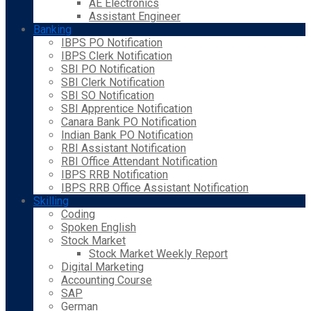
AE Electronics
Assistant Engineer
Banking
IBPS PO Notification
IBPS Clerk Notification
SBI PO Notification
SBI Clerk Notification
SBI SO Notification
SBI Apprentice Notification
Canara Bank PO Notification
Indian Bank PO Notification
RBI Assistant Notification
RBI Office Attendant Notification
IBPS RRB Notification
IBPS RRB Office Assistant Notification
Skilling
Coding
Spoken English
Stock Market
Stock Market Weekly Report
Digital Marketing
Accounting Course
SAP
German