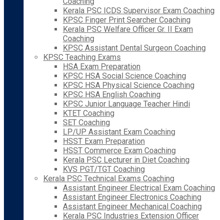
Coaching
Kerala PSC ICDS Supervisor Exam Coaching
KPSC Finger Print Searcher Coaching
Kerala PSC Welfare Officer Gr. II Exam
Coaching
KPSC Assistant Dental Surgeon Coaching
KPSC Teaching Exams
HSA Exam Preparation
KPSC HSA Social Science Coaching
KPSC HSA Physical Science Coaching
KPSC HSA English Coaching
KPSC Junior Language Teacher Hindi
KTET Coaching
SET Coaching
LP/UP Assistant Exam Coaching
HSST Exam Preparation
HSST Commerce Exam Coaching
Kerala PSC Lecturer in Diet Coaching
KVS PGT/TGT Coaching
Kerala PSC Technical Exams Coaching
Assistant Engineer Electrical Exam Coaching
Assistant Engineer Electronics Coaching
Assistant Engineer Mechanical Coaching
Kerala PSC Industries Extension Officer