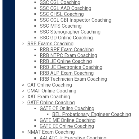
SSC CGL Coaching
SSC CGL AAO Coaching
SSC CHSL Coaching
SSC CGL CBI Inspector Coaching
SSC MTS Coaching
SSC Stenographer Coaching
SSC GD Online Coaching
RRB Exams Coaching
RRB RPF Exam Coaching
RRB NTPC Exam Coaching
RRB JE Online Coaching
RRB JE Electronics Coaching
RRB ALP Exam Coaching
RRB Technician Exam Coaching
CAT Online Coaching
CMAT Online Coaching
XAT Exam Coaching
GATE Online Coaching
GATE CE Online Coaching
BEL Probationary Engineer Coaching
GATE ME Online Coaching
GATE EE Online Coaching
NMAT Exam Coaching
AAI ATC Jr Executive Coaching