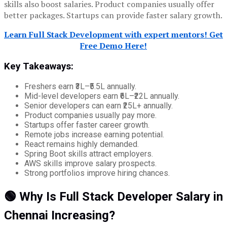
skills also boost salaries. Product companies usually offer
better packages. Startups can provide faster salary growth.
Learn Full Stack Development with expert mentors! Get
Free Demo Here!
Key Takeaways:
Freshers earn ₹3L–₹5.5L annually.
Mid-level developers earn ₹6L–₹22L annually.
Senior developers can earn ₹25L+ annually.
Product companies usually pay more.
Startups offer faster career growth.
Remote jobs increase earning potential.
React remains highly demanded.
Spring Boot skills attract employers.
AWS skills improve salary prospects.
Strong portfolios improve hiring chances.
🟢 Why Is Full Stack Developer Salary in
Chennai Increasing?