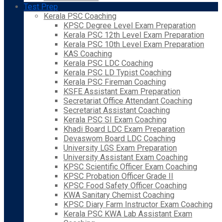
Test Prep
Kerala PSC Coaching
KPSC Degree Level Exam Preparation
Kerala PSC 12th Level Exam Preparation
Kerala PSC 10th Level Exam Preparation
KAS Coaching
Kerala PSC LDC Coaching
Kerala PSC LD Typist Coaching
Kerala PSC Fireman Coaching
KSFE Assistant Exam Preparation
Secretariat Office Attendant Coaching
Secretariat Assistant Coaching
Kerala PSC SI Exam Coaching
Khadi Board LDC Exam Preparation
Devaswom Board LDC Coaching
University LGS Exam Preparation
University Assistant Exam Coaching
KPSC Scientific Officer Exam Coaching
KPSC Probation Officer Grade II
KPSC Food Safety Officer Coaching
KWA Sanitary Chemist Coaching
KPSC Diary Farm Instructor Exam Coaching
Kerala PSC KWA Lab Assistant Exam