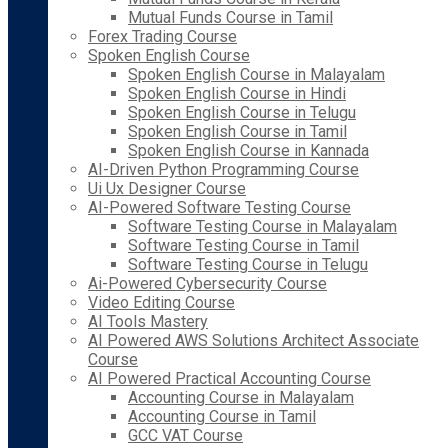
Mutual Funds Course in Tamil
Forex Trading Course
Spoken English Course
Spoken English Course in Malayalam
Spoken English Course in Hindi
Spoken English Course in Telugu
Spoken English Course in Tamil
Spoken English Course in Kannada
AI-Driven Python Programming Course
Ui Ux Designer Course
AI-Powered Software Testing Course
Software Testing Course in Malayalam
Software Testing Course in Tamil
Software Testing Course in Telugu
Ai-Powered Cybersecurity Course
Video Editing Course
AI Tools Mastery
AI Powered AWS Solutions Architect Associate
Course
AI Powered Practical Accounting Course
Accounting Course in Malayalam
Accounting Course in Tamil
GCC VAT Course