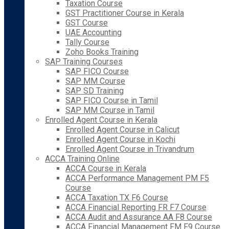
Taxation Course
GST Practitioner Course in Kerala
GST Course
UAE Accounting
Tally Course
Zoho Books Training
SAP Training Courses
SAP FICO Course
SAP MM Course
SAP SD Training
SAP FICO Course in Tamil
SAP MM Course in Tamil
Enrolled Agent Course in Kerala
Enrolled Agent Course in Calicut
Enrolled Agent Course in Kochi
Enrolled Agent Course in Trivandrum
ACCA Training Online
ACCA Course in Kerala
ACCA Performance Management PM F5
Course
ACCA Taxation TX F6 Course
ACCA Financial Reporting FR F7 Course
ACCA Audit and Assurance AA F8 Course
ACCA Financial Management FM F9 Course