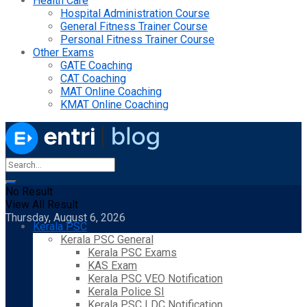
Health Care
Hospital Administration Course
General Fitness Trainer Course
Personal Fitness Trainer Course
Other Exams
GATE Coaching
CAT Coaching
MAT Online Coaching
KMAT Online Coaching
No Result
View All Result
Thursday, August 6, 2026
Kerala PSC
Kerala PSC General
Kerala PSC Exams
KAS Exam
Kerala PSC VEO Notification
Kerala Police SI
Kerala PSC LDC Notification