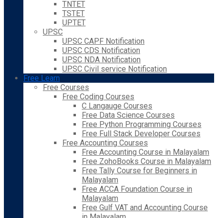
TNTET
TSTET
UPTET
UPSC
UPSC CAPF Notification
UPSC CDS Notification
UPSC NDA Notification
UPSC Civil service Notification
Free Learn
Free Courses
Free Coding Courses
C Langauge Courses
Free Data Science Courses
Free Python Programming Courses
Free Full Stack Developer Courses
Free Accounting Courses
Free Accounting Course in Malayalam
Free ZohoBooks Course in Malayalam
Free Tally Course for Beginners in
Malayalam
Free ACCA Foundation Course in
Malayalam
Free Gulf VAT and Accounting Course
in Malayalam