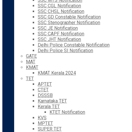
SSC MTS Notification
SSC CGL Notification
SSC CHSL Notification
SSC GD Constable Notification
SSC Stenographer Notification
SSC JE Notification
SSC CAPF Notification
SSC JHT Notification
Delhi Police Constable Notification
Delhi Police SI Notification
GATE
MAT
KMAT
KMAT Kerala 2024
TET
APTET
CTET
DSSSB
Karnataka TET
Kerala TET
KTET Notification
KVS
MPTET
SUPER TET