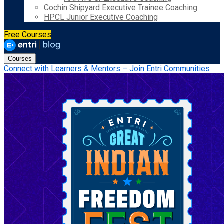
Cochin Shipyard Executive Trainee Coaching
HPCL Junior Executive Coaching
Free Courses
Courses
Connect with Learners & Mentors – Join Entri Communities