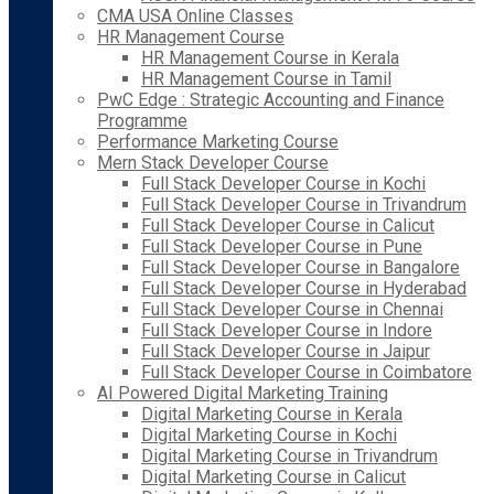
CMA USA Online Classes
HR Management Course
HR Management Course in Kerala
HR Management Course in Tamil
PwC Edge : Strategic Accounting and Finance
Programme
Performance Marketing Course
Mern Stack Developer Course
Full Stack Developer Course in Kochi
Full Stack Developer Course in Trivandrum
Full Stack Developer Course in Calicut
Full Stack Developer Course in Pune
Full Stack Developer Course in Bangalore
Full Stack Developer Course in Hyderabad
Full Stack Developer Course in Chennai
Full Stack Developer Course in Indore
Full Stack Developer Course in Jaipur
Full Stack Developer Course in Coimbatore
AI Powered Digital Marketing Training
Digital Marketing Course in Kerala
Digital Marketing Course in Kochi
Digital Marketing Course in Trivandrum
Digital Marketing Course in Calicut