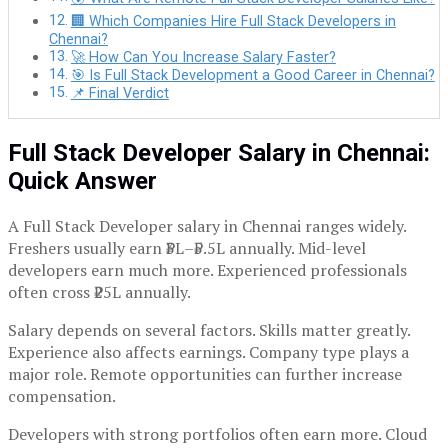
🏢 Which Companies Hire Full Stack Developers in
Chennai?
🚀 How Can You Increase Salary Faster?
🎯 Is Full Stack Development a Good Career in Chennai?
📌 Final Verdict
Full Stack Developer Salary in Chennai:
Quick Answer
A Full Stack Developer salary in Chennai ranges widely.
Freshers usually earn ₹3L–₹5.5L annually. Mid-level
developers earn much more. Experienced professionals
often cross ₹25L annually.
Salary depends on several factors. Skills matter greatly.
Experience also affects earnings. Company type plays a
major role. Remote opportunities can further increase
compensation.
Developers with strong portfolios often earn more. Cloud