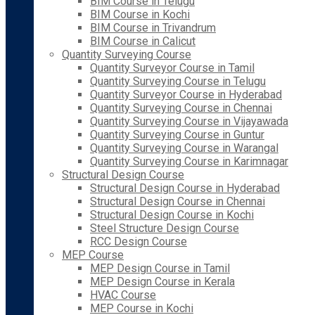
BIM Course in Telugu
BIM Course in Kochi
BIM Course in Trivandrum
BIM Course in Calicut
Quantity Surveying Course
Quantity Surveyor Course in Tamil
Quantity Surveying Course in Telugu
Quantity Surveyor Course in Hyderabad
Quantity Surveying Course in Chennai
Quantity Surveying Course in Vijayawada
Quantity Surveying Course in Guntur
Quantity Surveying Course in Warangal
Quantity Surveying Course in Karimnagar
Structural Design Course
Structural Design Course in Hyderabad
Structural Design Course in Chennai
Structural Design Course in Kochi
Steel Structure Design Course
RCC Design Course
MEP Course
MEP Design Course in Tamil
MEP Design Course in Kerala
HVAC Course
MEP Course in Kochi