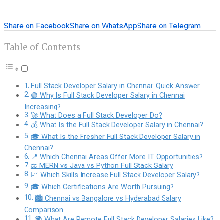
Share on Facebook
Share on WhatsApp
Share on Telegram
Table of Contents
Full Stack Developer Salary in Chennai: Quick Answer
🟢 Why Is Full Stack Developer Salary in Chennai
Increasing?
🚀 What Does a Full Stack Developer Do?
💰 What Is the Full Stack Developer Salary in Chennai?
🎓 What Is the Fresher Full Stack Developer Salary in
Chennai?
📍 Which Chennai Areas Offer More IT Opportunities?
⚖️ MERN vs Java vs Python Full Stack Salary
📈 Which Skills Increase Full Stack Developer Salary?
🎓 Which Certifications Are Worth Pursuing?
🏙️ Chennai vs Bangalore vs Hyderabad Salary
Comparison
🌍 What Are Remote Full Stack Developer Salaries Like?