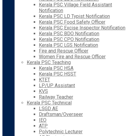
Kerala PSC Village Field Assistant
Notification
Kerala PSC LD Typist Notification
Kerala PSC Food Safety Officer
Kerala PSC Excise Inspector Notification
Kerala PSC BDO Notification
Kerala PSC CPO Notification
Kerala PSC LGS Notification
Fire and Rescue Officer
Women Fire and Rescue Officer
Kerala PSC Teaching
Kerala PSC HSA
Kerala PSC HSST
KTET
LP/UP Assistant
KVS
Railway Teacher
Kerala PSC Technical
LSGD AE
Draftsman/Overseer
IEO
ATP
Polytechnic Lecturer