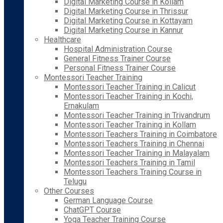
Digital Marketing Course in Kollam
Digital Marketing Course in Thrissur
Digital Marketing Course in Kottayam
Digital Marketing Course in Kannur
Healthcare
Hospital Administration Course
General Fitness Trainer Course
Personal Fitness Trainer Course
Montessori Teacher Training
Montessori Teacher Training in Calicut
Montessori Teacher Training in Kochi,
Ernakulam
Montessori Teacher Training in Trivandrum
Montessori Teacher Training in Kollam
Montessori Teachers Training in Coimbatore
Montessori Teachers Training in Chennai
Montessori Teacher Training in Malayalam
Montessori Teachers Training in Tamil
Montessori Teachers Training Course in
Telugu
Other Courses
German Language Course
ChatGPT Course
Yoga Teacher Training Course