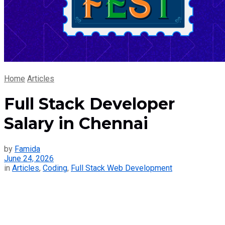
Home
Articles
Full Stack Developer
Salary in Chennai
by
Famida
June 24, 2026
in
Articles
,
Coding
,
Full Stack Web Development