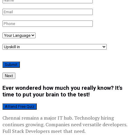
Next
Ever wondered how much you really know? It's
time to put your brain to the test!
Attend Free Quiz
Chennai remains a major IT hub. Technology hiring
continues growing. Companies need versatile developers.
Full Stack Developers meet that need.