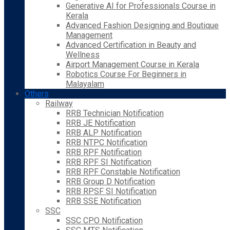
Generative AI for Professionals Course in
Kerala
Advanced Fashion Designing and Boutique
Management
Advanced Certification in Beauty and
Wellness
Airport Management Course in Kerala
Robotics Course For Beginners in
Malayalam
Others
Railway
RRB Technician Notification
RRB JE Notification
RRB ALP Notification
RRB NTPC Notification
RRB RPF Notification
RRB RPF SI Notification
RRB RPF Constable Notification
RRB Group D Notification
RRB RPSF SI Notification
RRB SSE Notification
SSC
SSC CPO Notification