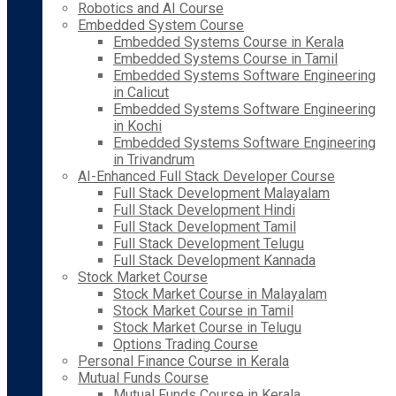
Robotics and AI Course
Embedded System Course
Embedded Systems Course in Kerala
Embedded Systems Course in Tamil
Embedded Systems Software Engineering
in Calicut
Embedded Systems Software Engineering
in Kochi
Embedded Systems Software Engineering
in Trivandrum
AI-Enhanced Full Stack Developer Course
Full Stack Development Malayalam
Full Stack Development Hindi
Full Stack Development Tamil
Full Stack Development Telugu
Full Stack Development Kannada
Stock Market Course
Stock Market Course in Malayalam
Stock Market Course in Tamil
Stock Market Course in Telugu
Options Trading Course
Personal Finance Course in Kerala
Mutual Funds Course
Mutual Funds Course in Kerala