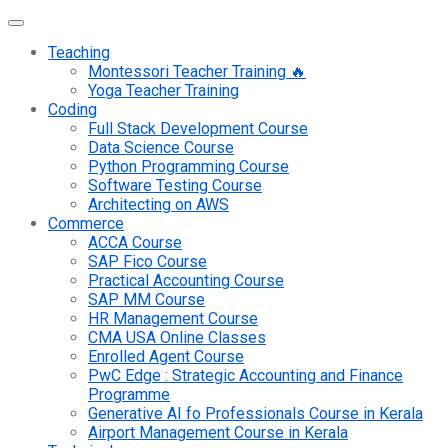
Teaching
Montessori Teacher Training 🔥
Yoga Teacher Training
Coding
Full Stack Development Course
Data Science Course
Python Programming Course
Software Testing Course
Architecting on AWS
Commerce
ACCA Course
SAP Fico Course
Practical Accounting Course
SAP MM Course
HR Management Course
CMA USA Online Classes
Enrolled Agent Course
PwC Edge : Strategic Accounting and Finance
Programme
Generative AI fo Professionals Course in Kerala
Airport Management Course in Kerala