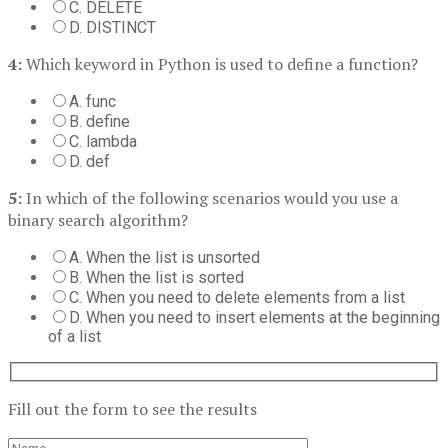
C. DELETE
D. DISTINCT
4:
Which keyword in Python is used to define a function?
A. func
B. define
C. lambda
D. def
5:
In which of the following scenarios would you use a
binary search algorithm?
A. When the list is unsorted
B. When the list is sorted
C. When you need to delete elements from a list
D. When you need to insert elements at the beginning
of a list
Fill out the form to see the results