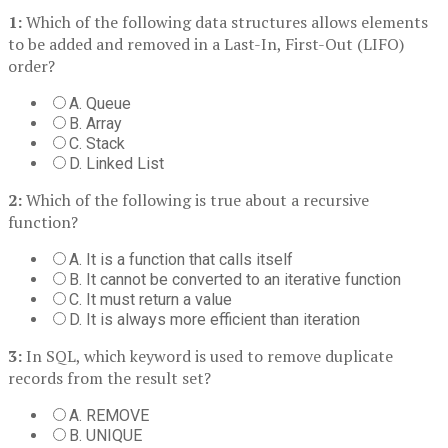
1:
Which of the following data structures allows elements
to be added and removed in a Last-In, First-Out (LIFO)
order?
A. Queue
B. Array
C. Stack
D. Linked List
2:
Which of the following is true about a recursive
function?
A. It is a function that calls itself
B. It cannot be converted to an iterative function
C. It must return a value
D. It is always more efficient than iteration
3:
In SQL, which keyword is used to remove duplicate
records from the result set?
A. REMOVE
B. UNIQUE