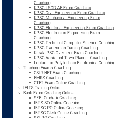
Coaching
KPSC LSGD AE Exam Coaching
KPSC Civil Engineering Exam Coaching
KPSC Mechanical Engineering Exam
Coaching
KPSC Electrical Engineering Exam Coaching
KPSC Electronics Engineering Exam
Coaching
KPSC Technical Computer Science Coaching
KPSC Tradesman Turning Coaching
Kerala PSC Overseer Exam Coaching
KPSC Assistant Town Planner Coaching
Lecturer in Polytechnic Electronics Coaching
Teaching Exams Coaching
CSIR NET Exam Coaching
EMRS Coaching
CTET Exam Online Coaching
IELTS Training Online
Bank Exam Coaching Online
SEBI Grade A Coaching
IBPS SO Online Coaching
IBPSC PO Online Coaching
IBPSC Clerk Online Coaching
SBI PO Coaching