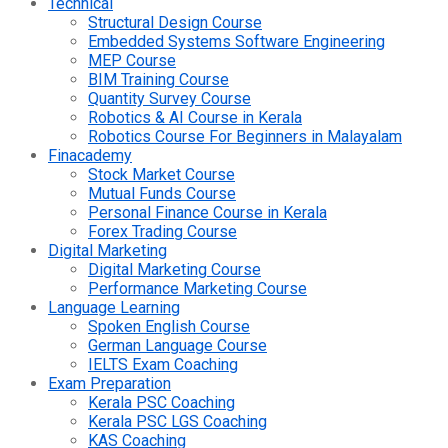
Technical
Structural Design Course
Embedded Systems Software Engineering
MEP Course
BIM Training Course
Quantity Survey Course
Robotics & AI Course in Kerala
Robotics Course For Beginners in Malayalam
Finacademy
Stock Market Course
Mutual Funds Course
Personal Finance Course in Kerala
Forex Trading Course
Digital Marketing
Digital Marketing Course
Performance Marketing Course
Language Learning
Spoken English Course
German Language Course
IELTS Exam Coaching
Exam Preparation
Kerala PSC Coaching
Kerala PSC LGS Coaching
KAS Coaching