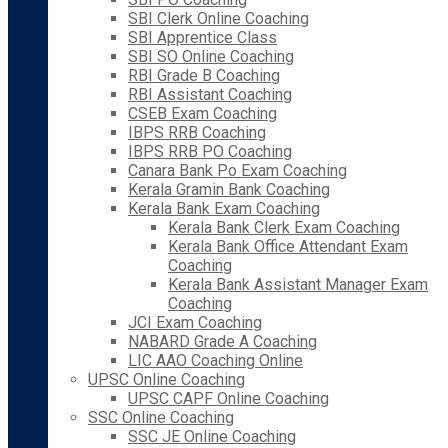
SBI Clerk Online Coaching
SBI Apprentice Class
SBI SO Online Coaching
RBI Grade B Coaching
RBI Assistant Coaching
CSEB Exam Coaching
IBPS RRB Coaching
IBPS RRB PO Coaching
Canara Bank Po Exam Coaching
Kerala Gramin Bank Coaching
Kerala Bank Exam Coaching
Kerala Bank Clerk Exam Coaching
Kerala Bank Office Attendant Exam
Coaching
Kerala Bank Assistant Manager Exam
Coaching
JCI Exam Coaching
NABARD Grade A Coaching
LIC AAO Coaching Online
UPSC Online Coaching
UPSC CAPF Online Coaching
SSC Online Coaching
SSC JE Online Coaching