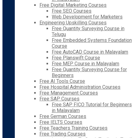
Free Digital Marketing Courses
Free SEO Courses
Web Development for Marketers
Engineering Upskilling Courses
Free Quantity Surveying Course in
Telugu
Free Embedded Systems Foundation
Course
Free AutoCAD Course in Malayalam
Free Planswift Course
Free MEP Course in Malayalam
Free Quantity Surveying Course for
Beginners
Free AI Tools Course
Free Hospital Administration Courses
Free Management Courses
Free SAP Courses
Free SAP FICO Tutorial for Beginners
in Malayalam
Free German Courses
Free IELTS Courses
Free Teachers Training Courses
Free Trading Courses