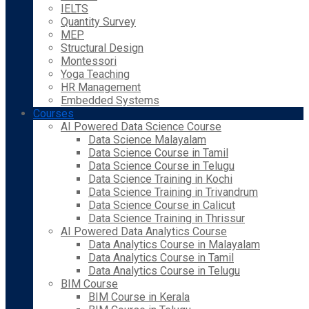
IELTS
Quantity Survey
MEP
Structural Design
Montessori
Yoga Teaching
HR Management
Embedded Systems
Courses
AI Powered Data Science Course
Data Science Malayalam
Data Science Course in Tamil
Data Science Course in Telugu
Data Science Training in Kochi
Data Science Training in Trivandrum
Data Science Course in Calicut
Data Science Training in Thrissur
AI Powered Data Analytics Course
Data Analytics Course in Malayalam
Data Analytics Course in Tamil
Data Analytics Course in Telugu
BIM Course
BIM Course in Kerala