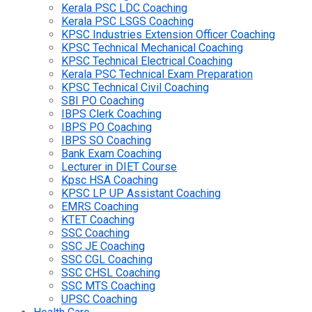
Kerala PSC LDC Coaching
Kerala PSC LSGS Coaching
KPSC Industries Extension Officer Coaching
KPSC Technical Mechanical Coaching
KPSC Technical Electrical Coaching
Kerala PSC Technical Exam Preparation
KPSC Technical Civil Coaching
SBI PO Coaching
IBPS Clerk Coaching
IBPS PO Coaching
IBPS SO Coaching
Bank Exam Coaching
Lecturer in DIET Course
Kpsc HSA Coaching
KPSC LP UP Assistant Coaching
EMRS Coaching
KTET Coaching
SSC Coaching
SSC JE Coaching
SSC CGL Coaching
SSC CHSL Coaching
SSC MTS Coaching
UPSC Coaching