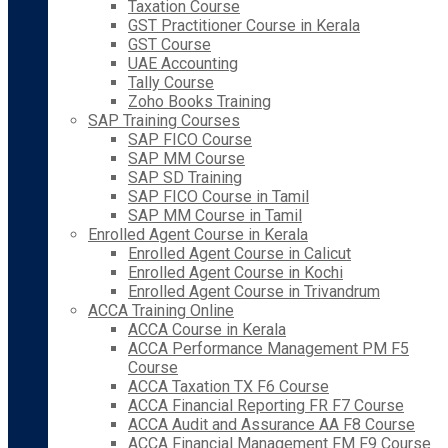
Taxation Course
GST Practitioner Course in Kerala
GST Course
UAE Accounting
Tally Course
Zoho Books Training
SAP Training Courses
SAP FICO Course
SAP MM Course
SAP SD Training
SAP FICO Course in Tamil
SAP MM Course in Tamil
Enrolled Agent Course in Kerala
Enrolled Agent Course in Calicut
Enrolled Agent Course in Kochi
Enrolled Agent Course in Trivandrum
ACCA Training Online
ACCA Course in Kerala
ACCA Performance Management PM F5
Course
ACCA Taxation TX F6 Course
ACCA Financial Reporting FR F7 Course
ACCA Audit and Assurance AA F8 Course
ACCA Financial Management FM F9 Course