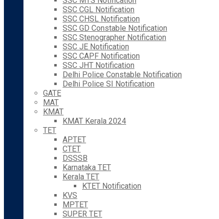
SSC MTS Notification
SSC CGL Notification
SSC CHSL Notification
SSC GD Constable Notification
SSC Stenographer Notification
SSC JE Notification
SSC CAPF Notification
SSC JHT Notification
Delhi Police Constable Notification
Delhi Police SI Notification
GATE
MAT
KMAT
KMAT Kerala 2024
TET
APTET
CTET
DSSSB
Karnataka TET
Kerala TET
KTET Notification
KVS
MPTET
SUPER TET