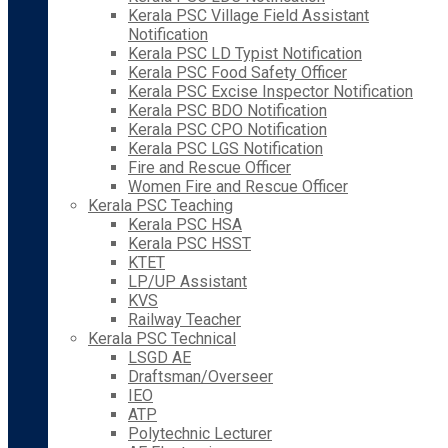
Kerala PSC Village Field Assistant
Notification
Kerala PSC LD Typist Notification
Kerala PSC Food Safety Officer
Kerala PSC Excise Inspector Notification
Kerala PSC BDO Notification
Kerala PSC CPO Notification
Kerala PSC LGS Notification
Fire and Rescue Officer
Women Fire and Rescue Officer
Kerala PSC Teaching
Kerala PSC HSA
Kerala PSC HSST
KTET
LP/UP Assistant
KVS
Railway Teacher
Kerala PSC Technical
LSGD AE
Draftsman/Overseer
IEO
ATP
Polytechnic Lecturer