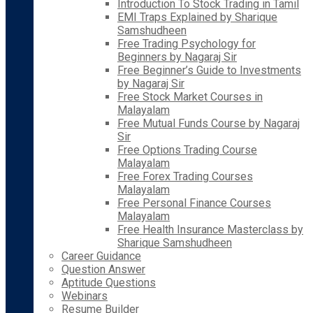
Introduction To Stock Trading in Tamil
EMI Traps Explained by Sharique
Samshudheen
Free Trading Psychology for
Beginners by Nagaraj Sir
Free Beginner’s Guide to Investments
by Nagaraj Sir
Free Stock Market Courses in
Malayalam
Free Mutual Funds Course by Nagaraj
Sir
Free Options Trading Course
Malayalam
Free Forex Trading Courses
Malayalam
Free Personal Finance Courses
Malayalam
Free Health Insurance Masterclass by
Sharique Samshudheen
Career Guidance
Question Answer
Aptitude Questions
Webinars
Resume Builder