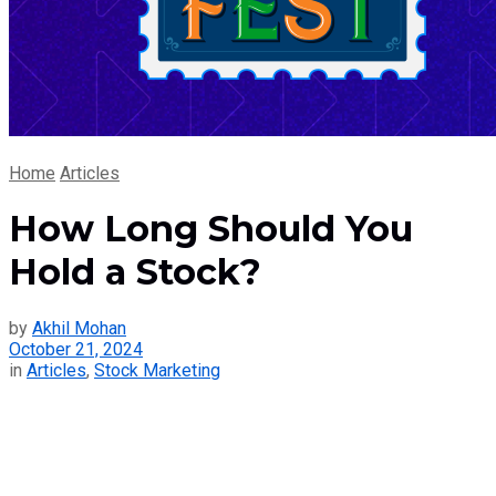
Home
Articles
How Long Should You
Hold a Stock?
by
Akhil Mohan
October 21, 2024
in
Articles
,
Stock Marketing