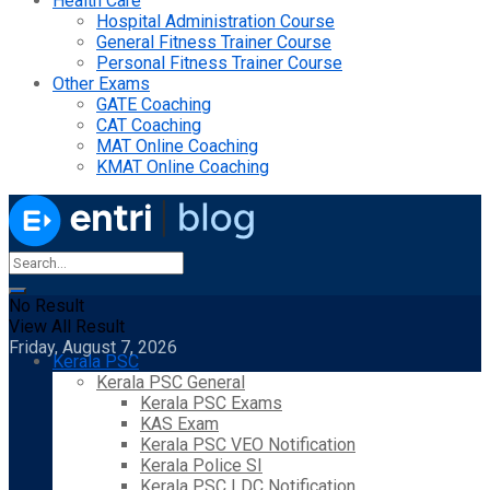
Health Care
Hospital Administration Course
General Fitness Trainer Course
Personal Fitness Trainer Course
Other Exams
GATE Coaching
CAT Coaching
MAT Online Coaching
KMAT Online Coaching
No Result
View All Result
Friday, August 7, 2026
Kerala PSC
Kerala PSC General
Kerala PSC Exams
KAS Exam
Kerala PSC VEO Notification
Kerala Police SI
Kerala PSC LDC Notification