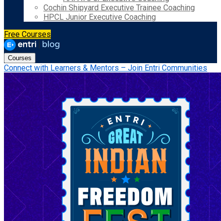
Cochin Shipyard Executive Trainee Coaching
HPCL Junior Executive Coaching
Free Courses
Courses
Connect with Learners & Mentors – Join Entri Communities