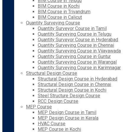
BIM Course in Telugu
BIM Course in Kochi
BIM Course in Trivandrum
BIM Course in Calicut
Quantity Surveying Course
Quantity Surveyor Course in Tamil
Quantity Surveying Course in Telugu
Quantity Surveyor Course in Hyderabad
Quantity Surveying Course in Chennai
Quantity Surveying Course in Vijayawada
Quantity Surveying Course in Guntur
Quantity Surveying Course in Warangal
Quantity Surveying Course in Karimnagar
Structural Design Course
Structural Design Course in Hyderabad
Structural Design Course in Chennai
Structural Design Course in Kochi
Steel Structure Design Course
RCC Design Course
MEP Course
MEP Design Course in Tamil
MEP Design Course in Kerala
HVAC Course
MEP Course in Kochi