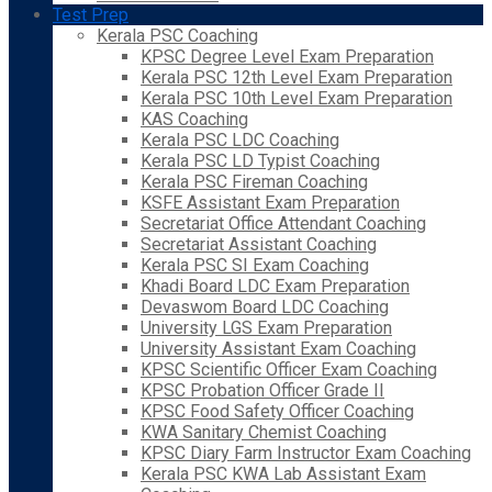
Test Prep
Kerala PSC Coaching
KPSC Degree Level Exam Preparation
Kerala PSC 12th Level Exam Preparation
Kerala PSC 10th Level Exam Preparation
KAS Coaching
Kerala PSC LDC Coaching
Kerala PSC LD Typist Coaching
Kerala PSC Fireman Coaching
KSFE Assistant Exam Preparation
Secretariat Office Attendant Coaching
Secretariat Assistant Coaching
Kerala PSC SI Exam Coaching
Khadi Board LDC Exam Preparation
Devaswom Board LDC Coaching
University LGS Exam Preparation
University Assistant Exam Coaching
KPSC Scientific Officer Exam Coaching
KPSC Probation Officer Grade II
KPSC Food Safety Officer Coaching
KWA Sanitary Chemist Coaching
KPSC Diary Farm Instructor Exam Coaching
Kerala PSC KWA Lab Assistant Exam