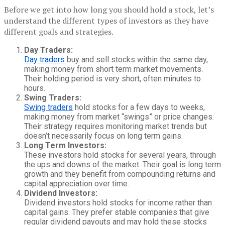
Before we get into how long you should hold a stock, let’s
understand the different types of investors as they have
different goals and strategies.
Day Traders:
Day traders
buy and sell stocks within the same day,
making money from short term market movements.
Their holding period is very short, often minutes to
hours.
Swing Traders:
Swing traders
hold stocks for a few days to weeks,
making money from market “swings” or price changes.
Their strategy requires monitoring market trends but
doesn’t necessarily focus on long term gains.
Long Term Investors:
These investors hold stocks for several years, through
the ups and downs of the market. Their goal is long term
growth and they benefit from compounding returns and
capital appreciation over time.
Dividend Investors:
Dividend investors hold stocks for income rather than
capital gains. They prefer stable companies that give
regular dividend payouts and may hold these stocks