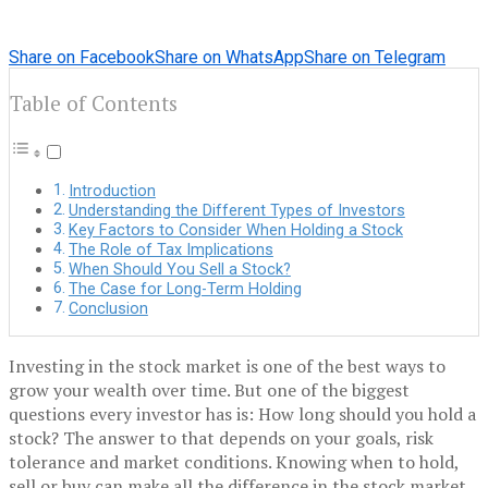
Share on Facebook
Share on WhatsApp
Share on Telegram
Table of Contents
Introduction
Understanding the Different Types of Investors
Key Factors to Consider When Holding a Stock
The Role of Tax Implications
When Should You Sell a Stock?
The Case for Long-Term Holding
Conclusion
Investing in the stock market is one of the best ways to
grow your wealth over time. But one of the biggest
questions every investor has is: How long should you hold a
stock? The answer to that depends on your goals, risk
tolerance and market conditions. Knowing when to hold,
sell or buy can make all the difference in the stock market.