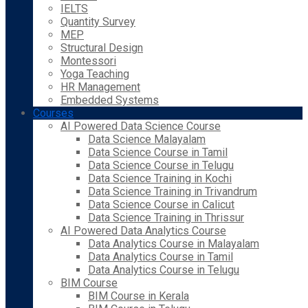
IELTS
Quantity Survey
MEP
Structural Design
Montessori
Yoga Teaching
HR Management
Embedded Systems
Courses
AI Powered Data Science Course
Data Science Malayalam
Data Science Course in Tamil
Data Science Course in Telugu
Data Science Training in Kochi
Data Science Training in Trivandrum
Data Science Course in Calicut
Data Science Training in Thrissur
AI Powered Data Analytics Course
Data Analytics Course in Malayalam
Data Analytics Course in Tamil
Data Analytics Course in Telugu
BIM Course
BIM Course in Kerala