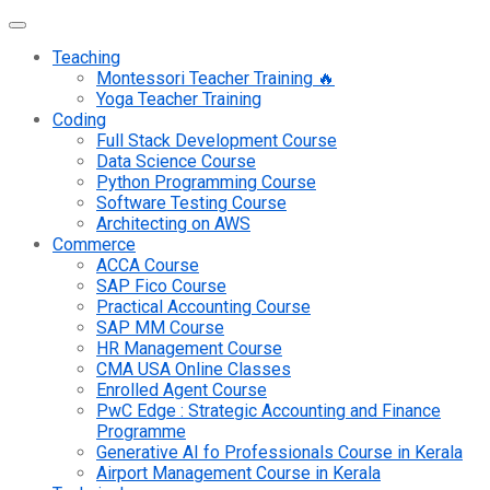
Teaching
Montessori Teacher Training 🔥
Yoga Teacher Training
Coding
Full Stack Development Course
Data Science Course
Python Programming Course
Software Testing Course
Architecting on AWS
Commerce
ACCA Course
SAP Fico Course
Practical Accounting Course
SAP MM Course
HR Management Course
CMA USA Online Classes
Enrolled Agent Course
PwC Edge : Strategic Accounting and Finance
Programme
Generative AI fo Professionals Course in Kerala
Airport Management Course in Kerala