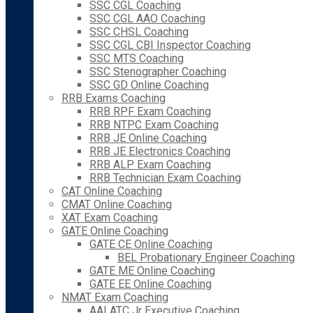
SSC CGL Coaching
SSC CGL AAO Coaching
SSC CHSL Coaching
SSC CGL CBI Inspector Coaching
SSC MTS Coaching
SSC Stenographer Coaching
SSC GD Online Coaching
RRB Exams Coaching
RRB RPF Exam Coaching
RRB NTPC Exam Coaching
RRB JE Online Coaching
RRB JE Electronics Coaching
RRB ALP Exam Coaching
RRB Technician Exam Coaching
CAT Online Coaching
CMAT Online Coaching
XAT Exam Coaching
GATE Online Coaching
GATE CE Online Coaching
BEL Probationary Engineer Coaching
GATE ME Online Coaching
GATE EE Online Coaching
NMAT Exam Coaching
AAI ATC Jr Executive Coaching