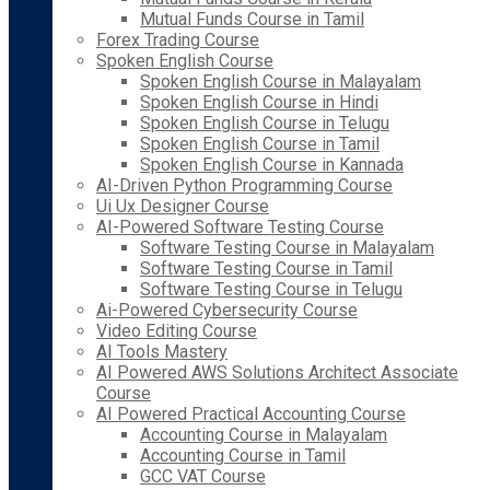
Mutual Funds Course in Tamil
Forex Trading Course
Spoken English Course
Spoken English Course in Malayalam
Spoken English Course in Hindi
Spoken English Course in Telugu
Spoken English Course in Tamil
Spoken English Course in Kannada
AI-Driven Python Programming Course
Ui Ux Designer Course
AI-Powered Software Testing Course
Software Testing Course in Malayalam
Software Testing Course in Tamil
Software Testing Course in Telugu
Ai-Powered Cybersecurity Course
Video Editing Course
AI Tools Mastery
AI Powered AWS Solutions Architect Associate
Course
AI Powered Practical Accounting Course
Accounting Course in Malayalam
Accounting Course in Tamil
GCC VAT Course