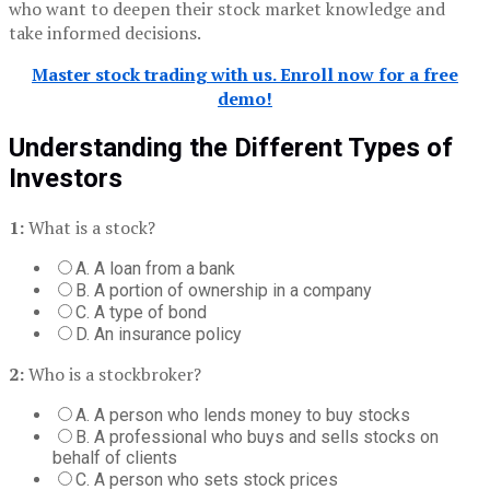
who want to deepen their stock market knowledge and
take informed decisions.
Master stock trading with us. Enroll now for a free
demo!
Understanding the Different Types of
Investors
1:
What is a stock?
A. A loan from a bank
B. A portion of ownership in a company
C. A type of bond
D. An insurance policy
2:
Who is a stockbroker?
A. A person who lends money to buy stocks
B. A professional who buys and sells stocks on
behalf of clients
C. A person who sets stock prices