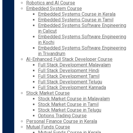
Robotics and AI Course
Embedded System Course
Embedded Systems Course in Kerala
Embedded Systems Course in Tamil
Embedded Systems Software Engineering
in Calicut
Embedded Systems Software Engineering
in Kochi
Embedded Systems Software Engineering
in Trivandrum
AI-Enhanced Full Stack Developer Course
Full Stack Development Malayalam
Full Stack Development Hindi
Full Stack Development Tamil
Full Stack Development Telugu
Full Stack Development Kannada
Stock Market Course
Stock Market Course in Malayalam
Stock Market Course in Tamil
Stock Market Course in Telugu
Options Trading Course
Personal Finance Course in Kerala
Mutual Funds Course
Mutual Funds Course in Kerala