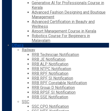
Generative AI for Professionals Course in
Kerala
Advanced Fashion Designing and Boutique
Management
Advanced Certification in Beauty and
Wellness
Airport Management Course in Kerala
Robotics Course For Beginners in
Malayalam
Others
Railway
RRB Technician Notification
RRB JE Notification
RRB ALP Notification
RRB NTPC Notification
RRB RPF Notification
RRB RPF SI Notification
RRB RPF Constable Notification
RRB Group D Notification
RRB RPSF SI Notification
RRB SSE Notification
SSC
SSC CPO Notification