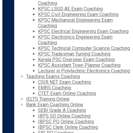
Coaching
KPSC LSGD AE Exam Coaching
KPSC Civil Engineering Exam Coaching
KPSC Mechanical Engineering Exam
Coaching
KPSC Electrical Engineering Exam Coaching
KPSC Electronics Engineering Exam
Coaching
KPSC Technical Computer Science Coaching
KPSC Tradesman Turning Coaching
Kerala PSC Overseer Exam Coaching
KPSC Assistant Town Planner Coaching
Lecturer in Polytechnic Electronics Coaching
Teaching Exams Coaching
CSIR NET Exam Coaching
EMRS Coaching
CTET Exam Online Coaching
IELTS Training Online
Bank Exam Coaching Online
SEBI Grade A Coaching
IBPS SO Online Coaching
IBPSC PO Online Coaching
IBPSC Clerk Online Coaching
SBI PO Coaching