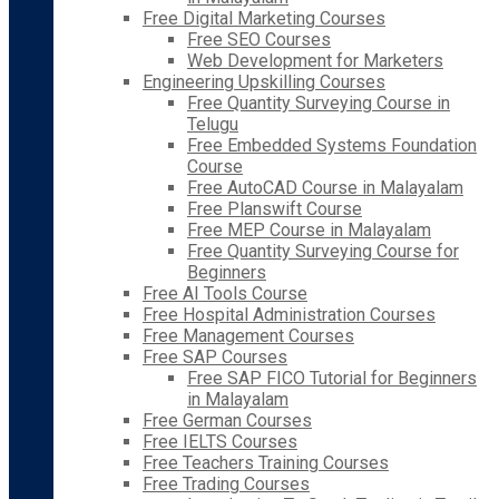
Free Digital Marketing Courses
Free SEO Courses
Web Development for Marketers
Engineering Upskilling Courses
Free Quantity Surveying Course in
Telugu
Free Embedded Systems Foundation
Course
Free AutoCAD Course in Malayalam
Free Planswift Course
Free MEP Course in Malayalam
Free Quantity Surveying Course for
Beginners
Free AI Tools Course
Free Hospital Administration Courses
Free Management Courses
Free SAP Courses
Free SAP FICO Tutorial for Beginners
in Malayalam
Free German Courses
Free IELTS Courses
Free Teachers Training Courses
Free Trading Courses