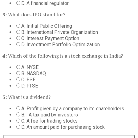
D. A financial regulator
3:
What does IPO stand for?
A. Initial Public Offering
B. International Private Organization
C. Interest Payment Option
D. Investment Portfolio Optimization
4:
Which of the following is a stock exchange in India?
A. NYSE
B. NASDAQ
C. BSE
D. FTSE
5:
What is a dividend?
A. Profit given by a company to its shareholders
B. . A tax paid by investors
C. A fee for trading stocks
D. An amount paid for purchasing stock