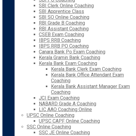
SBI Clerk Online Coaching
SBI Apprentice Class
SBI SO Online Coaching
RBI Grade B Coaching
RBI Assistant Coaching
CSEB Exam Coaching
IBPS RRB Coaching
IBPS RRB PO Coaching
Canara Bank Po Exam Coaching
Kerala Gramin Bank Coaching
Kerala Bank Exam Coaching
Kerala Bank Clerk Exam Coaching
Kerala Bank Office Attendant Exam
Coaching
Kerala Bank Assistant Manager Exam
Coaching
JCI Exam Coaching
NABARD Grade A Coaching
LIC AAO Coaching Online
UPSC Online Coaching
UPSC CAPF Online Coaching
SSC Online Coaching
SSC JE Online Coaching