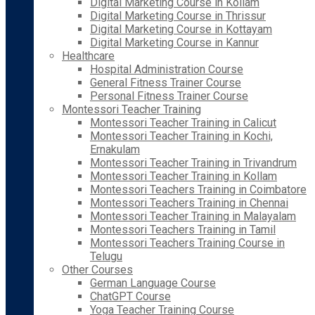
Digital Marketing Course in Kollam
Digital Marketing Course in Thrissur
Digital Marketing Course in Kottayam
Digital Marketing Course in Kannur
Healthcare
Hospital Administration Course
General Fitness Trainer Course
Personal Fitness Trainer Course
Montessori Teacher Training
Montessori Teacher Training in Calicut
Montessori Teacher Training in Kochi,
Ernakulam
Montessori Teacher Training in Trivandrum
Montessori Teacher Training in Kollam
Montessori Teachers Training in Coimbatore
Montessori Teachers Training in Chennai
Montessori Teacher Training in Malayalam
Montessori Teachers Training in Tamil
Montessori Teachers Training Course in
Telugu
Other Courses
German Language Course
ChatGPT Course
Yoga Teacher Training Course