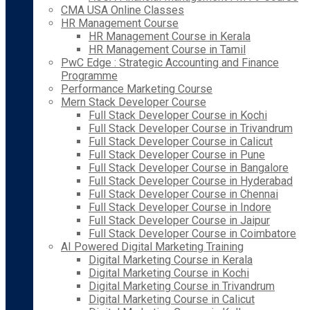
CMA USA Online Classes
HR Management Course
HR Management Course in Kerala
HR Management Course in Tamil
PwC Edge : Strategic Accounting and Finance
Programme
Performance Marketing Course
Mern Stack Developer Course
Full Stack Developer Course in Kochi
Full Stack Developer Course in Trivandrum
Full Stack Developer Course in Calicut
Full Stack Developer Course in Pune
Full Stack Developer Course in Bangalore
Full Stack Developer Course in Hyderabad
Full Stack Developer Course in Chennai
Full Stack Developer Course in Indore
Full Stack Developer Course in Jaipur
Full Stack Developer Course in Coimbatore
AI Powered Digital Marketing Training
Digital Marketing Course in Kerala
Digital Marketing Course in Kochi
Digital Marketing Course in Trivandrum
Digital Marketing Course in Calicut