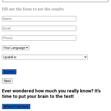
Fill out the form to see the results
Next
Ever wondered how much you really know? It's
time to put your brain to the test!
Attend Free Quiz