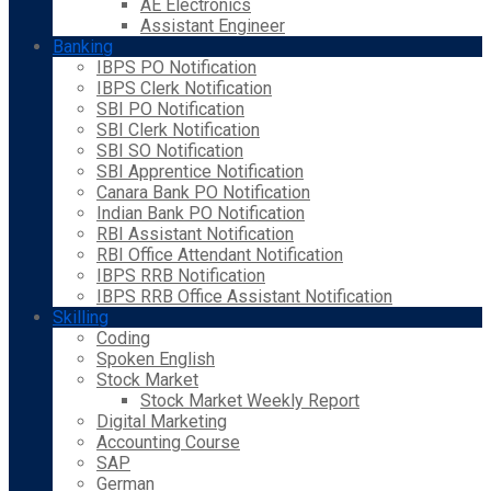
AE Electronics
Assistant Engineer
Banking
IBPS PO Notification
IBPS Clerk Notification
SBI PO Notification
SBI Clerk Notification
SBI SO Notification
SBI Apprentice Notification
Canara Bank PO Notification
Indian Bank PO Notification
RBI Assistant Notification
RBI Office Attendant Notification
IBPS RRB Notification
IBPS RRB Office Assistant Notification
Skilling
Coding
Spoken English
Stock Market
Stock Market Weekly Report
Digital Marketing
Accounting Course
SAP
German