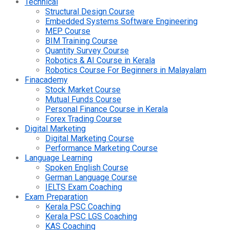
Technical
Structural Design Course
Embedded Systems Software Engineering
MEP Course
BIM Training Course
Quantity Survey Course
Robotics & AI Course in Kerala
Robotics Course For Beginners in Malayalam
Finacademy
Stock Market Course
Mutual Funds Course
Personal Finance Course in Kerala
Forex Trading Course
Digital Marketing
Digital Marketing Course
Performance Marketing Course
Language Learning
Spoken English Course
German Language Course
IELTS Exam Coaching
Exam Preparation
Kerala PSC Coaching
Kerala PSC LGS Coaching
KAS Coaching