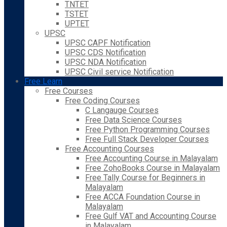
TNTET
TSTET
UPTET
UPSC
UPSC CAPF Notification
UPSC CDS Notification
UPSC NDA Notification
UPSC Civil service Notification
Free Learn
Free Courses
Free Coding Courses
C Langauge Courses
Free Data Science Courses
Free Python Programming Courses
Free Full Stack Developer Courses
Free Accounting Courses
Free Accounting Course in Malayalam
Free ZohoBooks Course in Malayalam
Free Tally Course for Beginners in
Malayalam
Free ACCA Foundation Course in
Malayalam
Free Gulf VAT and Accounting Course
in Malayalam