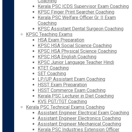
Coaching
Kerala PSC ICDS Supervisor Exam Coaching
KPSC Finger Print Searcher Coaching
Kerala PSC Welfare Officer Gr. II Exam
Coaching
KPSC Assistant Dental Surgeon Coaching
KPSC Teaching Exams
HSA Exam Preparation
KPSC HSA Social Science Coaching
KPSC HSA Physical Science Coaching
KPSC HSA English Coaching
KPSC Junior Language Teacher Hindi
KTET Coaching
SET Coaching
LP/UP Assistant Exam Coaching
HSST Exam Preparation
HSST Commerce Exam Coaching
Kerala PSC Lecturer in Diet Coaching
KVS PGT/TGT Coaching
Kerala PSC Technical Exams Coaching
Assistant Engineer Electrical Exam Coaching
Assistant Engineer Electronics Coaching
Assistant Engineer Mechanical Coaching
Kerala PSC Industries Extension Officer