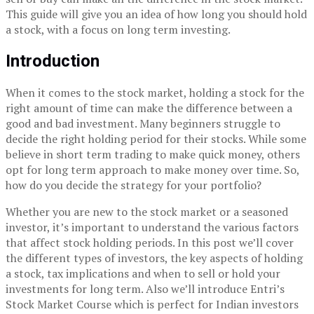
This guide will give you an idea of how long you should hold
a stock, with a focus on long term investing.
Introduction
When it comes to the stock market, holding a stock for the
right amount of time can make the difference between a
good and bad investment. Many beginners struggle to
decide the right holding period for their stocks. While some
believe in short term trading to make quick money, others
opt for long term approach to make money over time. So,
how do you decide the strategy for your portfolio?
Whether you are new to the stock market or a seasoned
investor, it’s important to understand the various factors
that affect stock holding periods. In this post we’ll cover
the different types of investors, the key aspects of holding
a stock, tax implications and when to sell or hold your
investments for long term. Also we’ll introduce Entri’s
Stock Market Course which is perfect for Indian investors