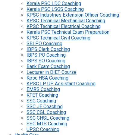
Kerala PSC LDC Coaching
Kerala PSC LSGS Coaching
KPSC Industries Extension Officer Coaching
KPSC Technical Mechanical Coaching
KPSC Technical Electrical Coaching
Kerala PSC Technical Exam Preparation
KPSC Technical Civil Coaching
SBI PO Coaching
IBPS Clerk Coaching
IBPS PO Coaching
IBPS SO Coaching
Bank Exam Coaching
Lecturer in DIET Course
Kpsc HSA Coaching
KPSC LP UP Assistant Coaching
EMRS Coaching
KTET Coaching
SSC Coaching
SSC JE Coaching
SSC CGL Coaching
SSC CHSL Coaching
SSC MTS Coaching
UPSC Coaching