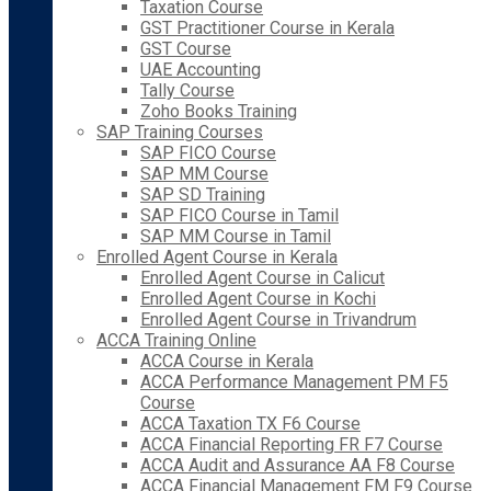
Taxation Course
GST Practitioner Course in Kerala
GST Course
UAE Accounting
Tally Course
Zoho Books Training
SAP Training Courses
SAP FICO Course
SAP MM Course
SAP SD Training
SAP FICO Course in Tamil
SAP MM Course in Tamil
Enrolled Agent Course in Kerala
Enrolled Agent Course in Calicut
Enrolled Agent Course in Kochi
Enrolled Agent Course in Trivandrum
ACCA Training Online
ACCA Course in Kerala
ACCA Performance Management PM F5
Course
ACCA Taxation TX F6 Course
ACCA Financial Reporting FR F7 Course
ACCA Audit and Assurance AA F8 Course
ACCA Financial Management FM F9 Course