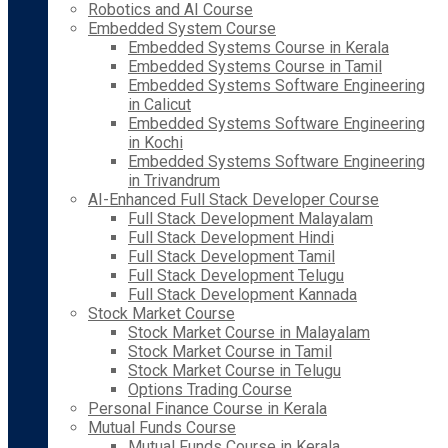
Robotics and AI Course
Embedded System Course
Embedded Systems Course in Kerala
Embedded Systems Course in Tamil
Embedded Systems Software Engineering
in Calicut
Embedded Systems Software Engineering
in Kochi
Embedded Systems Software Engineering
in Trivandrum
AI-Enhanced Full Stack Developer Course
Full Stack Development Malayalam
Full Stack Development Hindi
Full Stack Development Tamil
Full Stack Development Telugu
Full Stack Development Kannada
Stock Market Course
Stock Market Course in Malayalam
Stock Market Course in Tamil
Stock Market Course in Telugu
Options Trading Course
Personal Finance Course in Kerala
Mutual Funds Course
Mutual Funds Course in Kerala