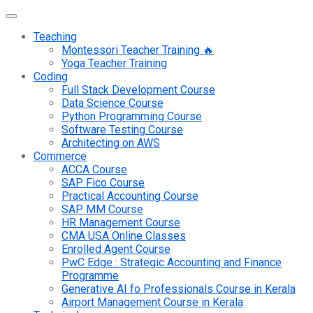
Teaching
Montessori Teacher Training 🔥
Yoga Teacher Training
Coding
Full Stack Development Course
Data Science Course
Python Programming Course
Software Testing Course
Architecting on AWS
Commerce
ACCA Course
SAP Fico Course
Practical Accounting Course
SAP MM Course
HR Management Course
CMA USA Online Classes
Enrolled Agent Course
PwC Edge : Strategic Accounting and Finance
Programme
Generative AI fo Professionals Course in Kerala
Airport Management Course in Kerala