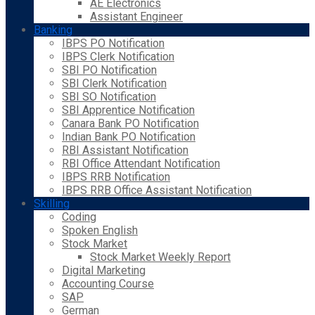
AE Electronics
Assistant Engineer
Banking
IBPS PO Notification
IBPS Clerk Notification
SBI PO Notification
SBI Clerk Notification
SBI SO Notification
SBI Apprentice Notification
Canara Bank PO Notification
Indian Bank PO Notification
RBI Assistant Notification
RBI Office Attendant Notification
IBPS RRB Notification
IBPS RRB Office Assistant Notification
Skilling
Coding
Spoken English
Stock Market
Stock Market Weekly Report
Digital Marketing
Accounting Course
SAP
German