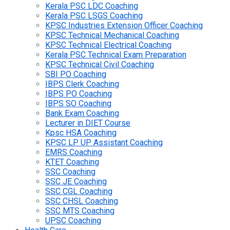
Kerala PSC LDC Coaching
Kerala PSC LSGS Coaching
KPSC Industries Extension Officer Coaching
KPSC Technical Mechanical Coaching
KPSC Technical Electrical Coaching
Kerala PSC Technical Exam Preparation
KPSC Technical Civil Coaching
SBI PO Coaching
IBPS Clerk Coaching
IBPS PO Coaching
IBPS SO Coaching
Bank Exam Coaching
Lecturer in DIET Course
Kpsc HSA Coaching
KPSC LP UP Assistant Coaching
EMRS Coaching
KTET Coaching
SSC Coaching
SSC JE Coaching
SSC CGL Coaching
SSC CHSL Coaching
SSC MTS Coaching
UPSC Coaching