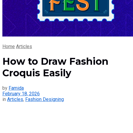
Home
Articles
How to Draw Fashion
Croquis Easily
by
Famida
February 18, 2026
in
Articles
,
Fashion Designing