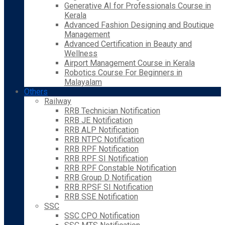
Generative AI for Professionals Course in
Kerala
Advanced Fashion Designing and Boutique
Management
Advanced Certification in Beauty and
Wellness
Airport Management Course in Kerala
Robotics Course For Beginners in
Malayalam
Others
Railway
RRB Technician Notification
RRB JE Notification
RRB ALP Notification
RRB NTPC Notification
RRB RPF Notification
RRB RPF SI Notification
RRB RPF Constable Notification
RRB Group D Notification
RRB RPSF SI Notification
RRB SSE Notification
SSC
SSC CPO Notification