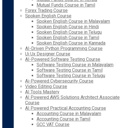
Mutual Funds Course in Tamil
Forex Trading Course
Spoken English Course
Spoken English Course in Malayalam
Spoken English Course in Hindi
Spoken English Course in Telugu
Spoken English Course in Tamil
Spoken English Course in Kannada
AI-Driven Python Programming Course
Ui Ux Designer Course
AI-Powered Software Testing Course
Software Testing Course in Malayalam
Software Testing Course in Tamil
Software Testing Course in Telugu
Ai-Powered Cybersecurity Course
Video Editing Course
AI Tools Mastery
AI Powered AWS Solutions Architect Associate
Course
AI Powered Practical Accounting Course
Accounting Course in Malayalam
Accounting Course in Tamil
GCC VAT Course