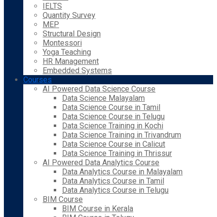
IELTS
Quantity Survey
MEP
Structural Design
Montessori
Yoga Teaching
HR Management
Embedded Systems
Courses
AI Powered Data Science Course
Data Science Malayalam
Data Science Course in Tamil
Data Science Course in Telugu
Data Science Training in Kochi
Data Science Training in Trivandrum
Data Science Course in Calicut
Data Science Training in Thrissur
AI Powered Data Analytics Course
Data Analytics Course in Malayalam
Data Analytics Course in Tamil
Data Analytics Course in Telugu
BIM Course
BIM Course in Kerala