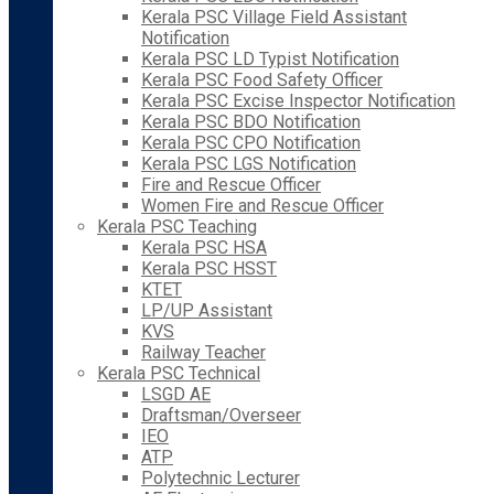
Kerala PSC Village Field Assistant
Notification
Kerala PSC LD Typist Notification
Kerala PSC Food Safety Officer
Kerala PSC Excise Inspector Notification
Kerala PSC BDO Notification
Kerala PSC CPO Notification
Kerala PSC LGS Notification
Fire and Rescue Officer
Women Fire and Rescue Officer
Kerala PSC Teaching
Kerala PSC HSA
Kerala PSC HSST
KTET
LP/UP Assistant
KVS
Railway Teacher
Kerala PSC Technical
LSGD AE
Draftsman/Overseer
IEO
ATP
Polytechnic Lecturer