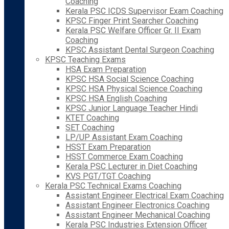
Coaching
Kerala PSC ICDS Supervisor Exam Coaching
KPSC Finger Print Searcher Coaching
Kerala PSC Welfare Officer Gr. II Exam
Coaching
KPSC Assistant Dental Surgeon Coaching
KPSC Teaching Exams
HSA Exam Preparation
KPSC HSA Social Science Coaching
KPSC HSA Physical Science Coaching
KPSC HSA English Coaching
KPSC Junior Language Teacher Hindi
KTET Coaching
SET Coaching
LP/UP Assistant Exam Coaching
HSST Exam Preparation
HSST Commerce Exam Coaching
Kerala PSC Lecturer in Diet Coaching
KVS PGT/TGT Coaching
Kerala PSC Technical Exams Coaching
Assistant Engineer Electrical Exam Coaching
Assistant Engineer Electronics Coaching
Assistant Engineer Mechanical Coaching
Kerala PSC Industries Extension Officer