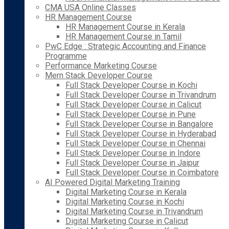
CMA USA Online Classes
HR Management Course
HR Management Course in Kerala
HR Management Course in Tamil
PwC Edge : Strategic Accounting and Finance
Programme
Performance Marketing Course
Mern Stack Developer Course
Full Stack Developer Course in Kochi
Full Stack Developer Course in Trivandrum
Full Stack Developer Course in Calicut
Full Stack Developer Course in Pune
Full Stack Developer Course in Bangalore
Full Stack Developer Course in Hyderabad
Full Stack Developer Course in Chennai
Full Stack Developer Course in Indore
Full Stack Developer Course in Jaipur
Full Stack Developer Course in Coimbatore
AI Powered Digital Marketing Training
Digital Marketing Course in Kerala
Digital Marketing Course in Kochi
Digital Marketing Course in Trivandrum
Digital Marketing Course in Calicut