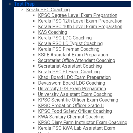
Test Prep
Kerala PSC Coaching
KPSC Degree Level Exam Preparation
Kerala PSC 12th Level Exam Preparation
Kerala PSC 10th Level Exam Preparation
KAS Coaching
Kerala PSC LDC Coaching
Kerala PSC LD Typist Coaching
Kerala PSC Fireman Coaching
KSFE Assistant Exam Preparation
Secretariat Office Attendant Coaching
Secretariat Assistant Coaching
Kerala PSC SI Exam Coaching
Khadi Board LDC Exam Preparation
Devaswom Board LDC Coaching
University LGS Exam Preparation
University Assistant Exam Coaching
KPSC Scientific Officer Exam Coaching
KPSC Probation Officer Grade II
KPSC Food Safety Officer Coaching
KWA Sanitary Chemist Coaching
KPSC Diary Farm Instructor Exam Coaching
Kerala PSC KWA Lab Assistant Exam