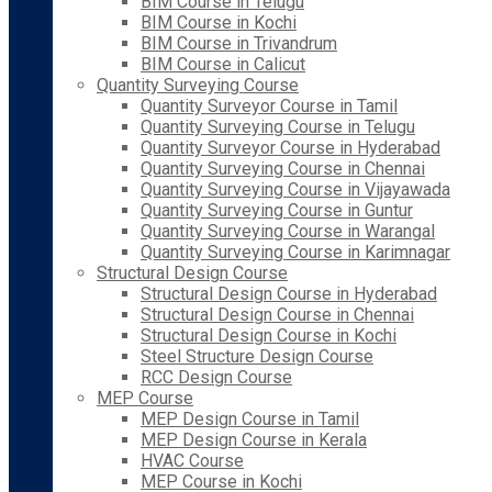
BIM Course in Telugu
BIM Course in Kochi
BIM Course in Trivandrum
BIM Course in Calicut
Quantity Surveying Course
Quantity Surveyor Course in Tamil
Quantity Surveying Course in Telugu
Quantity Surveyor Course in Hyderabad
Quantity Surveying Course in Chennai
Quantity Surveying Course in Vijayawada
Quantity Surveying Course in Guntur
Quantity Surveying Course in Warangal
Quantity Surveying Course in Karimnagar
Structural Design Course
Structural Design Course in Hyderabad
Structural Design Course in Chennai
Structural Design Course in Kochi
Steel Structure Design Course
RCC Design Course
MEP Course
MEP Design Course in Tamil
MEP Design Course in Kerala
HVAC Course
MEP Course in Kochi