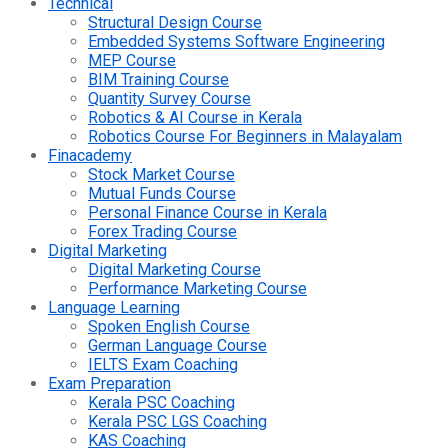
Technical
Structural Design Course
Embedded Systems Software Engineering
MEP Course
BIM Training Course
Quantity Survey Course
Robotics & AI Course in Kerala
Robotics Course For Beginners in Malayalam
Finacademy
Stock Market Course
Mutual Funds Course
Personal Finance Course in Kerala
Forex Trading Course
Digital Marketing
Digital Marketing Course
Performance Marketing Course
Language Learning
Spoken English Course
German Language Course
IELTS Exam Coaching
Exam Preparation
Kerala PSC Coaching
Kerala PSC LGS Coaching
KAS Coaching