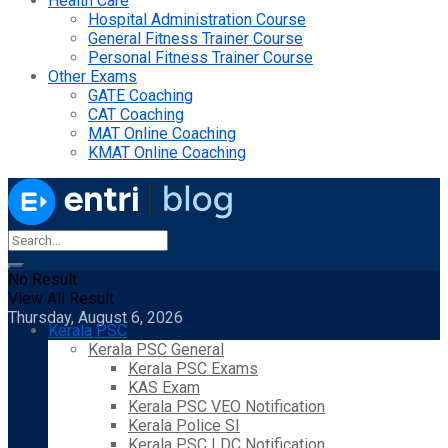
Health Care
Hospital Administration Course
General Fitness Trainer Course
Personal Fitness Trainer Course
Other Exams
GATE Coaching
CAT Coaching
MAT Online Coaching
KMAT Online Coaching
No Result
View All Result
Thursday, August 6, 2026
Kerala PSC
Kerala PSC General
Kerala PSC Exams
KAS Exam
Kerala PSC VEO Notification
Kerala Police SI
Kerala PSC LDC Notification