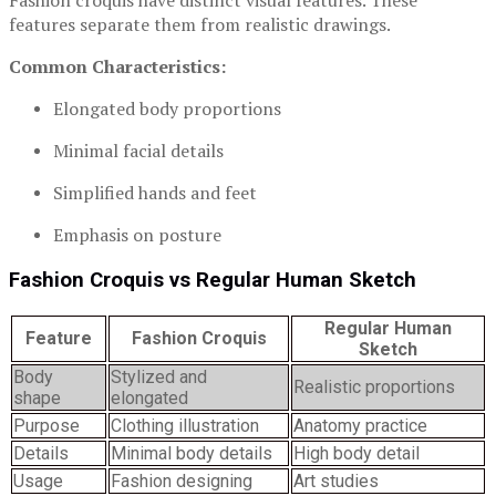
Fashion croquis have distinct visual features. These
features separate them from realistic drawings.
Common Characteristics:
Elongated body proportions
Minimal facial details
Simplified hands and feet
Emphasis on posture
Fashion Croquis vs Regular Human Sketch
Regular Human
Feature
Fashion Croquis
Sketch
Body
Stylized and
Realistic proportions
shape
elongated
Purpose
Clothing illustration
Anatomy practice
Details
Minimal body details
High body detail
Usage
Fashion designing
Art studies