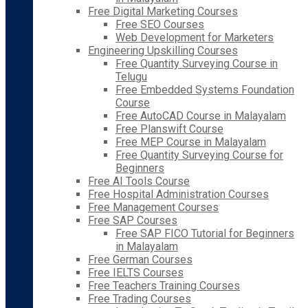
Free Digital Marketing Courses
Free SEO Courses
Web Development for Marketers
Engineering Upskilling Courses
Free Quantity Surveying Course in
Telugu
Free Embedded Systems Foundation
Course
Free AutoCAD Course in Malayalam
Free Planswift Course
Free MEP Course in Malayalam
Free Quantity Surveying Course for
Beginners
Free AI Tools Course
Free Hospital Administration Courses
Free Management Courses
Free SAP Courses
Free SAP FICO Tutorial for Beginners
in Malayalam
Free German Courses
Free IELTS Courses
Free Teachers Training Courses
Free Trading Courses