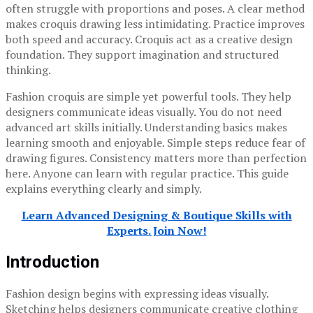
often struggle with proportions and poses. A clear method
makes croquis drawing less intimidating. Practice improves
both speed and accuracy. Croquis act as a creative design
foundation. They support imagination and structured
thinking.
Fashion croquis are simple yet powerful tools. They help
designers communicate ideas visually. You do not need
advanced art skills initially. Understanding basics makes
learning smooth and enjoyable. Simple steps reduce fear of
drawing figures. Consistency matters more than perfection
here. Anyone can learn with regular practice. This guide
explains everything clearly and simply.
Learn Advanced Designing & Boutique Skills with
Experts. Join Now!
Introduction
Fashion design begins with expressing ideas visually.
Sketching helps designers communicate creative clothing