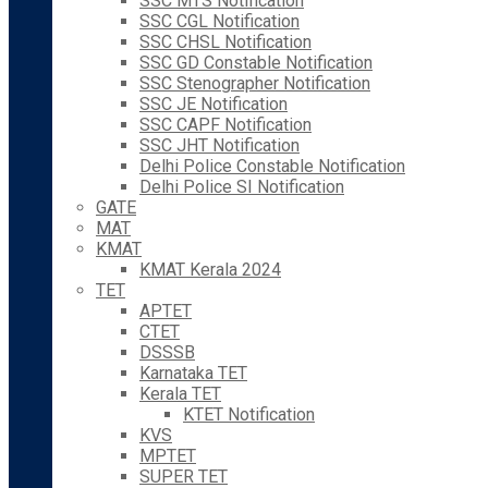
SSC MTS Notification
SSC CGL Notification
SSC CHSL Notification
SSC GD Constable Notification
SSC Stenographer Notification
SSC JE Notification
SSC CAPF Notification
SSC JHT Notification
Delhi Police Constable Notification
Delhi Police SI Notification
GATE
MAT
KMAT
KMAT Kerala 2024
TET
APTET
CTET
DSSSB
Karnataka TET
Kerala TET
KTET Notification
KVS
MPTET
SUPER TET