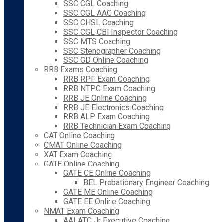
SSC CGL Coaching
SSC CGL AAO Coaching
SSC CHSL Coaching
SSC CGL CBI Inspector Coaching
SSC MTS Coaching
SSC Stenographer Coaching
SSC GD Online Coaching
RRB Exams Coaching
RRB RPF Exam Coaching
RRB NTPC Exam Coaching
RRB JE Online Coaching
RRB JE Electronics Coaching
RRB ALP Exam Coaching
RRB Technician Exam Coaching
CAT Online Coaching
CMAT Online Coaching
XAT Exam Coaching
GATE Online Coaching
GATE CE Online Coaching
BEL Probationary Engineer Coaching
GATE ME Online Coaching
GATE EE Online Coaching
NMAT Exam Coaching
AAI ATC Jr Executive Coaching