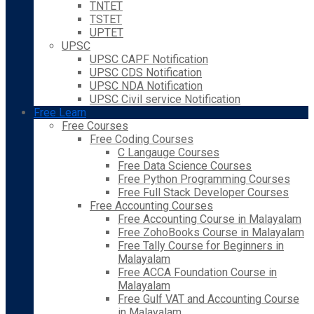
TNTET
TSTET
UPTET
UPSC
UPSC CAPF Notification
UPSC CDS Notification
UPSC NDA Notification
UPSC Civil service Notification
Free Learn
Free Courses
Free Coding Courses
C Langauge Courses
Free Data Science Courses
Free Python Programming Courses
Free Full Stack Developer Courses
Free Accounting Courses
Free Accounting Course in Malayalam
Free ZohoBooks Course in Malayalam
Free Tally Course for Beginners in
Malayalam
Free ACCA Foundation Course in
Malayalam
Free Gulf VAT and Accounting Course
in Malayalam