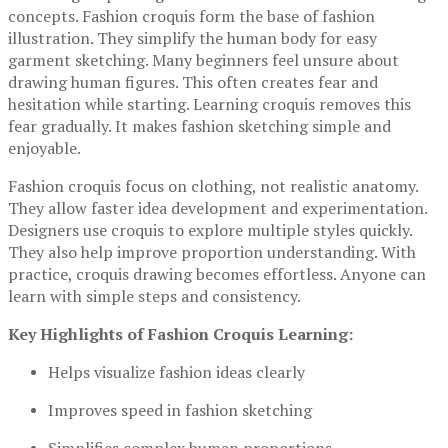
concepts. Fashion croquis form the base of fashion
illustration. They simplify the human body for easy
garment sketching. Many beginners feel unsure about
drawing human figures. This often creates fear and
hesitation while starting. Learning croquis removes this
fear gradually. It makes fashion sketching simple and
enjoyable.
Fashion croquis focus on clothing, not realistic anatomy.
They allow faster idea development and experimentation.
Designers use croquis to explore multiple styles quickly.
They also help improve proportion understanding. With
practice, croquis drawing becomes effortless. Anyone can
learn with simple steps and consistency.
Key Highlights of Fashion Croquis Learning:
Helps visualize fashion ideas clearly
Improves speed in fashion sketching