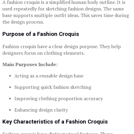
A fashion croquis is a simplified human body outline. It is
used repeatedly for sketching fashion designs. The same
base supports multiple outfit ideas. This saves time during
the design process.
Purpose of a Fashion Croquis
Fashion croquis have a clear design purpose. They help
designers focus on clothing elements.
Main Purposes Include:
Acting as a reusable design base
Supporting quick fashion sketching
Improving clothing proportion accuracy
Enhancing design clarity
Key Characteristics of a Fashion Croquis