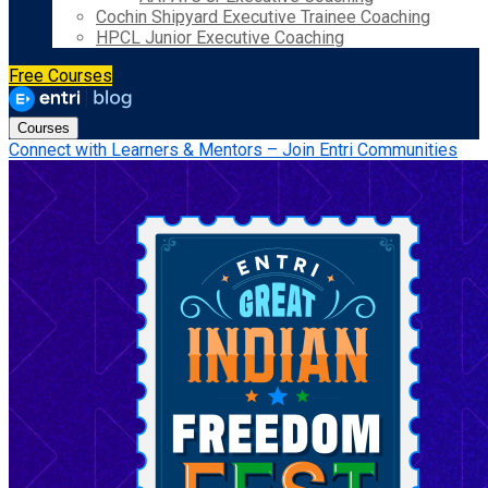
Cochin Shipyard Executive Trainee Coaching
HPCL Junior Executive Coaching
Free Courses
Courses
Connect with Learners & Mentors – Join Entri Communities