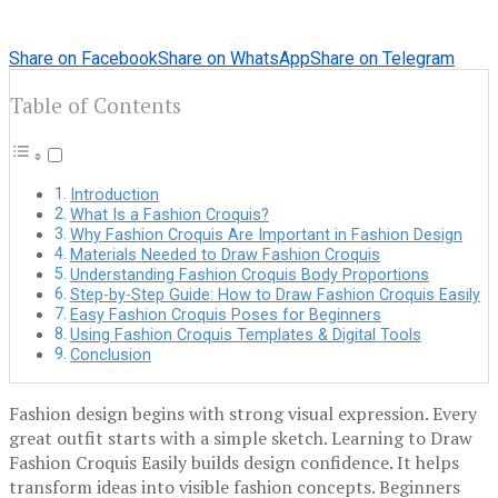
Share on Facebook
Share on WhatsApp
Share on Telegram
Table of Contents
Introduction
What Is a Fashion Croquis?
Why Fashion Croquis Are Important in Fashion Design
Materials Needed to Draw Fashion Croquis
Understanding Fashion Croquis Body Proportions
Step-by-Step Guide: How to Draw Fashion Croquis Easily
Easy Fashion Croquis Poses for Beginners
Using Fashion Croquis Templates & Digital Tools
Conclusion
Fashion design begins with strong visual expression. Every
great outfit starts with a simple sketch. Learning to Draw
Fashion Croquis Easily builds design confidence. It helps
transform ideas into visible fashion concepts. Beginners