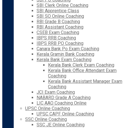
SBI Clerk Online Coaching
SBI Apprentice Class
SBI SO Online Coaching
RBI Grade B Coaching
RBI Assistant Coaching
CSEB Exam Coaching
IBPS RRB Coaching
IBPS RRB PO Coaching
Canara Bank Po Exam Coaching
Kerala Gramin Bank Coaching
Kerala Bank Exam Coaching
Kerala Bank Clerk Exam Coaching
Kerala Bank Office Attendant Exam
Coaching
Kerala Bank Assistant Manager Exam
Coaching
JCI Exam Coaching
NABARD Grade A Coaching
LIC AAO Coaching Online
UPSC Online Coaching
UPSC CAPF Online Coaching
SSC Online Coaching
SSC JE Online Coaching