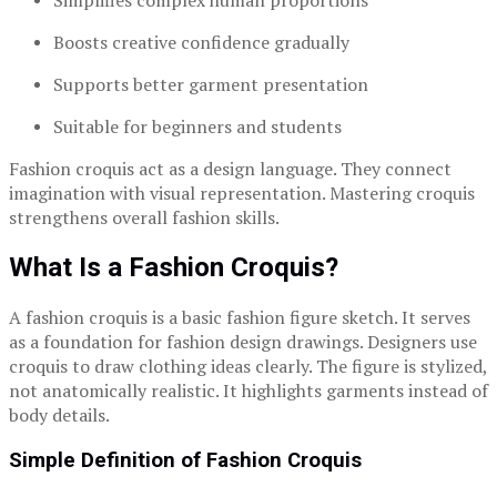
Simplifies complex human proportions
Boosts creative confidence gradually
Supports better garment presentation
Suitable for beginners and students
Fashion croquis act as a design language. They connect
imagination with visual representation. Mastering croquis
strengthens overall fashion skills.
What Is a Fashion Croquis?
A fashion croquis is a basic fashion figure sketch. It serves
as a foundation for fashion design drawings. Designers use
croquis to draw clothing ideas clearly. The figure is stylized,
not anatomically realistic. It highlights garments instead of
body details.
Simple Definition of Fashion Croquis