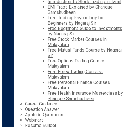
Introduction To Stock Trading in Tamil
EMI Traps Explained by Sharique
Samshudheen
Free Trading Psychology for
Beginners by Nagaraj Sir
Free Beginner’s Guide to Investments
by Nagaraj Sir
Free Stock Market Courses in
Malayalam
Free Mutual Funds Course by Nagaraj
Sir
Free Options Trading Course
Malayalam
Free Forex Trading Courses
Malayalam
Free Personal Finance Courses
Malayalam
Free Health Insurance Masterclass by
Sharique Samshudheen
Career Guidance
Question Answer
Aptitude Questions
Webinars
Resume Builder