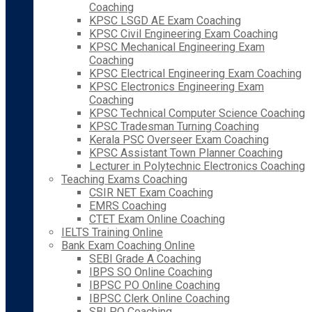
Coaching
KPSC LSGD AE Exam Coaching
KPSC Civil Engineering Exam Coaching
KPSC Mechanical Engineering Exam
Coaching
KPSC Electrical Engineering Exam Coaching
KPSC Electronics Engineering Exam
Coaching
KPSC Technical Computer Science Coaching
KPSC Tradesman Turning Coaching
Kerala PSC Overseer Exam Coaching
KPSC Assistant Town Planner Coaching
Lecturer in Polytechnic Electronics Coaching
Teaching Exams Coaching
CSIR NET Exam Coaching
EMRS Coaching
CTET Exam Online Coaching
IELTS Training Online
Bank Exam Coaching Online
SEBI Grade A Coaching
IBPS SO Online Coaching
IBPSC PO Online Coaching
IBPSC Clerk Online Coaching
SBI PO Coaching