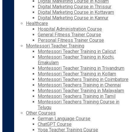
Digital Marketing Course in Kollam
Digital Marketing Course in Thrissur
Digital Marketing Course in Kottayam
Digital Marketing Course in Kannur
Healthcare
Hospital Administration Course
General Fitness Trainer Course
Personal Fitness Trainer Course
Montessori Teacher Training
Montessori Teacher Training in Calicut
Montessori Teacher Training in Kochi,
Ernakulam
Montessori Teacher Training in Trivandrum
Montessori Teacher Training in Kollam
Montessori Teachers Training in Coimbatore
Montessori Teachers Training in Chennai
Montessori Teacher Training in Malayalam
Montessori Teachers Training in Tamil
Montessori Teachers Training Course in
Telugu
Other Courses
German Language Course
ChatGPT Course
Yoga Teacher Training Course