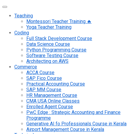
Teaching
Montessori Teacher Training 🔥
Yoga Teacher Training
Coding
Full Stack Development Course
Data Science Course
Python Programming Course
Software Testing Course
Architecting on AWS
Commerce
ACCA Course
SAP Fico Course
Practical Accounting Course
SAP MM Course
HR Management Course
CMA USA Online Classes
Enrolled Agent Course
PwC Edge : Strategic Accounting and Finance
Programme
Generative AI fo Professionals Course in Kerala
Airport Management Course in Kerala