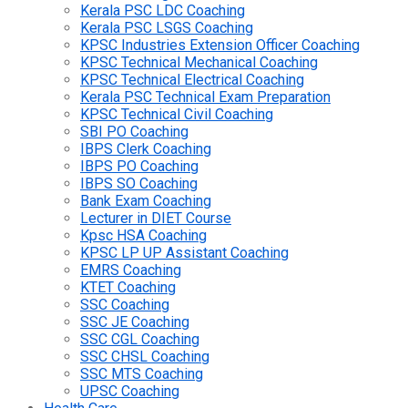
Kerala PSC LDC Coaching
Kerala PSC LSGS Coaching
KPSC Industries Extension Officer Coaching
KPSC Technical Mechanical Coaching
KPSC Technical Electrical Coaching
Kerala PSC Technical Exam Preparation
KPSC Technical Civil Coaching
SBI PO Coaching
IBPS Clerk Coaching
IBPS PO Coaching
IBPS SO Coaching
Bank Exam Coaching
Lecturer in DIET Course
Kpsc HSA Coaching
KPSC LP UP Assistant Coaching
EMRS Coaching
KTET Coaching
SSC Coaching
SSC JE Coaching
SSC CGL Coaching
SSC CHSL Coaching
SSC MTS Coaching
UPSC Coaching