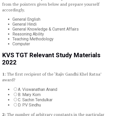
from the pointers given below and prepare yourself
accordingly.
General English
General Hindi
General Knowledge & Current Affairs
Reasoning Ability
Teaching Methodology
Computer
KVS TGT Relevant Study Materials
2022
1:
The first recipient of the ‘Rajiv Gandhi Khel Ratna’
award?
A. Viswanathan Anand
B. Mary Kom
C. Sachin Tendulkar
D. P.V Sindhu
2:
The number of arbitrary constants in the particular