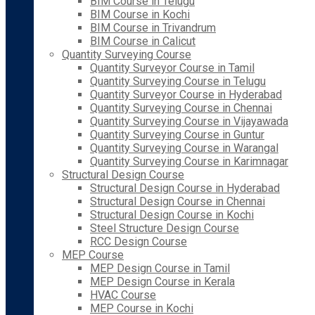
BIM Course in Telugu
BIM Course in Kochi
BIM Course in Trivandrum
BIM Course in Calicut
Quantity Surveying Course
Quantity Surveyor Course in Tamil
Quantity Surveying Course in Telugu
Quantity Surveyor Course in Hyderabad
Quantity Surveying Course in Chennai
Quantity Surveying Course in Vijayawada
Quantity Surveying Course in Guntur
Quantity Surveying Course in Warangal
Quantity Surveying Course in Karimnagar
Structural Design Course
Structural Design Course in Hyderabad
Structural Design Course in Chennai
Structural Design Course in Kochi
Steel Structure Design Course
RCC Design Course
MEP Course
MEP Design Course in Tamil
MEP Design Course in Kerala
HVAC Course
MEP Course in Kochi