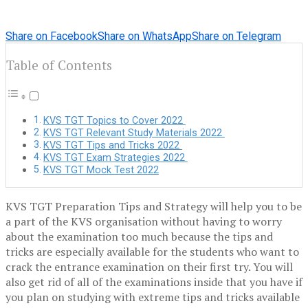
Share on Facebook
Share on WhatsApp
Share on Telegram
Table of Contents
KVS TGT Topics to Cover 2022
KVS TGT Relevant Study Materials 2022
KVS TGT Tips and Tricks 2022
KVS TGT Exam Strategies 2022
KVS TGT Mock Test 2022
KVS TGT Preparation Tips and Strategy will help you to be
a part of the KVS organisation without having to worry
about the examination too much because the tips and
tricks are especially available for the students who want to
crack the entrance examination on their first try. You will
also get rid of all of the examinations inside that you have if
you plan on studying with extreme tips and tricks available