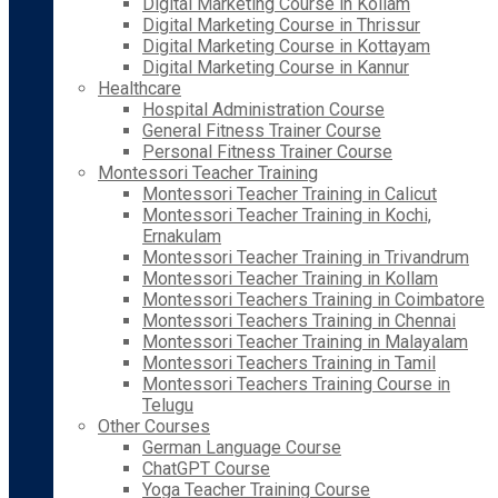
Digital Marketing Course in Kollam
Digital Marketing Course in Thrissur
Digital Marketing Course in Kottayam
Digital Marketing Course in Kannur
Healthcare
Hospital Administration Course
General Fitness Trainer Course
Personal Fitness Trainer Course
Montessori Teacher Training
Montessori Teacher Training in Calicut
Montessori Teacher Training in Kochi,
Ernakulam
Montessori Teacher Training in Trivandrum
Montessori Teacher Training in Kollam
Montessori Teachers Training in Coimbatore
Montessori Teachers Training in Chennai
Montessori Teacher Training in Malayalam
Montessori Teachers Training in Tamil
Montessori Teachers Training Course in
Telugu
Other Courses
German Language Course
ChatGPT Course
Yoga Teacher Training Course