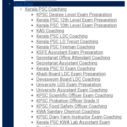
Test Prep
Kerala PSC Coaching
KPSC Degree Level Exam Preparation
Kerala PSC 12th Level Exam Preparation
Kerala PSC 10th Level Exam Preparation
KAS Coaching
Kerala PSC LDC Coaching
Kerala PSC LD Typist Coaching
Kerala PSC Fireman Coaching
KSFE Assistant Exam Preparation
Secretariat Office Attendant Coaching
Secretariat Assistant Coaching
Kerala PSC SI Exam Coaching
Khadi Board LDC Exam Preparation
Devaswom Board LDC Coaching
University LGS Exam Preparation
University Assistant Exam Coaching
KPSC Scientific Officer Exam Coaching
KPSC Probation Officer Grade II
KPSC Food Safety Officer Coaching
KWA Sanitary Chemist Coaching
KPSC Diary Farm Instructor Exam Coaching
Kerala PSC KWA Lab Assistant Exam