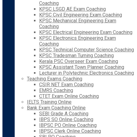
Coaching
KPSC LSGD AE Exam Coaching
KPSC Civil Engineering Exam Coaching
KPSC Mechanical Engineering Exam
Coaching
KPSC Electrical Engineering Exam Coaching
KPSC Electronics Engineering Exam
Coaching
KPSC Technical Computer Science Coaching
KPSC Tradesman Turning Coaching
Kerala PSC Overseer Exam Coaching
KPSC Assistant Town Planner Coaching
Lecturer in Polytechnic Electronics Coaching
Teaching Exams Coaching
CSIR NET Exam Coaching
EMRS Coaching
CTET Exam Online Coaching
IELTS Training Online
Bank Exam Coaching Online
SEBI Grade A Coaching
IBPS SO Online Coaching
IBPSC PO Online Coaching
IBPSC Clerk Online Coaching
SBI PO Coaching