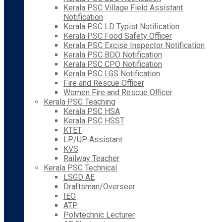
Kerala PSC Village Field Assistant
Notification
Kerala PSC LD Typist Notification
Kerala PSC Food Safety Officer
Kerala PSC Excise Inspector Notification
Kerala PSC BDO Notification
Kerala PSC CPO Notification
Kerala PSC LGS Notification
Fire and Rescue Officer
Women Fire and Rescue Officer
Kerala PSC Teaching
Kerala PSC HSA
Kerala PSC HSST
KTET
LP/UP Assistant
KVS
Railway Teacher
Kerala PSC Technical
LSGD AE
Draftsman/Overseer
IEO
ATP
Polytechnic Lecturer