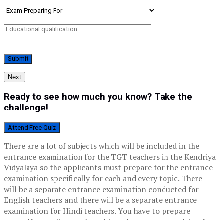
Next
Ready to see how much you know? Take the
challenge!
Attend Free Quiz
There are a lot of subjects which will be included in the
entrance examination for the TGT teachers in the Kendriya
Vidyalaya so the applicants must prepare for the entrance
examination specifically for each and every topic. There
will be a separate entrance examination conducted for
English teachers and there will be a separate entrance
examination for Hindi teachers. You have to prepare