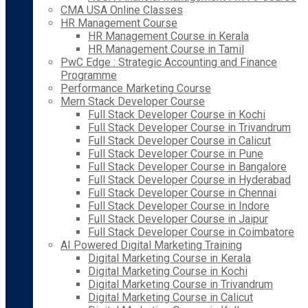
CMA USA Online Classes
HR Management Course
HR Management Course in Kerala
HR Management Course in Tamil
PwC Edge : Strategic Accounting and Finance
Programme
Performance Marketing Course
Mern Stack Developer Course
Full Stack Developer Course in Kochi
Full Stack Developer Course in Trivandrum
Full Stack Developer Course in Calicut
Full Stack Developer Course in Pune
Full Stack Developer Course in Bangalore
Full Stack Developer Course in Hyderabad
Full Stack Developer Course in Chennai
Full Stack Developer Course in Indore
Full Stack Developer Course in Jaipur
Full Stack Developer Course in Coimbatore
AI Powered Digital Marketing Training
Digital Marketing Course in Kerala
Digital Marketing Course in Kochi
Digital Marketing Course in Trivandrum
Digital Marketing Course in Calicut