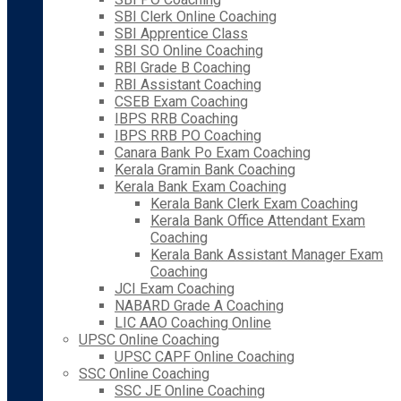
SBI Clerk Online Coaching
SBI Apprentice Class
SBI SO Online Coaching
RBI Grade B Coaching
RBI Assistant Coaching
CSEB Exam Coaching
IBPS RRB Coaching
IBPS RRB PO Coaching
Canara Bank Po Exam Coaching
Kerala Gramin Bank Coaching
Kerala Bank Exam Coaching
Kerala Bank Clerk Exam Coaching
Kerala Bank Office Attendant Exam
Coaching
Kerala Bank Assistant Manager Exam
Coaching
JCI Exam Coaching
NABARD Grade A Coaching
LIC AAO Coaching Online
UPSC Online Coaching
UPSC CAPF Online Coaching
SSC Online Coaching
SSC JE Online Coaching