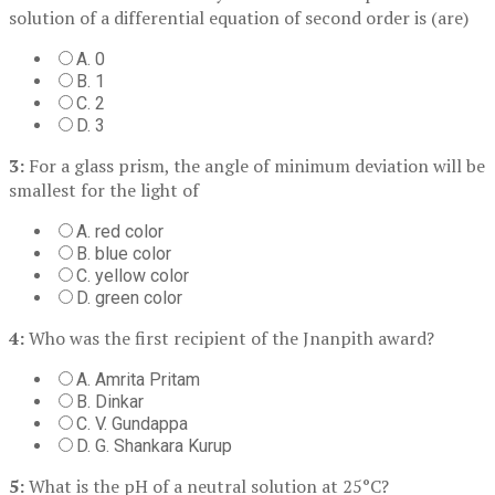
solution of a differential equation of second order is (are)
A. 0
B. 1
C. 2
D. 3
3:
For a glass prism, the angle of minimum deviation will be
smallest for the light of
A. red color
B. blue color
C. yellow color
D. green color
4:
Who was the first recipient of the Jnanpith award?
A. Amrita Pritam
B. Dinkar
C. V. Gundappa
D. G. Shankara Kurup
5:
What is the pH of a neutral solution at 25°C?