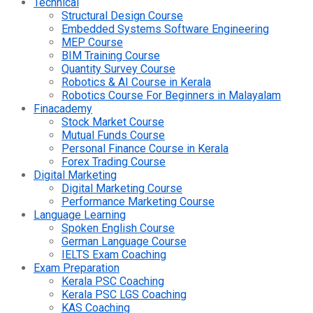
Technical
Structural Design Course
Embedded Systems Software Engineering
MEP Course
BIM Training Course
Quantity Survey Course
Robotics & AI Course in Kerala
Robotics Course For Beginners in Malayalam
Finacademy
Stock Market Course
Mutual Funds Course
Personal Finance Course in Kerala
Forex Trading Course
Digital Marketing
Digital Marketing Course
Performance Marketing Course
Language Learning
Spoken English Course
German Language Course
IELTS Exam Coaching
Exam Preparation
Kerala PSC Coaching
Kerala PSC LGS Coaching
KAS Coaching