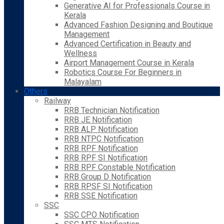
Generative AI for Professionals Course in
Kerala
Advanced Fashion Designing and Boutique
Management
Advanced Certification in Beauty and
Wellness
Airport Management Course in Kerala
Robotics Course For Beginners in
Malayalam
Others
Railway
RRB Technician Notification
RRB JE Notification
RRB ALP Notification
RRB NTPC Notification
RRB RPF Notification
RRB RPF SI Notification
RRB RPF Constable Notification
RRB Group D Notification
RRB RPSF SI Notification
RRB SSE Notification
SSC
SSC CPO Notification