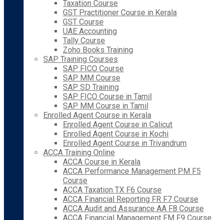
Taxation Course
GST Practitioner Course in Kerala
GST Course
UAE Accounting
Tally Course
Zoho Books Training
SAP Training Courses
SAP FICO Course
SAP MM Course
SAP SD Training
SAP FICO Course in Tamil
SAP MM Course in Tamil
Enrolled Agent Course in Kerala
Enrolled Agent Course in Calicut
Enrolled Agent Course in Kochi
Enrolled Agent Course in Trivandrum
ACCA Training Online
ACCA Course in Kerala
ACCA Performance Management PM F5
Course
ACCA Taxation TX F6 Course
ACCA Financial Reporting FR F7 Course
ACCA Audit and Assurance AA F8 Course
ACCA Financial Management FM F9 Course