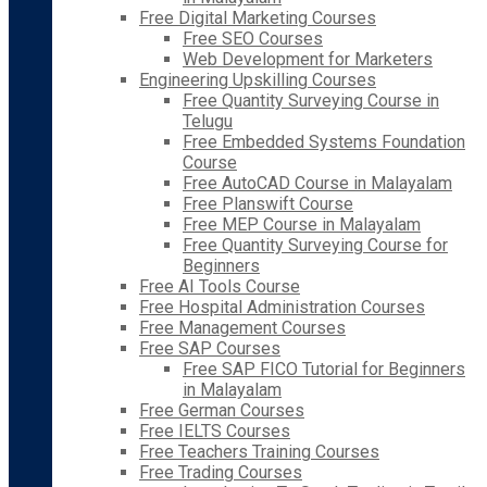
Free Digital Marketing Courses
Free SEO Courses
Web Development for Marketers
Engineering Upskilling Courses
Free Quantity Surveying Course in
Telugu
Free Embedded Systems Foundation
Course
Free AutoCAD Course in Malayalam
Free Planswift Course
Free MEP Course in Malayalam
Free Quantity Surveying Course for
Beginners
Free AI Tools Course
Free Hospital Administration Courses
Free Management Courses
Free SAP Courses
Free SAP FICO Tutorial for Beginners
in Malayalam
Free German Courses
Free IELTS Courses
Free Teachers Training Courses
Free Trading Courses