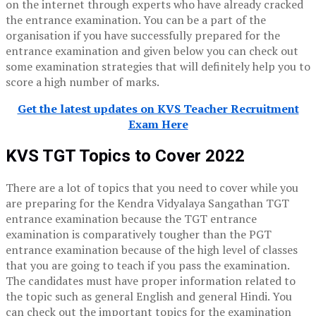
on the internet through experts who have already cracked
the entrance examination. You can be a part of the
organisation if you have successfully prepared for the
entrance examination and given below you can check out
some examination strategies that will definitely help you to
score a high number of marks.
Get the latest updates on KVS Teacher Recruitment
Exam Here
KVS TGT Topics to Cover 2022
There are a lot of topics that you need to cover while you
are preparing for the Kendra Vidyalaya Sangathan TGT
entrance examination because the TGT entrance
examination is comparatively tougher than the PGT
entrance examination because of the high level of classes
that you are going to teach if you pass the examination.
The candidates must have proper information related to
the topic such as general English and general Hindi. You
can check out the important topics for the examination