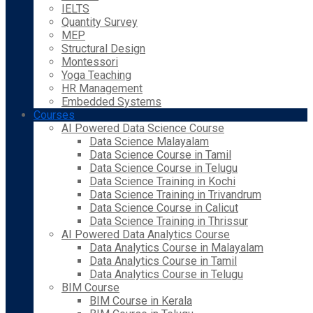
IELTS
Quantity Survey
MEP
Structural Design
Montessori
Yoga Teaching
HR Management
Embedded Systems
Courses
AI Powered Data Science Course
Data Science Malayalam
Data Science Course in Tamil
Data Science Course in Telugu
Data Science Training in Kochi
Data Science Training in Trivandrum
Data Science Course in Calicut
Data Science Training in Thrissur
AI Powered Data Analytics Course
Data Analytics Course in Malayalam
Data Analytics Course in Tamil
Data Analytics Course in Telugu
BIM Course
BIM Course in Kerala