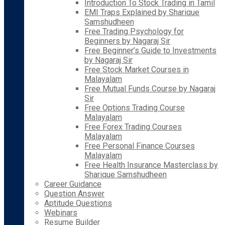
Introduction To Stock Trading in Tamil
EMI Traps Explained by Sharique
Samshudheen
Free Trading Psychology for
Beginners by Nagaraj Sir
Free Beginner’s Guide to Investments
by Nagaraj Sir
Free Stock Market Courses in
Malayalam
Free Mutual Funds Course by Nagaraj
Sir
Free Options Trading Course
Malayalam
Free Forex Trading Courses
Malayalam
Free Personal Finance Courses
Malayalam
Free Health Insurance Masterclass by
Sharique Samshudheen
Career Guidance
Question Answer
Aptitude Questions
Webinars
Resume Builder