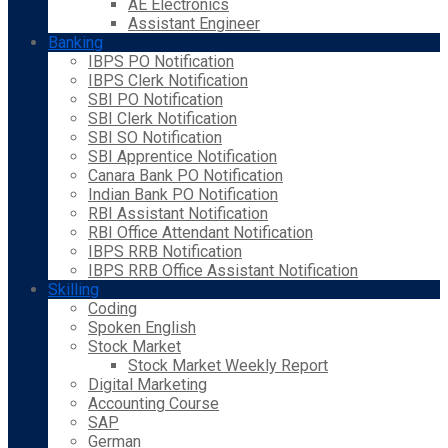
AE Electronics
Assistant Engineer
Banking
IBPS PO Notification
IBPS Clerk Notification
SBI PO Notification
SBI Clerk Notification
SBI SO Notification
SBI Apprentice Notification
Canara Bank PO Notification
Indian Bank PO Notification
RBI Assistant Notification
RBI Office Attendant Notification
IBPS RRB Notification
IBPS RRB Office Assistant Notification
Skilling
Coding
Spoken English
Stock Market
Stock Market Weekly Report
Digital Marketing
Accounting Course
SAP
German