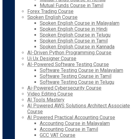
Mutual Funds Course in Tamil
Forex Trading Course
Spoken English Course
Spoken English Course in Malayalam
Spoken English Course in Hindi
Spoken English Course in Telugu
Spoken English Course in Tamil
Spoken English Course in Kannada
AI-Driven Python Programming Course
Ui Ux Designer Course
AI-Powered Software Testing Course
Software Testing Course in Malayalam
Software Testing Course in Tamil
Software Testing Course in Telugu
Ai-Powered Cybersecurity Course
Video Editing Course
AI Tools Mastery
AI Powered AWS Solutions Architect Associate
Course
AI Powered Practical Accounting Course
Accounting Course in Malayalam
Accounting Course in Tamil
GCC VAT Course