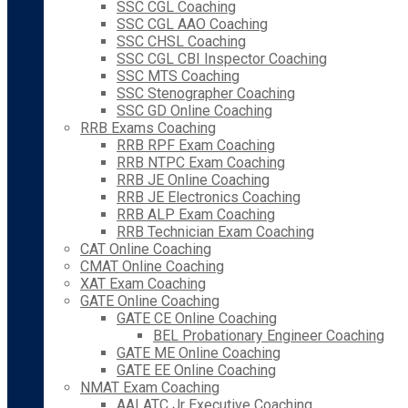
SSC CGL Coaching
SSC CGL AAO Coaching
SSC CHSL Coaching
SSC CGL CBI Inspector Coaching
SSC MTS Coaching
SSC Stenographer Coaching
SSC GD Online Coaching
RRB Exams Coaching
RRB RPF Exam Coaching
RRB NTPC Exam Coaching
RRB JE Online Coaching
RRB JE Electronics Coaching
RRB ALP Exam Coaching
RRB Technician Exam Coaching
CAT Online Coaching
CMAT Online Coaching
XAT Exam Coaching
GATE Online Coaching
GATE CE Online Coaching
BEL Probationary Engineer Coaching
GATE ME Online Coaching
GATE EE Online Coaching
NMAT Exam Coaching
AAI ATC Jr Executive Coaching