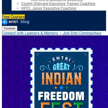
Cochin Shipyard Executive Trainee Coaching
HPCL Junior Executive Coaching
Free Courses
Courses
Connect with Learners & Mentors – Join Entri Communities