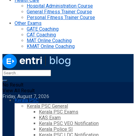
Health Care
Hospital Administration Course
General Fitness Trainer Course
Personal Fitness Trainer Course
Other Exams
GATE Coaching
CAT Coaching
MAT Online Coaching
KMAT Online Coaching
No Result
View All Result
Friday, August 7, 2026
Kerala PSC
Kerala PSC General
Kerala PSC Exams
KAS Exam
Kerala PSC VEO Notification
Kerala Police SI
Kerala PSC LDC Notification