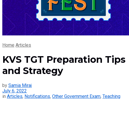
Home
Articles
KVS TGT Preparation Tips
and Strategy
by
Samia Miraj
July 6, 2022
in
Articles
,
Notifications
,
Other Government Exam
,
Teaching