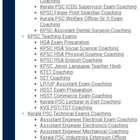
Coaching
Kerala PSC ICDS Supervisor Exam Coaching
KPSC Finger Print Searcher Coaching
Kerala PSC Welfare Officer Gr. II Exam
Coaching
KPSC Assistant Dental Surgeon Coaching
KPSC Teaching Exams
HSA Exam Preparation
KPSC HSA Social Science Coaching
KPSC HSA Physical Science Coaching
KPSC HSA English Coaching
KPSC Junior Language Teacher Hindi
KTET Coaching
SET Coaching
LP/UP Assistant Exam Coaching
HSST Exam Preparation
HSST Commerce Exam Coaching
Kerala PSC Lecturer in Diet Coaching
KVS PGT/TGT Coaching
Kerala PSC Technical Exams Coaching
Assistant Engineer Electrical Exam Coaching
Assistant Engineer Electronics Coaching
Assistant Engineer Mechanical Coaching
Kerala PSC Industries Extension Officer