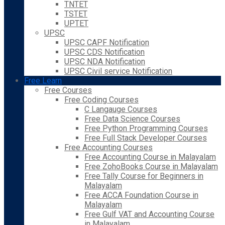
TNTET
TSTET
UPTET
UPSC
UPSC CAPF Notification
UPSC CDS Notification
UPSC NDA Notification
UPSC Civil service Notification
Free Learn
Free Courses
Free Coding Courses
C Langauge Courses
Free Data Science Courses
Free Python Programming Courses
Free Full Stack Developer Courses
Free Accounting Courses
Free Accounting Course in Malayalam
Free ZohoBooks Course in Malayalam
Free Tally Course for Beginners in
Malayalam
Free ACCA Foundation Course in
Malayalam
Free Gulf VAT and Accounting Course
in Malayalam