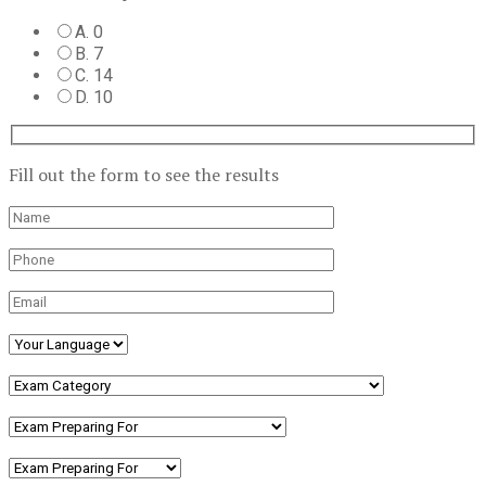
A. 0
B. 7
C. 14
D. 10
Fill out the form to see the results