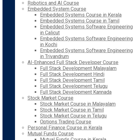
Robotics and AI Course
Embedded System Course
Embedded Systems Course in Kerala
Embedded Systems Course in Tamil
Embedded Systems Software Engineering
in Calicut
Embedded Systems Software Engineering
in Kochi
Embedded Systems Software Engineering
in Trivandrum
AI-Enhanced Full Stack Developer Course
Full Stack Development Malayalam
Full Stack Development Hindi
Full Stack Development Tamil
Full Stack Development Telugu
Full Stack Development Kannada
Stock Market Course
Stock Market Course in Malayalam
Stock Market Course in Tamil
Stock Market Course in Telugu
Options Trading Course
Personal Finance Course in Kerala
Mutual Funds Course
Mutual Funds Course in Kerala