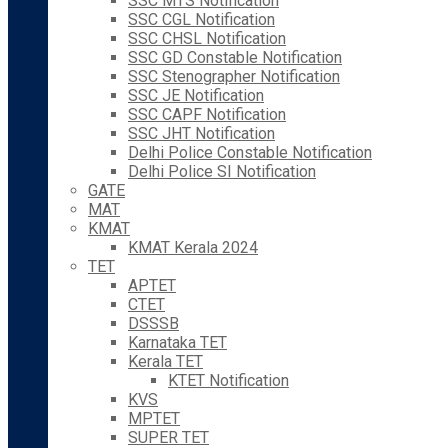
SSC MTS Notification
SSC CGL Notification
SSC CHSL Notification
SSC GD Constable Notification
SSC Stenographer Notification
SSC JE Notification
SSC CAPF Notification
SSC JHT Notification
Delhi Police Constable Notification
Delhi Police SI Notification
GATE
MAT
KMAT
KMAT Kerala 2024
TET
APTET
CTET
DSSSB
Karnataka TET
Kerala TET
KTET Notification
KVS
MPTET
SUPER TET