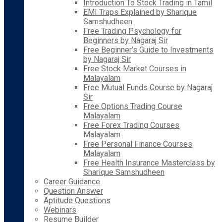
Introduction To Stock Trading in Tamil
EMI Traps Explained by Sharique
Samshudheen
Free Trading Psychology for
Beginners by Nagaraj Sir
Free Beginner’s Guide to Investments
by Nagaraj Sir
Free Stock Market Courses in
Malayalam
Free Mutual Funds Course by Nagaraj
Sir
Free Options Trading Course
Malayalam
Free Forex Trading Courses
Malayalam
Free Personal Finance Courses
Malayalam
Free Health Insurance Masterclass by
Sharique Samshudheen
Career Guidance
Question Answer
Aptitude Questions
Webinars
Resume Builder