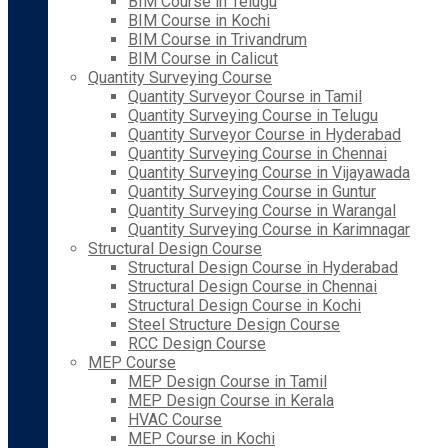
BIM Course in Telugu
BIM Course in Kochi
BIM Course in Trivandrum
BIM Course in Calicut
Quantity Surveying Course
Quantity Surveyor Course in Tamil
Quantity Surveying Course in Telugu
Quantity Surveyor Course in Hyderabad
Quantity Surveying Course in Chennai
Quantity Surveying Course in Vijayawada
Quantity Surveying Course in Guntur
Quantity Surveying Course in Warangal
Quantity Surveying Course in Karimnagar
Structural Design Course
Structural Design Course in Hyderabad
Structural Design Course in Chennai
Structural Design Course in Kochi
Steel Structure Design Course
RCC Design Course
MEP Course
MEP Design Course in Tamil
MEP Design Course in Kerala
HVAC Course
MEP Course in Kochi