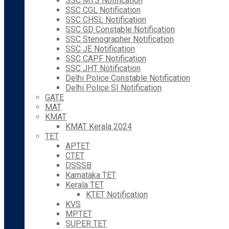
SSC MTS Notification
SSC CGL Notification
SSC CHSL Notification
SSC GD Constable Notification
SSC Stenographer Notification
SSC JE Notification
SSC CAPF Notification
SSC JHT Notification
Delhi Police Constable Notification
Delhi Police SI Notification
GATE
MAT
KMAT
KMAT Kerala 2024
TET
APTET
CTET
DSSSB
Karnataka TET
Kerala TET
KTET Notification
KVS
MPTET
SUPER TET