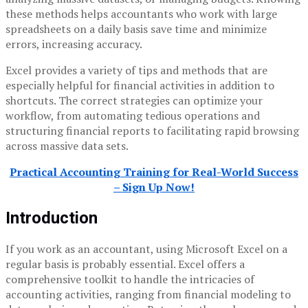
these methods helps accountants who work with large
spreadsheets on a daily basis save time and minimize
errors, increasing accuracy.
Excel provides a variety of tips and methods that are
especially helpful for financial activities in addition to
shortcuts. The correct strategies can optimize your
workflow, from automating tedious operations and
structuring financial reports to facilitating rapid browsing
across massive data sets.
Practical Accounting Training for Real-World Success
– Sign Up Now!
Introduction
If you work as an accountant, using Microsoft Excel on a
regular basis is probably essential. Excel offers a
comprehensive toolkit to handle the intricacies of
accounting activities, ranging from financial modeling to