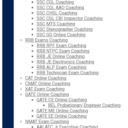
SSC CGL Coaching
SSC CGL AAO Coaching
SSC CHSL Coaching
SSC CGL CBI Inspector Coaching
SSC MTS Coaching
SSC Stenographer Coaching
SSC GD Online Coaching
RRB Exams Coaching
RRB RPF Exam Coaching
RRB NTPC Exam Coaching
RRB JE Online Coaching
RRB JE Electronics Coaching
RRB ALP Exam Coaching
RRB Technician Exam Coaching
CAT Online Coaching
CMAT Online Coaching
XAT Exam Coaching
GATE Online Coaching
GATE CE Online Coaching
BEL Probationary Engineer Coaching
GATE ME Online Coaching
GATE EE Online Coaching
NMAT Exam Coaching
AAI ATC Jr Executive Coaching