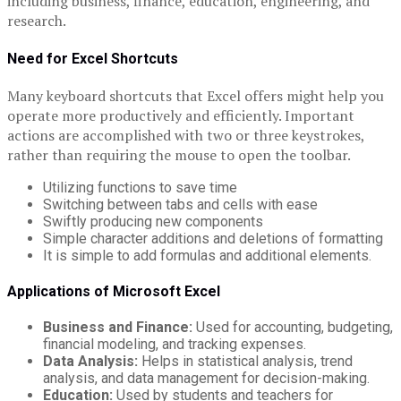
including business, finance, education, engineering, and
research.
Need for Excel Shortcuts
Many keyboard shortcuts that Excel offers might help you
operate more productively and efficiently. Important
actions are accomplished with two or three keystrokes,
rather than requiring the mouse to open the toolbar.
Utilizing functions to save time
Switching between tabs and cells with ease
Swiftly producing new components
Simple character additions and deletions of formatting
It is simple to add formulas and additional elements.
Applications of Microsoft Excel
Business and Finance:
Used for accounting, budgeting,
financial modeling, and tracking expenses.
Data Analysis:
Helps in statistical analysis, trend
analysis, and data management for decision-making.
Education:
Used by students and teachers for