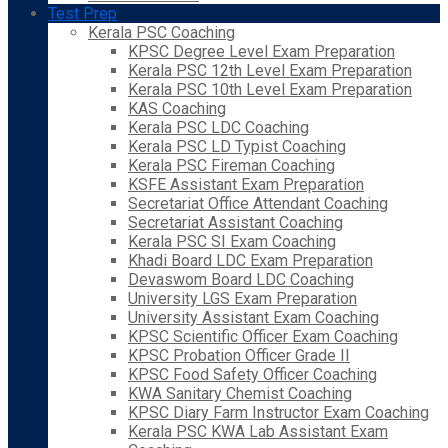
Test Prep
Kerala PSC Coaching
KPSC Degree Level Exam Preparation
Kerala PSC 12th Level Exam Preparation
Kerala PSC 10th Level Exam Preparation
KAS Coaching
Kerala PSC LDC Coaching
Kerala PSC LD Typist Coaching
Kerala PSC Fireman Coaching
KSFE Assistant Exam Preparation
Secretariat Office Attendant Coaching
Secretariat Assistant Coaching
Kerala PSC SI Exam Coaching
Khadi Board LDC Exam Preparation
Devaswom Board LDC Coaching
University LGS Exam Preparation
University Assistant Exam Coaching
KPSC Scientific Officer Exam Coaching
KPSC Probation Officer Grade II
KPSC Food Safety Officer Coaching
KWA Sanitary Chemist Coaching
KPSC Diary Farm Instructor Exam Coaching
Kerala PSC KWA Lab Assistant Exam