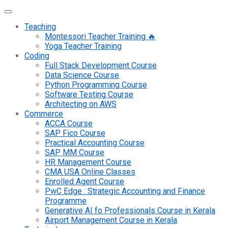
Teaching
Montessori Teacher Training 🔥
Yoga Teacher Training
Coding
Full Stack Development Course
Data Science Course
Python Programming Course
Software Testing Course
Architecting on AWS
Commerce
ACCA Course
SAP Fico Course
Practical Accounting Course
SAP MM Course
HR Management Course
CMA USA Online Classes
Enrolled Agent Course
PwC Edge : Strategic Accounting and Finance
Programme
Generative AI fo Professionals Course in Kerala
Airport Management Course in Kerala