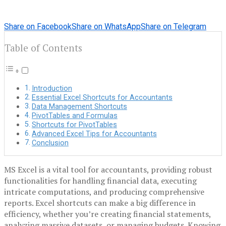
Share on Facebook
Share on WhatsApp
Share on Telegram
Table of Contents
Introduction
Essential Excel Shortcuts for Accountants
Data Management Shortcuts
PivotTables and Formulas
Shortcuts for PivotTables
Advanced Excel Tips for Accountants
Conclusion
MS Excel is a vital tool for accountants, providing robust
functionalities for handling financial data, executing
intricate computations, and producing comprehensive
reports. Excel shortcuts can make a big difference in
efficiency, whether you’re creating financial statements,
analyzing massive datasets, or managing budgets. Knowing