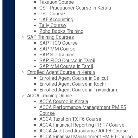
Taxation Course
GST Practitioner Course in Kerala
GST Course
UAE Accounting
Tally Course
Zoho Books Training
SAP Training Courses
SAP FICO Course
SAP MM Course
SAP SD Training
SAP FICO Course in Tamil
SAP MM Course in Tamil
Enrolled Agent Course in Kerala
Enrolled Agent Course in Calicut
Enrolled Agent Course in Kochi
Enrolled Agent Course in Trivandrum
ACCA Training Online
ACCA Course in Kerala
ACCA Performance Management PM F5
Course
ACCA Taxation TX F6 Course
ACCA Financial Reporting FR F7 Course
ACCA Audit and Assurance AA F8 Course
ACCA Financial Management FM F9 Course