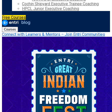
Cochin Shipyard Executive Trainee Coaching
HPCL Junior Executive Coaching
Free Courses
Courses
Connect with Learners & Mentors – Join Entri Communities