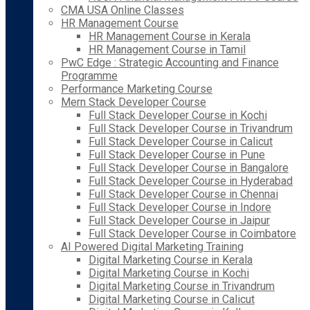
CMA USA Online Classes
HR Management Course
HR Management Course in Kerala
HR Management Course in Tamil
PwC Edge : Strategic Accounting and Finance
Programme
Performance Marketing Course
Mern Stack Developer Course
Full Stack Developer Course in Kochi
Full Stack Developer Course in Trivandrum
Full Stack Developer Course in Calicut
Full Stack Developer Course in Pune
Full Stack Developer Course in Bangalore
Full Stack Developer Course in Hyderabad
Full Stack Developer Course in Chennai
Full Stack Developer Course in Indore
Full Stack Developer Course in Jaipur
Full Stack Developer Course in Coimbatore
AI Powered Digital Marketing Training
Digital Marketing Course in Kerala
Digital Marketing Course in Kochi
Digital Marketing Course in Trivandrum
Digital Marketing Course in Calicut