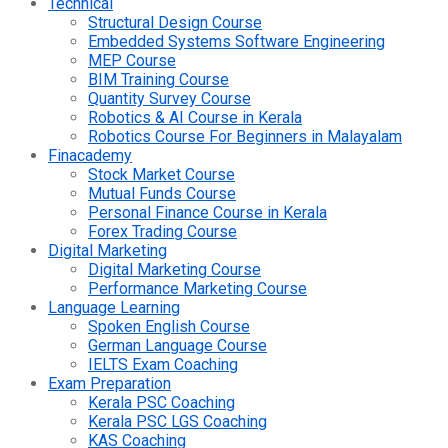
Technical
Structural Design Course
Embedded Systems Software Engineering
MEP Course
BIM Training Course
Quantity Survey Course
Robotics & AI Course in Kerala
Robotics Course For Beginners in Malayalam
Finacademy
Stock Market Course
Mutual Funds Course
Personal Finance Course in Kerala
Forex Trading Course
Digital Marketing
Digital Marketing Course
Performance Marketing Course
Language Learning
Spoken English Course
German Language Course
IELTS Exam Coaching
Exam Preparation
Kerala PSC Coaching
Kerala PSC LGS Coaching
KAS Coaching