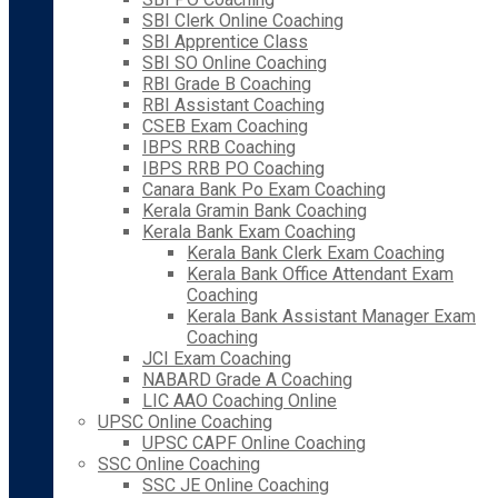
SBI Clerk Online Coaching
SBI Apprentice Class
SBI SO Online Coaching
RBI Grade B Coaching
RBI Assistant Coaching
CSEB Exam Coaching
IBPS RRB Coaching
IBPS RRB PO Coaching
Canara Bank Po Exam Coaching
Kerala Gramin Bank Coaching
Kerala Bank Exam Coaching
Kerala Bank Clerk Exam Coaching
Kerala Bank Office Attendant Exam
Coaching
Kerala Bank Assistant Manager Exam
Coaching
JCI Exam Coaching
NABARD Grade A Coaching
LIC AAO Coaching Online
UPSC Online Coaching
UPSC CAPF Online Coaching
SSC Online Coaching
SSC JE Online Coaching