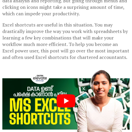
data analysis and reporting. But going through menus and
clicking on icons might take a surprising amount of time,
which can impede your productivity.
Excel shortcuts are useful in this situation. You may
drastically improve the way you work with spreadsheets by
learning a few key combinations that will make your
workflow much more efficient. To help you become an
Excel power user, this post will go over the most important
and often used Excel shortcuts for chartered accountants.