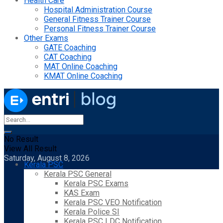
Health Care
Hospital Administration Course
General Fitness Trainer Course
Personal Fitness Trainer Course
Other Exams
GATE Coaching
CAT Coaching
MAT Online Coaching
KMAT Online Coaching
No Result
View All Result
Saturday, August 8, 2026
Kerala PSC
Kerala PSC General
Kerala PSC Exams
KAS Exam
Kerala PSC VEO Notification
Kerala Police SI
Kerala PSC LDC Notification