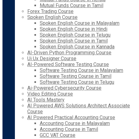
Mutual Funds Course in Tamil
Forex Trading Course
Spoken English Course
Spoken English Course in Malayalam
Spoken English Course in Hindi
Spoken English Course in Telugu
Spoken English Course in Tamil
Spoken English Course in Kannada
AI-Driven Python Programming Course
Ui Ux Designer Course
AI-Powered Software Testing Course
Software Testing Course in Malayalam
Software Testing Course in Tamil
Software Testing Course in Telugu
Ai-Powered Cybersecurity Course
Video Editing Course
AI Tools Mastery
AI Powered AWS Solutions Architect Associate
Course
AI Powered Practical Accounting Course
Accounting Course in Malayalam
Accounting Course in Tamil
GCC VAT Course