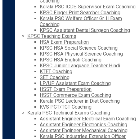
Coaching
Kerala PSC ICDS Supervisor Exam Coaching
KPSC Finger Print Searcher Coaching
Kerala PSC Welfare Officer Gr. II Exam
Coaching
KPSC Assistant Dental Surgeon Coaching
KPSC Teaching Exams
HSA Exam Preparation
KPSC HSA Social Science Coaching
KPSC HSA Physical Science Coaching
KPSC HSA English Coaching
KPSC Junior Language Teacher Hindi
KTET Coaching
SET Coaching
LP/UP Assistant Exam Coaching
HSST Exam Preparation
HSST Commerce Exam Coaching
Kerala PSC Lecturer in Diet Coaching
KVS PGT/TGT Coaching
Kerala PSC Technical Exams Coaching
Assistant Engineer Electrical Exam Coaching
Assistant Engineer Electronics Coaching
Assistant Engineer Mechanical Coaching
Kerala PSC Industries Extension Officer