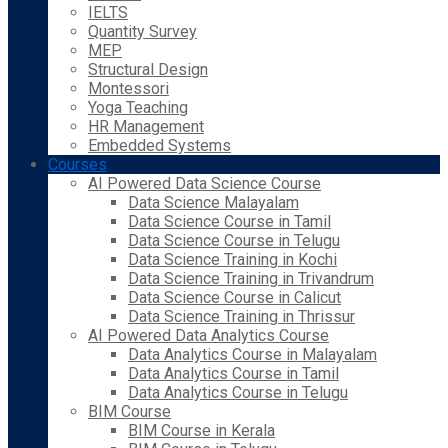
IELTS
Quantity Survey
MEP
Structural Design
Montessori
Yoga Teaching
HR Management
Embedded Systems
Courses
AI Powered Data Science Course
Data Science Malayalam
Data Science Course in Tamil
Data Science Course in Telugu
Data Science Training in Kochi
Data Science Training in Trivandrum
Data Science Course in Calicut
Data Science Training in Thrissur
AI Powered Data Analytics Course
Data Analytics Course in Malayalam
Data Analytics Course in Tamil
Data Analytics Course in Telugu
BIM Course
BIM Course in Kerala