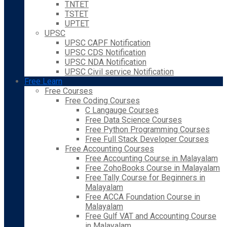
TNTET
TSTET
UPTET
UPSC
UPSC CAPF Notification
UPSC CDS Notification
UPSC NDA Notification
UPSC Civil service Notification
Free Learn
Free Courses
Free Coding Courses
C Langauge Courses
Free Data Science Courses
Free Python Programming Courses
Free Full Stack Developer Courses
Free Accounting Courses
Free Accounting Course in Malayalam
Free ZohoBooks Course in Malayalam
Free Tally Course for Beginners in
Malayalam
Free ACCA Foundation Course in
Malayalam
Free Gulf VAT and Accounting Course
in Malayalam