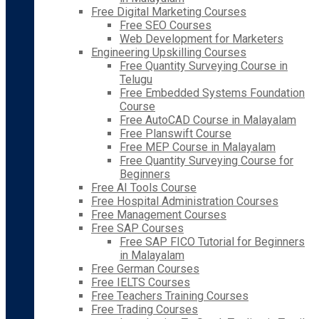
Free Digital Marketing Courses
Free SEO Courses
Web Development for Marketers
Engineering Upskilling Courses
Free Quantity Surveying Course in
Telugu
Free Embedded Systems Foundation
Course
Free AutoCAD Course in Malayalam
Free Planswift Course
Free MEP Course in Malayalam
Free Quantity Surveying Course for
Beginners
Free AI Tools Course
Free Hospital Administration Courses
Free Management Courses
Free SAP Courses
Free SAP FICO Tutorial for Beginners
in Malayalam
Free German Courses
Free IELTS Courses
Free Teachers Training Courses
Free Trading Courses