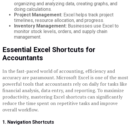
organizing and analyzing data, creating graphs, and
doing calculations.
Project Management:
Excel helps track project
timelines, resource allocation, and progress.
Inventory Management:
Businesses use Excel to
monitor stock levels, orders, and supply chain
management.
Essential Excel Shortcuts for
Accountants
In the fast-paced world of accounting, efficiency and
accuracy are paramount. Microsoft Excel is one of the most
powerful tools that accountants rely on daily for tasks like
financial analysis, data entry, and reporting. To maximize
productivity, mastering Excel shortcuts can significantly
reduce the time spent on repetitive tasks and improve
overall workflow.
1. Navigation Shortcuts