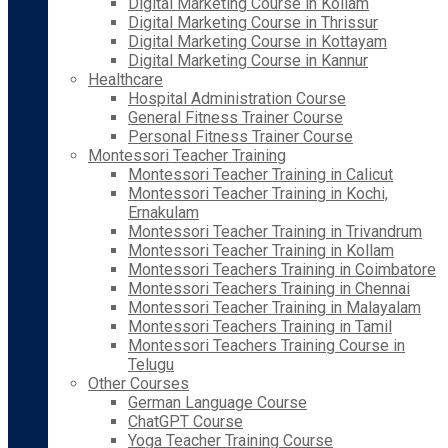
Digital Marketing Course in Kollam
Digital Marketing Course in Thrissur
Digital Marketing Course in Kottayam
Digital Marketing Course in Kannur
Healthcare
Hospital Administration Course
General Fitness Trainer Course
Personal Fitness Trainer Course
Montessori Teacher Training
Montessori Teacher Training in Calicut
Montessori Teacher Training in Kochi,
Ernakulam
Montessori Teacher Training in Trivandrum
Montessori Teacher Training in Kollam
Montessori Teachers Training in Coimbatore
Montessori Teachers Training in Chennai
Montessori Teacher Training in Malayalam
Montessori Teachers Training in Tamil
Montessori Teachers Training Course in
Telugu
Other Courses
German Language Course
ChatGPT Course
Yoga Teacher Training Course