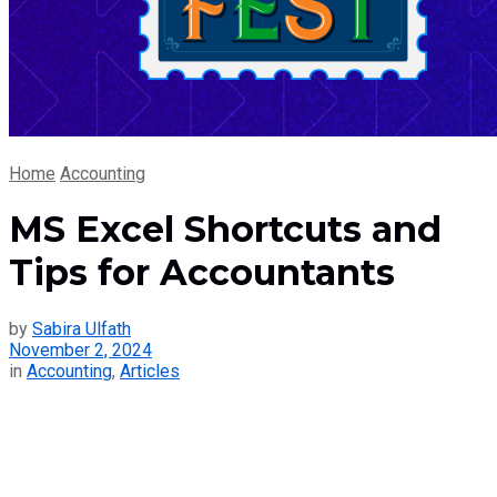
Home
Accounting
MS Excel Shortcuts and
Tips for Accountants
by
Sabira Ulfath
November 2, 2024
in
Accounting
,
Articles