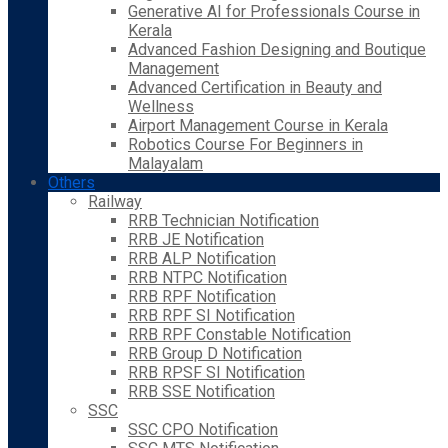
Generative AI for Professionals Course in
Kerala
Advanced Fashion Designing and Boutique
Management
Advanced Certification in Beauty and
Wellness
Airport Management Course in Kerala
Robotics Course For Beginners in
Malayalam
Others
Railway
RRB Technician Notification
RRB JE Notification
RRB ALP Notification
RRB NTPC Notification
RRB RPF Notification
RRB RPF SI Notification
RRB RPF Constable Notification
RRB Group D Notification
RRB RPSF SI Notification
RRB SSE Notification
SSC
SSC CPO Notification