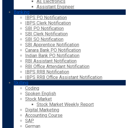
AE Electronics
Assistant Engineer
Banking
IBPS PO Notification
IBPS Clerk Notification
SBI PO Notification
SBI Clerk Notification
SBI SO Notification
SBI Apprentice Notification
Canara Bank PO Notification
Indian Bank PO Notification
RBI Assistant Notification
RBI Office Attendant Notification
IBPS RRB Notification
IBPS RRB Office Assistant Notification
Skilling
Coding
Spoken English
Stock Market
Stock Market Weekly Report
Digital Marketing
Accounting Course
SAP
German