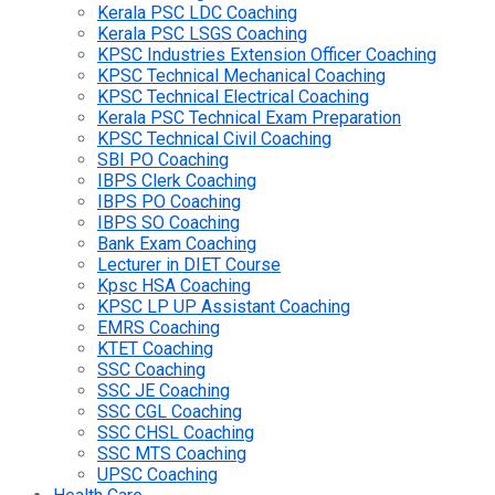
Kerala PSC LDC Coaching
Kerala PSC LSGS Coaching
KPSC Industries Extension Officer Coaching
KPSC Technical Mechanical Coaching
KPSC Technical Electrical Coaching
Kerala PSC Technical Exam Preparation
KPSC Technical Civil Coaching
SBI PO Coaching
IBPS Clerk Coaching
IBPS PO Coaching
IBPS SO Coaching
Bank Exam Coaching
Lecturer in DIET Course
Kpsc HSA Coaching
KPSC LP UP Assistant Coaching
EMRS Coaching
KTET Coaching
SSC Coaching
SSC JE Coaching
SSC CGL Coaching
SSC CHSL Coaching
SSC MTS Coaching
UPSC Coaching