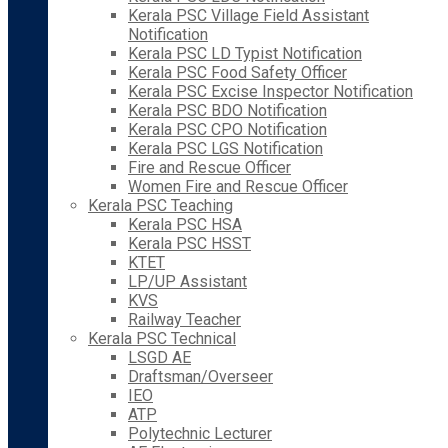
Kerala PSC Village Field Assistant
Notification
Kerala PSC LD Typist Notification
Kerala PSC Food Safety Officer
Kerala PSC Excise Inspector Notification
Kerala PSC BDO Notification
Kerala PSC CPO Notification
Kerala PSC LGS Notification
Fire and Rescue Officer
Women Fire and Rescue Officer
Kerala PSC Teaching
Kerala PSC HSA
Kerala PSC HSST
KTET
LP/UP Assistant
KVS
Railway Teacher
Kerala PSC Technical
LSGD AE
Draftsman/Overseer
IEO
ATP
Polytechnic Lecturer