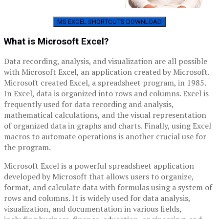
MS EXCEL SHORTCUTS DOWNLOAD
What is Microsoft Excel?
Data recording, analysis, and visualization are all possible
with Microsoft Excel, an application created by Microsoft.
Microsoft created Excel, a spreadsheet program, in 1985.
In Excel, data is organized into rows and columns. Excel is
frequently used for data recording and analysis,
mathematical calculations, and the visual representation
of organized data in graphs and charts. Finally, using Excel
macros to automate operations is another crucial use for
the program.
Microsoft Excel is a powerful spreadsheet application
developed by Microsoft that allows users to organize,
format, and calculate data with formulas using a system of
rows and columns. It is widely used for data analysis,
visualization, and documentation in various fields,