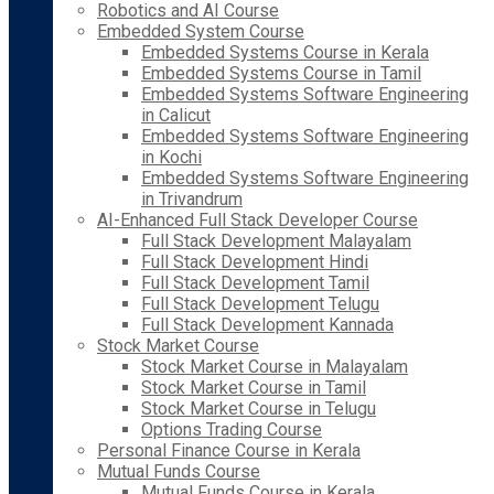
Robotics and AI Course
Embedded System Course
Embedded Systems Course in Kerala
Embedded Systems Course in Tamil
Embedded Systems Software Engineering
in Calicut
Embedded Systems Software Engineering
in Kochi
Embedded Systems Software Engineering
in Trivandrum
AI-Enhanced Full Stack Developer Course
Full Stack Development Malayalam
Full Stack Development Hindi
Full Stack Development Tamil
Full Stack Development Telugu
Full Stack Development Kannada
Stock Market Course
Stock Market Course in Malayalam
Stock Market Course in Tamil
Stock Market Course in Telugu
Options Trading Course
Personal Finance Course in Kerala
Mutual Funds Course
Mutual Funds Course in Kerala