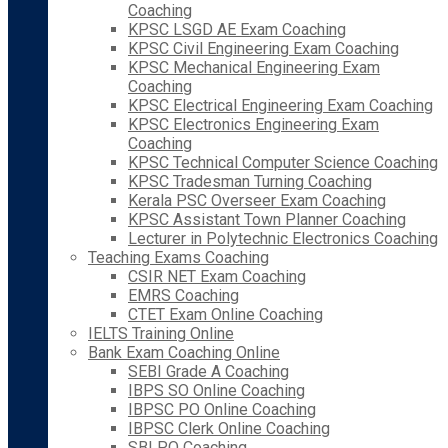
Coaching
KPSC LSGD AE Exam Coaching
KPSC Civil Engineering Exam Coaching
KPSC Mechanical Engineering Exam
Coaching
KPSC Electrical Engineering Exam Coaching
KPSC Electronics Engineering Exam
Coaching
KPSC Technical Computer Science Coaching
KPSC Tradesman Turning Coaching
Kerala PSC Overseer Exam Coaching
KPSC Assistant Town Planner Coaching
Lecturer in Polytechnic Electronics Coaching
Teaching Exams Coaching
CSIR NET Exam Coaching
EMRS Coaching
CTET Exam Online Coaching
IELTS Training Online
Bank Exam Coaching Online
SEBI Grade A Coaching
IBPS SO Online Coaching
IBPSC PO Online Coaching
IBPSC Clerk Online Coaching
SBI PO Coaching