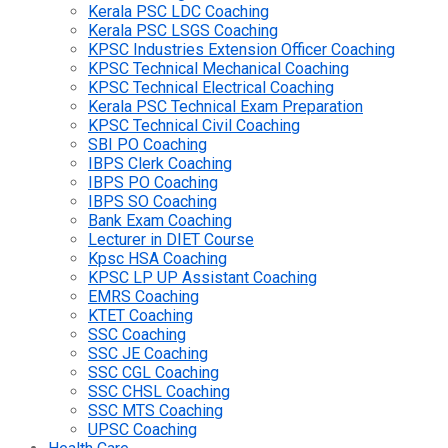
Kerala PSC LDC Coaching
Kerala PSC LSGS Coaching
KPSC Industries Extension Officer Coaching
KPSC Technical Mechanical Coaching
KPSC Technical Electrical Coaching
Kerala PSC Technical Exam Preparation
KPSC Technical Civil Coaching
SBI PO Coaching
IBPS Clerk Coaching
IBPS PO Coaching
IBPS SO Coaching
Bank Exam Coaching
Lecturer in DIET Course
Kpsc HSA Coaching
KPSC LP UP Assistant Coaching
EMRS Coaching
KTET Coaching
SSC Coaching
SSC JE Coaching
SSC CGL Coaching
SSC CHSL Coaching
SSC MTS Coaching
UPSC Coaching