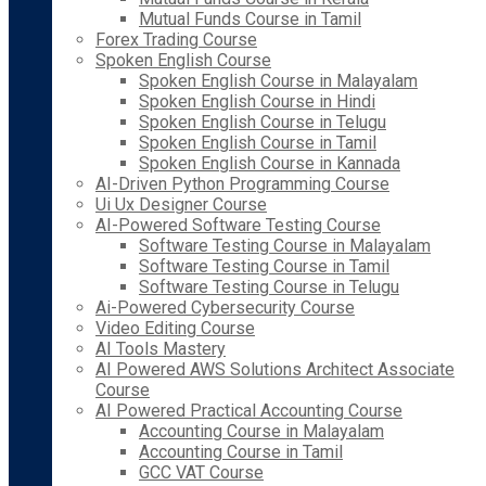
Mutual Funds Course in Tamil
Forex Trading Course
Spoken English Course
Spoken English Course in Malayalam
Spoken English Course in Hindi
Spoken English Course in Telugu
Spoken English Course in Tamil
Spoken English Course in Kannada
AI-Driven Python Programming Course
Ui Ux Designer Course
AI-Powered Software Testing Course
Software Testing Course in Malayalam
Software Testing Course in Tamil
Software Testing Course in Telugu
Ai-Powered Cybersecurity Course
Video Editing Course
AI Tools Mastery
AI Powered AWS Solutions Architect Associate
Course
AI Powered Practical Accounting Course
Accounting Course in Malayalam
Accounting Course in Tamil
GCC VAT Course