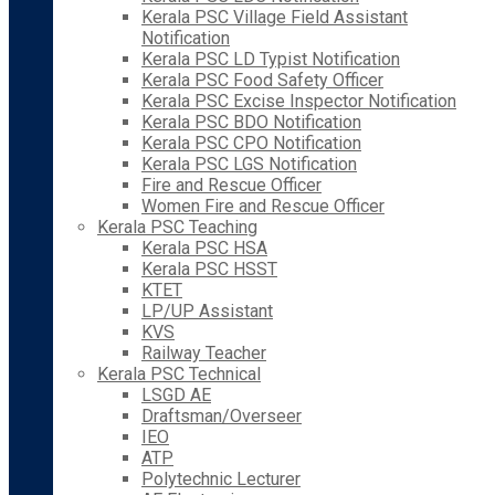
Kerala PSC Village Field Assistant
Notification
Kerala PSC LD Typist Notification
Kerala PSC Food Safety Officer
Kerala PSC Excise Inspector Notification
Kerala PSC BDO Notification
Kerala PSC CPO Notification
Kerala PSC LGS Notification
Fire and Rescue Officer
Women Fire and Rescue Officer
Kerala PSC Teaching
Kerala PSC HSA
Kerala PSC HSST
KTET
LP/UP Assistant
KVS
Railway Teacher
Kerala PSC Technical
LSGD AE
Draftsman/Overseer
IEO
ATP
Polytechnic Lecturer