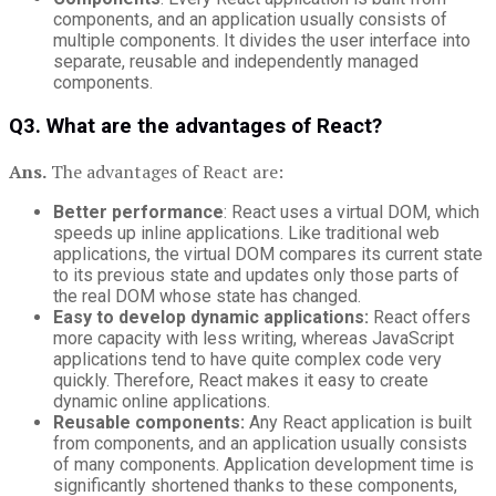
components, and an application usually consists of
multiple components. It divides the user interface into
separate, reusable and independently managed
components.
Q3. What are the advantages of React?
Ans.
The advantages of React are:
Better
performance
: React uses a virtual DOM, which
speeds up inline applications. Like traditional web
applications, the virtual DOM compares its current state
to its previous state and updates only those parts of
the real DOM whose state has changed.
Easy to develop dynamic applications:
React offers
more capacity with less writing, whereas JavaScript
applications tend to have quite complex code very
quickly. Therefore, React makes it easy to create
dynamic online applications.
Reusable components:
Any React application is built
from components, and an application usually consists
of many components. Application development time is
significantly shortened thanks to these components,