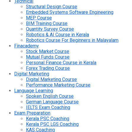
Technical
Structural Design Course
Embedded Systems Software Engineering
MEP Course
BIM Training Course
Quantity Survey Course
Robotics & AI Course in Kerala
Robotics Course For Beginners in Malayalam
Finacademy
Stock Market Course
Mutual Funds Course
Personal Finance Course in Kerala
Forex Trading Course
Digital Marketing
Digital Marketing Course
Performance Marketing Course
Language Learning
Spoken English Course
German Language Course
IELTS Exam Coaching
Exam Preparation
Kerala PSC Coaching
Kerala PSC LGS Coaching
KAS Coaching