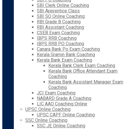
SBI Clerk Online Coaching
SBI Apprentice Class
SBI SO Online Coaching
RBI Grade B Coaching
RBI Assistant Coaching
CSEB Exam Coaching
IBPS RRB Coaching
IBPS RRB PO Coaching
Canara Bank Po Exam Coaching
Kerala Gramin Bank Coaching
Kerala Bank Exam Coaching
Kerala Bank Clerk Exam Coaching
Kerala Bank Office Attendant Exam
Coaching
Kerala Bank Assistant Manager Exam
Coaching
JCI Exam Coaching
NABARD Grade A Coaching
LIC AAO Coaching Online
UPSC Online Coaching
UPSC CAPF Online Coaching
SSC Online Coaching
SSC JE Online Coaching