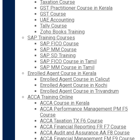
Taxation Course
GST Practitioner Course in Kerala
GST Course
UAE Accounting
Tally Course
Zoho Books Training
SAP Training Courses
SAP FICO Course
SAP MM Course
SAP SD Training
SAP FICO Course in Tamil
SAP MM Course in Tamil
Enrolled Agent Course in Kerala
Enrolled Agent Course in Calicut
Enrolled Agent Course in Kochi
Enrolled Agent Course in Trivandrum
ACCA Training Online
ACCA Course in Kerala
ACCA Performance Management PM F5
Course
ACCA Taxation TX F6 Course
ACCA Financial Reporting FR F7 Course
ACCA Audit and Assurance AA F8 Course
ACCA Financial Management FM F9 Course