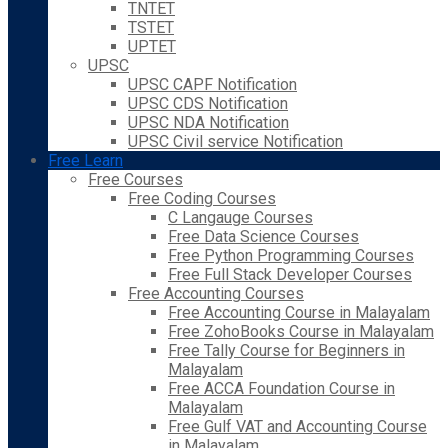
TNTET
TSTET
UPTET
UPSC
UPSC CAPF Notification
UPSC CDS Notification
UPSC NDA Notification
UPSC Civil service Notification
Free Learn
Free Courses
Free Coding Courses
C Langauge Courses
Free Data Science Courses
Free Python Programming Courses
Free Full Stack Developer Courses
Free Accounting Courses
Free Accounting Course in Malayalam
Free ZohoBooks Course in Malayalam
Free Tally Course for Beginners in
Malayalam
Free ACCA Foundation Course in
Malayalam
Free Gulf VAT and Accounting Course
in Malayalam