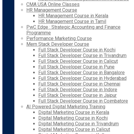
CMA USA Online Classes
HR Management Course
HR Management Course in Kerala
HR Management Course in Tamil
PwC Edge : Strategic Accounting and Finance
Programme
Performance Marketing Course
Mern Stack Developer Course
Full Stack Developer Course in Kochi
Full Stack Developer Course in Trivandrum
Full Stack Developer Course in Calicut
Full Stack Developer Course in Pune
Full Stack Developer Course in Bangalore
Full Stack Developer Course in Hyderabad
Full Stack Developer Course in Chennai
Full Stack Developer Course in Indore
Full Stack Developer Course in Jaipur
Full Stack Developer Course in Coimbatore
AI Powered Digital Marketing Training
Digital Marketing Course in Kerala
Digital Marketing Course in Kochi
Digital Marketing Course in Trivandrum
Digital Marketing Course in Calicut