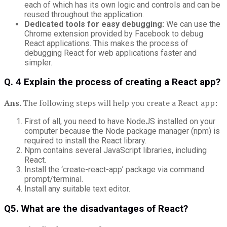
each of which has its own logic and controls and can be
reused throughout the application.
Dedicated tools for easy debugging:
We can use the
Chrome extension provided by Facebook to debug
React applications. This makes the process of
debugging React for web applications faster and
simpler.
Q. 4 Explain the process of creating a React app?
Ans.
The following steps will help you create a React app:
First of all, you need to have NodeJS installed on your
computer because the Node package manager (npm) is
required to install the React library.
Npm contains several JavaScript libraries, including
React.
Install the ‘create-react-app’ package via command
prompt/terminal.
Install any suitable text editor.
Q5. What are the disadvantages of React?