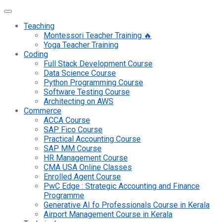
Teaching
Montessori Teacher Training 🔥
Yoga Teacher Training
Coding
Full Stack Development Course
Data Science Course
Python Programming Course
Software Testing Course
Architecting on AWS
Commerce
ACCA Course
SAP Fico Course
Practical Accounting Course
SAP MM Course
HR Management Course
CMA USA Online Classes
Enrolled Agent Course
PwC Edge : Strategic Accounting and Finance
Programme
Generative AI fo Professionals Course in Kerala
Airport Management Course in Kerala