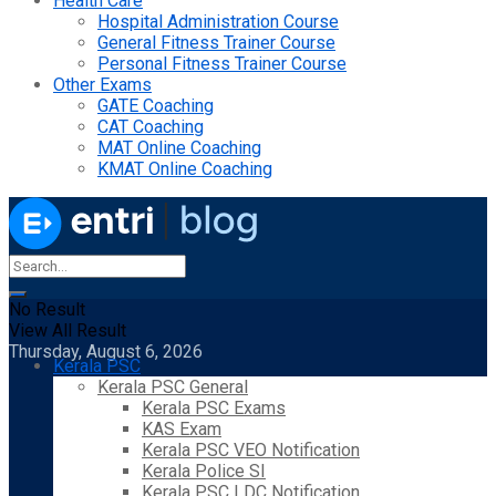
Health Care
Hospital Administration Course
General Fitness Trainer Course
Personal Fitness Trainer Course
Other Exams
GATE Coaching
CAT Coaching
MAT Online Coaching
KMAT Online Coaching
No Result
View All Result
Thursday, August 6, 2026
Kerala PSC
Kerala PSC General
Kerala PSC Exams
KAS Exam
Kerala PSC VEO Notification
Kerala Police SI
Kerala PSC LDC Notification