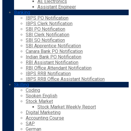
AE Electronics
Assistant Engineer
Banking
IBPS PO Notification
IBPS Clerk Notification
SBI PO Notification
SBI Clerk Notification
SBI SO Notification
SBI Apprentice Notification
Canara Bank PO Notification
Indian Bank PO Notification
RBI Assistant Notification
RBI Office Attendant Notification
IBPS RRB Notification
IBPS RRB Office Assistant Notification
Skilling
Coding
Spoken English
Stock Market
Stock Market Weekly Report
Digital Marketing
Accounting Course
SAP
German