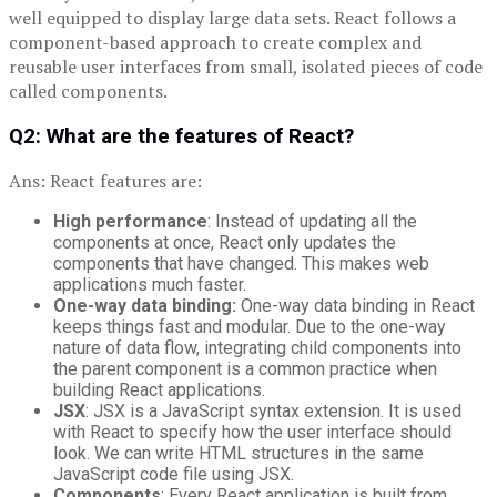
well equipped to display large data sets. React follows a
component-based approach to create complex and
reusable user interfaces from small, isolated pieces of code
called components.
Q2: What are the features of React?
Ans: React features are:
High
performance
: Instead of updating all the
components at once, React only updates the
components that have changed. This makes web
applications much faster.
One-way data binding:
One-way data binding in React
keeps things fast and modular. Due to the one-way
nature of data flow, integrating child components into
the parent component is a common practice when
building React applications.
JSX
: JSX is a JavaScript syntax extension. It is used
with React to specify how the user interface should
look. We can write HTML structures in the same
JavaScript code file using JSX.
Components
: Every React application is built from