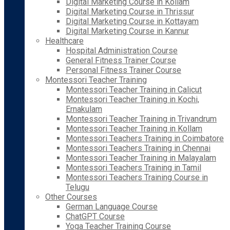
Digital Marketing Course in Kollam
Digital Marketing Course in Thrissur
Digital Marketing Course in Kottayam
Digital Marketing Course in Kannur
Healthcare
Hospital Administration Course
General Fitness Trainer Course
Personal Fitness Trainer Course
Montessori Teacher Training
Montessori Teacher Training in Calicut
Montessori Teacher Training in Kochi,
Ernakulam
Montessori Teacher Training in Trivandrum
Montessori Teacher Training in Kollam
Montessori Teachers Training in Coimbatore
Montessori Teachers Training in Chennai
Montessori Teacher Training in Malayalam
Montessori Teachers Training in Tamil
Montessori Teachers Training Course in
Telugu
Other Courses
German Language Course
ChatGPT Course
Yoga Teacher Training Course