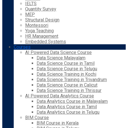
IELTS
Quantity Survey
MEP
Structural Design
Montessori
Yoga Teaching
HR Management
Embedded Systems
Courses
AI Powered Data Science Course
Data Science Malayalam
Data Science Course in Tamil
Data Science Course in Telugu
Data Science Training in Kochi
Data Science Training in Trivandrum
Data Science Course in Calicut
Data Science Training in Thrissur
AI Powered Data Analytics Course
Data Analytics Course in Malayalam
Data Analytics Course in Tamil
Data Analytics Course in Telugu
BIM Course
BIM Course in Kerala