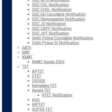
SSC MTS Notification
SSC CGL Notification
SSC CHSL Notification
SSC GD Constable Notification
SSC Stenographer Notification
SSC JE Notification
SSC CAPF Notification
SSC JHT Notification
Delhi Police Constable Notification
Delhi Police SI Notification
GATE
MAT
KMAT
KMAT Kerala 2024
TET
APTET
CTET
DSSSB
Karnataka TET
Kerala TET
KTET Notification
KVS
MPTET
SUPER TET