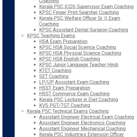
Coaching
Kerala PSC ICDS Supervisor Exam Coaching
KPSC Finger Print Searcher Coaching
Kerala PSC Welfare Officer Gr. II Exam
Coaching
KPSC Assistant Dental Surgeon Coaching
KPSC Teaching Exams
HSA Exam Preparation
KPSC HSA Social Science Coaching
KPSC HSA Physical Science Coaching
KPSC HSA English Coaching
KPSC Junior Language Teacher Hindi
KTET Coaching
SET Coaching
LP/UP Assistant Exam Coaching
HSST Exam Preparation
HSST Commerce Exam Coaching
Kerala PSC Lecturer in Diet Coaching
KVS PGT/TGT Coaching
Kerala PSC Technical Exams Coaching
Assistant Engineer Electrical Exam Coaching
Assistant Engineer Electronics Coaching
Assistant Engineer Mechanical Coaching
Kerala PSC Industries Extension Officer