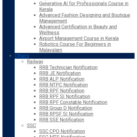
Generative AI for Professionals Course in
Kerala
Advanced Fashion Designing and Boutique
Management
Advanced Certification in Beauty and
Wellness
Airport Management Course in Kerala
Robotics Course For Beginners in
Malayalam
Others
Railway
RRB Technician Notification
RRB JE Notification
RRB ALP Notification
RRB NTPC Notification
RRB RPF Notification
RRB RPF SI Notification
RRB RPF Constable Notification
RRB Group D Notification
RRB RPSF SI Notification
RRB SSE Notification
SSC
SSC CPO Notification