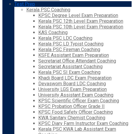
Test Prep
Kerala PSC Coaching
KPSC Degree Level Exam Preparation
Kerala PSC 12th Level Exam Preparation
Kerala PSC 10th Level Exam Preparation
KAS Coaching
Kerala PSC LDC Coaching
Kerala PSC LD Typist Coaching
Kerala PSC Fireman Coaching
KSFE Assistant Exam Preparation
Secretariat Office Attendant Coaching
Secretariat Assistant Coaching
Kerala PSC SI Exam Coaching
Khadi Board LDC Exam Preparation
Devaswom Board LDC Coaching
University LGS Exam Preparation
University Assistant Exam Coaching
KPSC Scientific Officer Exam Coaching
KPSC Probation Officer Grade II
KPSC Food Safety Officer Coaching
KWA Sanitary Chemist Coaching
KPSC Diary Farm Instructor Exam Coaching
Kerala PSC KWA Lab Assistant Exam