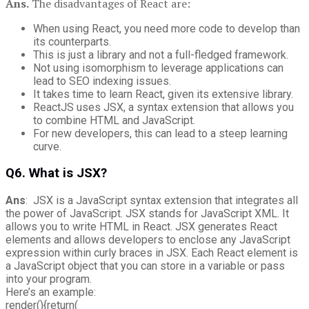
Ans.
The disadvantages of React are:
When using React, you need more code to develop than
its counterparts.
This is just a library and not a full-fledged framework.
Not using isomorphism to leverage applications can
lead to SEO indexing issues.
It takes time to learn React, given its extensive library.
ReactJS uses JSX, a syntax extension that allows you
to combine HTML and JavaScript.
For new developers, this can lead to a steep learning
curve.
Q6. What is JSX?
Ans
: JSX is a JavaScript syntax extension that integrates all
the power of JavaScript. JSX stands for JavaScript XML. It
allows you to write HTML in React. JSX generates React
elements and allows developers to enclose any JavaScript
expression within curly braces in JSX. Each React element is
a JavaScript object that you can store in a variable or pass
into your program.
Here’s an example:
render(){return(