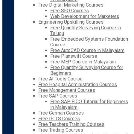
Free Digital Marketing Courses
Free SEO Courses
Web Development for Marketers
Engineering Upskilling Courses
Free Quantity Surveying Course in
Telugu
Free Embedded Systems Foundation
Course
Free AutoCAD Course in Malayalam
Free Planswift Course
Free MEP Course in Malayalam
Free Quantity Surveying Course for
Beginners
Free AI Tools Course
Free Hospital Administration Courses
Free Management Courses
Free SAP Courses
Free SAP FICO Tutorial for Beginners
in Malayalam
Free German Courses
Free IELTS Courses
Free Teachers Training Courses
Free Trading Courses