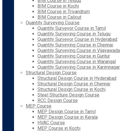
BIM Course in Telugu
BIM Course in Kochi
BIM Course in Trivandrum
BIM Course in Calicut
Quantity Surveying Course
Quantity Surveyor Course in Tamil
Quantity Surveying Course in Telugu
Quantity Surveyor Course in Hyderabad
Quantity Surveying Course in Chennai
Quantity Surveying Course in Vijayawada
Quantity Surveying Course in Guntur
Quantity Surveying Course in Warangal
Quantity Surveying Course in Karimnagar
Structural Design Course
Structural Design Course in Hyderabad
Structural Design Course in Chennai
Structural Design Course in Kochi
Steel Structure Design Course
RCC Design Course
MEP Course
MEP Design Course in Tamil
MEP Design Course in Kerala
HVAC Course
MEP Course in Kochi