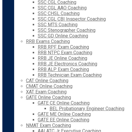
SSC CGL Coaching
SSC CGL AAO Coaching
SSC CHSL Coaching
SSC CGL CBI Inspector Coaching
SSC MTS Coaching
SSC Stenographer Coaching
SSC GD Online Coaching
RRB Exams Coaching
RRB RPF Exam Coaching
RRB NTPC Exam Coaching
RRB JE Online Coaching
RRB JE Electronics Coaching
RRB ALP Exam Coaching
RRB Technician Exam Coaching
CAT Online Coaching
CMAT Online Coaching
XAT Exam Coaching
GATE Online Coaching
GATE CE Online Coaching
BEL Probationary Engineer Coaching
GATE ME Online Coaching
GATE EE Online Coaching
NMAT Exam Coaching
AAI ATC Jr Executive Coaching