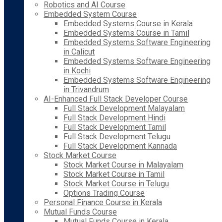
Robotics and AI Course
Embedded System Course
Embedded Systems Course in Kerala
Embedded Systems Course in Tamil
Embedded Systems Software Engineering
in Calicut
Embedded Systems Software Engineering
in Kochi
Embedded Systems Software Engineering
in Trivandrum
AI-Enhanced Full Stack Developer Course
Full Stack Development Malayalam
Full Stack Development Hindi
Full Stack Development Tamil
Full Stack Development Telugu
Full Stack Development Kannada
Stock Market Course
Stock Market Course in Malayalam
Stock Market Course in Tamil
Stock Market Course in Telugu
Options Trading Course
Personal Finance Course in Kerala
Mutual Funds Course
Mutual Funds Course in Kerala