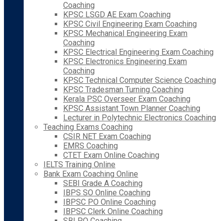
Coaching
KPSC LSGD AE Exam Coaching
KPSC Civil Engineering Exam Coaching
KPSC Mechanical Engineering Exam
Coaching
KPSC Electrical Engineering Exam Coaching
KPSC Electronics Engineering Exam
Coaching
KPSC Technical Computer Science Coaching
KPSC Tradesman Turning Coaching
Kerala PSC Overseer Exam Coaching
KPSC Assistant Town Planner Coaching
Lecturer in Polytechnic Electronics Coaching
Teaching Exams Coaching
CSIR NET Exam Coaching
EMRS Coaching
CTET Exam Online Coaching
IELTS Training Online
Bank Exam Coaching Online
SEBI Grade A Coaching
IBPS SO Online Coaching
IBPSC PO Online Coaching
IBPSC Clerk Online Coaching
SBI PO Coaching