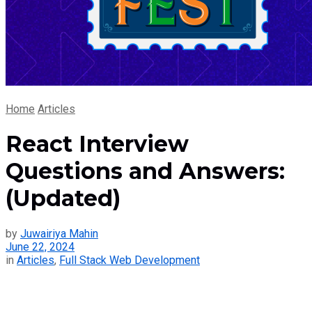
Home
Articles
React Interview
Questions and Answers:
(Updated)
by
Juwairiya Mahin
June 22, 2024
in
Articles
,
Full Stack Web Development