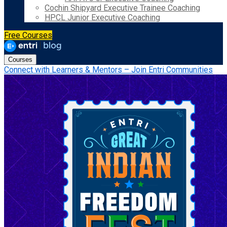
Cochin Shipyard Executive Trainee Coaching
HPCL Junior Executive Coaching
Free Courses
Courses
Connect with Learners & Mentors – Join Entri Communities