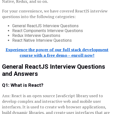
Native, Redux, and so on.
For your convenience, we have covered ReactJS interview
questions into the following categories:
General ReactJS Interview Questions
React Components Interview Questions
Redux Interview Questions
React Native Interview Questions
Experience the power of our full stack development
course with a free demo – enroll now!
General
ReactJS Interview Questions
and Answers
Q1: What is React?
Ans: React is an open source JavaScript library used to
develop complex and interactive web and mobile user
interfaces. It is used to create web browser applications,
build dynamic libraries, and create user interfaces that are