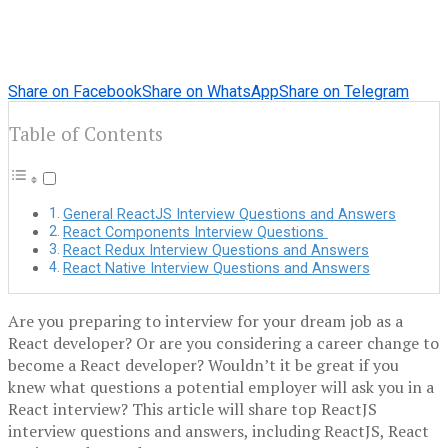
Share on Facebook
Share on WhatsApp
Share on Telegram
Table of Contents
General ReactJS Interview Questions and Answers
React Components Interview Questions
React Redux Interview Questions and Answers
React Native Interview Questions and Answers
Are you preparing to interview for your dream job as a
React developer? Or are you considering a career change to
become a React developer? Wouldn’t it be great if you
knew what questions a potential employer will ask you in a
React interview? This article will share top ReactJS
interview questions and answers, including ReactJS, React