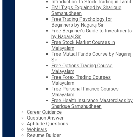
Introduction To Stock Trading in Tamil
EMI Traps Explained by Sharique
Samshudheen
Free Trading Psychology for
Beginners by Nagaraj Sir
Free Beginner’s Guide to Investments
by Nagaraj Sir
Free Stock Market Courses in
Malayalam
Free Mutual Funds Course by Nagaraj
Sir
Free Options Trading Course
Malayalam
Free Forex Trading Courses
Malayalam
Free Personal Finance Courses
Malayalam
Free Health Insurance Masterclass by
Sharique Samshudheen
Career Guidance
Question Answer
Aptitude Questions
Webinars
Resume Builder