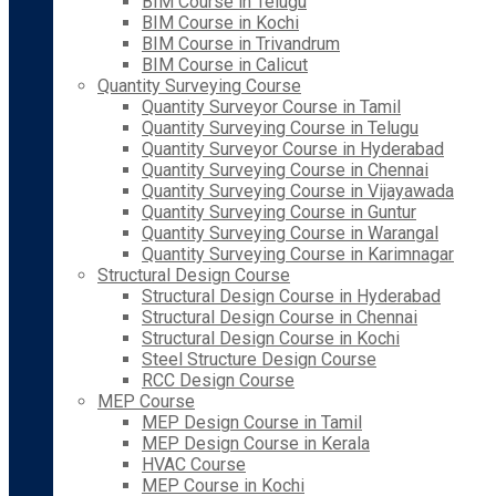
BIM Course in Telugu
BIM Course in Kochi
BIM Course in Trivandrum
BIM Course in Calicut
Quantity Surveying Course
Quantity Surveyor Course in Tamil
Quantity Surveying Course in Telugu
Quantity Surveyor Course in Hyderabad
Quantity Surveying Course in Chennai
Quantity Surveying Course in Vijayawada
Quantity Surveying Course in Guntur
Quantity Surveying Course in Warangal
Quantity Surveying Course in Karimnagar
Structural Design Course
Structural Design Course in Hyderabad
Structural Design Course in Chennai
Structural Design Course in Kochi
Steel Structure Design Course
RCC Design Course
MEP Course
MEP Design Course in Tamil
MEP Design Course in Kerala
HVAC Course
MEP Course in Kochi