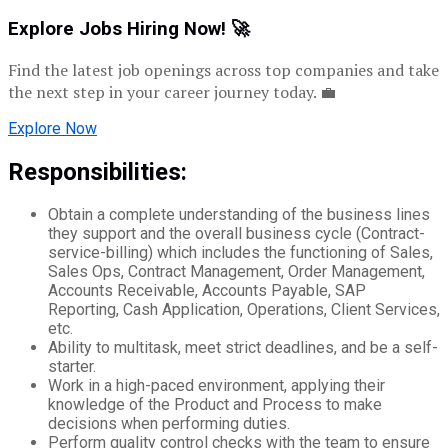
Explore Jobs Hiring Now! 🚀
Find the latest job openings across top companies and take
the next step in your career journey today. 💼
Explore Now
Responsibilities:
Obtain a complete understanding of the business lines
they support and the overall business cycle (Contract-
service-billing) which includes the functioning of Sales,
Sales Ops, Contract Management, Order Management,
Accounts Receivable, Accounts Payable, SAP
Reporting, Cash Application, Operations, Client Services,
etc.
Ability to multitask, meet strict deadlines, and be a self-
starter.
Work in a high-paced environment, applying their
knowledge of the Product and Process to make
decisions when performing duties.
Perform quality control checks with the team to ensure