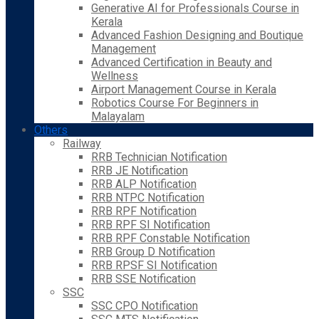
Generative AI for Professionals Course in
Kerala
Advanced Fashion Designing and Boutique
Management
Advanced Certification in Beauty and
Wellness
Airport Management Course in Kerala
Robotics Course For Beginners in
Malayalam
Others
Railway
RRB Technician Notification
RRB JE Notification
RRB ALP Notification
RRB NTPC Notification
RRB RPF Notification
RRB RPF SI Notification
RRB RPF Constable Notification
RRB Group D Notification
RRB RPSF SI Notification
RRB SSE Notification
SSC
SSC CPO Notification