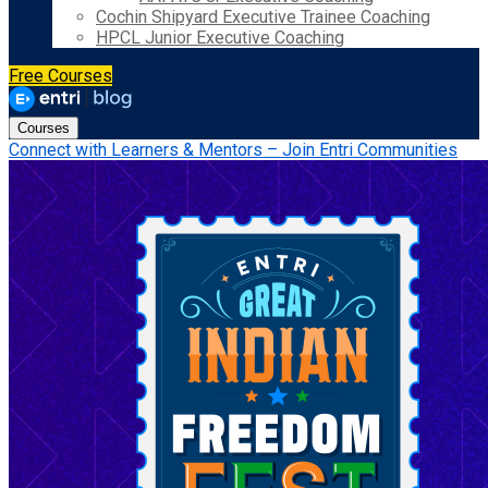
Cochin Shipyard Executive Trainee Coaching
HPCL Junior Executive Coaching
Free Courses
Courses
Connect with Learners & Mentors – Join Entri Communities