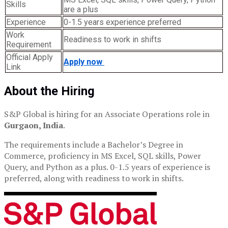
Skills
are a plus
Experience
0-1.5 years experience preferred
Work
Readiness to work in shifts
Requirement
Official Apply
Apply now
Link
About the Hiring
S&P Global is hiring for an Associate Operations role in
Gurgaon, India
.
The requirements include a Bachelor’s Degree in
Commerce, proficiency in MS Excel, SQL skills, Power
Query, and Python as a plus. 0-1.5 years of experience is
preferred, along with readiness to work in shifts.