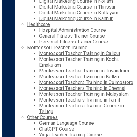
Digital Marketing Course in Kollam
Digital Marketing Course in Thrissur
Digital Marketing Course in Kottayam
Digital Marketing Course in Kannur
Healthcare
Hospital Administration Course
General Fitness Trainer Course
Personal Fitness Trainer Course
Montessori Teacher Training
Montessori Teacher Training in Calicut
Montessori Teacher Training in Kochi,
Ernakulam
Montessori Teacher Training in Trivandrum
Montessori Teacher Training in Kollam
Montessori Teachers Training in Coimbatore
Montessori Teachers Training in Chennai
Montessori Teacher Training in Malayalam
Montessori Teachers Training in Tamil
Montessori Teachers Training Course in
Telugu
Other Courses
German Language Course
ChatGPT Course
Yoga Teacher Training Course