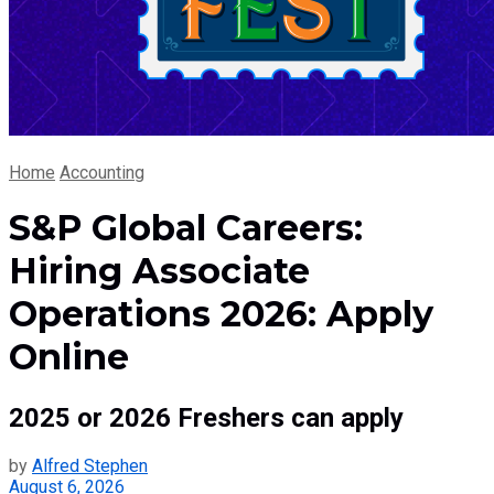
Home
Accounting
S&P Global Careers:
Hiring Associate
Operations 2026: Apply
Online
2025 or 2026 Freshers can apply
by
Alfred Stephen
August 6, 2026