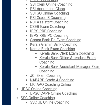
SBI Clerk Online Coaching
SBI Apprentice Class
SBI SO Online Coaching
RBI Grade B Coaching
RBI Assistant Coaching
CSEB Exam Coaching
IBPS RRB Coaching
IBPS RRB PO Coaching
Canara Bank Po Exam Coaching
Kerala Gramin Bank Coaching
Kerala Bank Exam Coaching
Kerala Bank Clerk Exam Coaching
Kerala Bank Office Attendant Exam
Coaching
Kerala Bank Assistant Manager Exam
Coaching
JCI Exam Coaching
NABARD Grade A Coaching
LIC AAO Coaching Online
UPSC Online Coaching
UPSC CAPF Online Coaching
SSC Online Coaching
SSC JE Online Coaching