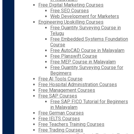
Free Digital Marketing Courses
Free SEO Courses
Web Development for Marketers
Engineering Upskilling Courses
Free Quantity Surveying Course in
Telugu
Free Embedded Systems Foundation
Course
Free AutoCAD Course in Malayalam
Free Planswift Course
Free MEP Course in Malayalam
Free Quantity Surveying Course for
Beginners
Free AI Tools Course
Free Hospital Administration Courses
Free Management Courses
Free SAP Courses
Free SAP FICO Tutorial for Beginners
in Malayalam
Free German Courses
Free IELTS Courses
Free Teachers Training Courses
Free Trading Courses