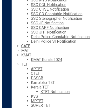
SSC MTS Notification
SSC CGL Notification
SSC CHSL Notification
SSC GD Constable Notification
SSC Stenographer Notification
SSC JE Notification
SSC CAPF Notification
SSC JHT Notification
Delhi Police Constable Notification
Delhi Police SI Notification
GATE
MAT
KMAT
KMAT Kerala 2024
TET
APTET
CTET
DSSSB
Karnataka TET
Kerala TET
KTET Notification
KVS
MPTET
SUPER TET