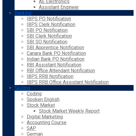
AE Electronics
Assistant Engineer
Banking
IBPS PO Notification
IBPS Clerk Notification
SBI PO Notification
SBI Clerk Notification
SBI SO Notification
SBI Apprentice Notification
Canara Bank PO Notification
Indian Bank PO Notification
RBI Assistant Notification
RBI Office Attendant Notification
IBPS RRB Notification
IBPS RRB Office Assistant Notification
Skilling
Coding
Spoken English
Stock Market
Stock Market Weekly Report
Digital Marketing
Accounting Course
SAP
German