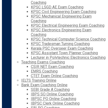
Coaching
KPSC LSGD AE Exam Coaching
KPSC Civil Engineering Exam Coaching
KPSC Mechanical Engineering Exam
Coaching
KPSC Electrical Engineering Exam Coaching
KPSC Electronics Engineering Exam
Coaching
KPSC Technical Computer Science Coaching
KPSC Tradesman Turning Coaching
Kerala PSC Overseer Exam Coaching
KPSC Assistant Town Planner Coaching
Lecturer in Polytechnic Electronics Coaching
Teaching Exams Coaching
CSIR NET Exam Coaching
EMRS Coaching
CTET Exam Online Coaching
IELTS Training Online
Bank Exam Coaching Online
SEBI Grade A Coaching
IBPS SO Online Coaching
IBPSC PO Online Coaching
IBPSC Clerk Online Coaching
SBI PO Coaching