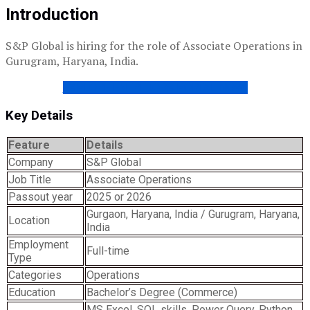
Introduction
S&P Global is hiring for the role of Associate Operations in
Gurugram, Haryana, India.
EXPLORE ENTRI JOBS PORTAL NOW!
Key Details
Feature
Details
Company
S&P Global
Job Title
Associate Operations
Passout year
2025 or 2026
Gurgaon, Haryana, India / Gurugram, Haryana,
Location
India
Employment
Full-time
Type
Categories
Operations
Education
Bachelor’s Degree (Commerce)
MS Excel, SQL skills, Power Query, Python