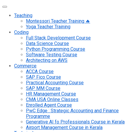
Teaching
Montessori Teacher Training 🔥
Yoga Teacher Training
Coding
Full Stack Development Course
Data Science Course
Python Programming Course
Software Testing Course
Architecting on AWS
Commerce
ACCA Course
SAP Fico Course
Practical Accounting Course
SAP MM Course
HR Management Course
CMA USA Online Classes
Enrolled Agent Course
PwC Edge : Strategic Accounting and Finance
Programme
Generative AI fo Professionals Course in Kerala
Airport Management Course in Kerala