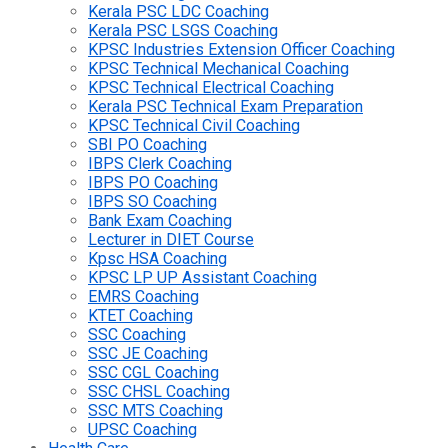
Kerala PSC LDC Coaching
Kerala PSC LSGS Coaching
KPSC Industries Extension Officer Coaching
KPSC Technical Mechanical Coaching
KPSC Technical Electrical Coaching
Kerala PSC Technical Exam Preparation
KPSC Technical Civil Coaching
SBI PO Coaching
IBPS Clerk Coaching
IBPS PO Coaching
IBPS SO Coaching
Bank Exam Coaching
Lecturer in DIET Course
Kpsc HSA Coaching
KPSC LP UP Assistant Coaching
EMRS Coaching
KTET Coaching
SSC Coaching
SSC JE Coaching
SSC CGL Coaching
SSC CHSL Coaching
SSC MTS Coaching
UPSC Coaching