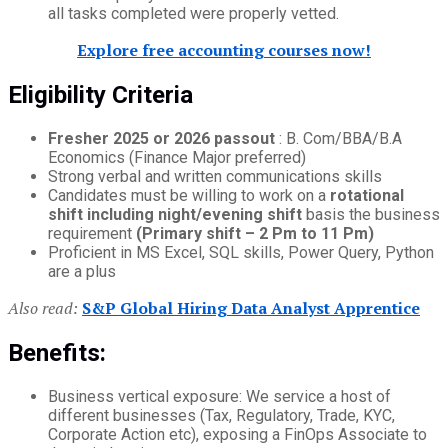
all tasks completed were properly vetted.
Explore free accounting courses now!
Eligibility Criteria
Fresher 2025 or 2026 passout
: B. Com/BBA/B.A
Economics (Finance Major preferred)
Strong verbal and written communications skills
Candidates must be willing to work on a
rotational
shift including night/evening shift
basis the business
requirement
(Primary shift – 2 Pm to 11 Pm)
Proficient in MS Excel, SQL skills, Power Query, Python
are a plus
Also read:
S&P Global Hiring Data Analyst Apprentice
Benefits:
Business vertical exposure: We service a host of
different businesses (Tax, Regulatory, Trade, KYC,
Corporate Action etc), exposing a FinOps Associate to