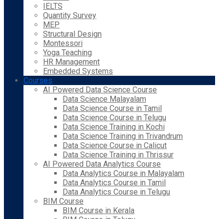
IELTS
Quantity Survey
MEP
Structural Design
Montessori
Yoga Teaching
HR Management
Embedded Systems
Courses
AI Powered Data Science Course
Data Science Malayalam
Data Science Course in Tamil
Data Science Course in Telugu
Data Science Training in Kochi
Data Science Training in Trivandrum
Data Science Course in Calicut
Data Science Training in Thrissur
AI Powered Data Analytics Course
Data Analytics Course in Malayalam
Data Analytics Course in Tamil
Data Analytics Course in Telugu
BIM Course
BIM Course in Kerala