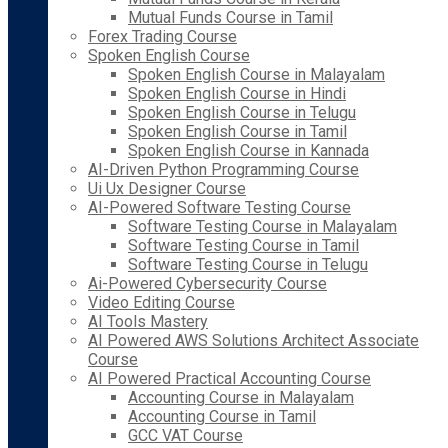
Mutual Funds Course in Tamil
Forex Trading Course
Spoken English Course
Spoken English Course in Malayalam
Spoken English Course in Hindi
Spoken English Course in Telugu
Spoken English Course in Tamil
Spoken English Course in Kannada
AI-Driven Python Programming Course
Ui Ux Designer Course
AI-Powered Software Testing Course
Software Testing Course in Malayalam
Software Testing Course in Tamil
Software Testing Course in Telugu
Ai-Powered Cybersecurity Course
Video Editing Course
AI Tools Mastery
AI Powered AWS Solutions Architect Associate
Course
AI Powered Practical Accounting Course
Accounting Course in Malayalam
Accounting Course in Tamil
GCC VAT Course