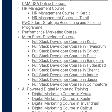
CMA USA Online Classes
HR Management Course
HR Management Course in Kerala
HR Management Course in Tamil
PwC Edge : Strategic Accounting and Finance
Programme
Performance Marketing Course
Mern Stack Developer Course
Full Stack Developer Course in Kochi
Full Stack Developer Course in Trivandrum
Full Stack Developer Course in Calicut
Full Stack Developer Course in Pune
Full Stack Developer Course in Bangalore
Full Stack Developer Course in Hyderabad
Full Stack Developer Course in Chennai
Full Stack Developer Course in Indore
Full Stack Developer Course in Jaipur
Full Stack Developer Course in Coimbatore
AI Powered Digital Marketing Training
Digital Marketing Course in Kerala
Digital Marketing Course in Kochi
Digital Marketing Course in Trivandrum
Digital Marketing Course in Calicut