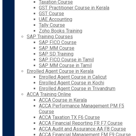
Taxation Course
GST Practitioner Course in Kerala
GST Course
UAE Accounting
Tally Course
Zoho Books Training
SAP Training Courses
SAP FICO Course
SAP MM Course
SAP SD Training
SAP FICO Course in Tamil
SAP MM Course in Tamil
Enrolled Agent Course in Kerala
Enrolled Agent Course in Calicut
Enrolled Agent Course in Kochi
Enrolled Agent Course in Trivandrum
ACCA Training Online
ACCA Course in Kerala
ACCA Performance Management PM F5
Course
ACCA Taxation TX F6 Course
ACCA Financial Reporting FR F7 Course
ACCA Audit and Assurance AA F8 Course
ACCA Financial Management FM F9 Course