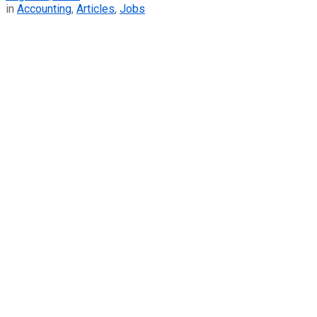
in
Accounting
,
Articles
,
Jobs