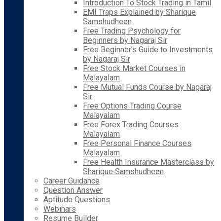
Introduction To Stock Trading in Tamil
EMI Traps Explained by Sharique
Samshudheen
Free Trading Psychology for
Beginners by Nagaraj Sir
Free Beginner’s Guide to Investments
by Nagaraj Sir
Free Stock Market Courses in
Malayalam
Free Mutual Funds Course by Nagaraj
Sir
Free Options Trading Course
Malayalam
Free Forex Trading Courses
Malayalam
Free Personal Finance Courses
Malayalam
Free Health Insurance Masterclass by
Sharique Samshudheen
Career Guidance
Question Answer
Aptitude Questions
Webinars
Resume Builder