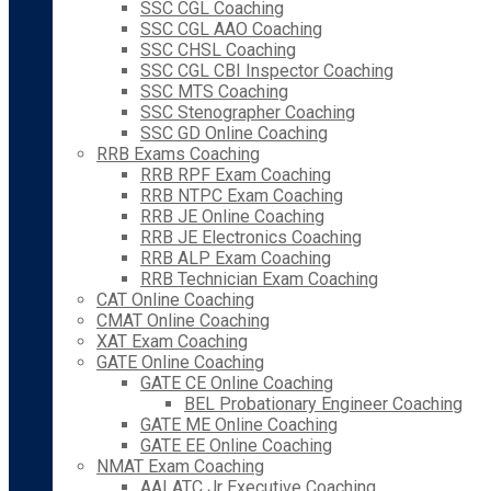
SSC CGL Coaching
SSC CGL AAO Coaching
SSC CHSL Coaching
SSC CGL CBI Inspector Coaching
SSC MTS Coaching
SSC Stenographer Coaching
SSC GD Online Coaching
RRB Exams Coaching
RRB RPF Exam Coaching
RRB NTPC Exam Coaching
RRB JE Online Coaching
RRB JE Electronics Coaching
RRB ALP Exam Coaching
RRB Technician Exam Coaching
CAT Online Coaching
CMAT Online Coaching
XAT Exam Coaching
GATE Online Coaching
GATE CE Online Coaching
BEL Probationary Engineer Coaching
GATE ME Online Coaching
GATE EE Online Coaching
NMAT Exam Coaching
AAI ATC Jr Executive Coaching