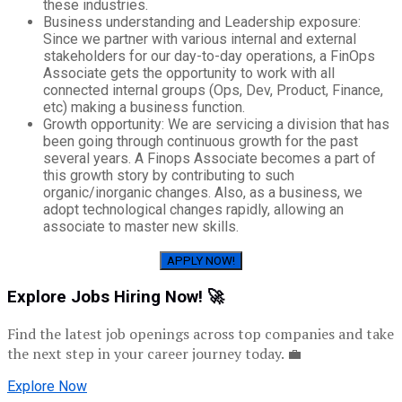
these industries.
Business understanding and Leadership exposure:
Since we partner with various internal and external
stakeholders for our day-to-day operations, a FinOps
Associate gets the opportunity to work with all
connected internal groups (Ops, Dev, Product, Finance,
etc) making a business function.
Growth opportunity: We are servicing a division that has
been going through continuous growth for the past
several years. A Finops Associate becomes a part of
this growth story by contributing to such
organic/inorganic changes. Also, as a business, we
adopt technological changes rapidly, allowing an
associate to master new skills.
APPLY NOW!
Explore Jobs Hiring Now! 🚀
Find the latest job openings across top companies and take
the next step in your career journey today. 💼
Explore Now