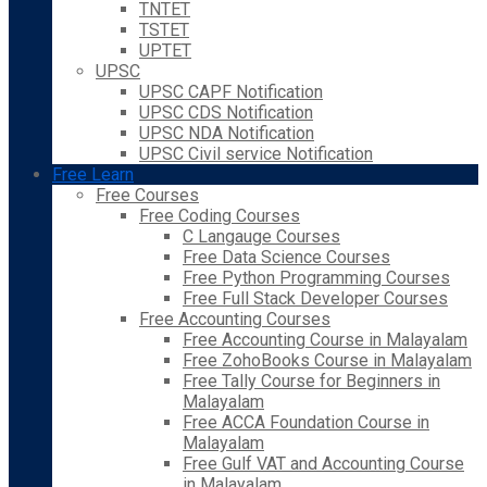
TNTET
TSTET
UPTET
UPSC
UPSC CAPF Notification
UPSC CDS Notification
UPSC NDA Notification
UPSC Civil service Notification
Free Learn
Free Courses
Free Coding Courses
C Langauge Courses
Free Data Science Courses
Free Python Programming Courses
Free Full Stack Developer Courses
Free Accounting Courses
Free Accounting Course in Malayalam
Free ZohoBooks Course in Malayalam
Free Tally Course for Beginners in
Malayalam
Free ACCA Foundation Course in
Malayalam
Free Gulf VAT and Accounting Course
in Malayalam