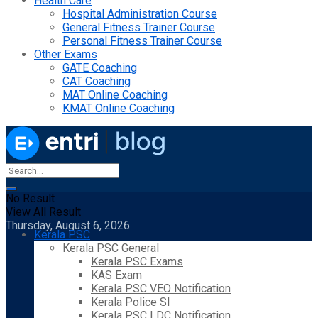
Health Care
Hospital Administration Course
General Fitness Trainer Course
Personal Fitness Trainer Course
Other Exams
GATE Coaching
CAT Coaching
MAT Online Coaching
KMAT Online Coaching
No Result
View All Result
Thursday, August 6, 2026
Kerala PSC
Kerala PSC General
Kerala PSC Exams
KAS Exam
Kerala PSC VEO Notification
Kerala Police SI
Kerala PSC LDC Notification