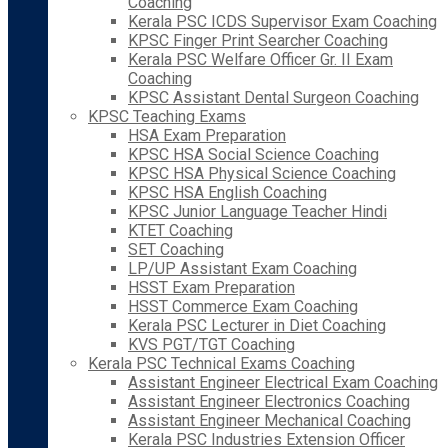
Coaching
Kerala PSC ICDS Supervisor Exam Coaching
KPSC Finger Print Searcher Coaching
Kerala PSC Welfare Officer Gr. II Exam
Coaching
KPSC Assistant Dental Surgeon Coaching
KPSC Teaching Exams
HSA Exam Preparation
KPSC HSA Social Science Coaching
KPSC HSA Physical Science Coaching
KPSC HSA English Coaching
KPSC Junior Language Teacher Hindi
KTET Coaching
SET Coaching
LP/UP Assistant Exam Coaching
HSST Exam Preparation
HSST Commerce Exam Coaching
Kerala PSC Lecturer in Diet Coaching
KVS PGT/TGT Coaching
Kerala PSC Technical Exams Coaching
Assistant Engineer Electrical Exam Coaching
Assistant Engineer Electronics Coaching
Assistant Engineer Mechanical Coaching
Kerala PSC Industries Extension Officer