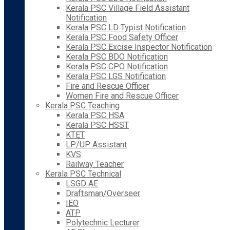
Kerala PSC Village Field Assistant
Notification
Kerala PSC LD Typist Notification
Kerala PSC Food Safety Officer
Kerala PSC Excise Inspector Notification
Kerala PSC BDO Notification
Kerala PSC CPO Notification
Kerala PSC LGS Notification
Fire and Rescue Officer
Women Fire and Rescue Officer
Kerala PSC Teaching
Kerala PSC HSA
Kerala PSC HSST
KTET
LP/UP Assistant
KVS
Railway Teacher
Kerala PSC Technical
LSGD AE
Draftsman/Overseer
IEO
ATP
Polytechnic Lecturer