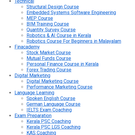
Technical
Structural Design Course
Embedded Systems Software Engineering
MEP Course
BIM Training Course
Quantity Survey Course
Robotics & AI Course in Kerala
Robotics Course For Beginners in Malayalam
Finacademy
Stock Market Course
Mutual Funds Course
Personal Finance Course in Kerala
Forex Trading Course
Digital Marketing
Digital Marketing Course
Performance Marketing Course
Language Learning
Spoken English Course
German Language Course
IELTS Exam Coaching
Exam Preparation
Kerala PSC Coaching
Kerala PSC LGS Coaching
KAS Coaching