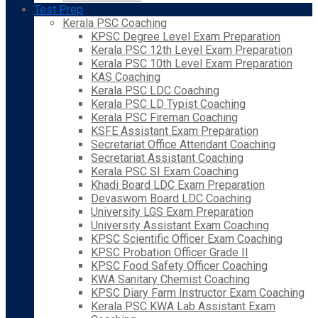
Test Prep
Kerala PSC Coaching
KPSC Degree Level Exam Preparation
Kerala PSC 12th Level Exam Preparation
Kerala PSC 10th Level Exam Preparation
KAS Coaching
Kerala PSC LDC Coaching
Kerala PSC LD Typist Coaching
Kerala PSC Fireman Coaching
KSFE Assistant Exam Preparation
Secretariat Office Attendant Coaching
Secretariat Assistant Coaching
Kerala PSC SI Exam Coaching
Khadi Board LDC Exam Preparation
Devaswom Board LDC Coaching
University LGS Exam Preparation
University Assistant Exam Coaching
KPSC Scientific Officer Exam Coaching
KPSC Probation Officer Grade II
KPSC Food Safety Officer Coaching
KWA Sanitary Chemist Coaching
KPSC Diary Farm Instructor Exam Coaching
Kerala PSC KWA Lab Assistant Exam