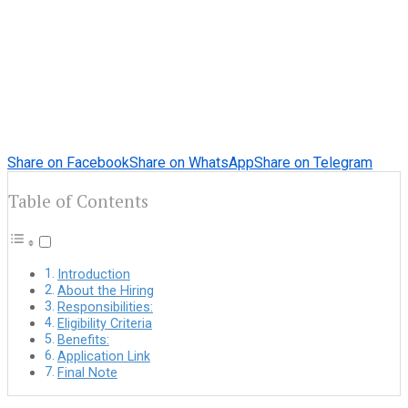
Share on Facebook
Share on WhatsApp
Share on Telegram
Table of Contents
Introduction
About the Hiring
Responsibilities:
Eligibility Criteria
Benefits:
Application Link
Final Note