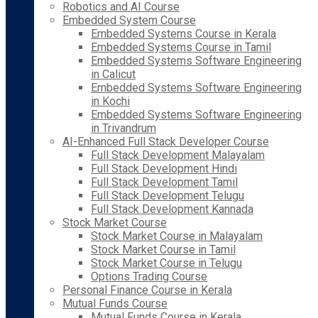
Robotics and AI Course
Embedded System Course
Embedded Systems Course in Kerala
Embedded Systems Course in Tamil
Embedded Systems Software Engineering
in Calicut
Embedded Systems Software Engineering
in Kochi
Embedded Systems Software Engineering
in Trivandrum
AI-Enhanced Full Stack Developer Course
Full Stack Development Malayalam
Full Stack Development Hindi
Full Stack Development Tamil
Full Stack Development Telugu
Full Stack Development Kannada
Stock Market Course
Stock Market Course in Malayalam
Stock Market Course in Tamil
Stock Market Course in Telugu
Options Trading Course
Personal Finance Course in Kerala
Mutual Funds Course
Mutual Funds Course in Kerala