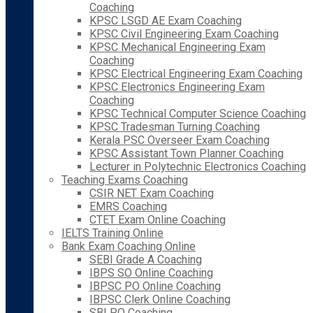
Coaching
KPSC LSGD AE Exam Coaching
KPSC Civil Engineering Exam Coaching
KPSC Mechanical Engineering Exam
Coaching
KPSC Electrical Engineering Exam Coaching
KPSC Electronics Engineering Exam
Coaching
KPSC Technical Computer Science Coaching
KPSC Tradesman Turning Coaching
Kerala PSC Overseer Exam Coaching
KPSC Assistant Town Planner Coaching
Lecturer in Polytechnic Electronics Coaching
Teaching Exams Coaching
CSIR NET Exam Coaching
EMRS Coaching
CTET Exam Online Coaching
IELTS Training Online
Bank Exam Coaching Online
SEBI Grade A Coaching
IBPS SO Online Coaching
IBPSC PO Online Coaching
IBPSC Clerk Online Coaching
SBI PO Coaching