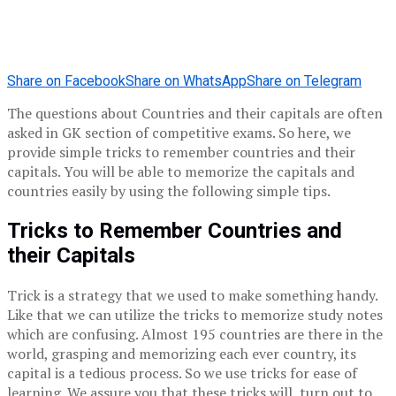
Share on Facebook
Share on WhatsApp
Share on Telegram
The questions about Countries and their capitals are often
asked in GK section of competitive exams. So here, we
provide simple tricks to remember countries and their
capitals. You will be able to memorize the capitals and
countries easily by using the following simple tips.
Tricks to Remember Countries and
their Capitals
Trick is a strategy that we used to make something handy.
Like that we can utilize the tricks to memorize study notes
which are confusing. Almost 195 countries are there in the
world, grasping and memorizing each ever country, its
capital is a tedious process. So we use tricks for ease of
learning. We assure you that these tricks will turn out to