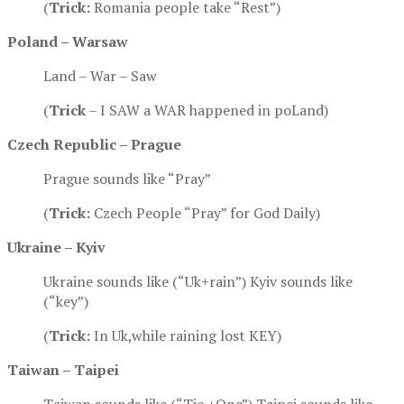
(
Trick:
Romania people take “Rest”)
Poland –
Warsaw
Land – War – Saw
(
Trick
– I SAW a WAR happened in poLand)
Czech Republic – Prague
Prague sounds like “Pray”
(
Trick:
Czech People “Pray” for God Daily)
Ukraine – Kyiv
Ukraine sounds like (“Uk+rain”) Kyiv sounds like
(“key”)
(
Trick:
In Uk,while raining lost KEY)
Taiwan – Taipei