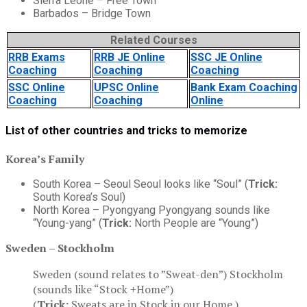
Sierra Leone – Free Town
Barbados – Bridge Town
Related Courses
RRB Exams
RRB JE Online
SSC JE Online
Coaching
Coaching
Coaching
SSC Online
UPSC Online
Bank Exam Coaching
Coaching
Coaching
Online
List of other countries and tricks to memorize
Korea’s Family
South Korea – Seoul Seoul looks like “Soul” (
Trick:
South Korea’s Soul)
North Korea – Pyongyang Pyongyang sounds like
“Young-yang” (
Trick:
North People are “Young”)
Sweden – Stockholm
Sweden (sound relates to ”Sweat-den”) Stockholm
(sounds like “Stock +Home”)
(
Trick:
Sweats are in Stock in our Home.)