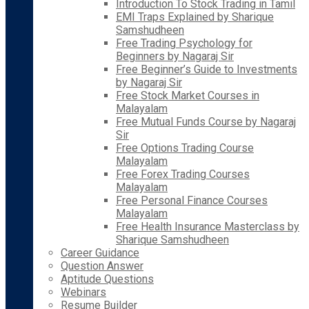
Introduction To Stock Trading in Tamil
EMI Traps Explained by Sharique
Samshudheen
Free Trading Psychology for
Beginners by Nagaraj Sir
Free Beginner’s Guide to Investments
by Nagaraj Sir
Free Stock Market Courses in
Malayalam
Free Mutual Funds Course by Nagaraj
Sir
Free Options Trading Course
Malayalam
Free Forex Trading Courses
Malayalam
Free Personal Finance Courses
Malayalam
Free Health Insurance Masterclass by
Sharique Samshudheen
Career Guidance
Question Answer
Aptitude Questions
Webinars
Resume Builder