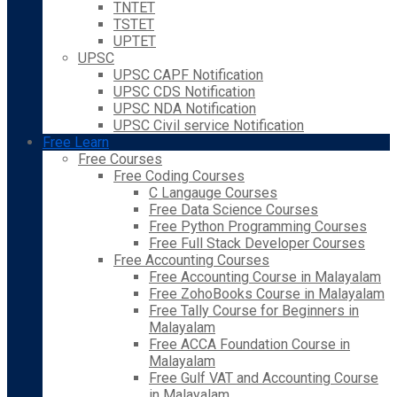
TNTET
TSTET
UPTET
UPSC
UPSC CAPF Notification
UPSC CDS Notification
UPSC NDA Notification
UPSC Civil service Notification
Free Learn
Free Courses
Free Coding Courses
C Langauge Courses
Free Data Science Courses
Free Python Programming Courses
Free Full Stack Developer Courses
Free Accounting Courses
Free Accounting Course in Malayalam
Free ZohoBooks Course in Malayalam
Free Tally Course for Beginners in
Malayalam
Free ACCA Foundation Course in
Malayalam
Free Gulf VAT and Accounting Course
in Malayalam