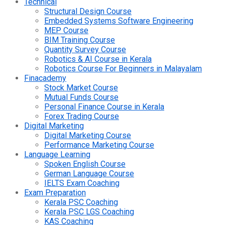
Technical
Structural Design Course
Embedded Systems Software Engineering
MEP Course
BIM Training Course
Quantity Survey Course
Robotics & AI Course in Kerala
Robotics Course For Beginners in Malayalam
Finacademy
Stock Market Course
Mutual Funds Course
Personal Finance Course in Kerala
Forex Trading Course
Digital Marketing
Digital Marketing Course
Performance Marketing Course
Language Learning
Spoken English Course
German Language Course
IELTS Exam Coaching
Exam Preparation
Kerala PSC Coaching
Kerala PSC LGS Coaching
KAS Coaching