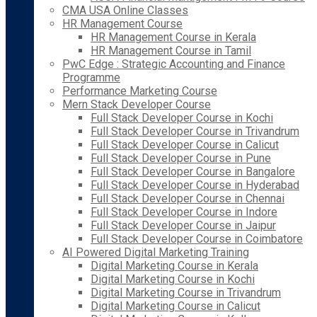
CMA USA Online Classes
HR Management Course
HR Management Course in Kerala
HR Management Course in Tamil
PwC Edge : Strategic Accounting and Finance
Programme
Performance Marketing Course
Mern Stack Developer Course
Full Stack Developer Course in Kochi
Full Stack Developer Course in Trivandrum
Full Stack Developer Course in Calicut
Full Stack Developer Course in Pune
Full Stack Developer Course in Bangalore
Full Stack Developer Course in Hyderabad
Full Stack Developer Course in Chennai
Full Stack Developer Course in Indore
Full Stack Developer Course in Jaipur
Full Stack Developer Course in Coimbatore
AI Powered Digital Marketing Training
Digital Marketing Course in Kerala
Digital Marketing Course in Kochi
Digital Marketing Course in Trivandrum
Digital Marketing Course in Calicut