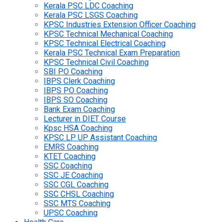
Kerala PSC LDC Coaching
Kerala PSC LSGS Coaching
KPSC Industries Extension Officer Coaching
KPSC Technical Mechanical Coaching
KPSC Technical Electrical Coaching
Kerala PSC Technical Exam Preparation
KPSC Technical Civil Coaching
SBI PO Coaching
IBPS Clerk Coaching
IBPS PO Coaching
IBPS SO Coaching
Bank Exam Coaching
Lecturer in DIET Course
Kpsc HSA Coaching
KPSC LP UP Assistant Coaching
EMRS Coaching
KTET Coaching
SSC Coaching
SSC JE Coaching
SSC CGL Coaching
SSC CHSL Coaching
SSC MTS Coaching
UPSC Coaching