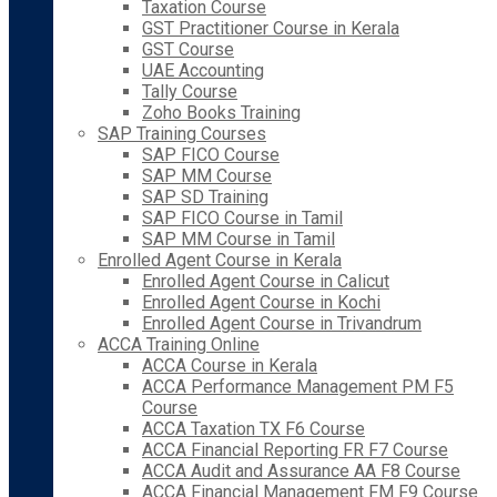
Taxation Course
GST Practitioner Course in Kerala
GST Course
UAE Accounting
Tally Course
Zoho Books Training
SAP Training Courses
SAP FICO Course
SAP MM Course
SAP SD Training
SAP FICO Course in Tamil
SAP MM Course in Tamil
Enrolled Agent Course in Kerala
Enrolled Agent Course in Calicut
Enrolled Agent Course in Kochi
Enrolled Agent Course in Trivandrum
ACCA Training Online
ACCA Course in Kerala
ACCA Performance Management PM F5
Course
ACCA Taxation TX F6 Course
ACCA Financial Reporting FR F7 Course
ACCA Audit and Assurance AA F8 Course
ACCA Financial Management FM F9 Course