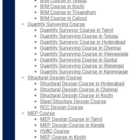
BIM Course in Telugu
BIM Course in Kochi
BIM Course in Trivandrum
BIM Course in Calicut
Quantity Surveying Course
Quantity Surveyor Course in Tamil
Quantity Surveying Course in Telugu
Quantity Surveyor Course in Hyderabad
Quantity Surveying Course in Chennai
Quantity Surveying Course in Vijayawada
Quantity Surveying Course in Guntur
Quantity Surveying Course in Warangal
Quantity Surveying Course in Karimnagar
Structural Design Course
Structural Design Course in Hyderabad
Structural Design Course in Chennai
Structural Design Course in Kochi
Steel Structure Design Course
RCC Design Course
MEP Course
MEP Design Course in Tamil
MEP Design Course in Kerala
HVAC Course
MEP Course in Kochi