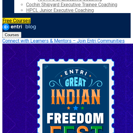
Cochin Shipyard Executive Trainee Coaching
HPCL Junior Executive Coaching
Free Courses
Courses
Connect with Learners & Mentors – Join Entri Communities