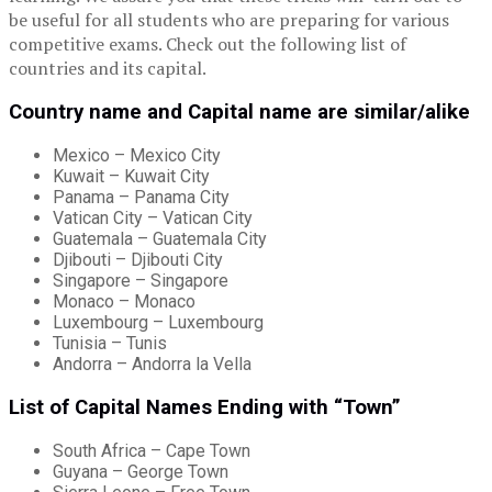
be useful for all students who are preparing for various
competitive exams. Check out the following list of
countries and its capital.
Country name and Capital name are similar/alike
Mexico – Mexico City
Kuwait – Kuwait City
Panama – Panama City
Vatican City – Vatican City
Guatemala – Guatemala City
Djibouti – Djibouti City
Singapore – Singapore
Monaco – Monaco
Luxembourg – Luxembourg
Tunisia – Tunis
Andorra – Andorra la Vella
List of Capital Names Ending with “Town”
South Africa – Cape Town
Guyana – George Town