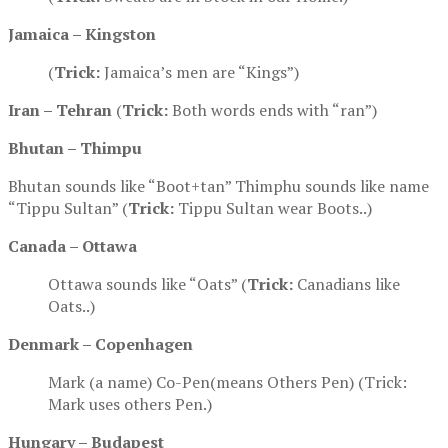
Jamaica – Kingston
(
Trick:
Jamaica’s men are “Kings”)
Iran – Tehran
(
Trick:
Both words ends with “ran”)
Bhutan – Thimpu
Bhutan sounds like “Boot+tan” Thimphu sounds like name
“Tippu Sultan” (
Trick:
Tippu Sultan wear Boots..)
Canada – Ottawa
Ottawa sounds like “Oats” (
Trick:
Canadians like
Oats..)
Denmark
–
Copenhagen
Mark (a name) Co-Pen(means Others Pen) (Trick:
Mark uses others Pen.)
Hungary – Budapest