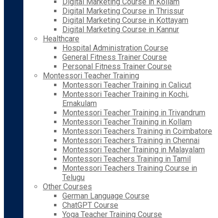
Digital Marketing Course in Kollam
Digital Marketing Course in Thrissur
Digital Marketing Course in Kottayam
Digital Marketing Course in Kannur
Healthcare
Hospital Administration Course
General Fitness Trainer Course
Personal Fitness Trainer Course
Montessori Teacher Training
Montessori Teacher Training in Calicut
Montessori Teacher Training in Kochi,
Ernakulam
Montessori Teacher Training in Trivandrum
Montessori Teacher Training in Kollam
Montessori Teachers Training in Coimbatore
Montessori Teachers Training in Chennai
Montessori Teacher Training in Malayalam
Montessori Teachers Training in Tamil
Montessori Teachers Training Course in
Telugu
Other Courses
German Language Course
ChatGPT Course
Yoga Teacher Training Course