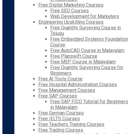
Free Digital Marketing Courses
Free SEO Courses
Web Development for Marketers
Engineering Upskilling Courses
Free Quantity Surveying Course in
Telugu
Free Embedded Systems Foundation
Course
Free AutoCAD Course in Malayalam
Free Planswift Course
Free MEP Course in Malayalam
Free Quantity Surveying Course for
Beginners
Free AI Tools Course
Free Hospital Administration Courses
Free Management Courses
Free SAP Courses
Free SAP FICO Tutorial for Beginners
in Malayalam
Free German Courses
Free IELTS Courses
Free Teachers Training Courses
Free Trading Courses