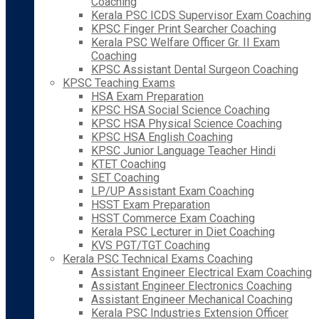
Coaching
Kerala PSC ICDS Supervisor Exam Coaching
KPSC Finger Print Searcher Coaching
Kerala PSC Welfare Officer Gr. II Exam
Coaching
KPSC Assistant Dental Surgeon Coaching
KPSC Teaching Exams
HSA Exam Preparation
KPSC HSA Social Science Coaching
KPSC HSA Physical Science Coaching
KPSC HSA English Coaching
KPSC Junior Language Teacher Hindi
KTET Coaching
SET Coaching
LP/UP Assistant Exam Coaching
HSST Exam Preparation
HSST Commerce Exam Coaching
Kerala PSC Lecturer in Diet Coaching
KVS PGT/TGT Coaching
Kerala PSC Technical Exams Coaching
Assistant Engineer Electrical Exam Coaching
Assistant Engineer Electronics Coaching
Assistant Engineer Mechanical Coaching
Kerala PSC Industries Extension Officer