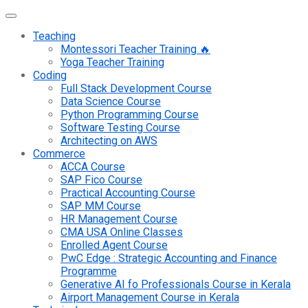
Teaching
Montessori Teacher Training 🔥
Yoga Teacher Training
Coding
Full Stack Development Course
Data Science Course
Python Programming Course
Software Testing Course
Architecting on AWS
Commerce
ACCA Course
SAP Fico Course
Practical Accounting Course
SAP MM Course
HR Management Course
CMA USA Online Classes
Enrolled Agent Course
PwC Edge : Strategic Accounting and Finance
Programme
Generative AI fo Professionals Course in Kerala
Airport Management Course in Kerala