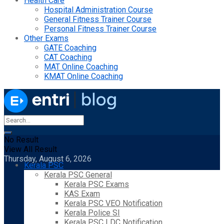
Health Care
Hospital Administration Course
General Fitness Trainer Course
Personal Fitness Trainer Course
Other Exams
GATE Coaching
CAT Coaching
MAT Online Coaching
KMAT Online Coaching
No Result
View All Result
Thursday, August 6, 2026
Kerala PSC
Kerala PSC General
Kerala PSC Exams
KAS Exam
Kerala PSC VEO Notification
Kerala Police SI
Kerala PSC LDC Notification