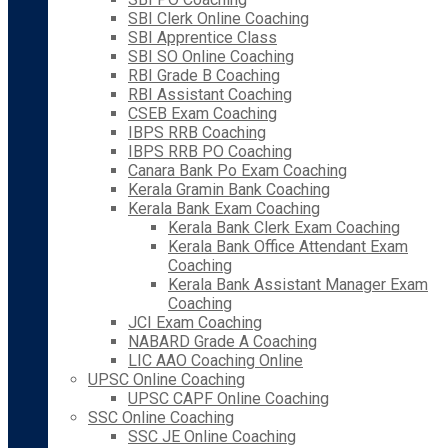
SBI Clerk Online Coaching
SBI Apprentice Class
SBI SO Online Coaching
RBI Grade B Coaching
RBI Assistant Coaching
CSEB Exam Coaching
IBPS RRB Coaching
IBPS RRB PO Coaching
Canara Bank Po Exam Coaching
Kerala Gramin Bank Coaching
Kerala Bank Exam Coaching
Kerala Bank Clerk Exam Coaching
Kerala Bank Office Attendant Exam
Coaching
Kerala Bank Assistant Manager Exam
Coaching
JCI Exam Coaching
NABARD Grade A Coaching
LIC AAO Coaching Online
UPSC Online Coaching
UPSC CAPF Online Coaching
SSC Online Coaching
SSC JE Online Coaching