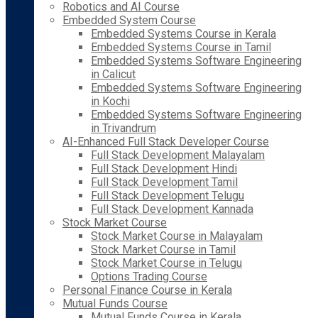
Robotics and AI Course
Embedded System Course
Embedded Systems Course in Kerala
Embedded Systems Course in Tamil
Embedded Systems Software Engineering
in Calicut
Embedded Systems Software Engineering
in Kochi
Embedded Systems Software Engineering
in Trivandrum
AI-Enhanced Full Stack Developer Course
Full Stack Development Malayalam
Full Stack Development Hindi
Full Stack Development Tamil
Full Stack Development Telugu
Full Stack Development Kannada
Stock Market Course
Stock Market Course in Malayalam
Stock Market Course in Tamil
Stock Market Course in Telugu
Options Trading Course
Personal Finance Course in Kerala
Mutual Funds Course
Mutual Funds Course in Kerala