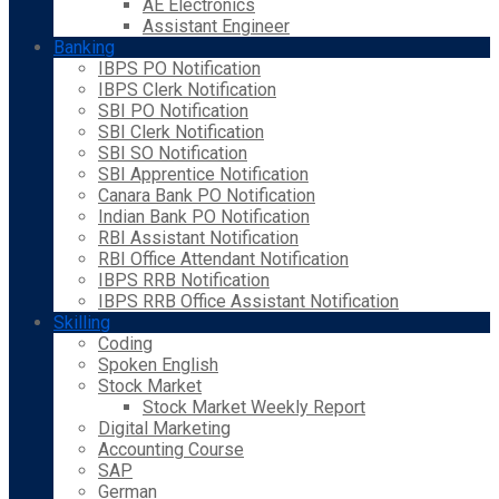
AE Electronics
Assistant Engineer
Banking
IBPS PO Notification
IBPS Clerk Notification
SBI PO Notification
SBI Clerk Notification
SBI SO Notification
SBI Apprentice Notification
Canara Bank PO Notification
Indian Bank PO Notification
RBI Assistant Notification
RBI Office Attendant Notification
IBPS RRB Notification
IBPS RRB Office Assistant Notification
Skilling
Coding
Spoken English
Stock Market
Stock Market Weekly Report
Digital Marketing
Accounting Course
SAP
German