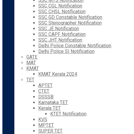
SSC MTS Notification
SSC CGL Notification
SSC CHSL Notification
SSC GD Constable Notification
SSC Stenographer Notification
SSC JE Notification
SSC CAPF Notification
SSC JHT Notification
Delhi Police Constable Notification
Delhi Police SI Notification
GATE
MAT
KMAT
KMAT Kerala 2024
TET
APTET
CTET
DSSSB
Karnataka TET
Kerala TET
KTET Notification
KVS
MPTET
SUPER TET