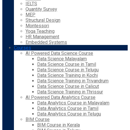
IELTS
Quantity Survey
MEP
Structural Design
Montessori
Yoga Teaching
HR Management
Embedded Systems
Courses
AI Powered Data Science Course
Data Science Malayalam
Data Science Course in Tamil
Data Science Course in Telugu
Data Science Training in Kochi
Data Science Training in Trivandrum
Data Science Course in Calicut
Data Science Training in Thrissur
AI Powered Data Analytics Course
Data Analytics Course in Malayalam
Data Analytics Course in Tamil
Data Analytics Course in Telugu
BIM Course
BIM Course in Kerala