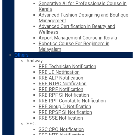
Generative AI for Professionals Course in
Kerala
Advanced Fashion Designing and Boutique
Management
Advanced Certification in Beauty and
Wellness
Airport Management Course in Kerala
Robotics Course For Beginners in
Malayalam
Others
Railway
RRB Technician Notification
RRB JE Notification
RRB ALP Notification
RRB NTPC Notification
RRB RPF Notification
RRB RPF SI Notification
RRB RPF Constable Notification
RRB Group D Notification
RRB RPSF SI Notification
RRB SSE Notification
SSC
SSC CPO Notification