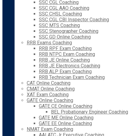
SSC CGL Coaching
SSC CGL AAO Coaching
SSC CHSL Coaching
SSC CGL CBI Inspector Coaching
SSC MTS Coaching
SSC Stenographer Coaching
SSC GD Online Coaching
RRB Exams Coaching
RRB RPF Exam Coaching
RRB NTPC Exam Coaching
RRB JE Online Coaching
RRB JE Electronics Coaching
RRB ALP Exam Coaching
RRB Technician Exam Coaching
CAT Online Coaching
CMAT Online Coaching
XAT Exam Coaching
GATE Online Coaching
GATE CE Online Coaching
BEL Probationary Engineer Coaching
GATE ME Online Coaching
GATE EE Online Coaching
NMAT Exam Coaching
AAI ATC Jr Executive Coaching