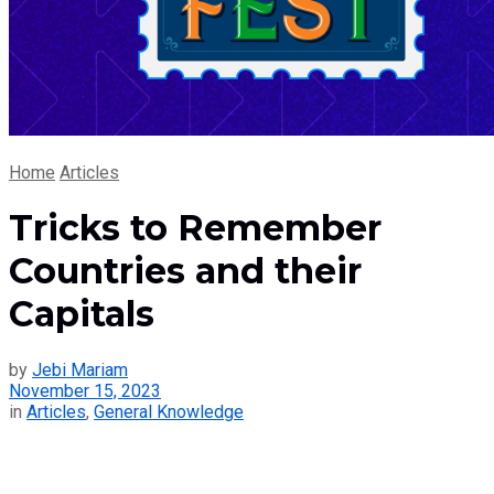
Home
Articles
Tricks to Remember
Countries and their
Capitals
by
Jebi Mariam
November 15, 2023
in
Articles
,
General Knowledge