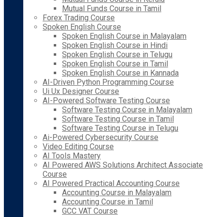
Mutual Funds Course in Tamil
Forex Trading Course
Spoken English Course
Spoken English Course in Malayalam
Spoken English Course in Hindi
Spoken English Course in Telugu
Spoken English Course in Tamil
Spoken English Course in Kannada
AI-Driven Python Programming Course
Ui Ux Designer Course
AI-Powered Software Testing Course
Software Testing Course in Malayalam
Software Testing Course in Tamil
Software Testing Course in Telugu
Ai-Powered Cybersecurity Course
Video Editing Course
AI Tools Mastery
AI Powered AWS Solutions Architect Associate
Course
AI Powered Practical Accounting Course
Accounting Course in Malayalam
Accounting Course in Tamil
GCC VAT Course