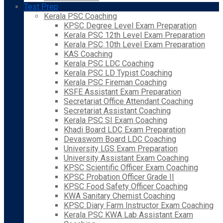
Test Prep
Kerala PSC Coaching
KPSC Degree Level Exam Preparation
Kerala PSC 12th Level Exam Preparation
Kerala PSC 10th Level Exam Preparation
KAS Coaching
Kerala PSC LDC Coaching
Kerala PSC LD Typist Coaching
Kerala PSC Fireman Coaching
KSFE Assistant Exam Preparation
Secretariat Office Attendant Coaching
Secretariat Assistant Coaching
Kerala PSC SI Exam Coaching
Khadi Board LDC Exam Preparation
Devaswom Board LDC Coaching
University LGS Exam Preparation
University Assistant Exam Coaching
KPSC Scientific Officer Exam Coaching
KPSC Probation Officer Grade II
KPSC Food Safety Officer Coaching
KWA Sanitary Chemist Coaching
KPSC Diary Farm Instructor Exam Coaching
Kerala PSC KWA Lab Assistant Exam