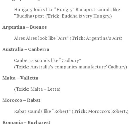
Hungary looks like “Hungry” Budapest sounds like
“Buddha+pest (
Trick
: Buddha is very Hungry.)
Argentina – Buenos
Aires Aires look like “Airs” (
Trick:
Argentina’s Airs)
Australia – Canberra
Canberra sounds like “Cadbury”
(
Trick:
Australia’s companies manufacture’ Cadbury)
Malta –
Valletta
(
Trick:
Malta – Letta)
Morocco – Rabat
Rabat sounds like “Robert” (
Trick:
Morocco’s Robert.)
Romania – Bucharest