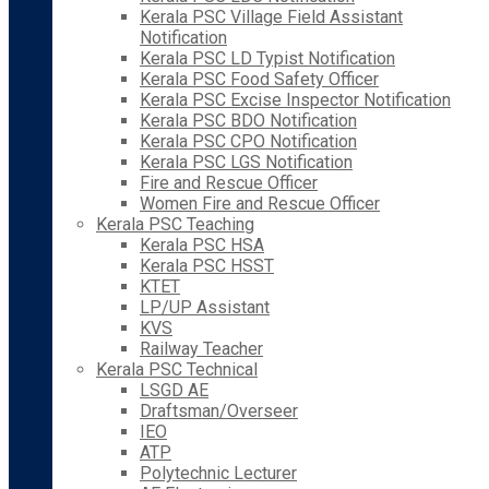
Kerala PSC Village Field Assistant
Notification
Kerala PSC LD Typist Notification
Kerala PSC Food Safety Officer
Kerala PSC Excise Inspector Notification
Kerala PSC BDO Notification
Kerala PSC CPO Notification
Kerala PSC LGS Notification
Fire and Rescue Officer
Women Fire and Rescue Officer
Kerala PSC Teaching
Kerala PSC HSA
Kerala PSC HSST
KTET
LP/UP Assistant
KVS
Railway Teacher
Kerala PSC Technical
LSGD AE
Draftsman/Overseer
IEO
ATP
Polytechnic Lecturer