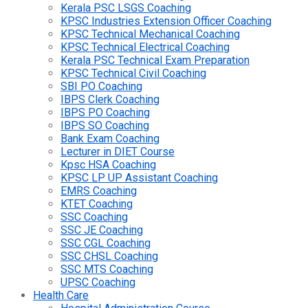
Kerala PSC LSGS Coaching
KPSC Industries Extension Officer Coaching
KPSC Technical Mechanical Coaching
KPSC Technical Electrical Coaching
Kerala PSC Technical Exam Preparation
KPSC Technical Civil Coaching
SBI PO Coaching
IBPS Clerk Coaching
IBPS PO Coaching
IBPS SO Coaching
Bank Exam Coaching
Lecturer in DIET Course
Kpsc HSA Coaching
KPSC LP UP Assistant Coaching
EMRS Coaching
KTET Coaching
SSC Coaching
SSC JE Coaching
SSC CGL Coaching
SSC CHSL Coaching
SSC MTS Coaching
UPSC Coaching
Health Care