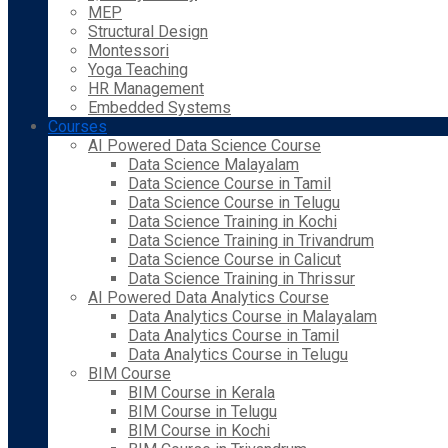
MEP
Structural Design
Montessori
Yoga Teaching
HR Management
Embedded Systems
Courses
AI Powered Data Science Course
Data Science Malayalam
Data Science Course in Tamil
Data Science Course in Telugu
Data Science Training in Kochi
Data Science Training in Trivandrum
Data Science Course in Calicut
Data Science Training in Thrissur
AI Powered Data Analytics Course
Data Analytics Course in Malayalam
Data Analytics Course in Tamil
Data Analytics Course in Telugu
BIM Course
BIM Course in Kerala
BIM Course in Telugu
BIM Course in Kochi