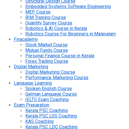
Structural Design Course
Embedded Systems Software Engineering
MEP Course
BIM Training Course
Quantity Survey Course
Robotics & AI Course in Kerala
Robotics Course For Beginners in Malayalam
Finacademy
Stock Market Course
Mutual Funds Course
Personal Finance Course in Kerala
Forex Trading Course
Digital Marketing
Digital Marketing Course
Performance Marketing Course
Language Learning
Spoken English Course
German Language Course
IELTS Exam Coaching
Exam Preparation
Kerala PSC Coaching
Kerala PSC LGS Coaching
KAS Coaching
Kerala PSC LDC Coaching