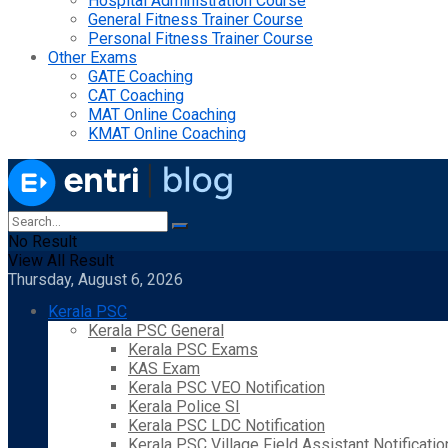
Hospital Administration Course
General Fitness Trainer Course
Personal Fitness Trainer Course
Other Exams
GATE Coaching
CAT Coaching
MAT Online Coaching
KMAT Online Coaching
No Result
View All Result
Thursday, August 6, 2026
Kerala PSC
Kerala PSC General
Kerala PSC Exams
KAS Exam
Kerala PSC VEO Notification
Kerala Police SI
Kerala PSC LDC Notification
Kerala PSC Village Field Assistant Notificatio