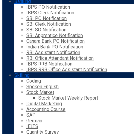
Banking
IBPS PO Notification
IBPS Clerk Notification
SBI PO Notification
SBI Clerk Notification
SBI SO Notification
SBI Apprentice Notification
Canara Bank PO Notification
Indian Bank PO Notification
RBI Assistant Notification
RBI Office Attendant Notification
IBPS RRB Notification
IBPS RRB Office Assistant Notification
Skilling
Coding
Spoken English
Stock Market
Stock Market Weekly Report
Digital Marketing
Accounting Course
SAP
German
IELTS
Quantity Survey