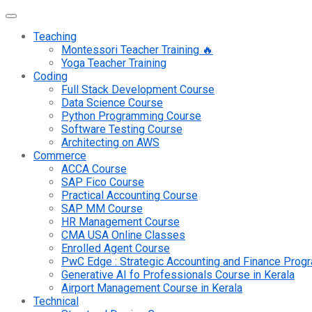
Teaching
Montessori Teacher Training 🔥
Yoga Teacher Training
Coding
Full Stack Development Course
Data Science Course
Python Programming Course
Software Testing Course
Architecting on AWS
Commerce
ACCA Course
SAP Fico Course
Practical Accounting Course
SAP MM Course
HR Management Course
CMA USA Online Classes
Enrolled Agent Course
PwC Edge : Strategic Accounting and Finance Pro
Generative AI fo Professionals Course in Kerala
Airport Management Course in Kerala
Technical