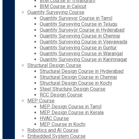
BIM Course in Trivandrum
BIM Course in Calicut
Quantity Surveying Course
Quantity Surveyor Course in Tamil
Quantity Surveying Course in Telugu
Quantity Surveyor Course in Hyderabad
Quantity Surveying Course in Chennai
Quantity Surveying Course in Vijayawada
Quantity Surveying Course in Guntur
Quantity Surveying Course in Warangal
Quantity Surveying Course in Karimnagar
Structural Design Course
Structural Design Course in Hyderabad
Structural Design Course in Chennai
Structural Design Course in Kochi
Steel Structure Design Course
RCC Design Course
MEP Course
MEP Design Course in Tamil
MEP Design Course in Kerala
HVAC Course
MEP Course in Kochi
Robotics and AI Course
Embedded System Course