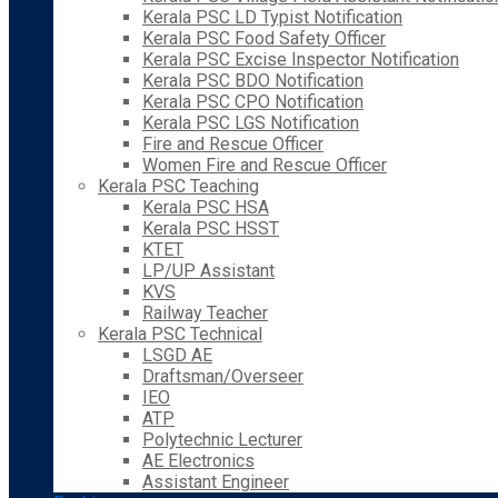
Kerala PSC LD Typist Notification
Kerala PSC Food Safety Officer
Kerala PSC Excise Inspector Notification
Kerala PSC BDO Notification
Kerala PSC CPO Notification
Kerala PSC LGS Notification
Fire and Rescue Officer
Women Fire and Rescue Officer
Kerala PSC Teaching
Kerala PSC HSA
Kerala PSC HSST
KTET
LP/UP Assistant
KVS
Railway Teacher
Kerala PSC Technical
LSGD AE
Draftsman/Overseer
IEO
ATP
Polytechnic Lecturer
AE Electronics
Assistant Engineer