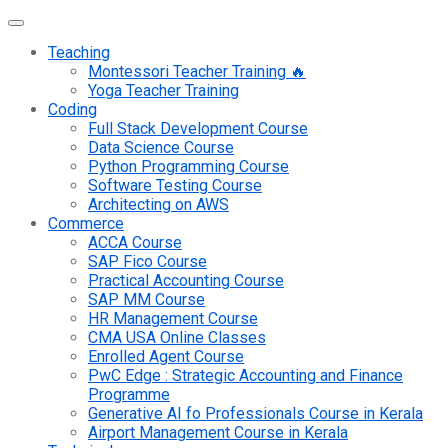
Teaching
Montessori Teacher Training 🔥
Yoga Teacher Training
Coding
Full Stack Development Course
Data Science Course
Python Programming Course
Software Testing Course
Architecting on AWS
Commerce
ACCA Course
SAP Fico Course
Practical Accounting Course
SAP MM Course
HR Management Course
CMA USA Online Classes
Enrolled Agent Course
PwC Edge : Strategic Accounting and Finance
Programme
Generative AI fo Professionals Course in Kerala
Airport Management Course in Kerala