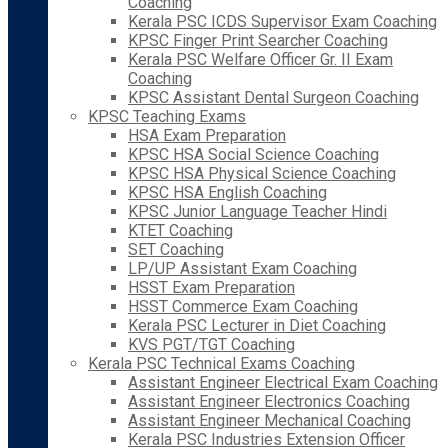
Coaching
Kerala PSC ICDS Supervisor Exam Coaching
KPSC Finger Print Searcher Coaching
Kerala PSC Welfare Officer Gr. II Exam
Coaching
KPSC Assistant Dental Surgeon Coaching
KPSC Teaching Exams
HSA Exam Preparation
KPSC HSA Social Science Coaching
KPSC HSA Physical Science Coaching
KPSC HSA English Coaching
KPSC Junior Language Teacher Hindi
KTET Coaching
SET Coaching
LP/UP Assistant Exam Coaching
HSST Exam Preparation
HSST Commerce Exam Coaching
Kerala PSC Lecturer in Diet Coaching
KVS PGT/TGT Coaching
Kerala PSC Technical Exams Coaching
Assistant Engineer Electrical Exam Coaching
Assistant Engineer Electronics Coaching
Assistant Engineer Mechanical Coaching
Kerala PSC Industries Extension Officer