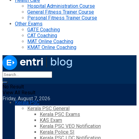
Health Care
Hospital Administration Course
General Fitness Trainer Course
Personal Fitness Trainer Course
Other Exams
GATE Coaching
CAT Coaching
MAT Online Coaching
KMAT Online Coaching
No Result
View All Result
Friday, August 7, 2026
Kerala PSC
Kerala PSC General
Kerala PSC Exams
KAS Exam
Kerala PSC VEO Notification
Kerala Police SI
Kerala PSC LDC Notification