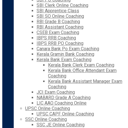
SBI Clerk Online Coaching
SBI Apprentice Class
SBI SO Online Coaching
RBI Grade B Coaching
RBI Assistant Coaching
CSEB Exam Coaching
IBPS RRB Coaching
IBPS RRB PO Coaching
Canara Bank Po Exam Coaching
Kerala Gramin Bank Coaching
Kerala Bank Exam Coaching
Kerala Bank Clerk Exam Coaching
Kerala Bank Office Attendant Exam
Coaching
Kerala Bank Assistant Manager Exam
Coaching
JCI Exam Coaching
NABARD Grade A Coaching
LIC AAO Coaching Online
UPSC Online Coaching
UPSC CAPF Online Coaching
SSC Online Coaching
SSC JE Online Coaching