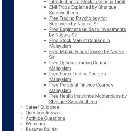
Introduction To Stock Trading in Tamil
EMI Traps Explained by Sharique
Samshudheen
Free Trading Psychology for
Beginners by Nagaraj Sir
Free Beginner’s Guide to Investments
by Nagaraj Sir
Free Stock Market Courses in
Malayalam
Free Mutual Funds Course by Nagaraj
Sir
Free Options Trading Course
Malayalam
Free Forex Trading Courses
Malayalam
Free Personal Finance Courses
Malayalam
Free Health Insurance Masterclass by
Sharique Samshudheen
Career Guidance
Question Answer
Aptitude Questions
Webinars
Resume Builder