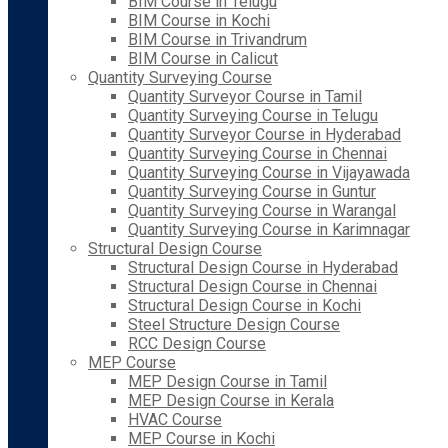
BIM Course in Telugu
BIM Course in Kochi
BIM Course in Trivandrum
BIM Course in Calicut
Quantity Surveying Course
Quantity Surveyor Course in Tamil
Quantity Surveying Course in Telugu
Quantity Surveyor Course in Hyderabad
Quantity Surveying Course in Chennai
Quantity Surveying Course in Vijayawada
Quantity Surveying Course in Guntur
Quantity Surveying Course in Warangal
Quantity Surveying Course in Karimnagar
Structural Design Course
Structural Design Course in Hyderabad
Structural Design Course in Chennai
Structural Design Course in Kochi
Steel Structure Design Course
RCC Design Course
MEP Course
MEP Design Course in Tamil
MEP Design Course in Kerala
HVAC Course
MEP Course in Kochi