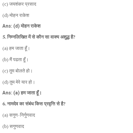
(c) जयशंकर प्रसाद
(d) मोहन राकेश
Ans: (d) मोहन राकेश
5. निम्नलिखित में से कौन सा वाक्य अशुद्ध है?
(a) हम जाता हूँ।
(b) मैं पढता हूँ।
(c) तुम बोलते हो।
(d) तुम मेरे यार हो।
Ans: (a) हम जाता हूँ।
6. नामदेव का संबंध किस प्रवृत्ति से है?
(a) सगुण-निर्गुणवाद
(b) सगुणवाद