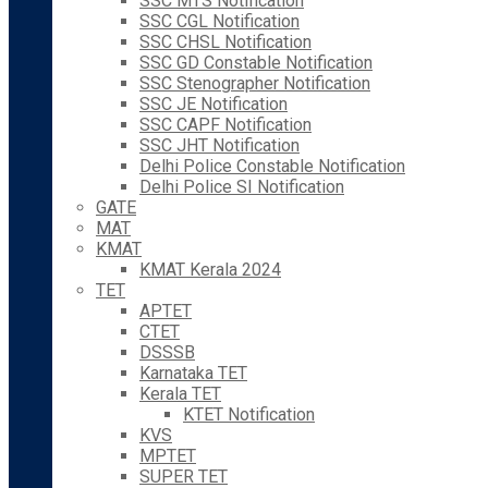
SSC MTS Notification
SSC CGL Notification
SSC CHSL Notification
SSC GD Constable Notification
SSC Stenographer Notification
SSC JE Notification
SSC CAPF Notification
SSC JHT Notification
Delhi Police Constable Notification
Delhi Police SI Notification
GATE
MAT
KMAT
KMAT Kerala 2024
TET
APTET
CTET
DSSSB
Karnataka TET
Kerala TET
KTET Notification
KVS
MPTET
SUPER TET