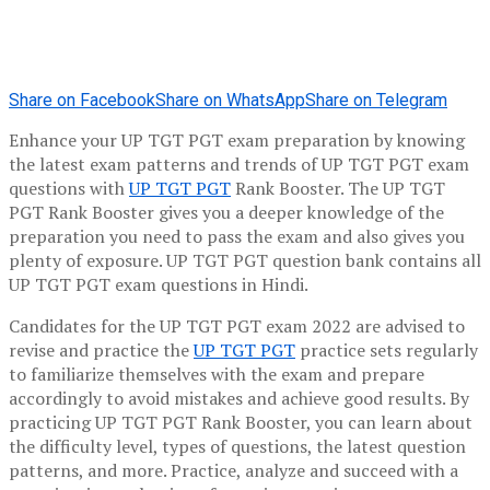
Share on Facebook
Share on WhatsApp
Share on Telegram
Enhance your UP TGT PGT exam preparation by knowing
the latest exam patterns and trends of UP TGT PGT exam
questions with
UP TGT PGT
Rank Booster. The UP TGT
PGT Rank Booster gives you a deeper knowledge of the
preparation you need to pass the exam and also gives you
plenty of exposure. UP TGT PGT question bank contains all
UP TGT PGT exam questions in Hindi.
Candidates for the UP TGT PGT exam 2022 are advised to
revise and practice the
UP TGT PGT
practice sets regularly
to familiarize themselves with the exam and prepare
accordingly to avoid mistakes and achieve good results. By
practicing UP TGT PGT Rank Booster, you can learn about
the difficulty level, types of questions, the latest question
patterns, and more. Practice, analyze and succeed with a