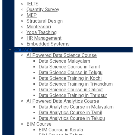
IELTS
Quantity Survey
MEP
Structural Design
Montessori
Yoga Teaching
HR Management
Embedded Systems
Courses
AI Powered Data Science Course
Data Science Malayalam
Data Science Course in Tamil
Data Science Course in Telugu
Data Science Training in Kochi
Data Science Training in Trivandrum
Data Science Course in Calicut
Data Science Training in Thrissur
AI Powered Data Analytics Course
Data Analytics Course in Malayalam
Data Analytics Course in Tamil
Data Analytics Course in Telugu
BIM Course
BIM Course in Kerala