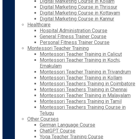
Digital Marketing Course in Kollam
Digital Marketing Course in Thrissur
Digital Marketing Course in Kottayam
Digital Marketing Course in Kannur
Healthcare
Hospital Administration Course
General Fitness Trainer Course
Personal Fitness Trainer Course
Montessori Teacher Training
Montessori Teacher Training in Calicut
Montessori Teacher Training in Kochi,
Ernakulam
Montessori Teacher Training in Trivandrum
Montessori Teacher Training in Kollam
Montessori Teachers Training in Coimbatore
Montessori Teachers Training in Chennai
Montessori Teacher Training in Malayalam
Montessori Teachers Training in Tamil
Montessori Teachers Training Course in
Telugu
Other Courses
German Language Course
ChatGPT Course
Yoga Teacher Training Course