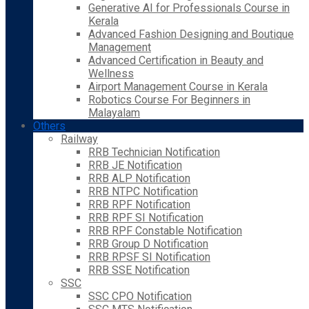
Generative AI for Professionals Course in
Kerala
Advanced Fashion Designing and Boutique
Management
Advanced Certification in Beauty and
Wellness
Airport Management Course in Kerala
Robotics Course For Beginners in
Malayalam
Others
Railway
RRB Technician Notification
RRB JE Notification
RRB ALP Notification
RRB NTPC Notification
RRB RPF Notification
RRB RPF SI Notification
RRB RPF Constable Notification
RRB Group D Notification
RRB RPSF SI Notification
RRB SSE Notification
SSC
SSC CPO Notification