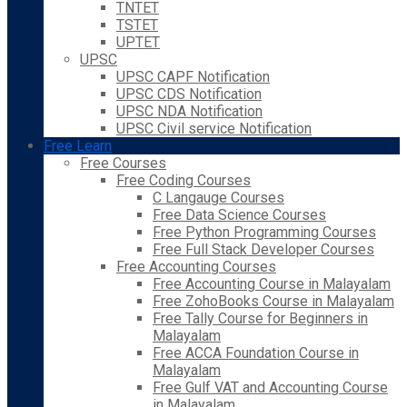
TNTET
TSTET
UPTET
UPSC
UPSC CAPF Notification
UPSC CDS Notification
UPSC NDA Notification
UPSC Civil service Notification
Free Learn
Free Courses
Free Coding Courses
C Langauge Courses
Free Data Science Courses
Free Python Programming Courses
Free Full Stack Developer Courses
Free Accounting Courses
Free Accounting Course in Malayalam
Free ZohoBooks Course in Malayalam
Free Tally Course for Beginners in
Malayalam
Free ACCA Foundation Course in
Malayalam
Free Gulf VAT and Accounting Course
in Malayalam