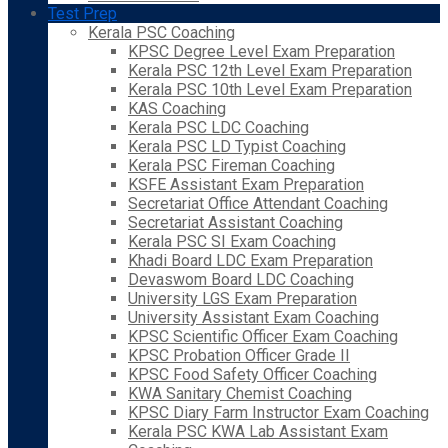
Test Prep
Kerala PSC Coaching
KPSC Degree Level Exam Preparation
Kerala PSC 12th Level Exam Preparation
Kerala PSC 10th Level Exam Preparation
KAS Coaching
Kerala PSC LDC Coaching
Kerala PSC LD Typist Coaching
Kerala PSC Fireman Coaching
KSFE Assistant Exam Preparation
Secretariat Office Attendant Coaching
Secretariat Assistant Coaching
Kerala PSC SI Exam Coaching
Khadi Board LDC Exam Preparation
Devaswom Board LDC Coaching
University LGS Exam Preparation
University Assistant Exam Coaching
KPSC Scientific Officer Exam Coaching
KPSC Probation Officer Grade II
KPSC Food Safety Officer Coaching
KWA Sanitary Chemist Coaching
KPSC Diary Farm Instructor Exam Coaching
Kerala PSC KWA Lab Assistant Exam