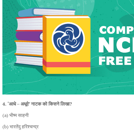
4.
‘आधे – अधूरे’ नाटक को किसने लिखा?
(a) भीष्म साहनी
(b) भारतेंदु हरिश्चन्द्र