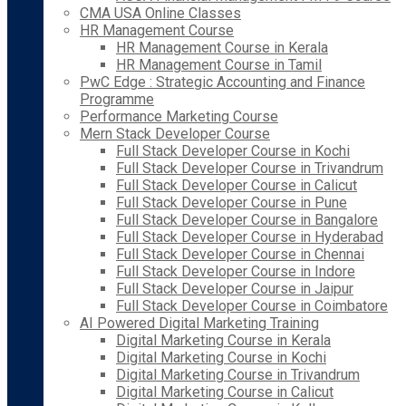
CMA USA Online Classes
HR Management Course
HR Management Course in Kerala
HR Management Course in Tamil
PwC Edge : Strategic Accounting and Finance
Programme
Performance Marketing Course
Mern Stack Developer Course
Full Stack Developer Course in Kochi
Full Stack Developer Course in Trivandrum
Full Stack Developer Course in Calicut
Full Stack Developer Course in Pune
Full Stack Developer Course in Bangalore
Full Stack Developer Course in Hyderabad
Full Stack Developer Course in Chennai
Full Stack Developer Course in Indore
Full Stack Developer Course in Jaipur
Full Stack Developer Course in Coimbatore
AI Powered Digital Marketing Training
Digital Marketing Course in Kerala
Digital Marketing Course in Kochi
Digital Marketing Course in Trivandrum
Digital Marketing Course in Calicut