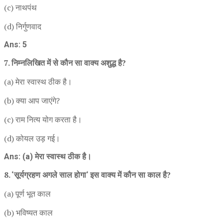
(c) नाथपंथ
(d) निर्गुणवाद
Ans: 5
7. निम्नलिखित में से कौन सा वाक्य अशुद्ध है?
(a) मेरा स्वास्थ ठीक है।
(b) क्या आप जाएंगे?
(c) राम नित्य योग करता है।
(d) कोयल उड़ गई।
Ans: (a) मेरा स्वास्थ ठीक है।
8. ‘सूर्यग्रहण अगले साल होगा‘ इस वाक्य में कौन सा काल है?
(a) पूर्ण भूत काल
(b) भविष्यत काल