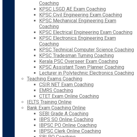
Coaching
KPSC LSGD AE Exam Coaching
KPSC Civil Engineering Exam Coaching
KPSC Mechanical Engineering Exam
Coaching
KPSC Electrical Engineering Exam Coaching
KPSC Electronics Engineering Exam
Coaching
KPSC Technical Computer Science Coaching
KPSC Tradesman Turning Coaching
Kerala PSC Overseer Exam Coaching
KPSC Assistant Town Planner Coaching
Lecturer in Polytechnic Electronics Coaching
Teaching Exams Coaching
CSIR NET Exam Coaching
EMRS Coaching
CTET Exam Online Coaching
IELTS Training Online
Bank Exam Coaching Online
SEBI Grade A Coaching
IBPS SO Online Coaching
IBPSC PO Online Coaching
IBPSC Clerk Online Coaching
SBI PO Coaching