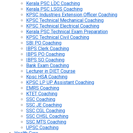
Kerala PSC LDC Coaching
Kerala PSC LSGS Coaching
KPSC Industries Extension Officer Coaching
KPSC Technical Mechanical Coaching
KPSC Technical Electrical Coaching
Kerala PSC Technical Exam Preparation
KPSC Technical Civil Coaching
SBI PO Coaching
IBPS Clerk Coaching
IBPS PO Coaching
IBPS SO Coaching
Bank Exam Coaching
Lecturer in DIET Course
Kpsc HSA Coaching
KPSC LP UP Assistant Coaching
EMRS Coaching
KTET Coaching
SSC Coaching
SSC JE Coaching
SSC CGL Coaching
SSC CHSL Coaching
SSC MTS Coaching
UPSC Coaching