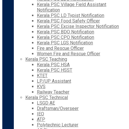
Kerala PSC Village Field Assistant
Notification
Kerala PSC LD Typist Notification
Kerala PSC Food Safety Officer
Kerala PSC Excise Inspector Notification
Kerala PSC BDO Notification
Kerala PSC CPO Notification
Kerala PSC LGS Notification
Fire and Rescue Officer
Women Fire and Rescue Officer
Kerala PSC Teaching
Kerala PSC HSA
Kerala PSC HSST
KTET
LP/UP Assistant
KVS
Railway Teacher
Kerala PSC Technical
LSGD AE
Draftsman/Overseer
IEO
ATP
Polytechnic Lecturer