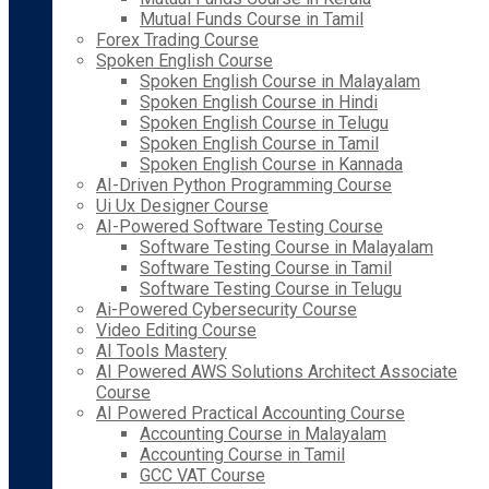
Mutual Funds Course in Tamil
Forex Trading Course
Spoken English Course
Spoken English Course in Malayalam
Spoken English Course in Hindi
Spoken English Course in Telugu
Spoken English Course in Tamil
Spoken English Course in Kannada
AI-Driven Python Programming Course
Ui Ux Designer Course
AI-Powered Software Testing Course
Software Testing Course in Malayalam
Software Testing Course in Tamil
Software Testing Course in Telugu
Ai-Powered Cybersecurity Course
Video Editing Course
AI Tools Mastery
AI Powered AWS Solutions Architect Associate
Course
AI Powered Practical Accounting Course
Accounting Course in Malayalam
Accounting Course in Tamil
GCC VAT Course