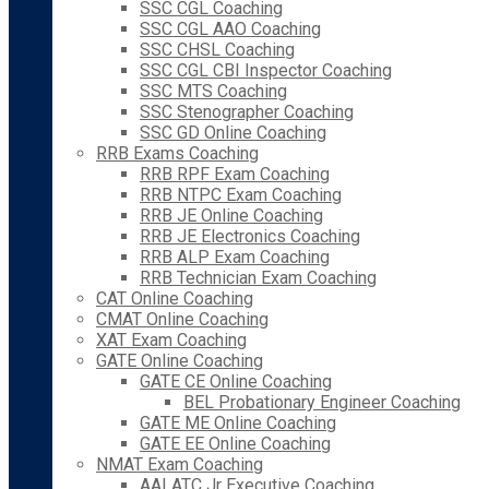
SSC CGL Coaching
SSC CGL AAO Coaching
SSC CHSL Coaching
SSC CGL CBI Inspector Coaching
SSC MTS Coaching
SSC Stenographer Coaching
SSC GD Online Coaching
RRB Exams Coaching
RRB RPF Exam Coaching
RRB NTPC Exam Coaching
RRB JE Online Coaching
RRB JE Electronics Coaching
RRB ALP Exam Coaching
RRB Technician Exam Coaching
CAT Online Coaching
CMAT Online Coaching
XAT Exam Coaching
GATE Online Coaching
GATE CE Online Coaching
BEL Probationary Engineer Coaching
GATE ME Online Coaching
GATE EE Online Coaching
NMAT Exam Coaching
AAI ATC Jr Executive Coaching