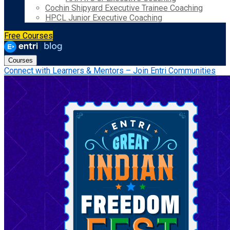
Cochin Shipyard Executive Trainee Coaching
HPCL Junior Executive Coaching
Free Courses
Courses
Connect with Learners & Mentors – Join Entri Communities