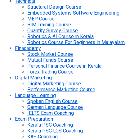
Technical
Structural Design Course
Embedded Systems Software Engineering
MEP Course
BIM Training Course
Quantity Survey Course
Robotics & AI Course in Kerala
Robotics Course For Beginners in Malayalam
Finacademy
Stock Market Course
Mutual Funds Course
Personal Finance Course in Kerala
Forex Trading Course
Digital Marketing
Digital Marketing Course
Performance Marketing Course
Language Learning
Spoken English Course
German Language Course
IELTS Exam Coaching
Exam Preparation
Kerala PSC Coaching
Kerala PSC LGS Coaching
KAS Coaching