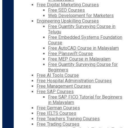
Free Digital Marketing Courses
Free SEO Courses
Web Development for Marketers
Engineering Upskilling Courses
Free Quantity Surveying Course in
Telugu
Free Embedded Systems Foundation
Course
Free AutoCAD Course in Malayalam
Free Planswift Course
Free MEP Course in Malayalam
Free Quantity Surveying Course for
Beginners
Free AI Tools Course
Free Hospital Administration Courses
Free Management Courses
Free SAP Courses
Free SAP FICO Tutorial for Beginners
in Malayalam
Free German Courses
Free IELTS Courses
Free Teachers Training Courses
Free Trading Courses