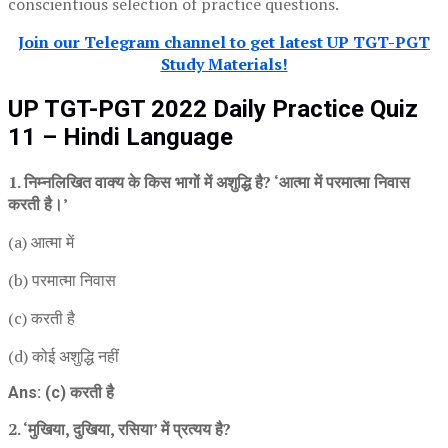
conscientious selection of practice questions.
Join our Telegram channel to get latest UP TGT-PGT
Study Materials!
UP TGT-PGT 2022 Daily Practice Quiz
11 – Hindi Language
1. निम्नलिखित वाक्य के किस भागों में अशुद्धि है? ‘आत्मा में परमात्मा निवास
करती है।’
(a) आत्मा में
(b) परमात्मा निवास
(c) करती है
(d) कोई अशुद्धि नहीं
Ans: (c) करती है
2. ‘मुखिया, दुखिया, रसिया’ में प्रत्यय है?