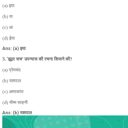
(a) इया
(b) या
(c) आ
(d) ईया
Ans: (a) इया
3. ‘झूठा सच’ उपन्यास की रचना किसने की?
(a) प्रेमचंद
(b) यशपाल
(c) अमरकांत
(d) भीष्म साहनी
Ans: (b) यशपाल