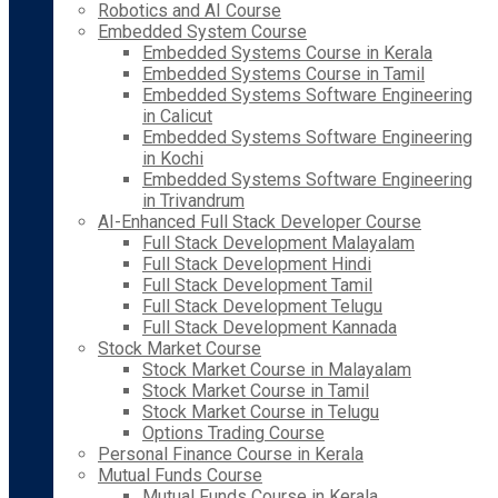
Robotics and AI Course
Embedded System Course
Embedded Systems Course in Kerala
Embedded Systems Course in Tamil
Embedded Systems Software Engineering
in Calicut
Embedded Systems Software Engineering
in Kochi
Embedded Systems Software Engineering
in Trivandrum
AI-Enhanced Full Stack Developer Course
Full Stack Development Malayalam
Full Stack Development Hindi
Full Stack Development Tamil
Full Stack Development Telugu
Full Stack Development Kannada
Stock Market Course
Stock Market Course in Malayalam
Stock Market Course in Tamil
Stock Market Course in Telugu
Options Trading Course
Personal Finance Course in Kerala
Mutual Funds Course
Mutual Funds Course in Kerala