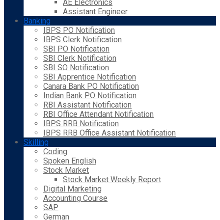
AE Electronics
Assistant Engineer
Banking
IBPS PO Notification
IBPS Clerk Notification
SBI PO Notification
SBI Clerk Notification
SBI SO Notification
SBI Apprentice Notification
Canara Bank PO Notification
Indian Bank PO Notification
RBI Assistant Notification
RBI Office Attendant Notification
IBPS RRB Notification
IBPS RRB Office Assistant Notification
Skilling
Coding
Spoken English
Stock Market
Stock Market Weekly Report
Digital Marketing
Accounting Course
SAP
German