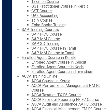
Taxation Course
GST Practitioner Course in Kerala
GST Course
UAE Accounting
Tally Course
Zoho Books Training
SAP Training Courses
SAP FICO Course
SAP MM Course
SAP SD Training
SAP FICO Course in Tamil
SAP MM Course in Tamil
Enrolled Agent Course in Kerala
Enrolled Agent Course in Calicut
Enrolled Agent Course in Kochi
Enrolled Agent Course in Trivandrum
ACCA Training Online
ACCA Course in Kerala
ACCA Performance Management PM F5
Course
ACCA Taxation TX F6 Course
ACCA Financial Reporting FR F7 Course
ACCA Audit and Assurance AA F8 Course
ACCA Financial Management FM F9 Course