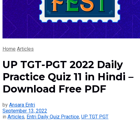
Home
Articles
UP TGT-PGT 2022 Daily
Practice Quiz 11 in Hindi –
Download Free PDF
by
Ansara Entri
September 13, 2022
in
Articles
,
Entri Daily Quiz Practice
,
UP TGT PGT