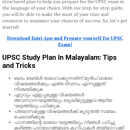
structured plan to help you prepare for the UPSC exam in
the language of your choice. With our step-by-step guide,
you will be able to make the most of your time and
resources to maximize your chances of success. So, let’s get
started!
Download Entri App and Prepare yourself for UPSC
Exam!
UPSC Study Plan In Malayalam: Tips
and Tricks
ടൈം ടേബിൾ തയാറാക്കുന്നതിന് മുൻപ് ഓരോ
വിഷയങ്ങൾക്കും എത്ര ദിവസം എന്നുള്ളത്
നിശ്ചയിക്കുക
ഏറ്റവും എളുപ്പമുള്ള വിഷയങ്ങൾ
അവസാനഘട്ടത്തിലും ബുദ്ധിമുട്ടുള്ളവ ആദ്യ
ഘട്ടത്തിലും പഠിക്കുക
പ്രയാസമുള്ള വിഷയങ്ങൾക്ക് കൂടുതൽ സമയം
ചെലവഴിക്കുക
പഠനത്തിന്റെ ഓരോ ഘട്ടത്തിലും നിങ്ങൾ പഠിച്ചു
കഴിഞ്ഞ പാഠഭാഗങ്ങളുടെ കുറിപ്പുകൾ തയ്യാറാക്കി