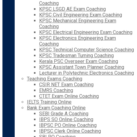
Coaching
KPSC LSGD AE Exam Coaching
KPSC Civil Engineering Exam Coaching
KPSC Mechanical Engineering Exam
Coaching
KPSC Electrical Engineering Exam Coaching
KPSC Electronics Engineering Exam
Coaching
KPSC Technical Computer Science Coaching
KPSC Tradesman Turning Coaching
Kerala PSC Overseer Exam Coaching
KPSC Assistant Town Planner Coaching
Lecturer in Polytechnic Electronics Coaching
Teaching Exams Coaching
CSIR NET Exam Coaching
EMRS Coaching
CTET Exam Online Coaching
IELTS Training Online
Bank Exam Coaching Online
SEBI Grade A Coaching
IBPS SO Online Coaching
IBPSC PO Online Coaching
IBPSC Clerk Online Coaching
SBI PO Coaching