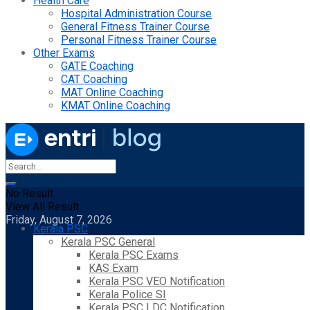
Health Care
Hospital Administration Course
General Fitness Trainer Course
Personal Fitness Trainer Course
Other Exams
GATE Coaching
CAT Coaching
MAT Online Coaching
KMAT Online Coaching
No Result
View All Result
Friday, August 7, 2026
Kerala PSC
Kerala PSC General
Kerala PSC Exams
KAS Exam
Kerala PSC VEO Notification
Kerala Police SI
Kerala PSC LDC Notification