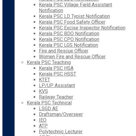
Kerala PSC Village Field Assistant
Notification
Kerala PSC LD Typist Notification
Kerala PSC Food Safety Officer
Kerala PSC Excise Inspector Notification
Kerala PSC BDO Notification
Kerala PSC CPO Notification
Kerala PSC LGS Notification
Fire and Rescue Officer
Women Fire and Rescue Officer
Kerala PSC Teaching
Kerala PSC HSA
Kerala PSC HSST
KTET
LP/UP Assistant
KVS
Railway Teacher
Kerala PSC Technical
LSGD AE
Draftsman/Overseer
IEO
ATP
Polytechnic Lecturer