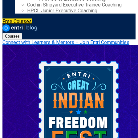
Cochin Shipyard Executive Trainee Coaching
HPCL Junior Executive Coaching
Free Courses
Courses
Connect with Learners & Mentors – Join Entri Communities