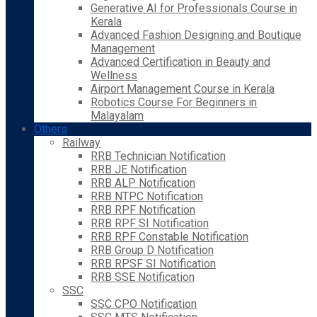
Generative AI for Professionals Course in
Kerala
Advanced Fashion Designing and Boutique
Management
Advanced Certification in Beauty and
Wellness
Airport Management Course in Kerala
Robotics Course For Beginners in
Malayalam
Others
Railway
RRB Technician Notification
RRB JE Notification
RRB ALP Notification
RRB NTPC Notification
RRB RPF Notification
RRB RPF SI Notification
RRB RPF Constable Notification
RRB Group D Notification
RRB RPSF SI Notification
RRB SSE Notification
SSC
SSC CPO Notification