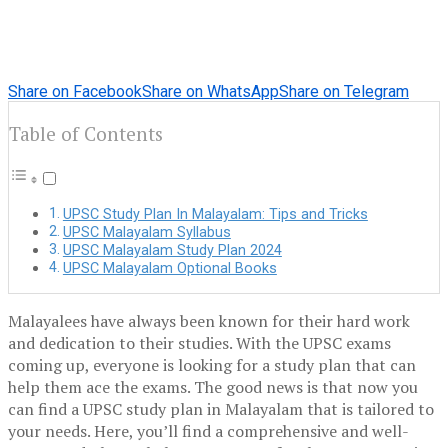
Share on Facebook
Share on WhatsApp
Share on Telegram
Table of Contents
UPSC Study Plan In Malayalam: Tips and Tricks
UPSC Malayalam Syllabus
UPSC Malayalam Study Plan 2024
UPSC Malayalam Optional Books
Malayalees have always been known for their hard work
and dedication to their studies. With the UPSC exams
coming up, everyone is looking for a study plan that can
help them ace the exams. The good news is that now you
can find a UPSC study plan in Malayalam that is tailored to
your needs. Here, you’ll find a comprehensive and well-