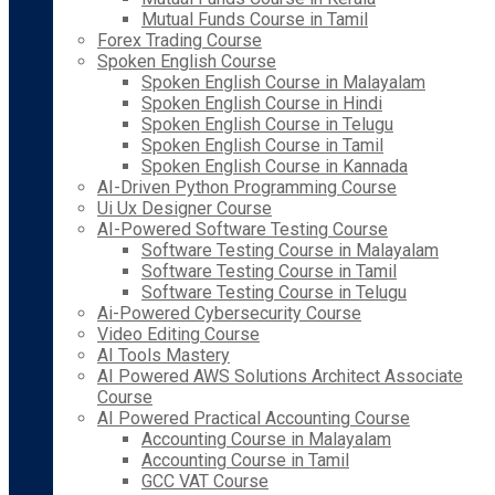
Mutual Funds Course in Tamil
Forex Trading Course
Spoken English Course
Spoken English Course in Malayalam
Spoken English Course in Hindi
Spoken English Course in Telugu
Spoken English Course in Tamil
Spoken English Course in Kannada
AI-Driven Python Programming Course
Ui Ux Designer Course
AI-Powered Software Testing Course
Software Testing Course in Malayalam
Software Testing Course in Tamil
Software Testing Course in Telugu
Ai-Powered Cybersecurity Course
Video Editing Course
AI Tools Mastery
AI Powered AWS Solutions Architect Associate
Course
AI Powered Practical Accounting Course
Accounting Course in Malayalam
Accounting Course in Tamil
GCC VAT Course