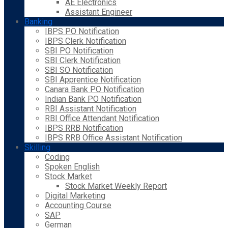
AE Electronics
Assistant Engineer
Banking
IBPS PO Notification
IBPS Clerk Notification
SBI PO Notification
SBI Clerk Notification
SBI SO Notification
SBI Apprentice Notification
Canara Bank PO Notification
Indian Bank PO Notification
RBI Assistant Notification
RBI Office Attendant Notification
IBPS RRB Notification
IBPS RRB Office Assistant Notification
Skilling
Coding
Spoken English
Stock Market
Stock Market Weekly Report
Digital Marketing
Accounting Course
SAP
German