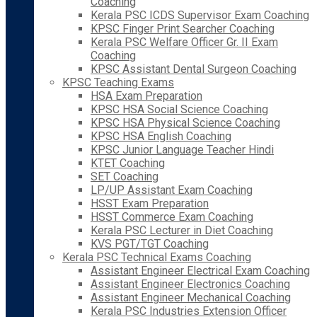
Coaching
Kerala PSC ICDS Supervisor Exam Coaching
KPSC Finger Print Searcher Coaching
Kerala PSC Welfare Officer Gr. II Exam
Coaching
KPSC Assistant Dental Surgeon Coaching
KPSC Teaching Exams
HSA Exam Preparation
KPSC HSA Social Science Coaching
KPSC HSA Physical Science Coaching
KPSC HSA English Coaching
KPSC Junior Language Teacher Hindi
KTET Coaching
SET Coaching
LP/UP Assistant Exam Coaching
HSST Exam Preparation
HSST Commerce Exam Coaching
Kerala PSC Lecturer in Diet Coaching
KVS PGT/TGT Coaching
Kerala PSC Technical Exams Coaching
Assistant Engineer Electrical Exam Coaching
Assistant Engineer Electronics Coaching
Assistant Engineer Mechanical Coaching
Kerala PSC Industries Extension Officer