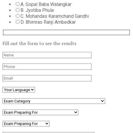
A. Gopal Baba Walangkar
B. Jyotiba Phule
C. Mohandas Karamchand Gandhi
D. Bhimrao Ranji Ambedkar
Fill out the form to see the results