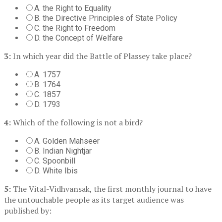
A. the Right to Equality
B. the Directive Principles of State Policy
C. the Right to Freedom
D. the Concept of Welfare
3:
In which year did the Battle of Plassey take place?
A. 1757
B. 1764
C. 1857
D. 1793
4:
Which of the following is not a bird?
A. Golden Mahseer
B. Indian Nightjar
C. Spoonbill
D. White Ibis
5:
The Vital-Vidhvansak, the first monthly journal to have
the untouchable people as its target audience was
published by: