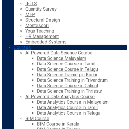
IELTS
Quantity Survey
MEP
Structural Design
Montessori
Yoga Teaching
HR Management
Embedded Systems
Courses
AI Powered Data Science Course
Data Science Malayalam
Data Science Course in Tamil
Data Science Course in Telugu
Data Science Training in Kochi
Data Science Training in Trivandrum
Data Science Course in Calicut
Data Science Training in Thrissur
AI Powered Data Analytics Course
Data Analytics Course in Malayalam
Data Analytics Course in Tamil
Data Analytics Course in Telugu
BIM Course
BIM Course in Kerala