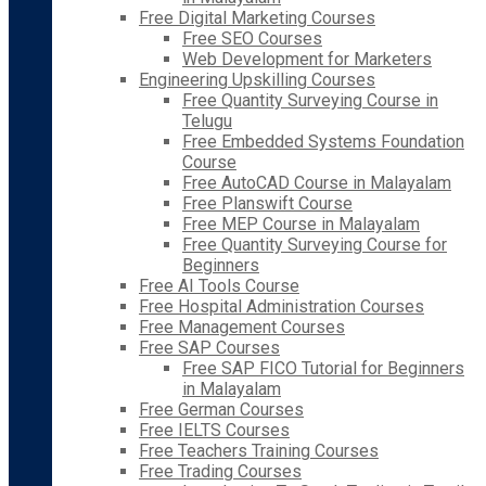
Free Digital Marketing Courses
Free SEO Courses
Web Development for Marketers
Engineering Upskilling Courses
Free Quantity Surveying Course in
Telugu
Free Embedded Systems Foundation
Course
Free AutoCAD Course in Malayalam
Free Planswift Course
Free MEP Course in Malayalam
Free Quantity Surveying Course for
Beginners
Free AI Tools Course
Free Hospital Administration Courses
Free Management Courses
Free SAP Courses
Free SAP FICO Tutorial for Beginners
in Malayalam
Free German Courses
Free IELTS Courses
Free Teachers Training Courses
Free Trading Courses