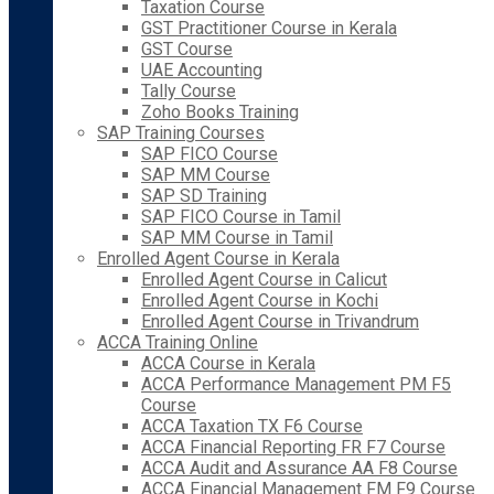
Taxation Course
GST Practitioner Course in Kerala
GST Course
UAE Accounting
Tally Course
Zoho Books Training
SAP Training Courses
SAP FICO Course
SAP MM Course
SAP SD Training
SAP FICO Course in Tamil
SAP MM Course in Tamil
Enrolled Agent Course in Kerala
Enrolled Agent Course in Calicut
Enrolled Agent Course in Kochi
Enrolled Agent Course in Trivandrum
ACCA Training Online
ACCA Course in Kerala
ACCA Performance Management PM F5
Course
ACCA Taxation TX F6 Course
ACCA Financial Reporting FR F7 Course
ACCA Audit and Assurance AA F8 Course
ACCA Financial Management FM F9 Course