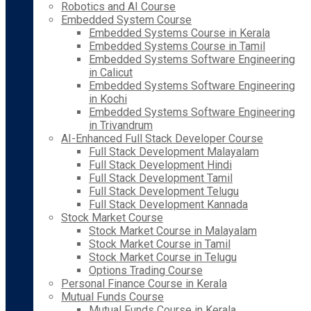
Robotics and AI Course
Embedded System Course
Embedded Systems Course in Kerala
Embedded Systems Course in Tamil
Embedded Systems Software Engineering
in Calicut
Embedded Systems Software Engineering
in Kochi
Embedded Systems Software Engineering
in Trivandrum
AI-Enhanced Full Stack Developer Course
Full Stack Development Malayalam
Full Stack Development Hindi
Full Stack Development Tamil
Full Stack Development Telugu
Full Stack Development Kannada
Stock Market Course
Stock Market Course in Malayalam
Stock Market Course in Tamil
Stock Market Course in Telugu
Options Trading Course
Personal Finance Course in Kerala
Mutual Funds Course
Mutual Funds Course in Kerala