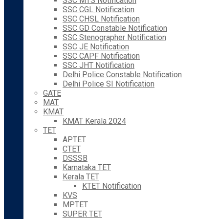
SSC MTS Notification
SSC CGL Notification
SSC CHSL Notification
SSC GD Constable Notification
SSC Stenographer Notification
SSC JE Notification
SSC CAPF Notification
SSC JHT Notification
Delhi Police Constable Notification
Delhi Police SI Notification
GATE
MAT
KMAT
KMAT Kerala 2024
TET
APTET
CTET
DSSSB
Karnataka TET
Kerala TET
KTET Notification
KVS
MPTET
SUPER TET