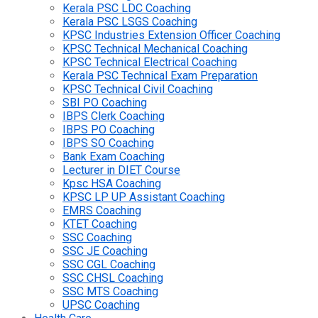
Kerala PSC LDC Coaching
Kerala PSC LSGS Coaching
KPSC Industries Extension Officer Coaching
KPSC Technical Mechanical Coaching
KPSC Technical Electrical Coaching
Kerala PSC Technical Exam Preparation
KPSC Technical Civil Coaching
SBI PO Coaching
IBPS Clerk Coaching
IBPS PO Coaching
IBPS SO Coaching
Bank Exam Coaching
Lecturer in DIET Course
Kpsc HSA Coaching
KPSC LP UP Assistant Coaching
EMRS Coaching
KTET Coaching
SSC Coaching
SSC JE Coaching
SSC CGL Coaching
SSC CHSL Coaching
SSC MTS Coaching
UPSC Coaching