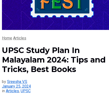
Home
Articles
UPSC Study Plan In
Malayalam 2024: Tips and
Tricks, Best Books
by
Sreesha V.S
January 25, 2024
in
Articles
,
UPSC