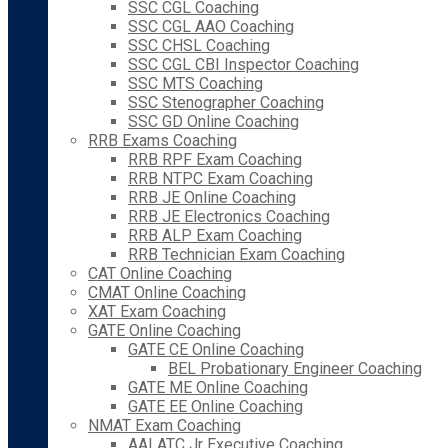
SSC CGL Coaching
SSC CGL AAO Coaching
SSC CHSL Coaching
SSC CGL CBI Inspector Coaching
SSC MTS Coaching
SSC Stenographer Coaching
SSC GD Online Coaching
RRB Exams Coaching
RRB RPF Exam Coaching
RRB NTPC Exam Coaching
RRB JE Online Coaching
RRB JE Electronics Coaching
RRB ALP Exam Coaching
RRB Technician Exam Coaching
CAT Online Coaching
CMAT Online Coaching
XAT Exam Coaching
GATE Online Coaching
GATE CE Online Coaching
BEL Probationary Engineer Coaching
GATE ME Online Coaching
GATE EE Online Coaching
NMAT Exam Coaching
AAI ATC Jr Executive Coaching