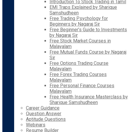
Introduction To Stock Trading in Tamil
EMI Traps Explained by Sharique
Samshudheen
Free Trading Psychology for
Beginners by Nagaraj Sir
Free Beginner’s Guide to Investments
by Nagaraj Sir
Free Stock Market Courses in
Malayalam
Free Mutual Funds Course by Nagaraj
Sir
Free Options Trading Course
Malayalam
Free Forex Trading Courses
Malayalam
Free Personal Finance Courses
Malayalam
Free Health Insurance Masterclass by
Sharique Samshudheen
Career Guidance
Question Answer
Aptitude Questions
Webinars
Resume Builder