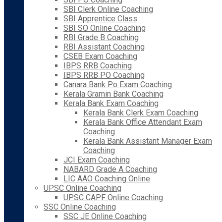
SBI Clerk Online Coaching
SBI Apprentice Class
SBI SO Online Coaching
RBI Grade B Coaching
RBI Assistant Coaching
CSEB Exam Coaching
IBPS RRB Coaching
IBPS RRB PO Coaching
Canara Bank Po Exam Coaching
Kerala Gramin Bank Coaching
Kerala Bank Exam Coaching
Kerala Bank Clerk Exam Coaching
Kerala Bank Office Attendant Exam
Coaching
Kerala Bank Assistant Manager Exam
Coaching
JCI Exam Coaching
NABARD Grade A Coaching
LIC AAO Coaching Online
UPSC Online Coaching
UPSC CAPF Online Coaching
SSC Online Coaching
SSC JE Online Coaching