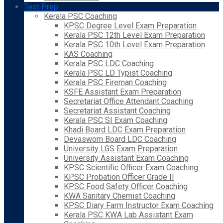
Test Prep
Kerala PSC Coaching
KPSC Degree Level Exam Preparation
Kerala PSC 12th Level Exam Preparation
Kerala PSC 10th Level Exam Preparation
KAS Coaching
Kerala PSC LDC Coaching
Kerala PSC LD Typist Coaching
Kerala PSC Fireman Coaching
KSFE Assistant Exam Preparation
Secretariat Office Attendant Coaching
Secretariat Assistant Coaching
Kerala PSC SI Exam Coaching
Khadi Board LDC Exam Preparation
Devaswom Board LDC Coaching
University LGS Exam Preparation
University Assistant Exam Coaching
KPSC Scientific Officer Exam Coaching
KPSC Probation Officer Grade II
KPSC Food Safety Officer Coaching
KWA Sanitary Chemist Coaching
KPSC Diary Farm Instructor Exam Coaching
Kerala PSC KWA Lab Assistant Exam