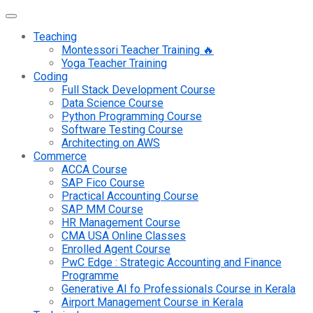
Teaching
Montessori Teacher Training 🔥
Yoga Teacher Training
Coding
Full Stack Development Course
Data Science Course
Python Programming Course
Software Testing Course
Architecting on AWS
Commerce
ACCA Course
SAP Fico Course
Practical Accounting Course
SAP MM Course
HR Management Course
CMA USA Online Classes
Enrolled Agent Course
PwC Edge : Strategic Accounting and Finance
Programme
Generative AI fo Professionals Course in Kerala
Airport Management Course in Kerala