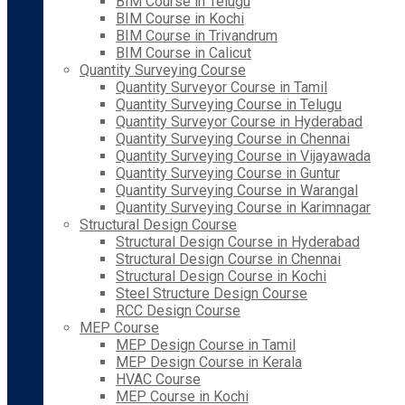
BIM Course in Telugu
BIM Course in Kochi
BIM Course in Trivandrum
BIM Course in Calicut
Quantity Surveying Course
Quantity Surveyor Course in Tamil
Quantity Surveying Course in Telugu
Quantity Surveyor Course in Hyderabad
Quantity Surveying Course in Chennai
Quantity Surveying Course in Vijayawada
Quantity Surveying Course in Guntur
Quantity Surveying Course in Warangal
Quantity Surveying Course in Karimnagar
Structural Design Course
Structural Design Course in Hyderabad
Structural Design Course in Chennai
Structural Design Course in Kochi
Steel Structure Design Course
RCC Design Course
MEP Course
MEP Design Course in Tamil
MEP Design Course in Kerala
HVAC Course
MEP Course in Kochi