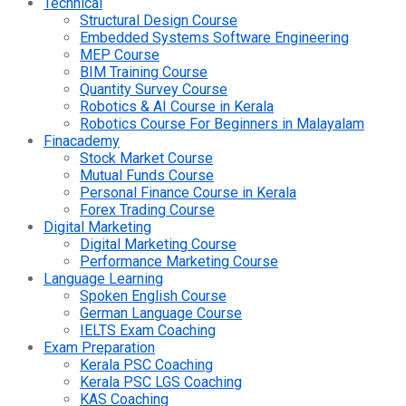
Technical
Structural Design Course
Embedded Systems Software Engineering
MEP Course
BIM Training Course
Quantity Survey Course
Robotics & AI Course in Kerala
Robotics Course For Beginners in Malayalam
Finacademy
Stock Market Course
Mutual Funds Course
Personal Finance Course in Kerala
Forex Trading Course
Digital Marketing
Digital Marketing Course
Performance Marketing Course
Language Learning
Spoken English Course
German Language Course
IELTS Exam Coaching
Exam Preparation
Kerala PSC Coaching
Kerala PSC LGS Coaching
KAS Coaching