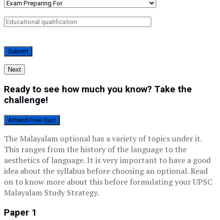
Next
Ready to see how much you know? Take the
challenge!
Attend Free Quiz
The Malayalam optional has a variety of topics under it.
This ranges from the history of the language to the
aesthetics of language. It is very important to have a good
idea about the syllabus before choosing an optional. Read
on to know more about this before formulating your UPSC
Malayalam Study Strategy.
Paper 1