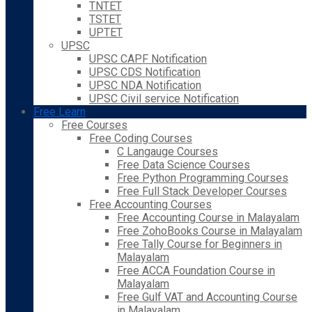
TNTET
TSTET
UPTET
UPSC
UPSC CAPF Notification
UPSC CDS Notification
UPSC NDA Notification
UPSC Civil service Notification
Free Learn
Free Courses
Free Coding Courses
C Langauge Courses
Free Data Science Courses
Free Python Programming Courses
Free Full Stack Developer Courses
Free Accounting Courses
Free Accounting Course in Malayalam
Free ZohoBooks Course in Malayalam
Free Tally Course for Beginners in
Malayalam
Free ACCA Foundation Course in
Malayalam
Free Gulf VAT and Accounting Course
in Malayalam