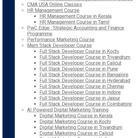
CMA USA Online Classes
HR Management Course
HR Management Course in Kerala
HR Management Course in Tamil
PwC Edge : Strategic Accounting and Finance
Programme
Performance Marketing Course
Mern Stack Developer Course
Full Stack Developer Course in Kochi
Full Stack Developer Course in Trivandrum
Full Stack Developer Course in Calicut
Full Stack Developer Course in Pune
Full Stack Developer Course in Bangalore
Full Stack Developer Course in Hyderabad
Full Stack Developer Course in Chennai
Full Stack Developer Course in Indore
Full Stack Developer Course in Jaipur
Full Stack Developer Course in Coimbatore
AI Powered Digital Marketing Training
Digital Marketing Course in Kerala
Digital Marketing Course in Kochi
Digital Marketing Course in Trivandrum
Digital Marketing Course in Calicut