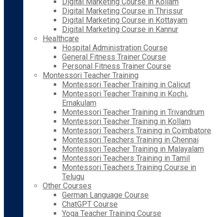
Digital Marketing Course in Kollam
Digital Marketing Course in Thrissur
Digital Marketing Course in Kottayam
Digital Marketing Course in Kannur
Healthcare
Hospital Administration Course
General Fitness Trainer Course
Personal Fitness Trainer Course
Montessori Teacher Training
Montessori Teacher Training in Calicut
Montessori Teacher Training in Kochi,
Ernakulam
Montessori Teacher Training in Trivandrum
Montessori Teacher Training in Kollam
Montessori Teachers Training in Coimbatore
Montessori Teachers Training in Chennai
Montessori Teacher Training in Malayalam
Montessori Teachers Training in Tamil
Montessori Teachers Training Course in
Telugu
Other Courses
German Language Course
ChatGPT Course
Yoga Teacher Training Course