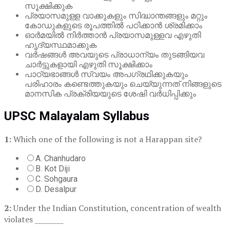
സൂക്ഷിക്കുക
പ്രയാസമുള്ള വാക്കുകളും സിദ്ധാന്തങ്ങളും മറ്റും
കോഡുകളുടെ രൂപത്തിൽ പഠിക്കാൻ ശ്രമിക്കാം
ഓർമയിൽ നിർത്താൻ പ്രയാസമുള്ളവ എഴുതി
ഹൃദ്യസ്ഥമാക്കുക
വർഷങ്ങൾ അവയുടെ പ്രാധാന്യം തുടങ്ങിയവ
ചാർട്ടുകളായി എഴുതി സൂക്ഷിക്കാം
പാഠ്യഭാങ്ങൾ സ്വയം അപഗ്രഥിക്കുകയും
പരിഹാരം കണ്ടെത്തുകയും ചെയ്യുന്നത് നിങ്ങളുടെ
മാനസിക പ്രക്രിയയുടെ ശേഷി വർധിപ്പിക്കും
UPSC Malayalam Syllabus
1:
Which one of the following is not a Harappan site?
A. Chanhudaro
B. Kot Diji
C. Sohgaura
D. Desalpur
2:
Under the Indian Constitution, concentration of wealth
violates ________