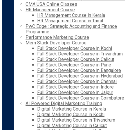
CMA USA Online Classes
HR Management Course
HR Management Course in Kerala
HR Management Course in Tamil
PwC Edge : Strategic Accounting and Finance
Programme
Performance Marketing Course
Mern Stack Developer Course
Full Stack Developer Course in Kochi
Full Stack Developer Course in Trivandrum
Full Stack Developer Course in Calicut
Full Stack Developer Course in Pune
Full Stack Developer Course in Bangalore
Full Stack Developer Course in Hyderabad
Full Stack Developer Course in Chennai
Full Stack Developer Course in Indore
Full Stack Developer Course in Jaipur
Full Stack Developer Course in Coimbatore
AI Powered Digital Marketing Training
Digital Marketing Course in Kerala
Digital Marketing Course in Kochi
Digital Marketing Course in Trivandrum
Digital Marketing Course in Calicut