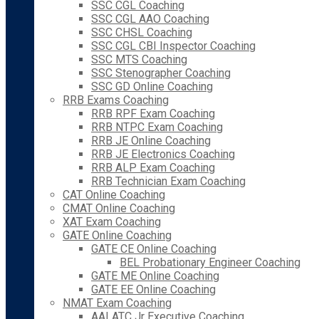
SSC CGL Coaching
SSC CGL AAO Coaching
SSC CHSL Coaching
SSC CGL CBI Inspector Coaching
SSC MTS Coaching
SSC Stenographer Coaching
SSC GD Online Coaching
RRB Exams Coaching
RRB RPF Exam Coaching
RRB NTPC Exam Coaching
RRB JE Online Coaching
RRB JE Electronics Coaching
RRB ALP Exam Coaching
RRB Technician Exam Coaching
CAT Online Coaching
CMAT Online Coaching
XAT Exam Coaching
GATE Online Coaching
GATE CE Online Coaching
BEL Probationary Engineer Coaching
GATE ME Online Coaching
GATE EE Online Coaching
NMAT Exam Coaching
AAI ATC Jr Executive Coaching