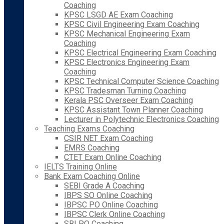
Coaching
KPSC LSGD AE Exam Coaching
KPSC Civil Engineering Exam Coaching
KPSC Mechanical Engineering Exam
Coaching
KPSC Electrical Engineering Exam Coaching
KPSC Electronics Engineering Exam
Coaching
KPSC Technical Computer Science Coaching
KPSC Tradesman Turning Coaching
Kerala PSC Overseer Exam Coaching
KPSC Assistant Town Planner Coaching
Lecturer in Polytechnic Electronics Coaching
Teaching Exams Coaching
CSIR NET Exam Coaching
EMRS Coaching
CTET Exam Online Coaching
IELTS Training Online
Bank Exam Coaching Online
SEBI Grade A Coaching
IBPS SO Online Coaching
IBPSC PO Online Coaching
IBPSC Clerk Online Coaching
SBI PO Coaching