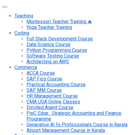
Teaching
Montessori Teacher Training 🔥
Yoga Teacher Training
Coding
Full Stack Development Course
Data Science Course
Python Programming Course
Software Testing Course
Architecting on AWS
Commerce
ACCA Course
SAP Fico Course
Practical Accounting Course
SAP MM Course
HR Management Course
CMA USA Online Classes
Enrolled Agent Course
PwC Edge : Strategic Accounting and Finance
Programme
Generative AI fo Professionals Course in Kerala
Airport Management Course in Kerala