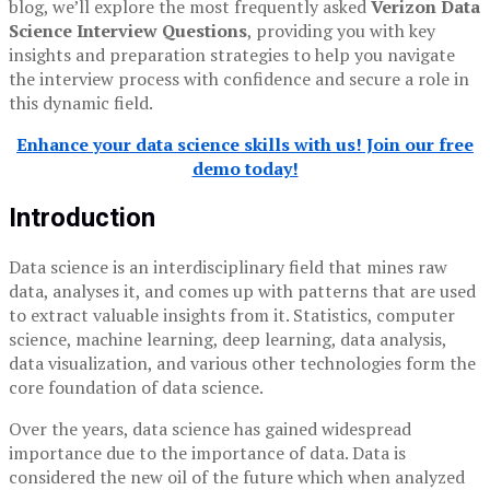
blog, we’ll explore the most frequently asked
Verizon Data
Science Interview Questions
, providing you with key
insights and preparation strategies to help you navigate
the interview process with confidence and secure a role in
this dynamic field.
Enhance your data science skills with us! Join our free
demo today!
Introduction
Data science is an interdisciplinary field that mines raw
data, analyses it, and comes up with patterns that are used
to extract valuable insights from it. Statistics, computer
science, machine learning, deep learning, data analysis,
data visualization, and various other technologies form the
core foundation of data science.
Over the years, data science has gained widespread
importance due to the importance of data. Data is
considered the new oil of the future which when analyzed