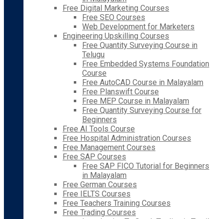
Free Digital Marketing Courses
Free SEO Courses
Web Development for Marketers
Engineering Upskilling Courses
Free Quantity Surveying Course in
Telugu
Free Embedded Systems Foundation
Course
Free AutoCAD Course in Malayalam
Free Planswift Course
Free MEP Course in Malayalam
Free Quantity Surveying Course for
Beginners
Free AI Tools Course
Free Hospital Administration Courses
Free Management Courses
Free SAP Courses
Free SAP FICO Tutorial for Beginners
in Malayalam
Free German Courses
Free IELTS Courses
Free Teachers Training Courses
Free Trading Courses