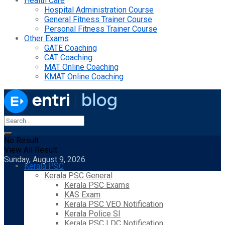
Health Care
Hospital Administration Course
General Fitness Trainer Course
Personal Fitness Trainer Course
Other Exams
GATE Coaching
CAT Coaching
MAT Online Coaching
KMAT Online Coaching
No Result
View All Result
Sunday, August 9, 2026
Kerala PSC
Kerala PSC General
Kerala PSC Exams
KAS Exam
Kerala PSC VEO Notification
Kerala Police SI
Kerala PSC LDC Notification