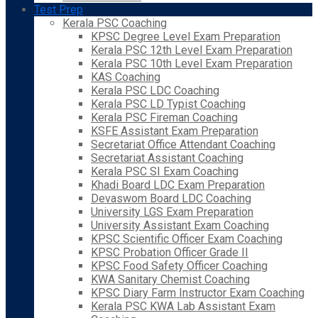
Test Prep
Kerala PSC Coaching
KPSC Degree Level Exam Preparation
Kerala PSC 12th Level Exam Preparation
Kerala PSC 10th Level Exam Preparation
KAS Coaching
Kerala PSC LDC Coaching
Kerala PSC LD Typist Coaching
Kerala PSC Fireman Coaching
KSFE Assistant Exam Preparation
Secretariat Office Attendant Coaching
Secretariat Assistant Coaching
Kerala PSC SI Exam Coaching
Khadi Board LDC Exam Preparation
Devaswom Board LDC Coaching
University LGS Exam Preparation
University Assistant Exam Coaching
KPSC Scientific Officer Exam Coaching
KPSC Probation Officer Grade II
KPSC Food Safety Officer Coaching
KWA Sanitary Chemist Coaching
KPSC Diary Farm Instructor Exam Coaching
Kerala PSC KWA Lab Assistant Exam