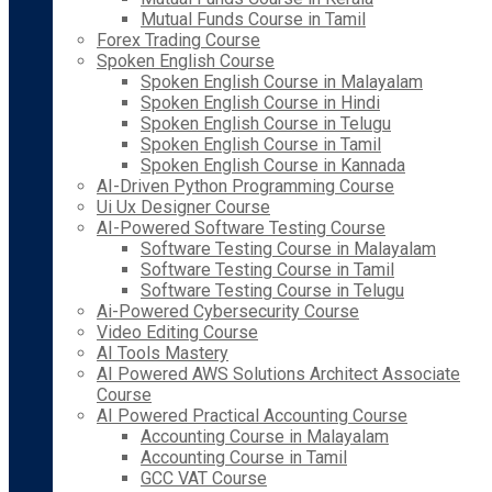
Mutual Funds Course in Tamil
Forex Trading Course
Spoken English Course
Spoken English Course in Malayalam
Spoken English Course in Hindi
Spoken English Course in Telugu
Spoken English Course in Tamil
Spoken English Course in Kannada
AI-Driven Python Programming Course
Ui Ux Designer Course
AI-Powered Software Testing Course
Software Testing Course in Malayalam
Software Testing Course in Tamil
Software Testing Course in Telugu
Ai-Powered Cybersecurity Course
Video Editing Course
AI Tools Mastery
AI Powered AWS Solutions Architect Associate
Course
AI Powered Practical Accounting Course
Accounting Course in Malayalam
Accounting Course in Tamil
GCC VAT Course