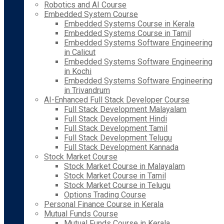
Robotics and AI Course
Embedded System Course
Embedded Systems Course in Kerala
Embedded Systems Course in Tamil
Embedded Systems Software Engineering
in Calicut
Embedded Systems Software Engineering
in Kochi
Embedded Systems Software Engineering
in Trivandrum
AI-Enhanced Full Stack Developer Course
Full Stack Development Malayalam
Full Stack Development Hindi
Full Stack Development Tamil
Full Stack Development Telugu
Full Stack Development Kannada
Stock Market Course
Stock Market Course in Malayalam
Stock Market Course in Tamil
Stock Market Course in Telugu
Options Trading Course
Personal Finance Course in Kerala
Mutual Funds Course
Mutual Funds Course in Kerala