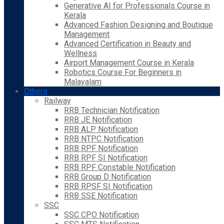
Generative AI for Professionals Course in
Kerala
Advanced Fashion Designing and Boutique
Management
Advanced Certification in Beauty and
Wellness
Airport Management Course in Kerala
Robotics Course For Beginners in
Malayalam
Others
Railway
RRB Technician Notification
RRB JE Notification
RRB ALP Notification
RRB NTPC Notification
RRB RPF Notification
RRB RPF SI Notification
RRB RPF Constable Notification
RRB Group D Notification
RRB RPSF SI Notification
RRB SSE Notification
SSC
SSC CPO Notification