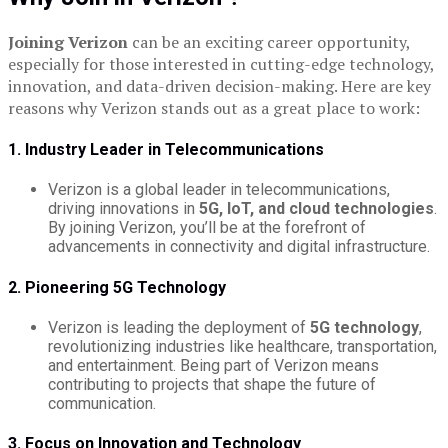
Joining Verizon
can be an exciting career opportunity,
especially for those interested in cutting-edge technology,
innovation, and data-driven decision-making. Here are key
reasons why Verizon stands out as a great place to work:
1. Industry Leader in Telecommunications
Verizon is a global leader in telecommunications,
driving innovations in
5G, IoT, and cloud technologies
.
By joining Verizon, you’ll be at the forefront of
advancements in connectivity and digital infrastructure.
2. Pioneering 5G Technology
Verizon is leading the deployment of
5G technology
,
revolutionizing industries like healthcare, transportation,
and entertainment. Being part of Verizon means
contributing to projects that shape the future of
communication.
3. Focus on Innovation and Technology