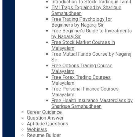
Introduction To Stock Trading in Tamil
EMI Traps Explained by Sharique
Samshudheen
Free Trading Psychology for
Beginners by Nagaraj Sir
Free Beginner’s Guide to Investments
by Nagaraj Sir
Free Stock Market Courses in
Malayalam
Free Mutual Funds Course by Nagaraj
Sir
Free Options Trading Course
Malayalam
Free Forex Trading Courses
Malayalam
Free Personal Finance Courses
Malayalam
Free Health Insurance Masterclass by
Sharique Samshudheen
Career Guidance
Question Answer
Aptitude Questions
Webinars
Resume Builder