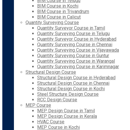
BIM Course in Telugu
BIM Course in Kochi
BIM Course in Trivandrum
BIM Course in Calicut
Quantity Surveying Course
Quantity Surveyor Course in Tamil
Quantity Surveying Course in Telugu
Quantity Surveyor Course in Hyderabad
Quantity Surveying Course in Chennai
Quantity Surveying Course in Vijayawada
Quantity Surveying Course in Guntur
Quantity Surveying Course in Warangal
Quantity Surveying Course in Karimnagar
Structural Design Course
Structural Design Course in Hyderabad
Structural Design Course in Chennai
Structural Design Course in Kochi
Steel Structure Design Course
RCC Design Course
MEP Course
MEP Design Course in Tamil
MEP Design Course in Kerala
HVAC Course
MEP Course in Kochi