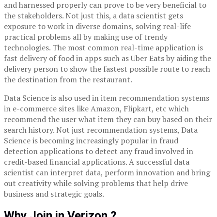
and harnessed properly can prove to be very beneficial to
the stakeholders. Not just this, a data scientist gets
exposure to work in diverse domains, solving real-life
practical problems all by making use of trendy
technologies. The most common real-time application is
fast delivery of food in apps such as Uber Eats by aiding the
delivery person to show the fastest possible route to reach
the destination from the restaurant.
Data Science is also used in item recommendation systems
in e-commerce sites like Amazon, Flipkart, etc which
recommend the user what item they can buy based on their
search history. Not just recommendation systems, Data
Science is becoming increasingly popular in fraud
detection applications to detect any fraud involved in
credit-based financial applications. A successful data
scientist can interpret data, perform innovation and bring
out creativity while solving problems that help drive
business and strategic goals.
Why Join in Verizon ?