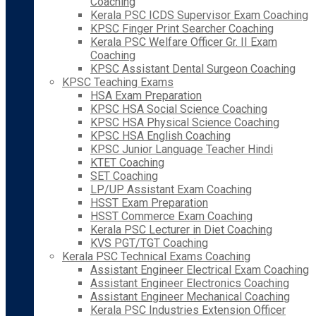
Coaching
Kerala PSC ICDS Supervisor Exam Coaching
KPSC Finger Print Searcher Coaching
Kerala PSC Welfare Officer Gr. II Exam
Coaching
KPSC Assistant Dental Surgeon Coaching
KPSC Teaching Exams
HSA Exam Preparation
KPSC HSA Social Science Coaching
KPSC HSA Physical Science Coaching
KPSC HSA English Coaching
KPSC Junior Language Teacher Hindi
KTET Coaching
SET Coaching
LP/UP Assistant Exam Coaching
HSST Exam Preparation
HSST Commerce Exam Coaching
Kerala PSC Lecturer in Diet Coaching
KVS PGT/TGT Coaching
Kerala PSC Technical Exams Coaching
Assistant Engineer Electrical Exam Coaching
Assistant Engineer Electronics Coaching
Assistant Engineer Mechanical Coaching
Kerala PSC Industries Extension Officer