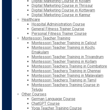
Digital Marketing Course in Kollam
Digital Marketing Course in Thrissur
Digital Marketing Course in Kottayam
Digital Marketing Course in Kannur
Healthcare
Hospital Administration Course
General Fitness Trainer Course
Personal Fitness Trainer Course
Montessori Teacher Training
Montessori Teacher Training in Calicut
Montessori Teacher Training in Kochi,
Ernakulam
Montessori Teacher Training in Trivandrum
Montessori Teacher Training in Kollam
Montessori Teachers Training in Coimbatore
Montessori Teachers Training in Chennai
Montessori Teacher Training in Malayalam
Montessori Teachers Training in Tamil
Montessori Teachers Training Course in
Telugu
Other Courses
German Language Course
ChatGPT Course
Yoga Teacher Training Course