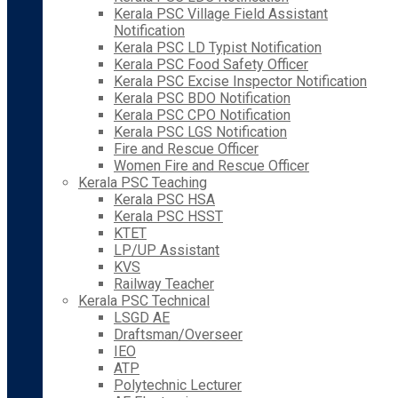
Kerala PSC Village Field Assistant
Notification
Kerala PSC LD Typist Notification
Kerala PSC Food Safety Officer
Kerala PSC Excise Inspector Notification
Kerala PSC BDO Notification
Kerala PSC CPO Notification
Kerala PSC LGS Notification
Fire and Rescue Officer
Women Fire and Rescue Officer
Kerala PSC Teaching
Kerala PSC HSA
Kerala PSC HSST
KTET
LP/UP Assistant
KVS
Railway Teacher
Kerala PSC Technical
LSGD AE
Draftsman/Overseer
IEO
ATP
Polytechnic Lecturer