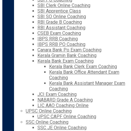
SBI Clerk Online Coaching
SBI Apprentice Class
SBI SO Online Coaching
RBI Grade B Coaching
RBI Assistant Coaching
CSEB Exam Coaching
IBPS RRB Coaching
IBPS RRB PO Coaching
Canara Bank Po Exam Coaching
Kerala Gramin Bank Coaching
Kerala Bank Exam Coaching
Kerala Bank Clerk Exam Coaching
Kerala Bank Office Attendant Exam
Coaching
Kerala Bank Assistant Manager Exam
Coaching
JCI Exam Coaching
NABARD Grade A Coaching
LIC AAO Coaching Online
UPSC Online Coaching
UPSC CAPF Online Coaching
SSC Online Coaching
SSC JE Online Coaching