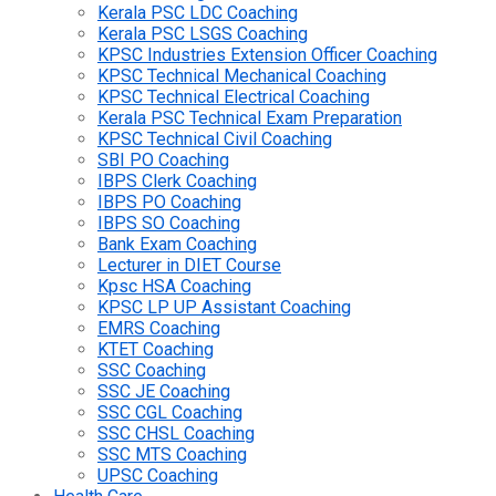
Kerala PSC LDC Coaching
Kerala PSC LSGS Coaching
KPSC Industries Extension Officer Coaching
KPSC Technical Mechanical Coaching
KPSC Technical Electrical Coaching
Kerala PSC Technical Exam Preparation
KPSC Technical Civil Coaching
SBI PO Coaching
IBPS Clerk Coaching
IBPS PO Coaching
IBPS SO Coaching
Bank Exam Coaching
Lecturer in DIET Course
Kpsc HSA Coaching
KPSC LP UP Assistant Coaching
EMRS Coaching
KTET Coaching
SSC Coaching
SSC JE Coaching
SSC CGL Coaching
SSC CHSL Coaching
SSC MTS Coaching
UPSC Coaching