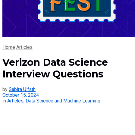
Home
Articles
Verizon Data Science
Interview Questions
by
Sabira Ulfath
October 15, 2024
in
Articles
,
Data Science and Machine Learning