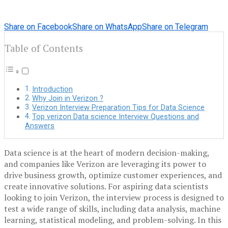
Share on Facebook
Share on WhatsApp
Share on Telegram
Table of Contents
Introduction
Why Join in Verizon ?
Verizon Interview Preparation Tips for Data Science
Top verizon Data science Interview Questions and
Answers
Data science is at the heart of modern decision-making,
and companies like Verizon are leveraging its power to
drive business growth, optimize customer experiences, and
create innovative solutions. For aspiring data scientists
looking to join Verizon, the interview process is designed to
test a wide range of skills, including data analysis, machine
learning, statistical modeling, and problem-solving. In this