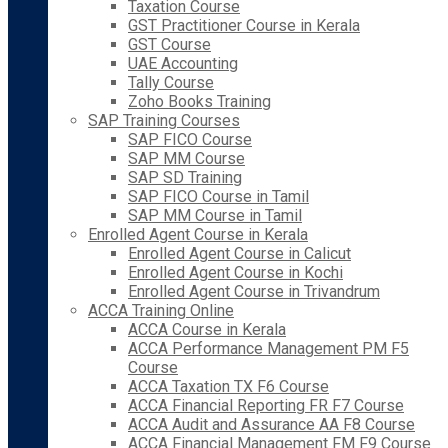
Taxation Course
GST Practitioner Course in Kerala
GST Course
UAE Accounting
Tally Course
Zoho Books Training
SAP Training Courses
SAP FICO Course
SAP MM Course
SAP SD Training
SAP FICO Course in Tamil
SAP MM Course in Tamil
Enrolled Agent Course in Kerala
Enrolled Agent Course in Calicut
Enrolled Agent Course in Kochi
Enrolled Agent Course in Trivandrum
ACCA Training Online
ACCA Course in Kerala
ACCA Performance Management PM F5
Course
ACCA Taxation TX F6 Course
ACCA Financial Reporting FR F7 Course
ACCA Audit and Assurance AA F8 Course
ACCA Financial Management FM F9 Course