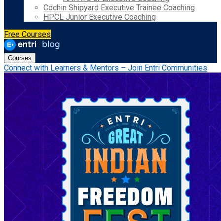
Cochin Shipyard Executive Trainee Coaching
HPCL Junior Executive Coaching
Free Courses
Courses
Connect with Learners & Mentors – Join Entri Communities