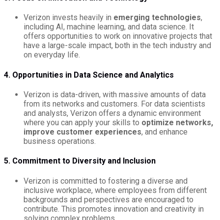
Verizon invests heavily in
emerging technologies
,
including AI, machine learning, and data science. It
offers opportunities to work on innovative projects that
have a large-scale impact, both in the tech industry and
on everyday life.
4. Opportunities in Data Science and Analytics
Verizon is data-driven, with massive amounts of data
from its networks and customers. For data scientists
and analysts, Verizon offers a dynamic environment
where you can apply your skills to
optimize networks,
improve customer experiences
, and enhance
business operations.
5. Commitment to Diversity and Inclusion
Verizon is committed to fostering a diverse and
inclusive workplace, where employees from different
backgrounds and perspectives are encouraged to
contribute. This promotes innovation and creativity in
solving complex problems.