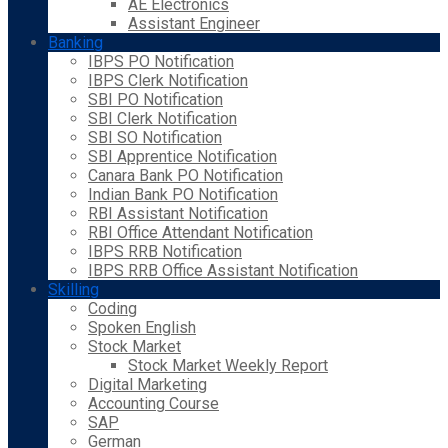
AE Electronics
Assistant Engineer
Banking
IBPS PO Notification
IBPS Clerk Notification
SBI PO Notification
SBI Clerk Notification
SBI SO Notification
SBI Apprentice Notification
Canara Bank PO Notification
Indian Bank PO Notification
RBI Assistant Notification
RBI Office Attendant Notification
IBPS RRB Notification
IBPS RRB Office Assistant Notification
Skilling
Coding
Spoken English
Stock Market
Stock Market Weekly Report
Digital Marketing
Accounting Course
SAP
German