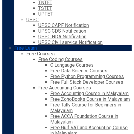
TNTET
TSTET
UPTET
UPSC
UPSC CAPF Notification
UPSC CDS Notification
UPSC NDA Notification
UPSC Civil service Notification
Free Learn
Free Courses
Free Coding Courses
C Langauge Courses
Free Data Science Courses
Free Python Programming Courses
Free Full Stack Developer Courses
Free Accounting Courses
Free Accounting Course in Malayalam
Free ZohoBooks Course in Malayalam
Free Tally Course for Beginners in
Malayalam
Free ACCA Foundation Course in
Malayalam
Free Gulf VAT and Accounting Course
in Malayalam