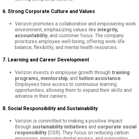
6. Strong Corporate Culture and Values
Verizon promotes a collaborative and empowering work
environment, emphasizing values like
integrity,
accountability
, and customer focus. The company
prioritizes employee well-being, offering work-life
balance, flexibility, and mental health resources.
7. Learning and Career Development
Verizon invests in employee growth through
training
programs, mentorship
, and
tuition assistance
.
Employees have access to continuous learning
opportunities, allowing them to expand their skills and
advance in their careers.
8. Social Responsibility and Sustainability
Verizon is committed to making a positive impact
through
sustainability initiatives
and
corporate social
responsibility
(CSR). They focus on reducing carbon
emissions, improving digital access, and supporting