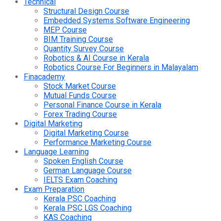
Technical
Structural Design Course
Embedded Systems Software Engineering
MEP Course
BIM Training Course
Quantity Survey Course
Robotics & AI Course in Kerala
Robotics Course For Beginners in Malayalam
Finacademy
Stock Market Course
Mutual Funds Course
Personal Finance Course in Kerala
Forex Trading Course
Digital Marketing
Digital Marketing Course
Performance Marketing Course
Language Learning
Spoken English Course
German Language Course
IELTS Exam Coaching
Exam Preparation
Kerala PSC Coaching
Kerala PSC LGS Coaching
KAS Coaching