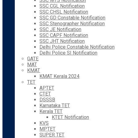
SSC MTS Notification
SSC CGL Notification
SSC CHSL Notification
SSC GD Constable Notification
SSC Stenographer Notification
SSC JE Notification
SSC CAPF Notification
SSC JHT Notification
Delhi Police Constable Notification
Delhi Police SI Notification
GATE
MAT
KMAT
KMAT Kerala 2024
TET
APTET
CTET
DSSSB
Karnataka TET
Kerala TET
KTET Notification
KVS
MPTET
SUPER TET