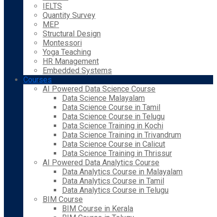
IELTS
Quantity Survey
MEP
Structural Design
Montessori
Yoga Teaching
HR Management
Embedded Systems
Courses
AI Powered Data Science Course
Data Science Malayalam
Data Science Course in Tamil
Data Science Course in Telugu
Data Science Training in Kochi
Data Science Training in Trivandrum
Data Science Course in Calicut
Data Science Training in Thrissur
AI Powered Data Analytics Course
Data Analytics Course in Malayalam
Data Analytics Course in Tamil
Data Analytics Course in Telugu
BIM Course
BIM Course in Kerala