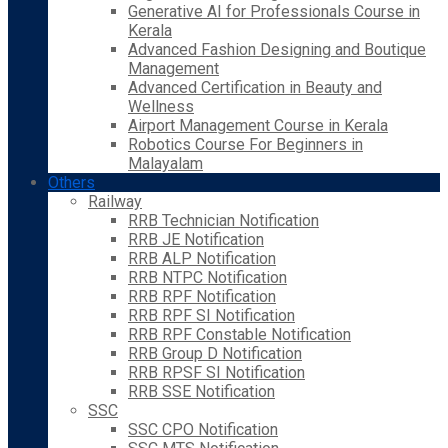
Generative AI for Professionals Course in
Kerala
Advanced Fashion Designing and Boutique
Management
Advanced Certification in Beauty and
Wellness
Airport Management Course in Kerala
Robotics Course For Beginners in
Malayalam
Others
Railway
RRB Technician Notification
RRB JE Notification
RRB ALP Notification
RRB NTPC Notification
RRB RPF Notification
RRB RPF SI Notification
RRB RPF Constable Notification
RRB Group D Notification
RRB RPSF SI Notification
RRB SSE Notification
SSC
SSC CPO Notification