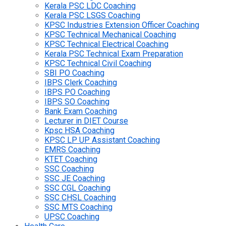
Kerala PSC LDC Coaching
Kerala PSC LSGS Coaching
KPSC Industries Extension Officer Coaching
KPSC Technical Mechanical Coaching
KPSC Technical Electrical Coaching
Kerala PSC Technical Exam Preparation
KPSC Technical Civil Coaching
SBI PO Coaching
IBPS Clerk Coaching
IBPS PO Coaching
IBPS SO Coaching
Bank Exam Coaching
Lecturer in DIET Course
Kpsc HSA Coaching
KPSC LP UP Assistant Coaching
EMRS Coaching
KTET Coaching
SSC Coaching
SSC JE Coaching
SSC CGL Coaching
SSC CHSL Coaching
SSC MTS Coaching
UPSC Coaching