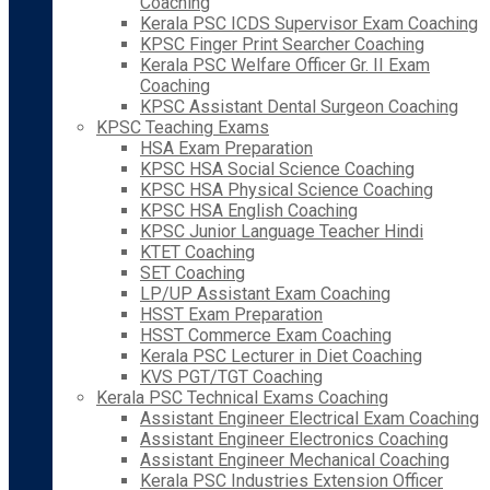
Coaching
Kerala PSC ICDS Supervisor Exam Coaching
KPSC Finger Print Searcher Coaching
Kerala PSC Welfare Officer Gr. II Exam
Coaching
KPSC Assistant Dental Surgeon Coaching
KPSC Teaching Exams
HSA Exam Preparation
KPSC HSA Social Science Coaching
KPSC HSA Physical Science Coaching
KPSC HSA English Coaching
KPSC Junior Language Teacher Hindi
KTET Coaching
SET Coaching
LP/UP Assistant Exam Coaching
HSST Exam Preparation
HSST Commerce Exam Coaching
Kerala PSC Lecturer in Diet Coaching
KVS PGT/TGT Coaching
Kerala PSC Technical Exams Coaching
Assistant Engineer Electrical Exam Coaching
Assistant Engineer Electronics Coaching
Assistant Engineer Mechanical Coaching
Kerala PSC Industries Extension Officer