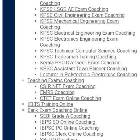
Coaching
KPSC LSGD AE Exam Coaching
KPSC Civil Engineering Exam Coaching
KPSC Mechanical Engineering Exam
Coaching
KPSC Electrical Engineering Exam Coaching
KPSC Electronics Engineering Exam
Coaching
KPSC Technical Computer Science Coaching
KPSC Tradesman Turning Coaching
Kerala PSC Overseer Exam Coaching
KPSC Assistant Town Planner Coaching
Lecturer in Polytechnic Electronics Coaching
Teaching Exams Coaching
CSIR NET Exam Coaching
EMRS Coaching
CTET Exam Online Coaching
IELTS Training Online
Bank Exam Coaching Online
SEBI Grade A Coaching
IBPS SO Online Coaching
IBPSC PO Online Coaching
IBPSC Clerk Online Coaching
SBI PO Coaching