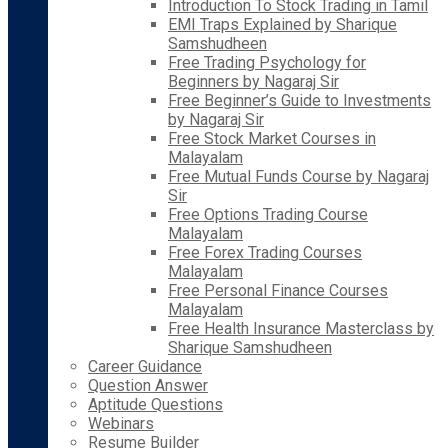
Introduction To Stock Trading in Tamil
EMI Traps Explained by Sharique
Samshudheen
Free Trading Psychology for
Beginners by Nagaraj Sir
Free Beginner’s Guide to Investments
by Nagaraj Sir
Free Stock Market Courses in
Malayalam
Free Mutual Funds Course by Nagaraj
Sir
Free Options Trading Course
Malayalam
Free Forex Trading Courses
Malayalam
Free Personal Finance Courses
Malayalam
Free Health Insurance Masterclass by
Sharique Samshudheen
Career Guidance
Question Answer
Aptitude Questions
Webinars
Resume Builder