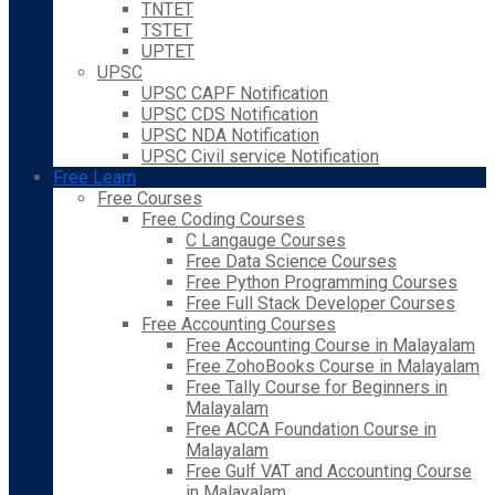
TNTET
TSTET
UPTET
UPSC
UPSC CAPF Notification
UPSC CDS Notification
UPSC NDA Notification
UPSC Civil service Notification
Free Learn
Free Courses
Free Coding Courses
C Langauge Courses
Free Data Science Courses
Free Python Programming Courses
Free Full Stack Developer Courses
Free Accounting Courses
Free Accounting Course in Malayalam
Free ZohoBooks Course in Malayalam
Free Tally Course for Beginners in
Malayalam
Free ACCA Foundation Course in
Malayalam
Free Gulf VAT and Accounting Course
in Malayalam