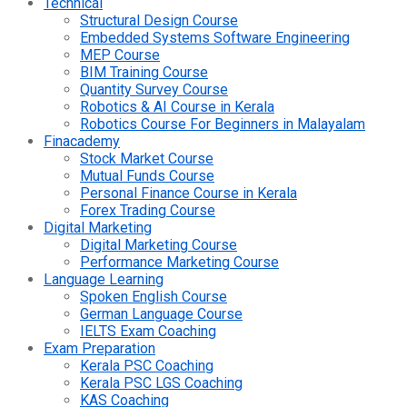
Technical
Structural Design Course
Embedded Systems Software Engineering
MEP Course
BIM Training Course
Quantity Survey Course
Robotics & AI Course in Kerala
Robotics Course For Beginners in Malayalam
Finacademy
Stock Market Course
Mutual Funds Course
Personal Finance Course in Kerala
Forex Trading Course
Digital Marketing
Digital Marketing Course
Performance Marketing Course
Language Learning
Spoken English Course
German Language Course
IELTS Exam Coaching
Exam Preparation
Kerala PSC Coaching
Kerala PSC LGS Coaching
KAS Coaching