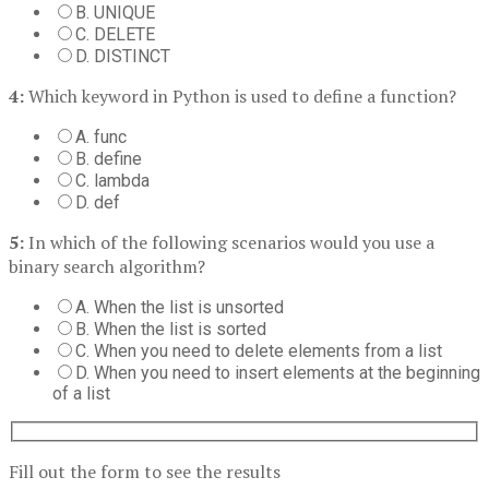
B. UNIQUE
C. DELETE
D. DISTINCT
4:
Which keyword in Python is used to define a function?
A. func
B. define
C. lambda
D. def
5:
In which of the following scenarios would you use a
binary search algorithm?
A. When the list is unsorted
B. When the list is sorted
C. When you need to delete elements from a list
D. When you need to insert elements at the beginning
of a list
Fill out the form to see the results