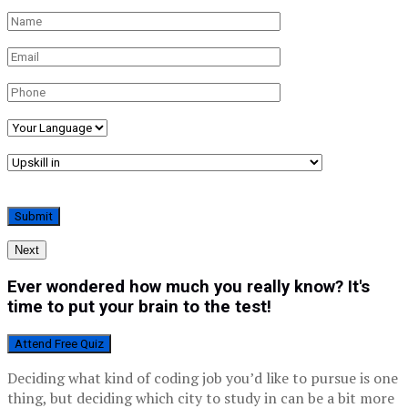
Next
Ever wondered how much you really know? It's
time to put your brain to the test!
Attend Free Quiz
Deciding what kind of coding job you’d like to pursue is one
thing, but deciding which city to study in can be a bit more