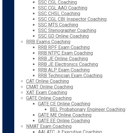
SSC CGL Coaching
SSC CGL AAO Coaching
SSC CHSL Coaching
SSC CGL CBI Inspector Coaching
SSC MTS Coaching
SSC Stenographer Coaching
SSC GD Online Coaching
RRB Exams Coaching
RRB RPF Exam Coaching
RRB NTPC Exam Coaching
RRB JE Online Coaching
RRB JE Electronics Coaching
RRB ALP Exam Coaching
RRB Technician Exam Coaching
CAT Online Coaching
CMAT Online Coaching
XAT Exam Coaching
GATE Online Coaching
GATE CE Online Coaching
BEL Probationary Engineer Coaching
GATE ME Online Coaching
GATE EE Online Coaching
NMAT Exam Coaching
AAI ATC Jr Executive Coaching