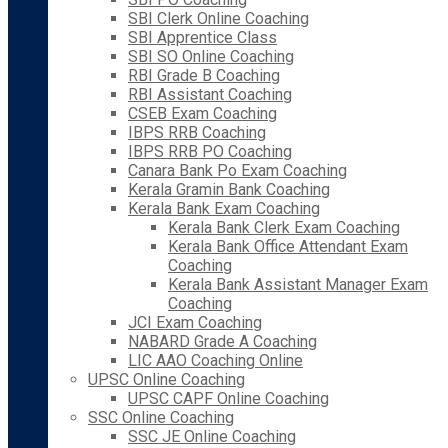
SBI Clerk Online Coaching
SBI Apprentice Class
SBI SO Online Coaching
RBI Grade B Coaching
RBI Assistant Coaching
CSEB Exam Coaching
IBPS RRB Coaching
IBPS RRB PO Coaching
Canara Bank Po Exam Coaching
Kerala Gramin Bank Coaching
Kerala Bank Exam Coaching
Kerala Bank Clerk Exam Coaching
Kerala Bank Office Attendant Exam
Coaching
Kerala Bank Assistant Manager Exam
Coaching
JCI Exam Coaching
NABARD Grade A Coaching
LIC AAO Coaching Online
UPSC Online Coaching
UPSC CAPF Online Coaching
SSC Online Coaching
SSC JE Online Coaching