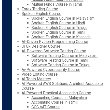
Mutual Funds Course in Tamil
Forex Trading Course
Spoken English Course
Spoken English Course in Malayalam
Spoken English Course in Hindi
Spoken English Course in Telugu
Spoken English Course in Tamil
Spoken English Course in Kannada
AI-Driven Python Programming Course
Ui Ux Designer Course
AI-Powered Software Testing Course
Software Testing Course in Malayalam
Software Testing Course in Tamil
Software Testing Course in Telugu
Ai-Powered Cybersecurity Course
Video Editing Course
AI Tools Mastery
AI Powered AWS Solutions Architect Associate
Course
AI Powered Practical Accounting Course
Accounting Course in Malayalam
Accounting Course in Tamil
GCC VAT Course