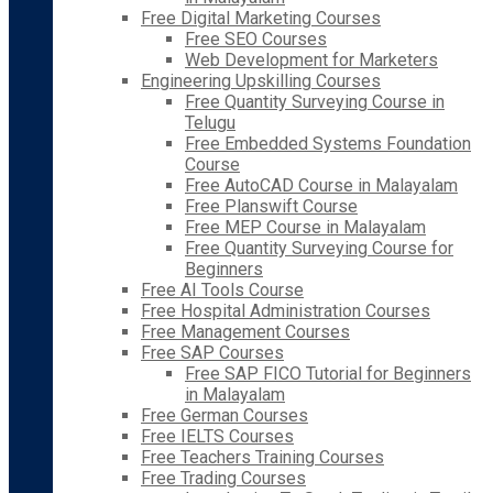
Free Digital Marketing Courses
Free SEO Courses
Web Development for Marketers
Engineering Upskilling Courses
Free Quantity Surveying Course in
Telugu
Free Embedded Systems Foundation
Course
Free AutoCAD Course in Malayalam
Free Planswift Course
Free MEP Course in Malayalam
Free Quantity Surveying Course for
Beginners
Free AI Tools Course
Free Hospital Administration Courses
Free Management Courses
Free SAP Courses
Free SAP FICO Tutorial for Beginners
in Malayalam
Free German Courses
Free IELTS Courses
Free Teachers Training Courses
Free Trading Courses