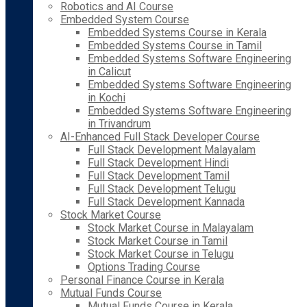
Robotics and AI Course
Embedded System Course
Embedded Systems Course in Kerala
Embedded Systems Course in Tamil
Embedded Systems Software Engineering
in Calicut
Embedded Systems Software Engineering
in Kochi
Embedded Systems Software Engineering
in Trivandrum
AI-Enhanced Full Stack Developer Course
Full Stack Development Malayalam
Full Stack Development Hindi
Full Stack Development Tamil
Full Stack Development Telugu
Full Stack Development Kannada
Stock Market Course
Stock Market Course in Malayalam
Stock Market Course in Tamil
Stock Market Course in Telugu
Options Trading Course
Personal Finance Course in Kerala
Mutual Funds Course
Mutual Funds Course in Kerala