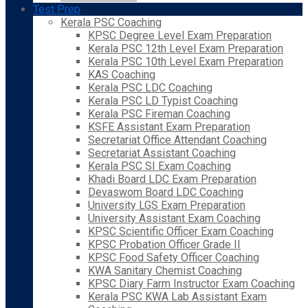
Test Prep
Kerala PSC Coaching
KPSC Degree Level Exam Preparation
Kerala PSC 12th Level Exam Preparation
Kerala PSC 10th Level Exam Preparation
KAS Coaching
Kerala PSC LDC Coaching
Kerala PSC LD Typist Coaching
Kerala PSC Fireman Coaching
KSFE Assistant Exam Preparation
Secretariat Office Attendant Coaching
Secretariat Assistant Coaching
Kerala PSC SI Exam Coaching
Khadi Board LDC Exam Preparation
Devaswom Board LDC Coaching
University LGS Exam Preparation
University Assistant Exam Coaching
KPSC Scientific Officer Exam Coaching
KPSC Probation Officer Grade II
KPSC Food Safety Officer Coaching
KWA Sanitary Chemist Coaching
KPSC Diary Farm Instructor Exam Coaching
Kerala PSC KWA Lab Assistant Exam