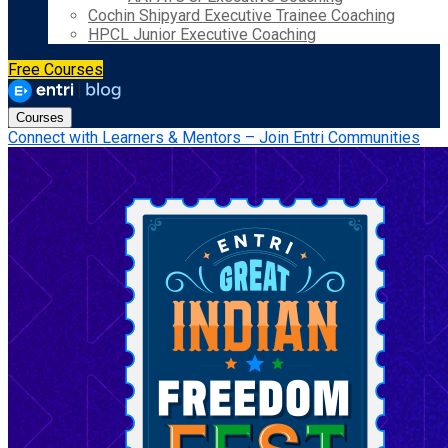
Cochin Shipyard Executive Trainee Coaching
HPCL Junior Executive Coaching
Free Courses
Courses
Connect with Learners & Mentors – Join Entri Communities