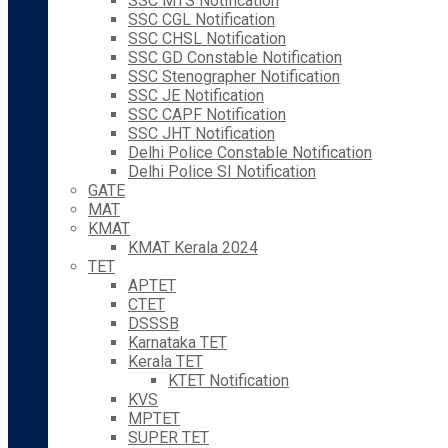
SSC MTS Notification
SSC CGL Notification
SSC CHSL Notification
SSC GD Constable Notification
SSC Stenographer Notification
SSC JE Notification
SSC CAPF Notification
SSC JHT Notification
Delhi Police Constable Notification
Delhi Police SI Notification
GATE
MAT
KMAT
KMAT Kerala 2024
TET
APTET
CTET
DSSSB
Karnataka TET
Kerala TET
KTET Notification
KVS
MPTET
SUPER TET