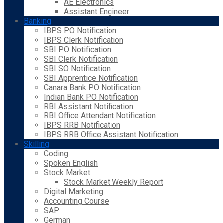
AE Electronics
Assistant Engineer
Banking
IBPS PO Notification
IBPS Clerk Notification
SBI PO Notification
SBI Clerk Notification
SBI SO Notification
SBI Apprentice Notification
Canara Bank PO Notification
Indian Bank PO Notification
RBI Assistant Notification
RBI Office Attendant Notification
IBPS RRB Notification
IBPS RRB Office Assistant Notification
Skilling
Coding
Spoken English
Stock Market
Stock Market Weekly Report
Digital Marketing
Accounting Course
SAP
German