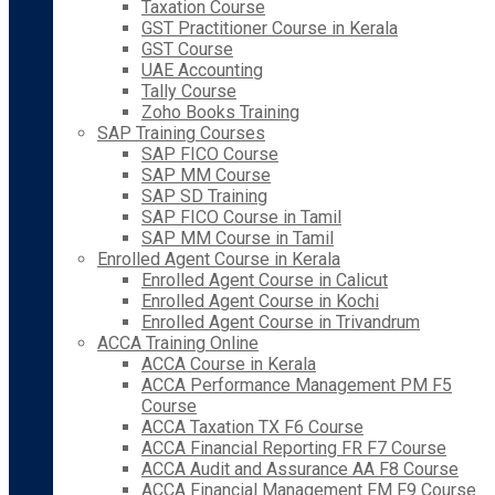
Taxation Course
GST Practitioner Course in Kerala
GST Course
UAE Accounting
Tally Course
Zoho Books Training
SAP Training Courses
SAP FICO Course
SAP MM Course
SAP SD Training
SAP FICO Course in Tamil
SAP MM Course in Tamil
Enrolled Agent Course in Kerala
Enrolled Agent Course in Calicut
Enrolled Agent Course in Kochi
Enrolled Agent Course in Trivandrum
ACCA Training Online
ACCA Course in Kerala
ACCA Performance Management PM F5
Course
ACCA Taxation TX F6 Course
ACCA Financial Reporting FR F7 Course
ACCA Audit and Assurance AA F8 Course
ACCA Financial Management FM F9 Course