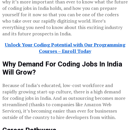
why it’s more important than ever to know what the future
of coding jobs in India holds, and how you can prepare
yourself for it now so that you can be one of the coders
who take over our rapidly digitizing world. Here’s
everything you need to know about this exciting industry
and its future prospects in India.
Unlock Your Coding Potential with Our Programming
Courses – Enroll Today
Why Demand For Coding Jobs In India
Will Grow?
Because of India’s educated, low-cost workforce and
rapidly growing start-up culture, there is a high demand
for coding jobs in India. And as outsourcing becomes more
streamlined (thanks to companies like Amazon Web
Services), it’s becoming easier than ever for businesses
outside of the country to hire developers from within.