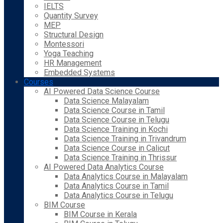
IELTS
Quantity Survey
MEP
Structural Design
Montessori
Yoga Teaching
HR Management
Embedded Systems
Courses
AI Powered Data Science Course
Data Science Malayalam
Data Science Course in Tamil
Data Science Course in Telugu
Data Science Training in Kochi
Data Science Training in Trivandrum
Data Science Course in Calicut
Data Science Training in Thrissur
AI Powered Data Analytics Course
Data Analytics Course in Malayalam
Data Analytics Course in Tamil
Data Analytics Course in Telugu
BIM Course
BIM Course in Kerala