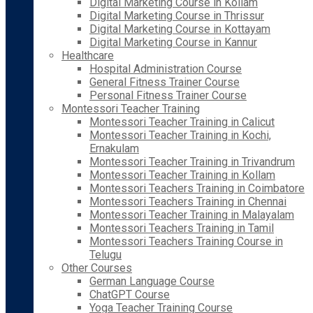
Digital Marketing Course in Kollam
Digital Marketing Course in Thrissur
Digital Marketing Course in Kottayam
Digital Marketing Course in Kannur
Healthcare
Hospital Administration Course
General Fitness Trainer Course
Personal Fitness Trainer Course
Montessori Teacher Training
Montessori Teacher Training in Calicut
Montessori Teacher Training in Kochi,
Ernakulam
Montessori Teacher Training in Trivandrum
Montessori Teacher Training in Kollam
Montessori Teachers Training in Coimbatore
Montessori Teachers Training in Chennai
Montessori Teacher Training in Malayalam
Montessori Teachers Training in Tamil
Montessori Teachers Training Course in
Telugu
Other Courses
German Language Course
ChatGPT Course
Yoga Teacher Training Course