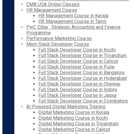
CMA USA Online Classes
HR Management Course
HR Management Course in Kerala
HR Management Course in Tamil
PwC Edge : Strategic Accounting and Finance
Programme
Performance Marketing Course
Mern Stack Developer Course
Full Stack Developer Course in Kochi
Full Stack Developer Course in Trivandrum
Full Stack Developer Course in Calicut
Full Stack Developer Course in Pune
Full Stack Developer Course in Bangalore
Full Stack Developer Course in Hyderabad
Full Stack Developer Course in Chennai
Full Stack Developer Course in Indore
Full Stack Developer Course in Jaipur
Full Stack Developer Course in Coimbatore
AI Powered Digital Marketing Training
Digital Marketing Course in Kerala
Digital Marketing Course in Kochi
Digital Marketing Course in Trivandrum
Digital Marketing Course in Calicut