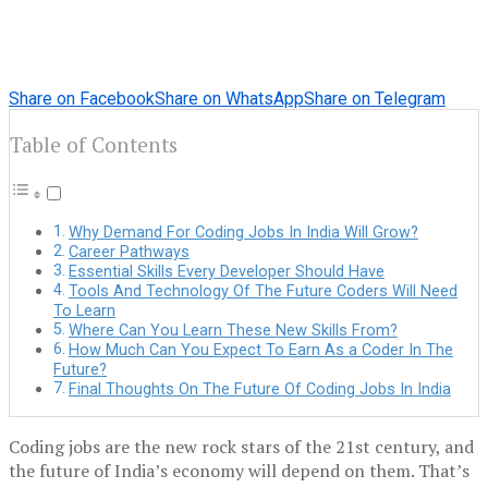
Share on Facebook
Share on WhatsApp
Share on Telegram
Table of Contents
Why Demand For Coding Jobs In India Will Grow?
Career Pathways
Essential Skills Every Developer Should Have
Tools And Technology Of The Future Coders Will Need
To Learn
Where Can You Learn These New Skills From?
How Much Can You Expect To Earn As a Coder In The
Future?
Final Thoughts On The Future Of Coding Jobs In India
Coding jobs are the new rock stars of the 21st century, and
the future of India’s economy will depend on them. That’s