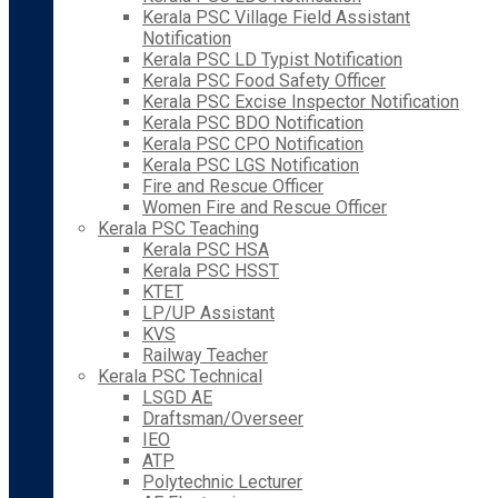
Kerala PSC Village Field Assistant
Notification
Kerala PSC LD Typist Notification
Kerala PSC Food Safety Officer
Kerala PSC Excise Inspector Notification
Kerala PSC BDO Notification
Kerala PSC CPO Notification
Kerala PSC LGS Notification
Fire and Rescue Officer
Women Fire and Rescue Officer
Kerala PSC Teaching
Kerala PSC HSA
Kerala PSC HSST
KTET
LP/UP Assistant
KVS
Railway Teacher
Kerala PSC Technical
LSGD AE
Draftsman/Overseer
IEO
ATP
Polytechnic Lecturer