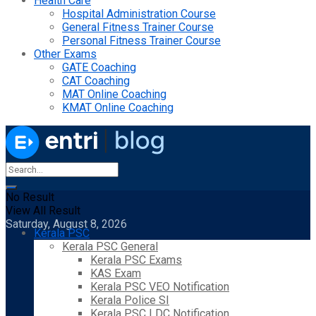
Health Care
Hospital Administration Course
General Fitness Trainer Course
Personal Fitness Trainer Course
Other Exams
GATE Coaching
CAT Coaching
MAT Online Coaching
KMAT Online Coaching
No Result
View All Result
Saturday, August 8, 2026
Kerala PSC
Kerala PSC General
Kerala PSC Exams
KAS Exam
Kerala PSC VEO Notification
Kerala Police SI
Kerala PSC LDC Notification