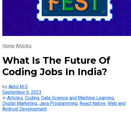
Home
Articles
What Is The Future Of
Coding Jobs In India?
by
Akhil M G
September 6, 2023
in
Articles
,
Coding
,
Data Science and Machine Learning
,
Digital Marketing
,
Java Programming
,
React Native
,
Web and
Android Development