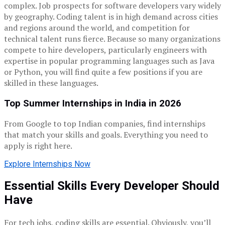
complex. Job prospects for software developers vary widely
by geography. Coding talent is in high demand across cities
and regions around the world, and competition for
technical talent runs fierce. Because so many organizations
compete to hire developers, particularly engineers with
expertise in popular programming languages such as Java
or Python, you will find quite a few positions if you are
skilled in these languages.
Top Summer Internships in India in 2026
From Google to top Indian companies, find internships
that match your skills and goals. Everything you need to
apply is right here.
Explore Internships Now
Essential Skills Every Developer Should
Have
For tech jobs, coding skills are essential. Obviously, you’ll