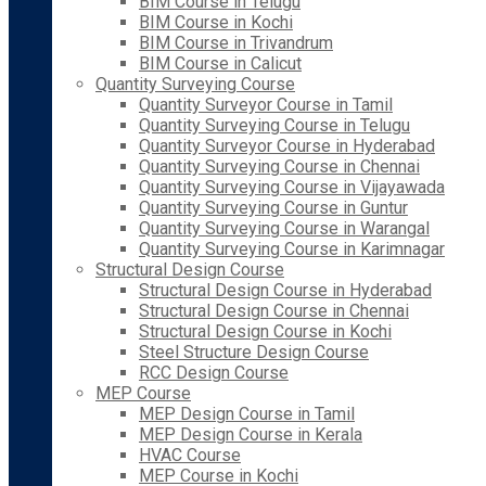
BIM Course in Telugu
BIM Course in Kochi
BIM Course in Trivandrum
BIM Course in Calicut
Quantity Surveying Course
Quantity Surveyor Course in Tamil
Quantity Surveying Course in Telugu
Quantity Surveyor Course in Hyderabad
Quantity Surveying Course in Chennai
Quantity Surveying Course in Vijayawada
Quantity Surveying Course in Guntur
Quantity Surveying Course in Warangal
Quantity Surveying Course in Karimnagar
Structural Design Course
Structural Design Course in Hyderabad
Structural Design Course in Chennai
Structural Design Course in Kochi
Steel Structure Design Course
RCC Design Course
MEP Course
MEP Design Course in Tamil
MEP Design Course in Kerala
HVAC Course
MEP Course in Kochi