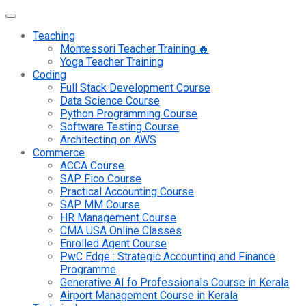
Teaching
Montessori Teacher Training 🔥
Yoga Teacher Training
Coding
Full Stack Development Course
Data Science Course
Python Programming Course
Software Testing Course
Architecting on AWS
Commerce
ACCA Course
SAP Fico Course
Practical Accounting Course
SAP MM Course
HR Management Course
CMA USA Online Classes
Enrolled Agent Course
PwC Edge : Strategic Accounting and Finance
Programme
Generative AI fo Professionals Course in Kerala
Airport Management Course in Kerala