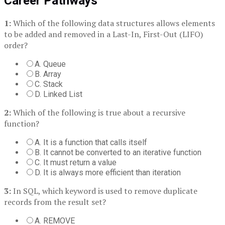
Career Pathways
1:
Which of the following data structures allows elements
to be added and removed in a Last-In, First-Out (LIFO)
order?
A. Queue
B. Array
C. Stack
D. Linked List
2:
Which of the following is true about a recursive
function?
A. It is a function that calls itself
B. It cannot be converted to an iterative function
C. It must return a value
D. It is always more efficient than iteration
3:
In SQL, which keyword is used to remove duplicate
records from the result set?
A. REMOVE