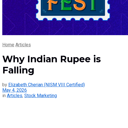
Home
Articles
Why Indian Rupee is
Falling
by
Elizabeth Cherian (NISM VIII Certified)
May 4, 2026
in
Articles
,
Stock Marketing