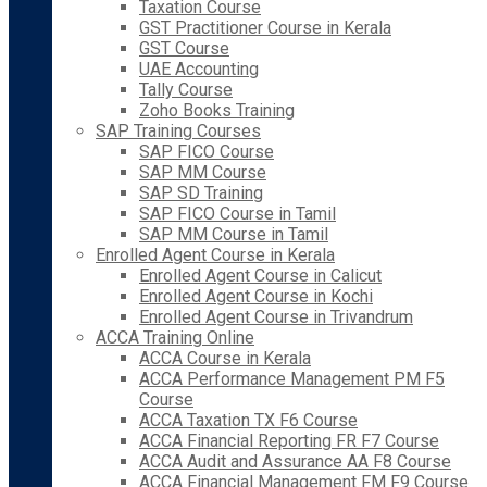
Taxation Course
GST Practitioner Course in Kerala
GST Course
UAE Accounting
Tally Course
Zoho Books Training
SAP Training Courses
SAP FICO Course
SAP MM Course
SAP SD Training
SAP FICO Course in Tamil
SAP MM Course in Tamil
Enrolled Agent Course in Kerala
Enrolled Agent Course in Calicut
Enrolled Agent Course in Kochi
Enrolled Agent Course in Trivandrum
ACCA Training Online
ACCA Course in Kerala
ACCA Performance Management PM F5
Course
ACCA Taxation TX F6 Course
ACCA Financial Reporting FR F7 Course
ACCA Audit and Assurance AA F8 Course
ACCA Financial Management FM F9 Course