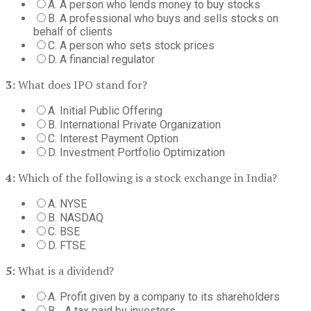
A. A person who lends money to buy stocks
B. A professional who buys and sells stocks on
behalf of clients
C. A person who sets stock prices
D. A financial regulator
3:
What does IPO stand for?
A. Initial Public Offering
B. International Private Organization
C. Interest Payment Option
D. Investment Portfolio Optimization
4:
Which of the following is a stock exchange in India?
A. NYSE
B. NASDAQ
C. BSE
D. FTSE
5:
What is a dividend?
A. Profit given by a company to its shareholders
B. . A tax paid by investors