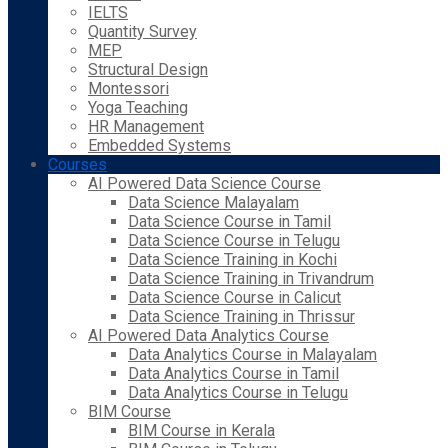
IELTS
Quantity Survey
MEP
Structural Design
Montessori
Yoga Teaching
HR Management
Embedded Systems
Courses
AI Powered Data Science Course
Data Science Malayalam
Data Science Course in Tamil
Data Science Course in Telugu
Data Science Training in Kochi
Data Science Training in Trivandrum
Data Science Course in Calicut
Data Science Training in Thrissur
AI Powered Data Analytics Course
Data Analytics Course in Malayalam
Data Analytics Course in Tamil
Data Analytics Course in Telugu
BIM Course
BIM Course in Kerala