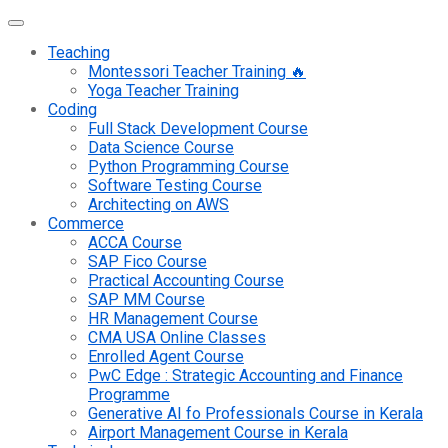
Teaching
Montessori Teacher Training 🔥
Yoga Teacher Training
Coding
Full Stack Development Course
Data Science Course
Python Programming Course
Software Testing Course
Architecting on AWS
Commerce
ACCA Course
SAP Fico Course
Practical Accounting Course
SAP MM Course
HR Management Course
CMA USA Online Classes
Enrolled Agent Course
PwC Edge : Strategic Accounting and Finance
Programme
Generative AI fo Professionals Course in Kerala
Airport Management Course in Kerala