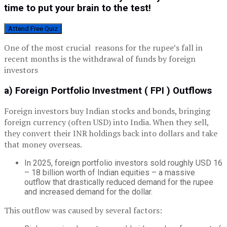
time to put your brain to the test!
Attend Free Quiz
One of the most crucial reasons for the rupee’s fall in
recent months is the withdrawal of funds by foreign
investors
a) Foreign Portfolio Investment ( FPI ) Outflows
Foreign investors buy Indian stocks and bonds, bringing
foreign currency (often USD) into India. When they sell,
they convert their INR holdings back into dollars and take
that money overseas.
In 2025, foreign portfolio investors sold roughly USD 16
– 18 billion worth of Indian equities – a massive
outflow that drastically reduced demand for the rupee
and increased demand for the dollar.
This outflow was caused by several factors: