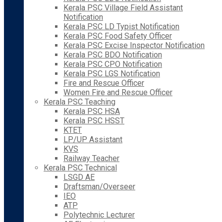
Kerala PSC Village Field Assistant
Notification
Kerala PSC LD Typist Notification
Kerala PSC Food Safety Officer
Kerala PSC Excise Inspector Notification
Kerala PSC BDO Notification
Kerala PSC CPO Notification
Kerala PSC LGS Notification
Fire and Rescue Officer
Women Fire and Rescue Officer
Kerala PSC Teaching
Kerala PSC HSA
Kerala PSC HSST
KTET
LP/UP Assistant
KVS
Railway Teacher
Kerala PSC Technical
LSGD AE
Draftsman/Overseer
IEO
ATP
Polytechnic Lecturer