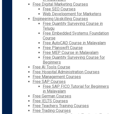
Free Digital Marketing Courses
Free SEO Courses
Web Development for Marketers
Engineering Upskilling Courses
Free Quantity Surveying Course in
Telugu
Free Embedded Systems Foundation
Course
Free AutoCAD Course in Malayalam
Free Planswift Course
Free MEP Course in Malayalam
Free Quantity Surveying Course for
Beginners
Free AI Tools Course
Free Hospital Administration Courses
Free Management Courses
Free SAP Courses
Free SAP FICO Tutorial for Beginners
in Malayalam
Free German Courses
Free IELTS Courses
Free Teachers Training Courses
Free Trading Courses