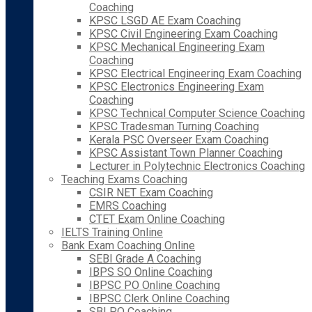
Coaching
KPSC LSGD AE Exam Coaching
KPSC Civil Engineering Exam Coaching
KPSC Mechanical Engineering Exam
Coaching
KPSC Electrical Engineering Exam Coaching
KPSC Electronics Engineering Exam
Coaching
KPSC Technical Computer Science Coaching
KPSC Tradesman Turning Coaching
Kerala PSC Overseer Exam Coaching
KPSC Assistant Town Planner Coaching
Lecturer in Polytechnic Electronics Coaching
Teaching Exams Coaching
CSIR NET Exam Coaching
EMRS Coaching
CTET Exam Online Coaching
IELTS Training Online
Bank Exam Coaching Online
SEBI Grade A Coaching
IBPS SO Online Coaching
IBPSC PO Online Coaching
IBPSC Clerk Online Coaching
SBI PO Coaching