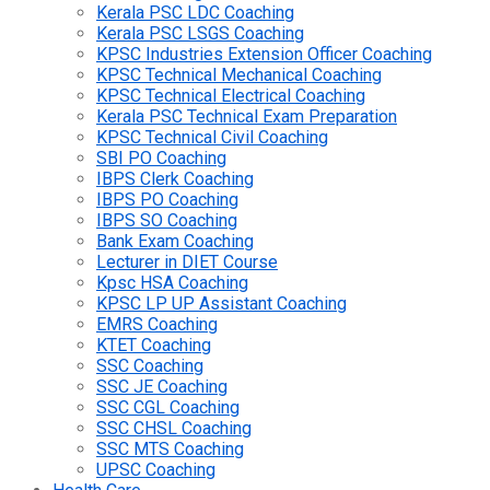
Kerala PSC LDC Coaching
Kerala PSC LSGS Coaching
KPSC Industries Extension Officer Coaching
KPSC Technical Mechanical Coaching
KPSC Technical Electrical Coaching
Kerala PSC Technical Exam Preparation
KPSC Technical Civil Coaching
SBI PO Coaching
IBPS Clerk Coaching
IBPS PO Coaching
IBPS SO Coaching
Bank Exam Coaching
Lecturer in DIET Course
Kpsc HSA Coaching
KPSC LP UP Assistant Coaching
EMRS Coaching
KTET Coaching
SSC Coaching
SSC JE Coaching
SSC CGL Coaching
SSC CHSL Coaching
SSC MTS Coaching
UPSC Coaching