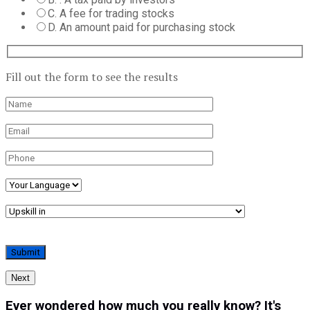
C. A fee for trading stocks
D. An amount paid for purchasing stock
Fill out the form to see the results
Next
Ever wondered how much you really know? It's