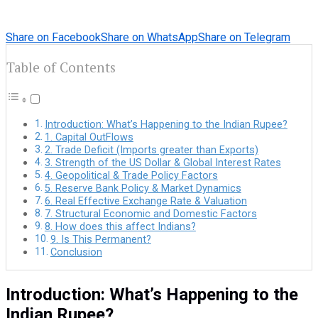
Share on Facebook
Share on WhatsApp
Share on Telegram
Table of Contents
Introduction: What’s Happening to the Indian Rupee?
1. Capital OutFlows
2. Trade Deficit (Imports greater than Exports)
3. Strength of the US Dollar & Global Interest Rates
4. Geopolitical & Trade Policy Factors
5. Reserve Bank Policy & Market Dynamics
6. Real Effective Exchange Rate & Valuation
7. Structural Economic and Domestic Factors
8. How does this affect Indians?
9. Is This Permanent?
Conclusion
Introduction: What’s Happening to the
Indian Rupee?