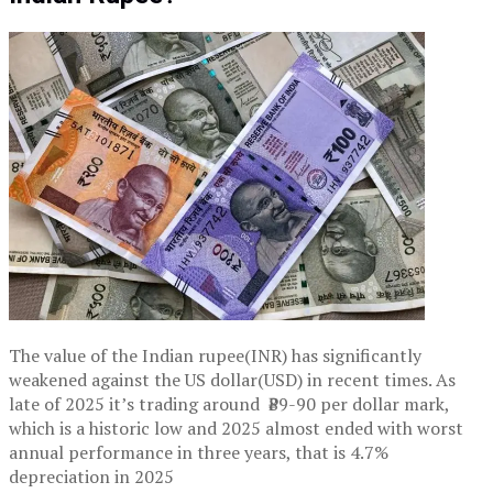
The value of the Indian rupee(INR) has significantly
weakened against the US dollar(USD) in recent times. As
late of 2025 it’s trading around ₹89-90 per dollar mark,
which is a historic low and 2025 almost ended with worst
annual performance in three years, that is 4.7%
depreciation in 2025