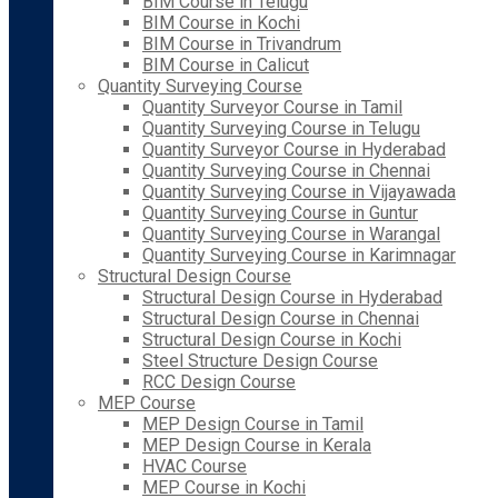
BIM Course in Telugu
BIM Course in Kochi
BIM Course in Trivandrum
BIM Course in Calicut
Quantity Surveying Course
Quantity Surveyor Course in Tamil
Quantity Surveying Course in Telugu
Quantity Surveyor Course in Hyderabad
Quantity Surveying Course in Chennai
Quantity Surveying Course in Vijayawada
Quantity Surveying Course in Guntur
Quantity Surveying Course in Warangal
Quantity Surveying Course in Karimnagar
Structural Design Course
Structural Design Course in Hyderabad
Structural Design Course in Chennai
Structural Design Course in Kochi
Steel Structure Design Course
RCC Design Course
MEP Course
MEP Design Course in Tamil
MEP Design Course in Kerala
HVAC Course
MEP Course in Kochi