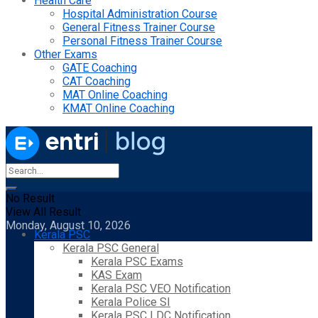
Health Care
Hospital Administration Course
General Fitness Trainer Course
Personal Fitness Trainer Course
Other Exams
GATE Coaching
CAT Coaching
MAT Online Coaching
KMAT Online Coaching
No Result
View All Result
Monday, August 10, 2026
Kerala PSC
Kerala PSC General
Kerala PSC Exams
KAS Exam
Kerala PSC VEO Notification
Kerala Police SI
Kerala PSC LDC Notification