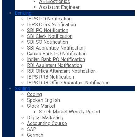
AE Electronics
Assistant Engineer
Banking
IBPS PO Notification
IBPS Clerk Notification
SBI PO Notification
SBI Clerk Notification
SBI SO Notification
SBI Apprentice Notification
Canara Bank PO Notification
Indian Bank PO Notification
RBI Assistant Notification
RBI Office Attendant Notification
IBPS RRB Notification
IBPS RRB Office Assistant Notification
Skilling
Coding
Spoken English
Stock Market
Stock Market Weekly Report
Digital Marketing
Accounting Course
SAP
German