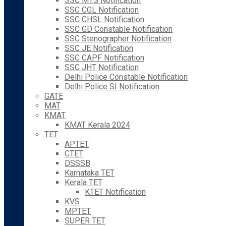
SSC MTS Notification
SSC CGL Notification
SSC CHSL Notification
SSC GD Constable Notification
SSC Stenographer Notification
SSC JE Notification
SSC CAPF Notification
SSC JHT Notification
Delhi Police Constable Notification
Delhi Police SI Notification
GATE
MAT
KMAT
KMAT Kerala 2024
TET
APTET
CTET
DSSSB
Karnataka TET
Kerala TET
KTET Notification
KVS
MPTET
SUPER TET