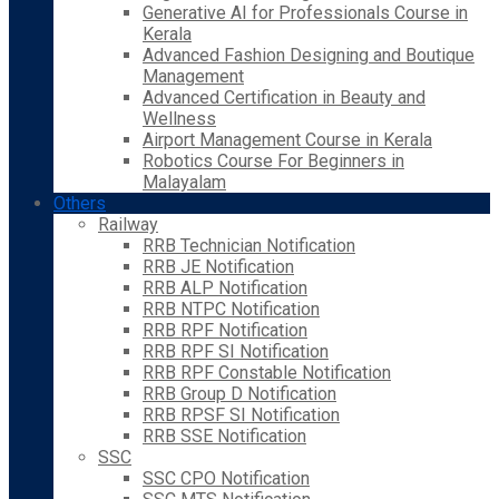
Generative AI for Professionals Course in
Kerala
Advanced Fashion Designing and Boutique
Management
Advanced Certification in Beauty and
Wellness
Airport Management Course in Kerala
Robotics Course For Beginners in
Malayalam
Others
Railway
RRB Technician Notification
RRB JE Notification
RRB ALP Notification
RRB NTPC Notification
RRB RPF Notification
RRB RPF SI Notification
RRB RPF Constable Notification
RRB Group D Notification
RRB RPSF SI Notification
RRB SSE Notification
SSC
SSC CPO Notification