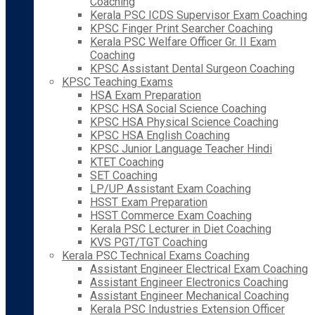
Coaching
Kerala PSC ICDS Supervisor Exam Coaching
KPSC Finger Print Searcher Coaching
Kerala PSC Welfare Officer Gr. II Exam
Coaching
KPSC Assistant Dental Surgeon Coaching
KPSC Teaching Exams
HSA Exam Preparation
KPSC HSA Social Science Coaching
KPSC HSA Physical Science Coaching
KPSC HSA English Coaching
KPSC Junior Language Teacher Hindi
KTET Coaching
SET Coaching
LP/UP Assistant Exam Coaching
HSST Exam Preparation
HSST Commerce Exam Coaching
Kerala PSC Lecturer in Diet Coaching
KVS PGT/TGT Coaching
Kerala PSC Technical Exams Coaching
Assistant Engineer Electrical Exam Coaching
Assistant Engineer Electronics Coaching
Assistant Engineer Mechanical Coaching
Kerala PSC Industries Extension Officer