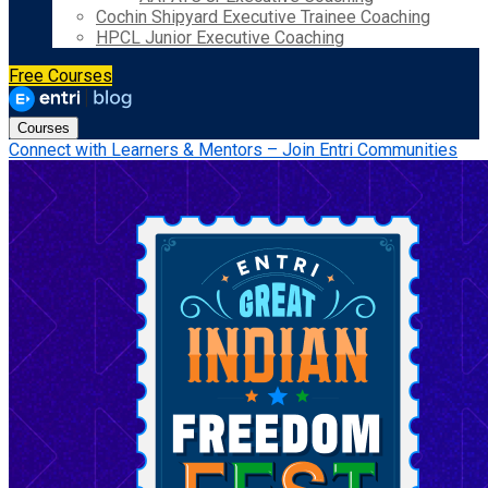
Cochin Shipyard Executive Trainee Coaching
HPCL Junior Executive Coaching
Free Courses
Courses
Connect with Learners & Mentors – Join Entri Communities