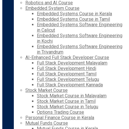
Robotics and AI Course
Embedded System Course
Embedded Systems Course in Kerala
Embedded Systems Course in Tamil
Embedded Systems Software Engineering
in Calicut
Embedded Systems Software Engineering
in Kochi
Embedded Systems Software Engineering
in Trivandrum
AI-Enhanced Full Stack Developer Course
Full Stack Development Malayalam
Full Stack Development Hindi
Full Stack Development Tamil
Full Stack Development Telugu
Full Stack Development Kannada
Stock Market Course
Stock Market Course in Malayalam
Stock Market Course in Tamil
Stock Market Course in Telugu
Options Trading Course
Personal Finance Course in Kerala
Mutual Funds Course
Mutual Funds Course in Kerala