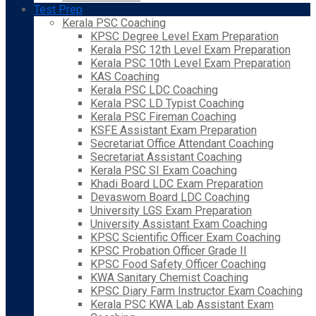
Test Prep
Kerala PSC Coaching
KPSC Degree Level Exam Preparation
Kerala PSC 12th Level Exam Preparation
Kerala PSC 10th Level Exam Preparation
KAS Coaching
Kerala PSC LDC Coaching
Kerala PSC LD Typist Coaching
Kerala PSC Fireman Coaching
KSFE Assistant Exam Preparation
Secretariat Office Attendant Coaching
Secretariat Assistant Coaching
Kerala PSC SI Exam Coaching
Khadi Board LDC Exam Preparation
Devaswom Board LDC Coaching
University LGS Exam Preparation
University Assistant Exam Coaching
KPSC Scientific Officer Exam Coaching
KPSC Probation Officer Grade II
KPSC Food Safety Officer Coaching
KWA Sanitary Chemist Coaching
KPSC Diary Farm Instructor Exam Coaching
Kerala PSC KWA Lab Assistant Exam