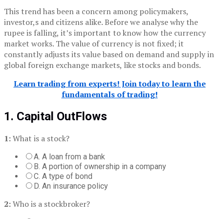
This trend has been a concern among policymakers,
investor,s and citizens alike. Before we analyse why the
rupee is falling, it’s important to know how the currency
market works. The value of currency is not fixed; it
constantly adjusts its value based on demand and supply in
global foreign exchange markets, like stocks and bonds.
Learn trading from experts! Join today to learn the
fundamentals of trading!
1. Capital OutFlows
1:
What is a stock?
A. A loan from a bank
B. A portion of ownership in a company
C. A type of bond
D. An insurance policy
2:
Who is a stockbroker?