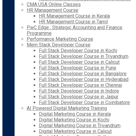
CMA USA Online Classes
HR Management Course
HR Management Course in Kerala
HR Management Course in Tamil
PwC Edge : Strategic Accounting and Finance
Programme
Performance Marketing Course
Mern Stack Developer Course
Full Stack Developer Course in Kochi
Full Stack Developer Course in Trivandrum
Full Stack Developer Course in Calicut
Full Stack Developer Course in Pune
Full Stack Developer Course in Bangalore
Full Stack Developer Course in Hyderabad
Full Stack Developer Course in Chennai
Full Stack Developer Course in Indore
Full Stack Developer Course in Jaipur
Full Stack Developer Course in Coimbatore
AI Powered Digital Marketing Training
Digital Marketing Course in Kerala
Digital Marketing Course in Kochi
Digital Marketing Course in Trivandrum
Digital Marketing Course in Calicut