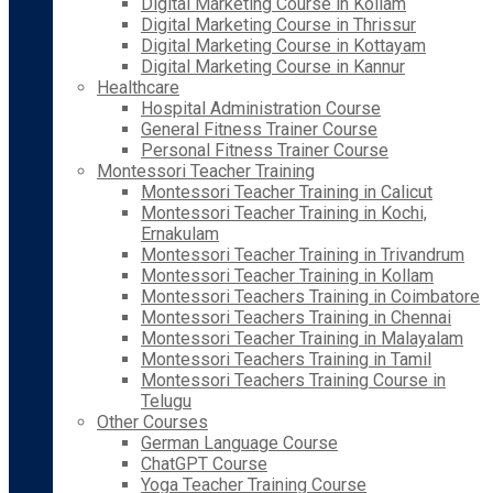
Digital Marketing Course in Kollam
Digital Marketing Course in Thrissur
Digital Marketing Course in Kottayam
Digital Marketing Course in Kannur
Healthcare
Hospital Administration Course
General Fitness Trainer Course
Personal Fitness Trainer Course
Montessori Teacher Training
Montessori Teacher Training in Calicut
Montessori Teacher Training in Kochi,
Ernakulam
Montessori Teacher Training in Trivandrum
Montessori Teacher Training in Kollam
Montessori Teachers Training in Coimbatore
Montessori Teachers Training in Chennai
Montessori Teacher Training in Malayalam
Montessori Teachers Training in Tamil
Montessori Teachers Training Course in
Telugu
Other Courses
German Language Course
ChatGPT Course
Yoga Teacher Training Course