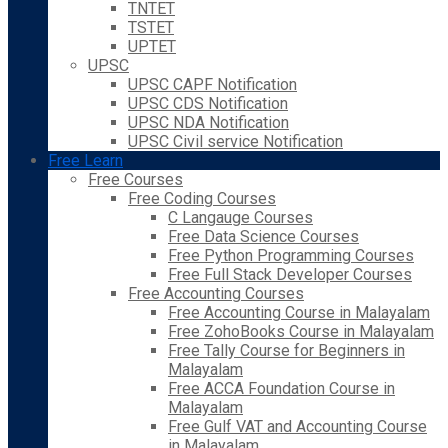
TNTET
TSTET
UPTET
UPSC
UPSC CAPF Notification
UPSC CDS Notification
UPSC NDA Notification
UPSC Civil service Notification
Free Learn
Free Courses
Free Coding Courses
C Langauge Courses
Free Data Science Courses
Free Python Programming Courses
Free Full Stack Developer Courses
Free Accounting Courses
Free Accounting Course in Malayalam
Free ZohoBooks Course in Malayalam
Free Tally Course for Beginners in
Malayalam
Free ACCA Foundation Course in
Malayalam
Free Gulf VAT and Accounting Course
in Malayalam