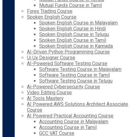
Mutual Funds Course in Tamil
Forex Trading Course
Spoken English Course
Spoken English Course in Malayalam
Spoken English Course in Hindi
Spoken English Course in Telugu
Spoken English Course in Tamil
Spoken English Course in Kannada
AI-Driven Python Programming Course
Ui Ux Designer Course
AI-Powered Software Testing Course
Software Testing Course in Malayalam
Software Testing Course in Tamil
Software Testing Course in Telugu
Ai-Powered Cybersecurity Course
Video Editing Course
AI Tools Mastery
AI Powered AWS Solutions Architect Associate
Course
AI Powered Practical Accounting Course
Accounting Course in Malayalam
Accounting Course in Tamil
GCC VAT Course