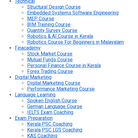
Technical
Structural Design Course
Embedded Systems Software Engineering
MEP Course
BIM Training Course
Quantity Survey Course
Robotics & AI Course in Kerala
Robotics Course For Beginners in Malayalam
Finacademy
Stock Market Course
Mutual Funds Course
Personal Finance Course in Kerala
Forex Trading Course
Digital Marketing
Digital Marketing Course
Performance Marketing Course
Language Learning
Spoken English Course
German Language Course
IELTS Exam Coaching
Exam Preparation
Kerala PSC Coaching
Kerala PSC LGS Coaching
KAS Coaching