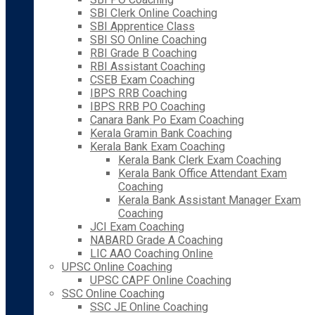
SBI Clerk Online Coaching
SBI Apprentice Class
SBI SO Online Coaching
RBI Grade B Coaching
RBI Assistant Coaching
CSEB Exam Coaching
IBPS RRB Coaching
IBPS RRB PO Coaching
Canara Bank Po Exam Coaching
Kerala Gramin Bank Coaching
Kerala Bank Exam Coaching
Kerala Bank Clerk Exam Coaching
Kerala Bank Office Attendant Exam
Coaching
Kerala Bank Assistant Manager Exam
Coaching
JCI Exam Coaching
NABARD Grade A Coaching
LIC AAO Coaching Online
UPSC Online Coaching
UPSC CAPF Online Coaching
SSC Online Coaching
SSC JE Online Coaching