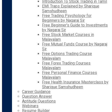
Introduction To Stock Trading in Tamil
EMI Traps Explained by Sharique
Samshudheen
Free Trading Psychology for
Beginners by Nagaraj Sir
Free Beginner’s Guide to Investments
by Nagaraj Sir
Free Stock Market Courses in
Malayalam
Free Mutual Funds Course by Nagaraj
Sir
Free Options Trading Course
Malayalam
Free Forex Trading Courses
Malayalam
Free Personal Finance Courses
Malayalam
Free Health Insurance Masterclass by
Sharique Samshudheen
Career Guidance
Question Answer
Aptitude Questions
Webinars
Resume Builder