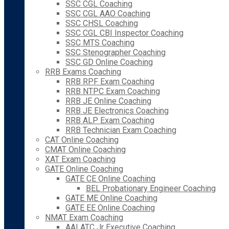
SSC CGL Coaching
SSC CGL AAO Coaching
SSC CHSL Coaching
SSC CGL CBI Inspector Coaching
SSC MTS Coaching
SSC Stenographer Coaching
SSC GD Online Coaching
RRB Exams Coaching
RRB RPF Exam Coaching
RRB NTPC Exam Coaching
RRB JE Online Coaching
RRB JE Electronics Coaching
RRB ALP Exam Coaching
RRB Technician Exam Coaching
CAT Online Coaching
CMAT Online Coaching
XAT Exam Coaching
GATE Online Coaching
GATE CE Online Coaching
BEL Probationary Engineer Coaching
GATE ME Online Coaching
GATE EE Online Coaching
NMAT Exam Coaching
AAI ATC Jr Executive Coaching