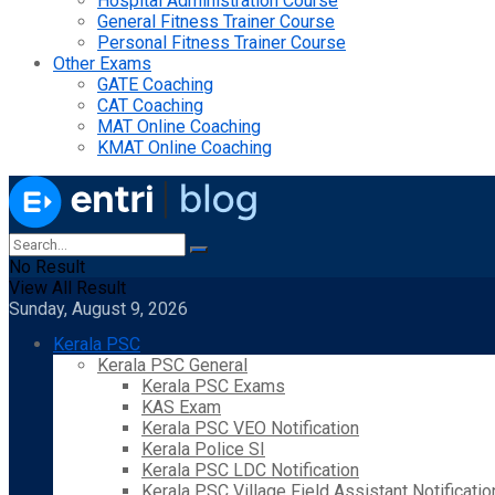
Hospital Administration Course
General Fitness Trainer Course
Personal Fitness Trainer Course
Other Exams
GATE Coaching
CAT Coaching
MAT Online Coaching
KMAT Online Coaching
No Result
View All Result
Sunday, August 9, 2026
Kerala PSC
Kerala PSC General
Kerala PSC Exams
KAS Exam
Kerala PSC VEO Notification
Kerala Police SI
Kerala PSC LDC Notification
Kerala PSC Village Field Assistant Notificatio