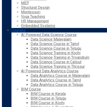
MEP
Structural Design
Montessori
Yoga Teaching
HR Management
Embedded Systems
Courses
AI Powered Data Science Course
Data Science Malayalam
Data Science Course in Tamil
Data Science Course in Telugu
Data Science Training in Kochi
Data Science Training in Trivandrum
Data Science Course in Calicut
Data Science Training in Thrissur
AI Powered Data Analytics Course
Data Analytics Course in Malayalam
Data Analytics Course in Tamil
Data Analytics Course in Telugu
BIM Course
BIM Course in Kerala
BIM Course in Telugu
BIM Course in Kochi