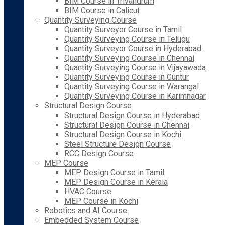
BIM Course in Trivandrum
BIM Course in Calicut
Quantity Surveying Course
Quantity Surveyor Course in Tamil
Quantity Surveying Course in Telugu
Quantity Surveyor Course in Hyderabad
Quantity Surveying Course in Chennai
Quantity Surveying Course in Vijayawada
Quantity Surveying Course in Guntur
Quantity Surveying Course in Warangal
Quantity Surveying Course in Karimnagar
Structural Design Course
Structural Design Course in Hyderabad
Structural Design Course in Chennai
Structural Design Course in Kochi
Steel Structure Design Course
RCC Design Course
MEP Course
MEP Design Course in Tamil
MEP Design Course in Kerala
HVAC Course
MEP Course in Kochi
Robotics and AI Course
Embedded System Course