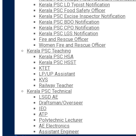
Kerala PSC LD Typist Notification
Kerala PSC Food Safety Officer
Kerala PSC Excise Inspector Notification
Kerala PSC BDO Notification
Kerala PSC CPO Notification
Kerala PSC LGS Notification
Fire and Rescue Officer
Women Fire and Rescue Officer
Kerala PSC Teaching
Kerala PSC HSA
Kerala PSC HSST
KTET
LP/UP Assistant
KVS
Railway Teacher
Kerala PSC Technical
LSGD AE
Draftsman/Overseer
IEO
ATP
Polytechnic Lecturer
AE Electronics
Assistant Engineer