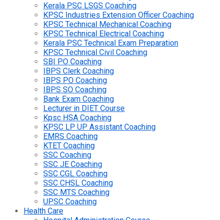
Kerala PSC LSGS Coaching
KPSC Industries Extension Officer Coaching
KPSC Technical Mechanical Coaching
KPSC Technical Electrical Coaching
Kerala PSC Technical Exam Preparation
KPSC Technical Civil Coaching
SBI PO Coaching
IBPS Clerk Coaching
IBPS PO Coaching
IBPS SO Coaching
Bank Exam Coaching
Lecturer in DIET Course
Kpsc HSA Coaching
KPSC LP UP Assistant Coaching
EMRS Coaching
KTET Coaching
SSC Coaching
SSC JE Coaching
SSC CGL Coaching
SSC CHSL Coaching
SSC MTS Coaching
UPSC Coaching
Health Care