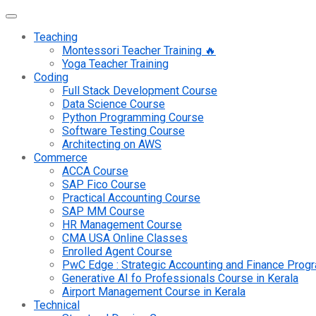
Teaching
Montessori Teacher Training 🔥
Yoga Teacher Training
Coding
Full Stack Development Course
Data Science Course
Python Programming Course
Software Testing Course
Architecting on AWS
Commerce
ACCA Course
SAP Fico Course
Practical Accounting Course
SAP MM Course
HR Management Course
CMA USA Online Classes
Enrolled Agent Course
PwC Edge : Strategic Accounting and Finance Pro
Generative AI fo Professionals Course in Kerala
Airport Management Course in Kerala
Technical