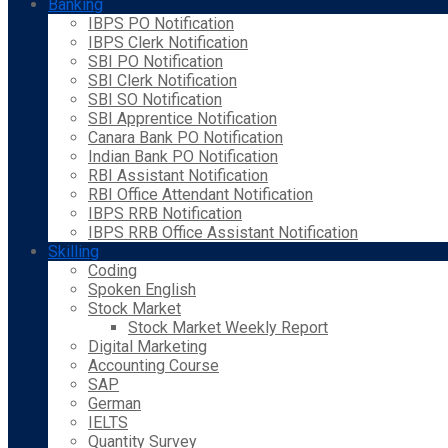
Banking
IBPS PO Notification
IBPS Clerk Notification
SBI PO Notification
SBI Clerk Notification
SBI SO Notification
SBI Apprentice Notification
Canara Bank PO Notification
Indian Bank PO Notification
RBI Assistant Notification
RBI Office Attendant Notification
IBPS RRB Notification
IBPS RRB Office Assistant Notification
Skilling
Coding
Spoken English
Stock Market
Stock Market Weekly Report
Digital Marketing
Accounting Course
SAP
German
IELTS
Quantity Survey