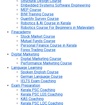
Structural Design Course
Embedded Systems Software Engineering
MEP Course
BIM Training Course
Quantity Survey Course
Robotics & AI Course in Kerala
Robotics Course For Beginners in Malayalam
Finacademy
Stock Market Course
Mutual Funds Course
Personal Finance Course in Kerala
Forex Trading Course
Digital Marketing
Digital Marketing Course
Performance Marketing Course
Language Learning
Spoken English Course
German Language Course
IELTS Exam Coaching
Exam Preparation
Kerala PSC Coaching
Kerala PSC LGS Coaching
KAS Coaching
Kerala PSC LDC Coaching