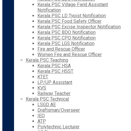
Kerala PSC Village Field Assistant
Notification
Kerala PSC LD Typist Notification
Kerala PSC Food Safety Officer
Kerala PSC Excise Inspector Notification
Kerala PSC BDO Notification
Kerala PSC CPO Notification
Kerala PSC LGS Notification
Fire and Rescue Officer
Women Fire and Rescue Officer
Kerala PSC Teaching
Kerala PSC HSA
Kerala PSC HSST
KTET
LP/UP Assistant
KVS
Railway Teacher
Kerala PSC Technical
LSGD AE
Draftsman/Overseer
IEO
ATP
Polytechnic Lecturer