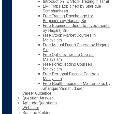
Introduction To Stock Trading in Tamil
EMI Traps Explained by Sharique
Samshudheen
Free Trading Psychology for
Beginners by Nagaraj Sir
Free Beginner’s Guide to Investments
by Nagaraj Sir
Free Stock Market Courses in
Malayalam
Free Mutual Funds Course by Nagaraj
Sir
Free Options Trading Course
Malayalam
Free Forex Trading Courses
Malayalam
Free Personal Finance Courses
Malayalam
Free Health Insurance Masterclass by
Sharique Samshudheen
Career Guidance
Question Answer
Aptitude Questions
Webinars
Resume Builder