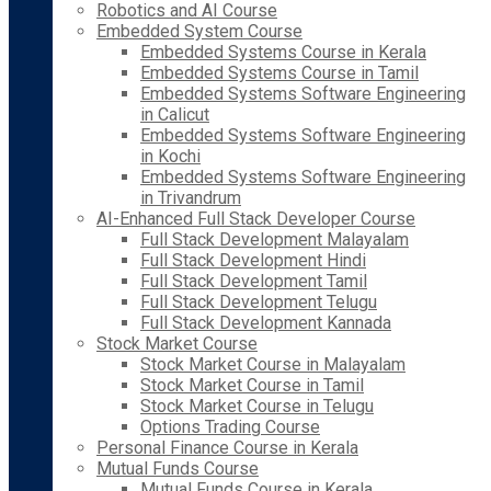
Robotics and AI Course
Embedded System Course
Embedded Systems Course in Kerala
Embedded Systems Course in Tamil
Embedded Systems Software Engineering
in Calicut
Embedded Systems Software Engineering
in Kochi
Embedded Systems Software Engineering
in Trivandrum
AI-Enhanced Full Stack Developer Course
Full Stack Development Malayalam
Full Stack Development Hindi
Full Stack Development Tamil
Full Stack Development Telugu
Full Stack Development Kannada
Stock Market Course
Stock Market Course in Malayalam
Stock Market Course in Tamil
Stock Market Course in Telugu
Options Trading Course
Personal Finance Course in Kerala
Mutual Funds Course
Mutual Funds Course in Kerala