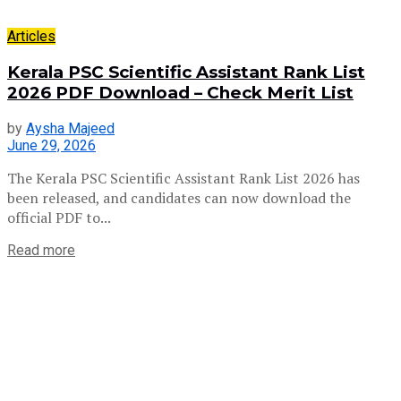
Articles
Kerala PSC Scientific Assistant Rank List
2026 PDF Download – Check Merit List
by
Aysha Majeed
June 29, 2026
The Kerala PSC Scientific Assistant Rank List 2026 has
been released, and candidates can now download the
official PDF to...
Read more