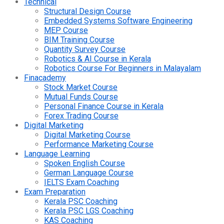
Technical
Structural Design Course
Embedded Systems Software Engineering
MEP Course
BIM Training Course
Quantity Survey Course
Robotics & AI Course in Kerala
Robotics Course For Beginners in Malayalam
Finacademy
Stock Market Course
Mutual Funds Course
Personal Finance Course in Kerala
Forex Trading Course
Digital Marketing
Digital Marketing Course
Performance Marketing Course
Language Learning
Spoken English Course
German Language Course
IELTS Exam Coaching
Exam Preparation
Kerala PSC Coaching
Kerala PSC LGS Coaching
KAS Coaching