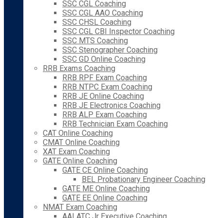
SSC CGL Coaching
SSC CGL AAO Coaching
SSC CHSL Coaching
SSC CGL CBI Inspector Coaching
SSC MTS Coaching
SSC Stenographer Coaching
SSC GD Online Coaching
RRB Exams Coaching
RRB RPF Exam Coaching
RRB NTPC Exam Coaching
RRB JE Online Coaching
RRB JE Electronics Coaching
RRB ALP Exam Coaching
RRB Technician Exam Coaching
CAT Online Coaching
CMAT Online Coaching
XAT Exam Coaching
GATE Online Coaching
GATE CE Online Coaching
BEL Probationary Engineer Coaching
GATE ME Online Coaching
GATE EE Online Coaching
NMAT Exam Coaching
AAI ATC Jr Executive Coaching