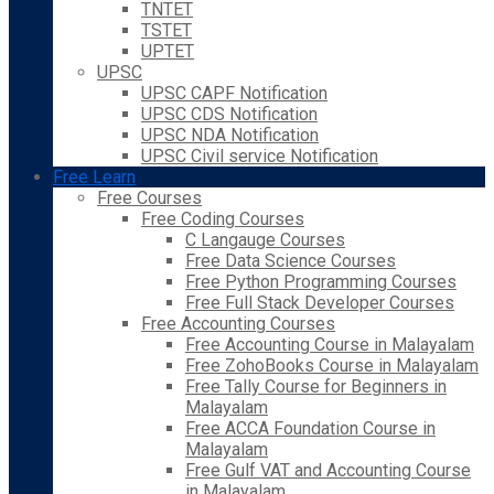
TNTET
TSTET
UPTET
UPSC
UPSC CAPF Notification
UPSC CDS Notification
UPSC NDA Notification
UPSC Civil service Notification
Free Learn
Free Courses
Free Coding Courses
C Langauge Courses
Free Data Science Courses
Free Python Programming Courses
Free Full Stack Developer Courses
Free Accounting Courses
Free Accounting Course in Malayalam
Free ZohoBooks Course in Malayalam
Free Tally Course for Beginners in
Malayalam
Free ACCA Foundation Course in
Malayalam
Free Gulf VAT and Accounting Course
in Malayalam