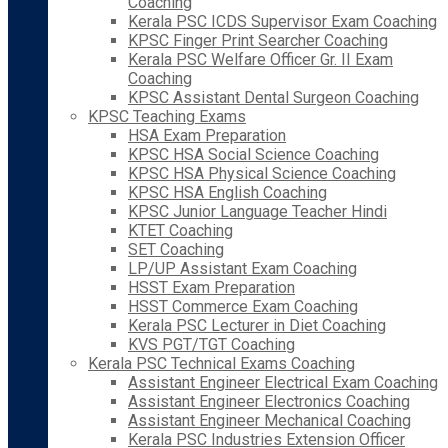
Coaching
Kerala PSC ICDS Supervisor Exam Coaching
KPSC Finger Print Searcher Coaching
Kerala PSC Welfare Officer Gr. II Exam
Coaching
KPSC Assistant Dental Surgeon Coaching
KPSC Teaching Exams
HSA Exam Preparation
KPSC HSA Social Science Coaching
KPSC HSA Physical Science Coaching
KPSC HSA English Coaching
KPSC Junior Language Teacher Hindi
KTET Coaching
SET Coaching
LP/UP Assistant Exam Coaching
HSST Exam Preparation
HSST Commerce Exam Coaching
Kerala PSC Lecturer in Diet Coaching
KVS PGT/TGT Coaching
Kerala PSC Technical Exams Coaching
Assistant Engineer Electrical Exam Coaching
Assistant Engineer Electronics Coaching
Assistant Engineer Mechanical Coaching
Kerala PSC Industries Extension Officer