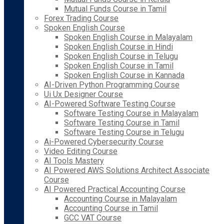
Mutual Funds Course in Tamil
Forex Trading Course
Spoken English Course
Spoken English Course in Malayalam
Spoken English Course in Hindi
Spoken English Course in Telugu
Spoken English Course in Tamil
Spoken English Course in Kannada
AI-Driven Python Programming Course
Ui Ux Designer Course
AI-Powered Software Testing Course
Software Testing Course in Malayalam
Software Testing Course in Tamil
Software Testing Course in Telugu
Ai-Powered Cybersecurity Course
Video Editing Course
AI Tools Mastery
AI Powered AWS Solutions Architect Associate
Course
AI Powered Practical Accounting Course
Accounting Course in Malayalam
Accounting Course in Tamil
GCC VAT Course