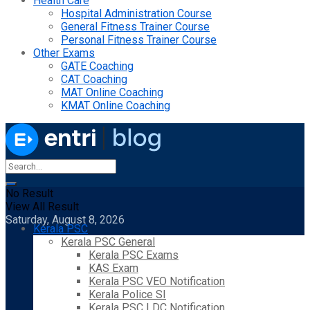
Health Care
Hospital Administration Course
General Fitness Trainer Course
Personal Fitness Trainer Course
Other Exams
GATE Coaching
CAT Coaching
MAT Online Coaching
KMAT Online Coaching
No Result
View All Result
Saturday, August 8, 2026
Kerala PSC
Kerala PSC General
Kerala PSC Exams
KAS Exam
Kerala PSC VEO Notification
Kerala Police SI
Kerala PSC LDC Notification