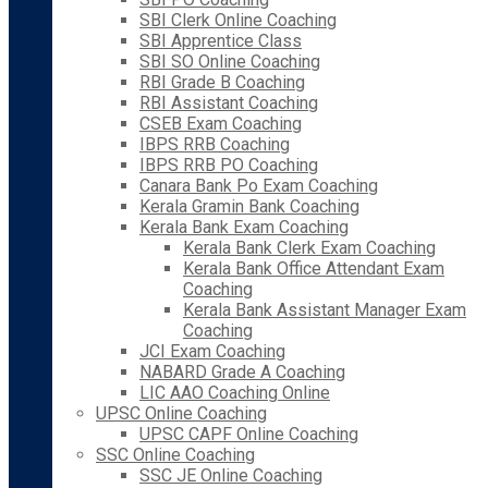
SBI Clerk Online Coaching
SBI Apprentice Class
SBI SO Online Coaching
RBI Grade B Coaching
RBI Assistant Coaching
CSEB Exam Coaching
IBPS RRB Coaching
IBPS RRB PO Coaching
Canara Bank Po Exam Coaching
Kerala Gramin Bank Coaching
Kerala Bank Exam Coaching
Kerala Bank Clerk Exam Coaching
Kerala Bank Office Attendant Exam
Coaching
Kerala Bank Assistant Manager Exam
Coaching
JCI Exam Coaching
NABARD Grade A Coaching
LIC AAO Coaching Online
UPSC Online Coaching
UPSC CAPF Online Coaching
SSC Online Coaching
SSC JE Online Coaching