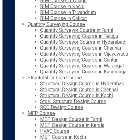
BIM Course in Telugu
BIM Course in Kochi
BIM Course in Trivandrum
BIM Course in Calicut
Quantity Surveying Course
Quantity Surveyor Course in Tamil
Quantity Surveying Course in Telugu
Quantity Surveyor Course in Hyderabad
Quantity Surveying Course in Chennai
Quantity Surveying Course in Vijayawada
Quantity Surveying Course in Guntur
Quantity Surveying Course in Warangal
Quantity Surveying Course in Karimnagar
Structural Design Course
Structural Design Course in Hyderabad
Structural Design Course in Chennai
Structural Design Course in Kochi
Steel Structure Design Course
RCC Design Course
MEP Course
MEP Design Course in Tamil
MEP Design Course in Kerala
HVAC Course
MEP Course in Kochi