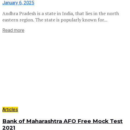
January 6, 2025
Andhra Pradesh is a state in India, that lies in the north
eastern region. The state is popularly known for...
Read more
Articles
Bank of Maharashtra AFO Free Mock Test
2021