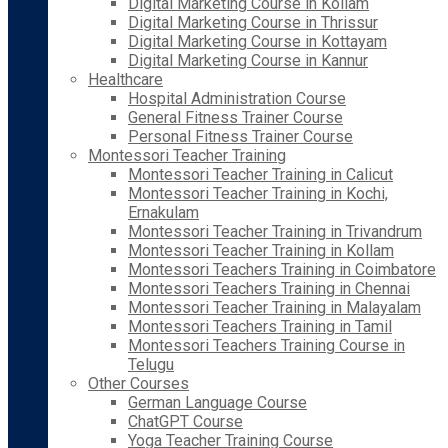
Digital Marketing Course in Kollam
Digital Marketing Course in Thrissur
Digital Marketing Course in Kottayam
Digital Marketing Course in Kannur
Healthcare
Hospital Administration Course
General Fitness Trainer Course
Personal Fitness Trainer Course
Montessori Teacher Training
Montessori Teacher Training in Calicut
Montessori Teacher Training in Kochi,
Ernakulam
Montessori Teacher Training in Trivandrum
Montessori Teacher Training in Kollam
Montessori Teachers Training in Coimbatore
Montessori Teachers Training in Chennai
Montessori Teacher Training in Malayalam
Montessori Teachers Training in Tamil
Montessori Teachers Training Course in
Telugu
Other Courses
German Language Course
ChatGPT Course
Yoga Teacher Training Course