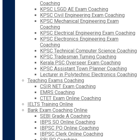
Coaching
KPSC LSGD AE Exam Coaching
KPSC Civil Engineering Exam Coaching
KPSC Mechanical Engineering Exam
Coaching
KPSC Electrical Engineering Exam Coaching
KPSC Electronics Engineering Exam
Coaching
KPSC Technical Computer Science Coaching
KPSC Tradesman Turning Coaching
Kerala PSC Overseer Exam Coaching
KPSC Assistant Town Planner Coaching
Lecturer in Polytechnic Electronics Coaching
Teaching Exams Coaching
CSIR NET Exam Coaching
EMRS Coaching
CTET Exam Online Coaching
IELTS Training Online
Bank Exam Coaching Online
SEBI Grade A Coaching
IBPS SO Online Coaching
IBPSC PO Online Coaching
IBPSC Clerk Online Coaching
SBI PO Coaching