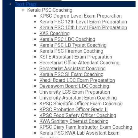
Test Prep
Kerala PSC Coaching
KPSC Degree Level Exam Preparation
Kerala PSC 12th Level Exam Preparation
Kerala PSC 10th Level Exam Preparation
KAS Coaching
Kerala PSC LDC Coaching
Kerala PSC LD Typist Coaching
Kerala PSC Fireman Coaching
KSFE Assistant Exam Preparation
Secretariat Office Attendant Coaching
Secretariat Assistant Coaching
Kerala PSC SI Exam Coaching
Khadi Board LDC Exam Preparation
Devaswom Board LDC Coaching
University LGS Exam Preparation
University Assistant Exam Coaching
KPSC Scientific Officer Exam Coaching
KPSC Probation Officer Grade II
KPSC Food Safety Officer Coaching
KWA Sanitary Chemist Coaching
KPSC Diary Farm Instructor Exam Coaching
Kerala PSC KWA Lab Assistant Exam