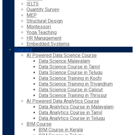
IELTS
Quantity Survey
MEP
Structural Design
Montessori
Yoga Teaching
HR Management
Embedded Systems
Courses
AI Powered Data Science Course
Data Science Malayalam
Data Science Course in Tamil
Data Science Course in Telugu
Data Science Training in Kochi
Data Science Training in Trivandrum
Data Science Course in Calicut
Data Science Training in Thrissur
AI Powered Data Analytics Course
Data Analytics Course in Malayalam
Data Analytics Course in Tamil
Data Analytics Course in Telugu
BIM Course
BIM Course in Kerala