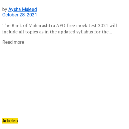
by
Aysha Majeed
October 28, 2021
The Bank of Maharashtra AFO free mock test 2021 will
include all topics as in the updated syllabus for the...
Read more
Articles