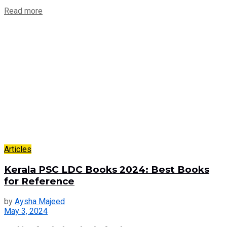
Read more
Articles
Kerala PSC LDC Books 2024: Best Books
for Reference
by
Aysha Majeed
May 3, 2024