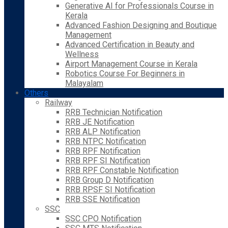
Generative AI for Professionals Course in
Kerala
Advanced Fashion Designing and Boutique
Management
Advanced Certification in Beauty and
Wellness
Airport Management Course in Kerala
Robotics Course For Beginners in
Malayalam
Others
Railway
RRB Technician Notification
RRB JE Notification
RRB ALP Notification
RRB NTPC Notification
RRB RPF Notification
RRB RPF SI Notification
RRB RPF Constable Notification
RRB Group D Notification
RRB RPSF SI Notification
RRB SSE Notification
SSC
SSC CPO Notification