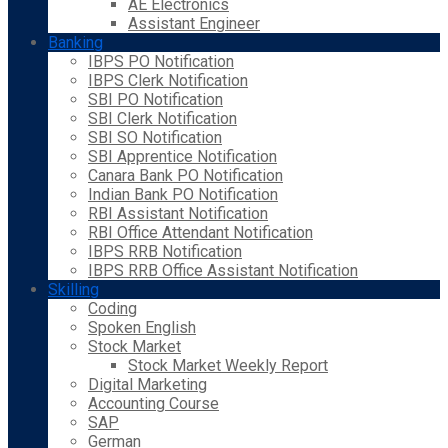
AE Electronics
Assistant Engineer
Banking
IBPS PO Notification
IBPS Clerk Notification
SBI PO Notification
SBI Clerk Notification
SBI SO Notification
SBI Apprentice Notification
Canara Bank PO Notification
Indian Bank PO Notification
RBI Assistant Notification
RBI Office Attendant Notification
IBPS RRB Notification
IBPS RRB Office Assistant Notification
Skilling
Coding
Spoken English
Stock Market
Stock Market Weekly Report
Digital Marketing
Accounting Course
SAP
German