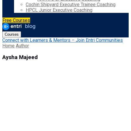
Cochin Shipyard Executive Trainee Coaching
HPCL Junior Executive Coaching
Free Courses
Courses
Connect with Learners & Mentors – Join Entri Communities
Home
Author
Aysha Majeed