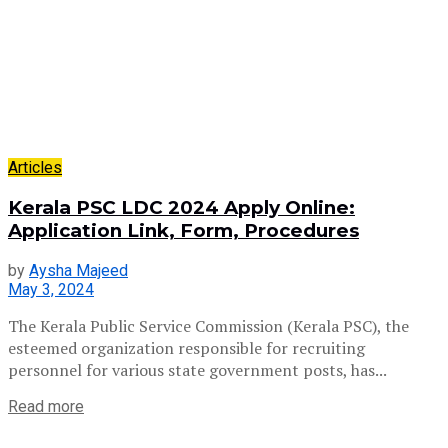
Articles
Kerala PSC LDC 2024 Apply Online:
Application Link, Form, Procedures
by
Aysha Majeed
May 3, 2024
The Kerala Public Service Commission (Kerala PSC), the
esteemed organization responsible for recruiting
personnel for various state government posts, has...
Read more