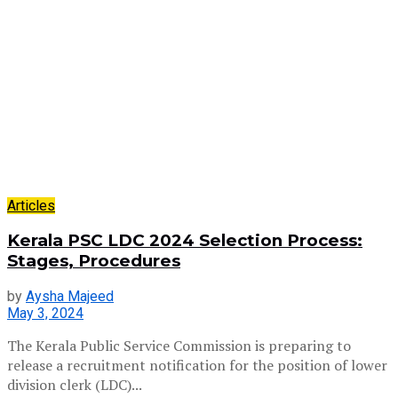
Articles
Kerala PSC LDC 2024 Selection Process:
Stages, Procedures
by
Aysha Majeed
May 3, 2024
The Kerala Public Service Commission is preparing to
release a recruitment notification for the position of lower
division clerk (LDC)...