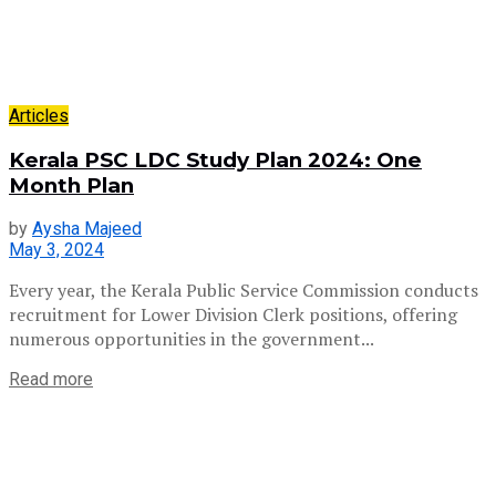
Articles
Kerala PSC LDC Study Plan 2024: One
Month Plan
by
Aysha Majeed
May 3, 2024
Every year, the Kerala Public Service Commission conducts
recruitment for Lower Division Clerk positions, offering
numerous opportunities in the government...
Read more