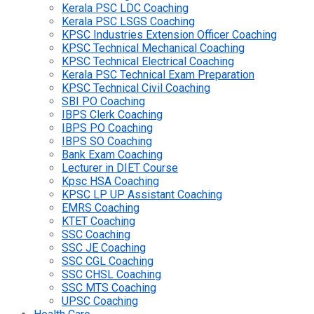
Kerala PSC LDC Coaching
Kerala PSC LSGS Coaching
KPSC Industries Extension Officer Coaching
KPSC Technical Mechanical Coaching
KPSC Technical Electrical Coaching
Kerala PSC Technical Exam Preparation
KPSC Technical Civil Coaching
SBI PO Coaching
IBPS Clerk Coaching
IBPS PO Coaching
IBPS SO Coaching
Bank Exam Coaching
Lecturer in DIET Course
Kpsc HSA Coaching
KPSC LP UP Assistant Coaching
EMRS Coaching
KTET Coaching
SSC Coaching
SSC JE Coaching
SSC CGL Coaching
SSC CHSL Coaching
SSC MTS Coaching
UPSC Coaching