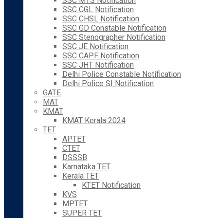
SSC MTS Notification
SSC CGL Notification
SSC CHSL Notification
SSC GD Constable Notification
SSC Stenographer Notification
SSC JE Notification
SSC CAPF Notification
SSC JHT Notification
Delhi Police Constable Notification
Delhi Police SI Notification
GATE
MAT
KMAT
KMAT Kerala 2024
TET
APTET
CTET
DSSSB
Karnataka TET
Kerala TET
KTET Notification
KVS
MPTET
SUPER TET