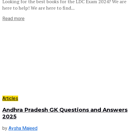
Looking for the best books for the LDC Exam 2024? We are
here to help! We are here to find...
Read more
Articles
Andhra Pradesh GK Questions and Answers
2025
by
Aysha Majeed