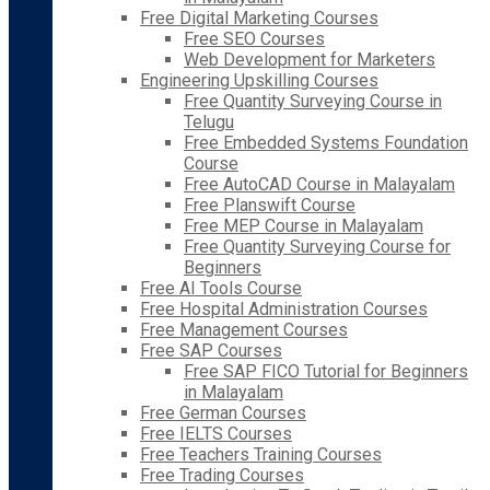
Free Digital Marketing Courses
Free SEO Courses
Web Development for Marketers
Engineering Upskilling Courses
Free Quantity Surveying Course in
Telugu
Free Embedded Systems Foundation
Course
Free AutoCAD Course in Malayalam
Free Planswift Course
Free MEP Course in Malayalam
Free Quantity Surveying Course for
Beginners
Free AI Tools Course
Free Hospital Administration Courses
Free Management Courses
Free SAP Courses
Free SAP FICO Tutorial for Beginners
in Malayalam
Free German Courses
Free IELTS Courses
Free Teachers Training Courses
Free Trading Courses