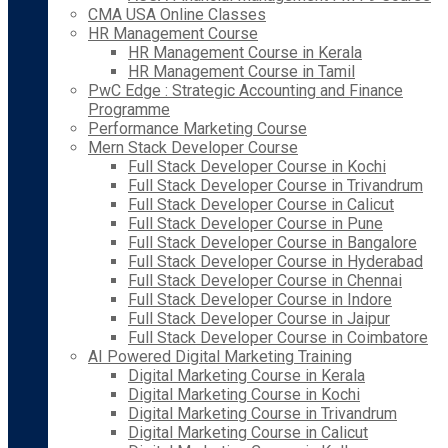
CMA USA Online Classes
HR Management Course
HR Management Course in Kerala
HR Management Course in Tamil
PwC Edge : Strategic Accounting and Finance
Programme
Performance Marketing Course
Mern Stack Developer Course
Full Stack Developer Course in Kochi
Full Stack Developer Course in Trivandrum
Full Stack Developer Course in Calicut
Full Stack Developer Course in Pune
Full Stack Developer Course in Bangalore
Full Stack Developer Course in Hyderabad
Full Stack Developer Course in Chennai
Full Stack Developer Course in Indore
Full Stack Developer Course in Jaipur
Full Stack Developer Course in Coimbatore
AI Powered Digital Marketing Training
Digital Marketing Course in Kerala
Digital Marketing Course in Kochi
Digital Marketing Course in Trivandrum
Digital Marketing Course in Calicut