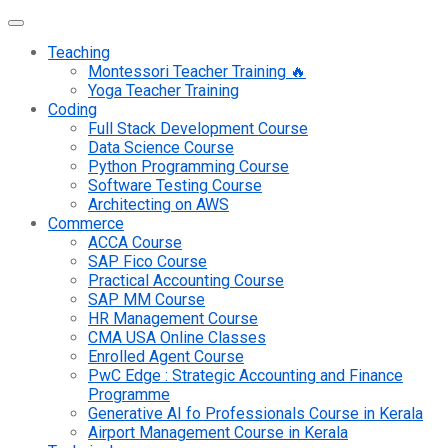
Teaching
Montessori Teacher Training 🔥
Yoga Teacher Training
Coding
Full Stack Development Course
Data Science Course
Python Programming Course
Software Testing Course
Architecting on AWS
Commerce
ACCA Course
SAP Fico Course
Practical Accounting Course
SAP MM Course
HR Management Course
CMA USA Online Classes
Enrolled Agent Course
PwC Edge : Strategic Accounting and Finance
Programme
Generative AI fo Professionals Course in Kerala
Airport Management Course in Kerala