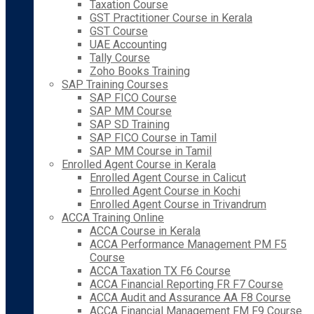
Taxation Course
GST Practitioner Course in Kerala
GST Course
UAE Accounting
Tally Course
Zoho Books Training
SAP Training Courses
SAP FICO Course
SAP MM Course
SAP SD Training
SAP FICO Course in Tamil
SAP MM Course in Tamil
Enrolled Agent Course in Kerala
Enrolled Agent Course in Calicut
Enrolled Agent Course in Kochi
Enrolled Agent Course in Trivandrum
ACCA Training Online
ACCA Course in Kerala
ACCA Performance Management PM F5
Course
ACCA Taxation TX F6 Course
ACCA Financial Reporting FR F7 Course
ACCA Audit and Assurance AA F8 Course
ACCA Financial Management FM F9 Course