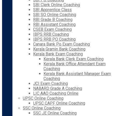
SBI Clerk Online Coaching
SBI Apprentice Class
SBI SO Online Coaching
RBI Grade B Coaching
RBI Assistant Coaching
CSEB Exam Coaching
IBPS RRB Coaching
IBPS RRB PO Coaching
Canara Bank Po Exam Coaching
Kerala Gramin Bank Coaching
Kerala Bank Exam Coaching
Kerala Bank Clerk Exam Coaching
Kerala Bank Office Attendant Exam
Coaching
Kerala Bank Assistant Manager Exam
Coaching
JCI Exam Coaching
NABARD Grade A Coaching
LIC AAO Coaching Online
UPSC Online Coaching
UPSC CAPF Online Coaching
SSC Online Coaching
SSC JE Online Coaching