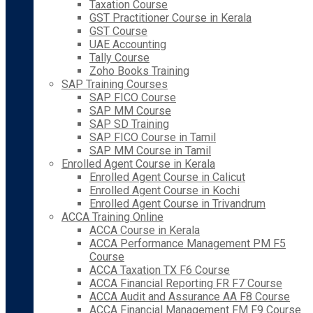
Taxation Course
GST Practitioner Course in Kerala
GST Course
UAE Accounting
Tally Course
Zoho Books Training
SAP Training Courses
SAP FICO Course
SAP MM Course
SAP SD Training
SAP FICO Course in Tamil
SAP MM Course in Tamil
Enrolled Agent Course in Kerala
Enrolled Agent Course in Calicut
Enrolled Agent Course in Kochi
Enrolled Agent Course in Trivandrum
ACCA Training Online
ACCA Course in Kerala
ACCA Performance Management PM F5
Course
ACCA Taxation TX F6 Course
ACCA Financial Reporting FR F7 Course
ACCA Audit and Assurance AA F8 Course
ACCA Financial Management FM F9 Course