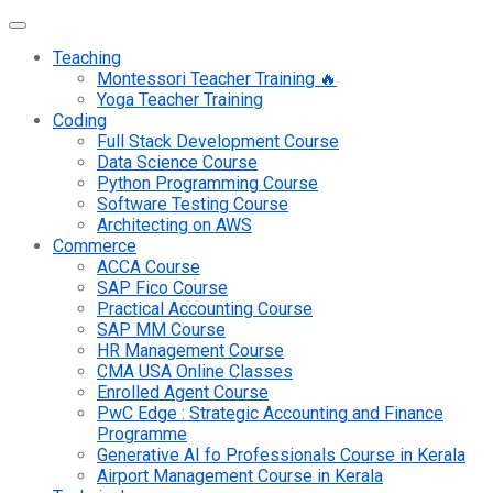
Teaching
Montessori Teacher Training 🔥
Yoga Teacher Training
Coding
Full Stack Development Course
Data Science Course
Python Programming Course
Software Testing Course
Architecting on AWS
Commerce
ACCA Course
SAP Fico Course
Practical Accounting Course
SAP MM Course
HR Management Course
CMA USA Online Classes
Enrolled Agent Course
PwC Edge : Strategic Accounting and Finance
Programme
Generative AI fo Professionals Course in Kerala
Airport Management Course in Kerala