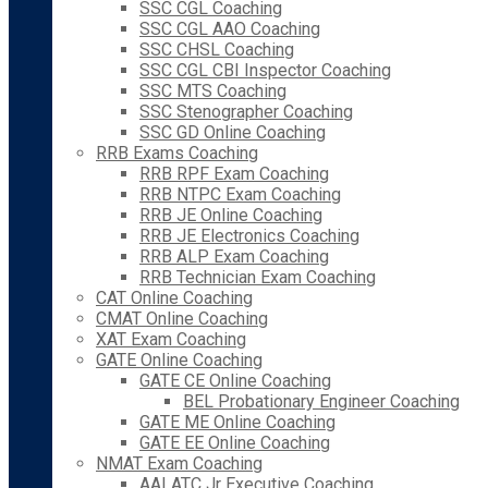
SSC CGL Coaching
SSC CGL AAO Coaching
SSC CHSL Coaching
SSC CGL CBI Inspector Coaching
SSC MTS Coaching
SSC Stenographer Coaching
SSC GD Online Coaching
RRB Exams Coaching
RRB RPF Exam Coaching
RRB NTPC Exam Coaching
RRB JE Online Coaching
RRB JE Electronics Coaching
RRB ALP Exam Coaching
RRB Technician Exam Coaching
CAT Online Coaching
CMAT Online Coaching
XAT Exam Coaching
GATE Online Coaching
GATE CE Online Coaching
BEL Probationary Engineer Coaching
GATE ME Online Coaching
GATE EE Online Coaching
NMAT Exam Coaching
AAI ATC Jr Executive Coaching