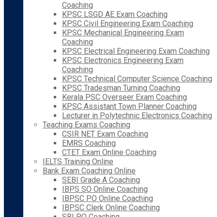
Coaching
KPSC LSGD AE Exam Coaching
KPSC Civil Engineering Exam Coaching
KPSC Mechanical Engineering Exam
Coaching
KPSC Electrical Engineering Exam Coaching
KPSC Electronics Engineering Exam
Coaching
KPSC Technical Computer Science Coaching
KPSC Tradesman Turning Coaching
Kerala PSC Overseer Exam Coaching
KPSC Assistant Town Planner Coaching
Lecturer in Polytechnic Electronics Coaching
Teaching Exams Coaching
CSIR NET Exam Coaching
EMRS Coaching
CTET Exam Online Coaching
IELTS Training Online
Bank Exam Coaching Online
SEBI Grade A Coaching
IBPS SO Online Coaching
IBPSC PO Online Coaching
IBPSC Clerk Online Coaching
SBI PO Coaching