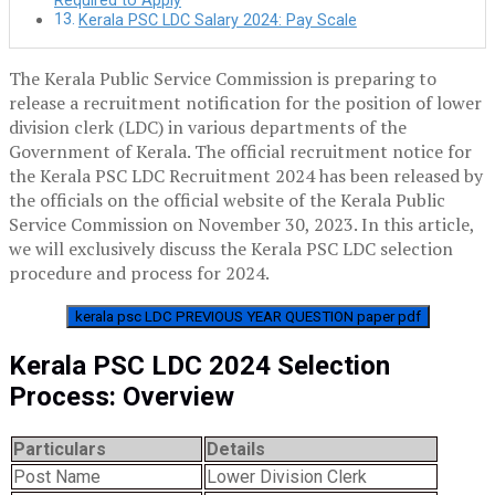
Required to Apply
Kerala PSC LDC Salary 2024: Pay Scale
The Kerala Public Service Commission is preparing to
release a recruitment notification for the position of lower
division clerk (LDC) in various departments of the
Government of Kerala. The official recruitment notice for
the Kerala PSC LDC Recruitment 2024 has been released by
the officials on the official website of the Kerala Public
Service Commission on November 30, 2023. In this article,
we will exclusively discuss the Kerala PSC LDC selection
procedure and process for 2024.
kerala psc LDC PREVIOUS YEAR QUESTION paper pdf
Kerala PSC LDC 2024 Selection
Process: Overview
Particulars
Details
Post Name
Lower Division Clerk