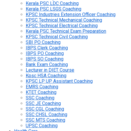
Kerala PSC LDC Coaching
Kerala PSC LSGS Coaching
KPSC Industries Extension Officer Coaching
KPSC Technical Mechanical Coaching
KPSC Technical Electrical Coaching
Kerala PSC Technical Exam Preparation
KPSC Technical Civil Coaching
SBI PO Coaching
IBPS Clerk Coaching
IBPS PO Coaching
IBPS SO Coaching
Bank Exam Coaching
Lecturer in DIET Course
Kpsc HSA Coaching
KPSC LP UP Assistant Coaching
EMRS Coaching
KTET Coaching
SSC Coaching
SSC JE Coaching
SSC CGL Coaching
SSC CHSL Coaching
SSC MTS Coaching
UPSC Coaching