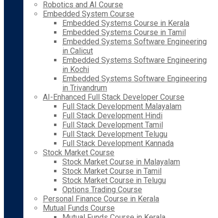
Robotics and AI Course
Embedded System Course
Embedded Systems Course in Kerala
Embedded Systems Course in Tamil
Embedded Systems Software Engineering
in Calicut
Embedded Systems Software Engineering
in Kochi
Embedded Systems Software Engineering
in Trivandrum
AI-Enhanced Full Stack Developer Course
Full Stack Development Malayalam
Full Stack Development Hindi
Full Stack Development Tamil
Full Stack Development Telugu
Full Stack Development Kannada
Stock Market Course
Stock Market Course in Malayalam
Stock Market Course in Tamil
Stock Market Course in Telugu
Options Trading Course
Personal Finance Course in Kerala
Mutual Funds Course
Mutual Funds Course in Kerala