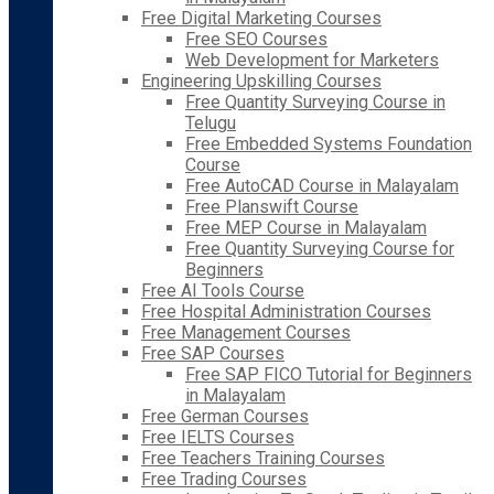
Free Digital Marketing Courses
Free SEO Courses
Web Development for Marketers
Engineering Upskilling Courses
Free Quantity Surveying Course in
Telugu
Free Embedded Systems Foundation
Course
Free AutoCAD Course in Malayalam
Free Planswift Course
Free MEP Course in Malayalam
Free Quantity Surveying Course for
Beginners
Free AI Tools Course
Free Hospital Administration Courses
Free Management Courses
Free SAP Courses
Free SAP FICO Tutorial for Beginners
in Malayalam
Free German Courses
Free IELTS Courses
Free Teachers Training Courses
Free Trading Courses