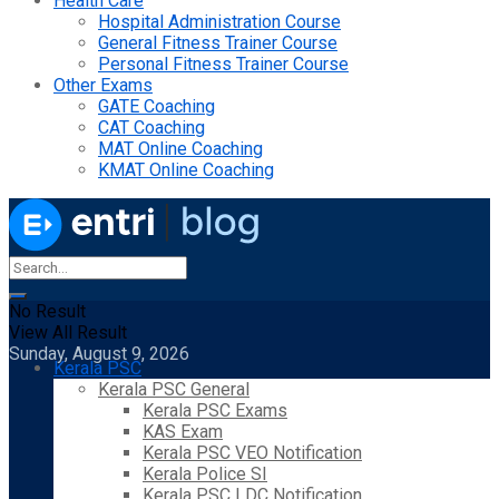
Health Care
Hospital Administration Course
General Fitness Trainer Course
Personal Fitness Trainer Course
Other Exams
GATE Coaching
CAT Coaching
MAT Online Coaching
KMAT Online Coaching
No Result
View All Result
Sunday, August 9, 2026
Kerala PSC
Kerala PSC General
Kerala PSC Exams
KAS Exam
Kerala PSC VEO Notification
Kerala Police SI
Kerala PSC LDC Notification