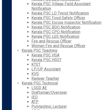
Kerala PSC Village Field Assistant
Notification
Kerala PSC LD Typist Notification
Kerala PSC Food Safety Officer
Kerala PSC Excise Inspector Notification
Kerala PSC BDO Notification
Kerala PSC CPO Notification
Kerala PSC LGS Notification
Fire and Rescue Officer
Women Fire and Rescue Officer
Kerala PSC Teaching
Kerala PSC HSA
Kerala PSC HSST
KTET
LP/UP Assistant
KVS
Railway Teacher
Kerala PSC Technical
LSGD AE
Draftsman/Overseer
IEO
ATP
Polytechnic Lecturer