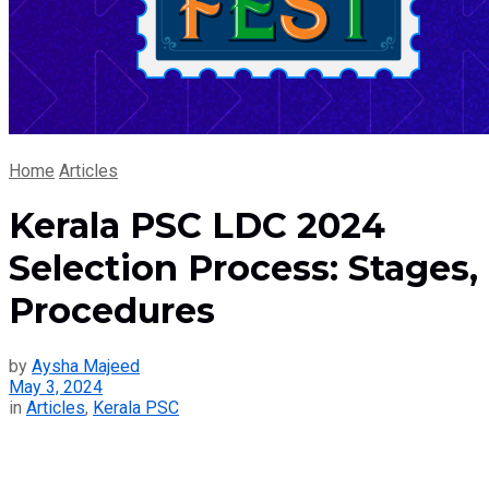
Home
Articles
Kerala PSC LDC 2024
Selection Process: Stages,
Procedures
by
Aysha Majeed
May 3, 2024
in
Articles
,
Kerala PSC