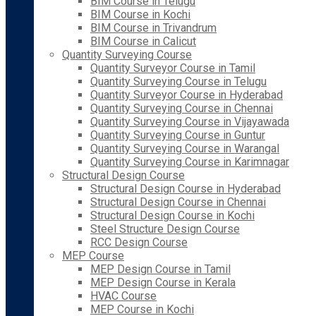
BIM Course in Telugu
BIM Course in Kochi
BIM Course in Trivandrum
BIM Course in Calicut
Quantity Surveying Course
Quantity Surveyor Course in Tamil
Quantity Surveying Course in Telugu
Quantity Surveyor Course in Hyderabad
Quantity Surveying Course in Chennai
Quantity Surveying Course in Vijayawada
Quantity Surveying Course in Guntur
Quantity Surveying Course in Warangal
Quantity Surveying Course in Karimnagar
Structural Design Course
Structural Design Course in Hyderabad
Structural Design Course in Chennai
Structural Design Course in Kochi
Steel Structure Design Course
RCC Design Course
MEP Course
MEP Design Course in Tamil
MEP Design Course in Kerala
HVAC Course
MEP Course in Kochi