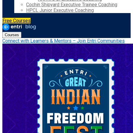
Cochin Shipyard Executive Trainee Coaching
HPCL Junior Executive Coaching
Free Courses
Courses
Connect with Learners & Mentors – Join Entri Communities