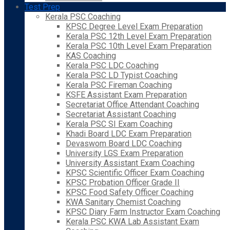
Test Prep
Kerala PSC Coaching
KPSC Degree Level Exam Preparation
Kerala PSC 12th Level Exam Preparation
Kerala PSC 10th Level Exam Preparation
KAS Coaching
Kerala PSC LDC Coaching
Kerala PSC LD Typist Coaching
Kerala PSC Fireman Coaching
KSFE Assistant Exam Preparation
Secretariat Office Attendant Coaching
Secretariat Assistant Coaching
Kerala PSC SI Exam Coaching
Khadi Board LDC Exam Preparation
Devaswom Board LDC Coaching
University LGS Exam Preparation
University Assistant Exam Coaching
KPSC Scientific Officer Exam Coaching
KPSC Probation Officer Grade II
KPSC Food Safety Officer Coaching
KWA Sanitary Chemist Coaching
KPSC Diary Farm Instructor Exam Coaching
Kerala PSC KWA Lab Assistant Exam