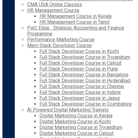
CMA USA Online Classes
HR Management Course
HR Management Course in Kerala
HR Management Course in Tamil
PwC Edge : Strategic Accounting and Finance
Programme
Performance Marketing Course
Mern Stack Developer Course
Full Stack Developer Course in Kochi
Full Stack Developer Course in Trivandrum
Full Stack Developer Course in Calicut
Full Stack Developer Course in Pune
Full Stack Developer Course in Bangalore
Full Stack Developer Course in Hyderabad
Full Stack Developer Course in Chennai
Full Stack Developer Course in Indore
Full Stack Developer Course in Jaipur
Full Stack Developer Course in Coimbatore
AI Powered Digital Marketing Training
Digital Marketing Course in Kerala
Digital Marketing Course in Kochi
Digital Marketing Course in Trivandrum
Digital Marketing Course in Calicut