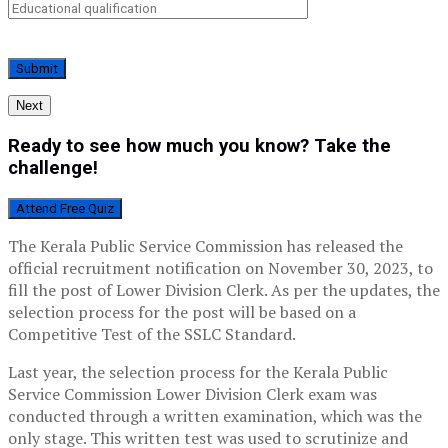
Next
Ready to see how much you know? Take the
challenge!
Attend Free Quiz
The Kerala Public Service Commission has released the
official recruitment notification on November 30, 2023, to
fill the post of Lower Division Clerk. As per the updates, the
selection process for the post will be based on a
Competitive Test of the SSLC Standard.
Last year, the selection process for the Kerala Public
Service Commission Lower Division Clerk exam was
conducted through a written examination, which was the
only stage. This written test was used to scrutinize and