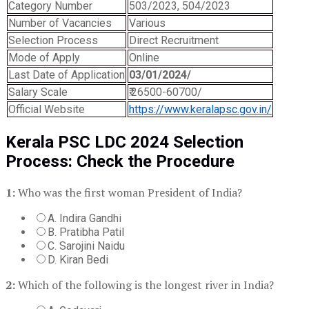
Category Number
503/2023, 504/2023
Number of Vacancies
Various
Selection Process
Direct Recruitment
Mode of Apply
Online
Last Date of Application
03/01/2024/
Salary Scale
₹.26500-60700/
Official Website
https://www.keralapsc.gov.in/
Kerala PSC LDC 2024 Selection
Process: Check the Procedure
1:
Who was the first woman President of India?
A. Indira Gandhi
B. Pratibha Patil
C. Sarojini Naidu
D. Kiran Bedi
2:
Which of the following is the longest river in India?