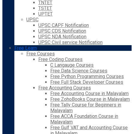
TNTET
TSTET
UPTET
UPSC
UPSC CAPF Notification
UPSC CDS Notification
UPSC NDA Notification
UPSC Civil service Notification
Free Learn
Free Courses
Free Coding Courses
C Langauge Courses
Free Data Science Courses
Free Python Programming Courses
Free Full Stack Developer Courses
Free Accounting Courses
Free Accounting Course in Malayalam
Free ZohoBooks Course in Malayalam
Free Tally Course for Beginners in
Malayalam
Free ACCA Foundation Course in
Malayalam
Free Gulf VAT and Accounting Course
in Malayalam