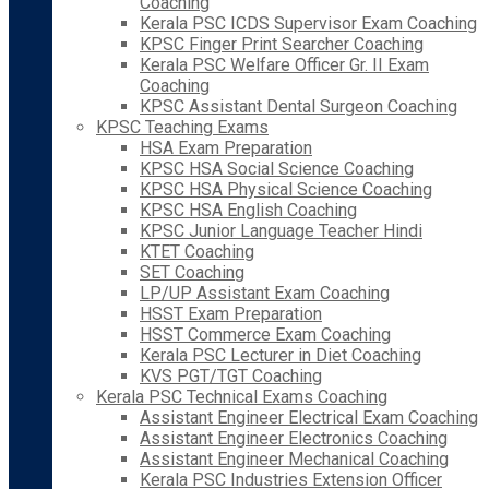
Coaching
Kerala PSC ICDS Supervisor Exam Coaching
KPSC Finger Print Searcher Coaching
Kerala PSC Welfare Officer Gr. II Exam
Coaching
KPSC Assistant Dental Surgeon Coaching
KPSC Teaching Exams
HSA Exam Preparation
KPSC HSA Social Science Coaching
KPSC HSA Physical Science Coaching
KPSC HSA English Coaching
KPSC Junior Language Teacher Hindi
KTET Coaching
SET Coaching
LP/UP Assistant Exam Coaching
HSST Exam Preparation
HSST Commerce Exam Coaching
Kerala PSC Lecturer in Diet Coaching
KVS PGT/TGT Coaching
Kerala PSC Technical Exams Coaching
Assistant Engineer Electrical Exam Coaching
Assistant Engineer Electronics Coaching
Assistant Engineer Mechanical Coaching
Kerala PSC Industries Extension Officer