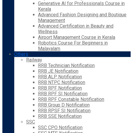
Generative AI for Professionals Course in
Kerala
Advanced Fashion Designing and Boutique
Management
Advanced Certification in Beauty and
Wellness
Airport Management Course in Kerala
Robotics Course For Beginners in
Malayalam
Others
Railway
RRB Technician Notification
RRB JE Notification
RRB ALP Notification
RRB NTPC Notification
RRB RPF Notification
RRB RPF SI Notification
RRB RPF Constable Notification
RRB Group D Notification
RRB RPSF SI Notification
RRB SSE Notification
SSC
SSC CPO Notification