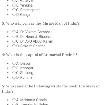
A. Godavari
B. Yamuna
C. Brahmaputra
D. Ganga
3:
Who is known as the ‘Missile Man of India’?
A. Dr. Vikram Sarabhai
B. Dr. Homi J. Bhabha
C. Dr. APJ Abdul Kalam
D. Rakesh Sharma
4:
What is the capital of Arunachal Pradesh?
A. Dispur
B. Itanagar
C. Shillong
D. Kohima
5:
Who among the following wrote the book ‘Discovery of
India’?
A. Mahatma Gandhi
B. Jawaharlal Nehru