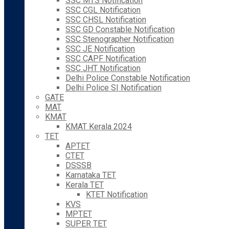
SSC MTS Notification
SSC CGL Notification
SSC CHSL Notification
SSC GD Constable Notification
SSC Stenographer Notification
SSC JE Notification
SSC CAPF Notification
SSC JHT Notification
Delhi Police Constable Notification
Delhi Police SI Notification
GATE
MAT
KMAT
KMAT Kerala 2024
TET
APTET
CTET
DSSSB
Karnataka TET
Kerala TET
KTET Notification
KVS
MPTET
SUPER TET