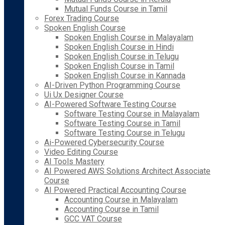
Mutual Funds Course in Tamil
Forex Trading Course
Spoken English Course
Spoken English Course in Malayalam
Spoken English Course in Hindi
Spoken English Course in Telugu
Spoken English Course in Tamil
Spoken English Course in Kannada
AI-Driven Python Programming Course
Ui Ux Designer Course
AI-Powered Software Testing Course
Software Testing Course in Malayalam
Software Testing Course in Tamil
Software Testing Course in Telugu
Ai-Powered Cybersecurity Course
Video Editing Course
AI Tools Mastery
AI Powered AWS Solutions Architect Associate
Course
AI Powered Practical Accounting Course
Accounting Course in Malayalam
Accounting Course in Tamil
GCC VAT Course