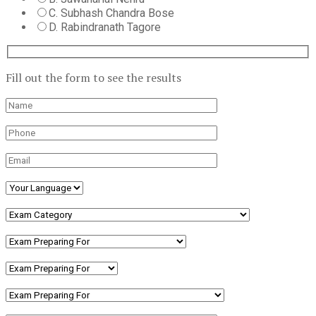
C. Subhash Chandra Bose
D. Rabindranath Tagore
Fill out the form to see the results