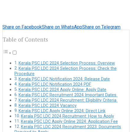
Share on Facebook
Share on WhatsApp
Share on Telegram
Table of Contents
Kerala PSC LDC 2024 Selection Process: Overview
Kerala PSC LDC 2024 Selection Process: Check the
Procedure
Kerala PSC LDC Notification 2024: Release Date
Kerala PSC LDC Notification 2024 PDF
Kerala PSC LDC 2024 Apply Online: Apply Date
Kerala PSC LDC Recruitment 2024 Important Dates
Kerala PSC LDC 2024 Recruitment: Eligibility Criteria
Kerala PSC LDC 2024 Vacancy
Kerala PSC LDC Apply Online 2024: Direct Link
Kerala PSC LDC 2024 Recruitment: How to Apply
Kerala PSC LDC Apply Online 2024: Application Fee
Kerala PSC LDC 2024 Recruitment 2023: Documents