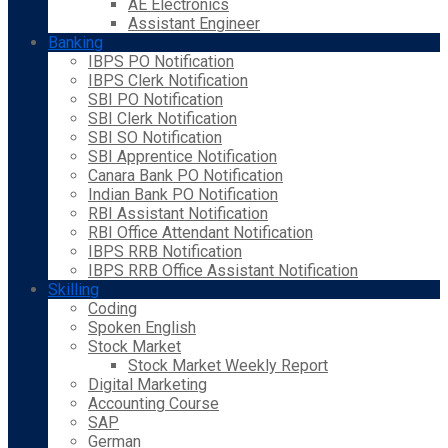
AE Electronics
Assistant Engineer
Banking
IBPS PO Notification
IBPS Clerk Notification
SBI PO Notification
SBI Clerk Notification
SBI SO Notification
SBI Apprentice Notification
Canara Bank PO Notification
Indian Bank PO Notification
RBI Assistant Notification
RBI Office Attendant Notification
IBPS RRB Notification
IBPS RRB Office Assistant Notification
Skilling
Coding
Spoken English
Stock Market
Stock Market Weekly Report
Digital Marketing
Accounting Course
SAP
German