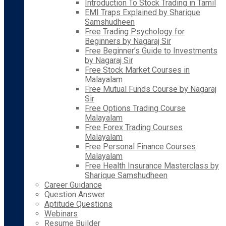
Introduction To Stock Trading in Tamil
EMI Traps Explained by Sharique
Samshudheen
Free Trading Psychology for
Beginners by Nagaraj Sir
Free Beginner’s Guide to Investments
by Nagaraj Sir
Free Stock Market Courses in
Malayalam
Free Mutual Funds Course by Nagaraj
Sir
Free Options Trading Course
Malayalam
Free Forex Trading Courses
Malayalam
Free Personal Finance Courses
Malayalam
Free Health Insurance Masterclass by
Sharique Samshudheen
Career Guidance
Question Answer
Aptitude Questions
Webinars
Resume Builder