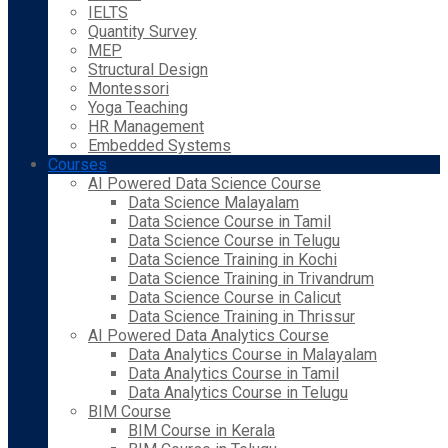
IELTS
Quantity Survey
MEP
Structural Design
Montessori
Yoga Teaching
HR Management
Embedded Systems
Courses
AI Powered Data Science Course
Data Science Malayalam
Data Science Course in Tamil
Data Science Course in Telugu
Data Science Training in Kochi
Data Science Training in Trivandrum
Data Science Course in Calicut
Data Science Training in Thrissur
AI Powered Data Analytics Course
Data Analytics Course in Malayalam
Data Analytics Course in Tamil
Data Analytics Course in Telugu
BIM Course
BIM Course in Kerala