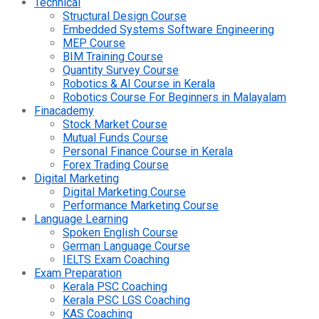
Technical
Structural Design Course
Embedded Systems Software Engineering
MEP Course
BIM Training Course
Quantity Survey Course
Robotics & AI Course in Kerala
Robotics Course For Beginners in Malayalam
Finacademy
Stock Market Course
Mutual Funds Course
Personal Finance Course in Kerala
Forex Trading Course
Digital Marketing
Digital Marketing Course
Performance Marketing Course
Language Learning
Spoken English Course
German Language Course
IELTS Exam Coaching
Exam Preparation
Kerala PSC Coaching
Kerala PSC LGS Coaching
KAS Coaching