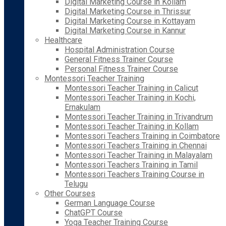
Digital Marketing Course in Kollam
Digital Marketing Course in Thrissur
Digital Marketing Course in Kottayam
Digital Marketing Course in Kannur
Healthcare
Hospital Administration Course
General Fitness Trainer Course
Personal Fitness Trainer Course
Montessori Teacher Training
Montessori Teacher Training in Calicut
Montessori Teacher Training in Kochi,
Ernakulam
Montessori Teacher Training in Trivandrum
Montessori Teacher Training in Kollam
Montessori Teachers Training in Coimbatore
Montessori Teachers Training in Chennai
Montessori Teacher Training in Malayalam
Montessori Teachers Training in Tamil
Montessori Teachers Training Course in
Telugu
Other Courses
German Language Course
ChatGPT Course
Yoga Teacher Training Course