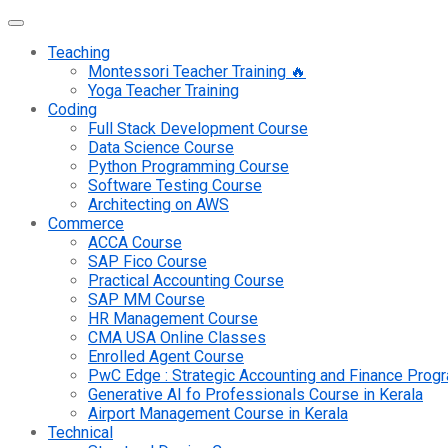
Teaching
Montessori Teacher Training 🔥
Yoga Teacher Training
Coding
Full Stack Development Course
Data Science Course
Python Programming Course
Software Testing Course
Architecting on AWS
Commerce
ACCA Course
SAP Fico Course
Practical Accounting Course
SAP MM Course
HR Management Course
CMA USA Online Classes
Enrolled Agent Course
PwC Edge : Strategic Accounting and Finance Pro
Generative AI fo Professionals Course in Kerala
Airport Management Course in Kerala
Technical