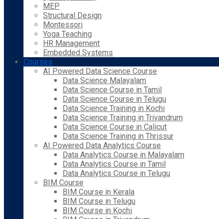
MEP
Structural Design
Montessori
Yoga Teaching
HR Management
Embedded Systems
Courses
AI Powered Data Science Course
Data Science Malayalam
Data Science Course in Tamil
Data Science Course in Telugu
Data Science Training in Kochi
Data Science Training in Trivandrum
Data Science Course in Calicut
Data Science Training in Thrissur
AI Powered Data Analytics Course
Data Analytics Course in Malayalam
Data Analytics Course in Tamil
Data Analytics Course in Telugu
BIM Course
BIM Course in Kerala
BIM Course in Telugu
BIM Course in Kochi