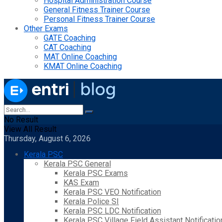
Hospital Administration Course
General Fitness Trainer Course
Personal Fitness Trainer Course
Other Exams
GATE Coaching
CAT Coaching
MAT Online Coaching
KMAT Online Coaching
No Result
View All Result
Thursday, August 6, 2026
Kerala PSC
Kerala PSC General
Kerala PSC Exams
KAS Exam
Kerala PSC VEO Notification
Kerala Police SI
Kerala PSC LDC Notification
Kerala PSC Village Field Assistant Notificatio