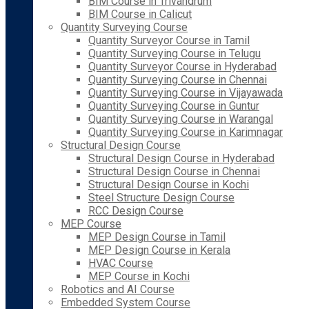
BIM Course in Trivandrum
BIM Course in Calicut
Quantity Surveying Course
Quantity Surveyor Course in Tamil
Quantity Surveying Course in Telugu
Quantity Surveyor Course in Hyderabad
Quantity Surveying Course in Chennai
Quantity Surveying Course in Vijayawada
Quantity Surveying Course in Guntur
Quantity Surveying Course in Warangal
Quantity Surveying Course in Karimnagar
Structural Design Course
Structural Design Course in Hyderabad
Structural Design Course in Chennai
Structural Design Course in Kochi
Steel Structure Design Course
RCC Design Course
MEP Course
MEP Design Course in Tamil
MEP Design Course in Kerala
HVAC Course
MEP Course in Kochi
Robotics and AI Course
Embedded System Course