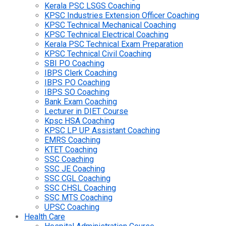
Kerala PSC LSGS Coaching
KPSC Industries Extension Officer Coaching
KPSC Technical Mechanical Coaching
KPSC Technical Electrical Coaching
Kerala PSC Technical Exam Preparation
KPSC Technical Civil Coaching
SBI PO Coaching
IBPS Clerk Coaching
IBPS PO Coaching
IBPS SO Coaching
Bank Exam Coaching
Lecturer in DIET Course
Kpsc HSA Coaching
KPSC LP UP Assistant Coaching
EMRS Coaching
KTET Coaching
SSC Coaching
SSC JE Coaching
SSC CGL Coaching
SSC CHSL Coaching
SSC MTS Coaching
UPSC Coaching
Health Care