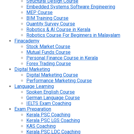
Structural Design Course
Embedded Systems Software Engineering
MEP Course
BIM Training Course
Quantity Survey Course
Robotics & AI Course in Kerala
Robotics Course For Beginners in Malayalam
Finacademy
Stock Market Course
Mutual Funds Course
Personal Finance Course in Kerala
Forex Trading Course
Digital Marketing
Digital Marketing Course
Performance Marketing Course
Language Learning
Spoken English Course
German Language Course
IELTS Exam Coaching
Exam Preparation
Kerala PSC Coaching
Kerala PSC LGS Coaching
KAS Coaching
Kerala PSC LDC Coaching