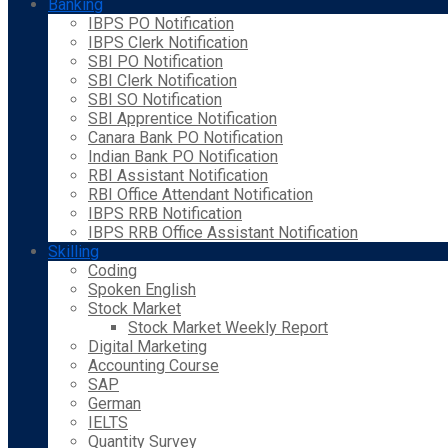
Banking
IBPS PO Notification
IBPS Clerk Notification
SBI PO Notification
SBI Clerk Notification
SBI SO Notification
SBI Apprentice Notification
Canara Bank PO Notification
Indian Bank PO Notification
RBI Assistant Notification
RBI Office Attendant Notification
IBPS RRB Notification
IBPS RRB Office Assistant Notification
Skilling
Coding
Spoken English
Stock Market
Stock Market Weekly Report
Digital Marketing
Accounting Course
SAP
German
IELTS
Quantity Survey