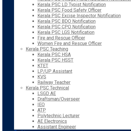
Kerala PSC LD Typist Notification
Kerala PSC Food Safety Officer
Kerala PSC Excise Inspector Notification
Kerala PSC BDO Notification
Kerala PSC CPO Notification
Kerala PSC LGS Notification
Fire and Rescue Officer
Women Fire and Rescue Officer
Kerala PSC Teaching
Kerala PSC HSA
Kerala PSC HSST
KTET
LP/UP Assistant
KVS
Railway Teacher
Kerala PSC Technical
LSGD AE
Draftsman/Overseer
IEO
ATP
Polytechnic Lecturer
AE Electronics
Assistant Engineer