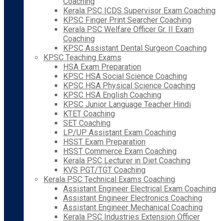
Coaching
Kerala PSC ICDS Supervisor Exam Coaching
KPSC Finger Print Searcher Coaching
Kerala PSC Welfare Officer Gr. II Exam
Coaching
KPSC Assistant Dental Surgeon Coaching
KPSC Teaching Exams
HSA Exam Preparation
KPSC HSA Social Science Coaching
KPSC HSA Physical Science Coaching
KPSC HSA English Coaching
KPSC Junior Language Teacher Hindi
KTET Coaching
SET Coaching
LP/UP Assistant Exam Coaching
HSST Exam Preparation
HSST Commerce Exam Coaching
Kerala PSC Lecturer in Diet Coaching
KVS PGT/TGT Coaching
Kerala PSC Technical Exams Coaching
Assistant Engineer Electrical Exam Coaching
Assistant Engineer Electronics Coaching
Assistant Engineer Mechanical Coaching
Kerala PSC Industries Extension Officer