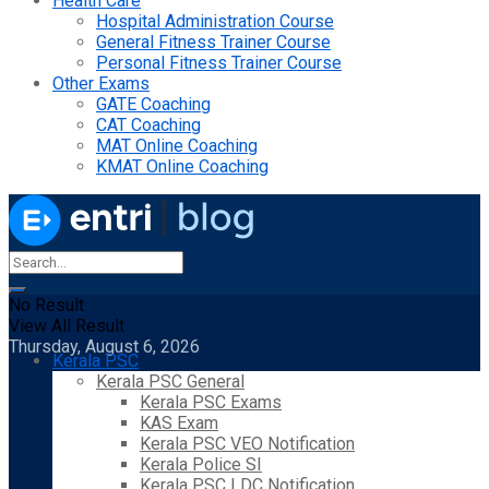
Health Care
Hospital Administration Course
General Fitness Trainer Course
Personal Fitness Trainer Course
Other Exams
GATE Coaching
CAT Coaching
MAT Online Coaching
KMAT Online Coaching
No Result
View All Result
Thursday, August 6, 2026
Kerala PSC
Kerala PSC General
Kerala PSC Exams
KAS Exam
Kerala PSC VEO Notification
Kerala Police SI
Kerala PSC LDC Notification