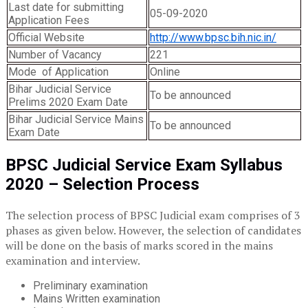
Last date for submitting
05-09-2020
Application Fees
Official Website
http://www.bpsc.bih.nic.in/
Number of Vacancy
221
Mode of Application
Online
Bihar Judicial Service
To be announced
Prelims 2020 Exam Date
Bihar Judicial Service Mains
To be announced
Exam Date
BPSC Judicial Service Exam Syllabus
2020 –
Selection Process
The selection process of BPSC Judicial exam comprises of 3
phases as given below. However, the selection of candidates
will be done on the basis of marks scored in the mains
examination and interview.
Preliminary examination
Mains Written examination