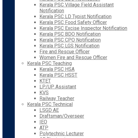
Kerala PSC Village Field Assistant
Notification
Kerala PSC LD Typist Notification
Kerala PSC Food Safety Officer
Kerala PSC Excise Inspector Notification
Kerala PSC BDO Notification
Kerala PSC CPO Notification
Kerala PSC LGS Notification
Fire and Rescue Officer
Women Fire and Rescue Officer
Kerala PSC Teaching
Kerala PSC HSA
Kerala PSC HSST
KTET
LP/UP Assistant
KVS
Railway Teacher
Kerala PSC Technical
LSGD AE
Draftsman/Overseer
IEO
ATP
Polytechnic Lecturer