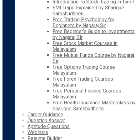
Introduction To Stock Trading in Tamil
EMI Traps Explained by Sharique
Samshudheen
Free Trading Psychology for
Beginners by Nagaraj Sir
Free Beginner’s Guide to Investments
by Nagaraj Sir
Free Stock Market Courses in
Malayalam
Free Mutual Funds Course by Nagaraj
Sir
Free Options Trading Course
Malayalam
Free Forex Trading Courses
Malayalam
Free Personal Finance Courses
Malayalam
Free Health Insurance Masterclass by
Sharique Samshudheen
Career Guidance
Question Answer
Aptitude Questions
Webinars
Resume Builder