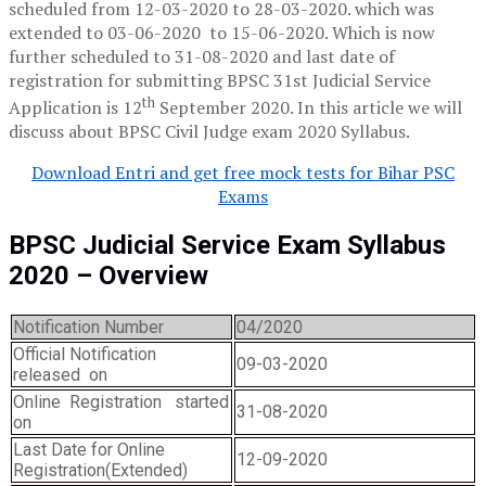
scheduled from 12-03-2020 to 28-03-2020. which was
extended to 03-06-2020 to 15-06-2020. Which is now
further scheduled to 31-08-2020 and last date of
registration for submitting BPSC 31st Judicial Service
th
Application is 12
September 2020. In this article we will
discuss about BPSC Civil Judge exam 2020 Syllabus.
Download Entri and get free mock tests for Bihar PSC
Exams
BPSC Judicial Service Exam Syllabus
2020
– Overview
Notification Number
04/2020
Official Notification
09-03-2020
released on
Online Registration started
31-08-2020
on
Last Date for Online
12-09-2020
Registration(Extended)