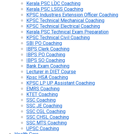
Kerala PSC LDC Coaching
Kerala PSC LSGS Coaching
KPSC Industries Extension Officer Coaching
KPSC Technical Mechanical Coaching
KPSC Technical Electrical Coaching
Kerala PSC Technical Exam Preparation
KPSC Technical Civil Coaching
SBI PO Coaching
IBPS Clerk Coaching
IBPS PO Coaching
IBPS SO Coaching
Bank Exam Coaching
Lecturer in DIET Course
Kpsc HSA Coaching
KPSC LP UP Assistant Coaching
EMRS Coaching
KTET Coaching
SSC Coaching
SSC JE Coaching
SSC CGL Coaching
SSC CHSL Coaching
SSC MTS Coaching
UPSC Coaching