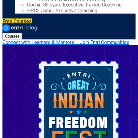
Cochin Shipyard Executive Trainee Coaching
HPCL Junior Executive Coaching
Free Courses
Courses
Connect with Learners & Mentors – Join Entri Communities