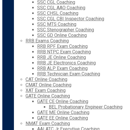
SSC CGL Coaching
SSC CGL AAO Coaching
SSC CHSL Coaching
SSC CGL CBI Inspector Coaching
SSC MTS Coaching
SSC Stenographer Coaching
SSC GD Online Coaching
RRB Exams Coaching
RRB RPF Exam Coaching
RRB NTPC Exam Coaching
RRB JE Online Coaching
RRB JE Electronics Coaching
RRB ALP Exam Coaching
RRB Technician Exam Coaching
CAT Online Coaching
CMAT Online Coaching
XAT Exam Coaching
GATE Online Coaching
GATE CE Online Coaching
BEL Probationary Engineer Coaching
GATE ME Online Coaching
GATE EE Online Coaching
NMAT Exam Coaching
AAI ATC Jr Executive Coaching