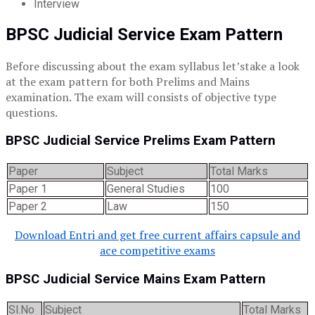
Interview
BPSC Judicial Service Exam Pattern
Before discussing about the exam syllabus let’stake a look
at the exam pattern for both Prelims and Mains
examination. The exam will consists of objective type
questions.
BPSC Judicial Service Prelims Exam Pattern
Paper
Subject
Total Marks
Paper 1
General Studies
100
Paper 2
Law
150
Download Entri and get free current affairs capsule and
ace competitive exams
BPSC Judicial Service Mains Exam Pattern
Sl.No
Subject
Total Marks