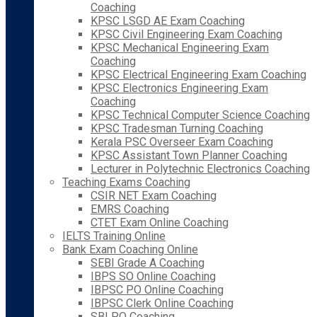
Coaching
KPSC LSGD AE Exam Coaching
KPSC Civil Engineering Exam Coaching
KPSC Mechanical Engineering Exam
Coaching
KPSC Electrical Engineering Exam Coaching
KPSC Electronics Engineering Exam
Coaching
KPSC Technical Computer Science Coaching
KPSC Tradesman Turning Coaching
Kerala PSC Overseer Exam Coaching
KPSC Assistant Town Planner Coaching
Lecturer in Polytechnic Electronics Coaching
Teaching Exams Coaching
CSIR NET Exam Coaching
EMRS Coaching
CTET Exam Online Coaching
IELTS Training Online
Bank Exam Coaching Online
SEBI Grade A Coaching
IBPS SO Online Coaching
IBPSC PO Online Coaching
IBPSC Clerk Online Coaching
SBI PO Coaching