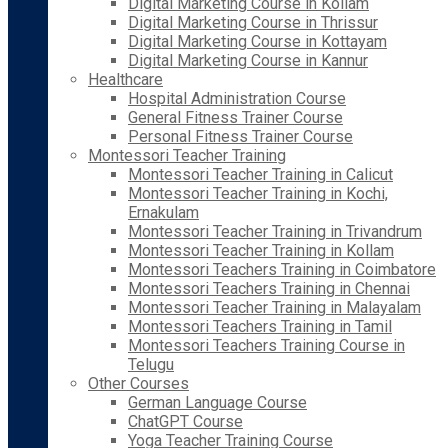
Digital Marketing Course in Kollam
Digital Marketing Course in Thrissur
Digital Marketing Course in Kottayam
Digital Marketing Course in Kannur
Healthcare
Hospital Administration Course
General Fitness Trainer Course
Personal Fitness Trainer Course
Montessori Teacher Training
Montessori Teacher Training in Calicut
Montessori Teacher Training in Kochi,
Ernakulam
Montessori Teacher Training in Trivandrum
Montessori Teacher Training in Kollam
Montessori Teachers Training in Coimbatore
Montessori Teachers Training in Chennai
Montessori Teacher Training in Malayalam
Montessori Teachers Training in Tamil
Montessori Teachers Training Course in
Telugu
Other Courses
German Language Course
ChatGPT Course
Yoga Teacher Training Course