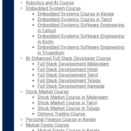
Robotics and AI Course
Embedded System Course
Embedded Systems Course in Kerala
Embedded Systems Course in Tamil
Embedded Systems Software Engineering
in Calicut
Embedded Systems Software Engineering
in Kochi
Embedded Systems Software Engineering
in Trivandrum
AI-Enhanced Full Stack Developer Course
Full Stack Development Malayalam
Full Stack Development Hindi
Full Stack Development Tamil
Full Stack Development Telugu
Full Stack Development Kannada
Stock Market Course
Stock Market Course in Malayalam
Stock Market Course in Tamil
Stock Market Course in Telugu
Options Trading Course
Personal Finance Course in Kerala
Mutual Funds Course
Mutual Funds Course in Kerala