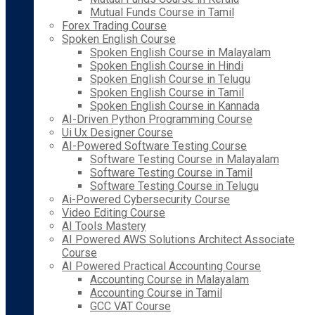
Mutual Funds Course in Tamil
Forex Trading Course
Spoken English Course
Spoken English Course in Malayalam
Spoken English Course in Hindi
Spoken English Course in Telugu
Spoken English Course in Tamil
Spoken English Course in Kannada
AI-Driven Python Programming Course
Ui Ux Designer Course
AI-Powered Software Testing Course
Software Testing Course in Malayalam
Software Testing Course in Tamil
Software Testing Course in Telugu
Ai-Powered Cybersecurity Course
Video Editing Course
AI Tools Mastery
AI Powered AWS Solutions Architect Associate
Course
AI Powered Practical Accounting Course
Accounting Course in Malayalam
Accounting Course in Tamil
GCC VAT Course