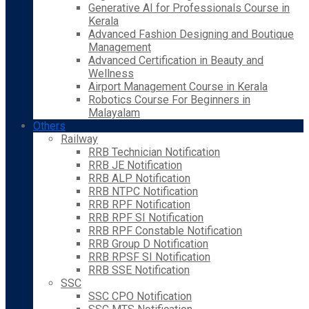
Generative AI for Professionals Course in
Kerala
Advanced Fashion Designing and Boutique
Management
Advanced Certification in Beauty and
Wellness
Airport Management Course in Kerala
Robotics Course For Beginners in
Malayalam
Others
Railway
RRB Technician Notification
RRB JE Notification
RRB ALP Notification
RRB NTPC Notification
RRB RPF Notification
RRB RPF SI Notification
RRB RPF Constable Notification
RRB Group D Notification
RRB RPSF SI Notification
RRB SSE Notification
SSC
SSC CPO Notification