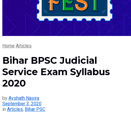
Home
Articles
Bihar BPSC Judicial
Service Exam Syllabus
2020
by
Ayshath Nasira
September 3, 2020
in
Articles
,
Bihar PSC