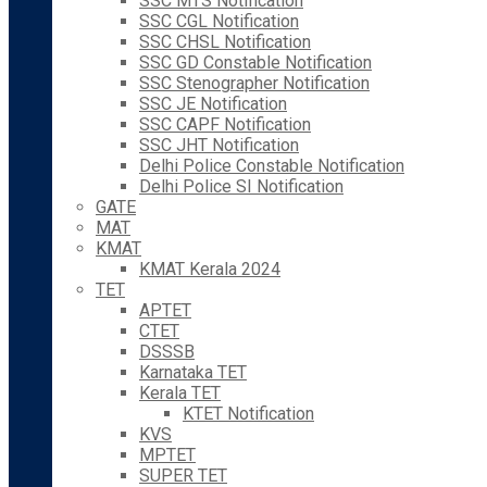
SSC MTS Notification
SSC CGL Notification
SSC CHSL Notification
SSC GD Constable Notification
SSC Stenographer Notification
SSC JE Notification
SSC CAPF Notification
SSC JHT Notification
Delhi Police Constable Notification
Delhi Police SI Notification
GATE
MAT
KMAT
KMAT Kerala 2024
TET
APTET
CTET
DSSSB
Karnataka TET
Kerala TET
KTET Notification
KVS
MPTET
SUPER TET