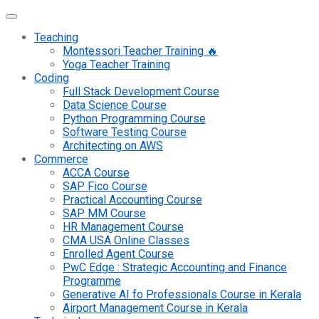
Teaching
Montessori Teacher Training 🔥
Yoga Teacher Training
Coding
Full Stack Development Course
Data Science Course
Python Programming Course
Software Testing Course
Architecting on AWS
Commerce
ACCA Course
SAP Fico Course
Practical Accounting Course
SAP MM Course
HR Management Course
CMA USA Online Classes
Enrolled Agent Course
PwC Edge : Strategic Accounting and Finance
Programme
Generative AI fo Professionals Course in Kerala
Airport Management Course in Kerala