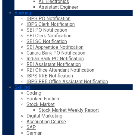
AE Electronics
Assistant Engineer
Banking
IBPS PO Notification
IBPS Clerk Notification
SBI PO Notification
SBI Clerk Notification
SBI SO Notification
SBI Apprentice Notification
Canara Bank PO Notification
Indian Bank PO Notification
RBI Assistant Notification
RBI Office Attendant Notification
IBPS RRB Notification
IBPS RRB Office Assistant Notification
Skilling
Coding
Spoken English
Stock Market
Stock Market Weekly Report
Digital Marketing
Accounting Course
SAP
German