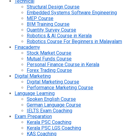
Technical
Structural Design Course
Embedded Systems Software Engineering
MEP Course
BIM Training Course
Quantity Survey Course
Robotics & AI Course in Kerala
Robotics Course For Beginners in Malayalam
Finacademy
Stock Market Course
Mutual Funds Course
Personal Finance Course in Kerala
Forex Trading Course
Digital Marketing
Digital Marketing Course
Performance Marketing Course
Language Learning
Spoken English Course
German Language Course
IELTS Exam Coaching
Exam Preparation
Kerala PSC Coaching
Kerala PSC LGS Coaching
KAS Coaching