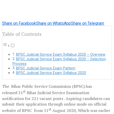
Share on Facebook
Share on WhatsApp
Share on Telegram
Table of Contents
BPSC Judicial Service Exam Syllabus 2020 – Overview
BPSC Judicial Service Exam Syllabus 2020 – Selection
Process
BPSC Judicial Service Exam Pattern
BPSC Judicial Service Exam Syllabus 2020
The Bihar Public Service Commission (BPSC) has
st
released 31
Bihar Judicial Service Examination
notification for 221 vacant posts . Aspiring candidates can
submit their application through online mode on official
st
website of BPSC from 31
August 2020, Which was earlier