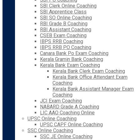
SBI Clerk Online Coaching
SBI Apprentice Class
SBI SO Online Coaching
RBI Grade B Coaching
RBI Assistant Coaching
CSEB Exam Coaching
IBPS RRB Coaching
IBPS RRB PO Coaching
Canara Bank Po Exam Coaching
Kerala Gramin Bank Coaching
Kerala Bank Exam Coaching
Kerala Bank Clerk Exam Coaching
Kerala Bank Office Attendant Exam
Coaching
Kerala Bank Assistant Manager Exam
Coaching
JCI Exam Coaching
NABARD Grade A Coaching
LIC AAO Coaching Online
UPSC Online Coaching
UPSC CAPF Online Coaching
SSC Online Coaching
SSC JE Online Coaching