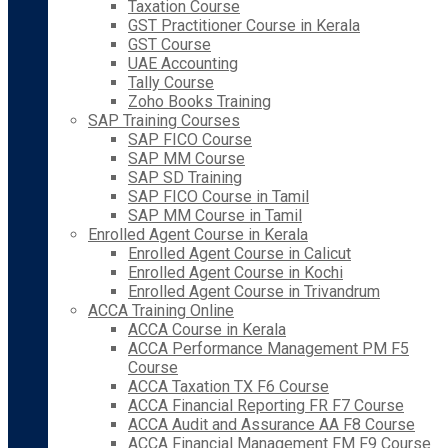
Taxation Course
GST Practitioner Course in Kerala
GST Course
UAE Accounting
Tally Course
Zoho Books Training
SAP Training Courses
SAP FICO Course
SAP MM Course
SAP SD Training
SAP FICO Course in Tamil
SAP MM Course in Tamil
Enrolled Agent Course in Kerala
Enrolled Agent Course in Calicut
Enrolled Agent Course in Kochi
Enrolled Agent Course in Trivandrum
ACCA Training Online
ACCA Course in Kerala
ACCA Performance Management PM F5
Course
ACCA Taxation TX F6 Course
ACCA Financial Reporting FR F7 Course
ACCA Audit and Assurance AA F8 Course
ACCA Financial Management FM F9 Course