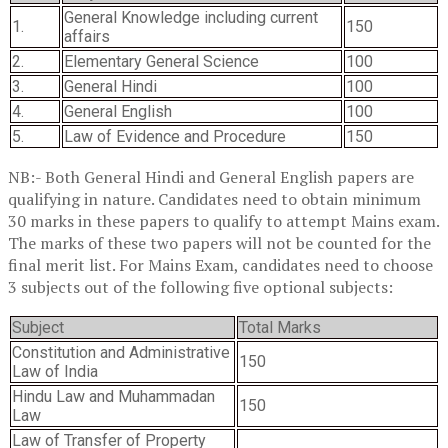
General Knowledge including current
1.
150
affairs
2.
Elementary General Science
100
3.
General Hindi
100
4.
General English
100
5.
Law of Evidence and Procedure
150
NB:- Both General Hindi and General English papers are
qualifying in nature. Candidates need to obtain minimum
30 marks in these papers to qualify to attempt Mains exam.
The marks of these two papers will not be counted for the
final merit list. For Mains Exam, candidates need to choose
3 subjects out of the following five optional subjects:
Subject
Total Marks
Constitution and Administrative
150
Law of India
Hindu Law and Muhammadan
150
Law
Law of Transfer of Property