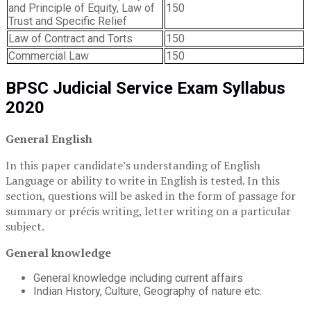
and Principle of Equity, Law of
150
Trust and Specific Relief
Law of Contract and Torts
150
Commercial Law
150
BPSC Judicial Service Exam Syllabus
2020
General English
In this paper candidate’s understanding of English
Language or ability to write in English is tested. In this
section, questions will be asked in the form of passage for
summary or précis writing, letter writing on a particular
subject.
General knowledge
General knowledge including current affairs
Indian History, Culture, Geography of nature etc.