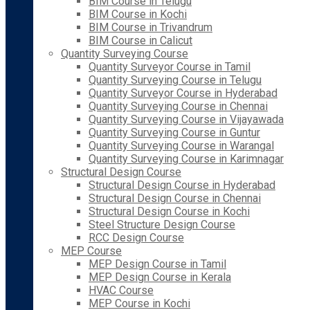
BIM Course in Telugu
BIM Course in Kochi
BIM Course in Trivandrum
BIM Course in Calicut
Quantity Surveying Course
Quantity Surveyor Course in Tamil
Quantity Surveying Course in Telugu
Quantity Surveyor Course in Hyderabad
Quantity Surveying Course in Chennai
Quantity Surveying Course in Vijayawada
Quantity Surveying Course in Guntur
Quantity Surveying Course in Warangal
Quantity Surveying Course in Karimnagar
Structural Design Course
Structural Design Course in Hyderabad
Structural Design Course in Chennai
Structural Design Course in Kochi
Steel Structure Design Course
RCC Design Course
MEP Course
MEP Design Course in Tamil
MEP Design Course in Kerala
HVAC Course
MEP Course in Kochi