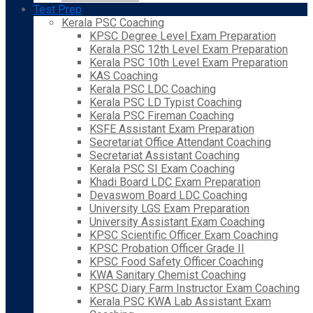
Test Prep
Kerala PSC Coaching
KPSC Degree Level Exam Preparation
Kerala PSC 12th Level Exam Preparation
Kerala PSC 10th Level Exam Preparation
KAS Coaching
Kerala PSC LDC Coaching
Kerala PSC LD Typist Coaching
Kerala PSC Fireman Coaching
KSFE Assistant Exam Preparation
Secretariat Office Attendant Coaching
Secretariat Assistant Coaching
Kerala PSC SI Exam Coaching
Khadi Board LDC Exam Preparation
Devaswom Board LDC Coaching
University LGS Exam Preparation
University Assistant Exam Coaching
KPSC Scientific Officer Exam Coaching
KPSC Probation Officer Grade II
KPSC Food Safety Officer Coaching
KWA Sanitary Chemist Coaching
KPSC Diary Farm Instructor Exam Coaching
Kerala PSC KWA Lab Assistant Exam