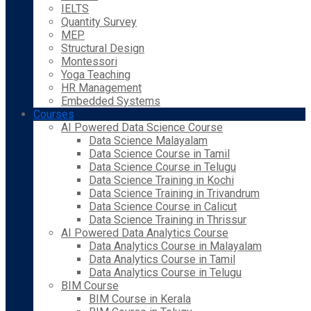
IELTS
Quantity Survey
MEP
Structural Design
Montessori
Yoga Teaching
HR Management
Embedded Systems
Courses
AI Powered Data Science Course
Data Science Malayalam
Data Science Course in Tamil
Data Science Course in Telugu
Data Science Training in Kochi
Data Science Training in Trivandrum
Data Science Course in Calicut
Data Science Training in Thrissur
AI Powered Data Analytics Course
Data Analytics Course in Malayalam
Data Analytics Course in Tamil
Data Analytics Course in Telugu
BIM Course
BIM Course in Kerala