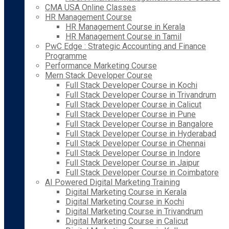
CMA USA Online Classes
HR Management Course
HR Management Course in Kerala
HR Management Course in Tamil
PwC Edge : Strategic Accounting and Finance
Programme
Performance Marketing Course
Mern Stack Developer Course
Full Stack Developer Course in Kochi
Full Stack Developer Course in Trivandrum
Full Stack Developer Course in Calicut
Full Stack Developer Course in Pune
Full Stack Developer Course in Bangalore
Full Stack Developer Course in Hyderabad
Full Stack Developer Course in Chennai
Full Stack Developer Course in Indore
Full Stack Developer Course in Jaipur
Full Stack Developer Course in Coimbatore
AI Powered Digital Marketing Training
Digital Marketing Course in Kerala
Digital Marketing Course in Kochi
Digital Marketing Course in Trivandrum
Digital Marketing Course in Calicut