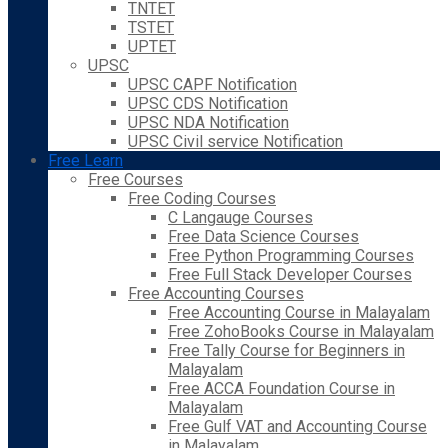
TNTET
TSTET
UPTET
UPSC
UPSC CAPF Notification
UPSC CDS Notification
UPSC NDA Notification
UPSC Civil service Notification
Free Learn
Free Courses
Free Coding Courses
C Langauge Courses
Free Data Science Courses
Free Python Programming Courses
Free Full Stack Developer Courses
Free Accounting Courses
Free Accounting Course in Malayalam
Free ZohoBooks Course in Malayalam
Free Tally Course for Beginners in
Malayalam
Free ACCA Foundation Course in
Malayalam
Free Gulf VAT and Accounting Course
in Malayalam