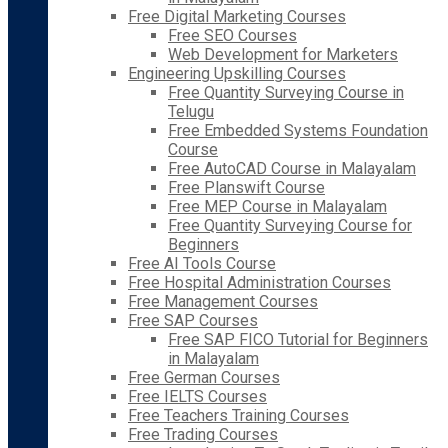
Free Digital Marketing Courses
Free SEO Courses
Web Development for Marketers
Engineering Upskilling Courses
Free Quantity Surveying Course in
Telugu
Free Embedded Systems Foundation
Course
Free AutoCAD Course in Malayalam
Free Planswift Course
Free MEP Course in Malayalam
Free Quantity Surveying Course for
Beginners
Free AI Tools Course
Free Hospital Administration Courses
Free Management Courses
Free SAP Courses
Free SAP FICO Tutorial for Beginners
in Malayalam
Free German Courses
Free IELTS Courses
Free Teachers Training Courses
Free Trading Courses