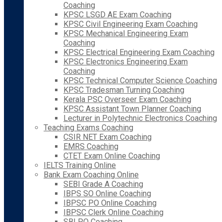
Coaching
KPSC LSGD AE Exam Coaching
KPSC Civil Engineering Exam Coaching
KPSC Mechanical Engineering Exam
Coaching
KPSC Electrical Engineering Exam Coaching
KPSC Electronics Engineering Exam
Coaching
KPSC Technical Computer Science Coaching
KPSC Tradesman Turning Coaching
Kerala PSC Overseer Exam Coaching
KPSC Assistant Town Planner Coaching
Lecturer in Polytechnic Electronics Coaching
Teaching Exams Coaching
CSIR NET Exam Coaching
EMRS Coaching
CTET Exam Online Coaching
IELTS Training Online
Bank Exam Coaching Online
SEBI Grade A Coaching
IBPS SO Online Coaching
IBPSC PO Online Coaching
IBPSC Clerk Online Coaching
SBI PO Coaching