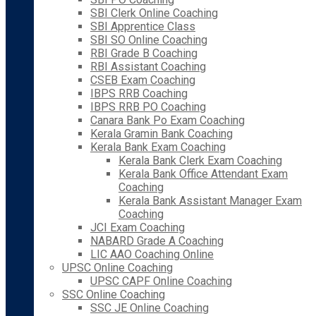
SBI Clerk Online Coaching
SBI Apprentice Class
SBI SO Online Coaching
RBI Grade B Coaching
RBI Assistant Coaching
CSEB Exam Coaching
IBPS RRB Coaching
IBPS RRB PO Coaching
Canara Bank Po Exam Coaching
Kerala Gramin Bank Coaching
Kerala Bank Exam Coaching
Kerala Bank Clerk Exam Coaching
Kerala Bank Office Attendant Exam
Coaching
Kerala Bank Assistant Manager Exam
Coaching
JCI Exam Coaching
NABARD Grade A Coaching
LIC AAO Coaching Online
UPSC Online Coaching
UPSC CAPF Online Coaching
SSC Online Coaching
SSC JE Online Coaching