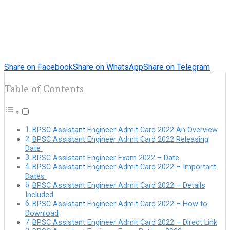
Share on Facebook
Share on WhatsApp
Share on Telegram
Table of Contents
BPSC Assistant Engineer Admit Card 2022 An Overview
BPSC Assistant Engineer Admit Card 2022 Releasing
Date
BPSC Assistant Engineer Exam 2022 – Date
BPSC Assistant Engineer Admit Card 2022 – Important
Dates
BPSC Assistant Engineer Admit Card 2022 – Details
Included
BPSC Assistant Engineer Admit Card 2022 – How to
Download
BPSC Assistant Engineer Admit Card 2022 – Direct Link