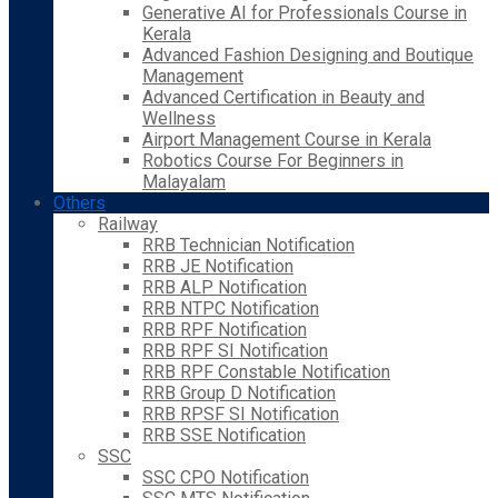
Generative AI for Professionals Course in
Kerala
Advanced Fashion Designing and Boutique
Management
Advanced Certification in Beauty and
Wellness
Airport Management Course in Kerala
Robotics Course For Beginners in
Malayalam
Others
Railway
RRB Technician Notification
RRB JE Notification
RRB ALP Notification
RRB NTPC Notification
RRB RPF Notification
RRB RPF SI Notification
RRB RPF Constable Notification
RRB Group D Notification
RRB RPSF SI Notification
RRB SSE Notification
SSC
SSC CPO Notification