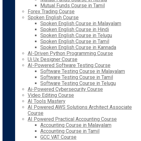
Mutual Funds Course in Tamil
Forex Trading Course
Spoken English Course
Spoken English Course in Malayalam
Spoken English Course in Hindi
Spoken English Course in Telugu
Spoken English Course in Tamil
Spoken English Course in Kannada
AI-Driven Python Programming Course
Ui Ux Designer Course
AI-Powered Software Testing Course
Software Testing Course in Malayalam
Software Testing Course in Tamil
Software Testing Course in Telugu
Ai-Powered Cybersecurity Course
Video Editing Course
AI Tools Mastery
AI Powered AWS Solutions Architect Associate
Course
AI Powered Practical Accounting Course
Accounting Course in Malayalam
Accounting Course in Tamil
GCC VAT Course