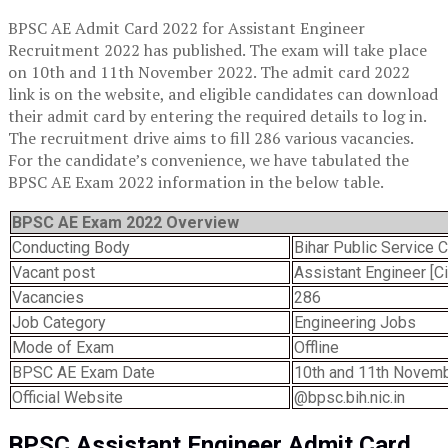
BPSC AE Admit Card 2022 for Assistant Engineer
Recruitment 2022 has published. The exam will take place
on 10th and 11th November 2022. The admit card 2022
link is on the website, and eligible candidates can download
their admit card by entering the required details to log in.
The recruitment drive aims to fill 286 various vacancies.
For the candidate’s convenience, we have tabulated the
BPSC AE Exam 2022 information in the below table.
BPSC AE Exam 2022 Overview
Conducting Body
Bihar Public Service
Vacant post
Assistant Engineer [Civ
Vacancies
286
Job Category
Engineering Jobs
Mode of Exam
Offline
BPSC AE Exam Date
10th and 11th Novem
Official Website
@bpsc.bih.nic.in
BPSC
Assistant Engineer
Admit Card