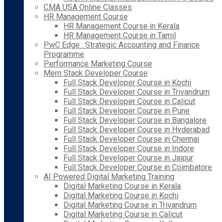
CMA USA Online Classes
HR Management Course
HR Management Course in Kerala
HR Management Course in Tamil
PwC Edge : Strategic Accounting and Finance
Programme
Performance Marketing Course
Mern Stack Developer Course
Full Stack Developer Course in Kochi
Full Stack Developer Course in Trivandrum
Full Stack Developer Course in Calicut
Full Stack Developer Course in Pune
Full Stack Developer Course in Bangalore
Full Stack Developer Course in Hyderabad
Full Stack Developer Course in Chennai
Full Stack Developer Course in Indore
Full Stack Developer Course in Jaipur
Full Stack Developer Course in Coimbatore
AI Powered Digital Marketing Training
Digital Marketing Course in Kerala
Digital Marketing Course in Kochi
Digital Marketing Course in Trivandrum
Digital Marketing Course in Calicut