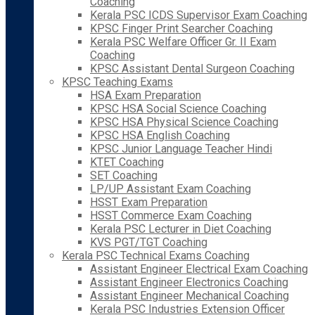
Coaching
Kerala PSC ICDS Supervisor Exam Coaching
KPSC Finger Print Searcher Coaching
Kerala PSC Welfare Officer Gr. II Exam
Coaching
KPSC Assistant Dental Surgeon Coaching
KPSC Teaching Exams
HSA Exam Preparation
KPSC HSA Social Science Coaching
KPSC HSA Physical Science Coaching
KPSC HSA English Coaching
KPSC Junior Language Teacher Hindi
KTET Coaching
SET Coaching
LP/UP Assistant Exam Coaching
HSST Exam Preparation
HSST Commerce Exam Coaching
Kerala PSC Lecturer in Diet Coaching
KVS PGT/TGT Coaching
Kerala PSC Technical Exams Coaching
Assistant Engineer Electrical Exam Coaching
Assistant Engineer Electronics Coaching
Assistant Engineer Mechanical Coaching
Kerala PSC Industries Extension Officer