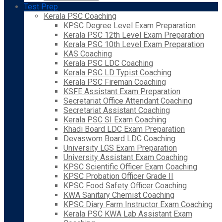
Test Prep
Kerala PSC Coaching
KPSC Degree Level Exam Preparation
Kerala PSC 12th Level Exam Preparation
Kerala PSC 10th Level Exam Preparation
KAS Coaching
Kerala PSC LDC Coaching
Kerala PSC LD Typist Coaching
Kerala PSC Fireman Coaching
KSFE Assistant Exam Preparation
Secretariat Office Attendant Coaching
Secretariat Assistant Coaching
Kerala PSC SI Exam Coaching
Khadi Board LDC Exam Preparation
Devaswom Board LDC Coaching
University LGS Exam Preparation
University Assistant Exam Coaching
KPSC Scientific Officer Exam Coaching
KPSC Probation Officer Grade II
KPSC Food Safety Officer Coaching
KWA Sanitary Chemist Coaching
KPSC Diary Farm Instructor Exam Coaching
Kerala PSC KWA Lab Assistant Exam