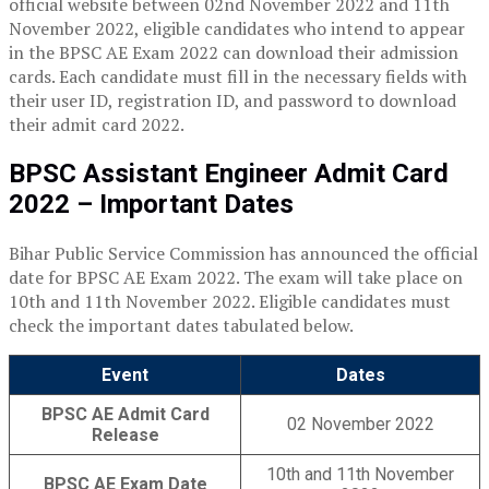
official website between 02nd November 2022 and 11th
November 2022, eligible candidates who intend to appear
in the BPSC AE Exam 2022 can download their admission
cards. Each candidate must fill in the necessary fields with
their user ID, registration ID, and password to download
their admit card 2022.
BPSC Assistant Engineer Admit Card
2022 – Important Dates
Bihar Public Service Commission has announced the official
date for BPSC AE Exam 2022. The exam will take place on
10th and 11th November 2022. Eligible c
andidates must
check the important dates tabulated below.
Event
Dates
BPSC AE Admit Card
02 November 2022
Release
10th and 11th November
BPSC AE Exam Date