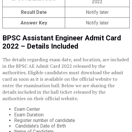
2022
Result Date
Notify later
Answer Key
Notify later
BPSC Assistant Engineer Admit Card
2022 – Details Included
The details regarding exam date, and location, are included
in the BPSC AE Admit Card 2022 released by the
authorities. Eligible candidates must download the admit
card as soon as it is available on the official website to
enter the examination hall. Below we are sharing the
details included in the hall ticket released by the
authorities on their official website.
Exam Center
Exam Duration
Register number of candidate
Candidate’s Date of Birth
Name of Candidate