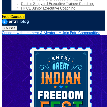
Cochin Shipyard Executive Trainee Coaching
HPCL Junior Executive Coaching
Free Courses
Courses
Connect with Learners & Mentors – Join Entri Communities