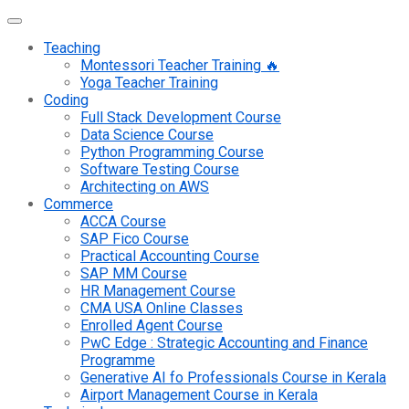
Teaching
Montessori Teacher Training 🔥
Yoga Teacher Training
Coding
Full Stack Development Course
Data Science Course
Python Programming Course
Software Testing Course
Architecting on AWS
Commerce
ACCA Course
SAP Fico Course
Practical Accounting Course
SAP MM Course
HR Management Course
CMA USA Online Classes
Enrolled Agent Course
PwC Edge : Strategic Accounting and Finance
Programme
Generative AI fo Professionals Course in Kerala
Airport Management Course in Kerala