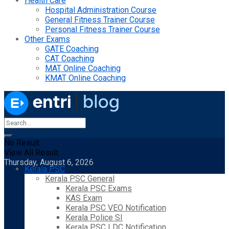
Health Care
Hospital Administration Course
General Fitness Trainer Course
Personal Fitness Trainer Course
Other Exams
GATE Coaching
CAT Coaching
MAT Online Coaching
KMAT Online Coaching
No Result
View All Result
Thursday, August 6, 2026
Kerala PSC
Kerala PSC General
Kerala PSC Exams
KAS Exam
Kerala PSC VEO Notification
Kerala Police SI
Kerala PSC LDC Notification