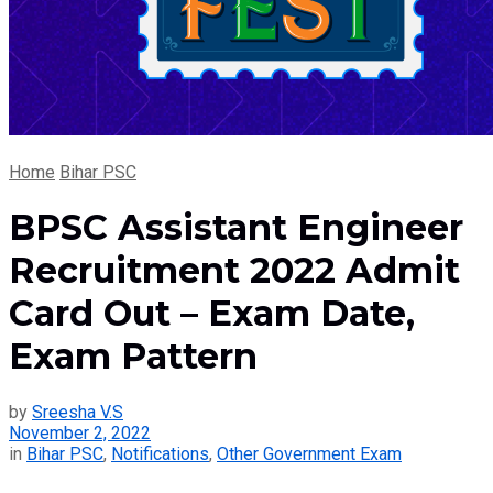
Home
Bihar PSC
BPSC Assistant Engineer
Recruitment 2022 Admit
Card Out – Exam Date,
Exam Pattern
by
Sreesha V.S
November 2, 2022
in
Bihar PSC
,
Notifications
,
Other Government Exam