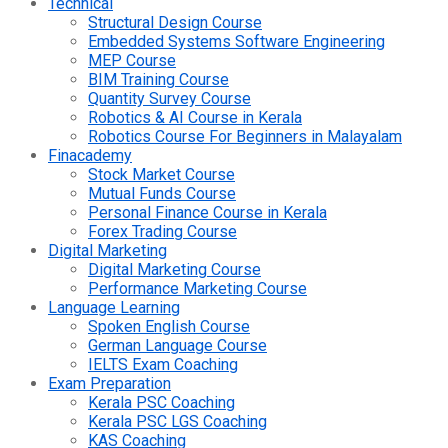
Technical
Structural Design Course
Embedded Systems Software Engineering
MEP Course
BIM Training Course
Quantity Survey Course
Robotics & AI Course in Kerala
Robotics Course For Beginners in Malayalam
Finacademy
Stock Market Course
Mutual Funds Course
Personal Finance Course in Kerala
Forex Trading Course
Digital Marketing
Digital Marketing Course
Performance Marketing Course
Language Learning
Spoken English Course
German Language Course
IELTS Exam Coaching
Exam Preparation
Kerala PSC Coaching
Kerala PSC LGS Coaching
KAS Coaching