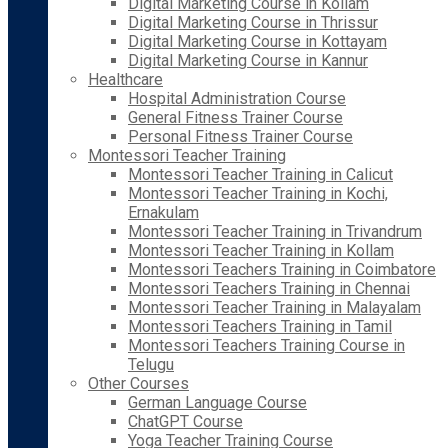
Digital Marketing Course in Kollam
Digital Marketing Course in Thrissur
Digital Marketing Course in Kottayam
Digital Marketing Course in Kannur
Healthcare
Hospital Administration Course
General Fitness Trainer Course
Personal Fitness Trainer Course
Montessori Teacher Training
Montessori Teacher Training in Calicut
Montessori Teacher Training in Kochi,
Ernakulam
Montessori Teacher Training in Trivandrum
Montessori Teacher Training in Kollam
Montessori Teachers Training in Coimbatore
Montessori Teachers Training in Chennai
Montessori Teacher Training in Malayalam
Montessori Teachers Training in Tamil
Montessori Teachers Training Course in
Telugu
Other Courses
German Language Course
ChatGPT Course
Yoga Teacher Training Course