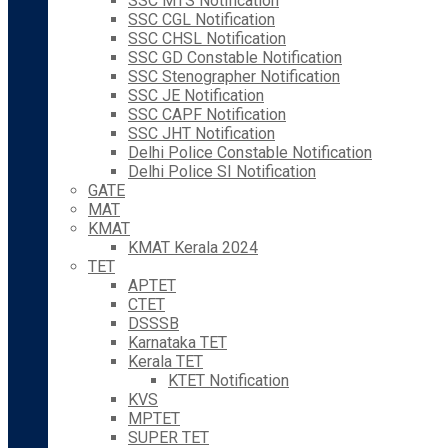
SSC MTS Notification
SSC CGL Notification
SSC CHSL Notification
SSC GD Constable Notification
SSC Stenographer Notification
SSC JE Notification
SSC CAPF Notification
SSC JHT Notification
Delhi Police Constable Notification
Delhi Police SI Notification
GATE
MAT
KMAT
KMAT Kerala 2024
TET
APTET
CTET
DSSSB
Karnataka TET
Kerala TET
KTET Notification
KVS
MPTET
SUPER TET