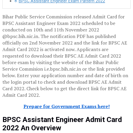
BPSC Assistant Engineer Exam Pattern 2022
Bihar Public Service Commission released Admit Card for
BPSC Assistant Engineer Exam 2022 scheduled to be
conducted on 10th and 11th November 2022
@bpsc.bih.nic.in. The notification PDF has published
officially on 2nd November 2022 and the link for BPSC AE
Admit Card 2022 is activated now. Applicants are
requested to download their BPSC AE Admit Card 2022
before exam by visiting the website of the Bihar Public
Service Commision i.e.bpsc.bih.nic.in or the link provided
below. Enter your application number and date of birth on
the login portal to check and download BPSC AE Admit
Card 2022. Check below to get the direct link for BPSC AE
Admit Card 2022.
Prepare for Government Exams here!
BPSC
Assistant Engineer
Admit Card
2022 An Overview