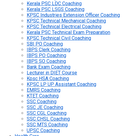
Kerala PSC LDC Coaching
Kerala PSC LSGS Coaching
KPSC Industries Extension Officer Coaching
KPSC Technical Mechanical Coaching
KPSC Technical Electrical Coaching
Kerala PSC Technical Exam Preparation
KPSC Technical Civil Coaching
SBI PO Coaching
IBPS Clerk Coaching
IBPS PO Coaching
IBPS SO Coaching
Bank Exam Coaching
Lecturer in DIET Course
Kpsc HSA Coaching
KPSC LP UP Assistant Coaching
EMRS Coaching
KTET Coaching
SSC Coaching
SSC JE Coaching
SSC CGL Coaching
SSC CHSL Coaching
SSC MTS Coaching
UPSC Coaching