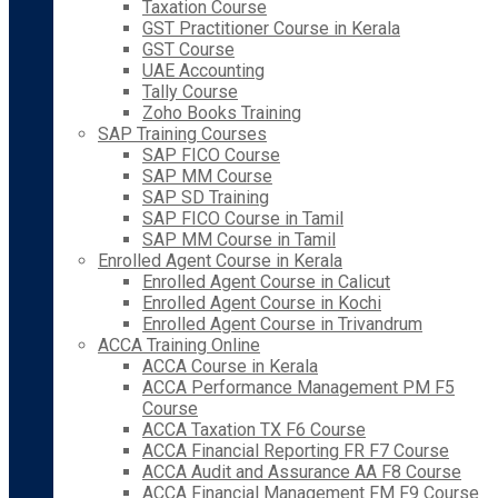
Taxation Course
GST Practitioner Course in Kerala
GST Course
UAE Accounting
Tally Course
Zoho Books Training
SAP Training Courses
SAP FICO Course
SAP MM Course
SAP SD Training
SAP FICO Course in Tamil
SAP MM Course in Tamil
Enrolled Agent Course in Kerala
Enrolled Agent Course in Calicut
Enrolled Agent Course in Kochi
Enrolled Agent Course in Trivandrum
ACCA Training Online
ACCA Course in Kerala
ACCA Performance Management PM F5
Course
ACCA Taxation TX F6 Course
ACCA Financial Reporting FR F7 Course
ACCA Audit and Assurance AA F8 Course
ACCA Financial Management FM F9 Course