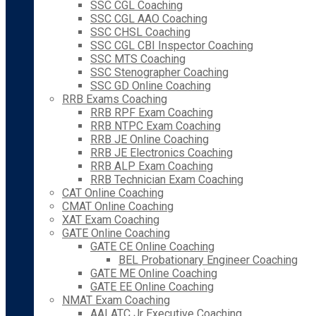
SSC CGL Coaching
SSC CGL AAO Coaching
SSC CHSL Coaching
SSC CGL CBI Inspector Coaching
SSC MTS Coaching
SSC Stenographer Coaching
SSC GD Online Coaching
RRB Exams Coaching
RRB RPF Exam Coaching
RRB NTPC Exam Coaching
RRB JE Online Coaching
RRB JE Electronics Coaching
RRB ALP Exam Coaching
RRB Technician Exam Coaching
CAT Online Coaching
CMAT Online Coaching
XAT Exam Coaching
GATE Online Coaching
GATE CE Online Coaching
BEL Probationary Engineer Coaching
GATE ME Online Coaching
GATE EE Online Coaching
NMAT Exam Coaching
AAI ATC Jr Executive Coaching