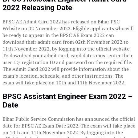
2022 Releasing Date
BPSC AE Admit Card 2022 has released on Bihar PSC
Website on 02 November 2022. Eligible applicants who will
be ready to appear in the BPSC AE Exam 2022 can
download their admit card from 02th November 2022 to
11th November 2022, by logging into the official website.
To download your admit card, candidates must enter their
user ID/ registration ID and password on the required file.
The Admit Card 2022 will provide information about the
exam’s location, schedule, and other instructions. The
exam will take place on 10th and 11th November 2022.
BPSC Assistant Engineer Exam 2022 –
Date
Bihar Public Service Commission has announced the official
date for BPSC AE Exam Date 2022. The exam will take place
on 10th and 11th November 2022. By logging into the