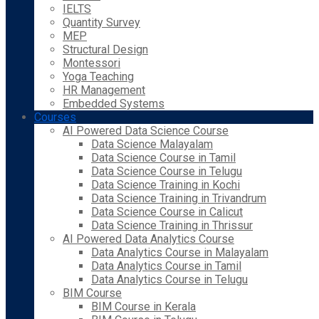
IELTS
Quantity Survey
MEP
Structural Design
Montessori
Yoga Teaching
HR Management
Embedded Systems
Courses
AI Powered Data Science Course
Data Science Malayalam
Data Science Course in Tamil
Data Science Course in Telugu
Data Science Training in Kochi
Data Science Training in Trivandrum
Data Science Course in Calicut
Data Science Training in Thrissur
AI Powered Data Analytics Course
Data Analytics Course in Malayalam
Data Analytics Course in Tamil
Data Analytics Course in Telugu
BIM Course
BIM Course in Kerala