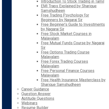
Introduction To Stock Trading in Tamil
EMI Traps Explained by Sharique
Samshudheen
Free Trading Psychology for
Beginners by Nagaraj Sir
Free Beginner’s Guide to Investments
by Nagaraj Sir
Free Stock Market Courses in
Malayalam
Free Mutual Funds Course by Nagaraj
Sir
Free Options Trading Course
Malayalam
Free Forex Trading Courses
Malayalam
Free Personal Finance Courses
Malayalam
Free Health Insurance Masterclass by
Sharique Samshudheen
Career Guidance
Question Answer
Aptitude Questions
Webinars
Resume Builder