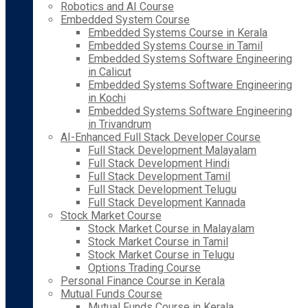
Robotics and AI Course
Embedded System Course
Embedded Systems Course in Kerala
Embedded Systems Course in Tamil
Embedded Systems Software Engineering
in Calicut
Embedded Systems Software Engineering
in Kochi
Embedded Systems Software Engineering
in Trivandrum
AI-Enhanced Full Stack Developer Course
Full Stack Development Malayalam
Full Stack Development Hindi
Full Stack Development Tamil
Full Stack Development Telugu
Full Stack Development Kannada
Stock Market Course
Stock Market Course in Malayalam
Stock Market Course in Tamil
Stock Market Course in Telugu
Options Trading Course
Personal Finance Course in Kerala
Mutual Funds Course
Mutual Funds Course in Kerala