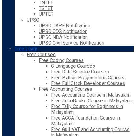
TNTET
TSTET
UPTET
UPSC
UPSC CAPF Notification
UPSC CDS Notification
UPSC NDA Notification
UPSC Civil service Notification
Free Learn
Free Courses
Free Coding Courses
C Langauge Courses
Free Data Science Courses
Free Python Programming Courses
Free Full Stack Developer Courses
Free Accounting Courses
Free Accounting Course in Malayalam
Free ZohoBooks Course in Malayalam
Free Tally Course for Beginners in
Malayalam
Free ACCA Foundation Course in
Malayalam
Free Gulf VAT and Accounting Course
in Malayalam