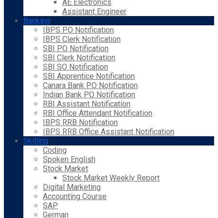
AE Electronics
Assistant Engineer
Banking
IBPS PO Notification
IBPS Clerk Notification
SBI PO Notification
SBI Clerk Notification
SBI SO Notification
SBI Apprentice Notification
Canara Bank PO Notification
Indian Bank PO Notification
RBI Assistant Notification
RBI Office Attendant Notification
IBPS RRB Notification
IBPS RRB Office Assistant Notification
Skilling
Coding
Spoken English
Stock Market
Stock Market Weekly Report
Digital Marketing
Accounting Course
SAP
German