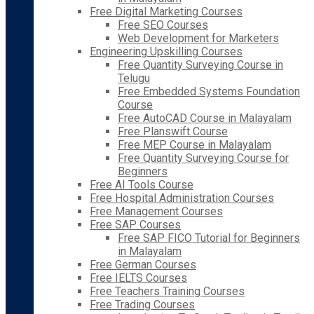
Free Digital Marketing Courses
Free SEO Courses
Web Development for Marketers
Engineering Upskilling Courses
Free Quantity Surveying Course in
Telugu
Free Embedded Systems Foundation
Course
Free AutoCAD Course in Malayalam
Free Planswift Course
Free MEP Course in Malayalam
Free Quantity Surveying Course for
Beginners
Free AI Tools Course
Free Hospital Administration Courses
Free Management Courses
Free SAP Courses
Free SAP FICO Tutorial for Beginners
in Malayalam
Free German Courses
Free IELTS Courses
Free Teachers Training Courses
Free Trading Courses