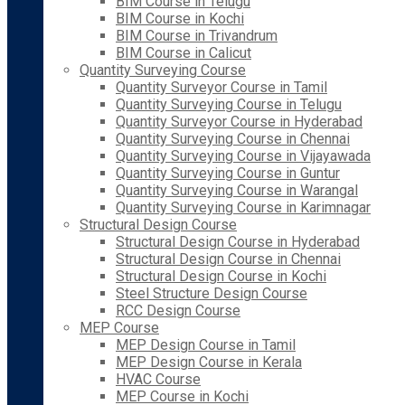
BIM Course in Telugu
BIM Course in Kochi
BIM Course in Trivandrum
BIM Course in Calicut
Quantity Surveying Course
Quantity Surveyor Course in Tamil
Quantity Surveying Course in Telugu
Quantity Surveyor Course in Hyderabad
Quantity Surveying Course in Chennai
Quantity Surveying Course in Vijayawada
Quantity Surveying Course in Guntur
Quantity Surveying Course in Warangal
Quantity Surveying Course in Karimnagar
Structural Design Course
Structural Design Course in Hyderabad
Structural Design Course in Chennai
Structural Design Course in Kochi
Steel Structure Design Course
RCC Design Course
MEP Course
MEP Design Course in Tamil
MEP Design Course in Kerala
HVAC Course
MEP Course in Kochi