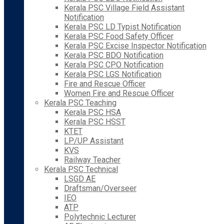
Kerala PSC Village Field Assistant
Notification
Kerala PSC LD Typist Notification
Kerala PSC Food Safety Officer
Kerala PSC Excise Inspector Notification
Kerala PSC BDO Notification
Kerala PSC CPO Notification
Kerala PSC LGS Notification
Fire and Rescue Officer
Women Fire and Rescue Officer
Kerala PSC Teaching
Kerala PSC HSA
Kerala PSC HSST
KTET
LP/UP Assistant
KVS
Railway Teacher
Kerala PSC Technical
LSGD AE
Draftsman/Overseer
IEO
ATP
Polytechnic Lecturer