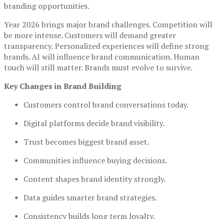
branding opportunities.
Year 2026 brings major brand challenges. Competition will
be more intense. Customers will demand greater
transparency. Personalized experiences will define strong
brands. AI will influence brand communication. Human
touch will still matter. Brands must evolve to survive.
Key Changes in Brand Building
Customers control brand conversations today.
Digital platforms decide brand visibility.
Trust becomes biggest brand asset.
Communities influence buying decisions.
Content shapes brand identity strongly.
Data guides smarter brand strategies.
Consistency builds long term loyalty.