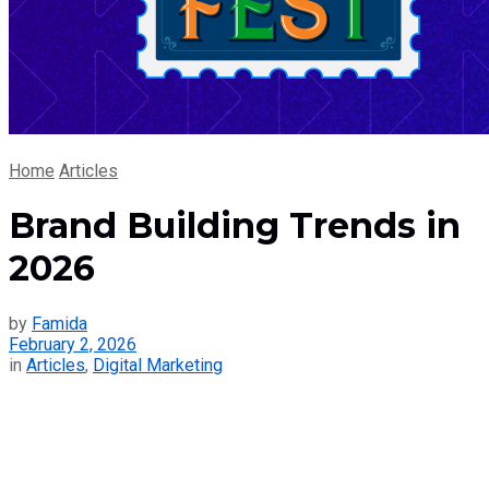
Home
Articles
Brand Building Trends in
2026
by
Famida
February 2, 2026
in
Articles
,
Digital Marketing