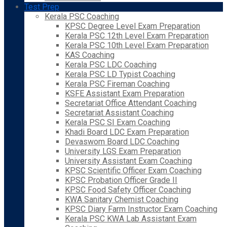
Test Prep
Kerala PSC Coaching
KPSC Degree Level Exam Preparation
Kerala PSC 12th Level Exam Preparation
Kerala PSC 10th Level Exam Preparation
KAS Coaching
Kerala PSC LDC Coaching
Kerala PSC LD Typist Coaching
Kerala PSC Fireman Coaching
KSFE Assistant Exam Preparation
Secretariat Office Attendant Coaching
Secretariat Assistant Coaching
Kerala PSC SI Exam Coaching
Khadi Board LDC Exam Preparation
Devaswom Board LDC Coaching
University LGS Exam Preparation
University Assistant Exam Coaching
KPSC Scientific Officer Exam Coaching
KPSC Probation Officer Grade II
KPSC Food Safety Officer Coaching
KWA Sanitary Chemist Coaching
KPSC Diary Farm Instructor Exam Coaching
Kerala PSC KWA Lab Assistant Exam