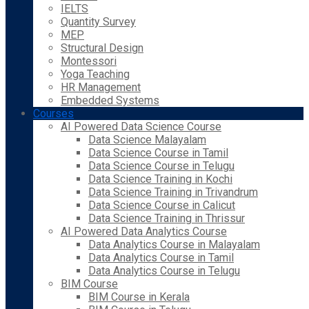
IELTS
Quantity Survey
MEP
Structural Design
Montessori
Yoga Teaching
HR Management
Embedded Systems
Courses
AI Powered Data Science Course
Data Science Malayalam
Data Science Course in Tamil
Data Science Course in Telugu
Data Science Training in Kochi
Data Science Training in Trivandrum
Data Science Course in Calicut
Data Science Training in Thrissur
AI Powered Data Analytics Course
Data Analytics Course in Malayalam
Data Analytics Course in Tamil
Data Analytics Course in Telugu
BIM Course
BIM Course in Kerala