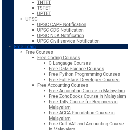
TNTET
TSTET
UPTET
UPSC
UPSC CAPF Notification
UPSC CDS Notification
UPSC NDA Notification
UPSC Civil service Notification
Free Learn
Free Courses
Free Coding Courses
C Langauge Courses
Free Data Science Courses
Free Python Programming Courses
Free Full Stack Developer Courses
Free Accounting Courses
Free Accounting Course in Malayalam
Free ZohoBooks Course in Malayalam
Free Tally Course for Beginners in
Malayalam
Free ACCA Foundation Course in
Malayalam
Free Gulf VAT and Accounting Course
in Malayalam