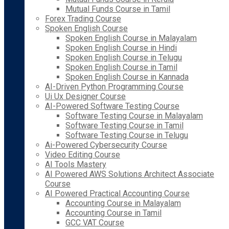
Mutual Funds Course in Tamil
Forex Trading Course
Spoken English Course
Spoken English Course in Malayalam
Spoken English Course in Hindi
Spoken English Course in Telugu
Spoken English Course in Tamil
Spoken English Course in Kannada
AI-Driven Python Programming Course
Ui Ux Designer Course
AI-Powered Software Testing Course
Software Testing Course in Malayalam
Software Testing Course in Tamil
Software Testing Course in Telugu
Ai-Powered Cybersecurity Course
Video Editing Course
AI Tools Mastery
AI Powered AWS Solutions Architect Associate
Course
AI Powered Practical Accounting Course
Accounting Course in Malayalam
Accounting Course in Tamil
GCC VAT Course