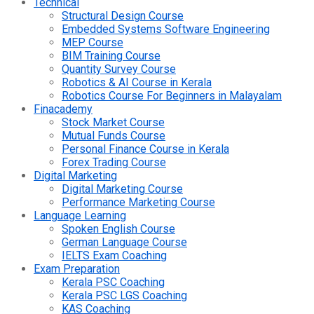
Technical
Structural Design Course
Embedded Systems Software Engineering
MEP Course
BIM Training Course
Quantity Survey Course
Robotics & AI Course in Kerala
Robotics Course For Beginners in Malayalam
Finacademy
Stock Market Course
Mutual Funds Course
Personal Finance Course in Kerala
Forex Trading Course
Digital Marketing
Digital Marketing Course
Performance Marketing Course
Language Learning
Spoken English Course
German Language Course
IELTS Exam Coaching
Exam Preparation
Kerala PSC Coaching
Kerala PSC LGS Coaching
KAS Coaching