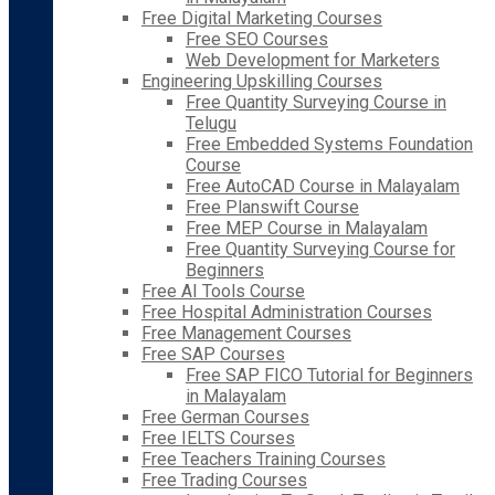
Free Digital Marketing Courses
Free SEO Courses
Web Development for Marketers
Engineering Upskilling Courses
Free Quantity Surveying Course in
Telugu
Free Embedded Systems Foundation
Course
Free AutoCAD Course in Malayalam
Free Planswift Course
Free MEP Course in Malayalam
Free Quantity Surveying Course for
Beginners
Free AI Tools Course
Free Hospital Administration Courses
Free Management Courses
Free SAP Courses
Free SAP FICO Tutorial for Beginners
in Malayalam
Free German Courses
Free IELTS Courses
Free Teachers Training Courses
Free Trading Courses