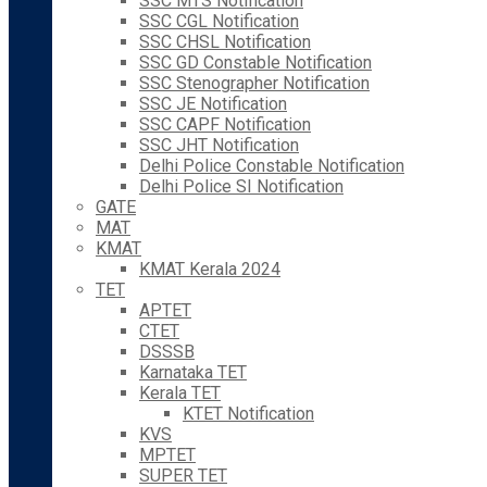
SSC MTS Notification
SSC CGL Notification
SSC CHSL Notification
SSC GD Constable Notification
SSC Stenographer Notification
SSC JE Notification
SSC CAPF Notification
SSC JHT Notification
Delhi Police Constable Notification
Delhi Police SI Notification
GATE
MAT
KMAT
KMAT Kerala 2024
TET
APTET
CTET
DSSSB
Karnataka TET
Kerala TET
KTET Notification
KVS
MPTET
SUPER TET