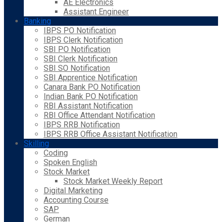
AE Electronics
Assistant Engineer
Banking
IBPS PO Notification
IBPS Clerk Notification
SBI PO Notification
SBI Clerk Notification
SBI SO Notification
SBI Apprentice Notification
Canara Bank PO Notification
Indian Bank PO Notification
RBI Assistant Notification
RBI Office Attendant Notification
IBPS RRB Notification
IBPS RRB Office Assistant Notification
Skilling
Coding
Spoken English
Stock Market
Stock Market Weekly Report
Digital Marketing
Accounting Course
SAP
German