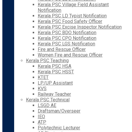
Kerala PSC Village Field Assistant
Notification
Kerala PSC LD Typist Notification
Kerala PSC Food Safety Officer
Kerala PSC Excise Inspector Notification
Kerala PSC BDO Notification
Kerala PSC CPO Notification
Kerala PSC LGS Notification
Fire and Rescue Officer
Women Fire and Rescue Officer
Kerala PSC Teaching
Kerala PSC HSA
Kerala PSC HSST
KTET
LP/UP Assistant
KVS
Railway Teacher
Kerala PSC Technical
LSGD AE
Draftsman/Overseer
IEO
ATP
Polytechnic Lecturer