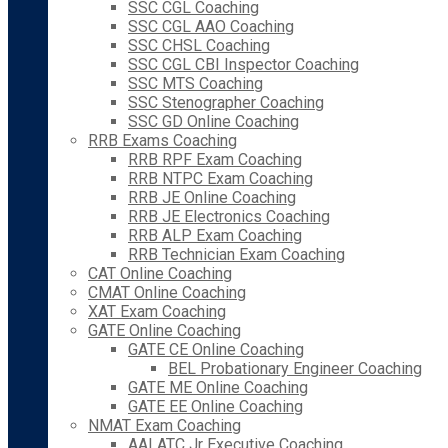
SSC CGL Coaching
SSC CGL AAO Coaching
SSC CHSL Coaching
SSC CGL CBI Inspector Coaching
SSC MTS Coaching
SSC Stenographer Coaching
SSC GD Online Coaching
RRB Exams Coaching
RRB RPF Exam Coaching
RRB NTPC Exam Coaching
RRB JE Online Coaching
RRB JE Electronics Coaching
RRB ALP Exam Coaching
RRB Technician Exam Coaching
CAT Online Coaching
CMAT Online Coaching
XAT Exam Coaching
GATE Online Coaching
GATE CE Online Coaching
BEL Probationary Engineer Coaching
GATE ME Online Coaching
GATE EE Online Coaching
NMAT Exam Coaching
AAI ATC Jr Executive Coaching