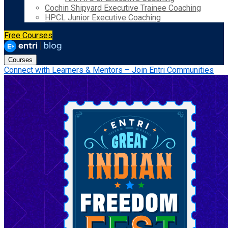
Cochin Shipyard Executive Trainee Coaching
HPCL Junior Executive Coaching
Free Courses
Courses
Connect with Learners & Mentors – Join Entri Communities