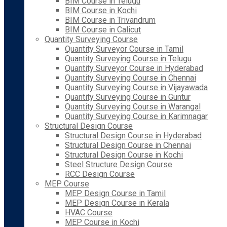
BIM Course in Telugu
BIM Course in Kochi
BIM Course in Trivandrum
BIM Course in Calicut
Quantity Surveying Course
Quantity Surveyor Course in Tamil
Quantity Surveying Course in Telugu
Quantity Surveyor Course in Hyderabad
Quantity Surveying Course in Chennai
Quantity Surveying Course in Vijayawada
Quantity Surveying Course in Guntur
Quantity Surveying Course in Warangal
Quantity Surveying Course in Karimnagar
Structural Design Course
Structural Design Course in Hyderabad
Structural Design Course in Chennai
Structural Design Course in Kochi
Steel Structure Design Course
RCC Design Course
MEP Course
MEP Design Course in Tamil
MEP Design Course in Kerala
HVAC Course
MEP Course in Kochi