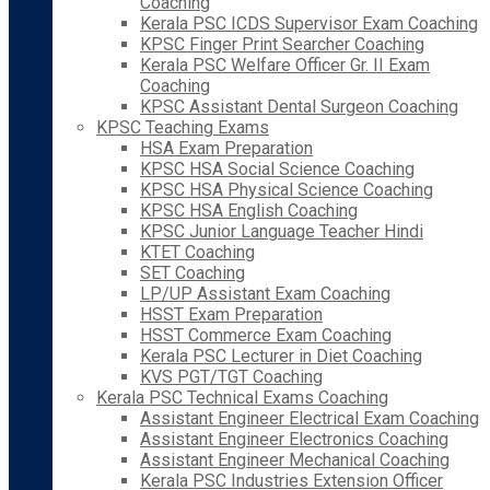
Coaching
Kerala PSC ICDS Supervisor Exam Coaching
KPSC Finger Print Searcher Coaching
Kerala PSC Welfare Officer Gr. II Exam
Coaching
KPSC Assistant Dental Surgeon Coaching
KPSC Teaching Exams
HSA Exam Preparation
KPSC HSA Social Science Coaching
KPSC HSA Physical Science Coaching
KPSC HSA English Coaching
KPSC Junior Language Teacher Hindi
KTET Coaching
SET Coaching
LP/UP Assistant Exam Coaching
HSST Exam Preparation
HSST Commerce Exam Coaching
Kerala PSC Lecturer in Diet Coaching
KVS PGT/TGT Coaching
Kerala PSC Technical Exams Coaching
Assistant Engineer Electrical Exam Coaching
Assistant Engineer Electronics Coaching
Assistant Engineer Mechanical Coaching
Kerala PSC Industries Extension Officer