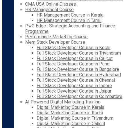
CMA USA Online Classes
HR Management Course
HR Management Course in Kerala
HR Management Course in Tamil
PwC Edge : Strategic Accounting and Finance
Programme
Performance Marketing Course
Mern Stack Developer Course
Full Stack Developer Course in Kochi
Full Stack Developer Course in Trivandrum
Full Stack Developer Course in Calicut
Full Stack Developer Course in Pune
Full Stack Developer Course in Bangalore
Full Stack Developer Course in Hyderabad
Full Stack Developer Course in Chennai
Full Stack Developer Course in Indore
Full Stack Developer Course in Jaipur
Full Stack Developer Course in Coimbatore
AI Powered Digital Marketing Training
Digital Marketing Course in Kerala
Digital Marketing Course in Kochi
Digital Marketing Course in Trivandrum
Digital Marketing Course in Calicut