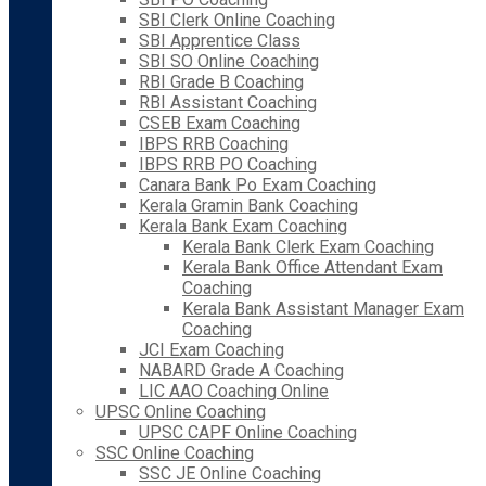
SBI Clerk Online Coaching
SBI Apprentice Class
SBI SO Online Coaching
RBI Grade B Coaching
RBI Assistant Coaching
CSEB Exam Coaching
IBPS RRB Coaching
IBPS RRB PO Coaching
Canara Bank Po Exam Coaching
Kerala Gramin Bank Coaching
Kerala Bank Exam Coaching
Kerala Bank Clerk Exam Coaching
Kerala Bank Office Attendant Exam
Coaching
Kerala Bank Assistant Manager Exam
Coaching
JCI Exam Coaching
NABARD Grade A Coaching
LIC AAO Coaching Online
UPSC Online Coaching
UPSC CAPF Online Coaching
SSC Online Coaching
SSC JE Online Coaching