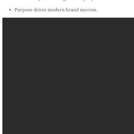
Purpose drives modern brand success.