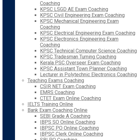
Coaching
KPSC LSGD AE Exam Coaching
KPSC Civil Engineering Exam Coaching
KPSC Mechanical Engineering Exam
Coaching
KPSC Electrical Engineering Exam Coaching
KPSC Electronics Engineering Exam
Coaching
KPSC Technical Computer Science Coaching
KPSC Tradesman Turning Coaching
Kerala PSC Overseer Exam Coaching
KPSC Assistant Town Planner Coaching
Lecturer in Polytechnic Electronics Coaching
Teaching Exams Coaching
CSIR NET Exam Coaching
EMRS Coaching
CTET Exam Online Coaching
IELTS Training Online
Bank Exam Coaching Online
SEBI Grade A Coaching
IBPS SO Online Coaching
IBPSC PO Online Coaching
IBPSC Clerk Online Coaching
SBI PO Coaching