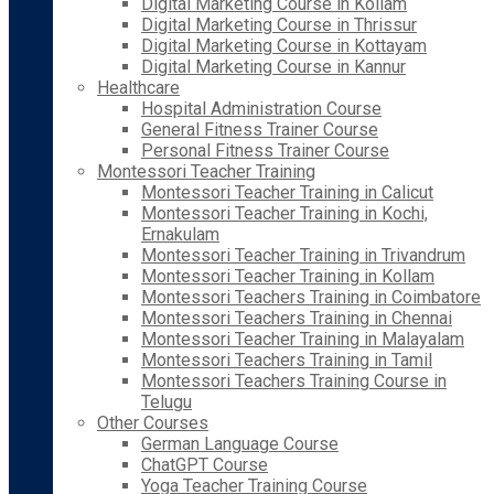
Digital Marketing Course in Kollam
Digital Marketing Course in Thrissur
Digital Marketing Course in Kottayam
Digital Marketing Course in Kannur
Healthcare
Hospital Administration Course
General Fitness Trainer Course
Personal Fitness Trainer Course
Montessori Teacher Training
Montessori Teacher Training in Calicut
Montessori Teacher Training in Kochi,
Ernakulam
Montessori Teacher Training in Trivandrum
Montessori Teacher Training in Kollam
Montessori Teachers Training in Coimbatore
Montessori Teachers Training in Chennai
Montessori Teacher Training in Malayalam
Montessori Teachers Training in Tamil
Montessori Teachers Training Course in
Telugu
Other Courses
German Language Course
ChatGPT Course
Yoga Teacher Training Course