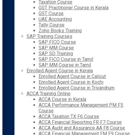
Taxation Course
GST Practitioner Course in Kerala
GST Course
UAE Accounting
Tally Course
Zoho Books Training
SAP Training Courses
SAP FICO Course
SAP MM Course
SAP SD Training
SAP FICO Course in Tamil
SAP MM Course in Tamil
Enrolled Agent Course in Kerala
Enrolled Agent Course in Calicut
Enrolled Agent Course in Kochi
Enrolled Agent Course in Trivandrum
ACCA Training Online
ACCA Course in Kerala
ACCA Performance Management PM F5
Course
ACCA Taxation TX F6 Course
ACCA Financial Reporting FR F7 Course
ACCA Audit and Assurance AA F8 Course
ACCA Financial Management FM F9 Course