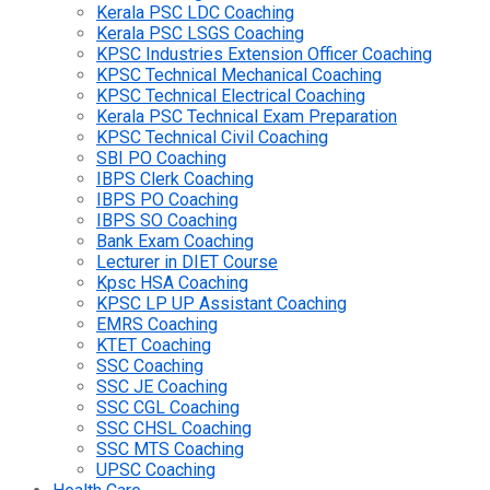
Kerala PSC LDC Coaching
Kerala PSC LSGS Coaching
KPSC Industries Extension Officer Coaching
KPSC Technical Mechanical Coaching
KPSC Technical Electrical Coaching
Kerala PSC Technical Exam Preparation
KPSC Technical Civil Coaching
SBI PO Coaching
IBPS Clerk Coaching
IBPS PO Coaching
IBPS SO Coaching
Bank Exam Coaching
Lecturer in DIET Course
Kpsc HSA Coaching
KPSC LP UP Assistant Coaching
EMRS Coaching
KTET Coaching
SSC Coaching
SSC JE Coaching
SSC CGL Coaching
SSC CHSL Coaching
SSC MTS Coaching
UPSC Coaching