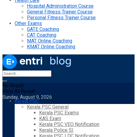
Health Care
Hospital Administration Course
General Fitness Trainer Course
Personal Fitness Trainer Course
Other Exams
GATE Coaching
CAT Coaching
MAT Online Coaching
KMAT Online Coaching
No Result
View All Result
Sunday, August 9, 2026
Kerala PSC
Kerala PSC General
Kerala PSC Exams
KAS Exam
Kerala PSC VEO Notification
Kerala Police SI
Kerala PSC LDC Notification