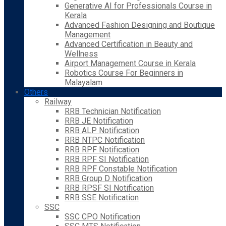
Generative AI for Professionals Course in
Kerala
Advanced Fashion Designing and Boutique
Management
Advanced Certification in Beauty and
Wellness
Airport Management Course in Kerala
Robotics Course For Beginners in
Malayalam
Others
Railway
RRB Technician Notification
RRB JE Notification
RRB ALP Notification
RRB NTPC Notification
RRB RPF Notification
RRB RPF SI Notification
RRB RPF Constable Notification
RRB Group D Notification
RRB RPSF SI Notification
RRB SSE Notification
SSC
SSC CPO Notification