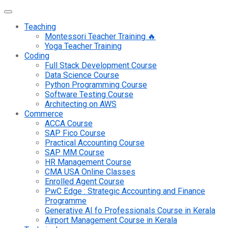
Teaching
Montessori Teacher Training 🔥
Yoga Teacher Training
Coding
Full Stack Development Course
Data Science Course
Python Programming Course
Software Testing Course
Architecting on AWS
Commerce
ACCA Course
SAP Fico Course
Practical Accounting Course
SAP MM Course
HR Management Course
CMA USA Online Classes
Enrolled Agent Course
PwC Edge : Strategic Accounting and Finance
Programme
Generative AI fo Professionals Course in Kerala
Airport Management Course in Kerala