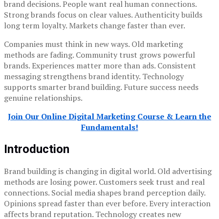
brand decisions. People want real human connections.
Strong brands focus on clear values. Authenticity builds
long term loyalty. Markets change faster than ever.
Companies must think in new ways. Old marketing
methods are fading. Community trust grows powerful
brands. Experiences matter more than ads. Consistent
messaging strengthens brand identity. Technology
supports smarter brand building. Future success needs
genuine relationships.
Join Our Online Digital Marketing Course & Learn the
Fundamentals!
Introduction
Brand building is changing in digital world. Old advertising
methods are losing power. Customers seek trust and real
connections. Social media shapes brand perception daily.
Opinions spread faster than ever before. Every interaction
affects brand reputation. Technology creates new