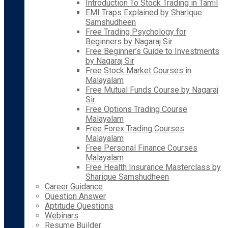
Introduction To Stock Trading in Tamil
EMI Traps Explained by Sharique
Samshudheen
Free Trading Psychology for
Beginners by Nagaraj Sir
Free Beginner’s Guide to Investments
by Nagaraj Sir
Free Stock Market Courses in
Malayalam
Free Mutual Funds Course by Nagaraj
Sir
Free Options Trading Course
Malayalam
Free Forex Trading Courses
Malayalam
Free Personal Finance Courses
Malayalam
Free Health Insurance Masterclass by
Sharique Samshudheen
Career Guidance
Question Answer
Aptitude Questions
Webinars
Resume Builder