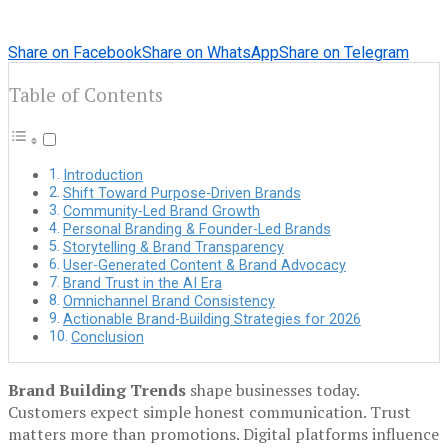
Share on Facebook
Share on WhatsApp
Share on Telegram
Table of Contents
Introduction
Shift Toward Purpose-Driven Brands
Community-Led Brand Growth
Personal Branding & Founder-Led Brands
Storytelling & Brand Transparency
User-Generated Content & Brand Advocacy
Brand Trust in the AI Era
Omnichannel Brand Consistency
Actionable Brand-Building Strategies for 2026
Conclusion
Brand Building Trends
shape businesses today.
Customers expect simple honest communication. Trust
matters more than promotions. Digital platforms influence