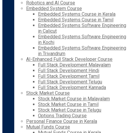
Robotics and AI Course
Embedded System Course
Embedded Systems Course in Kerala
Embedded Systems Course in Tamil
Embedded Systems Software Engineering
in Calicut
Embedded Systems Software Engineering
in Kochi
Embedded Systems Software Engineering
in Trivandrum
AI-Enhanced Full Stack Developer Course
Full Stack Development Malayalam
Full Stack Development Hindi
Full Stack Development Tamil
Full Stack Development Telugu
Full Stack Development Kannada
Stock Market Course
Stock Market Course in Malayalam
Stock Market Course in Tamil
Stock Market Course in Telugu
Options Trading Course
Personal Finance Course in Kerala
Mutual Funds Course
Mutual Funds Course in Kerala