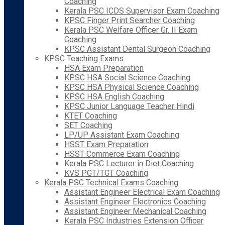
Coaching
Kerala PSC ICDS Supervisor Exam Coaching
KPSC Finger Print Searcher Coaching
Kerala PSC Welfare Officer Gr. II Exam
Coaching
KPSC Assistant Dental Surgeon Coaching
KPSC Teaching Exams
HSA Exam Preparation
KPSC HSA Social Science Coaching
KPSC HSA Physical Science Coaching
KPSC HSA English Coaching
KPSC Junior Language Teacher Hindi
KTET Coaching
SET Coaching
LP/UP Assistant Exam Coaching
HSST Exam Preparation
HSST Commerce Exam Coaching
Kerala PSC Lecturer in Diet Coaching
KVS PGT/TGT Coaching
Kerala PSC Technical Exams Coaching
Assistant Engineer Electrical Exam Coaching
Assistant Engineer Electronics Coaching
Assistant Engineer Mechanical Coaching
Kerala PSC Industries Extension Officer