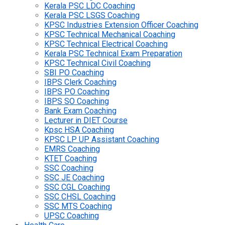
Kerala PSC LDC Coaching
Kerala PSC LSGS Coaching
KPSC Industries Extension Officer Coaching
KPSC Technical Mechanical Coaching
KPSC Technical Electrical Coaching
Kerala PSC Technical Exam Preparation
KPSC Technical Civil Coaching
SBI PO Coaching
IBPS Clerk Coaching
IBPS PO Coaching
IBPS SO Coaching
Bank Exam Coaching
Lecturer in DIET Course
Kpsc HSA Coaching
KPSC LP UP Assistant Coaching
EMRS Coaching
KTET Coaching
SSC Coaching
SSC JE Coaching
SSC CGL Coaching
SSC CHSL Coaching
SSC MTS Coaching
UPSC Coaching