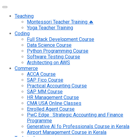
Teaching
Montessori Teacher Training 🔥
Yoga Teacher Training
Coding
Full Stack Development Course
Data Science Course
Python Programming Course
Software Testing Course
Architecting on AWS
Commerce
ACCA Course
SAP Fico Course
Practical Accounting Course
SAP MM Course
HR Management Course
CMA USA Online Classes
Enrolled Agent Course
PwC Edge : Strategic Accounting and Finance
Programme
Generative AI fo Professionals Course in Kerala
Airport Management Course in Kerala