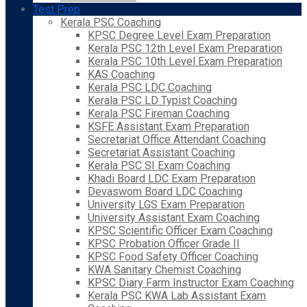
Test Prep
Kerala PSC Coaching
KPSC Degree Level Exam Preparation
Kerala PSC 12th Level Exam Preparation
Kerala PSC 10th Level Exam Preparation
KAS Coaching
Kerala PSC LDC Coaching
Kerala PSC LD Typist Coaching
Kerala PSC Fireman Coaching
KSFE Assistant Exam Preparation
Secretariat Office Attendant Coaching
Secretariat Assistant Coaching
Kerala PSC SI Exam Coaching
Khadi Board LDC Exam Preparation
Devaswom Board LDC Coaching
University LGS Exam Preparation
University Assistant Exam Coaching
KPSC Scientific Officer Exam Coaching
KPSC Probation Officer Grade II
KPSC Food Safety Officer Coaching
KWA Sanitary Chemist Coaching
KPSC Diary Farm Instructor Exam Coaching
Kerala PSC KWA Lab Assistant Exam