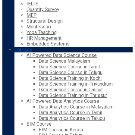
IELTS
Quantity Survey
MEP
Structural Design
Montessori
Yoga Teaching
HR Management
Embedded Systems
Courses
AI Powered Data Science Course
Data Science Malayalam
Data Science Course in Tamil
Data Science Course in Telugu
Data Science Training in Kochi
Data Science Training in Trivandrum
Data Science Course in Calicut
Data Science Training in Thrissur
AI Powered Data Analytics Course
Data Analytics Course in Malayalam
Data Analytics Course in Tamil
Data Analytics Course in Telugu
BIM Course
BIM Course in Kerala