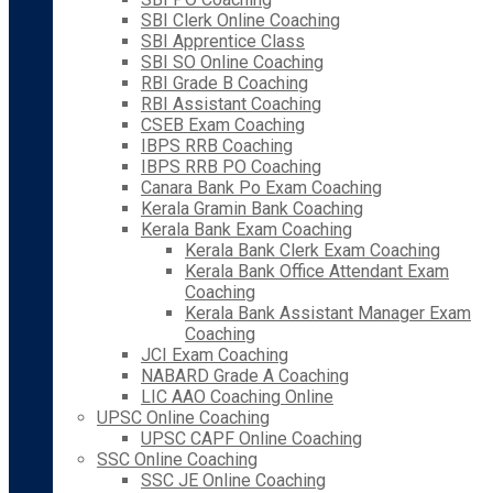
SBI Clerk Online Coaching
SBI Apprentice Class
SBI SO Online Coaching
RBI Grade B Coaching
RBI Assistant Coaching
CSEB Exam Coaching
IBPS RRB Coaching
IBPS RRB PO Coaching
Canara Bank Po Exam Coaching
Kerala Gramin Bank Coaching
Kerala Bank Exam Coaching
Kerala Bank Clerk Exam Coaching
Kerala Bank Office Attendant Exam
Coaching
Kerala Bank Assistant Manager Exam
Coaching
JCI Exam Coaching
NABARD Grade A Coaching
LIC AAO Coaching Online
UPSC Online Coaching
UPSC CAPF Online Coaching
SSC Online Coaching
SSC JE Online Coaching