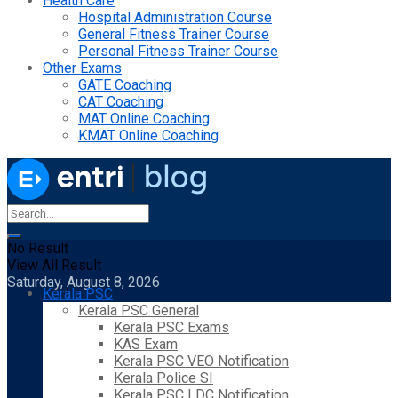
Health Care
Hospital Administration Course
General Fitness Trainer Course
Personal Fitness Trainer Course
Other Exams
GATE Coaching
CAT Coaching
MAT Online Coaching
KMAT Online Coaching
No Result
View All Result
Saturday, August 8, 2026
Kerala PSC
Kerala PSC General
Kerala PSC Exams
KAS Exam
Kerala PSC VEO Notification
Kerala Police SI
Kerala PSC LDC Notification