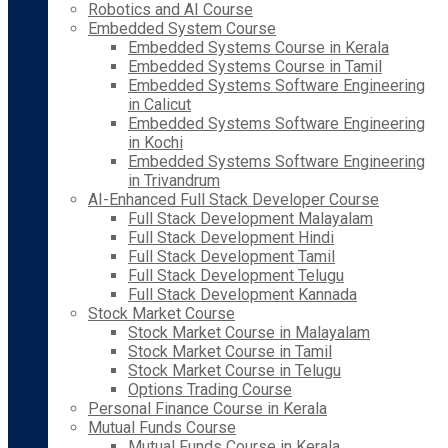
Robotics and AI Course
Embedded System Course
Embedded Systems Course in Kerala
Embedded Systems Course in Tamil
Embedded Systems Software Engineering
in Calicut
Embedded Systems Software Engineering
in Kochi
Embedded Systems Software Engineering
in Trivandrum
AI-Enhanced Full Stack Developer Course
Full Stack Development Malayalam
Full Stack Development Hindi
Full Stack Development Tamil
Full Stack Development Telugu
Full Stack Development Kannada
Stock Market Course
Stock Market Course in Malayalam
Stock Market Course in Tamil
Stock Market Course in Telugu
Options Trading Course
Personal Finance Course in Kerala
Mutual Funds Course
Mutual Funds Course in Kerala