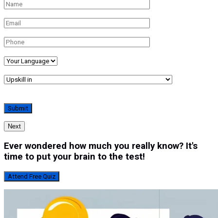
Next
Ever wondered how much you really know? It's
time to put your brain to the test!
Attend Free Quiz