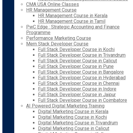
CMA USA Online Classes
HR Management Course
HR Management Course in Kerala
HR Management Course in Tamil
PwC Edge : Strategic Accounting and Finance
Programme
Performance Marketing Course
Mern Stack Developer Course
Full Stack Developer Course in Kochi
Full Stack Developer Course in Trivandrum
Full Stack Developer Course in Calicut
Full Stack Developer Course in Pune
Full Stack Developer Course in Bangalore
Full Stack Developer Course in Hyderabad
Full Stack Developer Course in Chennai
Full Stack Developer Course in Indore
Full Stack Developer Course in Jaipur
Full Stack Developer Course in Coimbatore
AI Powered Digital Marketing Training
Digital Marketing Course in Kerala
Digital Marketing Course in Kochi
Digital Marketing Course in Trivandrum
Digital Marketing Course in Calicut