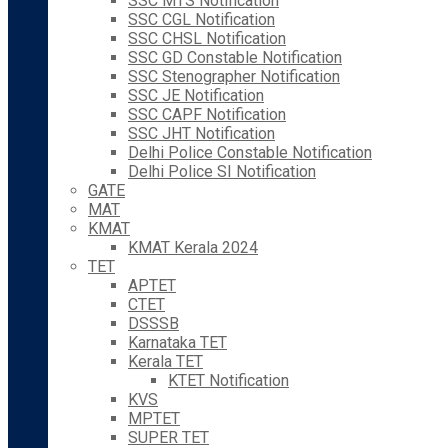
SSC MTS Notification
SSC CGL Notification
SSC CHSL Notification
SSC GD Constable Notification
SSC Stenographer Notification
SSC JE Notification
SSC CAPF Notification
SSC JHT Notification
Delhi Police Constable Notification
Delhi Police SI Notification
GATE
MAT
KMAT
KMAT Kerala 2024
TET
APTET
CTET
DSSSB
Karnataka TET
Kerala TET
KTET Notification
KVS
MPTET
SUPER TET