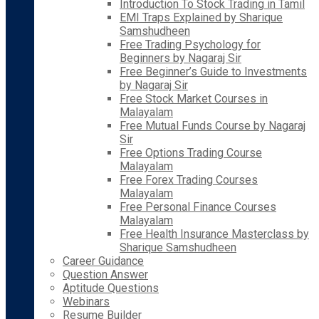
Introduction To Stock Trading in Tamil
EMI Traps Explained by Sharique
Samshudheen
Free Trading Psychology for
Beginners by Nagaraj Sir
Free Beginner’s Guide to Investments
by Nagaraj Sir
Free Stock Market Courses in
Malayalam
Free Mutual Funds Course by Nagaraj
Sir
Free Options Trading Course
Malayalam
Free Forex Trading Courses
Malayalam
Free Personal Finance Courses
Malayalam
Free Health Insurance Masterclass by
Sharique Samshudheen
Career Guidance
Question Answer
Aptitude Questions
Webinars
Resume Builder