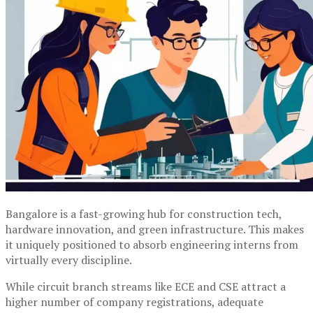
Bangalore is a fast-growing hub for construction tech,
hardware innovation, and green infrastructure. This makes
it uniquely positioned to absorb engineering interns from
virtually every discipline.
While circuit branch streams like ECE and CSE attract a
higher number of company registrations, adequate