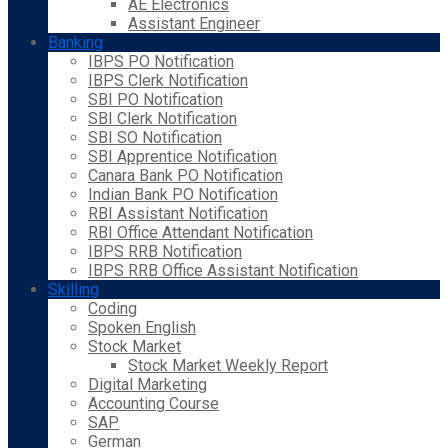
AE Electronics
Assistant Engineer
Banking
IBPS PO Notification
IBPS Clerk Notification
SBI PO Notification
SBI Clerk Notification
SBI SO Notification
SBI Apprentice Notification
Canara Bank PO Notification
Indian Bank PO Notification
RBI Assistant Notification
RBI Office Attendant Notification
IBPS RRB Notification
IBPS RRB Office Assistant Notification
Skilling
Coding
Spoken English
Stock Market
Stock Market Weekly Report
Digital Marketing
Accounting Course
SAP
German