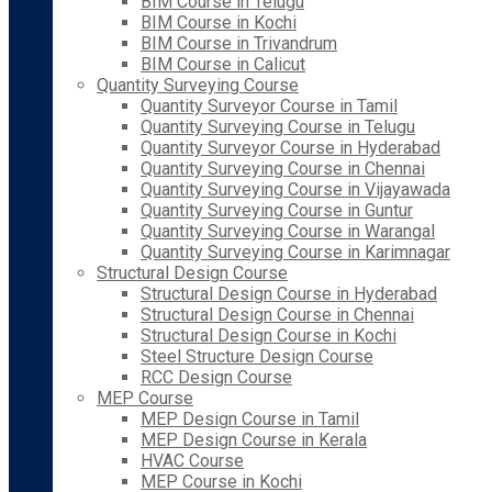
BIM Course in Telugu
BIM Course in Kochi
BIM Course in Trivandrum
BIM Course in Calicut
Quantity Surveying Course
Quantity Surveyor Course in Tamil
Quantity Surveying Course in Telugu
Quantity Surveyor Course in Hyderabad
Quantity Surveying Course in Chennai
Quantity Surveying Course in Vijayawada
Quantity Surveying Course in Guntur
Quantity Surveying Course in Warangal
Quantity Surveying Course in Karimnagar
Structural Design Course
Structural Design Course in Hyderabad
Structural Design Course in Chennai
Structural Design Course in Kochi
Steel Structure Design Course
RCC Design Course
MEP Course
MEP Design Course in Tamil
MEP Design Course in Kerala
HVAC Course
MEP Course in Kochi