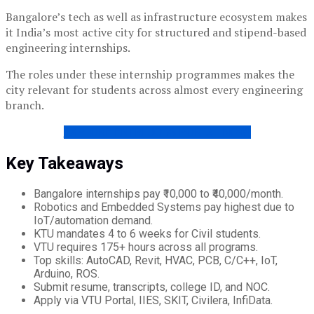
Bangalore’s tech as well as infrastructure ecosystem makes
it India’s most active city for structured and stipend-based
engineering internships.
The roles under these internship programmes makes the
city relevant for students across almost every engineering
branch.
EXPLORE ENTRI JOBS PORTAL NOW!
Key Takeaways
Bangalore internships pay ₹10,000 to ₹40,000/month.
Robotics and Embedded Systems pay highest due to
IoT/automation demand.
KTU mandates 4 to 6 weeks for Civil students.
VTU requires 175+ hours across all programs.
Top skills: AutoCAD, Revit, HVAC, PCB, C/C++, IoT,
Arduino, ROS.
Submit resume, transcripts, college ID, and NOC.
Apply via VTU Portal, IIES, SKIT, Civilera, InfiData.