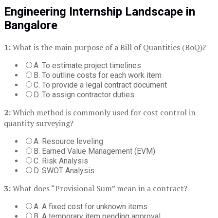
Engineering Internship Landscape in
Bangalore
1:
What is the main purpose of a Bill of Quantities (BoQ)?
A. To estimate project timelines
B. To outline costs for each work item
C. To provide a legal contract document
D. To assign contractor duties
2:
Which method is commonly used for cost control in
quantity surveying?
A. Resource leveling
B. Earned Value Management (EVM)
C. Risk Analysis
D. SWOT Analysis
3:
What does “Provisional Sum” mean in a contract?
A. A fixed cost for unknown items
B. A temporary item pending approval