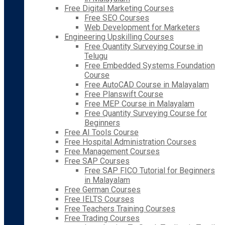
Free Digital Marketing Courses
Free SEO Courses
Web Development for Marketers
Engineering Upskilling Courses
Free Quantity Surveying Course in
Telugu
Free Embedded Systems Foundation
Course
Free AutoCAD Course in Malayalam
Free Planswift Course
Free MEP Course in Malayalam
Free Quantity Surveying Course for
Beginners
Free AI Tools Course
Free Hospital Administration Courses
Free Management Courses
Free SAP Courses
Free SAP FICO Tutorial for Beginners
in Malayalam
Free German Courses
Free IELTS Courses
Free Teachers Training Courses
Free Trading Courses