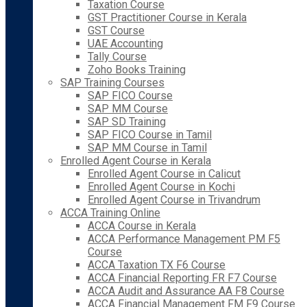
Taxation Course
GST Practitioner Course in Kerala
GST Course
UAE Accounting
Tally Course
Zoho Books Training
SAP Training Courses
SAP FICO Course
SAP MM Course
SAP SD Training
SAP FICO Course in Tamil
SAP MM Course in Tamil
Enrolled Agent Course in Kerala
Enrolled Agent Course in Calicut
Enrolled Agent Course in Kochi
Enrolled Agent Course in Trivandrum
ACCA Training Online
ACCA Course in Kerala
ACCA Performance Management PM F5
Course
ACCA Taxation TX F6 Course
ACCA Financial Reporting FR F7 Course
ACCA Audit and Assurance AA F8 Course
ACCA Financial Management FM F9 Course