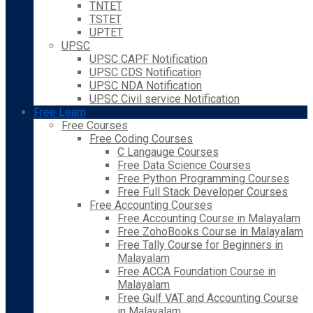
TNTET
TSTET
UPTET
UPSC
UPSC CAPF Notification
UPSC CDS Notification
UPSC NDA Notification
UPSC Civil service Notification
Free Learn
Free Courses
Free Coding Courses
C Langauge Courses
Free Data Science Courses
Free Python Programming Courses
Free Full Stack Developer Courses
Free Accounting Courses
Free Accounting Course in Malayalam
Free ZohoBooks Course in Malayalam
Free Tally Course for Beginners in
Malayalam
Free ACCA Foundation Course in
Malayalam
Free Gulf VAT and Accounting Course
in Malayalam