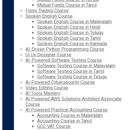
Mutual Funds Course in Tamil
Forex Trading Course
Spoken English Course
Spoken English Course in Malayalam
Spoken English Course in Hindi
Spoken English Course in Telugu
Spoken English Course in Tamil
Spoken English Course in Kannada
AI-Driven Python Programming Course
Ui Ux Designer Course
AI-Powered Software Testing Course
Software Testing Course in Malayalam
Software Testing Course in Tamil
Software Testing Course in Telugu
Ai-Powered Cybersecurity Course
Video Editing Course
AI Tools Mastery
AI Powered AWS Solutions Architect Associate
Course
AI Powered Practical Accounting Course
Accounting Course in Malayalam
Accounting Course in Tamil
GCC VAT Course