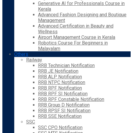
Generative AI for Professionals Course in
Kerala
Advanced Fashion Designing and Boutique
Management
Advanced Certification in Beauty and
Wellness
Airport Management Course in Kerala
Robotics Course For Beginners in
Malayalam
Others
Railway
RRB Technician Notification
RRB JE Notification
RRB ALP Notification
RRB NTPC Notification
RRB RPF Notification
RRB RPF SI Notification
RRB RPF Constable Notification
RRB Group D Notification
RRB RPSF SI Notification
RRB SSE Notification
SSC
SSC CPO Notification