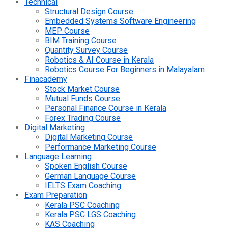
Technical
Structural Design Course
Embedded Systems Software Engineering
MEP Course
BIM Training Course
Quantity Survey Course
Robotics & AI Course in Kerala
Robotics Course For Beginners in Malayalam
Finacademy
Stock Market Course
Mutual Funds Course
Personal Finance Course in Kerala
Forex Trading Course
Digital Marketing
Digital Marketing Course
Performance Marketing Course
Language Learning
Spoken English Course
German Language Course
IELTS Exam Coaching
Exam Preparation
Kerala PSC Coaching
Kerala PSC LGS Coaching
KAS Coaching