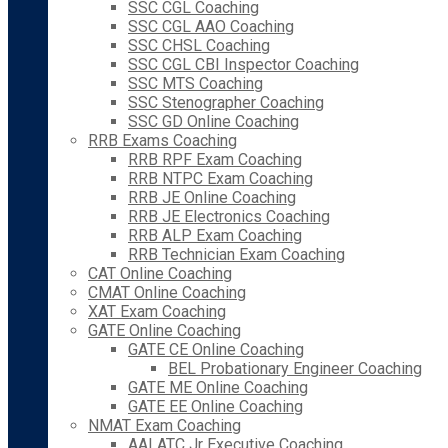
SSC CGL Coaching
SSC CGL AAO Coaching
SSC CHSL Coaching
SSC CGL CBI Inspector Coaching
SSC MTS Coaching
SSC Stenographer Coaching
SSC GD Online Coaching
RRB Exams Coaching
RRB RPF Exam Coaching
RRB NTPC Exam Coaching
RRB JE Online Coaching
RRB JE Electronics Coaching
RRB ALP Exam Coaching
RRB Technician Exam Coaching
CAT Online Coaching
CMAT Online Coaching
XAT Exam Coaching
GATE Online Coaching
GATE CE Online Coaching
BEL Probationary Engineer Coaching
GATE ME Online Coaching
GATE EE Online Coaching
NMAT Exam Coaching
AAI ATC Jr Executive Coaching