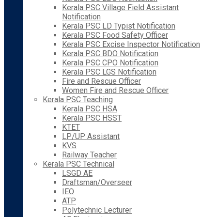
Kerala PSC Village Field Assistant
Notification
Kerala PSC LD Typist Notification
Kerala PSC Food Safety Officer
Kerala PSC Excise Inspector Notification
Kerala PSC BDO Notification
Kerala PSC CPO Notification
Kerala PSC LGS Notification
Fire and Rescue Officer
Women Fire and Rescue Officer
Kerala PSC Teaching
Kerala PSC HSA
Kerala PSC HSST
KTET
LP/UP Assistant
KVS
Railway Teacher
Kerala PSC Technical
LSGD AE
Draftsman/Overseer
IEO
ATP
Polytechnic Lecturer