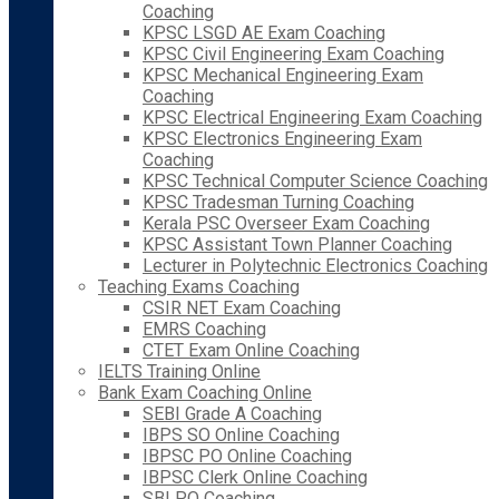
Coaching
KPSC LSGD AE Exam Coaching
KPSC Civil Engineering Exam Coaching
KPSC Mechanical Engineering Exam
Coaching
KPSC Electrical Engineering Exam Coaching
KPSC Electronics Engineering Exam
Coaching
KPSC Technical Computer Science Coaching
KPSC Tradesman Turning Coaching
Kerala PSC Overseer Exam Coaching
KPSC Assistant Town Planner Coaching
Lecturer in Polytechnic Electronics Coaching
Teaching Exams Coaching
CSIR NET Exam Coaching
EMRS Coaching
CTET Exam Online Coaching
IELTS Training Online
Bank Exam Coaching Online
SEBI Grade A Coaching
IBPS SO Online Coaching
IBPSC PO Online Coaching
IBPSC Clerk Online Coaching
SBI PO Coaching