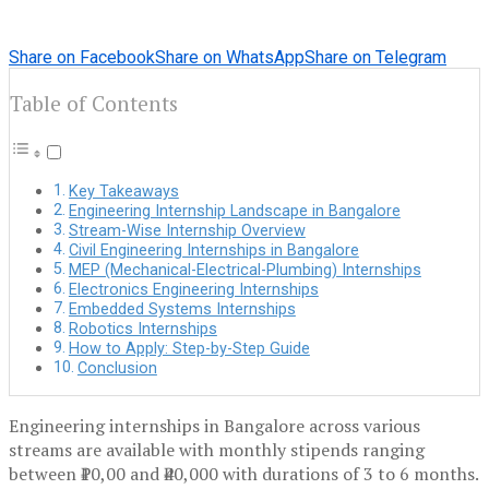
Share on Facebook
Share on WhatsApp
Share on Telegram
Table of Contents
Key Takeaways
Engineering Internship Landscape in Bangalore
Stream-Wise Internship Overview
Civil Engineering Internships in Bangalore
MEP (Mechanical-Electrical-Plumbing) Internships
Electronics Engineering Internships
Embedded Systems Internships
Robotics Internships
How to Apply: Step-by-Step Guide
Conclusion
Engineering internships in Bangalore across various
streams are available with monthly stipends ranging
between ₹10,00 and ₹40,000 with durations of 3 to 6 months.