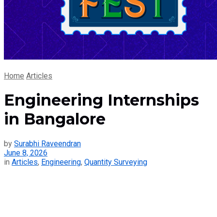
Home
Articles
Engineering Internships
in Bangalore
by
Surabhi Raveendran
June 8, 2026
in
Articles
,
Engineering
,
Quantity Surveying