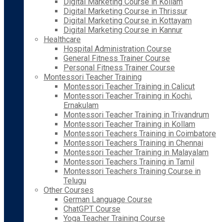
Digital Marketing Course in Kollam
Digital Marketing Course in Thrissur
Digital Marketing Course in Kottayam
Digital Marketing Course in Kannur
Healthcare
Hospital Administration Course
General Fitness Trainer Course
Personal Fitness Trainer Course
Montessori Teacher Training
Montessori Teacher Training in Calicut
Montessori Teacher Training in Kochi,
Ernakulam
Montessori Teacher Training in Trivandrum
Montessori Teacher Training in Kollam
Montessori Teachers Training in Coimbatore
Montessori Teachers Training in Chennai
Montessori Teacher Training in Malayalam
Montessori Teachers Training in Tamil
Montessori Teachers Training Course in
Telugu
Other Courses
German Language Course
ChatGPT Course
Yoga Teacher Training Course