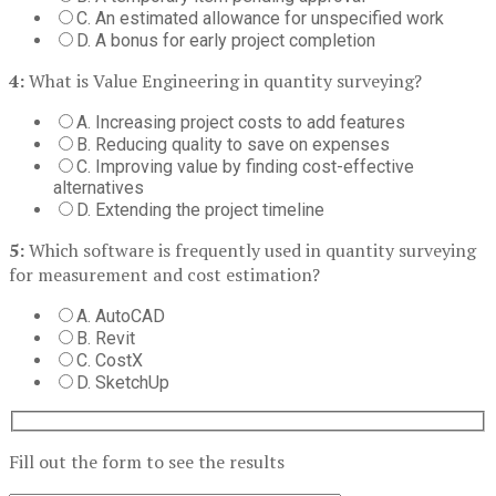
C. An estimated allowance for unspecified work
D. A bonus for early project completion
4:
What is Value Engineering in quantity surveying?
A. Increasing project costs to add features
B. Reducing quality to save on expenses
C. Improving value by finding cost-effective
alternatives
D. Extending the project timeline
5:
Which software is frequently used in quantity surveying
for measurement and cost estimation?
A. AutoCAD
B. Revit
C. CostX
D. SketchUp
Fill out the form to see the results