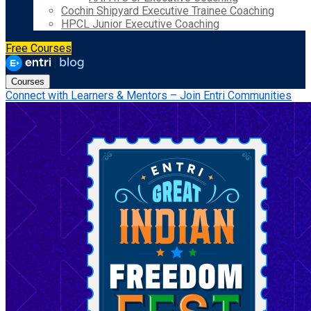
Cochin Shipyard Executive Trainee Coaching
HPCL Junior Executive Coaching
Free Courses
Courses
Connect with Learners & Mentors – Join Entri Communities