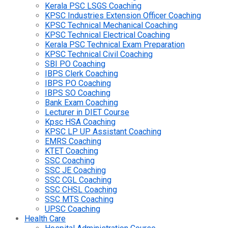
Kerala PSC LSGS Coaching
KPSC Industries Extension Officer Coaching
KPSC Technical Mechanical Coaching
KPSC Technical Electrical Coaching
Kerala PSC Technical Exam Preparation
KPSC Technical Civil Coaching
SBI PO Coaching
IBPS Clerk Coaching
IBPS PO Coaching
IBPS SO Coaching
Bank Exam Coaching
Lecturer in DIET Course
Kpsc HSA Coaching
KPSC LP UP Assistant Coaching
EMRS Coaching
KTET Coaching
SSC Coaching
SSC JE Coaching
SSC CGL Coaching
SSC CHSL Coaching
SSC MTS Coaching
UPSC Coaching
Health Care