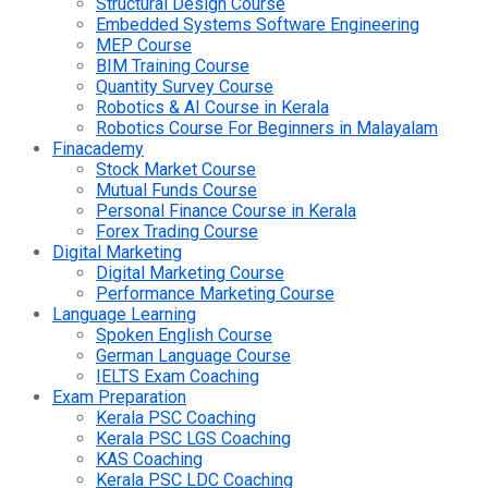
Structural Design Course
Embedded Systems Software Engineering
MEP Course
BIM Training Course
Quantity Survey Course
Robotics & AI Course in Kerala
Robotics Course For Beginners in Malayalam
Finacademy
Stock Market Course
Mutual Funds Course
Personal Finance Course in Kerala
Forex Trading Course
Digital Marketing
Digital Marketing Course
Performance Marketing Course
Language Learning
Spoken English Course
German Language Course
IELTS Exam Coaching
Exam Preparation
Kerala PSC Coaching
Kerala PSC LGS Coaching
KAS Coaching
Kerala PSC LDC Coaching