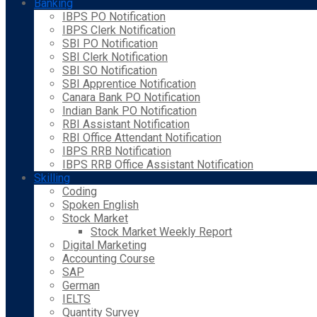
Banking
IBPS PO Notification
IBPS Clerk Notification
SBI PO Notification
SBI Clerk Notification
SBI SO Notification
SBI Apprentice Notification
Canara Bank PO Notification
Indian Bank PO Notification
RBI Assistant Notification
RBI Office Attendant Notification
IBPS RRB Notification
IBPS RRB Office Assistant Notification
Skilling
Coding
Spoken English
Stock Market
Stock Market Weekly Report
Digital Marketing
Accounting Course
SAP
German
IELTS
Quantity Survey