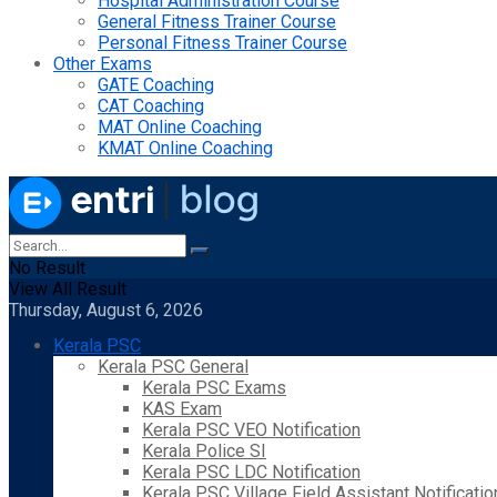
Hospital Administration Course
General Fitness Trainer Course
Personal Fitness Trainer Course
Other Exams
GATE Coaching
CAT Coaching
MAT Online Coaching
KMAT Online Coaching
No Result
View All Result
Thursday, August 6, 2026
Kerala PSC
Kerala PSC General
Kerala PSC Exams
KAS Exam
Kerala PSC VEO Notification
Kerala Police SI
Kerala PSC LDC Notification
Kerala PSC Village Field Assistant Notificatio