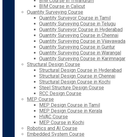
BIM Course in Trivandrum
BIM Course in Calicut
Quantity Surveying Course
Quantity Surveyor Course in Tamil
Quantity Surveying Course in Telugu
Quantity Surveyor Course in Hyderabad
Quantity Surveying Course in Chennai
Quantity Surveying Course in Vijayawada
Quantity Surveying Course in Guntur
Quantity Surveying Course in Warangal
Quantity Surveying Course in Karimnagar
Structural Design Course
Structural Design Course in Hyderabad
Structural Design Course in Chennai
Structural Design Course in Kochi
Steel Structure Design Course
RCC Design Course
MEP Course
MEP Design Course in Tamil
MEP Design Course in Kerala
HVAC Course
MEP Course in Kochi
Robotics and AI Course
Embedded System Course