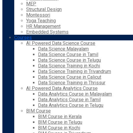
MEP
Structural Design
Montessori
Yoga Teaching
HR Management
Embedded Systems
Courses
AI Powered Data Science Course
Data Science Malayalam
Data Science Course in Tamil
Data Science Course in Telugu
Data Science Training in Kochi
Data Science Training in Trivandrum
Data Science Course in Calicut
Data Science Training in Thrissur
AI Powered Data Analytics Course
Data Analytics Course in Malayalam
Data Analytics Course in Tamil
Data Analytics Course in Telugu
BIM Course
BIM Course in Kerala
BIM Course in Telugu
BIM Course in Kochi