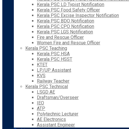
Kerala PSC LD Typist Notification
Kerala PSC Food Safety Officer
Kerala PSC Excise Inspector Notification
Kerala PSC BDO Notification
Kerala PSC CPO Notification
Kerala PSC LGS Notification
Fire and Rescue Officer
Women Fire and Rescue Officer
Kerala PSC Teaching
Kerala PSC HSA
Kerala PSC HSST
KTET
LP/UP Assistant
KVS
Railway Teacher
Kerala PSC Technical
LSGD AE
Draftsman/Overseer
IEO
ATP
Polytechnic Lecturer
AE Electronics
Assistant Engineer