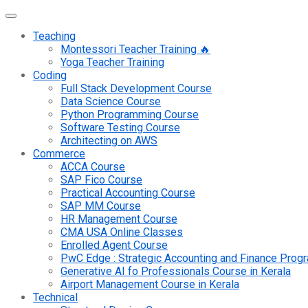
Teaching
Montessori Teacher Training 🔥
Yoga Teacher Training
Coding
Full Stack Development Course
Data Science Course
Python Programming Course
Software Testing Course
Architecting on AWS
Commerce
ACCA Course
SAP Fico Course
Practical Accounting Course
SAP MM Course
HR Management Course
CMA USA Online Classes
Enrolled Agent Course
PwC Edge : Strategic Accounting and Finance Pro
Generative AI fo Professionals Course in Kerala
Airport Management Course in Kerala
Technical