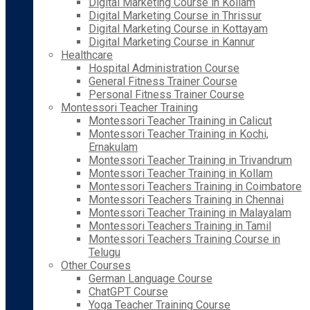
Digital Marketing Course in Kollam
Digital Marketing Course in Thrissur
Digital Marketing Course in Kottayam
Digital Marketing Course in Kannur
Healthcare
Hospital Administration Course
General Fitness Trainer Course
Personal Fitness Trainer Course
Montessori Teacher Training
Montessori Teacher Training in Calicut
Montessori Teacher Training in Kochi,
Ernakulam
Montessori Teacher Training in Trivandrum
Montessori Teacher Training in Kollam
Montessori Teachers Training in Coimbatore
Montessori Teachers Training in Chennai
Montessori Teacher Training in Malayalam
Montessori Teachers Training in Tamil
Montessori Teachers Training Course in
Telugu
Other Courses
German Language Course
ChatGPT Course
Yoga Teacher Training Course