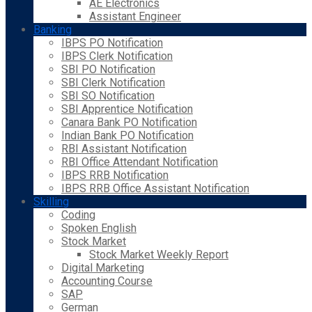
AE Electronics
Assistant Engineer
Banking
IBPS PO Notification
IBPS Clerk Notification
SBI PO Notification
SBI Clerk Notification
SBI SO Notification
SBI Apprentice Notification
Canara Bank PO Notification
Indian Bank PO Notification
RBI Assistant Notification
RBI Office Attendant Notification
IBPS RRB Notification
IBPS RRB Office Assistant Notification
Skilling
Coding
Spoken English
Stock Market
Stock Market Weekly Report
Digital Marketing
Accounting Course
SAP
German