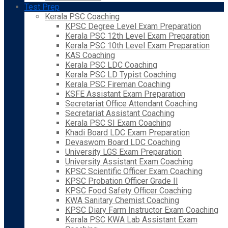
Test Prep
Kerala PSC Coaching
KPSC Degree Level Exam Preparation
Kerala PSC 12th Level Exam Preparation
Kerala PSC 10th Level Exam Preparation
KAS Coaching
Kerala PSC LDC Coaching
Kerala PSC LD Typist Coaching
Kerala PSC Fireman Coaching
KSFE Assistant Exam Preparation
Secretariat Office Attendant Coaching
Secretariat Assistant Coaching
Kerala PSC SI Exam Coaching
Khadi Board LDC Exam Preparation
Devaswom Board LDC Coaching
University LGS Exam Preparation
University Assistant Exam Coaching
KPSC Scientific Officer Exam Coaching
KPSC Probation Officer Grade II
KPSC Food Safety Officer Coaching
KWA Sanitary Chemist Coaching
KPSC Diary Farm Instructor Exam Coaching
Kerala PSC KWA Lab Assistant Exam