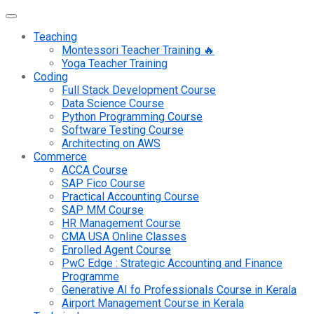
Teaching
Montessori Teacher Training 🔥
Yoga Teacher Training
Coding
Full Stack Development Course
Data Science Course
Python Programming Course
Software Testing Course
Architecting on AWS
Commerce
ACCA Course
SAP Fico Course
Practical Accounting Course
SAP MM Course
HR Management Course
CMA USA Online Classes
Enrolled Agent Course
PwC Edge : Strategic Accounting and Finance
Programme
Generative AI fo Professionals Course in Kerala
Airport Management Course in Kerala