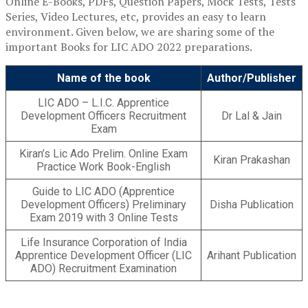
Online E-Books, PDFs, Question Papers, Mock Tests, Tests
Series, Video Lectures, etc, provides an easy to learn
environment. Given below, we are sharing some of the
important Books for LIC ADO 2022 preparations.
Name of the book
Author/Publisher
LIC ADO – L.I.C. Apprentice
Development Officers Recruitment
Dr Lal & Jain
Exam
Kiran’s Lic Ado Prelim. Online Exam
Kiran Prakashan
Practice Work Book-English
Guide to LIC ADO (Apprentice
Development Officers) Preliminary
Disha Publication
Exam 2019 with 3 Online Tests
Life Insurance Corporation of India
Apprentice Development Officer (LIC
Arihant Publication
ADO) Recruitment Examination