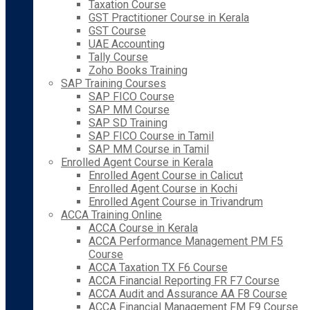
Taxation Course
GST Practitioner Course in Kerala
GST Course
UAE Accounting
Tally Course
Zoho Books Training
SAP Training Courses
SAP FICO Course
SAP MM Course
SAP SD Training
SAP FICO Course in Tamil
SAP MM Course in Tamil
Enrolled Agent Course in Kerala
Enrolled Agent Course in Calicut
Enrolled Agent Course in Kochi
Enrolled Agent Course in Trivandrum
ACCA Training Online
ACCA Course in Kerala
ACCA Performance Management PM F5
Course
ACCA Taxation TX F6 Course
ACCA Financial Reporting FR F7 Course
ACCA Audit and Assurance AA F8 Course
ACCA Financial Management FM F9 Course