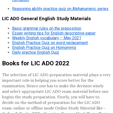
Reasoning ability practice quiz on Alphanumeric series
LIC ADO General English Study Materials
Basic grammar rules on the preposition
Essay writing tips for English descriptive paper
Weekly English vocabulary – May 2021
English Practice Quiz on word replacement
English Practice Quiz on Homonyms
Daily practice English Quiz
Books for LIC ADO 2022
The selection of LIC ADO preparation material plays a very
important role in helping you score better for the
examination. Hence one has to make the decision wisely
and select appropriate LIC ADO exam material before one
begins the study preparation.
Firstly, you will have to
decide on the method of preparation for the LIC ADO
exam-online or offline mode Online Study Material like –