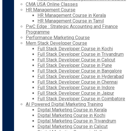
CMA USA Online Classes
HR Management Course
HR Management Course in Kerala
HR Management Course in Tamil
PwC Edge : Strategic Accounting and Finance
Programme
Performance Marketing Course
Mern Stack Developer Course
Full Stack Developer Course in Kochi
Full Stack Developer Course in Trivandrum
Full Stack Developer Course in Calicut
Full Stack Developer Course in Pune
Full Stack Developer Course in Bangalore
Full Stack Developer Course in Hyderabad
Full Stack Developer Course in Chennai
Full Stack Developer Course in Indore
Full Stack Developer Course in Jaipur
Full Stack Developer Course in Coimbatore
AI Powered Digital Marketing Training
Digital Marketing Course in Kerala
Digital Marketing Course in Kochi
Digital Marketing Course in Trivandrum
Digital Marketing Course in Calicut