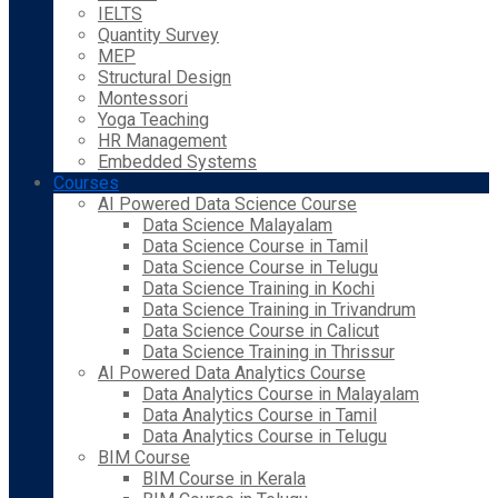
IELTS
Quantity Survey
MEP
Structural Design
Montessori
Yoga Teaching
HR Management
Embedded Systems
Courses
AI Powered Data Science Course
Data Science Malayalam
Data Science Course in Tamil
Data Science Course in Telugu
Data Science Training in Kochi
Data Science Training in Trivandrum
Data Science Course in Calicut
Data Science Training in Thrissur
AI Powered Data Analytics Course
Data Analytics Course in Malayalam
Data Analytics Course in Tamil
Data Analytics Course in Telugu
BIM Course
BIM Course in Kerala