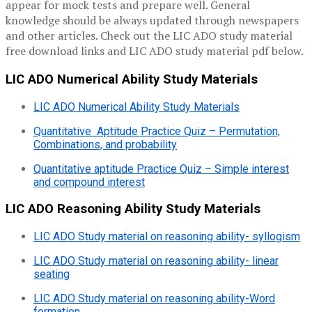
appear for mock tests and prepare well. General
knowledge should be always updated through newspapers
and other articles. Check out the LIC ADO study material
free download links and LIC ADO study material pdf below.
LIC ADO Numerical Ability Study Materials
LIC ADO Numerical Ability Study Materials
Quantitative Aptitude Practice Quiz – Permutation,
Combinations, and probability
Quantitative aptitude Practice Quiz – Simple interest
and compound interest
LIC ADO Reasoning Ability Study Materials
LIC ADO Study material on reasoning ability- syllogism
LIC ADO Study material on reasoning ability- linear
seating
LIC ADO Study material on reasoning ability-Word
formation