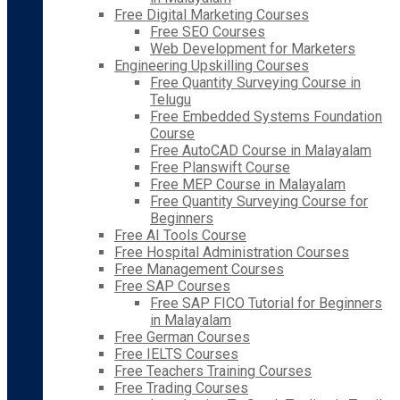
Free Digital Marketing Courses
Free SEO Courses
Web Development for Marketers
Engineering Upskilling Courses
Free Quantity Surveying Course in
Telugu
Free Embedded Systems Foundation
Course
Free AutoCAD Course in Malayalam
Free Planswift Course
Free MEP Course in Malayalam
Free Quantity Surveying Course for
Beginners
Free AI Tools Course
Free Hospital Administration Courses
Free Management Courses
Free SAP Courses
Free SAP FICO Tutorial for Beginners
in Malayalam
Free German Courses
Free IELTS Courses
Free Teachers Training Courses
Free Trading Courses