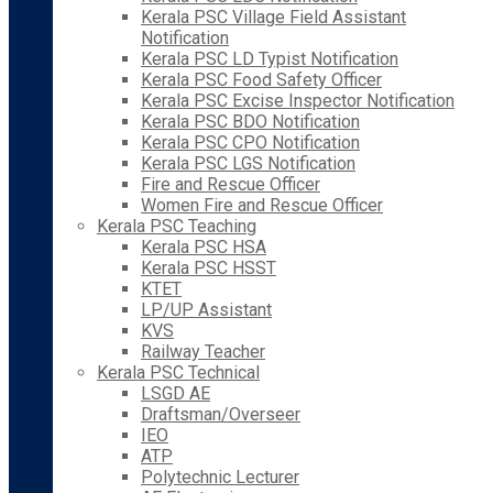
Kerala PSC Village Field Assistant
Notification
Kerala PSC LD Typist Notification
Kerala PSC Food Safety Officer
Kerala PSC Excise Inspector Notification
Kerala PSC BDO Notification
Kerala PSC CPO Notification
Kerala PSC LGS Notification
Fire and Rescue Officer
Women Fire and Rescue Officer
Kerala PSC Teaching
Kerala PSC HSA
Kerala PSC HSST
KTET
LP/UP Assistant
KVS
Railway Teacher
Kerala PSC Technical
LSGD AE
Draftsman/Overseer
IEO
ATP
Polytechnic Lecturer