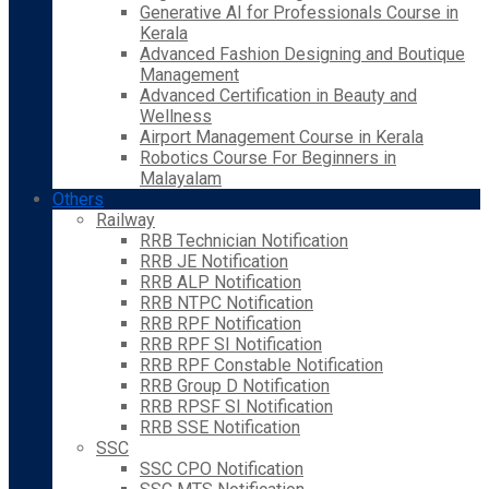
Generative AI for Professionals Course in
Kerala
Advanced Fashion Designing and Boutique
Management
Advanced Certification in Beauty and
Wellness
Airport Management Course in Kerala
Robotics Course For Beginners in
Malayalam
Others
Railway
RRB Technician Notification
RRB JE Notification
RRB ALP Notification
RRB NTPC Notification
RRB RPF Notification
RRB RPF SI Notification
RRB RPF Constable Notification
RRB Group D Notification
RRB RPSF SI Notification
RRB SSE Notification
SSC
SSC CPO Notification