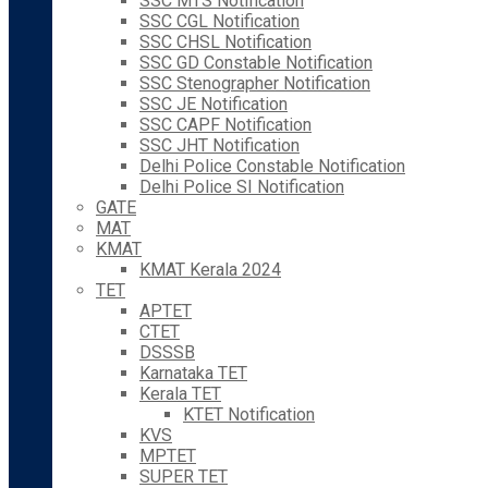
SSC MTS Notification
SSC CGL Notification
SSC CHSL Notification
SSC GD Constable Notification
SSC Stenographer Notification
SSC JE Notification
SSC CAPF Notification
SSC JHT Notification
Delhi Police Constable Notification
Delhi Police SI Notification
GATE
MAT
KMAT
KMAT Kerala 2024
TET
APTET
CTET
DSSSB
Karnataka TET
Kerala TET
KTET Notification
KVS
MPTET
SUPER TET