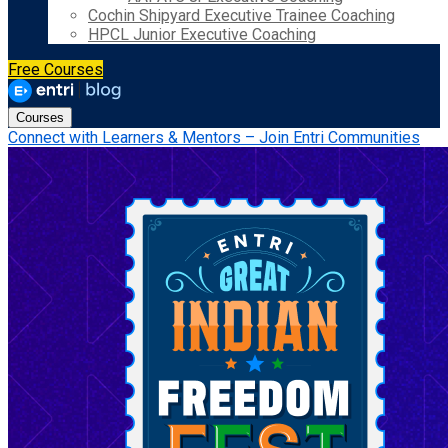
Cochin Shipyard Executive Trainee Coaching
HPCL Junior Executive Coaching
Free Courses
Courses
Connect with Learners & Mentors – Join Entri Communities