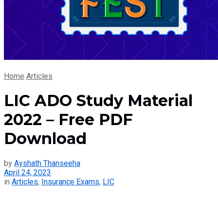
Home
Articles
LIC ADO Study Material
2022 – Free PDF
Download
by
Ayshath Thanseeha
April 24, 2023
in
Articles
,
Insurance Exams
,
LIC