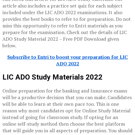
article also includes a practice set quiz for each subject
included under the LIC ADO 2022 examinations. It also
provides the best books to refer to for preparation. Do not
miss this opportunity to refer to Entri materials as you
prepare for the examination. Check out the details of LIC
ADO Study Material 2022 – Free PDF Download given
below.
Subscribe to Entri to boost your preparation for LIC
ADO 2022
LIC ADO Study Materials 2022
Online preparation for the banking and Insurance exams
will be a productive decision that you can make. Candidates
will be able to learn at their own pace too. This is one
reason why most candidates opt for Online Study Material
instead of going for classroom study. If opting for an
online self-study method then choose the best platform
that will guide you in all aspects of preparation. You should