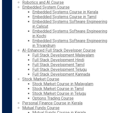
Robotics and AI Course
Embedded System Course
Embedded Systems Course in Kerala
Embedded Systems Course in Tamil
Embedded Systems Software Engineering
in Calicut
Embedded Systems Software Engineering
in Kochi
Embedded Systems Software Engineering
in Trivandrum
AI-Enhanced Full Stack Developer Course
Full Stack Development Malayalam
Full Stack Development Hindi
Full Stack Development Tamil
Full Stack Development Telugu
Full Stack Development Kannada
Stock Market Course
Stock Market Course in Malayalam
Stock Market Course in Tamil
Stock Market Course in Telugu
Options Trading Course
Personal Finance Course in Kerala
Mutual Funds Course
Mutual Funds Course in Kerala