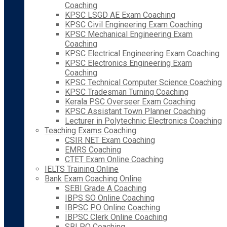
Coaching
KPSC LSGD AE Exam Coaching
KPSC Civil Engineering Exam Coaching
KPSC Mechanical Engineering Exam
Coaching
KPSC Electrical Engineering Exam Coaching
KPSC Electronics Engineering Exam
Coaching
KPSC Technical Computer Science Coaching
KPSC Tradesman Turning Coaching
Kerala PSC Overseer Exam Coaching
KPSC Assistant Town Planner Coaching
Lecturer in Polytechnic Electronics Coaching
Teaching Exams Coaching
CSIR NET Exam Coaching
EMRS Coaching
CTET Exam Online Coaching
IELTS Training Online
Bank Exam Coaching Online
SEBI Grade A Coaching
IBPS SO Online Coaching
IBPSC PO Online Coaching
IBPSC Clerk Online Coaching
SBI PO Coaching