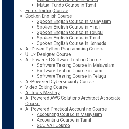
Mutual Funds Course in Tamil
Forex Trading Course
Spoken English Course
Spoken English Course in Malayalam
Spoken English Course in Hindi
Spoken English Course in Telugu
Spoken English Course in Tamil
Spoken English Course in Kannada
AI-Driven Python Programming Course
Ui Ux Designer Course
AI-Powered Software Testing Course
Software Testing Course in Malayalam
Software Testing Course in Tamil
Software Testing Course in Telugu
Ai-Powered Cybersecurity Course
Video Editing Course
AI Tools Mastery
AI Powered AWS Solutions Architect Associate
Course
AI Powered Practical Accounting Course
Accounting Course in Malayalam
Accounting Course in Tamil
GCC VAT Course