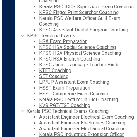
Coaching
Kerala PSC ICDS Supervisor Exam Coaching
KPSC Finger Print Searcher Coaching
Kerala PSC Welfare Officer Gr. II Exam
Coaching
KPSC Assistant Dental Surgeon Coaching
KPSC Teaching Exams
HSA Exam Preparation
KPSC HSA Social Science Coaching
KPSC HSA Physical Science Coaching
KPSC HSA English Coaching
KPSC Junior Language Teacher Hindi
KTET Coaching
SET Coaching
LP/UP Assistant Exam Coaching
HSST Exam Preparation
HSST Commerce Exam Coaching
Kerala PSC Lecturer in Diet Coaching
KVS PGT/TGT Coaching
Kerala PSC Technical Exams Coaching
Assistant Engineer Electrical Exam Coaching
Assistant Engineer Electronics Coaching
Assistant Engineer Mechanical Coaching
Kerala PSC Industries Extension Officer