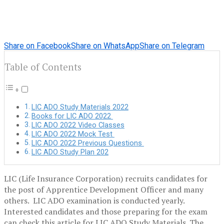
Share on Facebook
Share on WhatsApp
Share on Telegram
Table of Contents
LIC ADO Study Materials 2022
Books for LIC ADO 2022
LIC ADO 2022 Video Classes
LIC ADO 2022 Mock Test
LIC ADO 2022 Previous Questions
LIC ADO Study Plan 202
LIC (Life Insurance Corporation) recruits candidates for
the post of Apprentice Development Officer and many
others. LIC ADO examination is conducted yearly.
Interested candidates and those preparing for the exam
can check this article for LIC ADO Study Materials. The