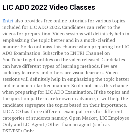
LIC ADO 2022 Video Classes
Entri
also provides free online tutorials for various topics
included for LIC ADO 2022. Candidates can refer to the
videos for preparation. Video sessions will definitely help in
emphasizing the topic better and in a much-clarified
manner. So do not miss this chance when preparing for LIC
ADO Examination. Subscribe to ENTRI Channel on
YouTube to get notifies on the video released. Candidates
can have different types of learning methods. Few are
auditory learners and others are visual learners. Video
sessions will definitely help in emphasizing the topic better
and in a much-clarified manner. So do not miss this chance
when preparing for LIC ADO Examination. If the topics and
the question pattern are known in advance, it will help the
candidate segregate the topics based on their importance.
LIC ADO has three different exam patterns for different
categories of students namely, Open Market, LIC Employee
Only and LIC Agent /Other than an agent (such as
DSE/FSE) Only.