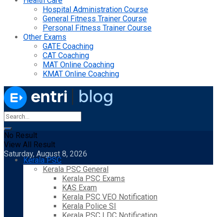
Health Care
Hospital Administration Course
General Fitness Trainer Course
Personal Fitness Trainer Course
Other Exams
GATE Coaching
CAT Coaching
MAT Online Coaching
KMAT Online Coaching
No Result
View All Result
Saturday, August 8, 2026
Kerala PSC
Kerala PSC General
Kerala PSC Exams
KAS Exam
Kerala PSC VEO Notification
Kerala Police SI
Kerala PSC LDC Notification