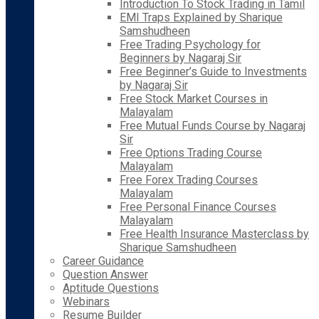
Introduction To Stock Trading in Tamil
EMI Traps Explained by Sharique
Samshudheen
Free Trading Psychology for
Beginners by Nagaraj Sir
Free Beginner’s Guide to Investments
by Nagaraj Sir
Free Stock Market Courses in
Malayalam
Free Mutual Funds Course by Nagaraj
Sir
Free Options Trading Course
Malayalam
Free Forex Trading Courses
Malayalam
Free Personal Finance Courses
Malayalam
Free Health Insurance Masterclass by
Sharique Samshudheen
Career Guidance
Question Answer
Aptitude Questions
Webinars
Resume Builder