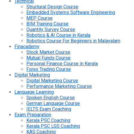
Technical
Structural Design Course
Embedded Systems Software Engineering
MEP Course
BIM Training Course
Quantity Survey Course
Robotics & AI Course in Kerala
Robotics Course For Beginners in Malayalam
Finacademy
Stock Market Course
Mutual Funds Course
Personal Finance Course in Kerala
Forex Trading Course
Digital Marketing
Digital Marketing Course
Performance Marketing Course
Language Learning
Spoken English Course
German Language Course
IELTS Exam Coaching
Exam Preparation
Kerala PSC Coaching
Kerala PSC LGS Coaching
KAS Coaching