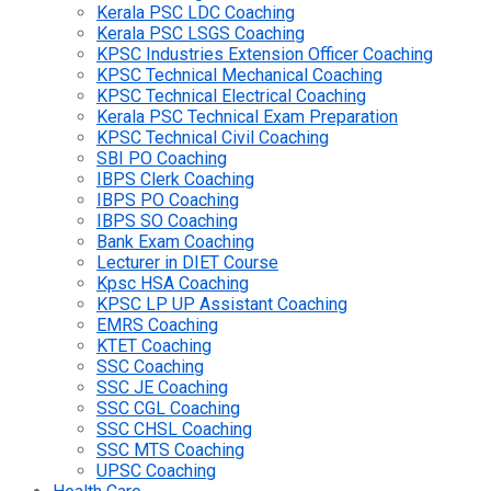
Kerala PSC LDC Coaching
Kerala PSC LSGS Coaching
KPSC Industries Extension Officer Coaching
KPSC Technical Mechanical Coaching
KPSC Technical Electrical Coaching
Kerala PSC Technical Exam Preparation
KPSC Technical Civil Coaching
SBI PO Coaching
IBPS Clerk Coaching
IBPS PO Coaching
IBPS SO Coaching
Bank Exam Coaching
Lecturer in DIET Course
Kpsc HSA Coaching
KPSC LP UP Assistant Coaching
EMRS Coaching
KTET Coaching
SSC Coaching
SSC JE Coaching
SSC CGL Coaching
SSC CHSL Coaching
SSC MTS Coaching
UPSC Coaching