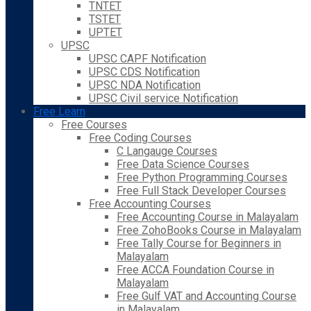
TNTET
TSTET
UPTET
UPSC
UPSC CAPF Notification
UPSC CDS Notification
UPSC NDA Notification
UPSC Civil service Notification
Free Learn
Free Courses
Free Coding Courses
C Langauge Courses
Free Data Science Courses
Free Python Programming Courses
Free Full Stack Developer Courses
Free Accounting Courses
Free Accounting Course in Malayalam
Free ZohoBooks Course in Malayalam
Free Tally Course for Beginners in
Malayalam
Free ACCA Foundation Course in
Malayalam
Free Gulf VAT and Accounting Course
in Malayalam