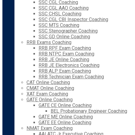
SSC CGL Coaching
SSC CGL AAO Coaching
SSC CHSL Coaching
SSC CGL CBI Inspector Coaching
SSC MTS Coaching
SSC Stenographer Coaching
SSC GD Online Coaching
RRB Exams Coaching
RRB RPF Exam Coaching
RRB NTPC Exam Coaching
RRB JE Online Coaching
RRB JE Electronics Coaching
RRB ALP Exam Coaching
RRB Technician Exam Coaching
CAT Online Coaching
CMAT Online Coaching
XAT Exam Coaching
GATE Online Coaching
GATE CE Online Coaching
BEL Probationary Engineer Coaching
GATE ME Online Coaching
GATE EE Online Coaching
NMAT Exam Coaching
AAI ATC Jr Executive Coaching