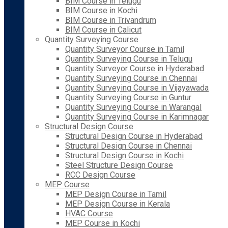
BIM Course in Telugu
BIM Course in Kochi
BIM Course in Trivandrum
BIM Course in Calicut
Quantity Surveying Course
Quantity Surveyor Course in Tamil
Quantity Surveying Course in Telugu
Quantity Surveyor Course in Hyderabad
Quantity Surveying Course in Chennai
Quantity Surveying Course in Vijayawada
Quantity Surveying Course in Guntur
Quantity Surveying Course in Warangal
Quantity Surveying Course in Karimnagar
Structural Design Course
Structural Design Course in Hyderabad
Structural Design Course in Chennai
Structural Design Course in Kochi
Steel Structure Design Course
RCC Design Course
MEP Course
MEP Design Course in Tamil
MEP Design Course in Kerala
HVAC Course
MEP Course in Kochi