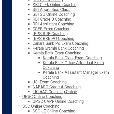
SBI Clerk Online Coaching
SBI Apprentice Class
SBI SO Online Coaching
RBI Grade B Coaching
RBI Assistant Coaching
CSEB Exam Coaching
IBPS RRB Coaching
IBPS RRB PO Coaching
Canara Bank Po Exam Coaching
Kerala Gramin Bank Coaching
Kerala Bank Exam Coaching
Kerala Bank Clerk Exam Coaching
Kerala Bank Office Attendant Exam
Coaching
Kerala Bank Assistant Manager Exam
Coaching
JCI Exam Coaching
NABARD Grade A Coaching
LIC AAO Coaching Online
UPSC Online Coaching
UPSC CAPF Online Coaching
SSC Online Coaching
SSC JE Online Coaching