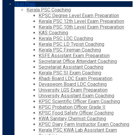
Test Prep
Kerala PSC Coaching
KPSC Degree Level Exam Preparation
Kerala PSC 12th Level Exam Preparation
Kerala PSC 10th Level Exam Preparation
KAS Coaching
Kerala PSC LDC Coaching
Kerala PSC LD Typist Coaching
Kerala PSC Fireman Coaching
KSFE Assistant Exam Preparation
Secretariat Office Attendant Coaching
Secretariat Assistant Coaching
Kerala PSC SI Exam Coaching
Khadi Board LDC Exam Preparation
Devaswom Board LDC Coaching
University LGS Exam Preparation
University Assistant Exam Coaching
KPSC Scientific Officer Exam Coaching
KPSC Probation Officer Grade II
KPSC Food Safety Officer Coaching
KWA Sanitary Chemist Coaching
KPSC Diary Farm Instructor Exam Coaching
Kerala PSC KWA Lab Assistant Exam