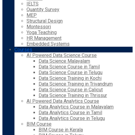
IELTS
Quantity Survey
MEP
Structural Design
Montessori
Yoga Teaching
HR Management
Embedded Systems
Courses
AI Powered Data Science Course
Data Science Malayalam
Data Science Course in Tamil
Data Science Course in Telugu
Data Science Training in Kochi
Data Science Training in Trivandrum
Data Science Course in Calicut
Data Science Training in Thrissur
AI Powered Data Analytics Course
Data Analytics Course in Malayalam
Data Analytics Course in Tamil
Data Analytics Course in Telugu
BIM Course
BIM Course in Kerala