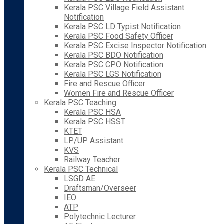
Kerala PSC Village Field Assistant
Notification
Kerala PSC LD Typist Notification
Kerala PSC Food Safety Officer
Kerala PSC Excise Inspector Notification
Kerala PSC BDO Notification
Kerala PSC CPO Notification
Kerala PSC LGS Notification
Fire and Rescue Officer
Women Fire and Rescue Officer
Kerala PSC Teaching
Kerala PSC HSA
Kerala PSC HSST
KTET
LP/UP Assistant
KVS
Railway Teacher
Kerala PSC Technical
LSGD AE
Draftsman/Overseer
IEO
ATP
Polytechnic Lecturer