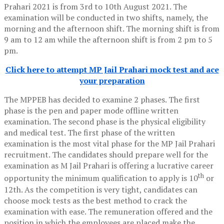
Prahari 2021 is from 3rd to 10th August 2021. The
examination will be conducted in two shifts, namely, the
morning and the afternoon shift. The morning shift is from
9 am to 12 am while the afternoon shift is from 2 pm to 5
pm.
Click here to attempt MP Jail Prahari mock test and ace
your preparation
The MPPEB has decided to examine 2 phases. The first
phase is the pen and paper mode offline written
examination. The second phase is the physical eligibility
and medical test. The first phase of the written
examination is the most vital phase for the MP Jail Prahari
recruitment. The candidates should prepare well for the
examination as M Jail Prahari is offering a lucrative career
th
opportunity the minimum qualification to apply is 10
or
12th. As the competition is very tight, candidates can
choose mock tests as the best method to crack the
examination with ease. The remuneration offered and the
position in which the employees are placed make the