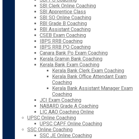
SBI Clerk Online Coaching
SBI Apprentice Class
SBI SO Online Coaching
RBI Grade B Coaching
RBI Assistant Coaching
CSEB Exam Coaching
IBPS RRB Coaching
IBPS RRB PO Coaching
Canara Bank Po Exam Coaching
Kerala Gramin Bank Coaching
Kerala Bank Exam Coaching
Kerala Bank Clerk Exam Coaching
Kerala Bank Office Attendant Exam
Coaching
Kerala Bank Assistant Manager Exam
Coaching
JCI Exam Coaching
NABARD Grade A Coaching
LIC AAO Coaching Online
UPSC Online Coaching
UPSC CAPF Online Coaching
SSC Online Coaching
SSC JE Online Coaching