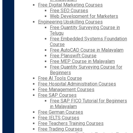
Free Digital Marketing Courses
Free SEO Courses
Web Development for Marketers
Engineering Upskilling Courses
Free Quantity Surveying Course in
Telugu
Free Embedded Systems Foundation
Course
Free AutoCAD Course in Malayalam
Free Planswift Course
Free MEP Course in Malayalam
Free Quantity Surveying Course for
Beginners
Free AI Tools Course
Free Hospital Administration Courses
Free Management Courses
Free SAP Courses
Free SAP FICO Tutorial for Beginners
in Malayalam
Free German Courses
Free IELTS Courses
Free Teachers Training Courses
Free Trading Courses