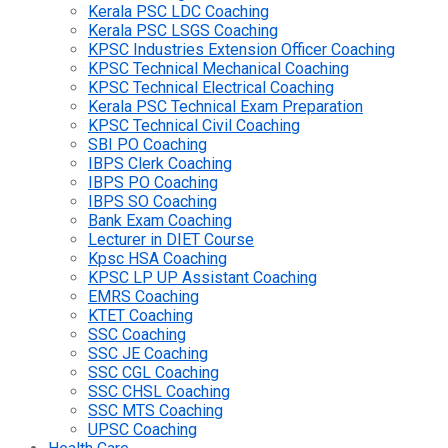
Kerala PSC LDC Coaching
Kerala PSC LSGS Coaching
KPSC Industries Extension Officer Coaching
KPSC Technical Mechanical Coaching
KPSC Technical Electrical Coaching
Kerala PSC Technical Exam Preparation
KPSC Technical Civil Coaching
SBI PO Coaching
IBPS Clerk Coaching
IBPS PO Coaching
IBPS SO Coaching
Bank Exam Coaching
Lecturer in DIET Course
Kpsc HSA Coaching
KPSC LP UP Assistant Coaching
EMRS Coaching
KTET Coaching
SSC Coaching
SSC JE Coaching
SSC CGL Coaching
SSC CHSL Coaching
SSC MTS Coaching
UPSC Coaching