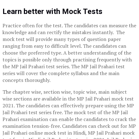
Learn better with Mock Tests
Practice often for the test. The candidates can measure the
knowledge and can rectify the mistakes instantly. The
mock test will provide many types of question paper
ranging from easy to difficult level. The candidates can
choose the preferred type. A better understanding of the
topics is possible only through practising frequently with
the MP Jail Prahari test series. The MP Jail Prahari test
series will cover the complete syllabus and the main
concepts thoroughly.
The chapter wise, section wise, topic wise, main subject
wise sections are available in the MP Jail Prahari mock test
2021. The candidates can effectively prepare using the MP
Jail Prahari test series free. The mock test of the MP Jail
Prahari examination can enable the candidates to crack the
examination tension-free. Candidates can check out for MP
Jail Prahari online mock test in Hindi, MP Jail Prahari mock