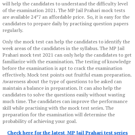
will help the candidates to understand the difficulty level
of the examination 2021. The MP Jail Prahari mock tests
are available 24*7 an affordable price. So, it is easy for the
candidates to prepare daily by practising question papers
regularly.
Only the mock test can help the candidates to identify the
week areas of the candidates in the syllabus. The MP Jail
Prahari mock test 2021 can only help the candidates to get
familiarize with the examination. The testing of knowledge
before the examination is apt to crack the examination
effectively. Mock test points out fruitful exam preparation.
Awareness about the type of questions to be asked can
maintain a balance in preparation. It can also help the
candidates to solve the questions easily without wasting
much time. The candidates can improve the performance
skill while practising with the mock test series. The
preparation for the examination will determine the
probability of achieving your goal.
Check here for the latest MP Jail Prahari test series