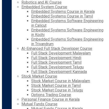
Robotics and AI Course
Embedded System Course
Embedded Systems Course in Kerala
Embedded Systems Course in Tamil
Embedded Systems Software Engineering
in Calicut
Embedded Systems Software Engineering
in Kochi
Embedded Systems Software Engineering
in Trivandrum
AI-Enhanced Full Stack Developer Course
Full Stack Development Malayalam
Full Stack Development Hindi
Full Stack Development Tamil
Full Stack Development Telugu
Full Stack Development Kannada
Stock Market Course
Stock Market Course in Malayalam
Stock Market Course in Tamil
Stock Market Course in Telugu
Options Trading Course
Personal Finance Course in Kerala
Mutual Funds Course
Mutual Funds Course in Kerala