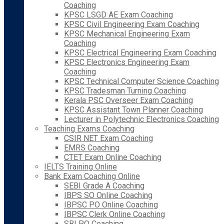
Coaching
KPSC LSGD AE Exam Coaching
KPSC Civil Engineering Exam Coaching
KPSC Mechanical Engineering Exam
Coaching
KPSC Electrical Engineering Exam Coaching
KPSC Electronics Engineering Exam
Coaching
KPSC Technical Computer Science Coaching
KPSC Tradesman Turning Coaching
Kerala PSC Overseer Exam Coaching
KPSC Assistant Town Planner Coaching
Lecturer in Polytechnic Electronics Coaching
Teaching Exams Coaching
CSIR NET Exam Coaching
EMRS Coaching
CTET Exam Online Coaching
IELTS Training Online
Bank Exam Coaching Online
SEBI Grade A Coaching
IBPS SO Online Coaching
IBPSC PO Online Coaching
IBPSC Clerk Online Coaching
SBI PO Coaching