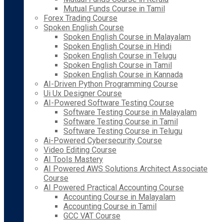
Mutual Funds Course in Tamil
Forex Trading Course
Spoken English Course
Spoken English Course in Malayalam
Spoken English Course in Hindi
Spoken English Course in Telugu
Spoken English Course in Tamil
Spoken English Course in Kannada
AI-Driven Python Programming Course
Ui Ux Designer Course
AI-Powered Software Testing Course
Software Testing Course in Malayalam
Software Testing Course in Tamil
Software Testing Course in Telugu
Ai-Powered Cybersecurity Course
Video Editing Course
AI Tools Mastery
AI Powered AWS Solutions Architect Associate
Course
AI Powered Practical Accounting Course
Accounting Course in Malayalam
Accounting Course in Tamil
GCC VAT Course