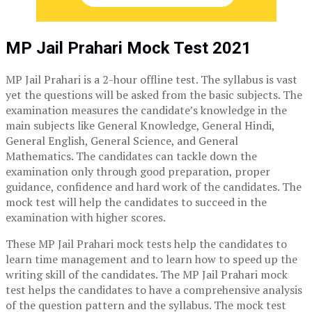
MP Jail Prahari Mock Test 2021
MP Jail Prahari is a 2-hour offline test. The syllabus is vast
yet the questions will be asked from the basic subjects. The
examination measures the candidate’s knowledge in the
main subjects like General Knowledge, General Hindi,
General English, General Science, and General
Mathematics. The candidates can tackle down the
examination only through good preparation, proper
guidance, confidence and hard work of the candidates. The
mock test will help the candidates to succeed in the
examination with higher scores.
These MP Jail Prahari mock tests help the candidates to
learn time management and to learn how to speed up the
writing skill of the candidates. The MP Jail Prahari mock
test helps the candidates to have a comprehensive analysis
of the question pattern and the syllabus. The mock test