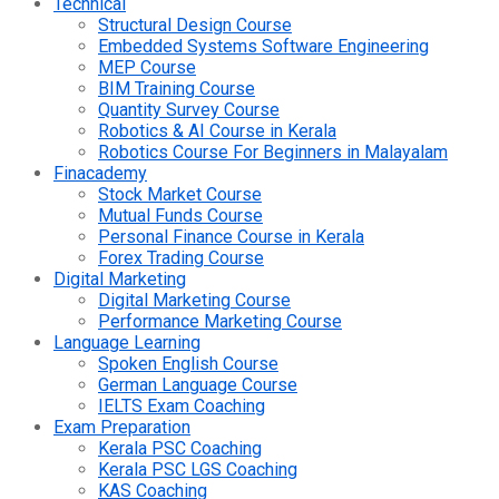
Technical
Structural Design Course
Embedded Systems Software Engineering
MEP Course
BIM Training Course
Quantity Survey Course
Robotics & AI Course in Kerala
Robotics Course For Beginners in Malayalam
Finacademy
Stock Market Course
Mutual Funds Course
Personal Finance Course in Kerala
Forex Trading Course
Digital Marketing
Digital Marketing Course
Performance Marketing Course
Language Learning
Spoken English Course
German Language Course
IELTS Exam Coaching
Exam Preparation
Kerala PSC Coaching
Kerala PSC LGS Coaching
KAS Coaching