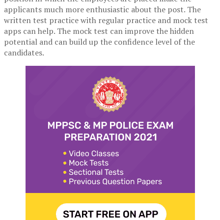
applicants much more enthusiastic about the post. The
written test practice with regular practice and mock test
apps can help. The mock test can improve the hidden
potential and can build up the confidence level of the
candidates.