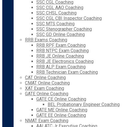
SSC CGL Coaching
SSC CGL AAO Coaching
SSC CHSL Coaching
SSC CGL CBI Inspector Coaching
SSC MTS Coaching
SSC Stenographer Coaching
SSC GD Online Coaching
RRB Exams Coaching
RRB RPF Exam Coaching
RRB NTPC Exam Coaching
RRB JE Online Coaching
RRB JE Electronics Coaching
RRB ALP Exam Coaching
RRB Technician Exam Coaching
CAT Online Coaching
CMAT Online Coaching
XAT Exam Coaching
GATE Online Coaching
GATE CE Online Coaching
BEL Probationary Engineer Coaching
GATE ME Online Coaching
GATE EE Online Coaching
NMAT Exam Coaching
AAI ATC Jr Executive Coaching