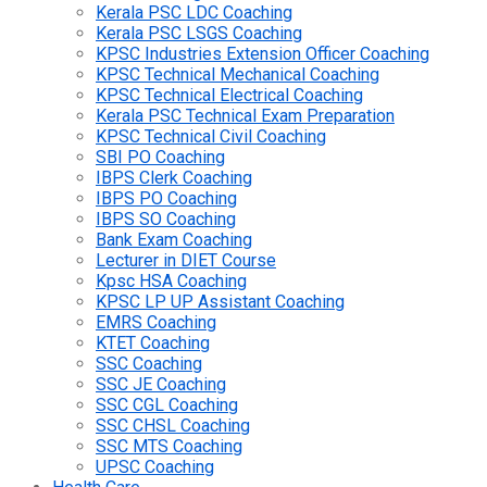
Kerala PSC LDC Coaching
Kerala PSC LSGS Coaching
KPSC Industries Extension Officer Coaching
KPSC Technical Mechanical Coaching
KPSC Technical Electrical Coaching
Kerala PSC Technical Exam Preparation
KPSC Technical Civil Coaching
SBI PO Coaching
IBPS Clerk Coaching
IBPS PO Coaching
IBPS SO Coaching
Bank Exam Coaching
Lecturer in DIET Course
Kpsc HSA Coaching
KPSC LP UP Assistant Coaching
EMRS Coaching
KTET Coaching
SSC Coaching
SSC JE Coaching
SSC CGL Coaching
SSC CHSL Coaching
SSC MTS Coaching
UPSC Coaching