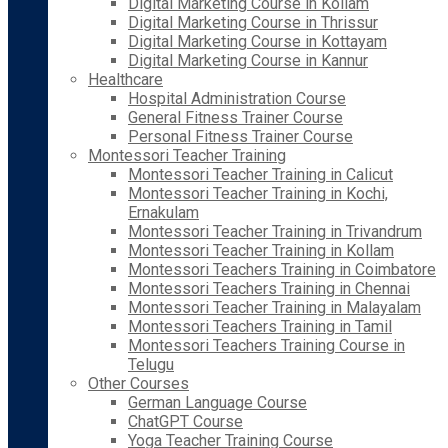
Digital Marketing Course in Kollam
Digital Marketing Course in Thrissur
Digital Marketing Course in Kottayam
Digital Marketing Course in Kannur
Healthcare
Hospital Administration Course
General Fitness Trainer Course
Personal Fitness Trainer Course
Montessori Teacher Training
Montessori Teacher Training in Calicut
Montessori Teacher Training in Kochi,
Ernakulam
Montessori Teacher Training in Trivandrum
Montessori Teacher Training in Kollam
Montessori Teachers Training in Coimbatore
Montessori Teachers Training in Chennai
Montessori Teacher Training in Malayalam
Montessori Teachers Training in Tamil
Montessori Teachers Training Course in
Telugu
Other Courses
German Language Course
ChatGPT Course
Yoga Teacher Training Course