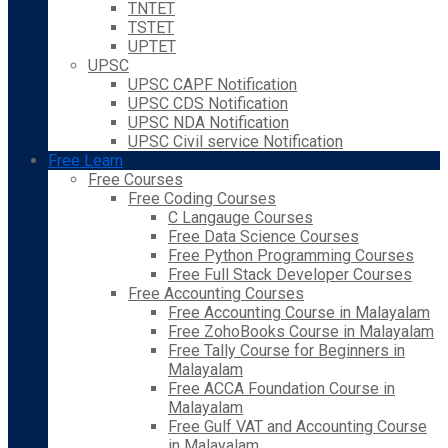
TNTET
TSTET
UPTET
UPSC
UPSC CAPF Notification
UPSC CDS Notification
UPSC NDA Notification
UPSC Civil service Notification
Free Learn
Free Courses
Free Coding Courses
C Langauge Courses
Free Data Science Courses
Free Python Programming Courses
Free Full Stack Developer Courses
Free Accounting Courses
Free Accounting Course in Malayalam
Free ZohoBooks Course in Malayalam
Free Tally Course for Beginners in
Malayalam
Free ACCA Foundation Course in
Malayalam
Free Gulf VAT and Accounting Course
in Malayalam