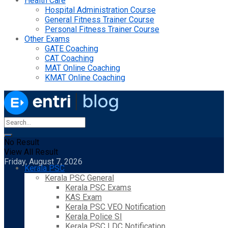
Health Care
Hospital Administration Course
General Fitness Trainer Course
Personal Fitness Trainer Course
Other Exams
GATE Coaching
CAT Coaching
MAT Online Coaching
KMAT Online Coaching
No Result
View All Result
Friday, August 7, 2026
Kerala PSC
Kerala PSC General
Kerala PSC Exams
KAS Exam
Kerala PSC VEO Notification
Kerala Police SI
Kerala PSC LDC Notification