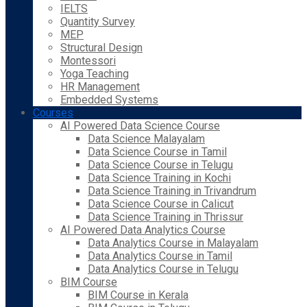
IELTS
Quantity Survey
MEP
Structural Design
Montessori
Yoga Teaching
HR Management
Embedded Systems
Courses
AI Powered Data Science Course
Data Science Malayalam
Data Science Course in Tamil
Data Science Course in Telugu
Data Science Training in Kochi
Data Science Training in Trivandrum
Data Science Course in Calicut
Data Science Training in Thrissur
AI Powered Data Analytics Course
Data Analytics Course in Malayalam
Data Analytics Course in Tamil
Data Analytics Course in Telugu
BIM Course
BIM Course in Kerala