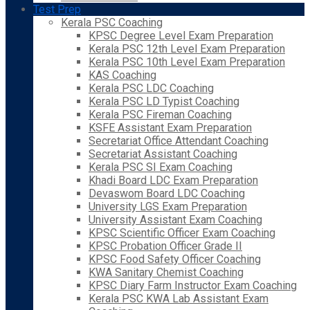
Test Prep
Kerala PSC Coaching
KPSC Degree Level Exam Preparation
Kerala PSC 12th Level Exam Preparation
Kerala PSC 10th Level Exam Preparation
KAS Coaching
Kerala PSC LDC Coaching
Kerala PSC LD Typist Coaching
Kerala PSC Fireman Coaching
KSFE Assistant Exam Preparation
Secretariat Office Attendant Coaching
Secretariat Assistant Coaching
Kerala PSC SI Exam Coaching
Khadi Board LDC Exam Preparation
Devaswom Board LDC Coaching
University LGS Exam Preparation
University Assistant Exam Coaching
KPSC Scientific Officer Exam Coaching
KPSC Probation Officer Grade II
KPSC Food Safety Officer Coaching
KWA Sanitary Chemist Coaching
KPSC Diary Farm Instructor Exam Coaching
Kerala PSC KWA Lab Assistant Exam