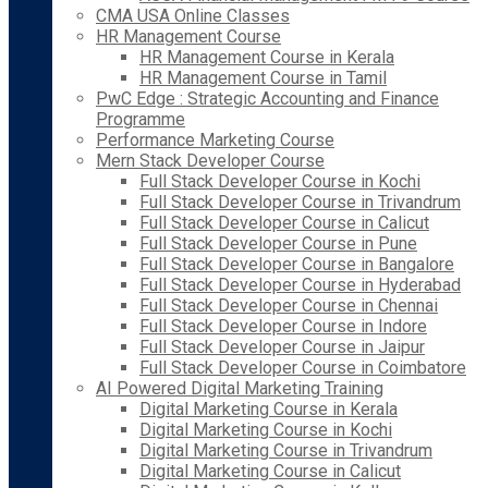
CMA USA Online Classes
HR Management Course
HR Management Course in Kerala
HR Management Course in Tamil
PwC Edge : Strategic Accounting and Finance
Programme
Performance Marketing Course
Mern Stack Developer Course
Full Stack Developer Course in Kochi
Full Stack Developer Course in Trivandrum
Full Stack Developer Course in Calicut
Full Stack Developer Course in Pune
Full Stack Developer Course in Bangalore
Full Stack Developer Course in Hyderabad
Full Stack Developer Course in Chennai
Full Stack Developer Course in Indore
Full Stack Developer Course in Jaipur
Full Stack Developer Course in Coimbatore
AI Powered Digital Marketing Training
Digital Marketing Course in Kerala
Digital Marketing Course in Kochi
Digital Marketing Course in Trivandrum
Digital Marketing Course in Calicut