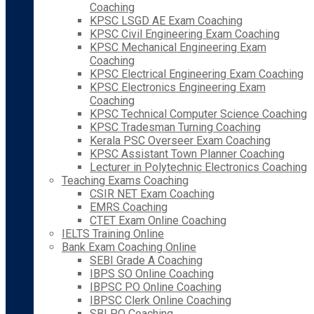
Coaching
KPSC LSGD AE Exam Coaching
KPSC Civil Engineering Exam Coaching
KPSC Mechanical Engineering Exam
Coaching
KPSC Electrical Engineering Exam Coaching
KPSC Electronics Engineering Exam
Coaching
KPSC Technical Computer Science Coaching
KPSC Tradesman Turning Coaching
Kerala PSC Overseer Exam Coaching
KPSC Assistant Town Planner Coaching
Lecturer in Polytechnic Electronics Coaching
Teaching Exams Coaching
CSIR NET Exam Coaching
EMRS Coaching
CTET Exam Online Coaching
IELTS Training Online
Bank Exam Coaching Online
SEBI Grade A Coaching
IBPS SO Online Coaching
IBPSC PO Online Coaching
IBPSC Clerk Online Coaching
SBI PO Coaching