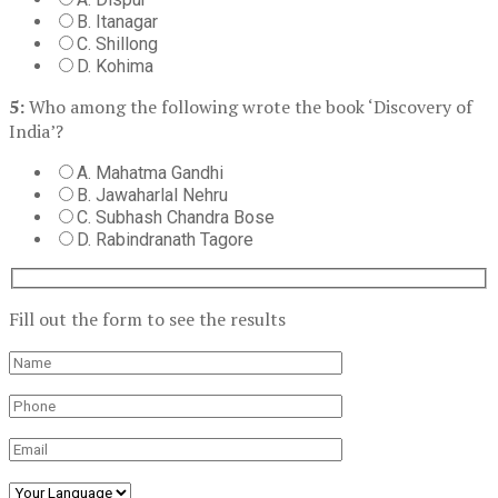
B. Itanagar
C. Shillong
D. Kohima
5:
Who among the following wrote the book ‘Discovery of
India’?
A. Mahatma Gandhi
B. Jawaharlal Nehru
C. Subhash Chandra Bose
D. Rabindranath Tagore
Fill out the form to see the results