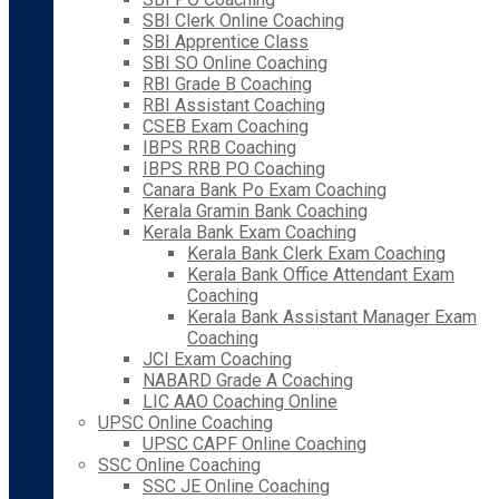
SBI Clerk Online Coaching
SBI Apprentice Class
SBI SO Online Coaching
RBI Grade B Coaching
RBI Assistant Coaching
CSEB Exam Coaching
IBPS RRB Coaching
IBPS RRB PO Coaching
Canara Bank Po Exam Coaching
Kerala Gramin Bank Coaching
Kerala Bank Exam Coaching
Kerala Bank Clerk Exam Coaching
Kerala Bank Office Attendant Exam
Coaching
Kerala Bank Assistant Manager Exam
Coaching
JCI Exam Coaching
NABARD Grade A Coaching
LIC AAO Coaching Online
UPSC Online Coaching
UPSC CAPF Online Coaching
SSC Online Coaching
SSC JE Online Coaching