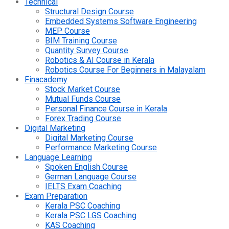
Technical
Structural Design Course
Embedded Systems Software Engineering
MEP Course
BIM Training Course
Quantity Survey Course
Robotics & AI Course in Kerala
Robotics Course For Beginners in Malayalam
Finacademy
Stock Market Course
Mutual Funds Course
Personal Finance Course in Kerala
Forex Trading Course
Digital Marketing
Digital Marketing Course
Performance Marketing Course
Language Learning
Spoken English Course
German Language Course
IELTS Exam Coaching
Exam Preparation
Kerala PSC Coaching
Kerala PSC LGS Coaching
KAS Coaching