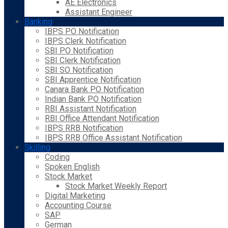
AE Electronics
Assistant Engineer
Banking
IBPS PO Notification
IBPS Clerk Notification
SBI PO Notification
SBI Clerk Notification
SBI SO Notification
SBI Apprentice Notification
Canara Bank PO Notification
Indian Bank PO Notification
RBI Assistant Notification
RBI Office Attendant Notification
IBPS RRB Notification
IBPS RRB Office Assistant Notification
Skilling
Coding
Spoken English
Stock Market
Stock Market Weekly Report
Digital Marketing
Accounting Course
SAP
German