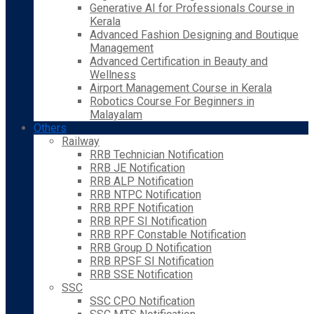
Generative AI for Professionals Course in
Kerala
Advanced Fashion Designing and Boutique
Management
Advanced Certification in Beauty and
Wellness
Airport Management Course in Kerala
Robotics Course For Beginners in
Malayalam
Others
Railway
RRB Technician Notification
RRB JE Notification
RRB ALP Notification
RRB NTPC Notification
RRB RPF Notification
RRB RPF SI Notification
RRB RPF Constable Notification
RRB Group D Notification
RRB RPSF SI Notification
RRB SSE Notification
SSC
SSC CPO Notification