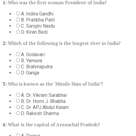
1:
Who was the first woman President of India?
A. Indira Gandhi
B. Pratibha Patil
C. Sarojini Naidu
D. Kiran Bedi
2:
Which of the following is the longest river in India?
A. Godavari
B. Yamuna
C. Brahmaputra
D. Ganga
3:
Who is known as the ‘Missile Man of India’?
A. Dr. Vikram Sarabhai
B. Dr. Homi J. Bhabha
C. Dr. APJ Abdul Kalam
D. Rakesh Sharma
4:
What is the capital of Arunachal Pradesh?
A. Dispur