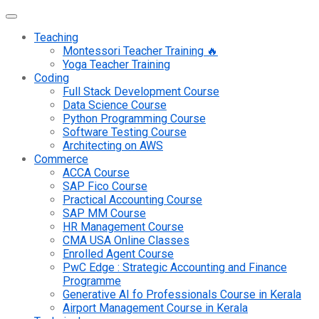
Teaching
Montessori Teacher Training 🔥
Yoga Teacher Training
Coding
Full Stack Development Course
Data Science Course
Python Programming Course
Software Testing Course
Architecting on AWS
Commerce
ACCA Course
SAP Fico Course
Practical Accounting Course
SAP MM Course
HR Management Course
CMA USA Online Classes
Enrolled Agent Course
PwC Edge : Strategic Accounting and Finance
Programme
Generative AI fo Professionals Course in Kerala
Airport Management Course in Kerala