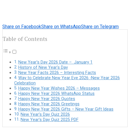
Share on Facebook
Share on WhatsApp
Share on Telegram
Table of Contents
New Year’s Day 2026 Date – January 1
History of New Year’s Day
New Year Facts 2026 – Interesting Facts
Way to Celebrate New Year Eve 2026 -New Year 2026
Celebration
Happy New Year Wishes 2026 – Messages
Happy New Year 2026 WhatsApp Status
Happy New Year 2026 Quotes
Happy New Year 2026 Greetings
Happy New Year 2026 Gifts – New Year Gift Ideas
New Year’s Day Quiz 2026
New Year’s Day Quiz 2025 PDF