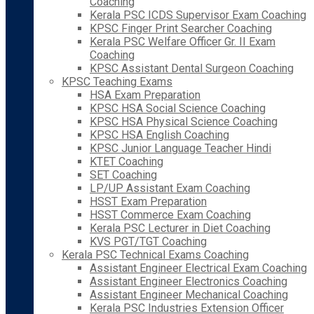
Coaching
Kerala PSC ICDS Supervisor Exam Coaching
KPSC Finger Print Searcher Coaching
Kerala PSC Welfare Officer Gr. II Exam
Coaching
KPSC Assistant Dental Surgeon Coaching
KPSC Teaching Exams
HSA Exam Preparation
KPSC HSA Social Science Coaching
KPSC HSA Physical Science Coaching
KPSC HSA English Coaching
KPSC Junior Language Teacher Hindi
KTET Coaching
SET Coaching
LP/UP Assistant Exam Coaching
HSST Exam Preparation
HSST Commerce Exam Coaching
Kerala PSC Lecturer in Diet Coaching
KVS PGT/TGT Coaching
Kerala PSC Technical Exams Coaching
Assistant Engineer Electrical Exam Coaching
Assistant Engineer Electronics Coaching
Assistant Engineer Mechanical Coaching
Kerala PSC Industries Extension Officer