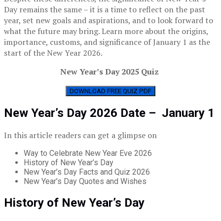
Day remains the same – it is a time to reflect on the past
year, set new goals and aspirations, and to look forward to
what the future may bring. Learn more about the origins,
importance, customs, and significance of January 1 as the
start of the New Year 2026.
New Year’s Day 2025 Quiz
DOWNLOAD FREE QUIZ PDF
New Year’s Day 2026 Date – January 1
In this article readers can get a glimpse on
Way to Celebrate New Year Eve 2026
History of New Year’s Day
New Year’s Day Facts and Quiz 2026
New Year’s Day Quotes and Wishes
History of New Year’s Day