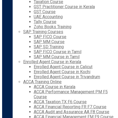
Taxation Course
GST Practitioner Course in Kerala
GST Course
UAE Accounting
Tally Course
Zoho Books Training
SAP Training Courses
SAP FICO Course
SAP MM Course
SAP SD Training
SAP FICO Course in Tamil
SAP MM Course in Tamil
Enrolled Agent Course in Kerala
Enrolled Agent Course in Calicut
Enrolled Agent Course in Kochi
Enrolled Agent Course in Trivandrum
ACCA Training Online
ACCA Course in Kerala
ACCA Performance Management PM F5
Course
ACCA Taxation TX F6 Course
ACCA Financial Reporting FR F7 Course
ACCA Audit and Assurance AA F8 Course
ACCA Financial Management FM F9 Course