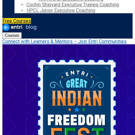
Cochin Shipyard Executive Trainee Coaching
HPCL Junior Executive Coaching
Free Courses
Courses
Connect with Learners & Mentors – Join Entri Communities