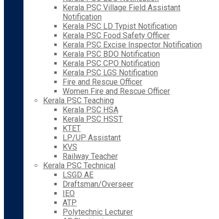
Kerala PSC Village Field Assistant
Notification
Kerala PSC LD Typist Notification
Kerala PSC Food Safety Officer
Kerala PSC Excise Inspector Notification
Kerala PSC BDO Notification
Kerala PSC CPO Notification
Kerala PSC LGS Notification
Fire and Rescue Officer
Women Fire and Rescue Officer
Kerala PSC Teaching
Kerala PSC HSA
Kerala PSC HSST
KTET
LP/UP Assistant
KVS
Railway Teacher
Kerala PSC Technical
LSGD AE
Draftsman/Overseer
IEO
ATP
Polytechnic Lecturer