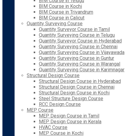
BIM Course in Telugu
BIM Course in Kochi
BIM Course in Trivandrum
BIM Course in Calicut
Quantity Surveying Course
Quantity Surveyor Course in Tamil
Quantity Surveying Course in Telugu
Quantity Surveyor Course in Hyderabad
Quantity Surveying Course in Chennai
Quantity Surveying Course in Vijayawada
Quantity Surveying Course in Guntur
Quantity Surveying Course in Warangal
Quantity Surveying Course in Karimnagar
Structural Design Course
Structural Design Course in Hyderabad
Structural Design Course in Chennai
Structural Design Course in Kochi
Steel Structure Design Course
RCC Design Course
MEP Course
MEP Design Course in Tamil
MEP Design Course in Kerala
HVAC Course
MEP Course in Kochi