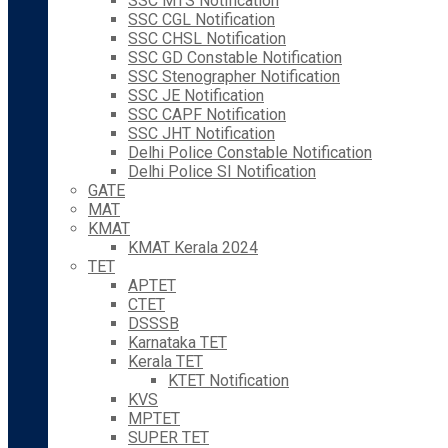
SSC MTS Notification
SSC CGL Notification
SSC CHSL Notification
SSC GD Constable Notification
SSC Stenographer Notification
SSC JE Notification
SSC CAPF Notification
SSC JHT Notification
Delhi Police Constable Notification
Delhi Police SI Notification
GATE
MAT
KMAT
KMAT Kerala 2024
TET
APTET
CTET
DSSSB
Karnataka TET
Kerala TET
KTET Notification
KVS
MPTET
SUPER TET