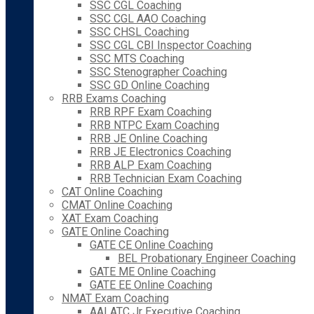
SSC CGL Coaching
SSC CGL AAO Coaching
SSC CHSL Coaching
SSC CGL CBI Inspector Coaching
SSC MTS Coaching
SSC Stenographer Coaching
SSC GD Online Coaching
RRB Exams Coaching
RRB RPF Exam Coaching
RRB NTPC Exam Coaching
RRB JE Online Coaching
RRB JE Electronics Coaching
RRB ALP Exam Coaching
RRB Technician Exam Coaching
CAT Online Coaching
CMAT Online Coaching
XAT Exam Coaching
GATE Online Coaching
GATE CE Online Coaching
BEL Probationary Engineer Coaching
GATE ME Online Coaching
GATE EE Online Coaching
NMAT Exam Coaching
AAI ATC Jr Executive Coaching