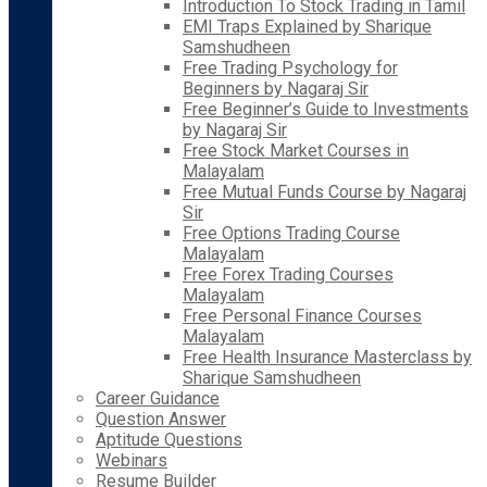
Introduction To Stock Trading in Tamil
EMI Traps Explained by Sharique
Samshudheen
Free Trading Psychology for
Beginners by Nagaraj Sir
Free Beginner’s Guide to Investments
by Nagaraj Sir
Free Stock Market Courses in
Malayalam
Free Mutual Funds Course by Nagaraj
Sir
Free Options Trading Course
Malayalam
Free Forex Trading Courses
Malayalam
Free Personal Finance Courses
Malayalam
Free Health Insurance Masterclass by
Sharique Samshudheen
Career Guidance
Question Answer
Aptitude Questions
Webinars
Resume Builder