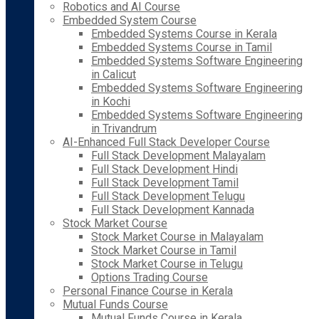
Robotics and AI Course
Embedded System Course
Embedded Systems Course in Kerala
Embedded Systems Course in Tamil
Embedded Systems Software Engineering
in Calicut
Embedded Systems Software Engineering
in Kochi
Embedded Systems Software Engineering
in Trivandrum
AI-Enhanced Full Stack Developer Course
Full Stack Development Malayalam
Full Stack Development Hindi
Full Stack Development Tamil
Full Stack Development Telugu
Full Stack Development Kannada
Stock Market Course
Stock Market Course in Malayalam
Stock Market Course in Tamil
Stock Market Course in Telugu
Options Trading Course
Personal Finance Course in Kerala
Mutual Funds Course
Mutual Funds Course in Kerala