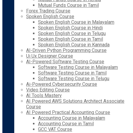
Mutual Funds Course in Tamil
Forex Trading Course
Spoken English Course
Spoken English Course in Malayalam
Spoken English Course in Hindi
Spoken English Course in Telugu
Spoken English Course in Tamil
Spoken English Course in Kannada
AI-Driven Python Programming Course
Ui Ux Designer Course
AI-Powered Software Testing Course
Software Testing Course in Malayalam
Software Testing Course in Tamil
Software Testing Course in Telugu
Ai-Powered Cybersecurity Course
Video Editing Course
AI Tools Mastery
AI Powered AWS Solutions Architect Associate
Course
AI Powered Practical Accounting Course
Accounting Course in Malayalam
Accounting Course in Tamil
GCC VAT Course