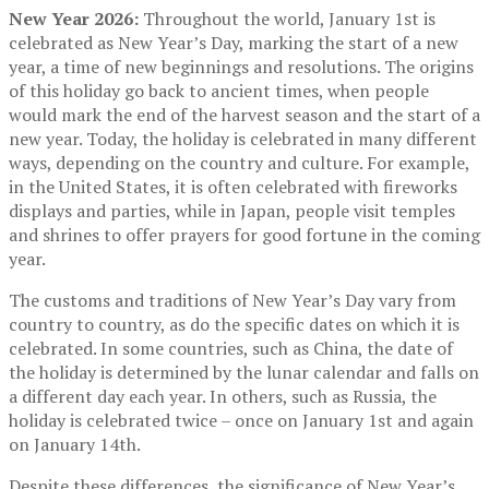
New Year 2026:
Throughout the world, January 1st is
celebrated as New Year’s Day, marking the start of a new
year, a time of new beginnings and resolutions. The origins
of this holiday go back to ancient times, when people
would mark the end of the harvest season and the start of a
new year. Today, the holiday is celebrated in many different
ways, depending on the country and culture. For example,
in the United States, it is often celebrated with fireworks
displays and parties, while in Japan, people visit temples
and shrines to offer prayers for good fortune in the coming
year.
The customs and traditions of New Year’s Day vary from
country to country, as do the specific dates on which it is
celebrated. In some countries, such as China, the date of
the holiday is determined by the lunar calendar and falls on
a different day each year. In others, such as Russia, the
holiday is celebrated twice – once on January 1st and again
on January 14th.
Despite these differences, the significance of New Year’s