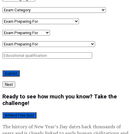
Next
Ready to see how much you know? Take the
challenge!
Attend Free Quiz
The history of New Year’s Day dates back thousands of
years and is closely linked to early human civilizations and