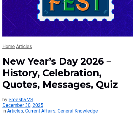
Home
Articles
New Year’s Day 2026 –
History, Celebration,
Quotes, Messages, Quiz
by
Sreesha V.S
December 30, 2025
in
Articles
,
Current Affairs
,
General Knowledge