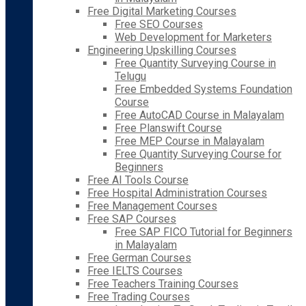
Free Digital Marketing Courses
Free SEO Courses
Web Development for Marketers
Engineering Upskilling Courses
Free Quantity Surveying Course in
Telugu
Free Embedded Systems Foundation
Course
Free AutoCAD Course in Malayalam
Free Planswift Course
Free MEP Course in Malayalam
Free Quantity Surveying Course for
Beginners
Free AI Tools Course
Free Hospital Administration Courses
Free Management Courses
Free SAP Courses
Free SAP FICO Tutorial for Beginners
in Malayalam
Free German Courses
Free IELTS Courses
Free Teachers Training Courses
Free Trading Courses