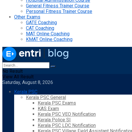
Hospital Administration Course
General Fitness Trainer Course
Personal Fitness Trainer Course
Other Exams
GATE Coaching
CAT Coaching
MAT Online Coaching
KMAT Online Coaching
No Result
View All Result
Saturday, August 8, 2026
Kerala PSC
Kerala PSC General
Kerala PSC Exams
KAS Exam
Kerala PSC VEO Notification
Kerala Police SI
Kerala PSC LDC Notification
Kerala PSC Village Field Assistant Notificatio