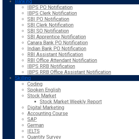
Banking
IBPS PO Notification
IBPS Clerk Notification
SBI PO Notification
SBI Clerk Notification
SBI SO Notification
SBI Apprentice Notification
Canara Bank PO Notification
Indian Bank PO Notification
RBI Assistant Notification
RBI Office Attendant Notification
IBPS RRB Notification
IBPS RRB Office Assistant Notification
Skilling
Coding
Spoken English
Stock Market
Stock Market Weekly Report
Digital Marketing
Accounting Course
SAP
German
IELTS
Quantity Survey