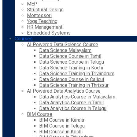
MEP
Structural Design
Montessori
Yoga Teaching
HR Management
Embedded Systems
Courses
AI Powered Data Science Course
Data Science Malayalam
Data Science Course in Tamil
Data Science Course in Telugu
Data Science Training in Kochi
Data Science Training in Trivandrum
Data Science Course in Calicut
Data Science Training in Thrissur
AI Powered Data Analytics Course
Data Analytics Course in Malayalam
Data Analytics Course in Tamil
Data Analytics Course in Telugu
BIM Course
BIM Course in Kerala
BIM Course in Telugu
BIM Course in Kochi