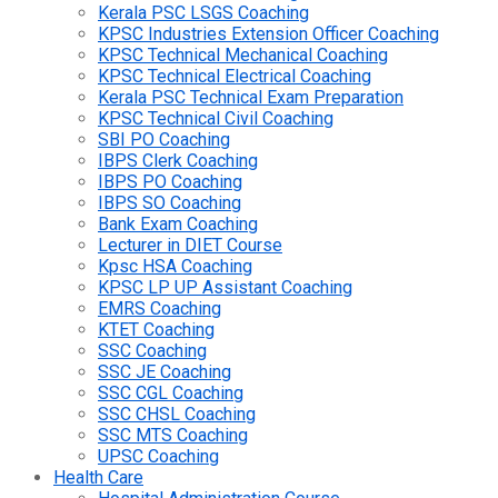
Kerala PSC LSGS Coaching
KPSC Industries Extension Officer Coaching
KPSC Technical Mechanical Coaching
KPSC Technical Electrical Coaching
Kerala PSC Technical Exam Preparation
KPSC Technical Civil Coaching
SBI PO Coaching
IBPS Clerk Coaching
IBPS PO Coaching
IBPS SO Coaching
Bank Exam Coaching
Lecturer in DIET Course
Kpsc HSA Coaching
KPSC LP UP Assistant Coaching
EMRS Coaching
KTET Coaching
SSC Coaching
SSC JE Coaching
SSC CGL Coaching
SSC CHSL Coaching
SSC MTS Coaching
UPSC Coaching
Health Care