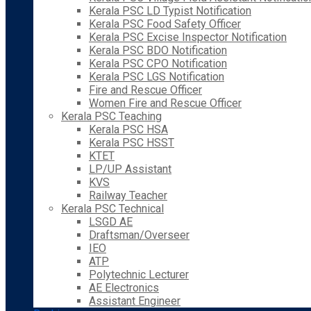
Kerala PSC LD Typist Notification
Kerala PSC Food Safety Officer
Kerala PSC Excise Inspector Notification
Kerala PSC BDO Notification
Kerala PSC CPO Notification
Kerala PSC LGS Notification
Fire and Rescue Officer
Women Fire and Rescue Officer
Kerala PSC Teaching
Kerala PSC HSA
Kerala PSC HSST
KTET
LP/UP Assistant
KVS
Railway Teacher
Kerala PSC Technical
LSGD AE
Draftsman/Overseer
IEO
ATP
Polytechnic Lecturer
AE Electronics
Assistant Engineer