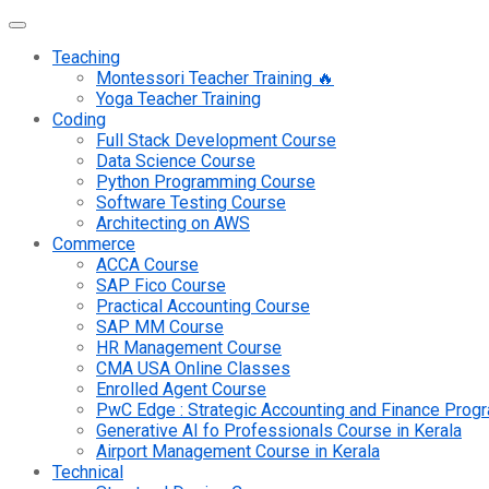
Teaching
Montessori Teacher Training 🔥
Yoga Teacher Training
Coding
Full Stack Development Course
Data Science Course
Python Programming Course
Software Testing Course
Architecting on AWS
Commerce
ACCA Course
SAP Fico Course
Practical Accounting Course
SAP MM Course
HR Management Course
CMA USA Online Classes
Enrolled Agent Course
PwC Edge : Strategic Accounting and Finance Pro
Generative AI fo Professionals Course in Kerala
Airport Management Course in Kerala
Technical