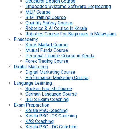
Structural Design Course
Embedded Systems Software Engineering
MEP Course
BIM Training Course
Quantity Survey Course
Robotics & AI Course in Kerala
Robotics Course For Beginners in Malayalam
Finacademy
Stock Market Course
Mutual Funds Course
Personal Finance Course in Kerala
Forex Trading Course
Digital Marketing
Digital Marketing Course
Performance Marketing Course
Language Learning
Spoken English Course
German Language Course
IELTS Exam Coaching
Exam Preparation
Kerala PSC Coaching
Kerala PSC LGS Coaching
KAS Coaching
Kerala PSC LDC Coaching