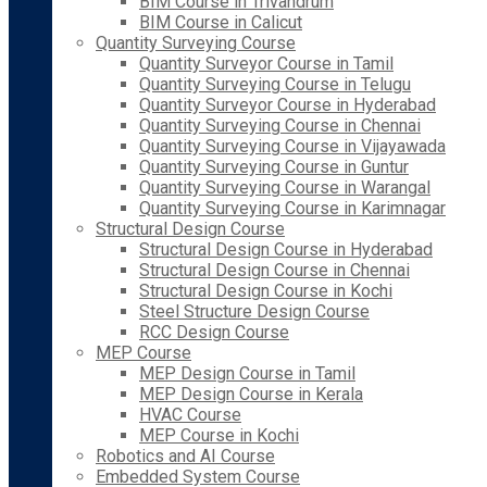
BIM Course in Trivandrum
BIM Course in Calicut
Quantity Surveying Course
Quantity Surveyor Course in Tamil
Quantity Surveying Course in Telugu
Quantity Surveyor Course in Hyderabad
Quantity Surveying Course in Chennai
Quantity Surveying Course in Vijayawada
Quantity Surveying Course in Guntur
Quantity Surveying Course in Warangal
Quantity Surveying Course in Karimnagar
Structural Design Course
Structural Design Course in Hyderabad
Structural Design Course in Chennai
Structural Design Course in Kochi
Steel Structure Design Course
RCC Design Course
MEP Course
MEP Design Course in Tamil
MEP Design Course in Kerala
HVAC Course
MEP Course in Kochi
Robotics and AI Course
Embedded System Course