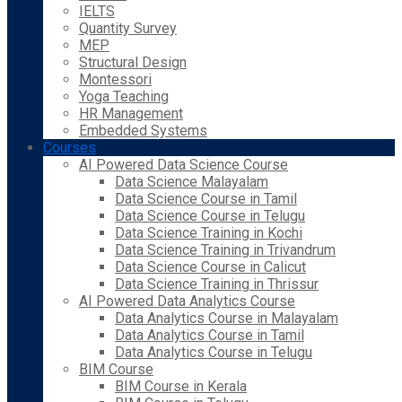
IELTS
Quantity Survey
MEP
Structural Design
Montessori
Yoga Teaching
HR Management
Embedded Systems
Courses
AI Powered Data Science Course
Data Science Malayalam
Data Science Course in Tamil
Data Science Course in Telugu
Data Science Training in Kochi
Data Science Training in Trivandrum
Data Science Course in Calicut
Data Science Training in Thrissur
AI Powered Data Analytics Course
Data Analytics Course in Malayalam
Data Analytics Course in Tamil
Data Analytics Course in Telugu
BIM Course
BIM Course in Kerala