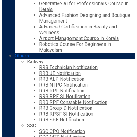
Generative AI for Professionals Course in
Kerala
Advanced Fashion Designing and Boutique
Management
Advanced Certification in Beauty and
Wellness
Airport Management Course in Kerala
Robotics Course For Beginners in
Malayalam
Others
Railway
RRB Technician Notification
RRB JE Notification
RRB ALP Notification
RRB NTPC Notification
RRB RPF Notification
RRB RPF SI Notification
RRB RPF Constable Notification
RRB Group D Notification
RRB RPSF SI Notification
RRB SSE Notification
SSC
SSC CPO Notification