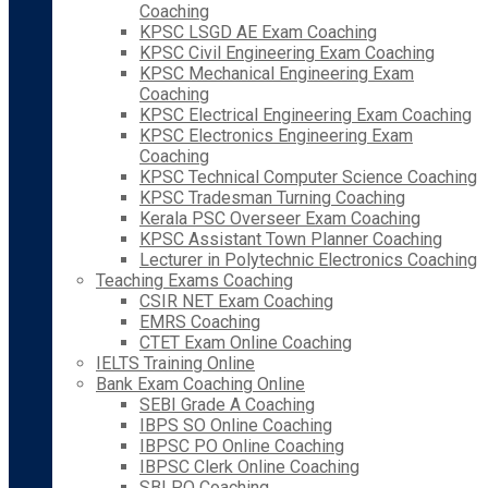
Coaching
KPSC LSGD AE Exam Coaching
KPSC Civil Engineering Exam Coaching
KPSC Mechanical Engineering Exam
Coaching
KPSC Electrical Engineering Exam Coaching
KPSC Electronics Engineering Exam
Coaching
KPSC Technical Computer Science Coaching
KPSC Tradesman Turning Coaching
Kerala PSC Overseer Exam Coaching
KPSC Assistant Town Planner Coaching
Lecturer in Polytechnic Electronics Coaching
Teaching Exams Coaching
CSIR NET Exam Coaching
EMRS Coaching
CTET Exam Online Coaching
IELTS Training Online
Bank Exam Coaching Online
SEBI Grade A Coaching
IBPS SO Online Coaching
IBPSC PO Online Coaching
IBPSC Clerk Online Coaching
SBI PO Coaching