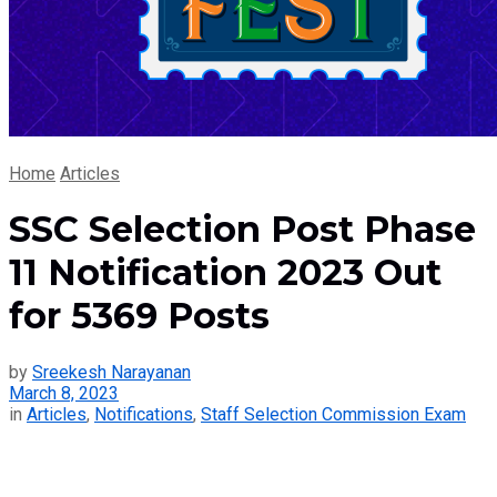
Home
Articles
SSC Selection Post Phase
11 Notification 2023 Out
for 5369 Posts
by
Sreekesh Narayanan
March 8, 2023
in
Articles
,
Notifications
,
Staff Selection Commission Exam