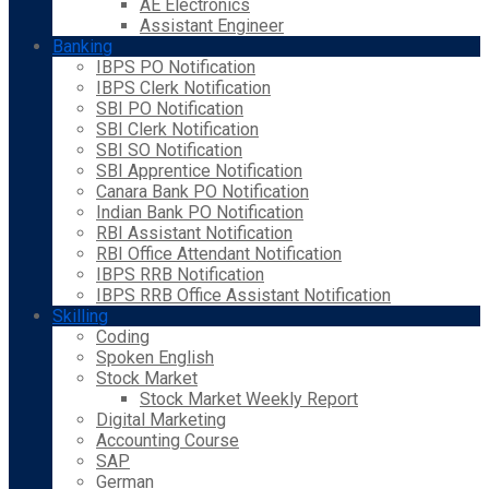
AE Electronics
Assistant Engineer
Banking
IBPS PO Notification
IBPS Clerk Notification
SBI PO Notification
SBI Clerk Notification
SBI SO Notification
SBI Apprentice Notification
Canara Bank PO Notification
Indian Bank PO Notification
RBI Assistant Notification
RBI Office Attendant Notification
IBPS RRB Notification
IBPS RRB Office Assistant Notification
Skilling
Coding
Spoken English
Stock Market
Stock Market Weekly Report
Digital Marketing
Accounting Course
SAP
German