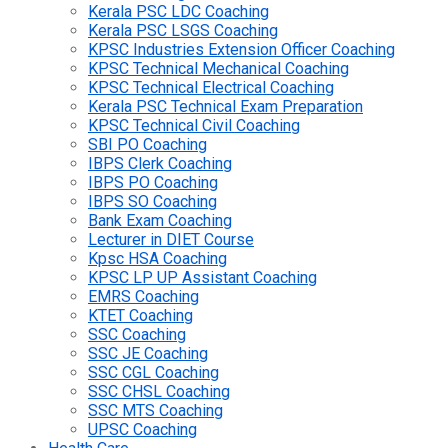
Kerala PSC LDC Coaching
Kerala PSC LSGS Coaching
KPSC Industries Extension Officer Coaching
KPSC Technical Mechanical Coaching
KPSC Technical Electrical Coaching
Kerala PSC Technical Exam Preparation
KPSC Technical Civil Coaching
SBI PO Coaching
IBPS Clerk Coaching
IBPS PO Coaching
IBPS SO Coaching
Bank Exam Coaching
Lecturer in DIET Course
Kpsc HSA Coaching
KPSC LP UP Assistant Coaching
EMRS Coaching
KTET Coaching
SSC Coaching
SSC JE Coaching
SSC CGL Coaching
SSC CHSL Coaching
SSC MTS Coaching
UPSC Coaching