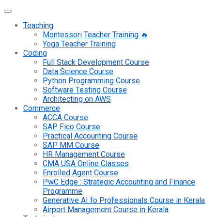
Teaching
Montessori Teacher Training 🔥
Yoga Teacher Training
Coding
Full Stack Development Course
Data Science Course
Python Programming Course
Software Testing Course
Architecting on AWS
Commerce
ACCA Course
SAP Fico Course
Practical Accounting Course
SAP MM Course
HR Management Course
CMA USA Online Classes
Enrolled Agent Course
PwC Edge : Strategic Accounting and Finance
Programme
Generative AI fo Professionals Course in Kerala
Airport Management Course in Kerala