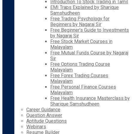
Introduction To Stock Trading in Tamil
EMI Traps Explained by Sharique
Samshudheen
Free Trading Psychology for
Beginners by Nagaraj Sir
Free Beginner’s Guide to Investments
by Nagaraj Sir
Free Stock Market Courses in
Malayalam
Free Mutual Funds Course by Nagaraj
Sir
Free Options Trading Course
Malayalam
Free Forex Trading Courses
Malayalam
Free Personal Finance Courses
Malayalam
Free Health Insurance Masterclass by
Sharique Samshudheen
Career Guidance
Question Answer
Aptitude Questions
Webinars
Resume Builder