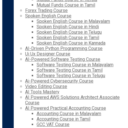
Mutual Funds Course in Tamil
Forex Trading Course
Spoken English Course
Spoken English Course in Malayalam
Spoken English Course in Hindi
Spoken English Course in Telugu
Spoken English Course in Tamil
Spoken English Course in Kannada
AI-Driven Python Programming Course
Ui Ux Designer Course
AI-Powered Software Testing Course
Software Testing Course in Malayalam
Software Testing Course in Tamil
Software Testing Course in Telugu
Ai-Powered Cybersecurity Course
Video Editing Course
AI Tools Mastery
AI Powered AWS Solutions Architect Associate
Course
AI Powered Practical Accounting Course
Accounting Course in Malayalam
Accounting Course in Tamil
GCC VAT Course