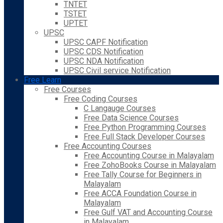
TNTET
TSTET
UPTET
UPSC
UPSC CAPF Notification
UPSC CDS Notification
UPSC NDA Notification
UPSC Civil service Notification
Free Learn
Free Courses
Free Coding Courses
C Langauge Courses
Free Data Science Courses
Free Python Programming Courses
Free Full Stack Developer Courses
Free Accounting Courses
Free Accounting Course in Malayalam
Free ZohoBooks Course in Malayalam
Free Tally Course for Beginners in
Malayalam
Free ACCA Foundation Course in
Malayalam
Free Gulf VAT and Accounting Course
in Malayalam