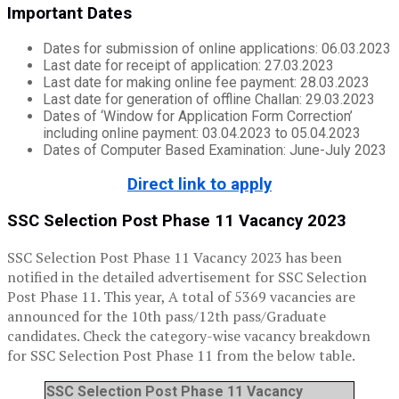
Important Dates
Dates for submission of online applications: 06.03.2023
Last date for receipt of application: 27.03.2023
Last date for making online fee payment: 28.03.2023
Last date for generation of offline Challan: 29.03.2023
Dates of ‘Window for Application Form Correction’
including online payment: 03.04.2023 to 05.04.2023
Dates of Computer Based Examination: June-July 2023
Direct link to apply
SSC Selection Post Phase 11 Vacancy 2023
SSC Selection Post Phase 11 Vacancy 2023 has been
notified in the detailed advertisement for SSC Selection
Post Phase 11. This year, A total of 5369 vacancies are
announced for the 10th pass/12th pass/Graduate
candidates. Check the category-wise vacancy breakdown
for SSC Selection Post Phase 11 from the below table.
SSC Selection Post Phase 11 Vacancy