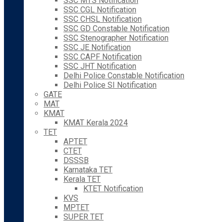
SSC MTS Notification
SSC CGL Notification
SSC CHSL Notification
SSC GD Constable Notification
SSC Stenographer Notification
SSC JE Notification
SSC CAPF Notification
SSC JHT Notification
Delhi Police Constable Notification
Delhi Police SI Notification
GATE
MAT
KMAT
KMAT Kerala 2024
TET
APTET
CTET
DSSSB
Karnataka TET
Kerala TET
KTET Notification
KVS
MPTET
SUPER TET