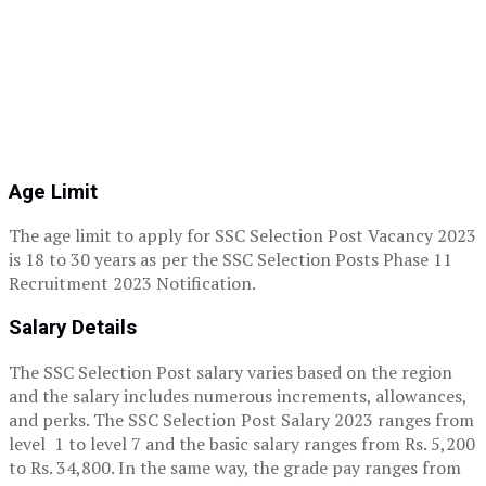
Age Limit
The age limit to apply for SSC Selection Post Vacancy 2023
is 18 to 30 years as per the SSC Selection Posts Phase 11
Recruitment 2023 Notification.
Salary Details
The SSC Selection Post salary varies based on the region
and the salary includes numerous increments, allowances,
and perks. The SSC Selection Post Salary 2023 ranges from
level 1 to level 7 and the basic salary ranges from Rs. 5,200
to Rs. 34,800. In the same way, the grade pay ranges from