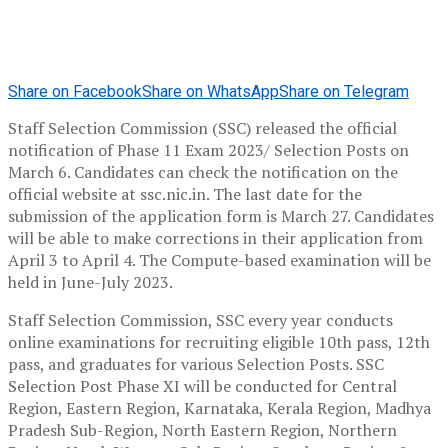
Share on Facebook
Share on WhatsApp
Share on Telegram
Staff Selection Commission (SSC) released the official
notification of Phase 11 Exam 2023/ Selection Posts on
March 6. Candidates can check the notification on the
official website at ssc.nic.in. The last date for the
submission of the application form is March 27. Candidates
will be able to make corrections in their application from
April 3 to April 4. The Compute-based examination will be
held in June-July 2023.
Staff Selection Commission, SSC every year conducts
online examinations for recruiting eligible 10th pass, 12th
pass, and graduates for various Selection Posts. SSC
Selection Post Phase XI will be conducted for Central
Region, Eastern Region, Karnataka, Kerala Region, Madhya
Pradesh Sub-Region, North Eastern Region, Northern