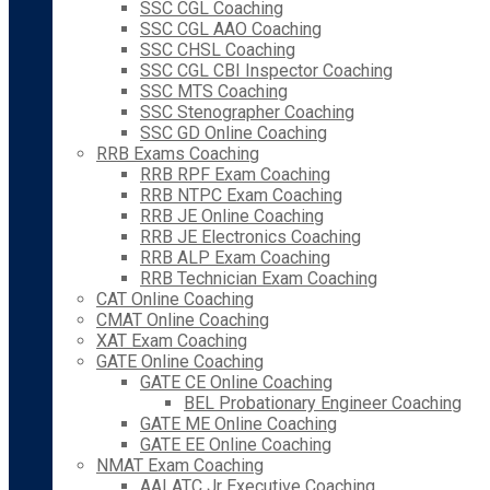
SSC CGL Coaching
SSC CGL AAO Coaching
SSC CHSL Coaching
SSC CGL CBI Inspector Coaching
SSC MTS Coaching
SSC Stenographer Coaching
SSC GD Online Coaching
RRB Exams Coaching
RRB RPF Exam Coaching
RRB NTPC Exam Coaching
RRB JE Online Coaching
RRB JE Electronics Coaching
RRB ALP Exam Coaching
RRB Technician Exam Coaching
CAT Online Coaching
CMAT Online Coaching
XAT Exam Coaching
GATE Online Coaching
GATE CE Online Coaching
BEL Probationary Engineer Coaching
GATE ME Online Coaching
GATE EE Online Coaching
NMAT Exam Coaching
AAI ATC Jr Executive Coaching