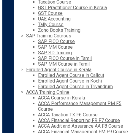
Taxation Course
GST Practitioner Course in Kerala
GST Course
UAE Accounting
Tally Course
Zoho Books Training
SAP Training Courses
SAP FICO Course
SAP MM Course
SAP SD Training
SAP FICO Course in Tamil
SAP MM Course in Tamil
Enrolled Agent Course in Kerala
Enrolled Agent Course in Calicut
Enrolled Agent Course in Kochi
Enrolled Agent Course in Trivandrum
ACCA Training Online
ACCA Course in Kerala
ACCA Performance Management PM F5
Course
ACCA Taxation TX F6 Course
ACCA Financial Reporting FR F7 Course
ACCA Audit and Assurance AA F8 Course
ACCA Financial Management FM F9 Course