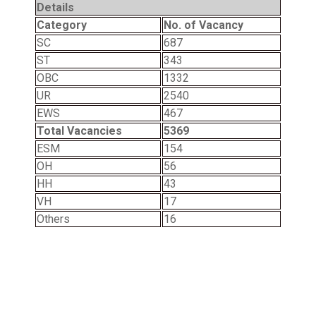
Details
Category
No. of Vacancy
SC
687
ST
343
OBC
1332
UR
2540
EWS
467
Total Vacancies
5369
ESM
154
OH
56
HH
43
VH
17
Others
16