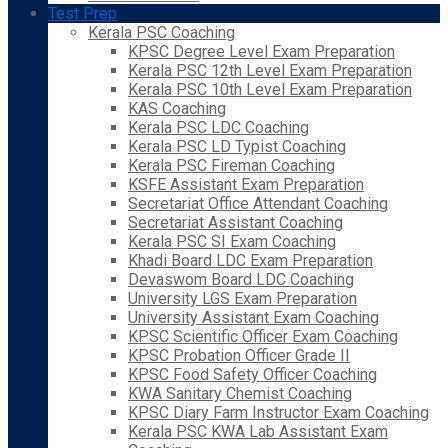
Test Prep
Kerala PSC Coaching
KPSC Degree Level Exam Preparation
Kerala PSC 12th Level Exam Preparation
Kerala PSC 10th Level Exam Preparation
KAS Coaching
Kerala PSC LDC Coaching
Kerala PSC LD Typist Coaching
Kerala PSC Fireman Coaching
KSFE Assistant Exam Preparation
Secretariat Office Attendant Coaching
Secretariat Assistant Coaching
Kerala PSC SI Exam Coaching
Khadi Board LDC Exam Preparation
Devaswom Board LDC Coaching
University LGS Exam Preparation
University Assistant Exam Coaching
KPSC Scientific Officer Exam Coaching
KPSC Probation Officer Grade II
KPSC Food Safety Officer Coaching
KWA Sanitary Chemist Coaching
KPSC Diary Farm Instructor Exam Coaching
Kerala PSC KWA Lab Assistant Exam