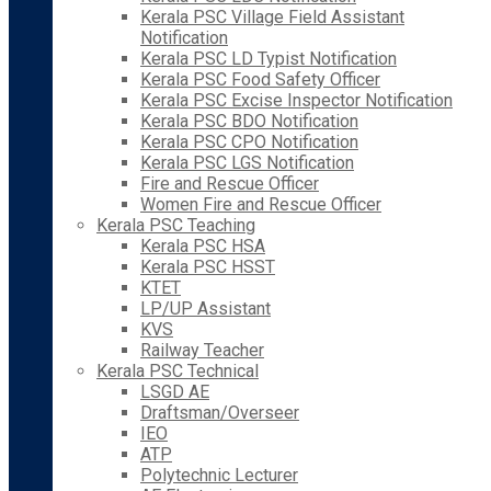
Kerala PSC Village Field Assistant
Notification
Kerala PSC LD Typist Notification
Kerala PSC Food Safety Officer
Kerala PSC Excise Inspector Notification
Kerala PSC BDO Notification
Kerala PSC CPO Notification
Kerala PSC LGS Notification
Fire and Rescue Officer
Women Fire and Rescue Officer
Kerala PSC Teaching
Kerala PSC HSA
Kerala PSC HSST
KTET
LP/UP Assistant
KVS
Railway Teacher
Kerala PSC Technical
LSGD AE
Draftsman/Overseer
IEO
ATP
Polytechnic Lecturer