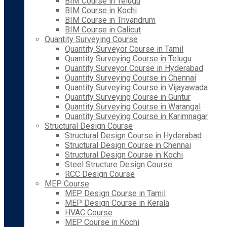
BIM Course in Telugu
BIM Course in Kochi
BIM Course in Trivandrum
BIM Course in Calicut
Quantity Surveying Course
Quantity Surveyor Course in Tamil
Quantity Surveying Course in Telugu
Quantity Surveyor Course in Hyderabad
Quantity Surveying Course in Chennai
Quantity Surveying Course in Vijayawada
Quantity Surveying Course in Guntur
Quantity Surveying Course in Warangal
Quantity Surveying Course in Karimnagar
Structural Design Course
Structural Design Course in Hyderabad
Structural Design Course in Chennai
Structural Design Course in Kochi
Steel Structure Design Course
RCC Design Course
MEP Course
MEP Design Course in Tamil
MEP Design Course in Kerala
HVAC Course
MEP Course in Kochi