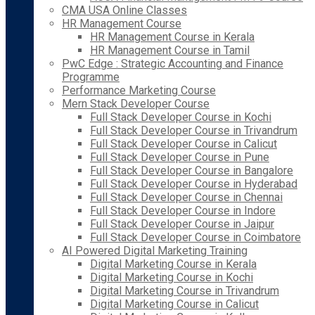
CMA USA Online Classes
HR Management Course
HR Management Course in Kerala
HR Management Course in Tamil
PwC Edge : Strategic Accounting and Finance
Programme
Performance Marketing Course
Mern Stack Developer Course
Full Stack Developer Course in Kochi
Full Stack Developer Course in Trivandrum
Full Stack Developer Course in Calicut
Full Stack Developer Course in Pune
Full Stack Developer Course in Bangalore
Full Stack Developer Course in Hyderabad
Full Stack Developer Course in Chennai
Full Stack Developer Course in Indore
Full Stack Developer Course in Jaipur
Full Stack Developer Course in Coimbatore
AI Powered Digital Marketing Training
Digital Marketing Course in Kerala
Digital Marketing Course in Kochi
Digital Marketing Course in Trivandrum
Digital Marketing Course in Calicut