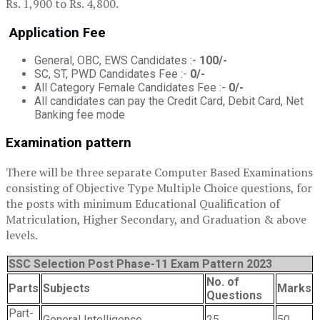
Rs. 1,900 to Rs. 4,800.
Application Fee
General, OBC, EWS Candidates :-
100/-
SC, ST, PWD Candidates Fee :-
0/-
All Category Female Candidates Fee :-
0/-
All candidates can pay the Credit Card, Debit Card, Net
Banking fee mode
Examination pattern
There will be three separate Computer Based Examinations
consisting of Objective Type Multiple Choice questions, for
the posts with minimum Educational Qualification of
Matriculation, Higher Secondary, and Graduation & above
levels.
SSC Selection Post Phase-11 Exam Pattern 2023
No. of
Parts
Subjects
Marks
Questions
Part-
General Intelligence
25
50