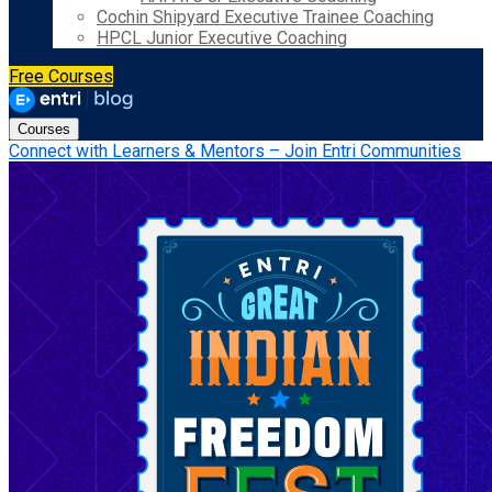
Cochin Shipyard Executive Trainee Coaching
HPCL Junior Executive Coaching
Free Courses
Courses
Connect with Learners & Mentors – Join Entri Communities