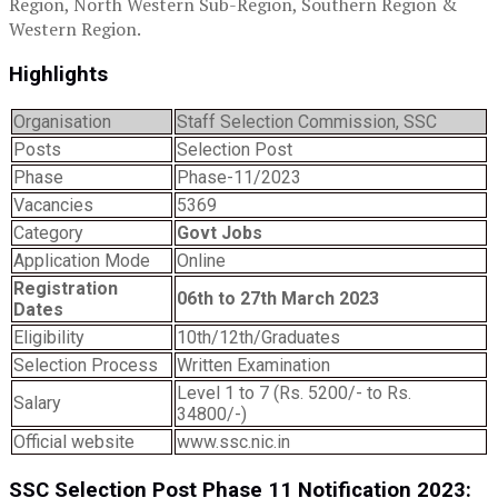
Region, North Western Sub-Region, Southern Region &
Western Region.
Highlights
Organisation
Staff Selection Commission, SSC
Posts
Selection Post
Phase
Phase-11/2023
Vacancies
5369
Category
Govt Jobs
Application Mode
Online
Registration
06th to 27th March 2023
Dates
Eligibility
10th/12th/Graduates
Selection Process
Written Examination
Level 1 to 7 (Rs. 5200/- to Rs.
Salary
34800/-)
Official website
www.ssc.nic.in
SSC Selection Post Phase 11 Notification 2023: