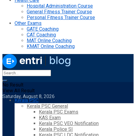
Health Care
Hospital Administration Course
General Fitness Trainer Course
Personal Fitness Trainer Course
Other Exams
GATE Coaching
CAT Coaching
MAT Online Coaching
KMAT Online Coaching
No Result
View All Result
Saturday, August 8, 2026
Kerala PSC
Kerala PSC General
Kerala PSC Exams
KAS Exam
Kerala PSC VEO Notification
Kerala Police SI
Kerala PSC LDC Notification