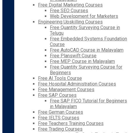
Free Digital Marketing Courses
Free SEO Courses
Web Development for Marketers
Engineering Upskilling Courses
Free Quantity Surveying Course in
Telugu
Free Embedded Systems Foundation
Course
Free AutoCAD Course in Malayalam
Free Planswift Course
Free MEP Course in Malayalam
Free Quantity Surveying Course for
Beginners
Free AI Tools Course
Free Hospital Administration Courses
Free Management Courses
Free SAP Courses
Free SAP FICO Tutorial for Beginners
in Malayalam
Free German Courses
Free IELTS Courses
Free Teachers Training Courses
Free Trading Courses