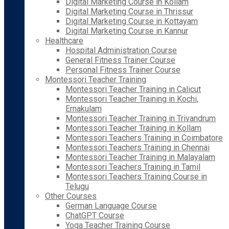
Digital Marketing Course in Kollam
Digital Marketing Course in Thrissur
Digital Marketing Course in Kottayam
Digital Marketing Course in Kannur
Healthcare
Hospital Administration Course
General Fitness Trainer Course
Personal Fitness Trainer Course
Montessori Teacher Training
Montessori Teacher Training in Calicut
Montessori Teacher Training in Kochi,
Ernakulam
Montessori Teacher Training in Trivandrum
Montessori Teacher Training in Kollam
Montessori Teachers Training in Coimbatore
Montessori Teachers Training in Chennai
Montessori Teacher Training in Malayalam
Montessori Teachers Training in Tamil
Montessori Teachers Training Course in
Telugu
Other Courses
German Language Course
ChatGPT Course
Yoga Teacher Training Course