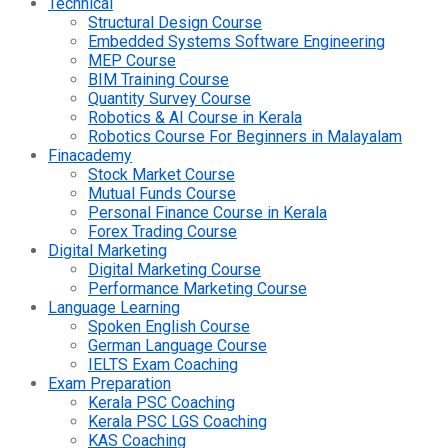
Technical
Structural Design Course
Embedded Systems Software Engineering
MEP Course
BIM Training Course
Quantity Survey Course
Robotics & AI Course in Kerala
Robotics Course For Beginners in Malayalam
Finacademy
Stock Market Course
Mutual Funds Course
Personal Finance Course in Kerala
Forex Trading Course
Digital Marketing
Digital Marketing Course
Performance Marketing Course
Language Learning
Spoken English Course
German Language Course
IELTS Exam Coaching
Exam Preparation
Kerala PSC Coaching
Kerala PSC LGS Coaching
KAS Coaching