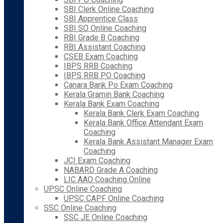
SBI Clerk Online Coaching
SBI Apprentice Class
SBI SO Online Coaching
RBI Grade B Coaching
RBI Assistant Coaching
CSEB Exam Coaching
IBPS RRB Coaching
IBPS RRB PO Coaching
Canara Bank Po Exam Coaching
Kerala Gramin Bank Coaching
Kerala Bank Exam Coaching
Kerala Bank Clerk Exam Coaching
Kerala Bank Office Attendant Exam
Coaching
Kerala Bank Assistant Manager Exam
Coaching
JCI Exam Coaching
NABARD Grade A Coaching
LIC AAO Coaching Online
UPSC Online Coaching
UPSC CAPF Online Coaching
SSC Online Coaching
SSC JE Online Coaching