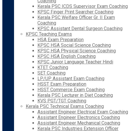
Coaching
Kerala PSC ICDS Supervisor Exam Coaching
KPSC Finger Print Searcher Coaching
Kerala PSC Welfare Officer Gr. II Exam
Coaching
KPSC Assistant Dental Surgeon Coaching
KPSC Teaching Exams
HSA Exam Preparation
KPSC HSA Social Science Coaching
KPSC HSA Physical Science Coaching
KPSC HSA English Coaching
KPSC Junior Language Teacher Hindi
KTET Coaching
SET Coaching
LP/UP Assistant Exam Coaching
HSST Exam Preparation
HSST Commerce Exam Coaching
Kerala PSC Lecturer in Diet Coaching
KVS PGT/TGT Coaching
Kerala PSC Technical Exams Coaching
Assistant Engineer Electrical Exam Coaching
Assistant Engineer Electronics Coaching
Assistant Engineer Mechanical Coaching
Kerala PSC Industries Extension Officer