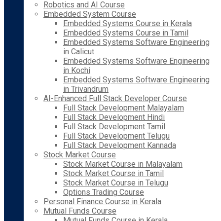
Robotics and AI Course
Embedded System Course
Embedded Systems Course in Kerala
Embedded Systems Course in Tamil
Embedded Systems Software Engineering
in Calicut
Embedded Systems Software Engineering
in Kochi
Embedded Systems Software Engineering
in Trivandrum
AI-Enhanced Full Stack Developer Course
Full Stack Development Malayalam
Full Stack Development Hindi
Full Stack Development Tamil
Full Stack Development Telugu
Full Stack Development Kannada
Stock Market Course
Stock Market Course in Malayalam
Stock Market Course in Tamil
Stock Market Course in Telugu
Options Trading Course
Personal Finance Course in Kerala
Mutual Funds Course
Mutual Funds Course in Kerala