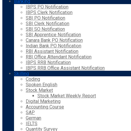
Banking
IBPS PO Notification
IBPS Clerk Notification
SBI PO Notification
SBI Clerk Notification
SBI SO Notification
SBI Apprentice Notification
Canara Bank PO Notification
Indian Bank PO Notification
RBI Assistant Notification
RBI Office Attendant Notification
IBPS RRB Notification
IBPS RRB Office Assistant Notification
Skilling
Coding
Spoken English
Stock Market
Stock Market Weekly Report
Digital Marketing
Accounting Course
SAP
German
IELTS
Quantity Survey