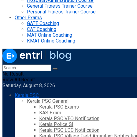
Hospital Administration Course
General Fitness Trainer Course
Personal Fitness Trainer Course
Other Exams
GATE Coaching
CAT Coaching
MAT Online Coaching
KMAT Online Coaching
No Result
View All Result
Saturday, August 8, 2026
Kerala PSC
Kerala PSC General
Kerala PSC Exams
KAS Exam
Kerala PSC VEO Notification
Kerala Police SI
Kerala PSC LDC Notification
Kerala PSC Village Field Assistant Notificatio