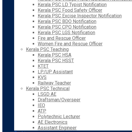
Kerala PSC LD Typist Notification
Kerala PSC Food Safety Officer
Kerala PSC Excise Inspector Notification
Kerala PSC BDO Notification
Kerala PSC CPO Notification
Kerala PSC LGS Notification
Fire and Rescue Officer
Women Fire and Rescue Officer
Kerala PSC Teaching
Kerala PSC HSA
Kerala PSC HSST
KTET
LP/UP Assistant
KVS
Railway Teacher
Kerala PSC Technical
LSGD AE
Draftsman/Overseer
IEO
ATP
Polytechnic Lecturer
AE Electronics
Assistant Engineer