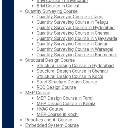
BIM Course in Trivandrum
BIM Course in Calicut
Quantity Surveying Course
Quantity Surveyor Course in Tamil
Quantity Surveying Course in Telugu
Quantity Surveyor Course in Hyderabad
Quantity Surveying Course in Chennai
Quantity Surveying Course in Vijayawada
Quantity Surveying Course in Guntur
Quantity Surveying Course in Warangal
Quantity Surveying Course in Karimnagar
Structural Design Course
Structural Design Course in Hyderabad
Structural Design Course in Chennai
Structural Design Course in Kochi
Steel Structure Design Course
RCC Design Course
MEP Course
MEP Design Course in Tamil
MEP Design Course in Kerala
HVAC Course
MEP Course in Kochi
Robotics and AI Course
Embedded System Course