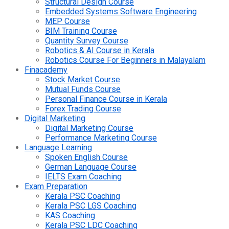
Structural Design Course
Embedded Systems Software Engineering
MEP Course
BIM Training Course
Quantity Survey Course
Robotics & AI Course in Kerala
Robotics Course For Beginners in Malayalam
Finacademy
Stock Market Course
Mutual Funds Course
Personal Finance Course in Kerala
Forex Trading Course
Digital Marketing
Digital Marketing Course
Performance Marketing Course
Language Learning
Spoken English Course
German Language Course
IELTS Exam Coaching
Exam Preparation
Kerala PSC Coaching
Kerala PSC LGS Coaching
KAS Coaching
Kerala PSC LDC Coaching