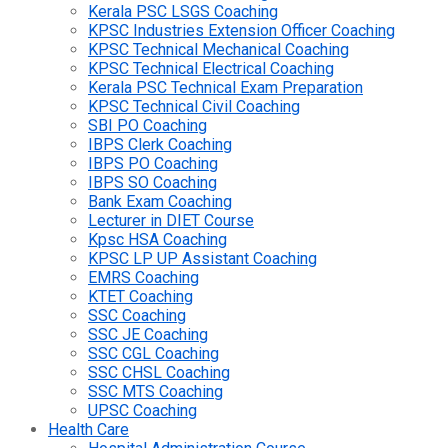
Kerala PSC LSGS Coaching
KPSC Industries Extension Officer Coaching
KPSC Technical Mechanical Coaching
KPSC Technical Electrical Coaching
Kerala PSC Technical Exam Preparation
KPSC Technical Civil Coaching
SBI PO Coaching
IBPS Clerk Coaching
IBPS PO Coaching
IBPS SO Coaching
Bank Exam Coaching
Lecturer in DIET Course
Kpsc HSA Coaching
KPSC LP UP Assistant Coaching
EMRS Coaching
KTET Coaching
SSC Coaching
SSC JE Coaching
SSC CGL Coaching
SSC CHSL Coaching
SSC MTS Coaching
UPSC Coaching
Health Care