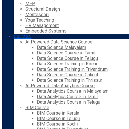
MEP
Structural Design
Montessori
Yoga Teaching
HR Management
Embedded Systems
Courses
AI Powered Data Science Course
Data Science Malayalam
Data Science Course in Tamil
Data Science Course in Telugu
Data Science Training in Kochi
Data Science Training in Trivandrum
Data Science Course in Calicut
Data Science Training in Thrissur
AI Powered Data Analytics Course
Data Analytics Course in Malayalam
Data Analytics Course in Tamil
Data Analytics Course in Telugu
BIM Course
BIM Course in Kerala
BIM Course in Telugu
BIM Course in Kochi