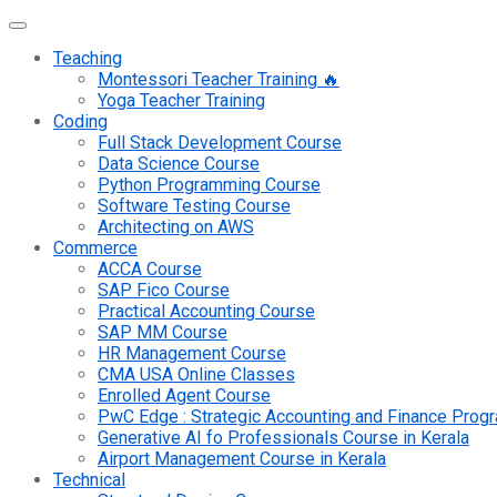
Teaching
Montessori Teacher Training 🔥
Yoga Teacher Training
Coding
Full Stack Development Course
Data Science Course
Python Programming Course
Software Testing Course
Architecting on AWS
Commerce
ACCA Course
SAP Fico Course
Practical Accounting Course
SAP MM Course
HR Management Course
CMA USA Online Classes
Enrolled Agent Course
PwC Edge : Strategic Accounting and Finance Pro
Generative AI fo Professionals Course in Kerala
Airport Management Course in Kerala
Technical