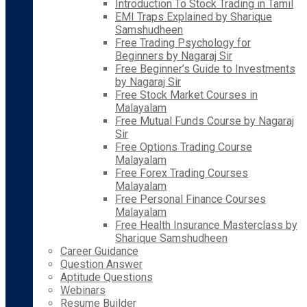
Introduction To Stock Trading in Tamil
EMI Traps Explained by Sharique
Samshudheen
Free Trading Psychology for
Beginners by Nagaraj Sir
Free Beginner’s Guide to Investments
by Nagaraj Sir
Free Stock Market Courses in
Malayalam
Free Mutual Funds Course by Nagaraj
Sir
Free Options Trading Course
Malayalam
Free Forex Trading Courses
Malayalam
Free Personal Finance Courses
Malayalam
Free Health Insurance Masterclass by
Sharique Samshudheen
Career Guidance
Question Answer
Aptitude Questions
Webinars
Resume Builder