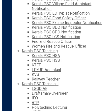
Kerala PSC Village Field Assistant
Notification
Kerala PSC LD Typist Notification
Kerala PSC Food Safety Officer
Kerala PSC Excise Inspector Notification
Kerala PSC BDO Notification
Kerala PSC CPO Notification
Kerala PSC LGS Notification
Fire and Rescue Officer
Women Fire and Rescue Officer
Kerala PSC Teaching
Kerala PSC HSA
Kerala PSC HSST
KTET
LP/UP Assistant
KVS
Railway Teacher
Kerala PSC Technical
LSGD AE
Draftsman/Overseer
IEO
ATP
Polytechnic Lecturer