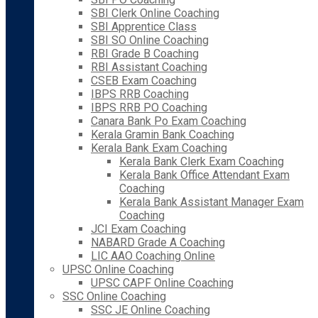
SBI Clerk Online Coaching
SBI Apprentice Class
SBI SO Online Coaching
RBI Grade B Coaching
RBI Assistant Coaching
CSEB Exam Coaching
IBPS RRB Coaching
IBPS RRB PO Coaching
Canara Bank Po Exam Coaching
Kerala Gramin Bank Coaching
Kerala Bank Exam Coaching
Kerala Bank Clerk Exam Coaching
Kerala Bank Office Attendant Exam
Coaching
Kerala Bank Assistant Manager Exam
Coaching
JCI Exam Coaching
NABARD Grade A Coaching
LIC AAO Coaching Online
UPSC Online Coaching
UPSC CAPF Online Coaching
SSC Online Coaching
SSC JE Online Coaching