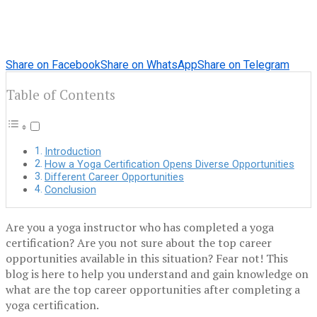
Share on Facebook
Share on WhatsApp
Share on Telegram
Table of Contents
Introduction
How a Yoga Certification Opens Diverse Opportunities
Different Career Opportunities
Conclusion
Are you a yoga instructor who has completed a yoga
certification? Are you not sure about the top career
opportunities available in this situation? Fear not! This
blog is here to help you understand and gain knowledge on
what are the top career opportunities after completing a
yoga certification.