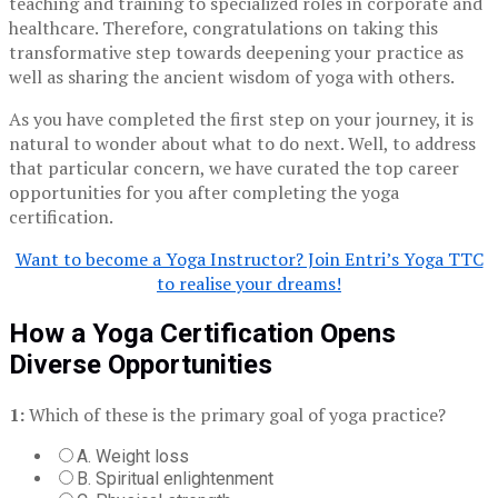
teaching and training to specialized roles in corporate and
healthcare. Therefore, congratulations on taking this
transformative step towards deepening your practice as
well as sharing the ancient wisdom of yoga with others.
As you have completed the first step on your journey, it is
natural to wonder about what to do next. Well, to address
that particular concern, we have curated the top career
opportunities for you after completing the yoga
certification.
Want to become a Yoga Instructor? Join Entri’s Yoga TTC
to realise your dreams!
How a Yoga Certification Opens
Diverse Opportunities
1:
Which of these is the primary goal of yoga practice?
A. Weight loss
B. Spiritual enlightenment