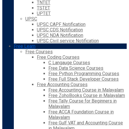
TNTET
TSTET
UPTET
UPSC
UPSC CAPF Notification
UPSC CDS Notification
UPSC NDA Notification
UPSC Civil service Notification
Free Learn
Free Courses
Free Coding Courses
C Langauge Courses
Free Data Science Courses
Free Python Programming Courses
Free Full Stack Developer Courses
Free Accounting Courses
Free Accounting Course in Malayalam
Free ZohoBooks Course in Malayalam
Free Tally Course for Beginners in
Malayalam
Free ACCA Foundation Course in
Malayalam
Free Gulf VAT and Accounting Course
in Malayalam