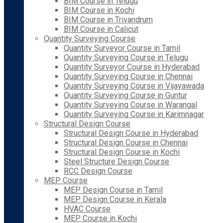
BIM Course in Telugu
BIM Course in Kochi
BIM Course in Trivandrum
BIM Course in Calicut
Quantity Surveying Course
Quantity Surveyor Course in Tamil
Quantity Surveying Course in Telugu
Quantity Surveyor Course in Hyderabad
Quantity Surveying Course in Chennai
Quantity Surveying Course in Vijayawada
Quantity Surveying Course in Guntur
Quantity Surveying Course in Warangal
Quantity Surveying Course in Karimnagar
Structural Design Course
Structural Design Course in Hyderabad
Structural Design Course in Chennai
Structural Design Course in Kochi
Steel Structure Design Course
RCC Design Course
MEP Course
MEP Design Course in Tamil
MEP Design Course in Kerala
HVAC Course
MEP Course in Kochi