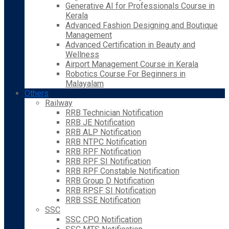
Generative AI for Professionals Course in
Kerala
Advanced Fashion Designing and Boutique
Management
Advanced Certification in Beauty and
Wellness
Airport Management Course in Kerala
Robotics Course For Beginners in
Malayalam
Others
Railway
RRB Technician Notification
RRB JE Notification
RRB ALP Notification
RRB NTPC Notification
RRB RPF Notification
RRB RPF SI Notification
RRB RPF Constable Notification
RRB Group D Notification
RRB RPSF SI Notification
RRB SSE Notification
SSC
SSC CPO Notification