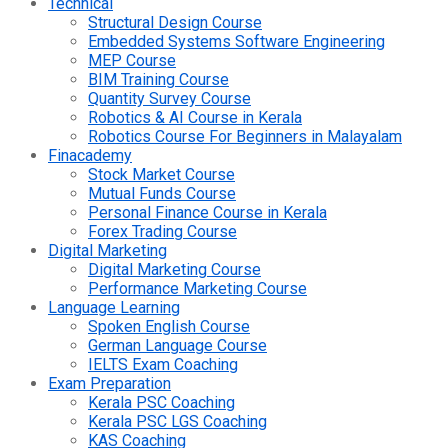
Technical
Structural Design Course
Embedded Systems Software Engineering
MEP Course
BIM Training Course
Quantity Survey Course
Robotics & AI Course in Kerala
Robotics Course For Beginners in Malayalam
Finacademy
Stock Market Course
Mutual Funds Course
Personal Finance Course in Kerala
Forex Trading Course
Digital Marketing
Digital Marketing Course
Performance Marketing Course
Language Learning
Spoken English Course
German Language Course
IELTS Exam Coaching
Exam Preparation
Kerala PSC Coaching
Kerala PSC LGS Coaching
KAS Coaching