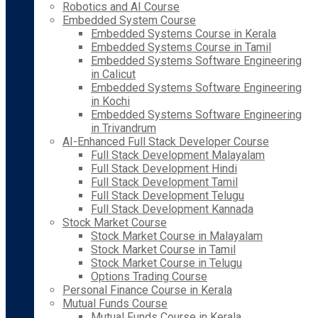
Robotics and AI Course
Embedded System Course
Embedded Systems Course in Kerala
Embedded Systems Course in Tamil
Embedded Systems Software Engineering
in Calicut
Embedded Systems Software Engineering
in Kochi
Embedded Systems Software Engineering
in Trivandrum
AI-Enhanced Full Stack Developer Course
Full Stack Development Malayalam
Full Stack Development Hindi
Full Stack Development Tamil
Full Stack Development Telugu
Full Stack Development Kannada
Stock Market Course
Stock Market Course in Malayalam
Stock Market Course in Tamil
Stock Market Course in Telugu
Options Trading Course
Personal Finance Course in Kerala
Mutual Funds Course
Mutual Funds Course in Kerala