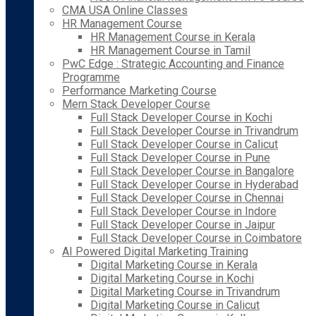
CMA USA Online Classes
HR Management Course
HR Management Course in Kerala
HR Management Course in Tamil
PwC Edge : Strategic Accounting and Finance
Programme
Performance Marketing Course
Mern Stack Developer Course
Full Stack Developer Course in Kochi
Full Stack Developer Course in Trivandrum
Full Stack Developer Course in Calicut
Full Stack Developer Course in Pune
Full Stack Developer Course in Bangalore
Full Stack Developer Course in Hyderabad
Full Stack Developer Course in Chennai
Full Stack Developer Course in Indore
Full Stack Developer Course in Jaipur
Full Stack Developer Course in Coimbatore
AI Powered Digital Marketing Training
Digital Marketing Course in Kerala
Digital Marketing Course in Kochi
Digital Marketing Course in Trivandrum
Digital Marketing Course in Calicut