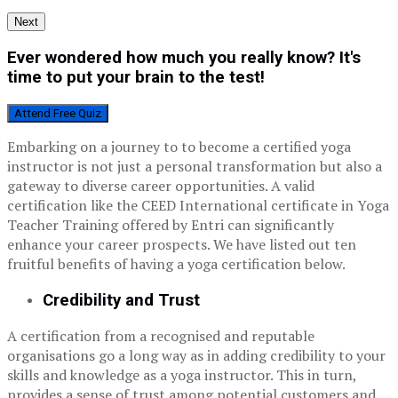
Next
Ever wondered how much you really know? It's
time to put your brain to the test!
Attend Free Quiz
Embarking on a journey to to become a certified yoga
instructor is not just a personal transformation but also a
gateway to diverse career opportunities. A valid
certification like the CEED International certificate in Yoga
Teacher Training offered by Entri can significantly
enhance your career prospects. We have listed out ten
fruitful benefits of having a yoga certification below.
Credibility and Trust
A certification from a recognised and reputable
organisations go a long way as in adding credibility to your
skills and knowledge as a yoga instructor. This in turn,
provides a sense of trust among potential customers and