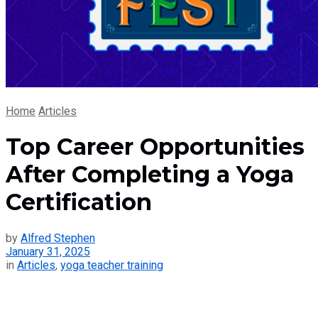
Home
Articles
Top Career Opportunities
After Completing a Yoga
Certification
by
Alfred Stephen
January 31, 2025
in
Articles
,
yoga teacher training