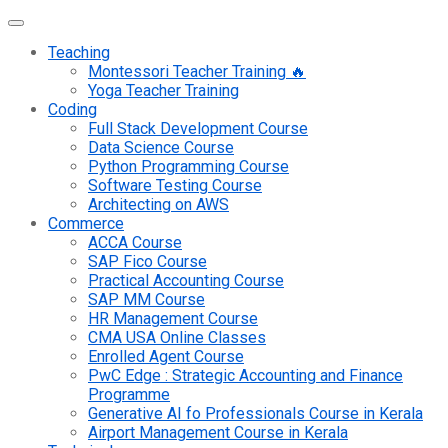
Teaching
Montessori Teacher Training 🔥
Yoga Teacher Training
Coding
Full Stack Development Course
Data Science Course
Python Programming Course
Software Testing Course
Architecting on AWS
Commerce
ACCA Course
SAP Fico Course
Practical Accounting Course
SAP MM Course
HR Management Course
CMA USA Online Classes
Enrolled Agent Course
PwC Edge : Strategic Accounting and Finance
Programme
Generative AI fo Professionals Course in Kerala
Airport Management Course in Kerala