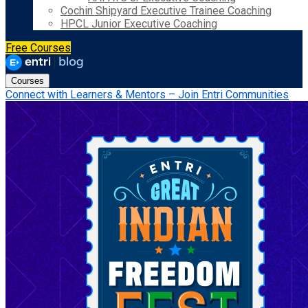
Cochin Shipyard Executive Trainee Coaching
HPCL Junior Executive Coaching
Free Courses
Courses
Connect with Learners & Mentors – Join Entri Communities