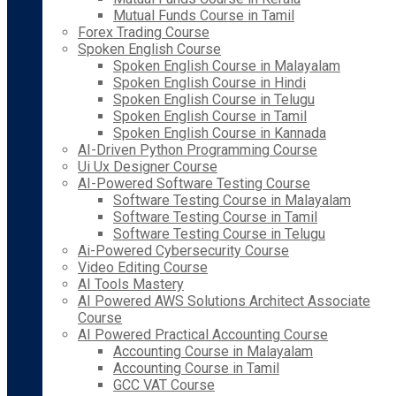
Mutual Funds Course in Tamil
Forex Trading Course
Spoken English Course
Spoken English Course in Malayalam
Spoken English Course in Hindi
Spoken English Course in Telugu
Spoken English Course in Tamil
Spoken English Course in Kannada
AI-Driven Python Programming Course
Ui Ux Designer Course
AI-Powered Software Testing Course
Software Testing Course in Malayalam
Software Testing Course in Tamil
Software Testing Course in Telugu
Ai-Powered Cybersecurity Course
Video Editing Course
AI Tools Mastery
AI Powered AWS Solutions Architect Associate
Course
AI Powered Practical Accounting Course
Accounting Course in Malayalam
Accounting Course in Tamil
GCC VAT Course