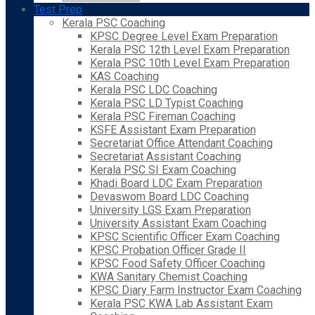
Test Prep
Kerala PSC Coaching
KPSC Degree Level Exam Preparation
Kerala PSC 12th Level Exam Preparation
Kerala PSC 10th Level Exam Preparation
KAS Coaching
Kerala PSC LDC Coaching
Kerala PSC LD Typist Coaching
Kerala PSC Fireman Coaching
KSFE Assistant Exam Preparation
Secretariat Office Attendant Coaching
Secretariat Assistant Coaching
Kerala PSC SI Exam Coaching
Khadi Board LDC Exam Preparation
Devaswom Board LDC Coaching
University LGS Exam Preparation
University Assistant Exam Coaching
KPSC Scientific Officer Exam Coaching
KPSC Probation Officer Grade II
KPSC Food Safety Officer Coaching
KWA Sanitary Chemist Coaching
KPSC Diary Farm Instructor Exam Coaching
Kerala PSC KWA Lab Assistant Exam