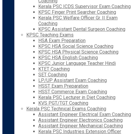
Coaching
Kerala PSC ICDS Supervisor Exam Coaching
KPSC Finger Print Searcher Coaching
Kerala PSC Welfare Officer Gr. II Exam
Coaching
KPSC Assistant Dental Surgeon Coaching
KPSC Teaching Exams
HSA Exam Preparation
KPSC HSA Social Science Coaching
KPSC HSA Physical Science Coaching
KPSC HSA English Coaching
KPSC Junior Language Teacher Hindi
KTET Coaching
SET Coaching
LP/UP Assistant Exam Coaching
HSST Exam Preparation
HSST Commerce Exam Coaching
Kerala PSC Lecturer in Diet Coaching
KVS PGT/TGT Coaching
Kerala PSC Technical Exams Coaching
Assistant Engineer Electrical Exam Coaching
Assistant Engineer Electronics Coaching
Assistant Engineer Mechanical Coaching
Kerala PSC Industries Extension Officer