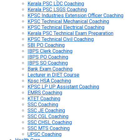
Kerala PSC LDC Coaching
Kerala PSC LSGS Coaching
KPSC Industries Extension Officer Coaching
KPSC Technical Mechanical Coaching
KPSC Technical Electrical Coaching
Kerala PSC Technical Exam Preparation
KPSC Technical Civil Coaching
SBI PO Coaching
IBPS Clerk Coaching
IBPS PO Coaching
IBPS SO Coaching
Bank Exam Coaching
Lecturer in DIET Course
Kpsc HSA Coaching
KPSC LP UP Assistant Coaching
EMRS Coaching
KTET Coaching
SSC Coaching
SSC JE Coaching
SSC CGL Coaching
SSC CHSL Coaching
SSC MTS Coaching
UPSC Coaching