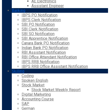
AE Electronics
Assistant Engineer
Banking
IBPS PO Notification
IBPS Clerk Notification
SBI PO Notification
SBI Clerk Notification
SBI SO Notification
SBI Apprentice Notification
Canara Bank PO Notification
Indian Bank PO Notification
RBI Assistant Notification
RBI Office Attendant Notification
IBPS RRB Notification
IBPS RRB Office Assistant Notification
Skilling
Coding
Spoken English
Stock Market
Stock Market Weekly Report
Digital Marketing
Accounting Course
SAP
German