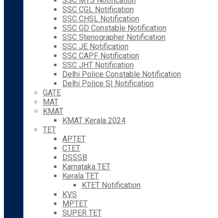
SSC MTS Notification
SSC CGL Notification
SSC CHSL Notification
SSC GD Constable Notification
SSC Stenographer Notification
SSC JE Notification
SSC CAPF Notification
SSC JHT Notification
Delhi Police Constable Notification
Delhi Police SI Notification
GATE
MAT
KMAT
KMAT Kerala 2024
TET
APTET
CTET
DSSSB
Karnataka TET
Kerala TET
KTET Notification
KVS
MPTET
SUPER TET