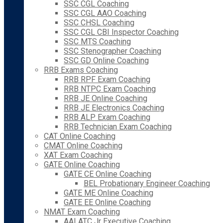
SSC CGL Coaching
SSC CGL AAO Coaching
SSC CHSL Coaching
SSC CGL CBI Inspector Coaching
SSC MTS Coaching
SSC Stenographer Coaching
SSC GD Online Coaching
RRB Exams Coaching
RRB RPF Exam Coaching
RRB NTPC Exam Coaching
RRB JE Online Coaching
RRB JE Electronics Coaching
RRB ALP Exam Coaching
RRB Technician Exam Coaching
CAT Online Coaching
CMAT Online Coaching
XAT Exam Coaching
GATE Online Coaching
GATE CE Online Coaching
BEL Probationary Engineer Coaching
GATE ME Online Coaching
GATE EE Online Coaching
NMAT Exam Coaching
AAI ATC Jr Executive Coaching