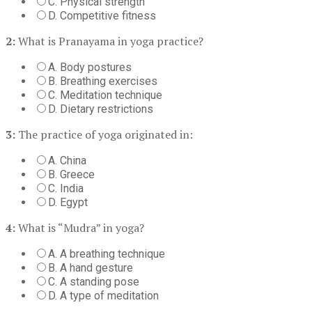
C. Physical strength
D. Competitive fitness
2:
What is Pranayama in yoga practice?
A. Body postures
B. Breathing exercises
C. Meditation technique
D. Dietary restrictions
3:
The practice of yoga originated in:
A. China
B. Greece
C. India
D. Egypt
4:
What is “Mudra” in yoga?
A. A breathing technique
B. A hand gesture
C. A standing pose
D. A type of meditation