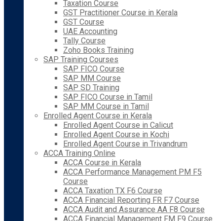
Taxation Course
GST Practitioner Course in Kerala
GST Course
UAE Accounting
Tally Course
Zoho Books Training
SAP Training Courses
SAP FICO Course
SAP MM Course
SAP SD Training
SAP FICO Course in Tamil
SAP MM Course in Tamil
Enrolled Agent Course in Kerala
Enrolled Agent Course in Calicut
Enrolled Agent Course in Kochi
Enrolled Agent Course in Trivandrum
ACCA Training Online
ACCA Course in Kerala
ACCA Performance Management PM F5
Course
ACCA Taxation TX F6 Course
ACCA Financial Reporting FR F7 Course
ACCA Audit and Assurance AA F8 Course
ACCA Financial Management FM F9 Course