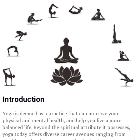
Introduction
Yoga is deemed as a practice that can improve your
physical and mental health, and help you live a more
balanced life. Beyond the spiritual attribute it possesses,
yoga today offers diverse career avenues ranging from