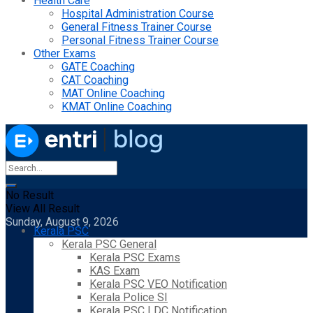
Health Care
Hospital Administration Course
General Fitness Trainer Course
Personal Fitness Trainer Course
Other Exams
GATE Coaching
CAT Coaching
MAT Online Coaching
KMAT Online Coaching
No Result
View All Result
Sunday, August 9, 2026
Kerala PSC
Kerala PSC General
Kerala PSC Exams
KAS Exam
Kerala PSC VEO Notification
Kerala Police SI
Kerala PSC LDC Notification