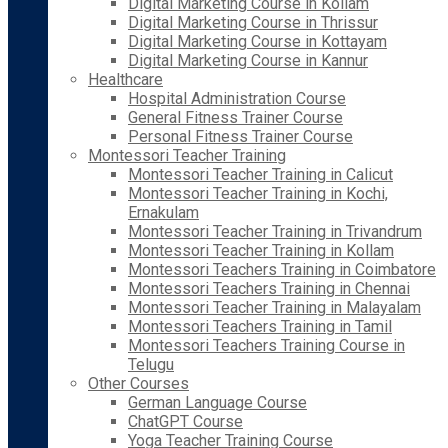
Digital Marketing Course in Kollam
Digital Marketing Course in Thrissur
Digital Marketing Course in Kottayam
Digital Marketing Course in Kannur
Healthcare
Hospital Administration Course
General Fitness Trainer Course
Personal Fitness Trainer Course
Montessori Teacher Training
Montessori Teacher Training in Calicut
Montessori Teacher Training in Kochi,
Ernakulam
Montessori Teacher Training in Trivandrum
Montessori Teacher Training in Kollam
Montessori Teachers Training in Coimbatore
Montessori Teachers Training in Chennai
Montessori Teacher Training in Malayalam
Montessori Teachers Training in Tamil
Montessori Teachers Training Course in
Telugu
Other Courses
German Language Course
ChatGPT Course
Yoga Teacher Training Course