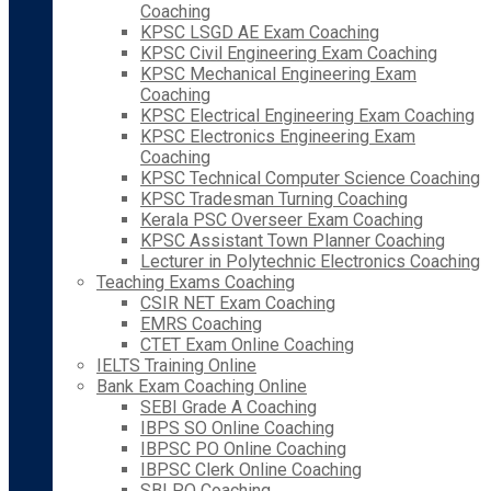
Coaching
KPSC LSGD AE Exam Coaching
KPSC Civil Engineering Exam Coaching
KPSC Mechanical Engineering Exam
Coaching
KPSC Electrical Engineering Exam Coaching
KPSC Electronics Engineering Exam
Coaching
KPSC Technical Computer Science Coaching
KPSC Tradesman Turning Coaching
Kerala PSC Overseer Exam Coaching
KPSC Assistant Town Planner Coaching
Lecturer in Polytechnic Electronics Coaching
Teaching Exams Coaching
CSIR NET Exam Coaching
EMRS Coaching
CTET Exam Online Coaching
IELTS Training Online
Bank Exam Coaching Online
SEBI Grade A Coaching
IBPS SO Online Coaching
IBPSC PO Online Coaching
IBPSC Clerk Online Coaching
SBI PO Coaching