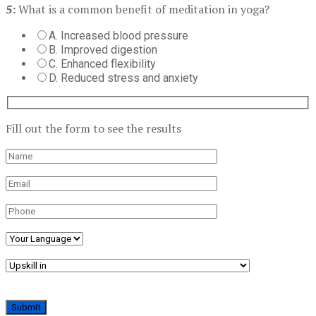
5:
What is a common benefit of meditation in yoga?
A. Increased blood pressure
B. Improved digestion
C. Enhanced flexibility
D. Reduced stress and anxiety
Fill out the form to see the results