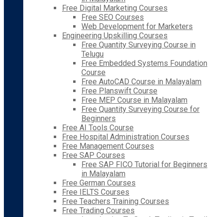
Free Digital Marketing Courses
Free SEO Courses
Web Development for Marketers
Engineering Upskilling Courses
Free Quantity Surveying Course in
Telugu
Free Embedded Systems Foundation
Course
Free AutoCAD Course in Malayalam
Free Planswift Course
Free MEP Course in Malayalam
Free Quantity Surveying Course for
Beginners
Free AI Tools Course
Free Hospital Administration Courses
Free Management Courses
Free SAP Courses
Free SAP FICO Tutorial for Beginners
in Malayalam
Free German Courses
Free IELTS Courses
Free Teachers Training Courses
Free Trading Courses