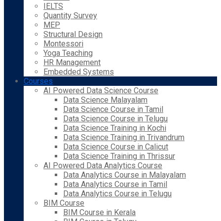
IELTS
Quantity Survey
MEP
Structural Design
Montessori
Yoga Teaching
HR Management
Embedded Systems
Courses
AI Powered Data Science Course
Data Science Malayalam
Data Science Course in Tamil
Data Science Course in Telugu
Data Science Training in Kochi
Data Science Training in Trivandrum
Data Science Course in Calicut
Data Science Training in Thrissur
AI Powered Data Analytics Course
Data Analytics Course in Malayalam
Data Analytics Course in Tamil
Data Analytics Course in Telugu
BIM Course
BIM Course in Kerala