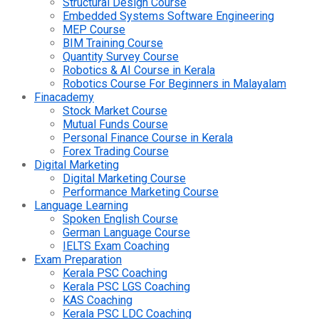
Structural Design Course
Embedded Systems Software Engineering
MEP Course
BIM Training Course
Quantity Survey Course
Robotics & AI Course in Kerala
Robotics Course For Beginners in Malayalam
Finacademy
Stock Market Course
Mutual Funds Course
Personal Finance Course in Kerala
Forex Trading Course
Digital Marketing
Digital Marketing Course
Performance Marketing Course
Language Learning
Spoken English Course
German Language Course
IELTS Exam Coaching
Exam Preparation
Kerala PSC Coaching
Kerala PSC LGS Coaching
KAS Coaching
Kerala PSC LDC Coaching