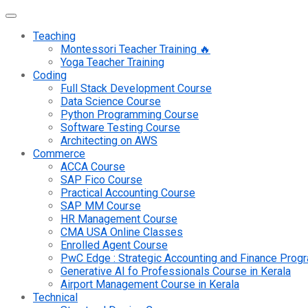
Teaching
Montessori Teacher Training 🔥
Yoga Teacher Training
Coding
Full Stack Development Course
Data Science Course
Python Programming Course
Software Testing Course
Architecting on AWS
Commerce
ACCA Course
SAP Fico Course
Practical Accounting Course
SAP MM Course
HR Management Course
CMA USA Online Classes
Enrolled Agent Course
PwC Edge : Strategic Accounting and Finance Pro
Generative AI fo Professionals Course in Kerala
Airport Management Course in Kerala
Technical