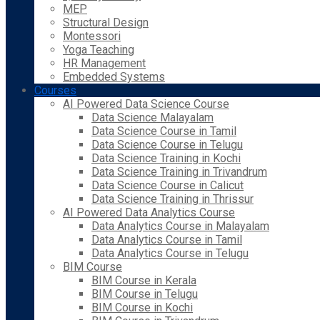
MEP
Structural Design
Montessori
Yoga Teaching
HR Management
Embedded Systems
Courses
AI Powered Data Science Course
Data Science Malayalam
Data Science Course in Tamil
Data Science Course in Telugu
Data Science Training in Kochi
Data Science Training in Trivandrum
Data Science Course in Calicut
Data Science Training in Thrissur
AI Powered Data Analytics Course
Data Analytics Course in Malayalam
Data Analytics Course in Tamil
Data Analytics Course in Telugu
BIM Course
BIM Course in Kerala
BIM Course in Telugu
BIM Course in Kochi