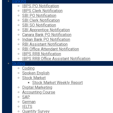
Banking
IBPS PO Notification
IBPS Clerk Notification
SBI PO Notification
SBI Clerk Notification
SBI SO Notification
SBI Apprentice Notification
Canara Bank PO Notification
Indian Bank PO Notification
RBI Assistant Notification
RBI Office Attendant Notification
IBPS RRB Notification
IBPS RRB Office Assistant Notification
Skilling
Coding
Spoken English
Stock Market
Stock Market Weekly Report
Digital Marketing
Accounting Course
SAP
German
IELTS
Quantity Survey