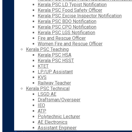
Kerala PSC LD Typist Notification
Kerala PSC Food Safety Officer
Kerala PSC Excise Inspector Notification
Kerala PSC BDO Notification
Kerala PSC CPO Notification
Kerala PSC LGS Notification
Fire and Rescue Officer
Women Fire and Rescue Officer
Kerala PSC Teaching
Kerala PSC HSA
Kerala PSC HSST
KTET
LP/UP Assistant
KVS
Railway Teacher
Kerala PSC Technical
LSGD AE
Draftsman/Overseer
IEO
ATP
Polytechnic Lecturer
AE Electronics
Assistant Engineer