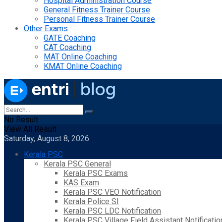
Hospital Administration Course
General Fitness Trainer Course
Personal Fitness Trainer Course
Other Exams
GATE Coaching
CAT Coaching
MAT Online Coaching
KMAT Online Coaching
No Result
View All Result
Saturday, August 8, 2026
Kerala PSC
Kerala PSC General
Kerala PSC Exams
KAS Exam
Kerala PSC VEO Notification
Kerala Police SI
Kerala PSC LDC Notification
Kerala PSC Village Field Assistant Notificatio