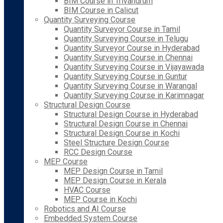
BIM Course in Trivandrum
BIM Course in Calicut
Quantity Surveying Course
Quantity Surveyor Course in Tamil
Quantity Surveying Course in Telugu
Quantity Surveyor Course in Hyderabad
Quantity Surveying Course in Chennai
Quantity Surveying Course in Vijayawada
Quantity Surveying Course in Guntur
Quantity Surveying Course in Warangal
Quantity Surveying Course in Karimnagar
Structural Design Course
Structural Design Course in Hyderabad
Structural Design Course in Chennai
Structural Design Course in Kochi
Steel Structure Design Course
RCC Design Course
MEP Course
MEP Design Course in Tamil
MEP Design Course in Kerala
HVAC Course
MEP Course in Kochi
Robotics and AI Course
Embedded System Course