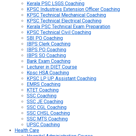
Kerala PSC LSGS Coaching
KPSC Industries Extension Officer Coaching
KPSC Technical Mechanical Coaching
KPSC Technical Electrical Coaching
Kerala PSC Technical Exam Preparation
KPSC Technical Civil Coaching
SBI PO Coaching
IBPS Clerk Coaching
IBPS PO Coaching
IBPS SO Coaching
Bank Exam Coaching
Lecturer in DIET Course
Kpsc HSA Coaching
KPSC LP UP Assistant Coaching
EMRS Coaching
KTET Coaching
SSC Coaching
SSC JE Coaching
SSC CGL Coaching
SSC CHSL Coaching
SSC MTS Coaching
UPSC Coaching
Health Care