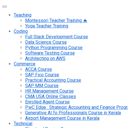
Teaching
Montessori Teacher Training 🔥
Yoga Teacher Training
Coding
Full Stack Development Course
Data Science Course
Python Programming Course
Software Testing Course
Architecting on AWS
Commerce
ACCA Course
SAP Fico Course
Practical Accounting Course
SAP MM Course
HR Management Course
CMA USA Online Classes
Enrolled Agent Course
PwC Edge : Strategic Accounting and Finance Pro
Generative AI fo Professionals Course in Kerala
Airport Management Course in Kerala
Technical