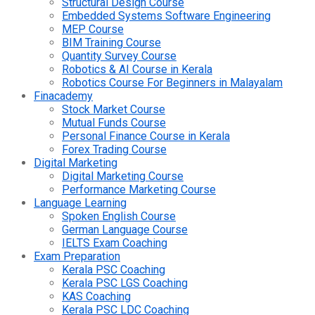
Structural Design Course
Embedded Systems Software Engineering
MEP Course
BIM Training Course
Quantity Survey Course
Robotics & AI Course in Kerala
Robotics Course For Beginners in Malayalam
Finacademy
Stock Market Course
Mutual Funds Course
Personal Finance Course in Kerala
Forex Trading Course
Digital Marketing
Digital Marketing Course
Performance Marketing Course
Language Learning
Spoken English Course
German Language Course
IELTS Exam Coaching
Exam Preparation
Kerala PSC Coaching
Kerala PSC LGS Coaching
KAS Coaching
Kerala PSC LDC Coaching