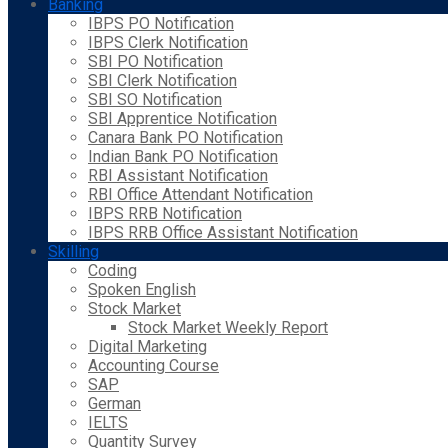
Banking
IBPS PO Notification
IBPS Clerk Notification
SBI PO Notification
SBI Clerk Notification
SBI SO Notification
SBI Apprentice Notification
Canara Bank PO Notification
Indian Bank PO Notification
RBI Assistant Notification
RBI Office Attendant Notification
IBPS RRB Notification
IBPS RRB Office Assistant Notification
Skilling
Coding
Spoken English
Stock Market
Stock Market Weekly Report
Digital Marketing
Accounting Course
SAP
German
IELTS
Quantity Survey