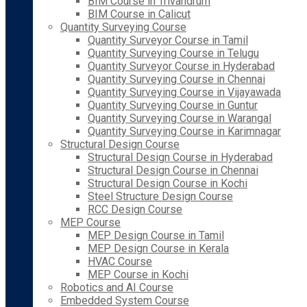
BIM Course in Trivandrum
BIM Course in Calicut
Quantity Surveying Course
Quantity Surveyor Course in Tamil
Quantity Surveying Course in Telugu
Quantity Surveyor Course in Hyderabad
Quantity Surveying Course in Chennai
Quantity Surveying Course in Vijayawada
Quantity Surveying Course in Guntur
Quantity Surveying Course in Warangal
Quantity Surveying Course in Karimnagar
Structural Design Course
Structural Design Course in Hyderabad
Structural Design Course in Chennai
Structural Design Course in Kochi
Steel Structure Design Course
RCC Design Course
MEP Course
MEP Design Course in Tamil
MEP Design Course in Kerala
HVAC Course
MEP Course in Kochi
Robotics and AI Course
Embedded System Course