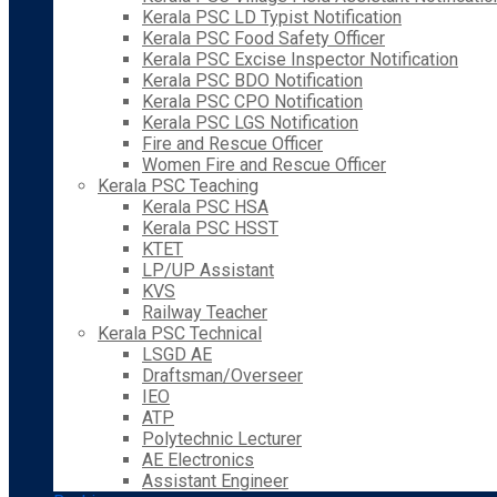
Kerala PSC LD Typist Notification
Kerala PSC Food Safety Officer
Kerala PSC Excise Inspector Notification
Kerala PSC BDO Notification
Kerala PSC CPO Notification
Kerala PSC LGS Notification
Fire and Rescue Officer
Women Fire and Rescue Officer
Kerala PSC Teaching
Kerala PSC HSA
Kerala PSC HSST
KTET
LP/UP Assistant
KVS
Railway Teacher
Kerala PSC Technical
LSGD AE
Draftsman/Overseer
IEO
ATP
Polytechnic Lecturer
AE Electronics
Assistant Engineer