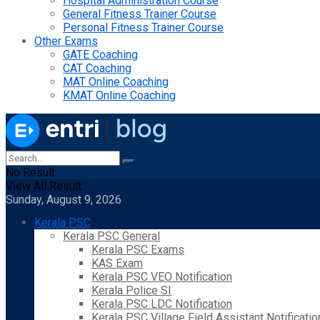
Hospital Administration Course
General Fitness Trainer Course
Personal Fitness Trainer Course
Other Exams
GATE Coaching
CAT Coaching
MAT Online Coaching
KMAT Online Coaching
No Result
View All Result
Sunday, August 9, 2026
Kerala PSC
Kerala PSC General
Kerala PSC Exams
KAS Exam
Kerala PSC VEO Notification
Kerala Police SI
Kerala PSC LDC Notification
Kerala PSC Village Field Assistant Notificatio