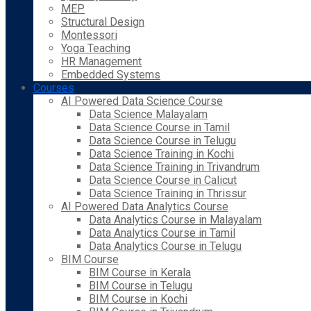
MEP
Structural Design
Montessori
Yoga Teaching
HR Management
Embedded Systems
Courses
AI Powered Data Science Course
Data Science Malayalam
Data Science Course in Tamil
Data Science Course in Telugu
Data Science Training in Kochi
Data Science Training in Trivandrum
Data Science Course in Calicut
Data Science Training in Thrissur
AI Powered Data Analytics Course
Data Analytics Course in Malayalam
Data Analytics Course in Tamil
Data Analytics Course in Telugu
BIM Course
BIM Course in Kerala
BIM Course in Telugu
BIM Course in Kochi