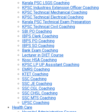
Kerala PSC LSGS Coaching
KPSC Industries Extension Officer Coaching
KPSC Technical Mechanical Coaching
KPSC Technical Electrical Coaching
Kerala PSC Technical Exam Preparation
KPSC Technical Civil Coaching
SBI PO Coaching
IBPS Clerk Coaching
IBPS PO Coaching
IBPS SO Coaching
Bank Exam Coaching
Lecturer in DIET Course
Kpsc HSA Coaching
KPSC LP UP Assistant Coaching
EMRS Coaching
KTET Coaching
SSC Coaching
SSC JE Coaching
SSC CGL Coaching
SSC CHSL Coaching
SSC MTS Coaching
UPSC Coaching
Health Care