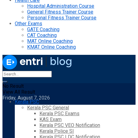
Health Care
Hospital Administration Course
General Fitness Trainer Course
Personal Fitness Trainer Course
Other Exams
GATE Coaching
CAT Coaching
MAT Online Coaching
KMAT Online Coaching
No Result
View All Result
Friday, August 7, 2026
Kerala PSC
Kerala PSC General
Kerala PSC Exams
KAS Exam
Kerala PSC VEO Notification
Kerala Police SI
Kerala PSC LDC Notification