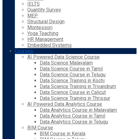
IELTS
Quantity Survey
MEP
Structural Design
Montessori
Yoga Teaching
HR Management
Embedded Systems
Courses
AI Powered Data Science Course
Data Science Malayalam
Data Science Course in Tamil
Data Science Course in Telugu
Data Science Training in Kochi
Data Science Training in Trivandrum
Data Science Course in Calicut
Data Science Training in Thrissur
AI Powered Data Analytics Course
Data Analytics Course in Malayalam
Data Analytics Course in Tamil
Data Analytics Course in Telugu
BIM Course
BIM Course in Kerala