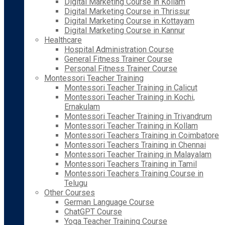
Digital Marketing Course in Kollam
Digital Marketing Course in Thrissur
Digital Marketing Course in Kottayam
Digital Marketing Course in Kannur
Healthcare
Hospital Administration Course
General Fitness Trainer Course
Personal Fitness Trainer Course
Montessori Teacher Training
Montessori Teacher Training in Calicut
Montessori Teacher Training in Kochi,
Ernakulam
Montessori Teacher Training in Trivandrum
Montessori Teacher Training in Kollam
Montessori Teachers Training in Coimbatore
Montessori Teachers Training in Chennai
Montessori Teacher Training in Malayalam
Montessori Teachers Training in Tamil
Montessori Teachers Training Course in
Telugu
Other Courses
German Language Course
ChatGPT Course
Yoga Teacher Training Course