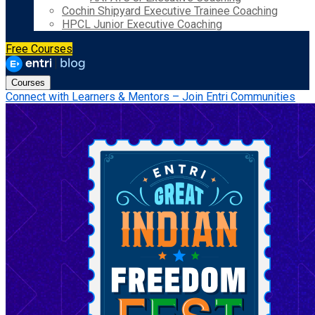
Cochin Shipyard Executive Trainee Coaching
HPCL Junior Executive Coaching
Free Courses
Courses
Connect with Learners & Mentors – Join Entri Communities