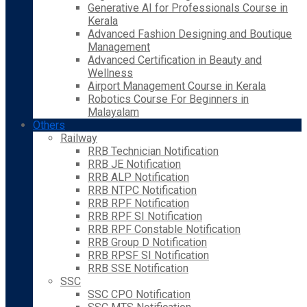
Generative AI for Professionals Course in
Kerala
Advanced Fashion Designing and Boutique
Management
Advanced Certification in Beauty and
Wellness
Airport Management Course in Kerala
Robotics Course For Beginners in
Malayalam
Others
Railway
RRB Technician Notification
RRB JE Notification
RRB ALP Notification
RRB NTPC Notification
RRB RPF Notification
RRB RPF SI Notification
RRB RPF Constable Notification
RRB Group D Notification
RRB RPSF SI Notification
RRB SSE Notification
SSC
SSC CPO Notification