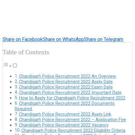
Share on Facebook
Share on WhatsApp
Share on Telegram
Table of Contents
Chandigarh Police Recruitment 2022 An Overview
Chandigarh Police Recruitment 2022 Apply Date
Chandigarh Police Recruitment 2022 Exam Date
Chandigarh Police Recruitment 2022 Important Date
How to Apply for Chandigarh Police Recruitment 2022
Chandigarh Police Recruitment 2022 Documents
Required
Chandigarh Police Recruitment 2022 Apply Link
Chandigarh Police Recruitment 2022 – Application Fee
Chandigarh Police Recruitment 2022 Vacancy
Chandigarh Police Recruitment 2022 Eligibility Criteria