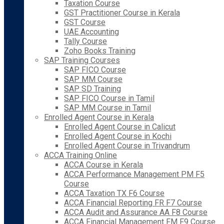
Taxation Course
GST Practitioner Course in Kerala
GST Course
UAE Accounting
Tally Course
Zoho Books Training
SAP Training Courses
SAP FICO Course
SAP MM Course
SAP SD Training
SAP FICO Course in Tamil
SAP MM Course in Tamil
Enrolled Agent Course in Kerala
Enrolled Agent Course in Calicut
Enrolled Agent Course in Kochi
Enrolled Agent Course in Trivandrum
ACCA Training Online
ACCA Course in Kerala
ACCA Performance Management PM F5
Course
ACCA Taxation TX F6 Course
ACCA Financial Reporting FR F7 Course
ACCA Audit and Assurance AA F8 Course
ACCA Financial Management FM F9 Course