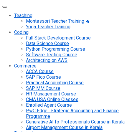
Teaching
Montessori Teacher Training 🔥
Yoga Teacher Training
Coding
Full Stack Development Course
Data Science Course
Python Programming Course
Software Testing Course
Architecting on AWS
Commerce
ACCA Course
SAP Fico Course
Practical Accounting Course
SAP MM Course
HR Management Course
CMA USA Online Classes
Enrolled Agent Course
PwC Edge : Strategic Accounting and Finance
Programme
Generative AI fo Professionals Course in Kerala
Airport Management Course in Kerala