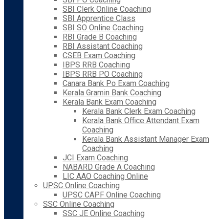
SBI Clerk Online Coaching
SBI Apprentice Class
SBI SO Online Coaching
RBI Grade B Coaching
RBI Assistant Coaching
CSEB Exam Coaching
IBPS RRB Coaching
IBPS RRB PO Coaching
Canara Bank Po Exam Coaching
Kerala Gramin Bank Coaching
Kerala Bank Exam Coaching
Kerala Bank Clerk Exam Coaching
Kerala Bank Office Attendant Exam
Coaching
Kerala Bank Assistant Manager Exam
Coaching
JCI Exam Coaching
NABARD Grade A Coaching
LIC AAO Coaching Online
UPSC Online Coaching
UPSC CAPF Online Coaching
SSC Online Coaching
SSC JE Online Coaching