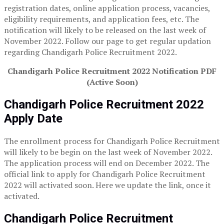
registration dates, online application process, vacancies,
eligibility requirements, and application fees, etc. The
notification will likely to be released on the last week of
November 2022. Follow our page to get regular updation
regarding Chandigarh Police Recruitment 2022.
Chandigarh Police Recruitment 2022 Notification PDF
(Active Soon)
Chandigarh Police Recruitment
2022
Apply Date
The enrollment process for Chandigarh Police Recruitment
will likely to be begin on the last week of November 2022.
The application process will end on December 2022. The
official link to apply for Chandigarh Police Recruitment
2022 will activated soon. Here we update the link, once it
activated.
Chandigarh Police Recruitment