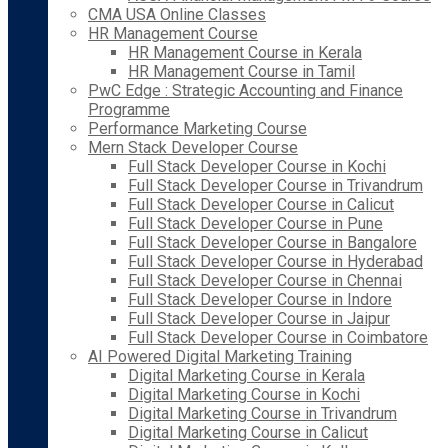
CMA USA Online Classes
HR Management Course
HR Management Course in Kerala
HR Management Course in Tamil
PwC Edge : Strategic Accounting and Finance
Programme
Performance Marketing Course
Mern Stack Developer Course
Full Stack Developer Course in Kochi
Full Stack Developer Course in Trivandrum
Full Stack Developer Course in Calicut
Full Stack Developer Course in Pune
Full Stack Developer Course in Bangalore
Full Stack Developer Course in Hyderabad
Full Stack Developer Course in Chennai
Full Stack Developer Course in Indore
Full Stack Developer Course in Jaipur
Full Stack Developer Course in Coimbatore
AI Powered Digital Marketing Training
Digital Marketing Course in Kerala
Digital Marketing Course in Kochi
Digital Marketing Course in Trivandrum
Digital Marketing Course in Calicut