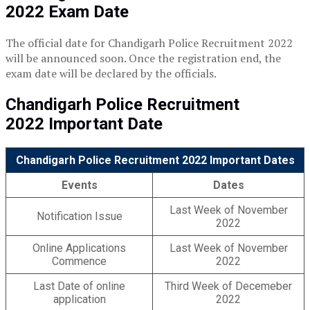
2022
Exam Date
The official date for Chandigarh Police Recruitment 2022
will be announced soon. Once the registration end, the
exam date will be declared by the officials.
Chandigarh Police Recruitment
2022
Important Date
Chandigarh Police Recruitment 2022 Important Dates
Events
Dates
Last Week of November
Notification Issue
2022
Online Applications
Last Week of November
Commence
2022
Last Date of online
Third Week of Decemeber
application
2022