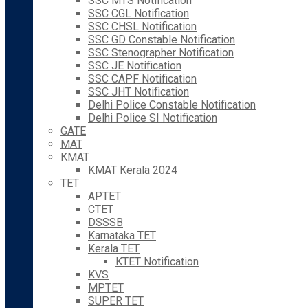
SSC MTS Notification
SSC CGL Notification
SSC CHSL Notification
SSC GD Constable Notification
SSC Stenographer Notification
SSC JE Notification
SSC CAPF Notification
SSC JHT Notification
Delhi Police Constable Notification
Delhi Police SI Notification
GATE
MAT
KMAT
KMAT Kerala 2024
TET
APTET
CTET
DSSSB
Karnataka TET
Kerala TET
KTET Notification
KVS
MPTET
SUPER TET