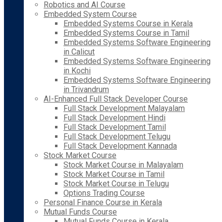
Robotics and AI Course
Embedded System Course
Embedded Systems Course in Kerala
Embedded Systems Course in Tamil
Embedded Systems Software Engineering
in Calicut
Embedded Systems Software Engineering
in Kochi
Embedded Systems Software Engineering
in Trivandrum
AI-Enhanced Full Stack Developer Course
Full Stack Development Malayalam
Full Stack Development Hindi
Full Stack Development Tamil
Full Stack Development Telugu
Full Stack Development Kannada
Stock Market Course
Stock Market Course in Malayalam
Stock Market Course in Tamil
Stock Market Course in Telugu
Options Trading Course
Personal Finance Course in Kerala
Mutual Funds Course
Mutual Funds Course in Kerala