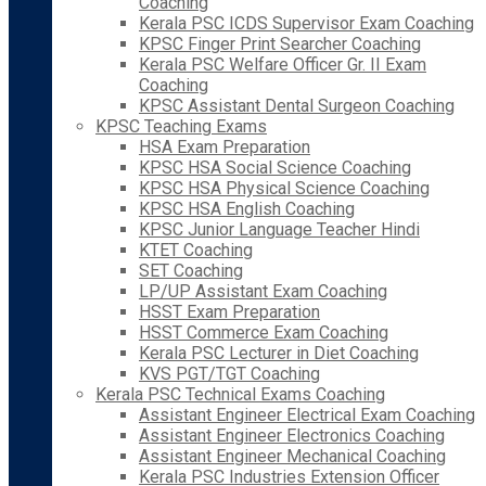
Coaching
Kerala PSC ICDS Supervisor Exam Coaching
KPSC Finger Print Searcher Coaching
Kerala PSC Welfare Officer Gr. II Exam
Coaching
KPSC Assistant Dental Surgeon Coaching
KPSC Teaching Exams
HSA Exam Preparation
KPSC HSA Social Science Coaching
KPSC HSA Physical Science Coaching
KPSC HSA English Coaching
KPSC Junior Language Teacher Hindi
KTET Coaching
SET Coaching
LP/UP Assistant Exam Coaching
HSST Exam Preparation
HSST Commerce Exam Coaching
Kerala PSC Lecturer in Diet Coaching
KVS PGT/TGT Coaching
Kerala PSC Technical Exams Coaching
Assistant Engineer Electrical Exam Coaching
Assistant Engineer Electronics Coaching
Assistant Engineer Mechanical Coaching
Kerala PSC Industries Extension Officer