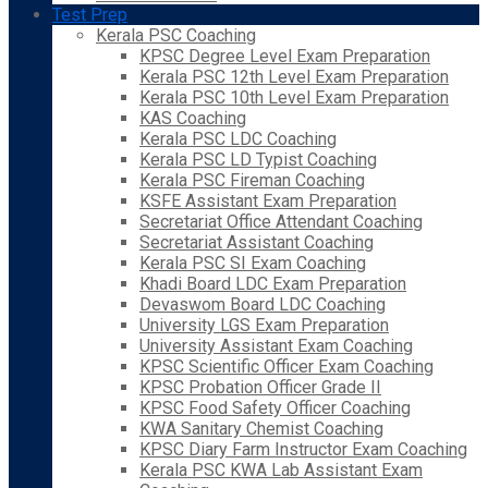
Test Prep
Kerala PSC Coaching
KPSC Degree Level Exam Preparation
Kerala PSC 12th Level Exam Preparation
Kerala PSC 10th Level Exam Preparation
KAS Coaching
Kerala PSC LDC Coaching
Kerala PSC LD Typist Coaching
Kerala PSC Fireman Coaching
KSFE Assistant Exam Preparation
Secretariat Office Attendant Coaching
Secretariat Assistant Coaching
Kerala PSC SI Exam Coaching
Khadi Board LDC Exam Preparation
Devaswom Board LDC Coaching
University LGS Exam Preparation
University Assistant Exam Coaching
KPSC Scientific Officer Exam Coaching
KPSC Probation Officer Grade II
KPSC Food Safety Officer Coaching
KWA Sanitary Chemist Coaching
KPSC Diary Farm Instructor Exam Coaching
Kerala PSC KWA Lab Assistant Exam