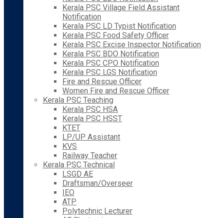
Kerala PSC Village Field Assistant
Notification
Kerala PSC LD Typist Notification
Kerala PSC Food Safety Officer
Kerala PSC Excise Inspector Notification
Kerala PSC BDO Notification
Kerala PSC CPO Notification
Kerala PSC LGS Notification
Fire and Rescue Officer
Women Fire and Rescue Officer
Kerala PSC Teaching
Kerala PSC HSA
Kerala PSC HSST
KTET
LP/UP Assistant
KVS
Railway Teacher
Kerala PSC Technical
LSGD AE
Draftsman/Overseer
IEO
ATP
Polytechnic Lecturer