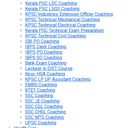
Kerala PSC LDC Coaching
Kerala PSC LSGS Coaching
KPSC Industries Extension Officer Coaching
KPSC Technical Mechanical Coaching
KPSC Technical Electrical Coaching
Kerala PSC Technical Exam Preparation
KPSC Technical Civil Coaching
SBI PO Coaching
IBPS Clerk Coaching
IBPS PO Coaching
IBPS SO Coaching
Bank Exam Coaching
Lecturer in DIET Course
Kpsc HSA Coaching
KPSC LP UP Assistant Coaching
EMRS Coaching
KTET Coaching
SSC Coaching
SSC JE Coaching
SSC CGL Coaching
SSC CHSL Coaching
SSC MTS Coaching
UPSC Coaching