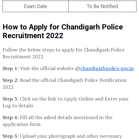
Exam Date
To Be Notified
How to Apply for Chandigarh Police
Recruitment 2022
Follow the below steps to apply for Chandigarh Police
Recruitment 2022
Step 1:
Visit the official website @
chandigarhpolice.gov.in
Step 2:
Read the official Chandigarh Police Notification
2022
Step 3:
Click on the link to Apply Online and Enter your
Log In details
Step 4:
Fill all the asked details mentioned in the
application form
Step 5:
Upload your photograph and other necessary