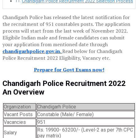
Chandigarh Police Recruitment 2022 Selection Process
Chandigarh Police has released the latest notification for
the recruitment of 951 constables posts. The application
process will start from the last week of November 2022.
Eligibile Indian male and female candidates can submit
your application from mentioned date through
chandigarhpolice.gov.in.
Read below for Chandigarh
Police Recruitment 2022 Eligibility, Vacancy etc.
Prepare for Govt Exams now!
Chandigarh Police Recruitment 2022
An Overview
Organization
Chandigarh Police
Vacant Posts
Constable (Male/ Female)
Vacancies
951
Rs. 19900- 63200/- (Level-2 as per 7th CPC
Salary
pay matrix)