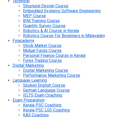
Technical
Structural Design Course
Embedded Systems Software Engineering
MEP Course
BIM Training Course
Quantity Survey Course
Robotics & AI Course in Kerala
Robotics Course For Beginners in Malayalam
Finacademy
Stock Market Course
Mutual Funds Course
Personal Finance Course in Kerala
Forex Trading Course
Digital Marketing
Digital Marketing Course
Performance Marketing Course
Language Learning
Spoken English Course
German Language Course
IELTS Exam Coaching
Exam Preparation
Kerala PSC Coaching
Kerala PSC LGS Coaching
KAS Coaching