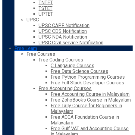
TNTET
TSTET
UPTET
UPSC
UPSC CAPF Notification
UPSC CDS Notification
UPSC NDA Notification
UPSC Civil service Notification
Free Learn
Free Courses
Free Coding Courses
C Langauge Courses
Free Data Science Courses
Free Python Programming Courses
Free Full Stack Developer Courses
Free Accounting Courses
Free Accounting Course in Malayalam
Free ZohoBooks Course in Malayalam
Free Tally Course for Beginners in
Malayalam
Free ACCA Foundation Course in
Malayalam
Free Gulf VAT and Accounting Course
in Malayalam