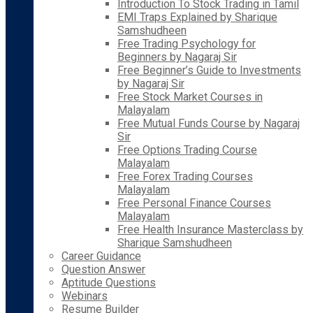
Introduction To Stock Trading in Tamil
EMI Traps Explained by Sharique
Samshudheen
Free Trading Psychology for
Beginners by Nagaraj Sir
Free Beginner’s Guide to Investments
by Nagaraj Sir
Free Stock Market Courses in
Malayalam
Free Mutual Funds Course by Nagaraj
Sir
Free Options Trading Course
Malayalam
Free Forex Trading Courses
Malayalam
Free Personal Finance Courses
Malayalam
Free Health Insurance Masterclass by
Sharique Samshudheen
Career Guidance
Question Answer
Aptitude Questions
Webinars
Resume Builder