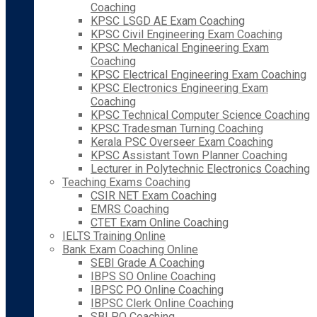
Coaching
KPSC LSGD AE Exam Coaching
KPSC Civil Engineering Exam Coaching
KPSC Mechanical Engineering Exam
Coaching
KPSC Electrical Engineering Exam Coaching
KPSC Electronics Engineering Exam
Coaching
KPSC Technical Computer Science Coaching
KPSC Tradesman Turning Coaching
Kerala PSC Overseer Exam Coaching
KPSC Assistant Town Planner Coaching
Lecturer in Polytechnic Electronics Coaching
Teaching Exams Coaching
CSIR NET Exam Coaching
EMRS Coaching
CTET Exam Online Coaching
IELTS Training Online
Bank Exam Coaching Online
SEBI Grade A Coaching
IBPS SO Online Coaching
IBPSC PO Online Coaching
IBPSC Clerk Online Coaching
SBI PO Coaching