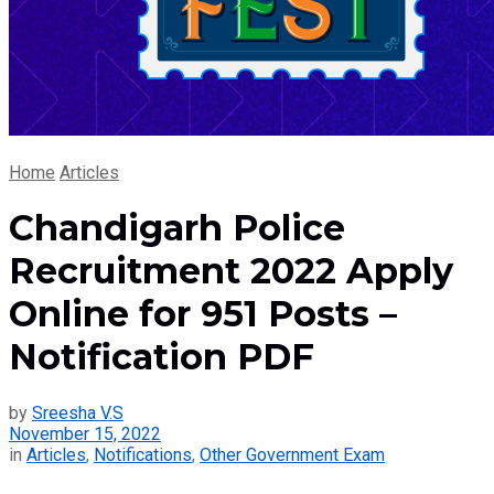
Home
Articles
Chandigarh Police
Recruitment 2022 Apply
Online for 951 Posts –
Notification PDF
by
Sreesha V.S
November 15, 2022
in
Articles
,
Notifications
,
Other Government Exam