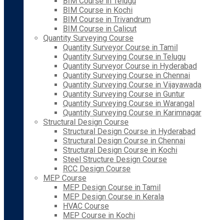
BIM Course in Telugu
BIM Course in Kochi
BIM Course in Trivandrum
BIM Course in Calicut
Quantity Surveying Course
Quantity Surveyor Course in Tamil
Quantity Surveying Course in Telugu
Quantity Surveyor Course in Hyderabad
Quantity Surveying Course in Chennai
Quantity Surveying Course in Vijayawada
Quantity Surveying Course in Guntur
Quantity Surveying Course in Warangal
Quantity Surveying Course in Karimnagar
Structural Design Course
Structural Design Course in Hyderabad
Structural Design Course in Chennai
Structural Design Course in Kochi
Steel Structure Design Course
RCC Design Course
MEP Course
MEP Design Course in Tamil
MEP Design Course in Kerala
HVAC Course
MEP Course in Kochi