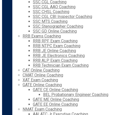
SSC CGL Coaching
SSC CGL AAO Coaching
SSC CHSL Coaching
SSC CGL CBI Inspector Coaching
SSC MTS Coaching
SSC Stenographer Coaching
SSC GD Online Coaching
RRB Exams Coaching
RRB RPF Exam Coaching
RRB NTPC Exam Coaching
RRB JE Online Coaching
RRB JE Electronics Coaching
RRB ALP Exam Coaching
RRB Technician Exam Coaching
CAT Online Coaching
CMAT Online Coaching
XAT Exam Coaching
GATE Online Coaching
GATE CE Online Coaching
BEL Probationary Engineer Coaching
GATE ME Online Coaching
GATE EE Online Coaching
NMAT Exam Coaching
AAI ATC Jr Executive Coaching