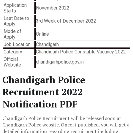
Application
November 2022
Starts
Last Date to
3rd Week of December 2022
Apply
Mode of
Online
Apply
Job Location
Chandigarh
Category
Chandigarh Police Constable Vacancy 2022
Official
chandigarhpolice.gov.in
Website
Chandigarh Police
Recruitment 2022
Notification PDF
Chandigarh Police Recruitment will be released soon at
Chandigarh Police website. Once it published, you will get a
detailed information regarding recruitment including