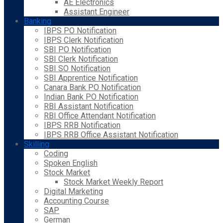
AE Electronics
Assistant Engineer
Banking
IBPS PO Notification
IBPS Clerk Notification
SBI PO Notification
SBI Clerk Notification
SBI SO Notification
SBI Apprentice Notification
Canara Bank PO Notification
Indian Bank PO Notification
RBI Assistant Notification
RBI Office Attendant Notification
IBPS RRB Notification
IBPS RRB Office Assistant Notification
Skilling
Coding
Spoken English
Stock Market
Stock Market Weekly Report
Digital Marketing
Accounting Course
SAP
German