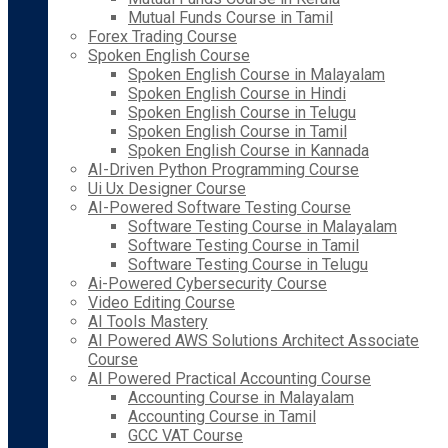
Mutual Funds Course in Tamil
Forex Trading Course
Spoken English Course
Spoken English Course in Malayalam
Spoken English Course in Hindi
Spoken English Course in Telugu
Spoken English Course in Tamil
Spoken English Course in Kannada
AI-Driven Python Programming Course
Ui Ux Designer Course
AI-Powered Software Testing Course
Software Testing Course in Malayalam
Software Testing Course in Tamil
Software Testing Course in Telugu
Ai-Powered Cybersecurity Course
Video Editing Course
AI Tools Mastery
AI Powered AWS Solutions Architect Associate
Course
AI Powered Practical Accounting Course
Accounting Course in Malayalam
Accounting Course in Tamil
GCC VAT Course