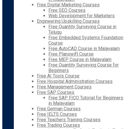
Free Digital Marketing Courses
Free SEO Courses
Web Development for Marketers
Engineering Upskilling Courses
Free Quantity Surveying Course in
Telugu
Free Embedded Systems Foundation
Course
Free AutoCAD Course in Malayalam
Free Planswift Course
Free MEP Course in Malayalam
Free Quantity Surveying Course for
Beginners
Free AI Tools Course
Free Hospital Administration Courses
Free Management Courses
Free SAP Courses
Free SAP FICO Tutorial for Beginners
in Malayalam
Free German Courses
Free IELTS Courses
Free Teachers Training Courses
Free Trading Courses