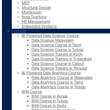
MEP
Structural Design
Montessori
Yoga Teaching
HR Management
Embedded Systems
Courses
AI Powered Data Science Course
Data Science Malayalam
Data Science Course in Tamil
Data Science Course in Telugu
Data Science Training in Kochi
Data Science Training in Trivandrum
Data Science Course in Calicut
Data Science Training in Thrissur
AI Powered Data Analytics Course
Data Analytics Course in Malayalam
Data Analytics Course in Tamil
Data Analytics Course in Telugu
BIM Course
BIM Course in Kerala
BIM Course in Telugu
BIM Course in Kochi