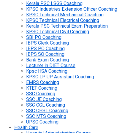
Kerala PSC LSGS Coaching
KPSC Industries Extension Officer Coaching
KPSC Technical Mechanical Coaching
KPSC Technical Electrical Coaching
Kerala PSC Technical Exam Preparation
KPSC Technical Civil Coaching
SBI PO Coaching
IBPS Clerk Coaching
IBPS PO Coaching
IBPS SO Coaching
Bank Exam Coaching
Lecturer in DIET Course
Kpsc HSA Coaching
KPSC LP UP Assistant Coaching
EMRS Coaching
KTET Coaching
SSC Coaching
SSC JE Coaching
SSC CGL Coaching
SSC CHSL Coaching
SSC MTS Coaching
UPSC Coaching
Health Care