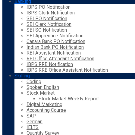
Banking
IBPS PO Notification
IBPS Clerk Notification
SBI PO Notification
SBI Clerk Notification
SBI SO Notification
SBI Apprentice Notification
Canara Bank PO Notification
Indian Bank PO Notification
RBI Assistant Notification
RBI Office Attendant Notification
IBPS RRB Notification
IBPS RRB Office Assistant Notification
Skilling
Coding
Spoken English
Stock Market
Stock Market Weekly Report
Digital Marketing
Accounting Course
SAP
German
IELTS
Quantity Survey