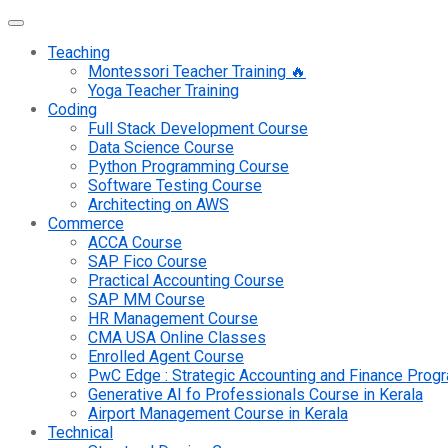
Teaching
Montessori Teacher Training 🔥
Yoga Teacher Training
Coding
Full Stack Development Course
Data Science Course
Python Programming Course
Software Testing Course
Architecting on AWS
Commerce
ACCA Course
SAP Fico Course
Practical Accounting Course
SAP MM Course
HR Management Course
CMA USA Online Classes
Enrolled Agent Course
PwC Edge : Strategic Accounting and Finance Pro
Generative AI fo Professionals Course in Kerala
Airport Management Course in Kerala
Technical