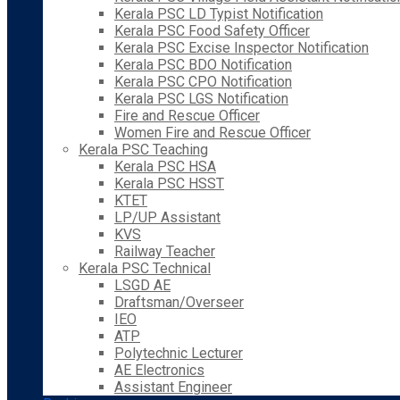
Kerala PSC LD Typist Notification
Kerala PSC Food Safety Officer
Kerala PSC Excise Inspector Notification
Kerala PSC BDO Notification
Kerala PSC CPO Notification
Kerala PSC LGS Notification
Fire and Rescue Officer
Women Fire and Rescue Officer
Kerala PSC Teaching
Kerala PSC HSA
Kerala PSC HSST
KTET
LP/UP Assistant
KVS
Railway Teacher
Kerala PSC Technical
LSGD AE
Draftsman/Overseer
IEO
ATP
Polytechnic Lecturer
AE Electronics
Assistant Engineer