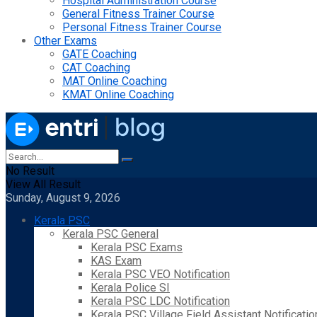
Hospital Administration Course
General Fitness Trainer Course
Personal Fitness Trainer Course
Other Exams
GATE Coaching
CAT Coaching
MAT Online Coaching
KMAT Online Coaching
No Result
View All Result
Sunday, August 9, 2026
Kerala PSC
Kerala PSC General
Kerala PSC Exams
KAS Exam
Kerala PSC VEO Notification
Kerala Police SI
Kerala PSC LDC Notification
Kerala PSC Village Field Assistant Notificatio