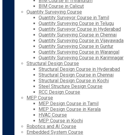
BIM Course in Trivandrum
BIM Course in Calicut
Quantity Surveying Course
Quantity Surveyor Course in Tamil
Quantity Surveying Course in Telugu
Quantity Surveyor Course in Hyderabad
Quantity Surveying Course in Chennai
Quantity Surveying Course in Vijayawada
Quantity Surveying Course in Guntur
Quantity Surveying Course in Warangal
Quantity Surveying Course in Karimnagar
Structural Design Course
Structural Design Course in Hyderabad
Structural Design Course in Chennai
Structural Design Course in Kochi
Steel Structure Design Course
RCC Design Course
MEP Course
MEP Design Course in Tamil
MEP Design Course in Kerala
HVAC Course
MEP Course in Kochi
Robotics and AI Course
Embedded System Course