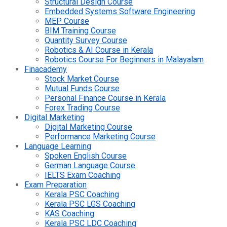
Structural Design Course
Embedded Systems Software Engineering
MEP Course
BIM Training Course
Quantity Survey Course
Robotics & AI Course in Kerala
Robotics Course For Beginners in Malayalam
Finacademy
Stock Market Course
Mutual Funds Course
Personal Finance Course in Kerala
Forex Trading Course
Digital Marketing
Digital Marketing Course
Performance Marketing Course
Language Learning
Spoken English Course
German Language Course
IELTS Exam Coaching
Exam Preparation
Kerala PSC Coaching
Kerala PSC LGS Coaching
KAS Coaching
Kerala PSC LDC Coaching