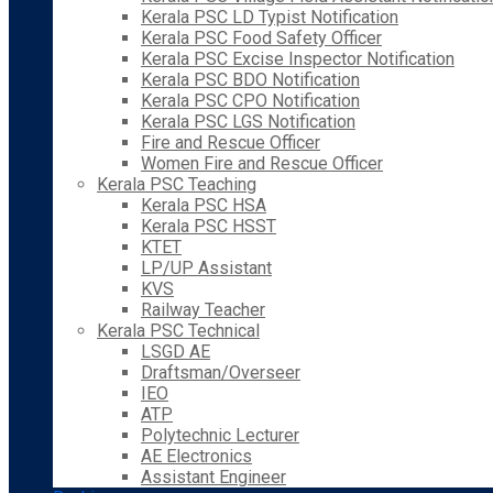
Kerala PSC LD Typist Notification
Kerala PSC Food Safety Officer
Kerala PSC Excise Inspector Notification
Kerala PSC BDO Notification
Kerala PSC CPO Notification
Kerala PSC LGS Notification
Fire and Rescue Officer
Women Fire and Rescue Officer
Kerala PSC Teaching
Kerala PSC HSA
Kerala PSC HSST
KTET
LP/UP Assistant
KVS
Railway Teacher
Kerala PSC Technical
LSGD AE
Draftsman/Overseer
IEO
ATP
Polytechnic Lecturer
AE Electronics
Assistant Engineer