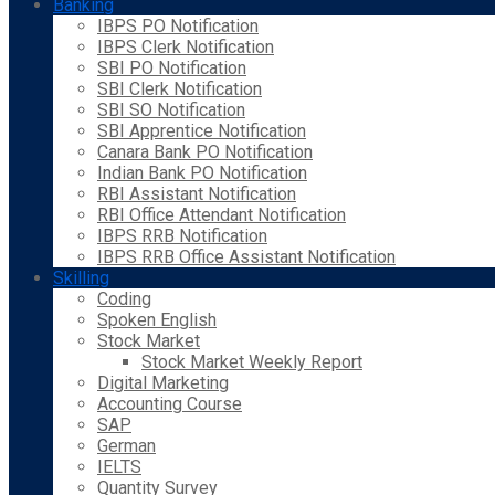
Banking
IBPS PO Notification
IBPS Clerk Notification
SBI PO Notification
SBI Clerk Notification
SBI SO Notification
SBI Apprentice Notification
Canara Bank PO Notification
Indian Bank PO Notification
RBI Assistant Notification
RBI Office Attendant Notification
IBPS RRB Notification
IBPS RRB Office Assistant Notification
Skilling
Coding
Spoken English
Stock Market
Stock Market Weekly Report
Digital Marketing
Accounting Course
SAP
German
IELTS
Quantity Survey