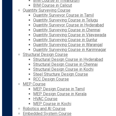
BIM Course in Trivandrum
BIM Course in Calicut
Quantity Surveying Course
Quantity Surveyor Course in Tamil
Quantity Surveying Course in Telugu
Quantity Surveyor Course in Hyderabad
Quantity Surveying Course in Chennai
Quantity Surveying Course in Vijayawada
Quantity Surveying Course in Guntur
Quantity Surveying Course in Warangal
Quantity Surveying Course in Karimnagar
Structural Design Course
Structural Design Course in Hyderabad
Structural Design Course in Chennai
Structural Design Course in Kochi
Steel Structure Design Course
RCC Design Course
MEP Course
MEP Design Course in Tamil
MEP Design Course in Kerala
HVAC Course
MEP Course in Kochi
Robotics and AI Course
Embedded System Course