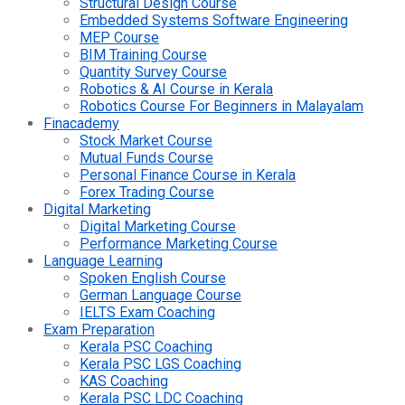
Structural Design Course
Embedded Systems Software Engineering
MEP Course
BIM Training Course
Quantity Survey Course
Robotics & AI Course in Kerala
Robotics Course For Beginners in Malayalam
Finacademy
Stock Market Course
Mutual Funds Course
Personal Finance Course in Kerala
Forex Trading Course
Digital Marketing
Digital Marketing Course
Performance Marketing Course
Language Learning
Spoken English Course
German Language Course
IELTS Exam Coaching
Exam Preparation
Kerala PSC Coaching
Kerala PSC LGS Coaching
KAS Coaching
Kerala PSC LDC Coaching