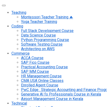
Teaching
Montessori Teacher Training 🔥
Yoga Teacher Training
Coding
Full Stack Development Course
Data Science Course
Python Programming Course
Software Testing Course
Architecting on AWS
Commerce
ACCA Course
SAP Fico Course
Practical Accounting Course
SAP MM Course
HR Management Course
CMA USA Online Classes
Enrolled Agent Course
PwC Edge : Strategic Accounting and Finance Pro
Generative AI fo Professionals Course in Kerala
Airport Management Course in Kerala
Technical