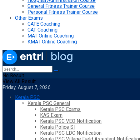
Hospital Administration Course
General Fitness Trainer Course
Personal Fitness Trainer Course
Other Exams
GATE Coaching
CAT Coaching
MAT Online Coaching
KMAT Online Coaching
No Result
View All Result
Friday, August 7, 2026
Kerala PSC
Kerala PSC General
Kerala PSC Exams
KAS Exam
Kerala PSC VEO Notification
Kerala Police SI
Kerala PSC LDC Notification
Kerala PSC Village Field Assistant Notificatio