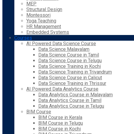
MEP
Structural Design
Montessori
Yoga Teaching
HR Management
Embedded Systems
Courses
AI Powered Data Science Course
Data Science Malayalam
Data Science Course in Tamil
Data Science Course in Telugu
Data Science Training in Kochi
Data Science Training in Trivandrum
Data Science Course in Calicut
Data Science Training in Thrissur
AI Powered Data Analytics Course
Data Analytics Course in Malayalam
Data Analytics Course in Tamil
Data Analytics Course in Telugu
BIM Course
BIM Course in Kerala
BIM Course in Telugu
BIM Course in Kochi