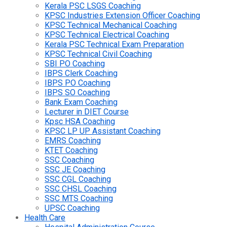
Kerala PSC LSGS Coaching
KPSC Industries Extension Officer Coaching
KPSC Technical Mechanical Coaching
KPSC Technical Electrical Coaching
Kerala PSC Technical Exam Preparation
KPSC Technical Civil Coaching
SBI PO Coaching
IBPS Clerk Coaching
IBPS PO Coaching
IBPS SO Coaching
Bank Exam Coaching
Lecturer in DIET Course
Kpsc HSA Coaching
KPSC LP UP Assistant Coaching
EMRS Coaching
KTET Coaching
SSC Coaching
SSC JE Coaching
SSC CGL Coaching
SSC CHSL Coaching
SSC MTS Coaching
UPSC Coaching
Health Care