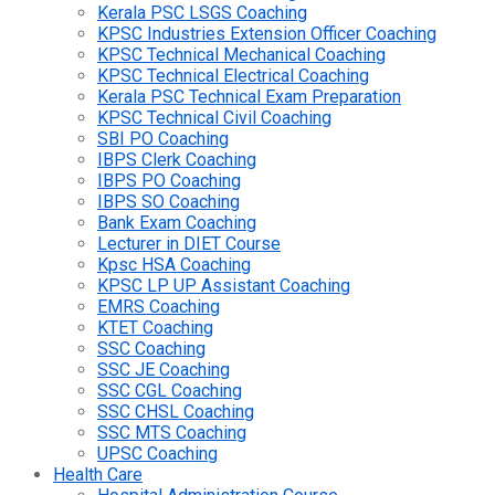
Kerala PSC LSGS Coaching
KPSC Industries Extension Officer Coaching
KPSC Technical Mechanical Coaching
KPSC Technical Electrical Coaching
Kerala PSC Technical Exam Preparation
KPSC Technical Civil Coaching
SBI PO Coaching
IBPS Clerk Coaching
IBPS PO Coaching
IBPS SO Coaching
Bank Exam Coaching
Lecturer in DIET Course
Kpsc HSA Coaching
KPSC LP UP Assistant Coaching
EMRS Coaching
KTET Coaching
SSC Coaching
SSC JE Coaching
SSC CGL Coaching
SSC CHSL Coaching
SSC MTS Coaching
UPSC Coaching
Health Care