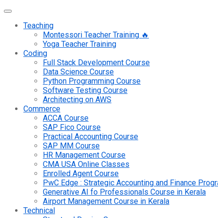
Teaching
Montessori Teacher Training 🔥
Yoga Teacher Training
Coding
Full Stack Development Course
Data Science Course
Python Programming Course
Software Testing Course
Architecting on AWS
Commerce
ACCA Course
SAP Fico Course
Practical Accounting Course
SAP MM Course
HR Management Course
CMA USA Online Classes
Enrolled Agent Course
PwC Edge : Strategic Accounting and Finance Pro
Generative AI fo Professionals Course in Kerala
Airport Management Course in Kerala
Technical