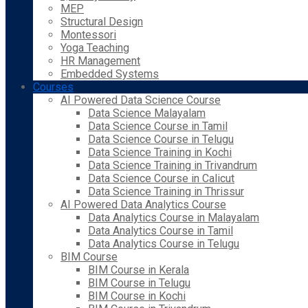
MEP
Structural Design
Montessori
Yoga Teaching
HR Management
Embedded Systems
Courses
AI Powered Data Science Course
Data Science Malayalam
Data Science Course in Tamil
Data Science Course in Telugu
Data Science Training in Kochi
Data Science Training in Trivandrum
Data Science Course in Calicut
Data Science Training in Thrissur
AI Powered Data Analytics Course
Data Analytics Course in Malayalam
Data Analytics Course in Tamil
Data Analytics Course in Telugu
BIM Course
BIM Course in Kerala
BIM Course in Telugu
BIM Course in Kochi