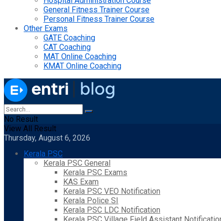
Hospital Administration Course
General Fitness Trainer Course
Personal Fitness Trainer Course
Other Exams
GATE Coaching
CAT Coaching
MAT Online Coaching
KMAT Online Coaching
No Result
View All Result
Thursday, August 6, 2026
Kerala PSC
Kerala PSC General
Kerala PSC Exams
KAS Exam
Kerala PSC VEO Notification
Kerala Police SI
Kerala PSC LDC Notification
Kerala PSC Village Field Assistant Notificatio