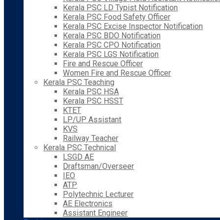
Kerala PSC LD Typist Notification
Kerala PSC Food Safety Officer
Kerala PSC Excise Inspector Notification
Kerala PSC BDO Notification
Kerala PSC CPO Notification
Kerala PSC LGS Notification
Fire and Rescue Officer
Women Fire and Rescue Officer
Kerala PSC Teaching
Kerala PSC HSA
Kerala PSC HSST
KTET
LP/UP Assistant
KVS
Railway Teacher
Kerala PSC Technical
LSGD AE
Draftsman/Overseer
IEO
ATP
Polytechnic Lecturer
AE Electronics
Assistant Engineer