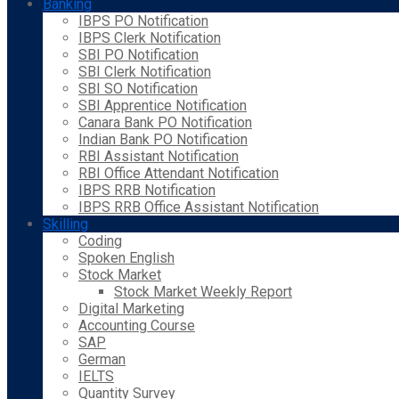
Banking
IBPS PO Notification
IBPS Clerk Notification
SBI PO Notification
SBI Clerk Notification
SBI SO Notification
SBI Apprentice Notification
Canara Bank PO Notification
Indian Bank PO Notification
RBI Assistant Notification
RBI Office Attendant Notification
IBPS RRB Notification
IBPS RRB Office Assistant Notification
Skilling
Coding
Spoken English
Stock Market
Stock Market Weekly Report
Digital Marketing
Accounting Course
SAP
German
IELTS
Quantity Survey