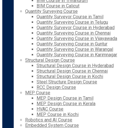
BIM Course in Trivandrum
BIM Course in Calicut
Quantity Surveying Course
Quantity Surveyor Course in Tamil
Quantity Surveying Course in Telugu
Quantity Surveyor Course in Hyderabad
Quantity Surveying Course in Chennai
Quantity Surveying Course in Vijayawada
Quantity Surveying Course in Guntur
Quantity Surveying Course in Warangal
Quantity Surveying Course in Karimnagar
Structural Design Course
Structural Design Course in Hyderabad
Structural Design Course in Chennai
Structural Design Course in Kochi
Steel Structure Design Course
RCC Design Course
MEP Course
MEP Design Course in Tamil
MEP Design Course in Kerala
HVAC Course
MEP Course in Kochi
Robotics and AI Course
Embedded System Course