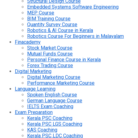
Structural Design Course
Embedded Systems Software Engineering
MEP Course
BIM Training Course
Quantity Survey Course
Robotics & AI Course in Kerala
Robotics Course For Beginners in Malayalam
Finacademy
Stock Market Course
Mutual Funds Course
Personal Finance Course in Kerala
Forex Trading Course
Digital Marketing
Digital Marketing Course
Performance Marketing Course
Language Learning
Spoken English Course
German Language Course
IELTS Exam Coaching
Exam Preparation
Kerala PSC Coaching
Kerala PSC LGS Coaching
KAS Coaching
Kerala PSC LDC Coaching