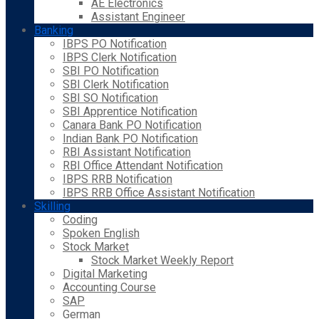
AE Electronics
Assistant Engineer
Banking
IBPS PO Notification
IBPS Clerk Notification
SBI PO Notification
SBI Clerk Notification
SBI SO Notification
SBI Apprentice Notification
Canara Bank PO Notification
Indian Bank PO Notification
RBI Assistant Notification
RBI Office Attendant Notification
IBPS RRB Notification
IBPS RRB Office Assistant Notification
Skilling
Coding
Spoken English
Stock Market
Stock Market Weekly Report
Digital Marketing
Accounting Course
SAP
German