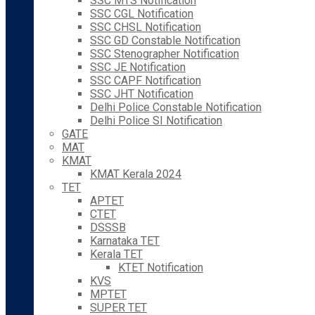
SSC MTS Notification
SSC CGL Notification
SSC CHSL Notification
SSC GD Constable Notification
SSC Stenographer Notification
SSC JE Notification
SSC CAPF Notification
SSC JHT Notification
Delhi Police Constable Notification
Delhi Police SI Notification
GATE
MAT
KMAT
KMAT Kerala 2024
TET
APTET
CTET
DSSSB
Karnataka TET
Kerala TET
KTET Notification
KVS
MPTET
SUPER TET