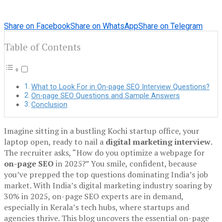
Share on Facebook
Share on WhatsApp
Share on Telegram
Table of Contents
What to Look For in On-page SEO Interview Questions?
On-page SEO Questions and Sample Answers
Conclusion
Imagine sitting in a bustling Kochi startup office, your
laptop open, ready to nail a
digital marketing interview
.
The recruiter asks, “How do you optimize a webpage for
on-page SEO
in 2025?” You smile, confident, because
you’ve prepped the top questions dominating India’s job
market. With India’s digital marketing industry soaring by
30% in 2025, on-page SEO experts are in demand,
especially in Kerala’s tech hubs, where startups and
agencies thrive. This blog uncovers the essential on-page