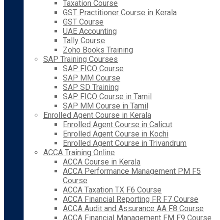
Taxation Course
GST Practitioner Course in Kerala
GST Course
UAE Accounting
Tally Course
Zoho Books Training
SAP Training Courses
SAP FICO Course
SAP MM Course
SAP SD Training
SAP FICO Course in Tamil
SAP MM Course in Tamil
Enrolled Agent Course in Kerala
Enrolled Agent Course in Calicut
Enrolled Agent Course in Kochi
Enrolled Agent Course in Trivandrum
ACCA Training Online
ACCA Course in Kerala
ACCA Performance Management PM F5
Course
ACCA Taxation TX F6 Course
ACCA Financial Reporting FR F7 Course
ACCA Audit and Assurance AA F8 Course
ACCA Financial Management FM F9 Course