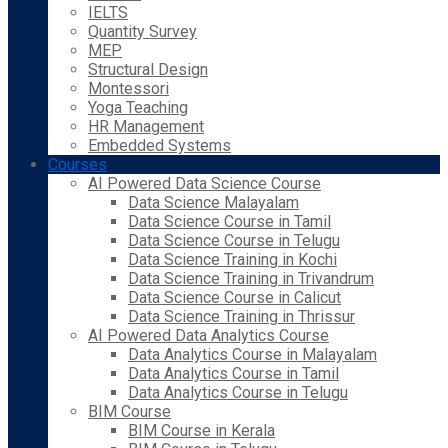
IELTS
Quantity Survey
MEP
Structural Design
Montessori
Yoga Teaching
HR Management
Embedded Systems
Courses
AI Powered Data Science Course
Data Science Malayalam
Data Science Course in Tamil
Data Science Course in Telugu
Data Science Training in Kochi
Data Science Training in Trivandrum
Data Science Course in Calicut
Data Science Training in Thrissur
AI Powered Data Analytics Course
Data Analytics Course in Malayalam
Data Analytics Course in Tamil
Data Analytics Course in Telugu
BIM Course
BIM Course in Kerala