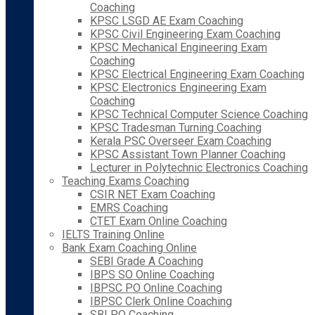
Coaching
KPSC LSGD AE Exam Coaching
KPSC Civil Engineering Exam Coaching
KPSC Mechanical Engineering Exam
Coaching
KPSC Electrical Engineering Exam Coaching
KPSC Electronics Engineering Exam
Coaching
KPSC Technical Computer Science Coaching
KPSC Tradesman Turning Coaching
Kerala PSC Overseer Exam Coaching
KPSC Assistant Town Planner Coaching
Lecturer in Polytechnic Electronics Coaching
Teaching Exams Coaching
CSIR NET Exam Coaching
EMRS Coaching
CTET Exam Online Coaching
IELTS Training Online
Bank Exam Coaching Online
SEBI Grade A Coaching
IBPS SO Online Coaching
IBPSC PO Online Coaching
IBPSC Clerk Online Coaching
SBI PO Coaching