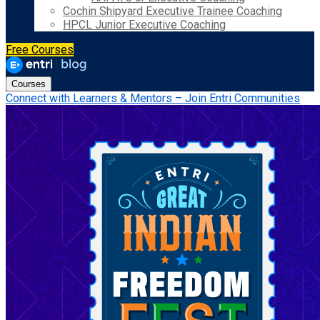
Cochin Shipyard Executive Trainee Coaching
HPCL Junior Executive Coaching
Free Courses
Courses
Connect with Learners & Mentors – Join Entri Communities