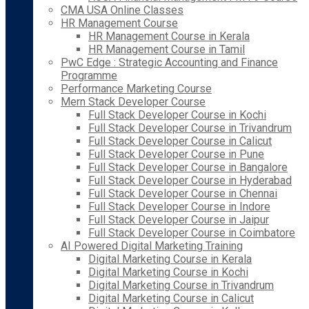
CMA USA Online Classes
HR Management Course
HR Management Course in Kerala
HR Management Course in Tamil
PwC Edge : Strategic Accounting and Finance
Programme
Performance Marketing Course
Mern Stack Developer Course
Full Stack Developer Course in Kochi
Full Stack Developer Course in Trivandrum
Full Stack Developer Course in Calicut
Full Stack Developer Course in Pune
Full Stack Developer Course in Bangalore
Full Stack Developer Course in Hyderabad
Full Stack Developer Course in Chennai
Full Stack Developer Course in Indore
Full Stack Developer Course in Jaipur
Full Stack Developer Course in Coimbatore
AI Powered Digital Marketing Training
Digital Marketing Course in Kerala
Digital Marketing Course in Kochi
Digital Marketing Course in Trivandrum
Digital Marketing Course in Calicut