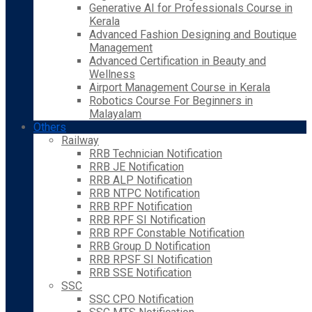
Generative AI for Professionals Course in
Kerala
Advanced Fashion Designing and Boutique
Management
Advanced Certification in Beauty and
Wellness
Airport Management Course in Kerala
Robotics Course For Beginners in
Malayalam
Others
Railway
RRB Technician Notification
RRB JE Notification
RRB ALP Notification
RRB NTPC Notification
RRB RPF Notification
RRB RPF SI Notification
RRB RPF Constable Notification
RRB Group D Notification
RRB RPSF SI Notification
RRB SSE Notification
SSC
SSC CPO Notification