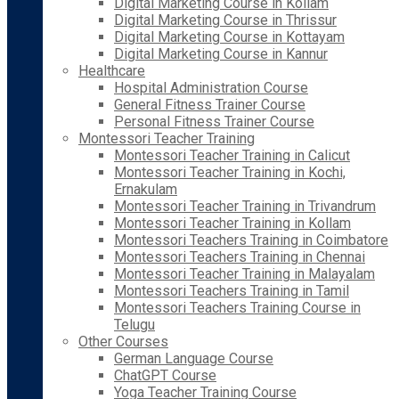
Digital Marketing Course in Kollam
Digital Marketing Course in Thrissur
Digital Marketing Course in Kottayam
Digital Marketing Course in Kannur
Healthcare
Hospital Administration Course
General Fitness Trainer Course
Personal Fitness Trainer Course
Montessori Teacher Training
Montessori Teacher Training in Calicut
Montessori Teacher Training in Kochi,
Ernakulam
Montessori Teacher Training in Trivandrum
Montessori Teacher Training in Kollam
Montessori Teachers Training in Coimbatore
Montessori Teachers Training in Chennai
Montessori Teacher Training in Malayalam
Montessori Teachers Training in Tamil
Montessori Teachers Training Course in
Telugu
Other Courses
German Language Course
ChatGPT Course
Yoga Teacher Training Course