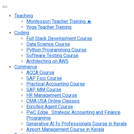
Teaching
Montessori Teacher Training 🔥
Yoga Teacher Training
Coding
Full Stack Development Course
Data Science Course
Python Programming Course
Software Testing Course
Architecting on AWS
Commerce
ACCA Course
SAP Fico Course
Practical Accounting Course
SAP MM Course
HR Management Course
CMA USA Online Classes
Enrolled Agent Course
PwC Edge : Strategic Accounting and Finance
Programme
Generative AI fo Professionals Course in Kerala
Airport Management Course in Kerala