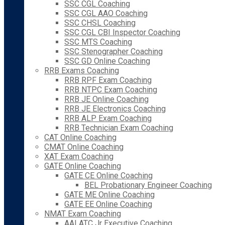
SSC CGL Coaching
SSC CGL AAO Coaching
SSC CHSL Coaching
SSC CGL CBI Inspector Coaching
SSC MTS Coaching
SSC Stenographer Coaching
SSC GD Online Coaching
RRB Exams Coaching
RRB RPF Exam Coaching
RRB NTPC Exam Coaching
RRB JE Online Coaching
RRB JE Electronics Coaching
RRB ALP Exam Coaching
RRB Technician Exam Coaching
CAT Online Coaching
CMAT Online Coaching
XAT Exam Coaching
GATE Online Coaching
GATE CE Online Coaching
BEL Probationary Engineer Coaching
GATE ME Online Coaching
GATE EE Online Coaching
NMAT Exam Coaching
AAI ATC Jr Executive Coaching