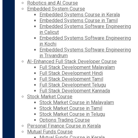
Robotics and AI Course
Embedded System Course
Embedded Systems Course in Kerala
Embedded Systems Course in Tamil
Embedded Systems Software Engineering
in Calicut
Embedded Systems Software Engineering
in Kochi
Embedded Systems Software Engineering
in Trivandrum
AI-Enhanced Full Stack Developer Course
Full Stack Development Malayalam
Full Stack Development Hindi
Full Stack Development Tamil
Full Stack Development Telugu
Full Stack Development Kannada
Stock Market Course
Stock Market Course in Malayalam
Stock Market Course in Tamil
Stock Market Course in Telugu
Options Trading Course
Personal Finance Course in Kerala
Mutual Funds Course
Mutual Funds Course in Kerala