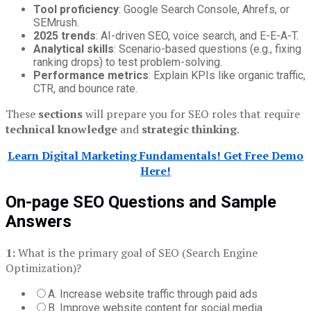
Tool proficiency
: Google Search Console, Ahrefs, or
SEMrush.
2025 trends
: AI-driven SEO, voice search, and E-E-A-T.
Analytical skills
: Scenario-based questions (e.g., fixing
ranking drops) to test problem-solving.
Performance metrics
: Explain KPIs like organic traffic,
CTR, and bounce rate.
These
sections
will prepare you for SEO roles that require
technical knowledge
and
strategic thinking
.
Learn Digital Marketing Fundamentals! Get Free Demo
Here!
On-page SEO Questions and Sample
Answers
1:
What is the primary goal of SEO (Search Engine
Optimization)?
A. Increase website traffic through paid ads
B. Improve website content for social media