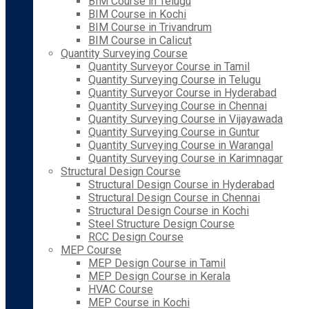
BIM Course in Telugu
BIM Course in Kochi
BIM Course in Trivandrum
BIM Course in Calicut
Quantity Surveying Course
Quantity Surveyor Course in Tamil
Quantity Surveying Course in Telugu
Quantity Surveyor Course in Hyderabad
Quantity Surveying Course in Chennai
Quantity Surveying Course in Vijayawada
Quantity Surveying Course in Guntur
Quantity Surveying Course in Warangal
Quantity Surveying Course in Karimnagar
Structural Design Course
Structural Design Course in Hyderabad
Structural Design Course in Chennai
Structural Design Course in Kochi
Steel Structure Design Course
RCC Design Course
MEP Course
MEP Design Course in Tamil
MEP Design Course in Kerala
HVAC Course
MEP Course in Kochi