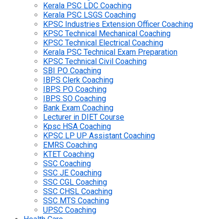
Kerala PSC LDC Coaching
Kerala PSC LSGS Coaching
KPSC Industries Extension Officer Coaching
KPSC Technical Mechanical Coaching
KPSC Technical Electrical Coaching
Kerala PSC Technical Exam Preparation
KPSC Technical Civil Coaching
SBI PO Coaching
IBPS Clerk Coaching
IBPS PO Coaching
IBPS SO Coaching
Bank Exam Coaching
Lecturer in DIET Course
Kpsc HSA Coaching
KPSC LP UP Assistant Coaching
EMRS Coaching
KTET Coaching
SSC Coaching
SSC JE Coaching
SSC CGL Coaching
SSC CHSL Coaching
SSC MTS Coaching
UPSC Coaching