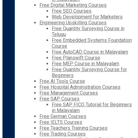
Free Digital Marketing Courses
Free SEO Courses
Web Development for Marketers
Engineering Upskilling Courses
Free Quantity Surveying Course in
Telugu
Free Embedded Systems Foundation
Course
Free AutoCAD Course in Malayalam
Free Planswift Course
Free MEP Course in Malayalam
Free Quantity Surveying Course for
Beginners
Free AI Tools Course
Free Hospital Administration Courses
Free Management Courses
Free SAP Courses
Free SAP FICO Tutorial for Beginners
in Malayalam
Free German Courses
Free IELTS Courses
Free Teachers Training Courses
Free Trading Courses