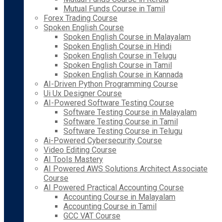
Mutual Funds Course in Tamil
Forex Trading Course
Spoken English Course
Spoken English Course in Malayalam
Spoken English Course in Hindi
Spoken English Course in Telugu
Spoken English Course in Tamil
Spoken English Course in Kannada
AI-Driven Python Programming Course
Ui Ux Designer Course
AI-Powered Software Testing Course
Software Testing Course in Malayalam
Software Testing Course in Tamil
Software Testing Course in Telugu
Ai-Powered Cybersecurity Course
Video Editing Course
AI Tools Mastery
AI Powered AWS Solutions Architect Associate
Course
AI Powered Practical Accounting Course
Accounting Course in Malayalam
Accounting Course in Tamil
GCC VAT Course