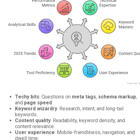
Techy bits
: Questions on
meta tags
,
schema markup
,
and
page speed
.
Keyword wizardry
: Research, intent, and long-tail
keywords.
Content quality
: Readability, keyword density, and
content relevance.
User experience
: Mobile-friendliness, navigation, and
dwell time.