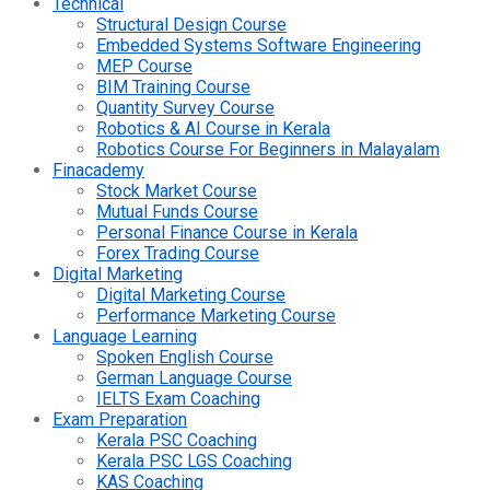
Technical
Structural Design Course
Embedded Systems Software Engineering
MEP Course
BIM Training Course
Quantity Survey Course
Robotics & AI Course in Kerala
Robotics Course For Beginners in Malayalam
Finacademy
Stock Market Course
Mutual Funds Course
Personal Finance Course in Kerala
Forex Trading Course
Digital Marketing
Digital Marketing Course
Performance Marketing Course
Language Learning
Spoken English Course
German Language Course
IELTS Exam Coaching
Exam Preparation
Kerala PSC Coaching
Kerala PSC LGS Coaching
KAS Coaching