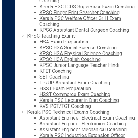
Coaching
Kerala PSC ICDS Supervisor Exam Coaching
KPSC Finger Print Searcher Coaching
Kerala PSC Welfare Officer Gr. II Exam
Coaching
KPSC Assistant Dental Surgeon Coaching
KPSC Teaching Exams
HSA Exam Preparation
KPSC HSA Social Science Coaching
KPSC HSA Physical Science Coaching
KPSC HSA English Coaching
KPSC Junior Language Teacher Hindi
KTET Coaching
SET Coaching
LP/UP Assistant Exam Coaching
HSST Exam Preparation
HSST Commerce Exam Coaching
Kerala PSC Lecturer in Diet Coaching
KVS PGT/TGT Coaching
Kerala PSC Technical Exams Coaching
Assistant Engineer Electrical Exam Coaching
Assistant Engineer Electronics Coaching
Assistant Engineer Mechanical Coaching
Kerala PSC Industries Extension Officer