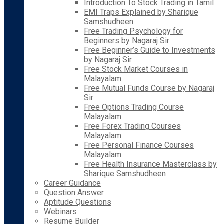
Introduction To Stock Trading in Tamil
EMI Traps Explained by Sharique
Samshudheen
Free Trading Psychology for
Beginners by Nagaraj Sir
Free Beginner’s Guide to Investments
by Nagaraj Sir
Free Stock Market Courses in
Malayalam
Free Mutual Funds Course by Nagaraj
Sir
Free Options Trading Course
Malayalam
Free Forex Trading Courses
Malayalam
Free Personal Finance Courses
Malayalam
Free Health Insurance Masterclass by
Sharique Samshudheen
Career Guidance
Question Answer
Aptitude Questions
Webinars
Resume Builder