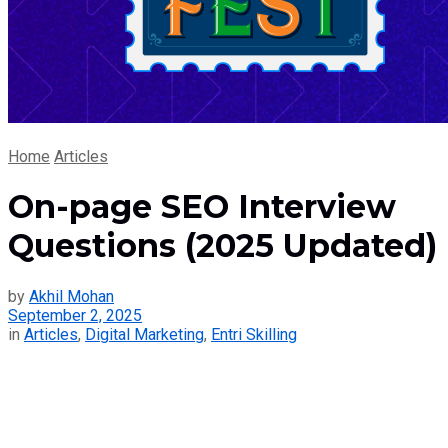
Home
Articles
On-page SEO Interview
Questions (2025 Updated)
by
Akhil Mohan
September 2, 2025
in
Articles
,
Digital Marketing
,
Entri Skilling