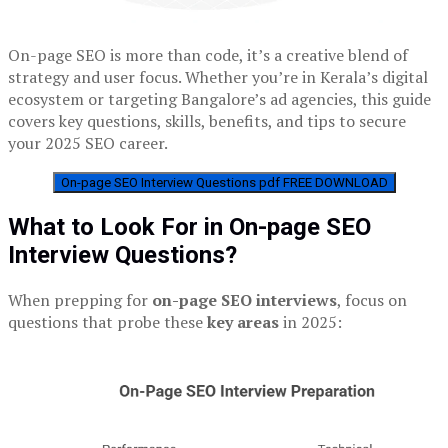
On-page SEO is more than code, it’s a creative blend of
strategy and user focus. Whether you’re in Kerala’s digital
ecosystem or targeting Bangalore’s ad agencies, this guide
covers key questions, skills, benefits, and tips to secure
your 2025 SEO career.
On-page SEO Interview Questions pdf FREE DOWNLOAD
What to Look For in On-page SEO
Interview Questions?
When prepping for
on-page SEO interviews
, focus on
questions that probe these
key areas
in 2025: