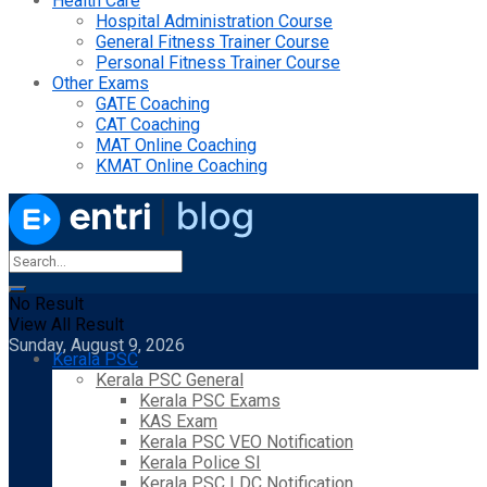
Health Care
Hospital Administration Course
General Fitness Trainer Course
Personal Fitness Trainer Course
Other Exams
GATE Coaching
CAT Coaching
MAT Online Coaching
KMAT Online Coaching
No Result
View All Result
Sunday, August 9, 2026
Kerala PSC
Kerala PSC General
Kerala PSC Exams
KAS Exam
Kerala PSC VEO Notification
Kerala Police SI
Kerala PSC LDC Notification