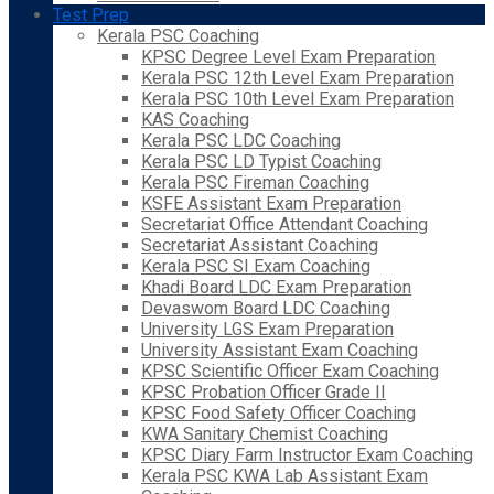
Test Prep
Kerala PSC Coaching
KPSC Degree Level Exam Preparation
Kerala PSC 12th Level Exam Preparation
Kerala PSC 10th Level Exam Preparation
KAS Coaching
Kerala PSC LDC Coaching
Kerala PSC LD Typist Coaching
Kerala PSC Fireman Coaching
KSFE Assistant Exam Preparation
Secretariat Office Attendant Coaching
Secretariat Assistant Coaching
Kerala PSC SI Exam Coaching
Khadi Board LDC Exam Preparation
Devaswom Board LDC Coaching
University LGS Exam Preparation
University Assistant Exam Coaching
KPSC Scientific Officer Exam Coaching
KPSC Probation Officer Grade II
KPSC Food Safety Officer Coaching
KWA Sanitary Chemist Coaching
KPSC Diary Farm Instructor Exam Coaching
Kerala PSC KWA Lab Assistant Exam