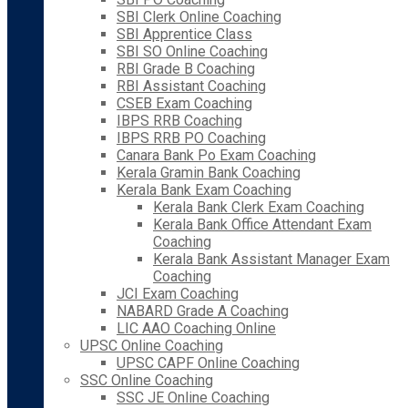
SBI Clerk Online Coaching
SBI Apprentice Class
SBI SO Online Coaching
RBI Grade B Coaching
RBI Assistant Coaching
CSEB Exam Coaching
IBPS RRB Coaching
IBPS RRB PO Coaching
Canara Bank Po Exam Coaching
Kerala Gramin Bank Coaching
Kerala Bank Exam Coaching
Kerala Bank Clerk Exam Coaching
Kerala Bank Office Attendant Exam
Coaching
Kerala Bank Assistant Manager Exam
Coaching
JCI Exam Coaching
NABARD Grade A Coaching
LIC AAO Coaching Online
UPSC Online Coaching
UPSC CAPF Online Coaching
SSC Online Coaching
SSC JE Online Coaching