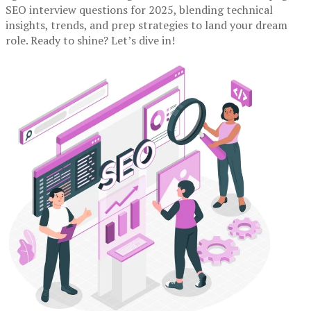
SEO interview questions for 2025, blending technical
insights, trends, and prep strategies to land your dream
role. Ready to shine? Let’s dive in!