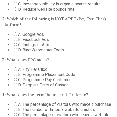
C. Increase visibility in organic search results
D. Reduce website bounce rate
2:
Which of the following is NOT a PPC (Pay-Per-Click)
platform?
A. Google Ads
B. Facebook Ads
C. Instagram Ads
D. Bing Webmaster Tools
3:
What does PPC mean?
A. Pay Per Click
B. Programme Placement Code
C. Programme Pay Customer
D. People’s Party of Canada
4:
What does the term "bounce rate" refer to?
A. The percentage of visitors who make a purchase
B. The number of times a website crashes
C. The percentage of visitors who leave a website