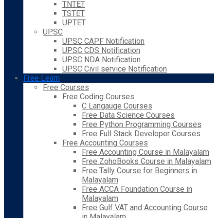
TNTET
TSTET
UPTET
UPSC
UPSC CAPF Notification
UPSC CDS Notification
UPSC NDA Notification
UPSC Civil service Notification
Free Learn
Free Courses
Free Coding Courses
C Langauge Courses
Free Data Science Courses
Free Python Programming Courses
Free Full Stack Developer Courses
Free Accounting Courses
Free Accounting Course in Malayalam
Free ZohoBooks Course in Malayalam
Free Tally Course for Beginners in
Malayalam
Free ACCA Foundation Course in
Malayalam
Free Gulf VAT and Accounting Course
in Malayalam