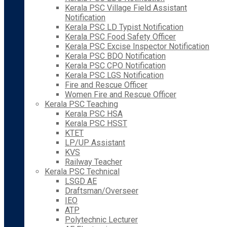
Kerala PSC Village Field Assistant
Notification
Kerala PSC LD Typist Notification
Kerala PSC Food Safety Officer
Kerala PSC Excise Inspector Notification
Kerala PSC BDO Notification
Kerala PSC CPO Notification
Kerala PSC LGS Notification
Fire and Rescue Officer
Women Fire and Rescue Officer
Kerala PSC Teaching
Kerala PSC HSA
Kerala PSC HSST
KTET
LP/UP Assistant
KVS
Railway Teacher
Kerala PSC Technical
LSGD AE
Draftsman/Overseer
IEO
ATP
Polytechnic Lecturer