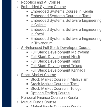
Robotics and AI Course
Embedded System Course
Embedded Systems Course in Kerala
Embedded Systems Course in Tamil
Embedded Systems Software Engineering
in Calicut
Embedded Systems Software Engineering
in Kochi
Embedded Systems Software Engineering
in Trivandrum
AI-Enhanced Full Stack Developer Course
Full Stack Development Malayalam
Full Stack Development Hindi
Full Stack Development Tamil
Full Stack Development Telugu
Full Stack Development Kannada
Stock Market Course
Stock Market Course in Malayalam
Stock Market Course in Tamil
Stock Market Course in Telugu
Options Trading Course
Personal Finance Course in Kerala
Mutual Funds Course
Mutual Funds Course in Kerala