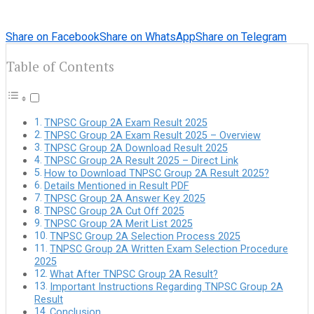
Share on Facebook
Share on WhatsApp
Share on Telegram
Table of Contents
TNPSC Group 2A Exam Result 2025
TNPSC Group 2A Exam Result 2025 – Overview
TNPSC Group 2A Download Result 2025
TNPSC Group 2A Result 2025 – Direct Link
How to Download TNPSC Group 2A Result 2025?
Details Mentioned in Result PDF
TNPSC Group 2A Answer Key 2025
TNPSC Group 2A Cut Off 2025
TNPSC Group 2A Merit List 2025
TNPSC Group 2A Selection Process 2025
TNPSC Group 2A Written Exam Selection Procedure
2025
What After TNPSC Group 2A Result?
Important Instructions Regarding TNPSC Group 2A
Result
Conclusion