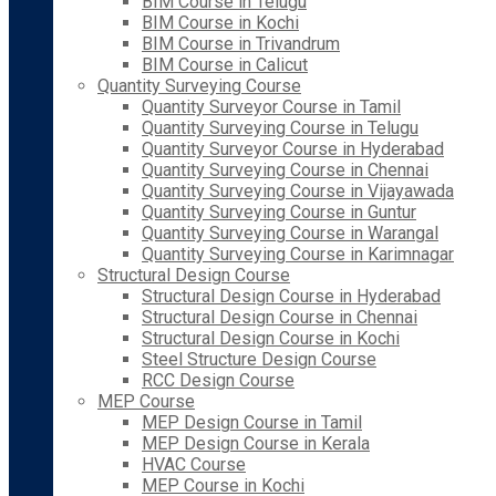
BIM Course in Telugu
BIM Course in Kochi
BIM Course in Trivandrum
BIM Course in Calicut
Quantity Surveying Course
Quantity Surveyor Course in Tamil
Quantity Surveying Course in Telugu
Quantity Surveyor Course in Hyderabad
Quantity Surveying Course in Chennai
Quantity Surveying Course in Vijayawada
Quantity Surveying Course in Guntur
Quantity Surveying Course in Warangal
Quantity Surveying Course in Karimnagar
Structural Design Course
Structural Design Course in Hyderabad
Structural Design Course in Chennai
Structural Design Course in Kochi
Steel Structure Design Course
RCC Design Course
MEP Course
MEP Design Course in Tamil
MEP Design Course in Kerala
HVAC Course
MEP Course in Kochi