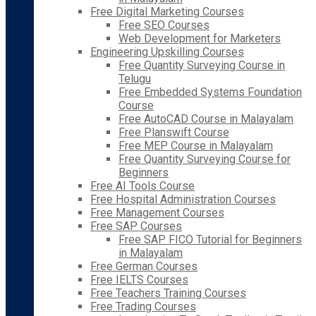
Free Digital Marketing Courses
Free SEO Courses
Web Development for Marketers
Engineering Upskilling Courses
Free Quantity Surveying Course in
Telugu
Free Embedded Systems Foundation
Course
Free AutoCAD Course in Malayalam
Free Planswift Course
Free MEP Course in Malayalam
Free Quantity Surveying Course for
Beginners
Free AI Tools Course
Free Hospital Administration Courses
Free Management Courses
Free SAP Courses
Free SAP FICO Tutorial for Beginners
in Malayalam
Free German Courses
Free IELTS Courses
Free Teachers Training Courses
Free Trading Courses