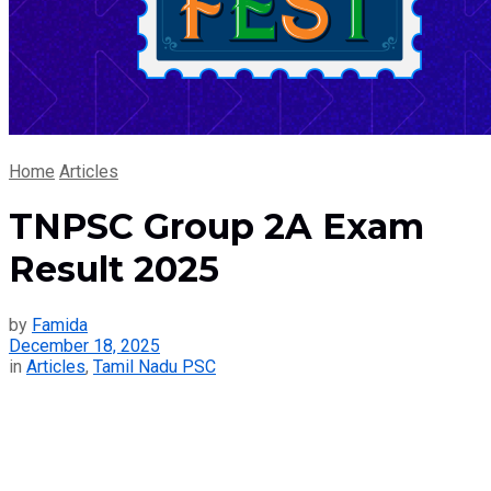
Home
Articles
TNPSC Group 2A Exam
Result 2025
by
Famida
December 18, 2025
in
Articles
,
Tamil Nadu PSC