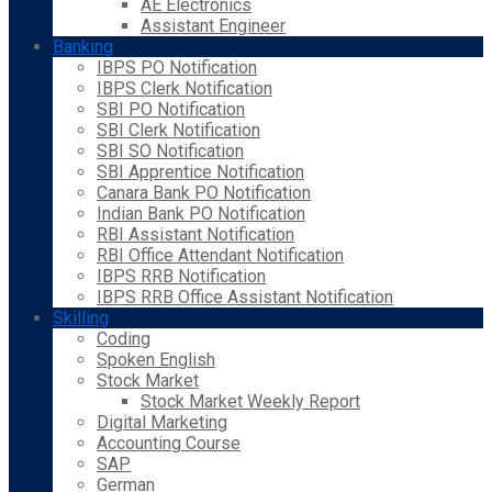
AE Electronics
Assistant Engineer
Banking
IBPS PO Notification
IBPS Clerk Notification
SBI PO Notification
SBI Clerk Notification
SBI SO Notification
SBI Apprentice Notification
Canara Bank PO Notification
Indian Bank PO Notification
RBI Assistant Notification
RBI Office Attendant Notification
IBPS RRB Notification
IBPS RRB Office Assistant Notification
Skilling
Coding
Spoken English
Stock Market
Stock Market Weekly Report
Digital Marketing
Accounting Course
SAP
German