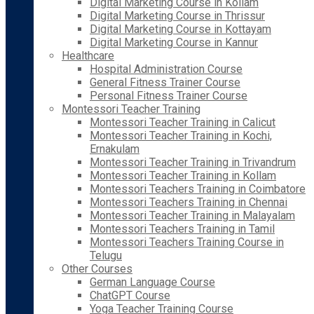
Digital Marketing Course in Kollam
Digital Marketing Course in Thrissur
Digital Marketing Course in Kottayam
Digital Marketing Course in Kannur
Healthcare
Hospital Administration Course
General Fitness Trainer Course
Personal Fitness Trainer Course
Montessori Teacher Training
Montessori Teacher Training in Calicut
Montessori Teacher Training in Kochi,
Ernakulam
Montessori Teacher Training in Trivandrum
Montessori Teacher Training in Kollam
Montessori Teachers Training in Coimbatore
Montessori Teachers Training in Chennai
Montessori Teacher Training in Malayalam
Montessori Teachers Training in Tamil
Montessori Teachers Training Course in
Telugu
Other Courses
German Language Course
ChatGPT Course
Yoga Teacher Training Course