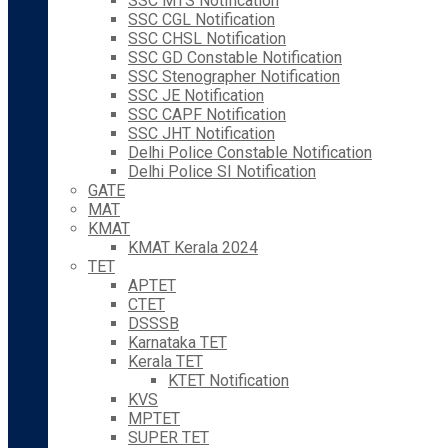
SSC MTS Notification
SSC CGL Notification
SSC CHSL Notification
SSC GD Constable Notification
SSC Stenographer Notification
SSC JE Notification
SSC CAPF Notification
SSC JHT Notification
Delhi Police Constable Notification
Delhi Police SI Notification
GATE
MAT
KMAT
KMAT Kerala 2024
TET
APTET
CTET
DSSSB
Karnataka TET
Kerala TET
KTET Notification
KVS
MPTET
SUPER TET