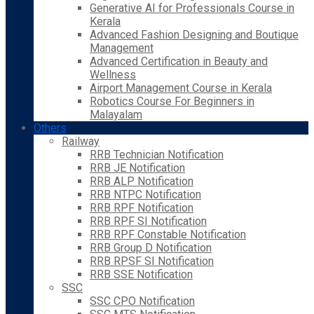
Generative AI for Professionals Course in
Kerala
Advanced Fashion Designing and Boutique
Management
Advanced Certification in Beauty and
Wellness
Airport Management Course in Kerala
Robotics Course For Beginners in
Malayalam
Others
Railway
RRB Technician Notification
RRB JE Notification
RRB ALP Notification
RRB NTPC Notification
RRB RPF Notification
RRB RPF SI Notification
RRB RPF Constable Notification
RRB Group D Notification
RRB RPSF SI Notification
RRB SSE Notification
SSC
SSC CPO Notification