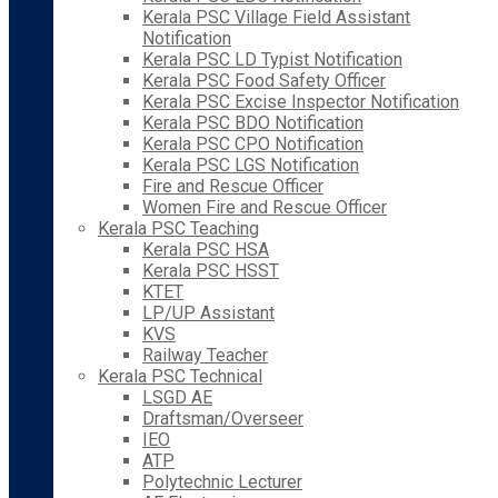
Kerala PSC Village Field Assistant
Notification
Kerala PSC LD Typist Notification
Kerala PSC Food Safety Officer
Kerala PSC Excise Inspector Notification
Kerala PSC BDO Notification
Kerala PSC CPO Notification
Kerala PSC LGS Notification
Fire and Rescue Officer
Women Fire and Rescue Officer
Kerala PSC Teaching
Kerala PSC HSA
Kerala PSC HSST
KTET
LP/UP Assistant
KVS
Railway Teacher
Kerala PSC Technical
LSGD AE
Draftsman/Overseer
IEO
ATP
Polytechnic Lecturer