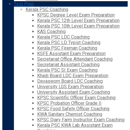
Test Prep
Kerala PSC Coaching
KPSC Degree Level Exam Preparation
Kerala PSC 12th Level Exam Preparation
Kerala PSC 10th Level Exam Preparation
KAS Coaching
Kerala PSC LDC Coaching
Kerala PSC LD Typist Coaching
Kerala PSC Fireman Coaching
KSFE Assistant Exam Preparation
Secretariat Office Attendant Coaching
Secretariat Assistant Coaching
Kerala PSC SI Exam Coaching
Khadi Board LDC Exam Preparation
Devaswom Board LDC Coaching
University LGS Exam Preparation
University Assistant Exam Coaching
KPSC Scientific Officer Exam Coaching
KPSC Probation Officer Grade II
KPSC Food Safety Officer Coaching
KWA Sanitary Chemist Coaching
KPSC Diary Farm Instructor Exam Coaching
Kerala PSC KWA Lab Assistant Exam