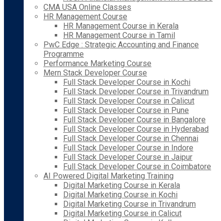
CMA USA Online Classes
HR Management Course
HR Management Course in Kerala
HR Management Course in Tamil
PwC Edge : Strategic Accounting and Finance
Programme
Performance Marketing Course
Mern Stack Developer Course
Full Stack Developer Course in Kochi
Full Stack Developer Course in Trivandrum
Full Stack Developer Course in Calicut
Full Stack Developer Course in Pune
Full Stack Developer Course in Bangalore
Full Stack Developer Course in Hyderabad
Full Stack Developer Course in Chennai
Full Stack Developer Course in Indore
Full Stack Developer Course in Jaipur
Full Stack Developer Course in Coimbatore
AI Powered Digital Marketing Training
Digital Marketing Course in Kerala
Digital Marketing Course in Kochi
Digital Marketing Course in Trivandrum
Digital Marketing Course in Calicut