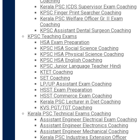
Coaching
Kerala PSC ICDS Supervisor Exam Coaching
KPSC Finger Print Searcher Coaching
Kerala PSC Welfare Officer Gr. II Exam
Coaching
KPSC Assistant Dental Surgeon Coaching
KPSC Teaching Exams
HSA Exam Preparation
KPSC HSA Social Science Coaching
KPSC HSA Physical Science Coaching
KPSC HSA English Coaching
KPSC Junior Language Teacher Hindi
KTET Coaching
SET Coaching
LP/UP Assistant Exam Coaching
HSST Exam Preparation
HSST Commerce Exam Coaching
Kerala PSC Lecturer in Diet Coaching
KVS PGT/TGT Coaching
Kerala PSC Technical Exams Coaching
Assistant Engineer Electrical Exam Coaching
Assistant Engineer Electronics Coaching
Assistant Engineer Mechanical Coaching
Kerala PSC Industries Extension Officer