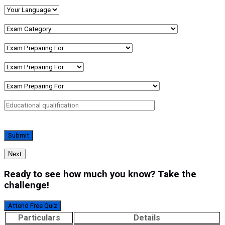
Next
Ready to see how much you know? Take the
challenge!
Attend Free Quiz
Particulars
Details