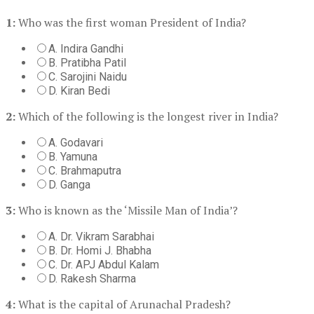
1:
Who was the first woman President of India?
A. Indira Gandhi
B. Pratibha Patil
C. Sarojini Naidu
D. Kiran Bedi
2:
Which of the following is the longest river in India?
A. Godavari
B. Yamuna
C. Brahmaputra
D. Ganga
3:
Who is known as the ‘Missile Man of India’?
A. Dr. Vikram Sarabhai
B. Dr. Homi J. Bhabha
C. Dr. APJ Abdul Kalam
D. Rakesh Sharma
4:
What is the capital of Arunachal Pradesh?