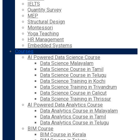
IELTS
Quantity Survey
MEP
Structural Design
Montessori
Yoga Teaching
HR Management
Embedded Systems
Courses
AI Powered Data Science Course
Data Science Malayalam
Data Science Course in Tamil
Data Science Course in Telugu
Data Science Training in Kochi
Data Science Training in Trivandrum
Data Science Course in Calicut
Data Science Training in Thrissur
AI Powered Data Analytics Course
Data Analytics Course in Malayalam
Data Analytics Course in Tamil
Data Analytics Course in Telugu
BIM Course
BIM Course in Kerala