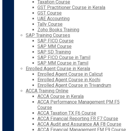
Taxation Course
GST Practitioner Course in Kerala
GST Course
UAE Accounting
Tally Course
Zoho Books Training
SAP Training Courses
SAP FICO Course
SAP MM Course
SAP SD Training
SAP FICO Course in Tamil
SAP MM Course in Tamil
Enrolled Agent Course in Kerala
Enrolled Agent Course in Calicut
Enrolled Agent Course in Kochi
Enrolled Agent Course in Trivandrum
ACCA Training Online
ACCA Course in Kerala
ACCA Performance Management PM F5
Course
ACCA Taxation TX F6 Course
ACCA Financial Reporting FR F7 Course
ACCA Audit and Assurance AA F8 Course
ACCA Financial Management FM F9 Course