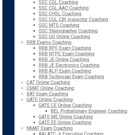
SSC CGL Coaching
SSC CGL AAO Coaching
SSC CHSL Coaching
SSC CGL CBI Inspector Coaching
SSC MTS Coaching
SSC Stenographer Coaching
SSC GD Online Coaching
RRB Exams Coaching
RRB RPF Exam Coaching
RRB NTPC Exam Coaching
RRB JE Online Coaching
RRB JE Electronics Coaching
RRB ALP Exam Coaching
RRB Technician Exam Coaching
CAT Online Coaching
CMAT Online Coaching
XAT Exam Coaching
GATE Online Coaching
GATE CE Online Coaching
BEL Probationary Engineer Coaching
GATE ME Online Coaching
GATE EE Online Coaching
NMAT Exam Coaching
AAI ATC Jr Executive Coaching