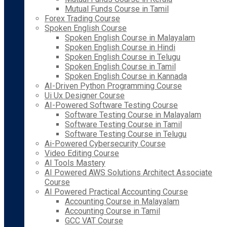
Mutual Funds Course in Tamil
Forex Trading Course
Spoken English Course
Spoken English Course in Malayalam
Spoken English Course in Hindi
Spoken English Course in Telugu
Spoken English Course in Tamil
Spoken English Course in Kannada
AI-Driven Python Programming Course
Ui Ux Designer Course
AI-Powered Software Testing Course
Software Testing Course in Malayalam
Software Testing Course in Tamil
Software Testing Course in Telugu
Ai-Powered Cybersecurity Course
Video Editing Course
AI Tools Mastery
AI Powered AWS Solutions Architect Associate
Course
AI Powered Practical Accounting Course
Accounting Course in Malayalam
Accounting Course in Tamil
GCC VAT Course