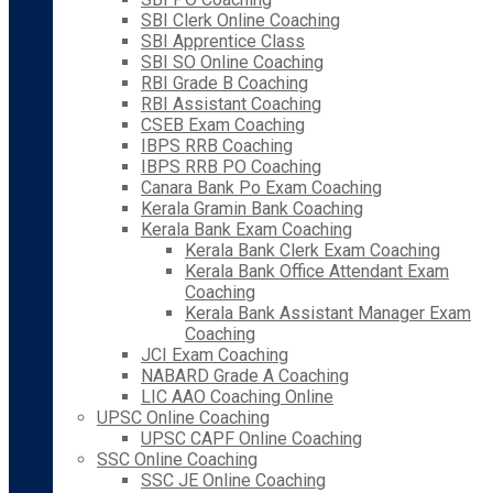
SBI Clerk Online Coaching
SBI Apprentice Class
SBI SO Online Coaching
RBI Grade B Coaching
RBI Assistant Coaching
CSEB Exam Coaching
IBPS RRB Coaching
IBPS RRB PO Coaching
Canara Bank Po Exam Coaching
Kerala Gramin Bank Coaching
Kerala Bank Exam Coaching
Kerala Bank Clerk Exam Coaching
Kerala Bank Office Attendant Exam
Coaching
Kerala Bank Assistant Manager Exam
Coaching
JCI Exam Coaching
NABARD Grade A Coaching
LIC AAO Coaching Online
UPSC Online Coaching
UPSC CAPF Online Coaching
SSC Online Coaching
SSC JE Online Coaching