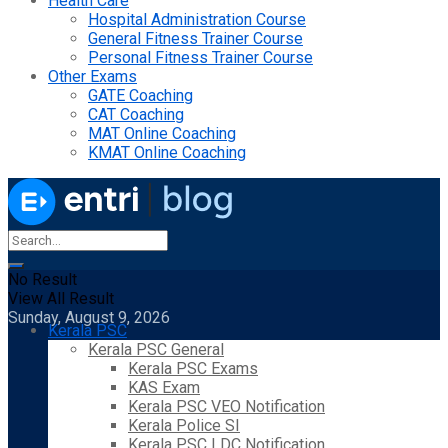
Health Care
Hospital Administration Course
General Fitness Trainer Course
Personal Fitness Trainer Course
Other Exams
GATE Coaching
CAT Coaching
MAT Online Coaching
KMAT Online Coaching
No Result
View All Result
Sunday, August 9, 2026
Kerala PSC
Kerala PSC General
Kerala PSC Exams
KAS Exam
Kerala PSC VEO Notification
Kerala Police SI
Kerala PSC LDC Notification