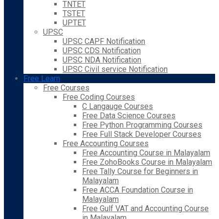
TNTET
TSTET
UPTET
UPSC
UPSC CAPF Notification
UPSC CDS Notification
UPSC NDA Notification
UPSC Civil service Notification
Free Learn
Free Courses
Free Coding Courses
C Langauge Courses
Free Data Science Courses
Free Python Programming Courses
Free Full Stack Developer Courses
Free Accounting Courses
Free Accounting Course in Malayalam
Free ZohoBooks Course in Malayalam
Free Tally Course for Beginners in
Malayalam
Free ACCA Foundation Course in
Malayalam
Free Gulf VAT and Accounting Course
in Malayalam