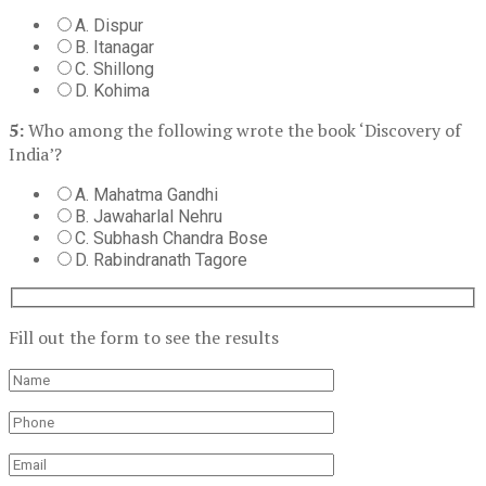
A. Dispur
B. Itanagar
C. Shillong
D. Kohima
5:
Who among the following wrote the book ‘Discovery of
India’?
A. Mahatma Gandhi
B. Jawaharlal Nehru
C. Subhash Chandra Bose
D. Rabindranath Tagore
Fill out the form to see the results