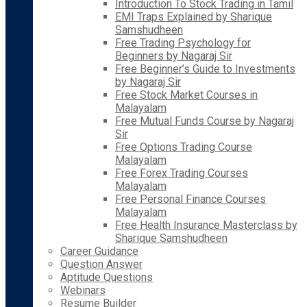
Introduction To Stock Trading in Tamil
EMI Traps Explained by Sharique
Samshudheen
Free Trading Psychology for
Beginners by Nagaraj Sir
Free Beginner’s Guide to Investments
by Nagaraj Sir
Free Stock Market Courses in
Malayalam
Free Mutual Funds Course by Nagaraj
Sir
Free Options Trading Course
Malayalam
Free Forex Trading Courses
Malayalam
Free Personal Finance Courses
Malayalam
Free Health Insurance Masterclass by
Sharique Samshudheen
Career Guidance
Question Answer
Aptitude Questions
Webinars
Resume Builder