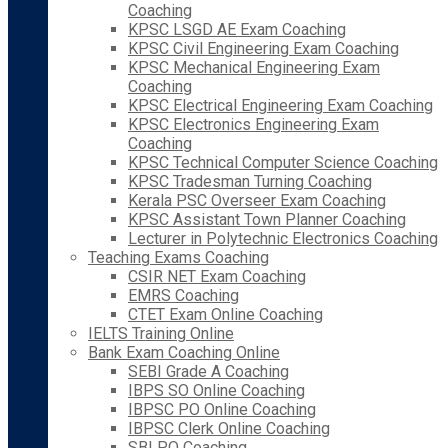
Coaching
KPSC LSGD AE Exam Coaching
KPSC Civil Engineering Exam Coaching
KPSC Mechanical Engineering Exam
Coaching
KPSC Electrical Engineering Exam Coaching
KPSC Electronics Engineering Exam
Coaching
KPSC Technical Computer Science Coaching
KPSC Tradesman Turning Coaching
Kerala PSC Overseer Exam Coaching
KPSC Assistant Town Planner Coaching
Lecturer in Polytechnic Electronics Coaching
Teaching Exams Coaching
CSIR NET Exam Coaching
EMRS Coaching
CTET Exam Online Coaching
IELTS Training Online
Bank Exam Coaching Online
SEBI Grade A Coaching
IBPS SO Online Coaching
IBPSC PO Online Coaching
IBPSC Clerk Online Coaching
SBI PO Coaching