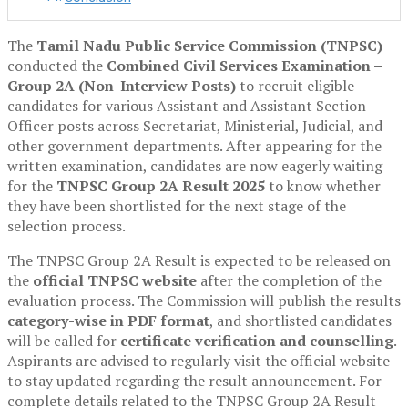
The
Tamil Nadu Public Service Commission (TNPSC)
conducted the
Combined Civil Services Examination –
Group 2A (Non-Interview Posts)
to recruit eligible
candidates for various Assistant and Assistant Section
Officer posts across Secretariat, Ministerial, Judicial, and
other government departments. After appearing for the
written examination, candidates are now eagerly waiting
for the
TNPSC Group 2A Result 2025
to know whether
they have been shortlisted for the next stage of the
selection process.
The TNPSC Group 2A Result is expected to be released on
the
official TNPSC website
after the completion of the
evaluation process. The Commission will publish the results
category-wise in PDF format
, and shortlisted candidates
will be called for
certificate verification and counselling
.
Aspirants are advised to regularly visit the official website
to stay updated regarding the result announcement. For
complete details related to the TNPSC Group 2A Result