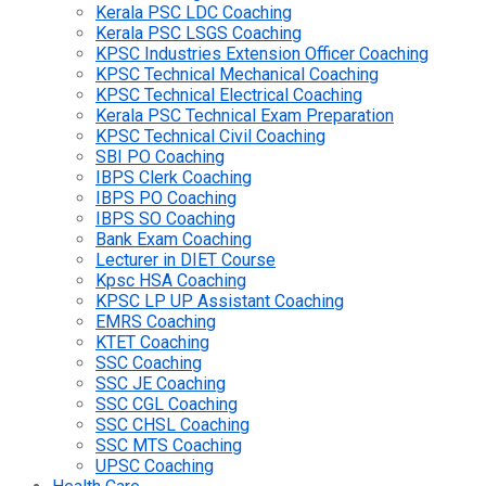
Kerala PSC LDC Coaching
Kerala PSC LSGS Coaching
KPSC Industries Extension Officer Coaching
KPSC Technical Mechanical Coaching
KPSC Technical Electrical Coaching
Kerala PSC Technical Exam Preparation
KPSC Technical Civil Coaching
SBI PO Coaching
IBPS Clerk Coaching
IBPS PO Coaching
IBPS SO Coaching
Bank Exam Coaching
Lecturer in DIET Course
Kpsc HSA Coaching
KPSC LP UP Assistant Coaching
EMRS Coaching
KTET Coaching
SSC Coaching
SSC JE Coaching
SSC CGL Coaching
SSC CHSL Coaching
SSC MTS Coaching
UPSC Coaching