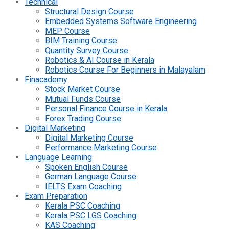
Technical
Structural Design Course
Embedded Systems Software Engineering
MEP Course
BIM Training Course
Quantity Survey Course
Robotics & AI Course in Kerala
Robotics Course For Beginners in Malayalam
Finacademy
Stock Market Course
Mutual Funds Course
Personal Finance Course in Kerala
Forex Trading Course
Digital Marketing
Digital Marketing Course
Performance Marketing Course
Language Learning
Spoken English Course
German Language Course
IELTS Exam Coaching
Exam Preparation
Kerala PSC Coaching
Kerala PSC LGS Coaching
KAS Coaching