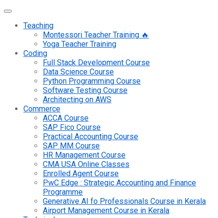
Teaching
Montessori Teacher Training 🔥
Yoga Teacher Training
Coding
Full Stack Development Course
Data Science Course
Python Programming Course
Software Testing Course
Architecting on AWS
Commerce
ACCA Course
SAP Fico Course
Practical Accounting Course
SAP MM Course
HR Management Course
CMA USA Online Classes
Enrolled Agent Course
PwC Edge : Strategic Accounting and Finance
Programme
Generative AI fo Professionals Course in Kerala
Airport Management Course in Kerala