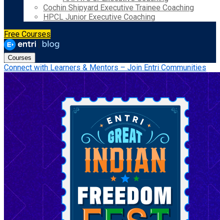
Cochin Shipyard Executive Trainee Coaching
HPCL Junior Executive Coaching
Free Courses
Courses
Connect with Learners & Mentors – Join Entri Communities