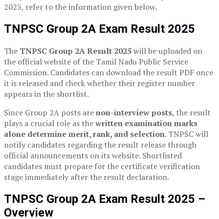
2025, refer to the information given below.
TNPSC Group 2A Exam Result 2025
The
TNPSC Group 2A Result 2025
will be uploaded on
the official website of the Tamil Nadu Public Service
Commission. Candidates can download the result PDF once
it is released and check whether their register number
appears in the shortlist.
Since Group 2A posts are
non-interview posts
, the result
plays a crucial role as the
written examination marks
alone determine merit, rank, and selection
. TNPSC will
notify candidates regarding the result release through
official announcements on its website. Shortlisted
candidates must prepare for the certificate verification
stage immediately after the result declaration.
TNPSC Group 2A Exam Result 2025 –
Overview