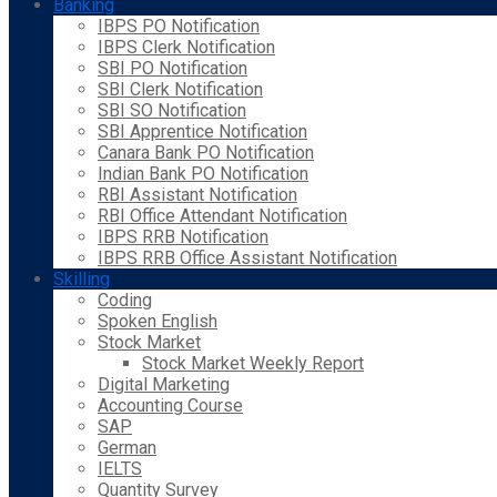
Banking
IBPS PO Notification
IBPS Clerk Notification
SBI PO Notification
SBI Clerk Notification
SBI SO Notification
SBI Apprentice Notification
Canara Bank PO Notification
Indian Bank PO Notification
RBI Assistant Notification
RBI Office Attendant Notification
IBPS RRB Notification
IBPS RRB Office Assistant Notification
Skilling
Coding
Spoken English
Stock Market
Stock Market Weekly Report
Digital Marketing
Accounting Course
SAP
German
IELTS
Quantity Survey