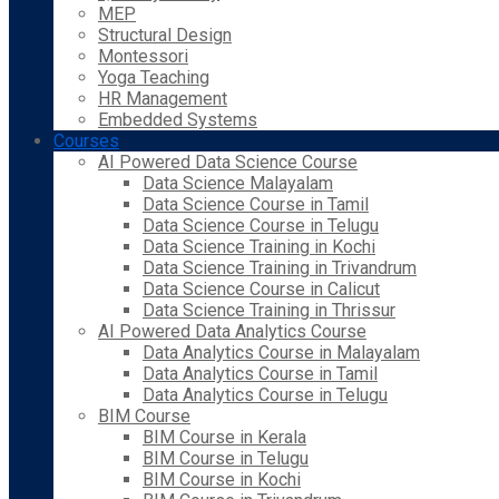
MEP
Structural Design
Montessori
Yoga Teaching
HR Management
Embedded Systems
Courses
AI Powered Data Science Course
Data Science Malayalam
Data Science Course in Tamil
Data Science Course in Telugu
Data Science Training in Kochi
Data Science Training in Trivandrum
Data Science Course in Calicut
Data Science Training in Thrissur
AI Powered Data Analytics Course
Data Analytics Course in Malayalam
Data Analytics Course in Tamil
Data Analytics Course in Telugu
BIM Course
BIM Course in Kerala
BIM Course in Telugu
BIM Course in Kochi