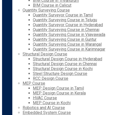
BIM Course in Trivandrum
BIM Course in Calicut
Quantity Surveying Course
Quantity Surveyor Course in Tamil
Quantity Surveying Course in Telugu
Quantity Surveyor Course in Hyderabad
Quantity Surveying Course in Chennai
Quantity Surveying Course in Vijayawada
Quantity Surveying Course in Guntur
Quantity Surveying Course in Warangal
Quantity Surveying Course in Karimnagar
Structural Design Course
Structural Design Course in Hyderabad
Structural Design Course in Chennai
Structural Design Course in Kochi
Steel Structure Design Course
RCC Design Course
MEP Course
MEP Design Course in Tamil
MEP Design Course in Kerala
HVAC Course
MEP Course in Kochi
Robotics and AI Course
Embedded System Course