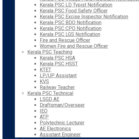
Kerala PSC LD Typist Notification
Kerala PSC Food Safety Officer
Kerala PSC Excise Inspector Notification
Kerala PSC BDO Notification
Kerala PSC CPO Notification
Kerala PSC LGS Notification
Fire and Rescue Officer
Women Fire and Rescue Officer
Kerala PSC Teaching
Kerala PSC HSA
Kerala PSC HSST
KTET
LP/UP Assistant
KVS
Railway Teacher
Kerala PSC Technical
LSGD AE
Draftsman/Overseer
IEO
ATP
Polytechnic Lecturer
AE Electronics
Assistant Engineer