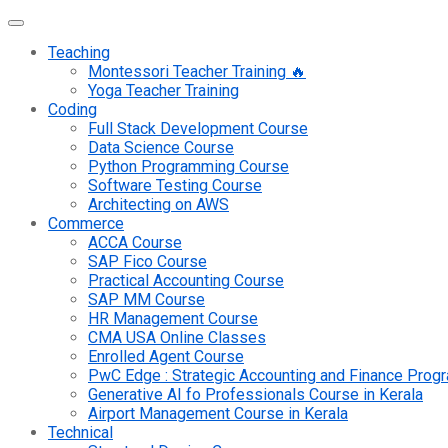
Teaching
Montessori Teacher Training 🔥
Yoga Teacher Training
Coding
Full Stack Development Course
Data Science Course
Python Programming Course
Software Testing Course
Architecting on AWS
Commerce
ACCA Course
SAP Fico Course
Practical Accounting Course
SAP MM Course
HR Management Course
CMA USA Online Classes
Enrolled Agent Course
PwC Edge : Strategic Accounting and Finance Pro
Generative AI fo Professionals Course in Kerala
Airport Management Course in Kerala
Technical