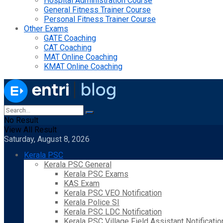
Hospital Administration Course
General Fitness Trainer Course
Personal Fitness Trainer Course
Other Exams
GATE Coaching
CAT Coaching
MAT Online Coaching
KMAT Online Coaching
No Result
View All Result
Saturday, August 8, 2026
Kerala PSC
Kerala PSC General
Kerala PSC Exams
KAS Exam
Kerala PSC VEO Notification
Kerala Police SI
Kerala PSC LDC Notification
Kerala PSC Village Field Assistant Notificatio