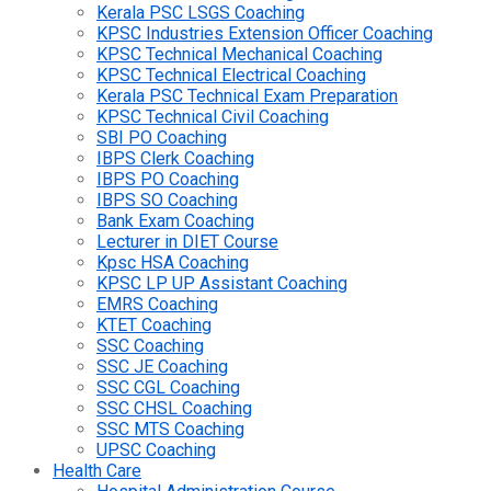
Kerala PSC LSGS Coaching
KPSC Industries Extension Officer Coaching
KPSC Technical Mechanical Coaching
KPSC Technical Electrical Coaching
Kerala PSC Technical Exam Preparation
KPSC Technical Civil Coaching
SBI PO Coaching
IBPS Clerk Coaching
IBPS PO Coaching
IBPS SO Coaching
Bank Exam Coaching
Lecturer in DIET Course
Kpsc HSA Coaching
KPSC LP UP Assistant Coaching
EMRS Coaching
KTET Coaching
SSC Coaching
SSC JE Coaching
SSC CGL Coaching
SSC CHSL Coaching
SSC MTS Coaching
UPSC Coaching
Health Care