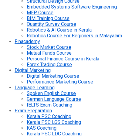
Structural Design Course
Embedded Systems Software Engineering
MEP Course
BIM Training Course
Quantity Survey Course
Robotics & AI Course in Kerala
Robotics Course For Beginners in Malayalam
Finacademy
Stock Market Course
Mutual Funds Course
Personal Finance Course in Kerala
Forex Trading Course
Digital Marketing
Digital Marketing Course
Performance Marketing Course
Language Learning
Spoken English Course
German Language Course
IELTS Exam Coaching
Exam Preparation
Kerala PSC Coaching
Kerala PSC LGS Coaching
KAS Coaching
Kerala PSC LDC Coaching