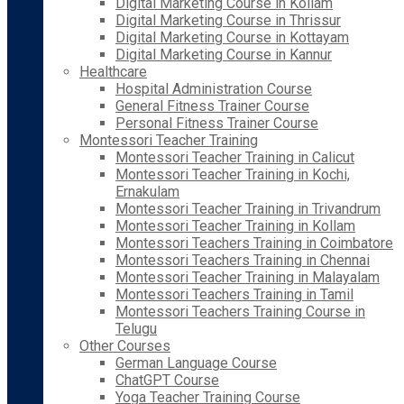
Digital Marketing Course in Kollam
Digital Marketing Course in Thrissur
Digital Marketing Course in Kottayam
Digital Marketing Course in Kannur
Healthcare
Hospital Administration Course
General Fitness Trainer Course
Personal Fitness Trainer Course
Montessori Teacher Training
Montessori Teacher Training in Calicut
Montessori Teacher Training in Kochi,
Ernakulam
Montessori Teacher Training in Trivandrum
Montessori Teacher Training in Kollam
Montessori Teachers Training in Coimbatore
Montessori Teachers Training in Chennai
Montessori Teacher Training in Malayalam
Montessori Teachers Training in Tamil
Montessori Teachers Training Course in
Telugu
Other Courses
German Language Course
ChatGPT Course
Yoga Teacher Training Course