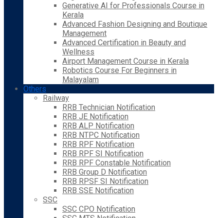
Generative AI for Professionals Course in
Kerala
Advanced Fashion Designing and Boutique
Management
Advanced Certification in Beauty and
Wellness
Airport Management Course in Kerala
Robotics Course For Beginners in
Malayalam
Others
Railway
RRB Technician Notification
RRB JE Notification
RRB ALP Notification
RRB NTPC Notification
RRB RPF Notification
RRB RPF SI Notification
RRB RPF Constable Notification
RRB Group D Notification
RRB RPSF SI Notification
RRB SSE Notification
SSC
SSC CPO Notification