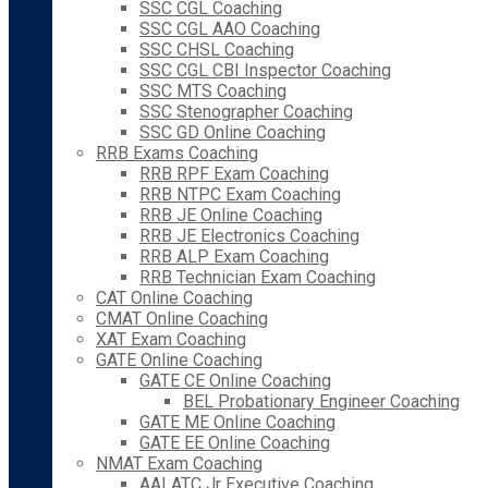
SSC CGL Coaching
SSC CGL AAO Coaching
SSC CHSL Coaching
SSC CGL CBI Inspector Coaching
SSC MTS Coaching
SSC Stenographer Coaching
SSC GD Online Coaching
RRB Exams Coaching
RRB RPF Exam Coaching
RRB NTPC Exam Coaching
RRB JE Online Coaching
RRB JE Electronics Coaching
RRB ALP Exam Coaching
RRB Technician Exam Coaching
CAT Online Coaching
CMAT Online Coaching
XAT Exam Coaching
GATE Online Coaching
GATE CE Online Coaching
BEL Probationary Engineer Coaching
GATE ME Online Coaching
GATE EE Online Coaching
NMAT Exam Coaching
AAI ATC Jr Executive Coaching