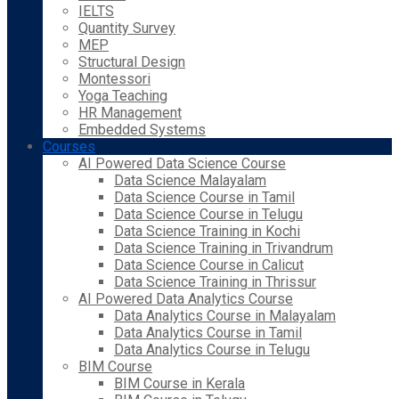
IELTS
Quantity Survey
MEP
Structural Design
Montessori
Yoga Teaching
HR Management
Embedded Systems
Courses
AI Powered Data Science Course
Data Science Malayalam
Data Science Course in Tamil
Data Science Course in Telugu
Data Science Training in Kochi
Data Science Training in Trivandrum
Data Science Course in Calicut
Data Science Training in Thrissur
AI Powered Data Analytics Course
Data Analytics Course in Malayalam
Data Analytics Course in Tamil
Data Analytics Course in Telugu
BIM Course
BIM Course in Kerala