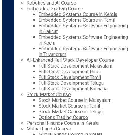
Robotics and AI Course
Embedded System Course
Embedded Systems Course in Kerala
Embedded Systems Course in Tamil
Embedded Systems Software Engineering
in Calicut
Embedded Systems Software Engineering
in Kochi
Embedded Systems Software Engineering
in Trivandrum
AI-Enhanced Full Stack Developer Course
Full Stack Development Malayalam
Full Stack Development Hindi
Full Stack Development Tamil
Full Stack Development Telugu
Full Stack Development Kannada
Stock Market Course
Stock Market Course in Malayalam
Stock Market Course in Tamil
Stock Market Course in Telugu
Options Trading Course
Personal Finance Course in Kerala
Mutual Funds Course
Mutual Funds Course in Kerala