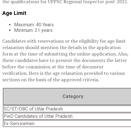
the qualifications for UPPSC Regional Inspector post-2021.
Age Limit
Maximum: 40 Years
Minimum: 21 years
Candidates with reservations or the eligibility for age limit
relaxation should mention the details in the application
form at the time of submitting the online application. Also,
these candidates have to present the documents the latter
before the commission at the time of document
verification. Here is the age relaxation provided to various
sections on the basis of the approved criteria.
Category
SC/ST/OBC of Uttar Pradesh
PwD Candidates of Uttar Pradesh
Ex-Servicemen