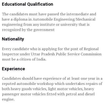
Educational Qualification
The candidates must have passed the intermediate and
have a diploma in Automobile Engineering/Mechanical
engineering from any institute or university that is
recognized by the government
Nationality
Every candidate who is applying for the post of Regional
Inspector under Uttar Pradesh Public Service Commission
must be a citizen of India.
Experience
Candidates should have experience of at least one year in a
reputed automobile workshop which undertakes repairs of
both heavy goods vehicles, light motor vehicles, heavy
passenger motor vehicles fitted with petrol and diesel
engine.