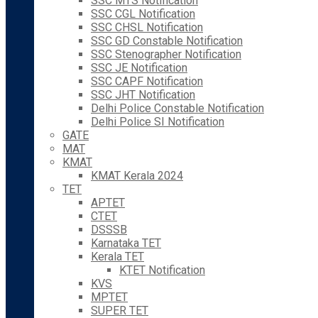
SSC MTS Notification
SSC CGL Notification
SSC CHSL Notification
SSC GD Constable Notification
SSC Stenographer Notification
SSC JE Notification
SSC CAPF Notification
SSC JHT Notification
Delhi Police Constable Notification
Delhi Police SI Notification
GATE
MAT
KMAT
KMAT Kerala 2024
TET
APTET
CTET
DSSSB
Karnataka TET
Kerala TET
KTET Notification
KVS
MPTET
SUPER TET