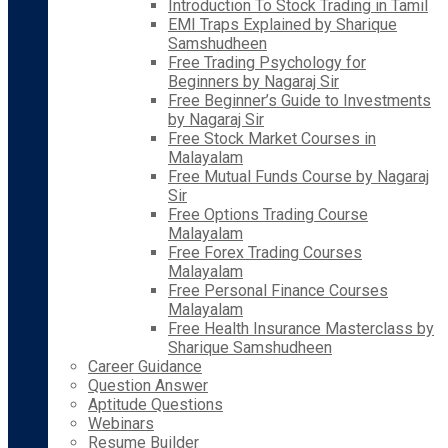
Introduction To Stock Trading in Tamil
EMI Traps Explained by Sharique
Samshudheen
Free Trading Psychology for
Beginners by Nagaraj Sir
Free Beginner’s Guide to Investments
by Nagaraj Sir
Free Stock Market Courses in
Malayalam
Free Mutual Funds Course by Nagaraj
Sir
Free Options Trading Course
Malayalam
Free Forex Trading Courses
Malayalam
Free Personal Finance Courses
Malayalam
Free Health Insurance Masterclass by
Sharique Samshudheen
Career Guidance
Question Answer
Aptitude Questions
Webinars
Resume Builder