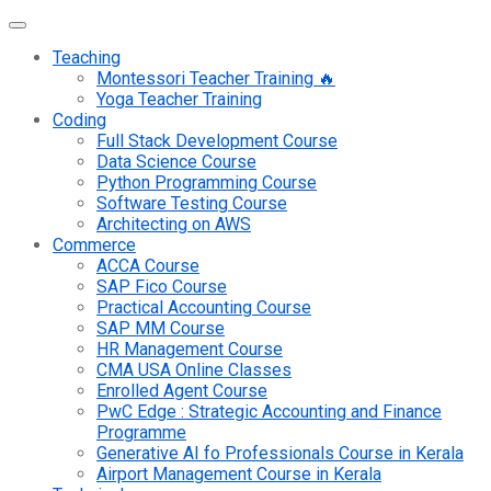
Teaching
Montessori Teacher Training 🔥
Yoga Teacher Training
Coding
Full Stack Development Course
Data Science Course
Python Programming Course
Software Testing Course
Architecting on AWS
Commerce
ACCA Course
SAP Fico Course
Practical Accounting Course
SAP MM Course
HR Management Course
CMA USA Online Classes
Enrolled Agent Course
PwC Edge : Strategic Accounting and Finance
Programme
Generative AI fo Professionals Course in Kerala
Airport Management Course in Kerala