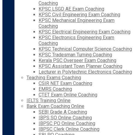
Coaching
KPSC LSGD AE Exam Coaching
KPSC Civil Engineering Exam Coaching
KPSC Mechanical Engineering Exam
Coaching
KPSC Electrical Engineering Exam Coaching
KPSC Electronics Engineering Exam
Coaching
KPSC Technical Computer Science Coaching
KPSC Tradesman Turning Coaching
Kerala PSC Overseer Exam Coaching
KPSC Assistant Town Planner Coaching
Lecturer in Polytechnic Electronics Coaching
Teaching Exams Coaching
CSIR NET Exam Coaching
EMRS Coaching
CTET Exam Online Coaching
IELTS Training Online
Bank Exam Coaching Online
SEBI Grade A Coaching
IBPS SO Online Coaching
IBPSC PO Online Coaching
IBPSC Clerk Online Coaching
SBI PO Coaching