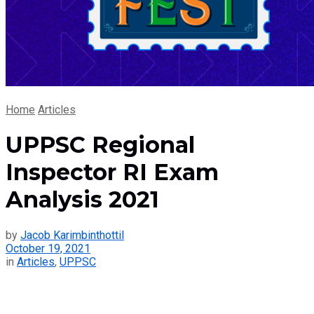
Home
Articles
UPPSC Regional
Inspector RI Exam
Analysis 2021
by
Jacob Karimbinthottil
October 19, 2021
in
Articles
,
UPPSC