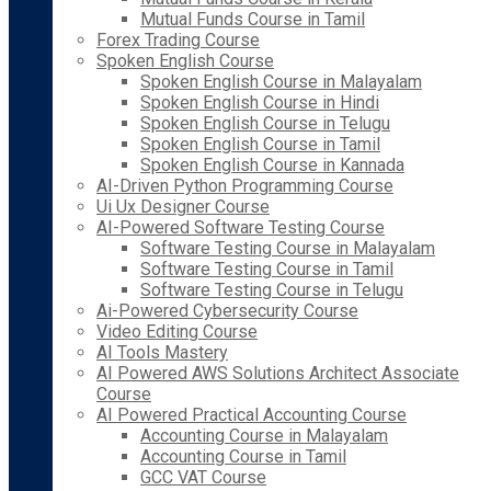
Mutual Funds Course in Tamil
Forex Trading Course
Spoken English Course
Spoken English Course in Malayalam
Spoken English Course in Hindi
Spoken English Course in Telugu
Spoken English Course in Tamil
Spoken English Course in Kannada
AI-Driven Python Programming Course
Ui Ux Designer Course
AI-Powered Software Testing Course
Software Testing Course in Malayalam
Software Testing Course in Tamil
Software Testing Course in Telugu
Ai-Powered Cybersecurity Course
Video Editing Course
AI Tools Mastery
AI Powered AWS Solutions Architect Associate
Course
AI Powered Practical Accounting Course
Accounting Course in Malayalam
Accounting Course in Tamil
GCC VAT Course