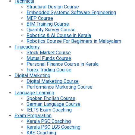
Technical
Structural Design Course
Embedded Systems Software Engineering
MEP Course
BIM Training Course
Quantity Survey Course
Robotics & AI Course in Kerala
Robotics Course For Beginners in Malayalam
Finacademy
Stock Market Course
Mutual Funds Course
Personal Finance Course in Kerala
Forex Trading Course
Digital Marketing
Digital Marketing Course
Performance Marketing Course
Language Learning
Spoken English Course
German Language Course
IELTS Exam Coaching
Exam Preparation
Kerala PSC Coaching
Kerala PSC LGS Coaching
KAS Coaching