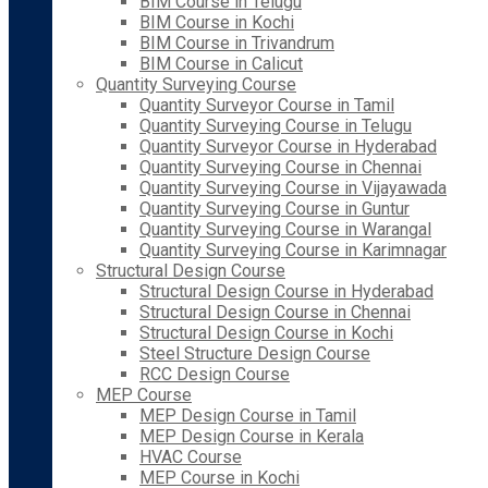
BIM Course in Telugu
BIM Course in Kochi
BIM Course in Trivandrum
BIM Course in Calicut
Quantity Surveying Course
Quantity Surveyor Course in Tamil
Quantity Surveying Course in Telugu
Quantity Surveyor Course in Hyderabad
Quantity Surveying Course in Chennai
Quantity Surveying Course in Vijayawada
Quantity Surveying Course in Guntur
Quantity Surveying Course in Warangal
Quantity Surveying Course in Karimnagar
Structural Design Course
Structural Design Course in Hyderabad
Structural Design Course in Chennai
Structural Design Course in Kochi
Steel Structure Design Course
RCC Design Course
MEP Course
MEP Design Course in Tamil
MEP Design Course in Kerala
HVAC Course
MEP Course in Kochi