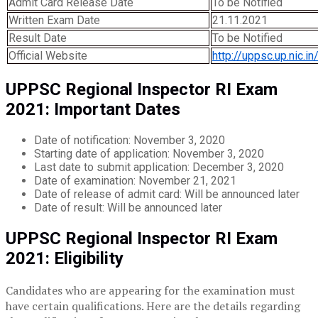
Admit Card Release Date
To be Notified
Written Exam Date
21.11.2021
Result Date
To be Notified
Official Website
http://uppsc.up.nic.in
UPPSC Regional Inspector RI Exam
2021: Important Dates
Date of notification: November 3, 2020
Starting date of application: November 3, 2020
Last date to submit application: December 3, 2020
Date of examination: November 21, 2021
Date of release of admit card: Will be announced later
Date of result: Will be announced later
UPPSC Regional Inspector RI Exam
2021: Eligibility
Candidates who are appearing for the examination must
have certain qualifications. Here are the details regarding