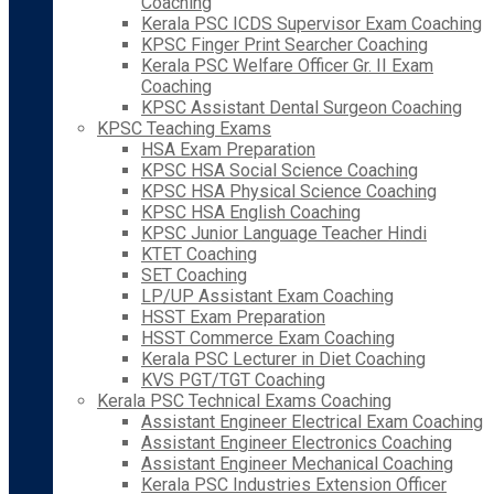
Coaching
Kerala PSC ICDS Supervisor Exam Coaching
KPSC Finger Print Searcher Coaching
Kerala PSC Welfare Officer Gr. II Exam
Coaching
KPSC Assistant Dental Surgeon Coaching
KPSC Teaching Exams
HSA Exam Preparation
KPSC HSA Social Science Coaching
KPSC HSA Physical Science Coaching
KPSC HSA English Coaching
KPSC Junior Language Teacher Hindi
KTET Coaching
SET Coaching
LP/UP Assistant Exam Coaching
HSST Exam Preparation
HSST Commerce Exam Coaching
Kerala PSC Lecturer in Diet Coaching
KVS PGT/TGT Coaching
Kerala PSC Technical Exams Coaching
Assistant Engineer Electrical Exam Coaching
Assistant Engineer Electronics Coaching
Assistant Engineer Mechanical Coaching
Kerala PSC Industries Extension Officer