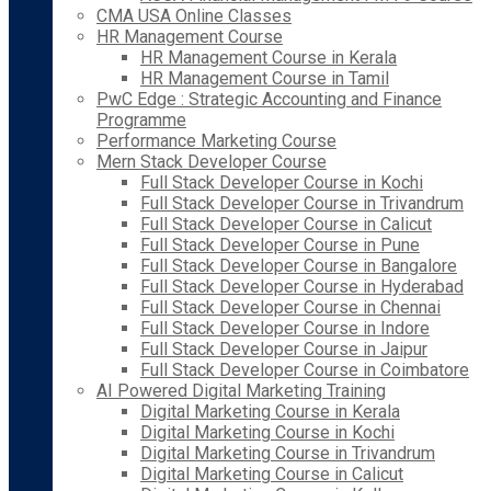
CMA USA Online Classes
HR Management Course
HR Management Course in Kerala
HR Management Course in Tamil
PwC Edge : Strategic Accounting and Finance
Programme
Performance Marketing Course
Mern Stack Developer Course
Full Stack Developer Course in Kochi
Full Stack Developer Course in Trivandrum
Full Stack Developer Course in Calicut
Full Stack Developer Course in Pune
Full Stack Developer Course in Bangalore
Full Stack Developer Course in Hyderabad
Full Stack Developer Course in Chennai
Full Stack Developer Course in Indore
Full Stack Developer Course in Jaipur
Full Stack Developer Course in Coimbatore
AI Powered Digital Marketing Training
Digital Marketing Course in Kerala
Digital Marketing Course in Kochi
Digital Marketing Course in Trivandrum
Digital Marketing Course in Calicut