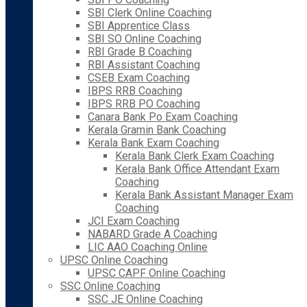
SBI Clerk Online Coaching
SBI Apprentice Class
SBI SO Online Coaching
RBI Grade B Coaching
RBI Assistant Coaching
CSEB Exam Coaching
IBPS RRB Coaching
IBPS RRB PO Coaching
Canara Bank Po Exam Coaching
Kerala Gramin Bank Coaching
Kerala Bank Exam Coaching
Kerala Bank Clerk Exam Coaching
Kerala Bank Office Attendant Exam
Coaching
Kerala Bank Assistant Manager Exam
Coaching
JCI Exam Coaching
NABARD Grade A Coaching
LIC AAO Coaching Online
UPSC Online Coaching
UPSC CAPF Online Coaching
SSC Online Coaching
SSC JE Online Coaching