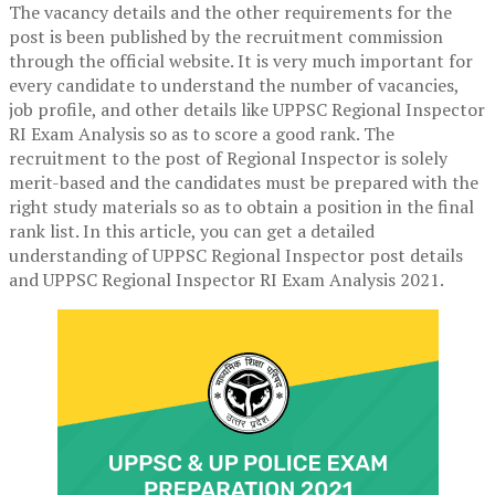
The vacancy details and the other requirements for the
post is been published by the recruitment commission
through the official website. It is very much important for
every candidate to understand the number of vacancies,
job profile, and other details like UPPSC Regional Inspector
RI Exam Analysis so as to score a good rank. The
recruitment to the post of Regional Inspector is solely
merit-based and the candidates must be prepared with the
right study materials so as to obtain a position in the final
rank list. In this article, you can get a detailed
understanding of UPPSC Regional Inspector post details
and UPPSC Regional Inspector RI Exam Analysis 2021.