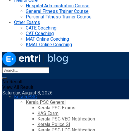
Health Care
Hospital Administration Course
General Fitness Trainer Course
Personal Fitness Trainer Course
Other Exams
GATE Coaching
CAT Coaching
MAT Online Coaching
KMAT Online Coaching
No Result
View All Result
Saturday, August 8, 2026
Kerala PSC
Kerala PSC General
Kerala PSC Exams
KAS Exam
Kerala PSC VEO Notification
Kerala Police SI
Kerala PSC LDC Notification