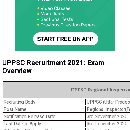
UPPSC Recruitment 2021: Exam
Overview
UPPSC Regional Inspecto
Recruiting Body
UPPSC (Uttar Prades
Post Name
Regional Inspector(T
Notification Release Date
3rd November 2020
Last Date to Apply
3rd December 2020