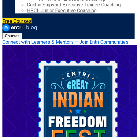
Cochin Shipyard Executive Trainee Coaching
HPCL Junior Executive Coaching
Free Courses
Courses
Connect with Learners & Mentors – Join Entri Communities