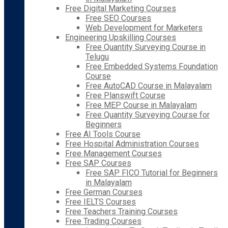
Free Digital Marketing Courses
Free SEO Courses
Web Development for Marketers
Engineering Upskilling Courses
Free Quantity Surveying Course in
Telugu
Free Embedded Systems Foundation
Course
Free AutoCAD Course in Malayalam
Free Planswift Course
Free MEP Course in Malayalam
Free Quantity Surveying Course for
Beginners
Free AI Tools Course
Free Hospital Administration Courses
Free Management Courses
Free SAP Courses
Free SAP FICO Tutorial for Beginners
in Malayalam
Free German Courses
Free IELTS Courses
Free Teachers Training Courses
Free Trading Courses