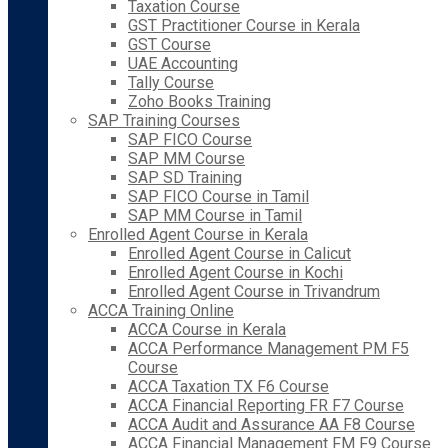
Taxation Course
GST Practitioner Course in Kerala
GST Course
UAE Accounting
Tally Course
Zoho Books Training
SAP Training Courses
SAP FICO Course
SAP MM Course
SAP SD Training
SAP FICO Course in Tamil
SAP MM Course in Tamil
Enrolled Agent Course in Kerala
Enrolled Agent Course in Calicut
Enrolled Agent Course in Kochi
Enrolled Agent Course in Trivandrum
ACCA Training Online
ACCA Course in Kerala
ACCA Performance Management PM F5
Course
ACCA Taxation TX F6 Course
ACCA Financial Reporting FR F7 Course
ACCA Audit and Assurance AA F8 Course
ACCA Financial Management FM F9 Course