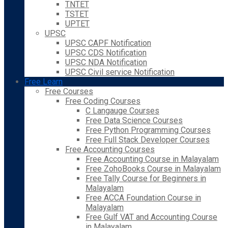
TNTET
TSTET
UPTET
UPSC
UPSC CAPF Notification
UPSC CDS Notification
UPSC NDA Notification
UPSC Civil service Notification
Free Learn
Free Courses
Free Coding Courses
C Langauge Courses
Free Data Science Courses
Free Python Programming Courses
Free Full Stack Developer Courses
Free Accounting Courses
Free Accounting Course in Malayalam
Free ZohoBooks Course in Malayalam
Free Tally Course for Beginners in
Malayalam
Free ACCA Foundation Course in
Malayalam
Free Gulf VAT and Accounting Course
in Malayalam