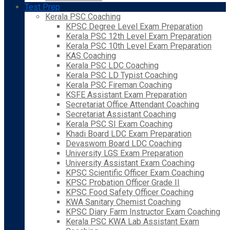
Test Prep
Kerala PSC Coaching
KPSC Degree Level Exam Preparation
Kerala PSC 12th Level Exam Preparation
Kerala PSC 10th Level Exam Preparation
KAS Coaching
Kerala PSC LDC Coaching
Kerala PSC LD Typist Coaching
Kerala PSC Fireman Coaching
KSFE Assistant Exam Preparation
Secretariat Office Attendant Coaching
Secretariat Assistant Coaching
Kerala PSC SI Exam Coaching
Khadi Board LDC Exam Preparation
Devaswom Board LDC Coaching
University LGS Exam Preparation
University Assistant Exam Coaching
KPSC Scientific Officer Exam Coaching
KPSC Probation Officer Grade II
KPSC Food Safety Officer Coaching
KWA Sanitary Chemist Coaching
KPSC Diary Farm Instructor Exam Coaching
Kerala PSC KWA Lab Assistant Exam