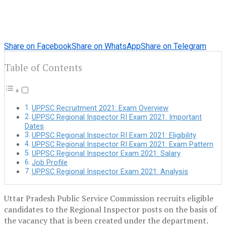
Share on Facebook
Share on WhatsApp
Share on Telegram
Table of Contents
UPPSC Recruitment 2021: Exam Overview
UPPSC Regional Inspector RI Exam 2021: Important
Dates
UPPSC Regional Inspector RI Exam 2021: Eligibility
UPPSC Regional Inspector RI Exam 2021: Exam Pattern
UPPSC Regional Inspector Exam 2021: Salary
Job Profile
UPPSC Regional Inspector Exam 2021: Analysis
Uttar Pradesh Public Service Commission recruits eligible
candidates to the Regional Inspector posts on the basis of
the vacancy that is been created under the department.