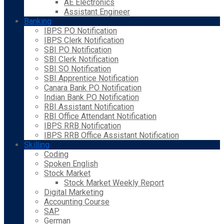
AE Electronics
Assistant Engineer
Banking
IBPS PO Notification
IBPS Clerk Notification
SBI PO Notification
SBI Clerk Notification
SBI SO Notification
SBI Apprentice Notification
Canara Bank PO Notification
Indian Bank PO Notification
RBI Assistant Notification
RBI Office Attendant Notification
IBPS RRB Notification
IBPS RRB Office Assistant Notification
Skilling
Coding
Spoken English
Stock Market
Stock Market Weekly Report
Digital Marketing
Accounting Course
SAP
German