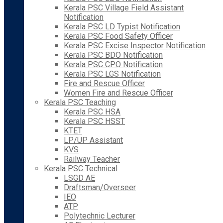
Kerala PSC Village Field Assistant
Notification
Kerala PSC LD Typist Notification
Kerala PSC Food Safety Officer
Kerala PSC Excise Inspector Notification
Kerala PSC BDO Notification
Kerala PSC CPO Notification
Kerala PSC LGS Notification
Fire and Rescue Officer
Women Fire and Rescue Officer
Kerala PSC Teaching
Kerala PSC HSA
Kerala PSC HSST
KTET
LP/UP Assistant
KVS
Railway Teacher
Kerala PSC Technical
LSGD AE
Draftsman/Overseer
IEO
ATP
Polytechnic Lecturer