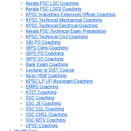
Kerala PSC LDC Coaching
Kerala PSC LSGS Coaching
KPSC Industries Extension Officer Coaching
KPSC Technical Mechanical Coaching
KPSC Technical Electrical Coaching
Kerala PSC Technical Exam Preparation
KPSC Technical Civil Coaching
SBI PO Coaching
IBPS Clerk Coaching
IBPS PO Coaching
IBPS SO Coaching
Bank Exam Coaching
Lecturer in DIET Course
Kpsc HSA Coaching
KPSC LP UP Assistant Coaching
EMRS Coaching
KTET Coaching
SSC Coaching
SSC JE Coaching
SSC CGL Coaching
SSC CHSL Coaching
SSC MTS Coaching
UPSC Coaching