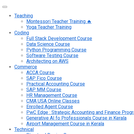
Teaching
Montessori Teacher Training 🔥
Yoga Teacher Training
Coding
Full Stack Development Course
Data Science Course
Python Programming Course
Software Testing Course
Architecting on AWS
Commerce
ACCA Course
SAP Fico Course
Practical Accounting Course
SAP MM Course
HR Management Course
CMA USA Online Classes
Enrolled Agent Course
PwC Edge : Strategic Accounting and Finance Pro
Generative AI fo Professionals Course in Kerala
Airport Management Course in Kerala
Technical