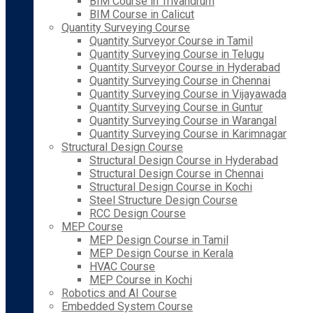
BIM Course in Trivandrum
BIM Course in Calicut
Quantity Surveying Course
Quantity Surveyor Course in Tamil
Quantity Surveying Course in Telugu
Quantity Surveyor Course in Hyderabad
Quantity Surveying Course in Chennai
Quantity Surveying Course in Vijayawada
Quantity Surveying Course in Guntur
Quantity Surveying Course in Warangal
Quantity Surveying Course in Karimnagar
Structural Design Course
Structural Design Course in Hyderabad
Structural Design Course in Chennai
Structural Design Course in Kochi
Steel Structure Design Course
RCC Design Course
MEP Course
MEP Design Course in Tamil
MEP Design Course in Kerala
HVAC Course
MEP Course in Kochi
Robotics and AI Course
Embedded System Course