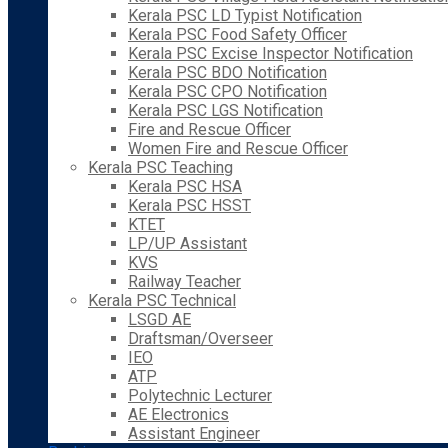
Kerala PSC LD Typist Notification
Kerala PSC Food Safety Officer
Kerala PSC Excise Inspector Notification
Kerala PSC BDO Notification
Kerala PSC CPO Notification
Kerala PSC LGS Notification
Fire and Rescue Officer
Women Fire and Rescue Officer
Kerala PSC Teaching
Kerala PSC HSA
Kerala PSC HSST
KTET
LP/UP Assistant
KVS
Railway Teacher
Kerala PSC Technical
LSGD AE
Draftsman/Overseer
IEO
ATP
Polytechnic Lecturer
AE Electronics
Assistant Engineer