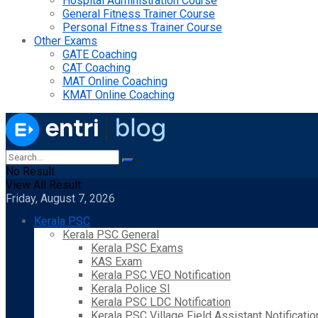
Hospital Administration Course
General Fitness Trainer Course
Personal Fitness Trainer Course
Other Exams
GATE Coaching
CAT Coaching
MAT Online Coaching
KMAT Online Coaching
No Result
View All Result
Friday, August 7, 2026
Kerala PSC
Kerala PSC General
Kerala PSC Exams
KAS Exam
Kerala PSC VEO Notification
Kerala Police SI
Kerala PSC LDC Notification
Kerala PSC Village Field Assistant Notificatio