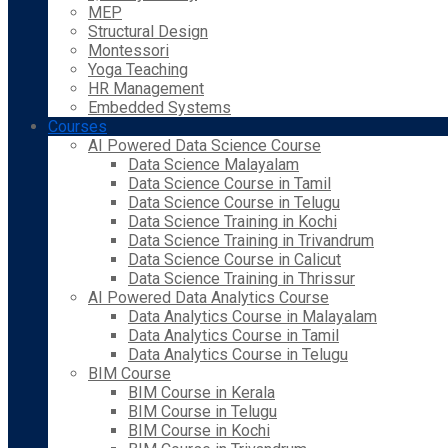
MEP
Structural Design
Montessori
Yoga Teaching
HR Management
Embedded Systems
Courses
AI Powered Data Science Course
Data Science Malayalam
Data Science Course in Tamil
Data Science Course in Telugu
Data Science Training in Kochi
Data Science Training in Trivandrum
Data Science Course in Calicut
Data Science Training in Thrissur
AI Powered Data Analytics Course
Data Analytics Course in Malayalam
Data Analytics Course in Tamil
Data Analytics Course in Telugu
BIM Course
BIM Course in Kerala
BIM Course in Telugu
BIM Course in Kochi