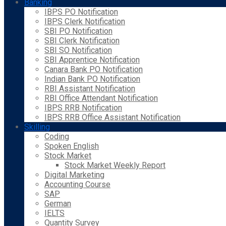
Banking
IBPS PO Notification
IBPS Clerk Notification
SBI PO Notification
SBI Clerk Notification
SBI SO Notification
SBI Apprentice Notification
Canara Bank PO Notification
Indian Bank PO Notification
RBI Assistant Notification
RBI Office Attendant Notification
IBPS RRB Notification
IBPS RRB Office Assistant Notification
Skilling
Coding
Spoken English
Stock Market
Stock Market Weekly Report
Digital Marketing
Accounting Course
SAP
German
IELTS
Quantity Survey