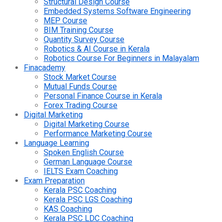
Structural Design Course
Embedded Systems Software Engineering
MEP Course
BIM Training Course
Quantity Survey Course
Robotics & AI Course in Kerala
Robotics Course For Beginners in Malayalam
Finacademy
Stock Market Course
Mutual Funds Course
Personal Finance Course in Kerala
Forex Trading Course
Digital Marketing
Digital Marketing Course
Performance Marketing Course
Language Learning
Spoken English Course
German Language Course
IELTS Exam Coaching
Exam Preparation
Kerala PSC Coaching
Kerala PSC LGS Coaching
KAS Coaching
Kerala PSC LDC Coaching