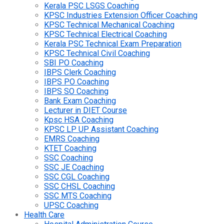
Kerala PSC LSGS Coaching
KPSC Industries Extension Officer Coaching
KPSC Technical Mechanical Coaching
KPSC Technical Electrical Coaching
Kerala PSC Technical Exam Preparation
KPSC Technical Civil Coaching
SBI PO Coaching
IBPS Clerk Coaching
IBPS PO Coaching
IBPS SO Coaching
Bank Exam Coaching
Lecturer in DIET Course
Kpsc HSA Coaching
KPSC LP UP Assistant Coaching
EMRS Coaching
KTET Coaching
SSC Coaching
SSC JE Coaching
SSC CGL Coaching
SSC CHSL Coaching
SSC MTS Coaching
UPSC Coaching
Health Care