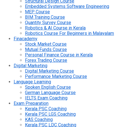
Structural Design Course
Embedded Systems Software Engineering
MEP Course
BIM Training Course
Quantity Survey Course
Robotics & AI Course in Kerala
Robotics Course For Beginners in Malayalam
Finacademy
Stock Market Course
Mutual Funds Course
Personal Finance Course in Kerala
Forex Trading Course
Digital Marketing
Digital Marketing Course
Performance Marketing Course
Language Learning
Spoken English Course
German Language Course
IELTS Exam Coaching
Exam Preparation
Kerala PSC Coaching
Kerala PSC LGS Coaching
KAS Coaching
Kerala PSC LDC Coaching