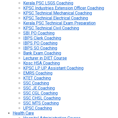
Kerala PSC LSGS Coaching
KPSC Industries Extension Officer Coaching
KPSC Technical Mechanical Coaching
KPSC Technical Electrical Coaching
Kerala PSC Technical Exam Preparation
KPSC Technical Civil Coaching
SBI PO Coaching
IBPS Clerk Coaching
IBPS PO Coaching
IBPS SO Coaching
Bank Exam Coaching
Lecturer in DIET Course
Kpsc HSA Coaching
KPSC LP UP Assistant Coaching
EMRS Coaching
KTET Coaching
SSC Coaching
SSC JE Coaching
SSC CGL Coaching
SSC CHSL Coaching
SSC MTS Coaching
UPSC Coaching
Health Care