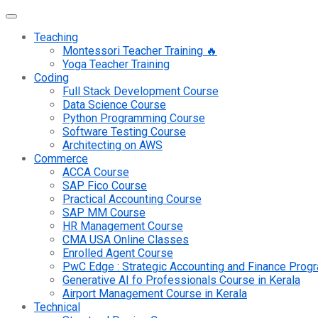
Teaching
Montessori Teacher Training 🔥
Yoga Teacher Training
Coding
Full Stack Development Course
Data Science Course
Python Programming Course
Software Testing Course
Architecting on AWS
Commerce
ACCA Course
SAP Fico Course
Practical Accounting Course
SAP MM Course
HR Management Course
CMA USA Online Classes
Enrolled Agent Course
PwC Edge : Strategic Accounting and Finance Pro
Generative AI fo Professionals Course in Kerala
Airport Management Course in Kerala
Technical