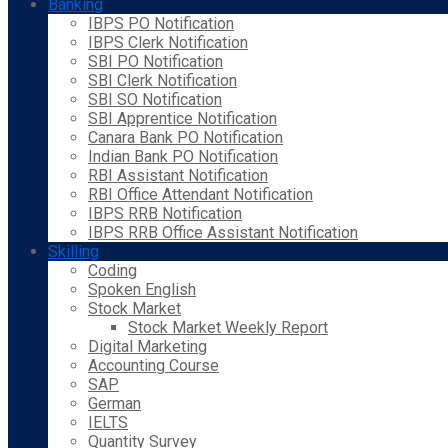
Banking
IBPS PO Notification
IBPS Clerk Notification
SBI PO Notification
SBI Clerk Notification
SBI SO Notification
SBI Apprentice Notification
Canara Bank PO Notification
Indian Bank PO Notification
RBI Assistant Notification
RBI Office Attendant Notification
IBPS RRB Notification
IBPS RRB Office Assistant Notification
Skilling
Coding
Spoken English
Stock Market
Stock Market Weekly Report
Digital Marketing
Accounting Course
SAP
German
IELTS
Quantity Survey