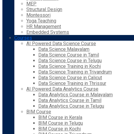
MEP
Structural Design
Montessori
Yoga Teaching
HR Management
Embedded Systems
Courses
AI Powered Data Science Course
Data Science Malayalam
Data Science Course in Tamil
Data Science Course in Telugu
Data Science Training in Kochi
Data Science Training in Trivandrum
Data Science Course in Calicut
Data Science Training in Thrissur
AI Powered Data Analytics Course
Data Analytics Course in Malayalam
Data Analytics Course in Tamil
Data Analytics Course in Telugu
BIM Course
BIM Course in Kerala
BIM Course in Telugu
BIM Course in Kochi