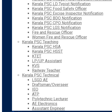
Kerala PSC LD Typist Notification
Kerala PSC Food Safety Officer
Kerala PSC Excise Inspector Notification
Kerala PSC BDO Notification
Kerala PSC CPO Notification
Kerala PSC LGS Notification
Fire and Rescue Officer
Women Fire and Rescue Officer
Kerala PSC Teaching
Kerala PSC HSA
Kerala PSC HSST
KTET
LP/UP Assistant
KVS
Railway Teacher
Kerala PSC Technical
LSGD AE
Draftsman/Overseer
IEO
ATP
Polytechnic Lecturer
AE Electronics
Assistant Engineer