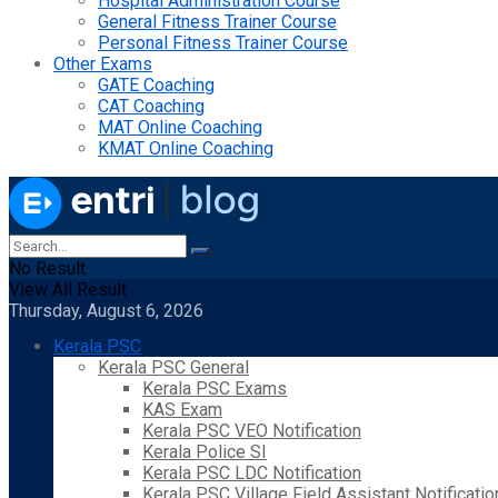
Hospital Administration Course
General Fitness Trainer Course
Personal Fitness Trainer Course
Other Exams
GATE Coaching
CAT Coaching
MAT Online Coaching
KMAT Online Coaching
No Result
View All Result
Thursday, August 6, 2026
Kerala PSC
Kerala PSC General
Kerala PSC Exams
KAS Exam
Kerala PSC VEO Notification
Kerala Police SI
Kerala PSC LDC Notification
Kerala PSC Village Field Assistant Notificatio