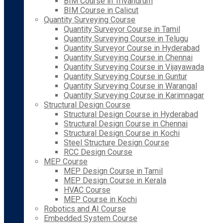
BIM Course in Trivandrum
BIM Course in Calicut
Quantity Surveying Course
Quantity Surveyor Course in Tamil
Quantity Surveying Course in Telugu
Quantity Surveyor Course in Hyderabad
Quantity Surveying Course in Chennai
Quantity Surveying Course in Vijayawada
Quantity Surveying Course in Guntur
Quantity Surveying Course in Warangal
Quantity Surveying Course in Karimnagar
Structural Design Course
Structural Design Course in Hyderabad
Structural Design Course in Chennai
Structural Design Course in Kochi
Steel Structure Design Course
RCC Design Course
MEP Course
MEP Design Course in Tamil
MEP Design Course in Kerala
HVAC Course
MEP Course in Kochi
Robotics and AI Course
Embedded System Course