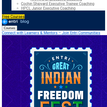
Cochin Shipyard Executive Trainee Coaching
HPCL Junior Executive Coaching
Free Courses
Courses
Connect with Learners & Mentors – Join Entri Communities