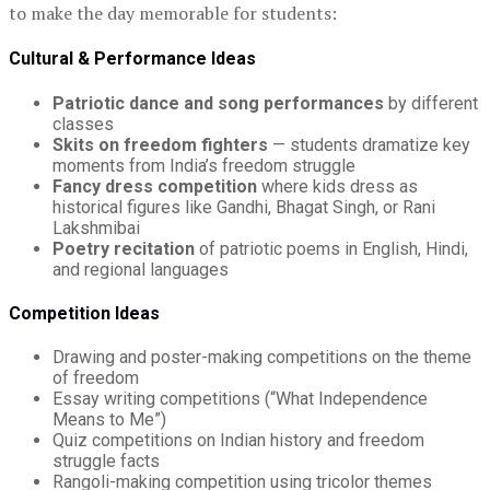
to make the day memorable for students:
Cultural & Performance Ideas
Patriotic dance and song performances
by different
classes
Skits on freedom fighters
— students dramatize key
moments from India’s freedom struggle
Fancy dress competition
where kids dress as
historical figures like Gandhi, Bhagat Singh, or Rani
Lakshmibai
Poetry recitation
of patriotic poems in English, Hindi,
and regional languages
Competition Ideas
Drawing and poster-making competitions on the theme
of freedom
Essay writing competitions (“What Independence
Means to Me”)
Quiz competitions on Indian history and freedom
struggle facts
Rangoli-making competition using tricolor themes