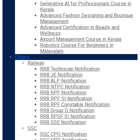
Generative AI for Professionals Course in
Kerala
Advanced Fashion Designing and Boutique
Management
Advanced Certification in Beauty and
Wellness
Airport Management Course in Kerala
Robotics Course For Beginners in
Malayalam
Others
Railway
RRB Technician Notification
RRB JE Notification
RRB ALP Notification
RRB NTPC Notification
RRB RPF Notification
RRB RPF SI Notification
RRB RPF Constable Notification
RRB Group D Notification
RRB RPSF SI Notification
RRB SSE Notification
SSC
SSC CPO Notification