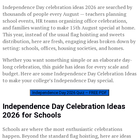
Independence Day celebration ideas 2026 are searched by
thousands of people every August — teachers planning
school events, HR teams organizing office celebrations,
and families wanting to make 15th August special at home.
This year, instead of the usual flag hoisting and sweets
distribution, here are fresh, engaging ideas broken down by
setting: schools, offices, housing societies, and homes.
Whether you want something simple or an elaborate day-
long celebration, this guide has ideas for every scale and
budget. Here are some Independence Day Celebration Ideas
to make your college’s Independence Day special.
Independence Day 2026 Quiz – FREE PDF
Independence Day Celebration Ideas
2026 for Schools
Schools are where the most enthusiastic celebrations
happen. Beyond the standard flag hoisting, here are ideas