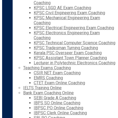
Coaching
KPSC LSGD AE Exam Coaching
KPSC Civil Engineering Exam Coaching
KPSC Mechanical Engineering Exam
Coaching
KPSC Electrical Engineering Exam Coaching
KPSC Electronics Engineering Exam
Coaching
KPSC Technical Computer Science Coaching
KPSC Tradesman Turning Coaching
Kerala PSC Overseer Exam Coaching
KPSC Assistant Town Planner Coaching
Lecturer in Polytechnic Electronics Coaching
Teaching Exams Coaching
CSIR NET Exam Coaching
EMRS Coaching
CTET Exam Online Coaching
IELTS Training Online
Bank Exam Coaching Online
SEBI Grade A Coaching
IBPS SO Online Coaching
IBPSC PO Online Coaching
IBPSC Clerk Online Coaching
SBI PO Coaching