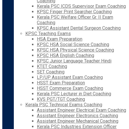
Coaching
Kerala PSC ICDS Supervisor Exam Coaching
KPSC Finger Print Searcher Coaching
Kerala PSC Welfare Officer Gr. II Exam
Coaching
KPSC Assistant Dental Surgeon Coaching
KPSC Teaching Exams
HSA Exam Preparation
KPSC HSA Social Science Coaching
KPSC HSA Physical Science Coaching
KPSC HSA English Coaching
KPSC Junior Language Teacher Hindi
KTET Coaching
SET Coaching
LP/UP Assistant Exam Coaching
HSST Exam Preparation
HSST Commerce Exam Coaching
Kerala PSC Lecturer in Diet Coaching
KVS PGT/TGT Coaching
Kerala PSC Technical Exams Coaching
Assistant Engineer Electrical Exam Coaching
Assistant Engineer Electronics Coaching
Assistant Engineer Mechanical Coaching
Kerala PSC Industries Extension Officer