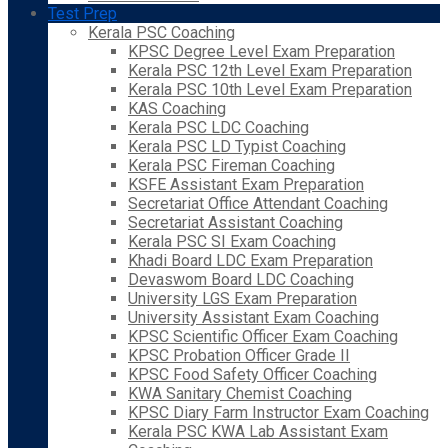
Test Prep
Kerala PSC Coaching
KPSC Degree Level Exam Preparation
Kerala PSC 12th Level Exam Preparation
Kerala PSC 10th Level Exam Preparation
KAS Coaching
Kerala PSC LDC Coaching
Kerala PSC LD Typist Coaching
Kerala PSC Fireman Coaching
KSFE Assistant Exam Preparation
Secretariat Office Attendant Coaching
Secretariat Assistant Coaching
Kerala PSC SI Exam Coaching
Khadi Board LDC Exam Preparation
Devaswom Board LDC Coaching
University LGS Exam Preparation
University Assistant Exam Coaching
KPSC Scientific Officer Exam Coaching
KPSC Probation Officer Grade II
KPSC Food Safety Officer Coaching
KWA Sanitary Chemist Coaching
KPSC Diary Farm Instructor Exam Coaching
Kerala PSC KWA Lab Assistant Exam