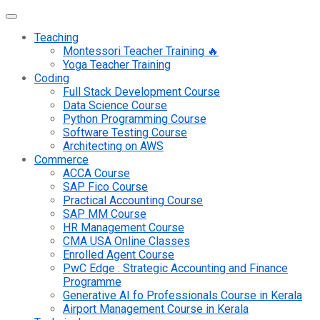
Teaching
Montessori Teacher Training 🔥
Yoga Teacher Training
Coding
Full Stack Development Course
Data Science Course
Python Programming Course
Software Testing Course
Architecting on AWS
Commerce
ACCA Course
SAP Fico Course
Practical Accounting Course
SAP MM Course
HR Management Course
CMA USA Online Classes
Enrolled Agent Course
PwC Edge : Strategic Accounting and Finance
Programme
Generative AI fo Professionals Course in Kerala
Airport Management Course in Kerala