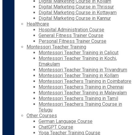
Digital Marketing Course in Kollam
Digital Marketing Course in Thrissur
Digital Marketing Course in Kottayam
Digital Marketing Course in Kannur
Healthcare
Hospital Administration Course
General Fitness Trainer Course
Personal Fitness Trainer Course
Montessori Teacher Training
Montessori Teacher Training in Calicut
Montessori Teacher Training in Kochi,
Ernakulam
Montessori Teacher Training in Trivandrum
Montessori Teacher Training in Kollam
Montessori Teachers Training in Coimbatore
Montessori Teachers Training in Chennai
Montessori Teacher Training in Malayalam
Montessori Teachers Training in Tamil
Montessori Teachers Training Course in
Telugu
Other Courses
German Language Course
ChatGPT Course
Yoga Teacher Training Course