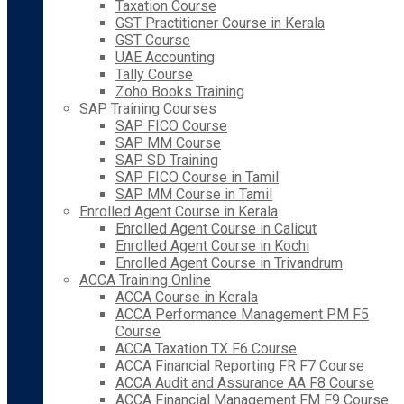
Taxation Course
GST Practitioner Course in Kerala
GST Course
UAE Accounting
Tally Course
Zoho Books Training
SAP Training Courses
SAP FICO Course
SAP MM Course
SAP SD Training
SAP FICO Course in Tamil
SAP MM Course in Tamil
Enrolled Agent Course in Kerala
Enrolled Agent Course in Calicut
Enrolled Agent Course in Kochi
Enrolled Agent Course in Trivandrum
ACCA Training Online
ACCA Course in Kerala
ACCA Performance Management PM F5
Course
ACCA Taxation TX F6 Course
ACCA Financial Reporting FR F7 Course
ACCA Audit and Assurance AA F8 Course
ACCA Financial Management FM F9 Course