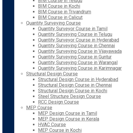
BIM Course in Telugu
BIM Course in Kochi
BIM Course in Trivandrum
BIM Course in Calicut
Quantity Surveying Course
Quantity Surveyor Course in Tamil
Quantity Surveying Course in Telugu
Quantity Surveyor Course in Hyderabad
Quantity Surveying Course in Chennai
Quantity Surveying Course in Vijayawada
Quantity Surveying Course in Guntur
Quantity Surveying Course in Warangal
Quantity Surveying Course in Karimnagar
Structural Design Course
Structural Design Course in Hyderabad
Structural Design Course in Chennai
Structural Design Course in Kochi
Steel Structure Design Course
RCC Design Course
MEP Course
MEP Design Course in Tamil
MEP Design Course in Kerala
HVAC Course
MEP Course in Kochi