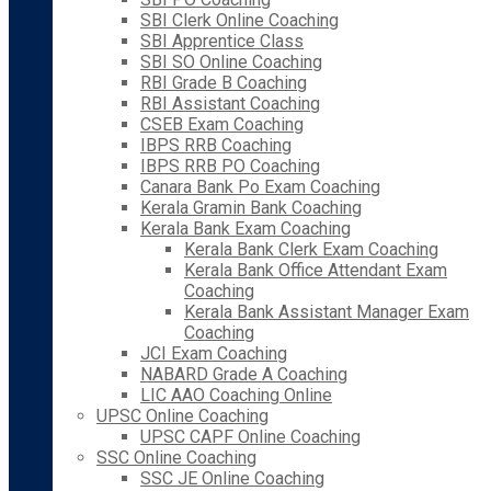
SBI Clerk Online Coaching
SBI Apprentice Class
SBI SO Online Coaching
RBI Grade B Coaching
RBI Assistant Coaching
CSEB Exam Coaching
IBPS RRB Coaching
IBPS RRB PO Coaching
Canara Bank Po Exam Coaching
Kerala Gramin Bank Coaching
Kerala Bank Exam Coaching
Kerala Bank Clerk Exam Coaching
Kerala Bank Office Attendant Exam
Coaching
Kerala Bank Assistant Manager Exam
Coaching
JCI Exam Coaching
NABARD Grade A Coaching
LIC AAO Coaching Online
UPSC Online Coaching
UPSC CAPF Online Coaching
SSC Online Coaching
SSC JE Online Coaching