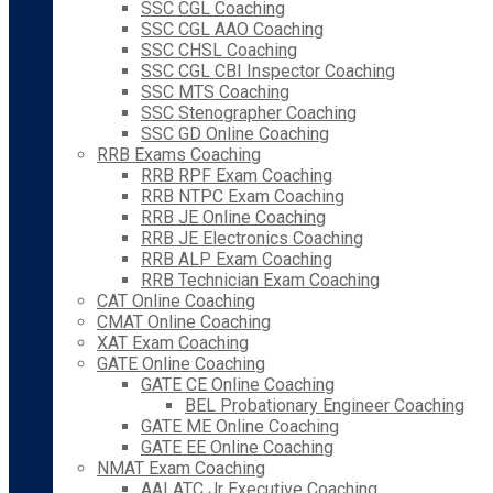
SSC CGL Coaching
SSC CGL AAO Coaching
SSC CHSL Coaching
SSC CGL CBI Inspector Coaching
SSC MTS Coaching
SSC Stenographer Coaching
SSC GD Online Coaching
RRB Exams Coaching
RRB RPF Exam Coaching
RRB NTPC Exam Coaching
RRB JE Online Coaching
RRB JE Electronics Coaching
RRB ALP Exam Coaching
RRB Technician Exam Coaching
CAT Online Coaching
CMAT Online Coaching
XAT Exam Coaching
GATE Online Coaching
GATE CE Online Coaching
BEL Probationary Engineer Coaching
GATE ME Online Coaching
GATE EE Online Coaching
NMAT Exam Coaching
AAI ATC Jr Executive Coaching