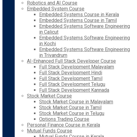
Robotics and AI Course
Embedded System Course
Embedded Systems Course in Kerala
Embedded Systems Course in Tamil
Embedded Systems Software Engineering
in Calicut
Embedded Systems Software Engineering
in Kochi
Embedded Systems Software Engineering
in Trivandrum
AI-Enhanced Full Stack Developer Course
Full Stack Development Malayalam
Full Stack Development Hindi
Full Stack Development Tamil
Full Stack Development Telugu
Full Stack Development Kannada
Stock Market Course
Stock Market Course in Malayalam
Stock Market Course in Tamil
Stock Market Course in Telugu
Options Trading Course
Personal Finance Course in Kerala
Mutual Funds Course
Mutual Funds Course in Kerala