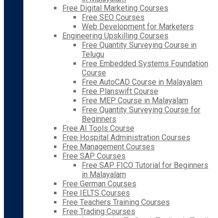
Free Digital Marketing Courses
Free SEO Courses
Web Development for Marketers
Engineering Upskilling Courses
Free Quantity Surveying Course in
Telugu
Free Embedded Systems Foundation
Course
Free AutoCAD Course in Malayalam
Free Planswift Course
Free MEP Course in Malayalam
Free Quantity Surveying Course for
Beginners
Free AI Tools Course
Free Hospital Administration Courses
Free Management Courses
Free SAP Courses
Free SAP FICO Tutorial for Beginners
in Malayalam
Free German Courses
Free IELTS Courses
Free Teachers Training Courses
Free Trading Courses