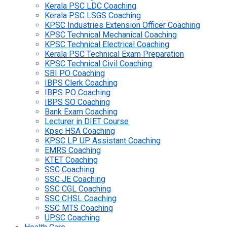
Kerala PSC LDC Coaching
Kerala PSC LSGS Coaching
KPSC Industries Extension Officer Coaching
KPSC Technical Mechanical Coaching
KPSC Technical Electrical Coaching
Kerala PSC Technical Exam Preparation
KPSC Technical Civil Coaching
SBI PO Coaching
IBPS Clerk Coaching
IBPS PO Coaching
IBPS SO Coaching
Bank Exam Coaching
Lecturer in DIET Course
Kpsc HSA Coaching
KPSC LP UP Assistant Coaching
EMRS Coaching
KTET Coaching
SSC Coaching
SSC JE Coaching
SSC CGL Coaching
SSC CHSL Coaching
SSC MTS Coaching
UPSC Coaching