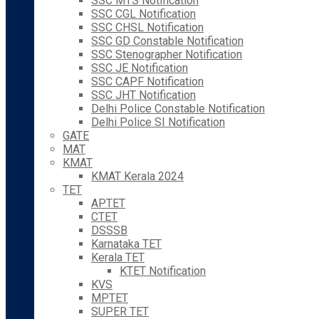
SSC MTS Notification
SSC CGL Notification
SSC CHSL Notification
SSC GD Constable Notification
SSC Stenographer Notification
SSC JE Notification
SSC CAPF Notification
SSC JHT Notification
Delhi Police Constable Notification
Delhi Police SI Notification
GATE
MAT
KMAT
KMAT Kerala 2024
TET
APTET
CTET
DSSSB
Karnataka TET
Kerala TET
KTET Notification
KVS
MPTET
SUPER TET