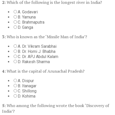
2:
Which of the following is the longest river in India?
A. Godavari
B. Yamuna
C. Brahmaputra
D. Ganga
3:
Who is known as the ‘Missile Man of India’?
A. Dr. Vikram Sarabhai
B. Dr. Homi J. Bhabha
C. Dr. APJ Abdul Kalam
D. Rakesh Sharma
4:
What is the capital of Arunachal Pradesh?
A. Dispur
B. Itanagar
C. Shillong
D. Kohima
5:
Who among the following wrote the book ‘Discovery of
India’?