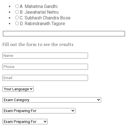
A. Mahatma Gandhi
B. Jawaharlal Nehru
C. Subhash Chandra Bose
D. Rabindranath Tagore
Fill out the form to see the results