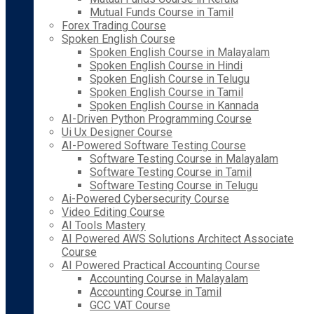
Mutual Funds Course in Tamil
Forex Trading Course
Spoken English Course
Spoken English Course in Malayalam
Spoken English Course in Hindi
Spoken English Course in Telugu
Spoken English Course in Tamil
Spoken English Course in Kannada
AI-Driven Python Programming Course
Ui Ux Designer Course
AI-Powered Software Testing Course
Software Testing Course in Malayalam
Software Testing Course in Tamil
Software Testing Course in Telugu
Ai-Powered Cybersecurity Course
Video Editing Course
AI Tools Mastery
AI Powered AWS Solutions Architect Associate
Course
AI Powered Practical Accounting Course
Accounting Course in Malayalam
Accounting Course in Tamil
GCC VAT Course