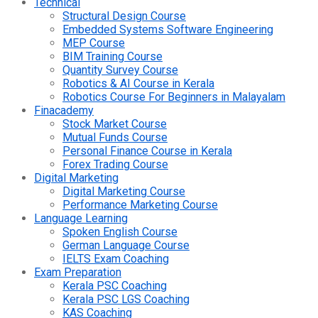
Technical
Structural Design Course
Embedded Systems Software Engineering
MEP Course
BIM Training Course
Quantity Survey Course
Robotics & AI Course in Kerala
Robotics Course For Beginners in Malayalam
Finacademy
Stock Market Course
Mutual Funds Course
Personal Finance Course in Kerala
Forex Trading Course
Digital Marketing
Digital Marketing Course
Performance Marketing Course
Language Learning
Spoken English Course
German Language Course
IELTS Exam Coaching
Exam Preparation
Kerala PSC Coaching
Kerala PSC LGS Coaching
KAS Coaching