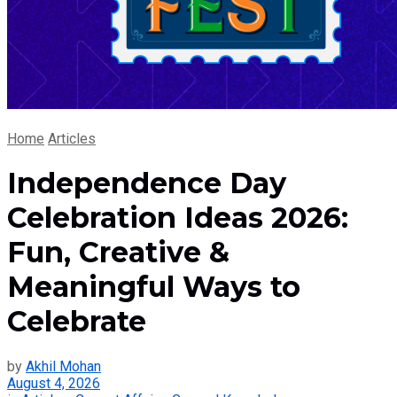
Home
Articles
Independence Day
Celebration Ideas 2026:
Fun, Creative &
Meaningful Ways to
Celebrate
by
Akhil Mohan
August 4, 2026