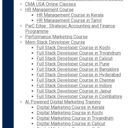
CMA USA Online Classes
HR Management Course
HR Management Course in Kerala
HR Management Course in Tamil
PwC Edge : Strategic Accounting and Finance
Programme
Performance Marketing Course
Mern Stack Developer Course
Full Stack Developer Course in Kochi
Full Stack Developer Course in Trivandrum
Full Stack Developer Course in Calicut
Full Stack Developer Course in Pune
Full Stack Developer Course in Bangalore
Full Stack Developer Course in Hyderabad
Full Stack Developer Course in Chennai
Full Stack Developer Course in Indore
Full Stack Developer Course in Jaipur
Full Stack Developer Course in Coimbatore
AI Powered Digital Marketing Training
Digital Marketing Course in Kerala
Digital Marketing Course in Kochi
Digital Marketing Course in Trivandrum
Digital Marketing Course in Calicut