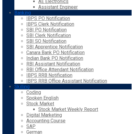
AE Electronics
Assistant Engineer
Banking
IBPS PO Notification
IBPS Clerk Notification
SBI PO Notification
SBI Clerk Notification
SBI SO Notification
SBI Apprentice Notification
Canara Bank PO Notification
Indian Bank PO Notification
RBI Assistant Notification
RBI Office Attendant Notification
IBPS RRB Notification
IBPS RRB Office Assistant Notification
Skilling
Coding
Spoken English
Stock Market
Stock Market Weekly Report
Digital Marketing
Accounting Course
SAP
German