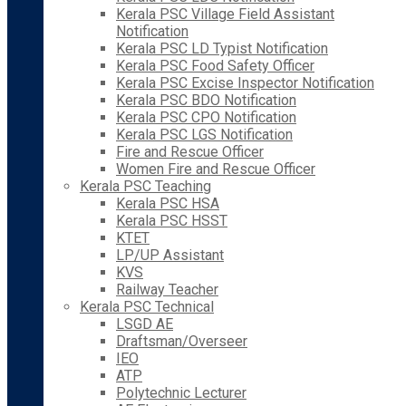
Kerala PSC Village Field Assistant
Notification
Kerala PSC LD Typist Notification
Kerala PSC Food Safety Officer
Kerala PSC Excise Inspector Notification
Kerala PSC BDO Notification
Kerala PSC CPO Notification
Kerala PSC LGS Notification
Fire and Rescue Officer
Women Fire and Rescue Officer
Kerala PSC Teaching
Kerala PSC HSA
Kerala PSC HSST
KTET
LP/UP Assistant
KVS
Railway Teacher
Kerala PSC Technical
LSGD AE
Draftsman/Overseer
IEO
ATP
Polytechnic Lecturer