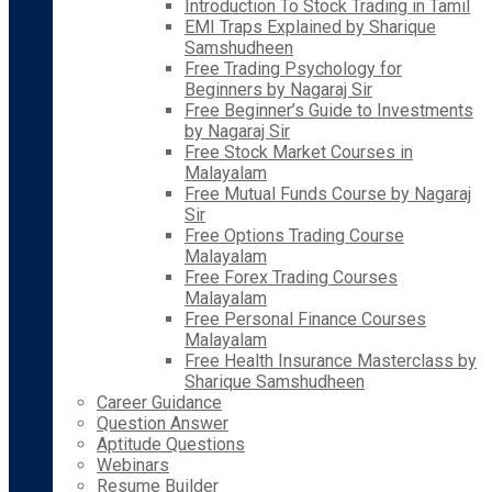
Introduction To Stock Trading in Tamil
EMI Traps Explained by Sharique
Samshudheen
Free Trading Psychology for
Beginners by Nagaraj Sir
Free Beginner’s Guide to Investments
by Nagaraj Sir
Free Stock Market Courses in
Malayalam
Free Mutual Funds Course by Nagaraj
Sir
Free Options Trading Course
Malayalam
Free Forex Trading Courses
Malayalam
Free Personal Finance Courses
Malayalam
Free Health Insurance Masterclass by
Sharique Samshudheen
Career Guidance
Question Answer
Aptitude Questions
Webinars
Resume Builder