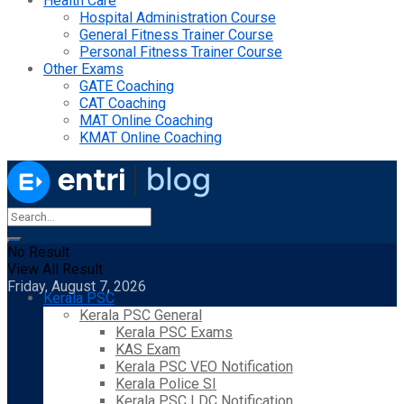
Health Care
Hospital Administration Course
General Fitness Trainer Course
Personal Fitness Trainer Course
Other Exams
GATE Coaching
CAT Coaching
MAT Online Coaching
KMAT Online Coaching
No Result
View All Result
Friday, August 7, 2026
Kerala PSC
Kerala PSC General
Kerala PSC Exams
KAS Exam
Kerala PSC VEO Notification
Kerala Police SI
Kerala PSC LDC Notification