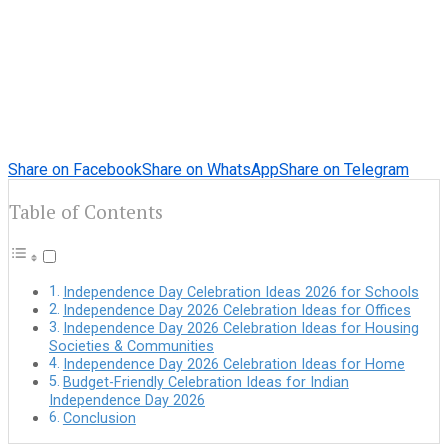
Share on Facebook
Share on WhatsApp
Share on Telegram
Table of Contents
Independence Day Celebration Ideas 2026 for Schools
Independence Day 2026 Celebration Ideas for Offices
Independence Day 2026 Celebration Ideas for Housing
Societies & Communities
Independence Day 2026 Celebration Ideas for Home
Budget-Friendly Celebration Ideas for Indian
Independence Day 2026
Conclusion