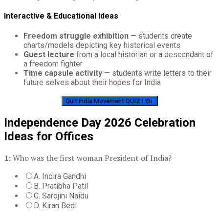
Interactive & Educational Ideas
Freedom struggle exhibition
— students create
charts/models depicting key historical events
Guest lecture
from a local historian or a descendant of
a freedom fighter
Time capsule activity
— students write letters to their
future selves about their hopes for India
Quit India Movement QUIZ PDF
Independence Day 2026 Celebration
Ideas for Offices
1:
Who was the first woman President of India?
A. Indira Gandhi
B. Pratibha Patil
C. Sarojini Naidu
D. Kiran Bedi