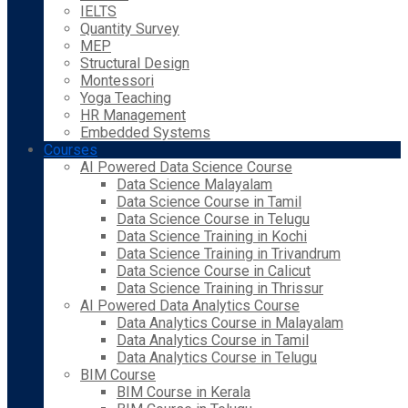
IELTS
Quantity Survey
MEP
Structural Design
Montessori
Yoga Teaching
HR Management
Embedded Systems
Courses
AI Powered Data Science Course
Data Science Malayalam
Data Science Course in Tamil
Data Science Course in Telugu
Data Science Training in Kochi
Data Science Training in Trivandrum
Data Science Course in Calicut
Data Science Training in Thrissur
AI Powered Data Analytics Course
Data Analytics Course in Malayalam
Data Analytics Course in Tamil
Data Analytics Course in Telugu
BIM Course
BIM Course in Kerala