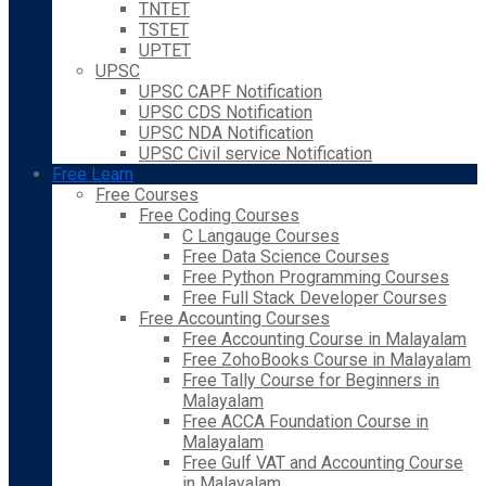
TNTET
TSTET
UPTET
UPSC
UPSC CAPF Notification
UPSC CDS Notification
UPSC NDA Notification
UPSC Civil service Notification
Free Learn
Free Courses
Free Coding Courses
C Langauge Courses
Free Data Science Courses
Free Python Programming Courses
Free Full Stack Developer Courses
Free Accounting Courses
Free Accounting Course in Malayalam
Free ZohoBooks Course in Malayalam
Free Tally Course for Beginners in
Malayalam
Free ACCA Foundation Course in
Malayalam
Free Gulf VAT and Accounting Course
in Malayalam