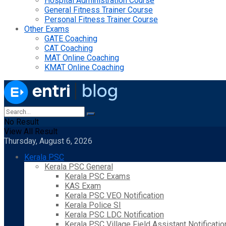
Hospital Administration Course
General Fitness Trainer Course
Personal Fitness Trainer Course
Other Exams
GATE Coaching
CAT Coaching
MAT Online Coaching
KMAT Online Coaching
No Result
View All Result
Thursday, August 6, 2026
Kerala PSC
Kerala PSC General
Kerala PSC Exams
KAS Exam
Kerala PSC VEO Notification
Kerala Police SI
Kerala PSC LDC Notification
Kerala PSC Village Field Assistant Notificatio