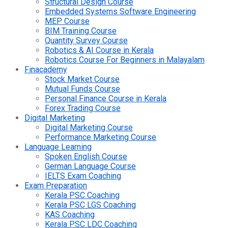
Structural Design Course
Embedded Systems Software Engineering
MEP Course
BIM Training Course
Quantity Survey Course
Robotics & AI Course in Kerala
Robotics Course For Beginners in Malayalam
Finacademy
Stock Market Course
Mutual Funds Course
Personal Finance Course in Kerala
Forex Trading Course
Digital Marketing
Digital Marketing Course
Performance Marketing Course
Language Learning
Spoken English Course
German Language Course
IELTS Exam Coaching
Exam Preparation
Kerala PSC Coaching
Kerala PSC LGS Coaching
KAS Coaching
Kerala PSC LDC Coaching