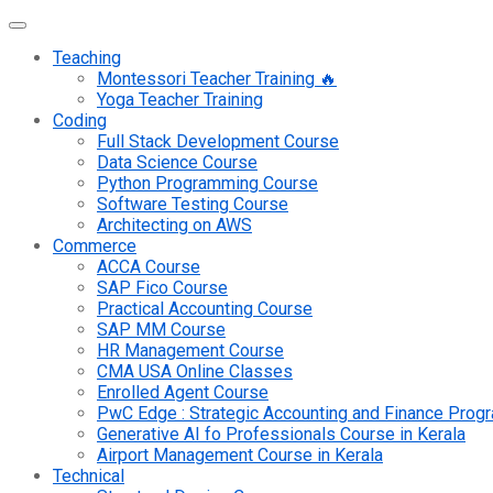
Teaching
Montessori Teacher Training 🔥
Yoga Teacher Training
Coding
Full Stack Development Course
Data Science Course
Python Programming Course
Software Testing Course
Architecting on AWS
Commerce
ACCA Course
SAP Fico Course
Practical Accounting Course
SAP MM Course
HR Management Course
CMA USA Online Classes
Enrolled Agent Course
PwC Edge : Strategic Accounting and Finance Pro
Generative AI fo Professionals Course in Kerala
Airport Management Course in Kerala
Technical