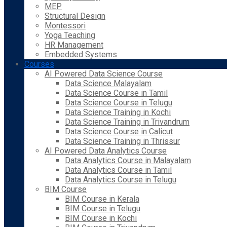
MEP
Structural Design
Montessori
Yoga Teaching
HR Management
Embedded Systems
Courses
AI Powered Data Science Course
Data Science Malayalam
Data Science Course in Tamil
Data Science Course in Telugu
Data Science Training in Kochi
Data Science Training in Trivandrum
Data Science Course in Calicut
Data Science Training in Thrissur
AI Powered Data Analytics Course
Data Analytics Course in Malayalam
Data Analytics Course in Tamil
Data Analytics Course in Telugu
BIM Course
BIM Course in Kerala
BIM Course in Telugu
BIM Course in Kochi