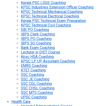
Kerala PSC LSGS Coaching
KPSC Industries Extension Officer Coaching
KPSC Technical Mechanical Coaching
KPSC Technical Electrical Coaching
Kerala PSC Technical Exam Preparation
KPSC Technical Civil Coaching
SBI PO Coaching
IBPS Clerk Coaching
IBPS PO Coaching
IBPS SO Coaching
Bank Exam Coaching
Lecturer in DIET Course
Kpsc HSA Coaching
KPSC LP UP Assistant Coaching
EMRS Coaching
KTET Coaching
SSC Coaching
SSC JE Coaching
SSC CGL Coaching
SSC CHSL Coaching
SSC MTS Coaching
UPSC Coaching
Health Care