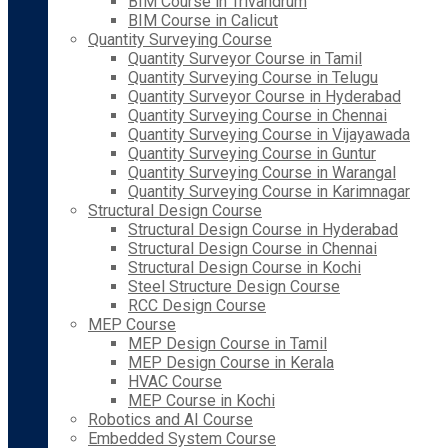
BIM Course in Trivandrum
BIM Course in Calicut
Quantity Surveying Course
Quantity Surveyor Course in Tamil
Quantity Surveying Course in Telugu
Quantity Surveyor Course in Hyderabad
Quantity Surveying Course in Chennai
Quantity Surveying Course in Vijayawada
Quantity Surveying Course in Guntur
Quantity Surveying Course in Warangal
Quantity Surveying Course in Karimnagar
Structural Design Course
Structural Design Course in Hyderabad
Structural Design Course in Chennai
Structural Design Course in Kochi
Steel Structure Design Course
RCC Design Course
MEP Course
MEP Design Course in Tamil
MEP Design Course in Kerala
HVAC Course
MEP Course in Kochi
Robotics and AI Course
Embedded System Course