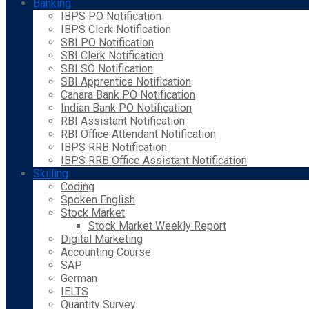
Banking
IBPS PO Notification
IBPS Clerk Notification
SBI PO Notification
SBI Clerk Notification
SBI SO Notification
SBI Apprentice Notification
Canara Bank PO Notification
Indian Bank PO Notification
RBI Assistant Notification
RBI Office Attendant Notification
IBPS RRB Notification
IBPS RRB Office Assistant Notification
Skilling
Coding
Spoken English
Stock Market
Stock Market Weekly Report
Digital Marketing
Accounting Course
SAP
German
IELTS
Quantity Survey