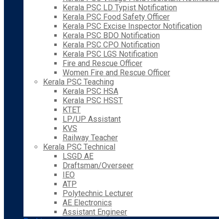
Kerala PSC LD Typist Notification
Kerala PSC Food Safety Officer
Kerala PSC Excise Inspector Notification
Kerala PSC BDO Notification
Kerala PSC CPO Notification
Kerala PSC LGS Notification
Fire and Rescue Officer
Women Fire and Rescue Officer
Kerala PSC Teaching
Kerala PSC HSA
Kerala PSC HSST
KTET
LP/UP Assistant
KVS
Railway Teacher
Kerala PSC Technical
LSGD AE
Draftsman/Overseer
IEO
ATP
Polytechnic Lecturer
AE Electronics
Assistant Engineer