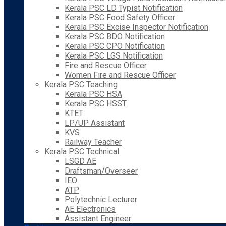
Kerala PSC LD Typist Notification
Kerala PSC Food Safety Officer
Kerala PSC Excise Inspector Notification
Kerala PSC BDO Notification
Kerala PSC CPO Notification
Kerala PSC LGS Notification
Fire and Rescue Officer
Women Fire and Rescue Officer
Kerala PSC Teaching
Kerala PSC HSA
Kerala PSC HSST
KTET
LP/UP Assistant
KVS
Railway Teacher
Kerala PSC Technical
LSGD AE
Draftsman/Overseer
IEO
ATP
Polytechnic Lecturer
AE Electronics
Assistant Engineer