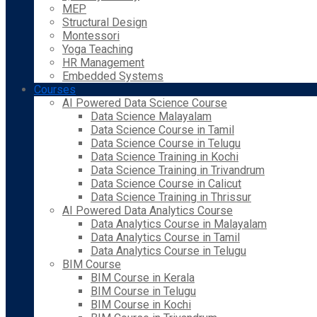
MEP
Structural Design
Montessori
Yoga Teaching
HR Management
Embedded Systems
Courses
AI Powered Data Science Course
Data Science Malayalam
Data Science Course in Tamil
Data Science Course in Telugu
Data Science Training in Kochi
Data Science Training in Trivandrum
Data Science Course in Calicut
Data Science Training in Thrissur
AI Powered Data Analytics Course
Data Analytics Course in Malayalam
Data Analytics Course in Tamil
Data Analytics Course in Telugu
BIM Course
BIM Course in Kerala
BIM Course in Telugu
BIM Course in Kochi