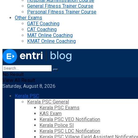
Hospital Administration Course
General Fitness Trainer Course
Personal Fitness Trainer Course
Other Exams
GATE Coaching
CAT Coaching
MAT Online Coaching
KMAT Online Coaching
No Result
View All Result
Saturday, August 8, 2026
Kerala PSC
Kerala PSC General
Kerala PSC Exams
KAS Exam
Kerala PSC VEO Notification
Kerala Police SI
Kerala PSC LDC Notification
Kerala PSC Village Field Assistant Notificatio