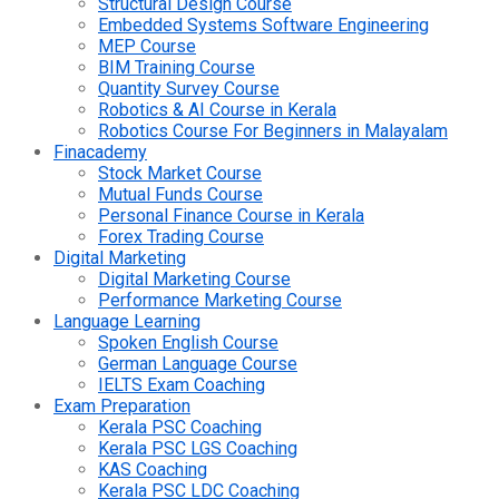
Structural Design Course
Embedded Systems Software Engineering
MEP Course
BIM Training Course
Quantity Survey Course
Robotics & AI Course in Kerala
Robotics Course For Beginners in Malayalam
Finacademy
Stock Market Course
Mutual Funds Course
Personal Finance Course in Kerala
Forex Trading Course
Digital Marketing
Digital Marketing Course
Performance Marketing Course
Language Learning
Spoken English Course
German Language Course
IELTS Exam Coaching
Exam Preparation
Kerala PSC Coaching
Kerala PSC LGS Coaching
KAS Coaching
Kerala PSC LDC Coaching