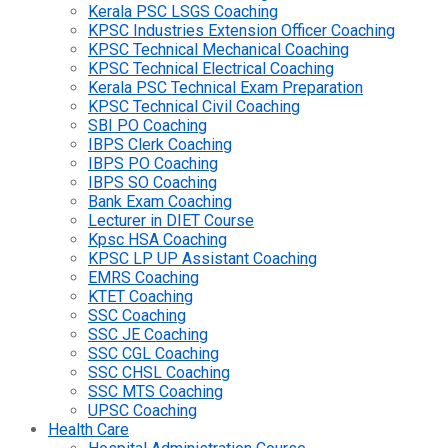
Kerala PSC LSGS Coaching
KPSC Industries Extension Officer Coaching
KPSC Technical Mechanical Coaching
KPSC Technical Electrical Coaching
Kerala PSC Technical Exam Preparation
KPSC Technical Civil Coaching
SBI PO Coaching
IBPS Clerk Coaching
IBPS PO Coaching
IBPS SO Coaching
Bank Exam Coaching
Lecturer in DIET Course
Kpsc HSA Coaching
KPSC LP UP Assistant Coaching
EMRS Coaching
KTET Coaching
SSC Coaching
SSC JE Coaching
SSC CGL Coaching
SSC CHSL Coaching
SSC MTS Coaching
UPSC Coaching
Health Care