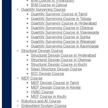
BIM Course in Trivandrum
BIM Course in Calicut
Quantity Surveying Course
Quantity Surveyor Course in Tamil
Quantity Surveying Course in Telugu
Quantity Surveyor Course in Hyderabad
Quantity Surveying Course in Chennai
Quantity Surveying Course in Vijayawada
Quantity Surveying Course in Guntur
Quantity Surveying Course in Warangal
Quantity Surveying Course in Karimnagar
Structural Design Course
Structural Design Course in Hyderabad
Structural Design Course in Chennai
Structural Design Course in Kochi
Steel Structure Design Course
RCC Design Course
MEP Course
MEP Design Course in Tamil
MEP Design Course in Kerala
HVAC Course
MEP Course in Kochi
Robotics and AI Course
Embedded System Course