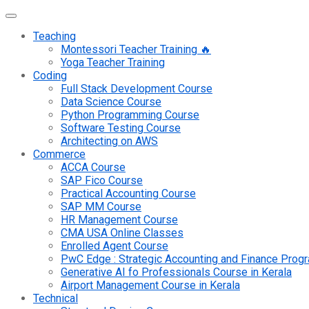
Teaching
Montessori Teacher Training 🔥
Yoga Teacher Training
Coding
Full Stack Development Course
Data Science Course
Python Programming Course
Software Testing Course
Architecting on AWS
Commerce
ACCA Course
SAP Fico Course
Practical Accounting Course
SAP MM Course
HR Management Course
CMA USA Online Classes
Enrolled Agent Course
PwC Edge : Strategic Accounting and Finance Pro
Generative AI fo Professionals Course in Kerala
Airport Management Course in Kerala
Technical