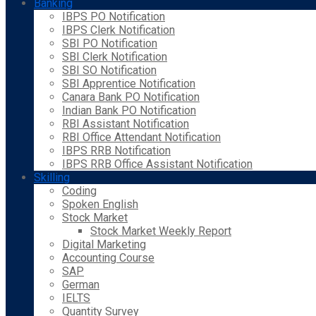
Banking
IBPS PO Notification
IBPS Clerk Notification
SBI PO Notification
SBI Clerk Notification
SBI SO Notification
SBI Apprentice Notification
Canara Bank PO Notification
Indian Bank PO Notification
RBI Assistant Notification
RBI Office Attendant Notification
IBPS RRB Notification
IBPS RRB Office Assistant Notification
Skilling
Coding
Spoken English
Stock Market
Stock Market Weekly Report
Digital Marketing
Accounting Course
SAP
German
IELTS
Quantity Survey