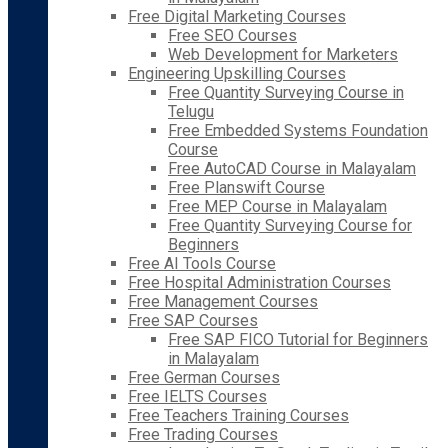
Free Digital Marketing Courses
Free SEO Courses
Web Development for Marketers
Engineering Upskilling Courses
Free Quantity Surveying Course in
Telugu
Free Embedded Systems Foundation
Course
Free AutoCAD Course in Malayalam
Free Planswift Course
Free MEP Course in Malayalam
Free Quantity Surveying Course for
Beginners
Free AI Tools Course
Free Hospital Administration Courses
Free Management Courses
Free SAP Courses
Free SAP FICO Tutorial for Beginners
in Malayalam
Free German Courses
Free IELTS Courses
Free Teachers Training Courses
Free Trading Courses