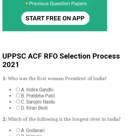
UPPSC ACF RFO Selection Process
2021
1:
Who was the first woman President of India?
A. Indira Gandhi
B. Pratibha Patil
C. Sarojini Naidu
D. Kiran Bedi
2:
Which of the following is the longest river in India?
A. Godavari