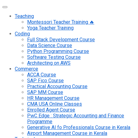
Teaching
Montessori Teacher Training 🔥
Yoga Teacher Training
Coding
Full Stack Development Course
Data Science Course
Python Programming Course
Software Testing Course
Architecting on AWS
Commerce
ACCA Course
SAP Fico Course
Practical Accounting Course
SAP MM Course
HR Management Course
CMA USA Online Classes
Enrolled Agent Course
PwC Edge : Strategic Accounting and Finance
Programme
Generative AI fo Professionals Course in Kerala
Airport Management Course in Kerala