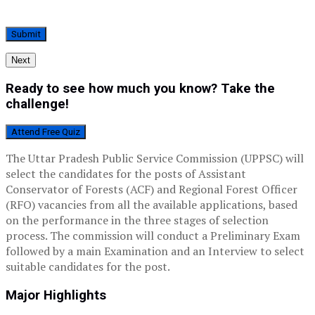
Next
Ready to see how much you know? Take the
challenge!
Attend Free Quiz
The Uttar Pradesh Public Service Commission (UPPSC) will
select the candidates for the posts of Assistant
Conservator of Forests (ACF) and Regional Forest Officer
(RFO) vacancies from all the available applications, based
on the performance in the three stages of selection
process. The commission will conduct a Preliminary Exam
followed by a main Examination and an Interview to select
suitable candidates for the post.
Major Highlights