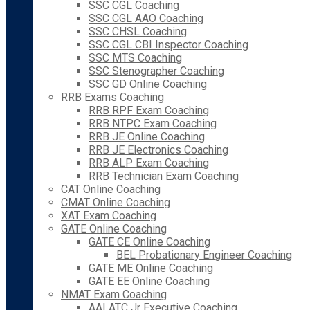
SSC CGL Coaching
SSC CGL AAO Coaching
SSC CHSL Coaching
SSC CGL CBI Inspector Coaching
SSC MTS Coaching
SSC Stenographer Coaching
SSC GD Online Coaching
RRB Exams Coaching
RRB RPF Exam Coaching
RRB NTPC Exam Coaching
RRB JE Online Coaching
RRB JE Electronics Coaching
RRB ALP Exam Coaching
RRB Technician Exam Coaching
CAT Online Coaching
CMAT Online Coaching
XAT Exam Coaching
GATE Online Coaching
GATE CE Online Coaching
BEL Probationary Engineer Coaching
GATE ME Online Coaching
GATE EE Online Coaching
NMAT Exam Coaching
AAI ATC Jr Executive Coaching