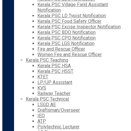
Kerala PSC Village Field Assistant
Notification
Kerala PSC LD Typist Notification
Kerala PSC Food Safety Officer
Kerala PSC Excise Inspector Notification
Kerala PSC BDO Notification
Kerala PSC CPO Notification
Kerala PSC LGS Notification
Fire and Rescue Officer
Women Fire and Rescue Officer
Kerala PSC Teaching
Kerala PSC HSA
Kerala PSC HSST
KTET
LP/UP Assistant
KVS
Railway Teacher
Kerala PSC Technical
LSGD AE
Draftsman/Overseer
IEO
ATP
Polytechnic Lecturer