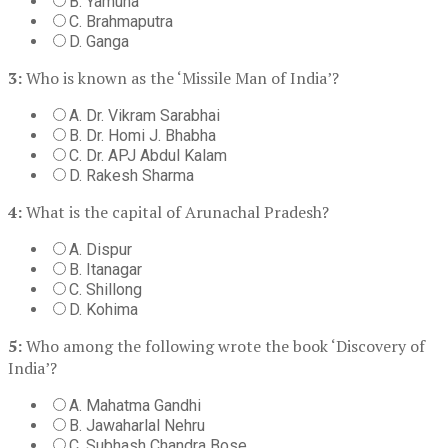
B. Yamuna
C. Brahmaputra
D. Ganga
3:
Who is known as the ‘Missile Man of India’?
A. Dr. Vikram Sarabhai
B. Dr. Homi J. Bhabha
C. Dr. APJ Abdul Kalam
D. Rakesh Sharma
4:
What is the capital of Arunachal Pradesh?
A. Dispur
B. Itanagar
C. Shillong
D. Kohima
5:
Who among the following wrote the book ‘Discovery of
India’?
A. Mahatma Gandhi
B. Jawaharlal Nehru
C. Subhash Chandra Bose