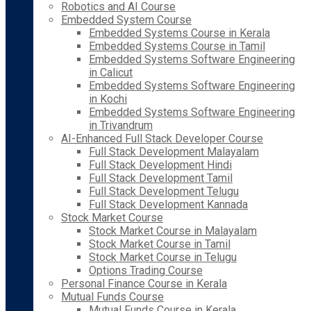
Robotics and AI Course
Embedded System Course
Embedded Systems Course in Kerala
Embedded Systems Course in Tamil
Embedded Systems Software Engineering
in Calicut
Embedded Systems Software Engineering
in Kochi
Embedded Systems Software Engineering
in Trivandrum
AI-Enhanced Full Stack Developer Course
Full Stack Development Malayalam
Full Stack Development Hindi
Full Stack Development Tamil
Full Stack Development Telugu
Full Stack Development Kannada
Stock Market Course
Stock Market Course in Malayalam
Stock Market Course in Tamil
Stock Market Course in Telugu
Options Trading Course
Personal Finance Course in Kerala
Mutual Funds Course
Mutual Funds Course in Kerala