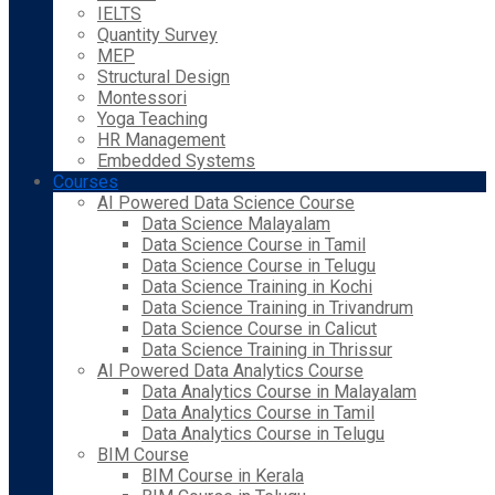
IELTS
Quantity Survey
MEP
Structural Design
Montessori
Yoga Teaching
HR Management
Embedded Systems
Courses
AI Powered Data Science Course
Data Science Malayalam
Data Science Course in Tamil
Data Science Course in Telugu
Data Science Training in Kochi
Data Science Training in Trivandrum
Data Science Course in Calicut
Data Science Training in Thrissur
AI Powered Data Analytics Course
Data Analytics Course in Malayalam
Data Analytics Course in Tamil
Data Analytics Course in Telugu
BIM Course
BIM Course in Kerala