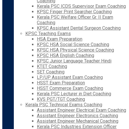
Coaching
Kerala PSC ICDS Supervisor Exam Coaching
KPSC Finger Print Searcher Coaching
Kerala PSC Welfare Officer Gr. II Exam
Coaching
KPSC Assistant Dental Surgeon Coaching
KPSC Teaching Exams
HSA Exam Preparation
KPSC HSA Social Science Coaching
KPSC HSA Physical Science Coaching
KPSC HSA English Coaching
KPSC Junior Language Teacher Hindi
KTET Coaching
SET Coaching
LP/UP Assistant Exam Coaching
HSST Exam Preparation
HSST Commerce Exam Coaching
Kerala PSC Lecturer in Diet Coaching
KVS PGT/TGT Coaching
Kerala PSC Technical Exams Coaching
Assistant Engineer Electrical Exam Coaching
Assistant Engineer Electronics Coaching
Assistant Engineer Mechanical Coaching
Kerala PSC Industries Extension Officer