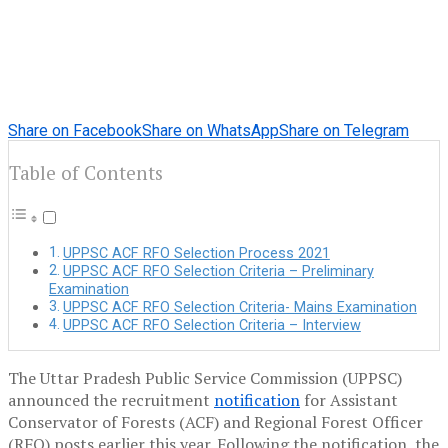
Share on Facebook
Share on WhatsApp
Share on Telegram
Table of Contents
UPPSC ACF RFO Selection Process 2021
UPPSC ACF RFO Selection Criteria – Preliminary
Examination
UPPSC ACF RFO Selection Criteria- Mains Examination
UPPSC ACF RFO Selection Criteria – Interview
The Uttar Pradesh Public Service Commission (UPPSC)
announced the recruitment
notification
for Assistant
Conservator of Forests (ACF) and Regional Forest Officer
(RFO) posts earlier this year. Following the notification, the