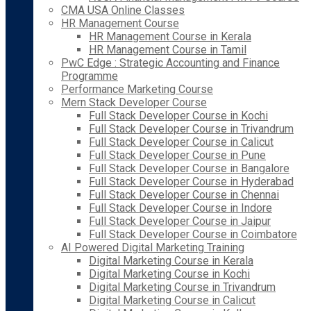
CMA USA Online Classes
HR Management Course
HR Management Course in Kerala
HR Management Course in Tamil
PwC Edge : Strategic Accounting and Finance
Programme
Performance Marketing Course
Mern Stack Developer Course
Full Stack Developer Course in Kochi
Full Stack Developer Course in Trivandrum
Full Stack Developer Course in Calicut
Full Stack Developer Course in Pune
Full Stack Developer Course in Bangalore
Full Stack Developer Course in Hyderabad
Full Stack Developer Course in Chennai
Full Stack Developer Course in Indore
Full Stack Developer Course in Jaipur
Full Stack Developer Course in Coimbatore
AI Powered Digital Marketing Training
Digital Marketing Course in Kerala
Digital Marketing Course in Kochi
Digital Marketing Course in Trivandrum
Digital Marketing Course in Calicut