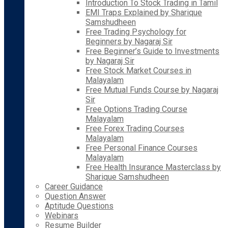
Introduction To Stock Trading in Tamil
EMI Traps Explained by Sharique
Samshudheen
Free Trading Psychology for
Beginners by Nagaraj Sir
Free Beginner’s Guide to Investments
by Nagaraj Sir
Free Stock Market Courses in
Malayalam
Free Mutual Funds Course by Nagaraj
Sir
Free Options Trading Course
Malayalam
Free Forex Trading Courses
Malayalam
Free Personal Finance Courses
Malayalam
Free Health Insurance Masterclass by
Sharique Samshudheen
Career Guidance
Question Answer
Aptitude Questions
Webinars
Resume Builder