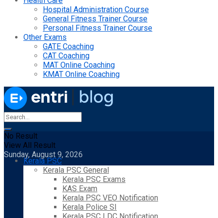
Health Care
Hospital Administration Course
General Fitness Trainer Course
Personal Fitness Trainer Course
Other Exams
GATE Coaching
CAT Coaching
MAT Online Coaching
KMAT Online Coaching
No Result
View All Result
Sunday, August 9, 2026
Kerala PSC
Kerala PSC General
Kerala PSC Exams
KAS Exam
Kerala PSC VEO Notification
Kerala Police SI
Kerala PSC LDC Notification