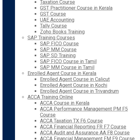
Taxation Course
GST Practitioner Course in Kerala
GST Course
UAE Accounting
Tally Course
Zoho Books Training
SAP Training Courses
SAP FICO Course
SAP MM Course
SAP SD Training
SAP FICO Course in Tamil
SAP MM Course in Tamil
Enrolled Agent Course in Kerala
Enrolled Agent Course in Calicut
Enrolled Agent Course in Kochi
Enrolled Agent Course in Trivandrum
ACCA Training Online
ACCA Course in Kerala
ACCA Performance Management PM F5
Course
ACCA Taxation TX F6 Course
ACCA Financial Reporting FR F7 Course
ACCA Audit and Assurance AA F8 Course
ACCA Financial Management FM F9 Course