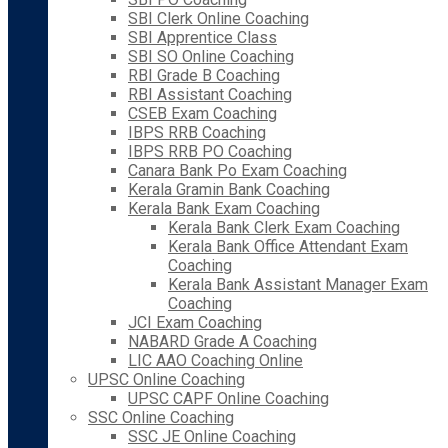
SBI Clerk Online Coaching
SBI Apprentice Class
SBI SO Online Coaching
RBI Grade B Coaching
RBI Assistant Coaching
CSEB Exam Coaching
IBPS RRB Coaching
IBPS RRB PO Coaching
Canara Bank Po Exam Coaching
Kerala Gramin Bank Coaching
Kerala Bank Exam Coaching
Kerala Bank Clerk Exam Coaching
Kerala Bank Office Attendant Exam
Coaching
Kerala Bank Assistant Manager Exam
Coaching
JCI Exam Coaching
NABARD Grade A Coaching
LIC AAO Coaching Online
UPSC Online Coaching
UPSC CAPF Online Coaching
SSC Online Coaching
SSC JE Online Coaching