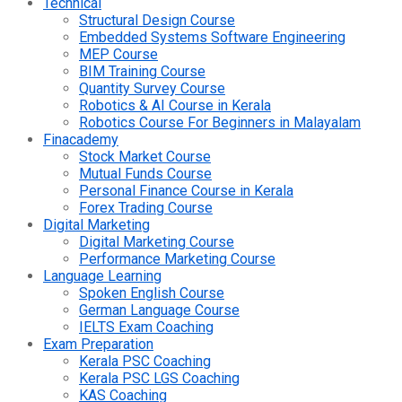
Technical
Structural Design Course
Embedded Systems Software Engineering
MEP Course
BIM Training Course
Quantity Survey Course
Robotics & AI Course in Kerala
Robotics Course For Beginners in Malayalam
Finacademy
Stock Market Course
Mutual Funds Course
Personal Finance Course in Kerala
Forex Trading Course
Digital Marketing
Digital Marketing Course
Performance Marketing Course
Language Learning
Spoken English Course
German Language Course
IELTS Exam Coaching
Exam Preparation
Kerala PSC Coaching
Kerala PSC LGS Coaching
KAS Coaching