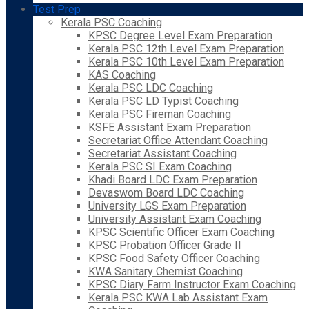
Test Prep
Kerala PSC Coaching
KPSC Degree Level Exam Preparation
Kerala PSC 12th Level Exam Preparation
Kerala PSC 10th Level Exam Preparation
KAS Coaching
Kerala PSC LDC Coaching
Kerala PSC LD Typist Coaching
Kerala PSC Fireman Coaching
KSFE Assistant Exam Preparation
Secretariat Office Attendant Coaching
Secretariat Assistant Coaching
Kerala PSC SI Exam Coaching
Khadi Board LDC Exam Preparation
Devaswom Board LDC Coaching
University LGS Exam Preparation
University Assistant Exam Coaching
KPSC Scientific Officer Exam Coaching
KPSC Probation Officer Grade II
KPSC Food Safety Officer Coaching
KWA Sanitary Chemist Coaching
KPSC Diary Farm Instructor Exam Coaching
Kerala PSC KWA Lab Assistant Exam