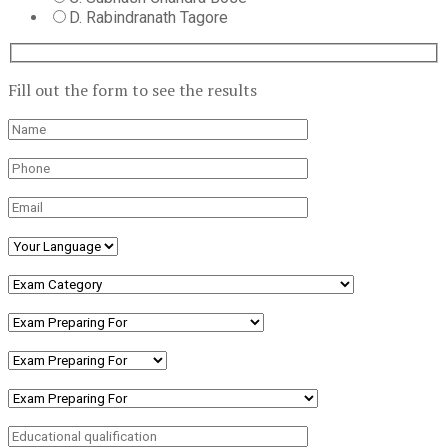
D. Rabindranath Tagore
Fill out the form to see the results