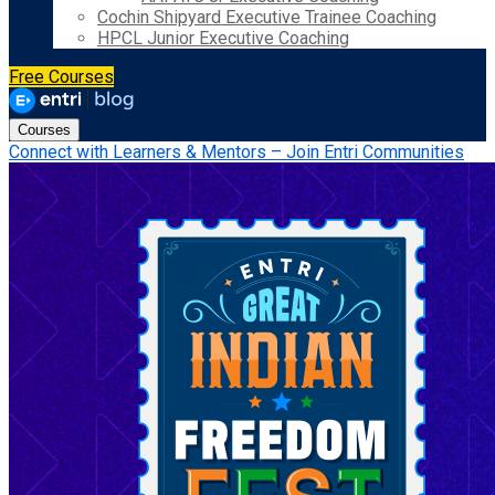
Cochin Shipyard Executive Trainee Coaching
HPCL Junior Executive Coaching
Free Courses
Courses
Connect with Learners & Mentors – Join Entri Communities