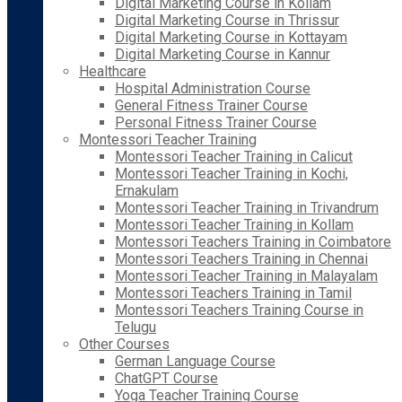
Digital Marketing Course in Kollam
Digital Marketing Course in Thrissur
Digital Marketing Course in Kottayam
Digital Marketing Course in Kannur
Healthcare
Hospital Administration Course
General Fitness Trainer Course
Personal Fitness Trainer Course
Montessori Teacher Training
Montessori Teacher Training in Calicut
Montessori Teacher Training in Kochi,
Ernakulam
Montessori Teacher Training in Trivandrum
Montessori Teacher Training in Kollam
Montessori Teachers Training in Coimbatore
Montessori Teachers Training in Chennai
Montessori Teacher Training in Malayalam
Montessori Teachers Training in Tamil
Montessori Teachers Training Course in
Telugu
Other Courses
German Language Course
ChatGPT Course
Yoga Teacher Training Course