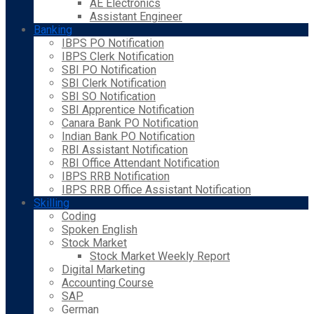
AE Electronics
Assistant Engineer
Banking
IBPS PO Notification
IBPS Clerk Notification
SBI PO Notification
SBI Clerk Notification
SBI SO Notification
SBI Apprentice Notification
Canara Bank PO Notification
Indian Bank PO Notification
RBI Assistant Notification
RBI Office Attendant Notification
IBPS RRB Notification
IBPS RRB Office Assistant Notification
Skilling
Coding
Spoken English
Stock Market
Stock Market Weekly Report
Digital Marketing
Accounting Course
SAP
German