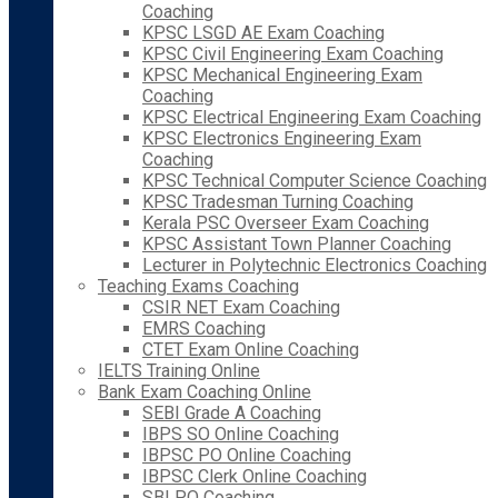
Coaching
KPSC LSGD AE Exam Coaching
KPSC Civil Engineering Exam Coaching
KPSC Mechanical Engineering Exam
Coaching
KPSC Electrical Engineering Exam Coaching
KPSC Electronics Engineering Exam
Coaching
KPSC Technical Computer Science Coaching
KPSC Tradesman Turning Coaching
Kerala PSC Overseer Exam Coaching
KPSC Assistant Town Planner Coaching
Lecturer in Polytechnic Electronics Coaching
Teaching Exams Coaching
CSIR NET Exam Coaching
EMRS Coaching
CTET Exam Online Coaching
IELTS Training Online
Bank Exam Coaching Online
SEBI Grade A Coaching
IBPS SO Online Coaching
IBPSC PO Online Coaching
IBPSC Clerk Online Coaching
SBI PO Coaching