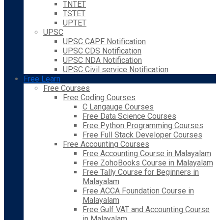
TNTET
TSTET
UPTET
UPSC
UPSC CAPF Notification
UPSC CDS Notification
UPSC NDA Notification
UPSC Civil service Notification
Free Learn
Free Courses
Free Coding Courses
C Langauge Courses
Free Data Science Courses
Free Python Programming Courses
Free Full Stack Developer Courses
Free Accounting Courses
Free Accounting Course in Malayalam
Free ZohoBooks Course in Malayalam
Free Tally Course for Beginners in
Malayalam
Free ACCA Foundation Course in
Malayalam
Free Gulf VAT and Accounting Course
in Malayalam