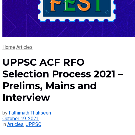
Home
Articles
UPPSC ACF RFO
Selection Process 2021 –
Prelims, Mains and
Interview
by
Fathimath Thahseen
October 19, 2021
in
Articles
,
UPPSC