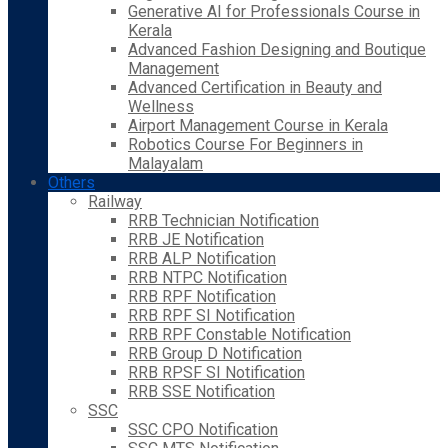
Generative AI for Professionals Course in
Kerala
Advanced Fashion Designing and Boutique
Management
Advanced Certification in Beauty and
Wellness
Airport Management Course in Kerala
Robotics Course For Beginners in
Malayalam
Others
Railway
RRB Technician Notification
RRB JE Notification
RRB ALP Notification
RRB NTPC Notification
RRB RPF Notification
RRB RPF SI Notification
RRB RPF Constable Notification
RRB Group D Notification
RRB RPSF SI Notification
RRB SSE Notification
SSC
SSC CPO Notification