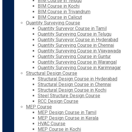
BIM Course in Telugu
BIM Course in Kochi
BIM Course in Trivandrum
BIM Course in Calicut
Quantity Surveying Course
Quantity Surveyor Course in Tamil
Quantity Surveying Course in Telugu
Quantity Surveyor Course in Hyderabad
Quantity Surveying Course in Chennai
Quantity Surveying Course in Vijayawada
Quantity Surveying Course in Guntur
Quantity Surveying Course in Warangal
Quantity Surveying Course in Karimnagar
Structural Design Course
Structural Design Course in Hyderabad
Structural Design Course in Chennai
Structural Design Course in Kochi
Steel Structure Design Course
RCC Design Course
MEP Course
MEP Design Course in Tamil
MEP Design Course in Kerala
HVAC Course
MEP Course in Kochi