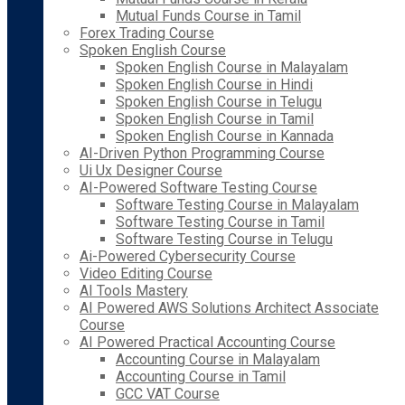
Mutual Funds Course in Tamil
Forex Trading Course
Spoken English Course
Spoken English Course in Malayalam
Spoken English Course in Hindi
Spoken English Course in Telugu
Spoken English Course in Tamil
Spoken English Course in Kannada
AI-Driven Python Programming Course
Ui Ux Designer Course
AI-Powered Software Testing Course
Software Testing Course in Malayalam
Software Testing Course in Tamil
Software Testing Course in Telugu
Ai-Powered Cybersecurity Course
Video Editing Course
AI Tools Mastery
AI Powered AWS Solutions Architect Associate
Course
AI Powered Practical Accounting Course
Accounting Course in Malayalam
Accounting Course in Tamil
GCC VAT Course