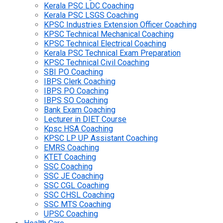
Kerala PSC LDC Coaching
Kerala PSC LSGS Coaching
KPSC Industries Extension Officer Coaching
KPSC Technical Mechanical Coaching
KPSC Technical Electrical Coaching
Kerala PSC Technical Exam Preparation
KPSC Technical Civil Coaching
SBI PO Coaching
IBPS Clerk Coaching
IBPS PO Coaching
IBPS SO Coaching
Bank Exam Coaching
Lecturer in DIET Course
Kpsc HSA Coaching
KPSC LP UP Assistant Coaching
EMRS Coaching
KTET Coaching
SSC Coaching
SSC JE Coaching
SSC CGL Coaching
SSC CHSL Coaching
SSC MTS Coaching
UPSC Coaching