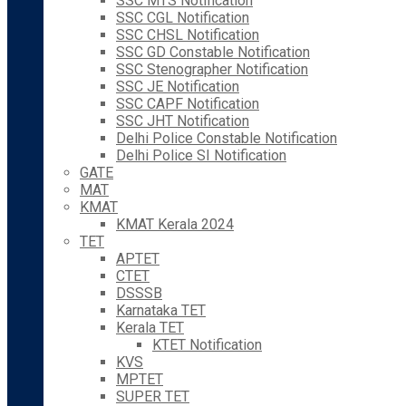
SSC MTS Notification
SSC CGL Notification
SSC CHSL Notification
SSC GD Constable Notification
SSC Stenographer Notification
SSC JE Notification
SSC CAPF Notification
SSC JHT Notification
Delhi Police Constable Notification
Delhi Police SI Notification
GATE
MAT
KMAT
KMAT Kerala 2024
TET
APTET
CTET
DSSSB
Karnataka TET
Kerala TET
KTET Notification
KVS
MPTET
SUPER TET