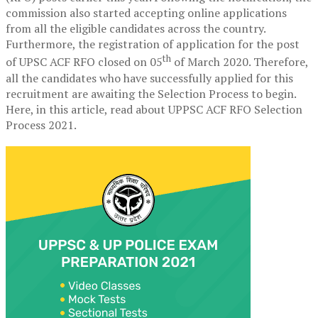
commission also started accepting online applications
from all the eligible candidates across the country.
Furthermore, the registration of application for the post
th
of UPSC ACF RFO closed on 05
of March 2020. Therefore,
all the candidates who have successfully applied for this
recruitment are awaiting the Selection Process to begin.
Here, in this article, read about UPPSC ACF RFO Selection
Process 2021.