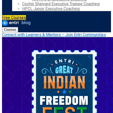
Cochin Shipyard Executive Trainee Coaching
HPCL Junior Executive Coaching
Free Courses
Courses
Connect with Learners & Mentors – Join Entri Communities