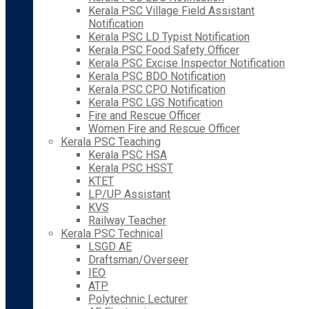
Kerala PSC Village Field Assistant
Notification
Kerala PSC LD Typist Notification
Kerala PSC Food Safety Officer
Kerala PSC Excise Inspector Notification
Kerala PSC BDO Notification
Kerala PSC CPO Notification
Kerala PSC LGS Notification
Fire and Rescue Officer
Women Fire and Rescue Officer
Kerala PSC Teaching
Kerala PSC HSA
Kerala PSC HSST
KTET
LP/UP Assistant
KVS
Railway Teacher
Kerala PSC Technical
LSGD AE
Draftsman/Overseer
IEO
ATP
Polytechnic Lecturer