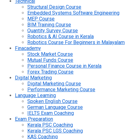
Technical
Structural Design Course
Embedded Systems Software Engineering
MEP Course
BIM Training Course
Quantity Survey Course
Robotics & AI Course in Kerala
Robotics Course For Beginners in Malayalam
Finacademy
Stock Market Course
Mutual Funds Course
Personal Finance Course in Kerala
Forex Trading Course
Digital Marketing
Digital Marketing Course
Performance Marketing Course
Language Learning
Spoken English Course
German Language Course
IELTS Exam Coaching
Exam Preparation
Kerala PSC Coaching
Kerala PSC LGS Coaching
KAS Coaching