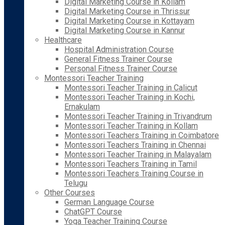
Digital Marketing Course in Kollam
Digital Marketing Course in Thrissur
Digital Marketing Course in Kottayam
Digital Marketing Course in Kannur
Healthcare
Hospital Administration Course
General Fitness Trainer Course
Personal Fitness Trainer Course
Montessori Teacher Training
Montessori Teacher Training in Calicut
Montessori Teacher Training in Kochi,
Ernakulam
Montessori Teacher Training in Trivandrum
Montessori Teacher Training in Kollam
Montessori Teachers Training in Coimbatore
Montessori Teachers Training in Chennai
Montessori Teacher Training in Malayalam
Montessori Teachers Training in Tamil
Montessori Teachers Training Course in
Telugu
Other Courses
German Language Course
ChatGPT Course
Yoga Teacher Training Course