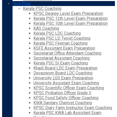
Test Prep
Kerala PSC Coaching
KPSC Degree Level Exam Preparation
Kerala PSC 12th Level Exam Preparation
Kerala PSC 10th Level Exam Preparation
KAS Coaching
Kerala PSC LDC Coaching
Kerala PSC LD Typist Coaching
Kerala PSC Fireman Coaching
KSFE Assistant Exam Preparation
Secretariat Office Attendant Coaching
Secretariat Assistant Coaching
Kerala PSC SI Exam Coaching
Khadi Board LDC Exam Preparation
Devaswom Board LDC Coaching
University LGS Exam Preparation
University Assistant Exam Coaching
KPSC Scientific Officer Exam Coaching
KPSC Probation Officer Grade II
KPSC Food Safety Officer Coaching
KWA Sanitary Chemist Coaching
KPSC Diary Farm Instructor Exam Coaching
Kerala PSC KWA Lab Assistant Exam