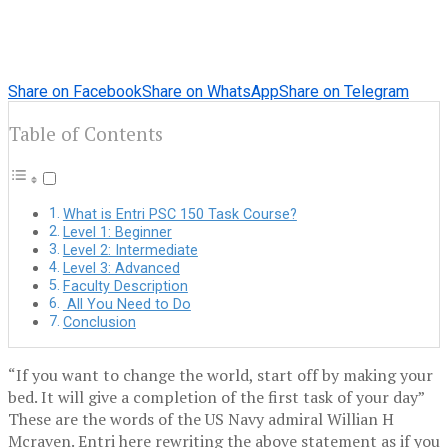
Share on Facebook
Share on WhatsApp
Share on Telegram
Table of Contents
What is Entri PSC 150 Task Course?
Level 1: Beginner
Level 2: Intermediate
Level 3: Advanced
Faculty Description
All You Need to Do
Conclusion
“If you want to change the world, start off by making your
bed. It will give a completion of the first task of your day”
These are the words of the US Navy admiral Willian H
Mcraven. Entri here rewriting the above statement as if you