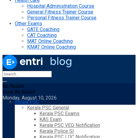
Health Care
Hospital Administration Course
General Fitness Trainer Course
Personal Fitness Trainer Course
Other Exams
GATE Coaching
CAT Coaching
MAT Online Coaching
KMAT Online Coaching
No Result
View All Result
Monday, August 10, 2026
Kerala PSC
Kerala PSC General
Kerala PSC Exams
KAS Exam
Kerala PSC VEO Notification
Kerala Police SI
Kerala PSC LDC Notification