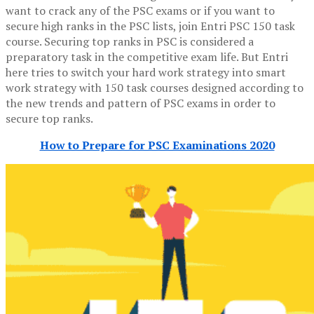
want to crack any of the PSC exams or if you want to
secure high ranks in the PSC lists, join Entri PSC 150 task
course. Securing top ranks in PSC is considered a
preparatory task in the competitive exam life. But Entri
here tries to switch your hard work strategy into smart
work strategy with 150 task courses designed according to
the new trends and pattern of PSC exams in order to
secure top ranks.
How to Prepare for PSC Examinations 2020