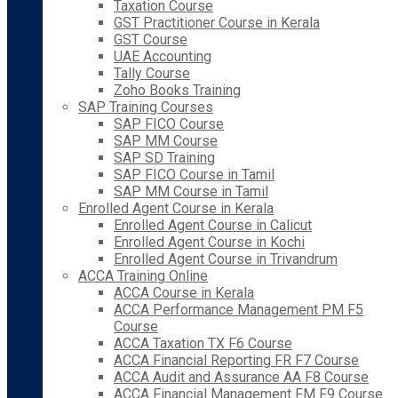
Taxation Course
GST Practitioner Course in Kerala
GST Course
UAE Accounting
Tally Course
Zoho Books Training
SAP Training Courses
SAP FICO Course
SAP MM Course
SAP SD Training
SAP FICO Course in Tamil
SAP MM Course in Tamil
Enrolled Agent Course in Kerala
Enrolled Agent Course in Calicut
Enrolled Agent Course in Kochi
Enrolled Agent Course in Trivandrum
ACCA Training Online
ACCA Course in Kerala
ACCA Performance Management PM F5
Course
ACCA Taxation TX F6 Course
ACCA Financial Reporting FR F7 Course
ACCA Audit and Assurance AA F8 Course
ACCA Financial Management FM F9 Course