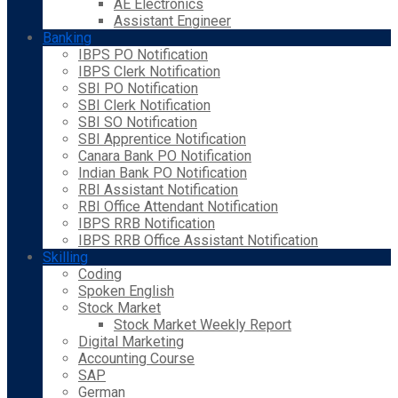
AE Electronics
Assistant Engineer
Banking
IBPS PO Notification
IBPS Clerk Notification
SBI PO Notification
SBI Clerk Notification
SBI SO Notification
SBI Apprentice Notification
Canara Bank PO Notification
Indian Bank PO Notification
RBI Assistant Notification
RBI Office Attendant Notification
IBPS RRB Notification
IBPS RRB Office Assistant Notification
Skilling
Coding
Spoken English
Stock Market
Stock Market Weekly Report
Digital Marketing
Accounting Course
SAP
German