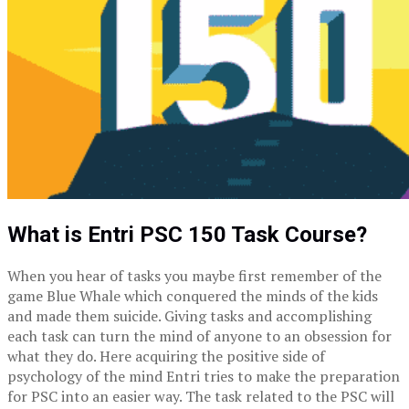
What is Entri PSC 150 Task Course?
When you hear of tasks you maybe first remember of the
game Blue Whale which conquered the minds of the kids
and made them suicide. Giving tasks and accomplishing
each task can turn the mind of anyone to an obsession for
what they do. Here acquiring the positive side of
psychology of the mind Entri tries to make the preparation
for PSC into an easier way. The task related to the PSC will