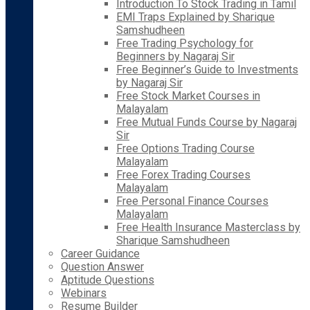
Introduction To Stock Trading in Tamil
EMI Traps Explained by Sharique
Samshudheen
Free Trading Psychology for
Beginners by Nagaraj Sir
Free Beginner’s Guide to Investments
by Nagaraj Sir
Free Stock Market Courses in
Malayalam
Free Mutual Funds Course by Nagaraj
Sir
Free Options Trading Course
Malayalam
Free Forex Trading Courses
Malayalam
Free Personal Finance Courses
Malayalam
Free Health Insurance Masterclass by
Sharique Samshudheen
Career Guidance
Question Answer
Aptitude Questions
Webinars
Resume Builder