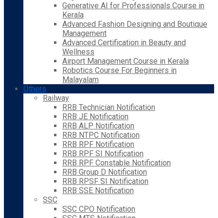
Generative AI for Professionals Course in
Kerala
Advanced Fashion Designing and Boutique
Management
Advanced Certification in Beauty and
Wellness
Airport Management Course in Kerala
Robotics Course For Beginners in
Malayalam
Others
Railway
RRB Technician Notification
RRB JE Notification
RRB ALP Notification
RRB NTPC Notification
RRB RPF Notification
RRB RPF SI Notification
RRB RPF Constable Notification
RRB Group D Notification
RRB RPSF SI Notification
RRB SSE Notification
SSC
SSC CPO Notification