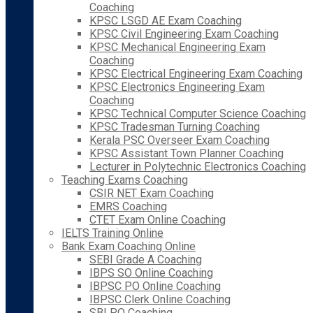
Coaching
KPSC LSGD AE Exam Coaching
KPSC Civil Engineering Exam Coaching
KPSC Mechanical Engineering Exam
Coaching
KPSC Electrical Engineering Exam Coaching
KPSC Electronics Engineering Exam
Coaching
KPSC Technical Computer Science Coaching
KPSC Tradesman Turning Coaching
Kerala PSC Overseer Exam Coaching
KPSC Assistant Town Planner Coaching
Lecturer in Polytechnic Electronics Coaching
Teaching Exams Coaching
CSIR NET Exam Coaching
EMRS Coaching
CTET Exam Online Coaching
IELTS Training Online
Bank Exam Coaching Online
SEBI Grade A Coaching
IBPS SO Online Coaching
IBPSC PO Online Coaching
IBPSC Clerk Online Coaching
SBI PO Coaching