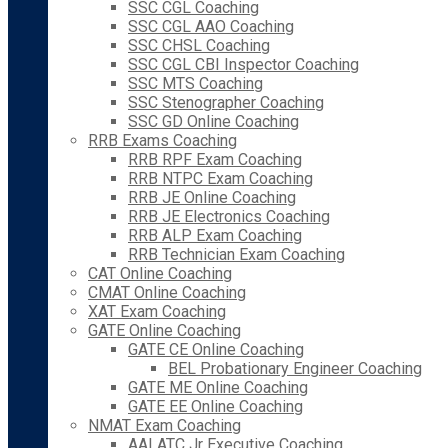
SSC CGL Coaching
SSC CGL AAO Coaching
SSC CHSL Coaching
SSC CGL CBI Inspector Coaching
SSC MTS Coaching
SSC Stenographer Coaching
SSC GD Online Coaching
RRB Exams Coaching
RRB RPF Exam Coaching
RRB NTPC Exam Coaching
RRB JE Online Coaching
RRB JE Electronics Coaching
RRB ALP Exam Coaching
RRB Technician Exam Coaching
CAT Online Coaching
CMAT Online Coaching
XAT Exam Coaching
GATE Online Coaching
GATE CE Online Coaching
BEL Probationary Engineer Coaching
GATE ME Online Coaching
GATE EE Online Coaching
NMAT Exam Coaching
AAI ATC Jr Executive Coaching