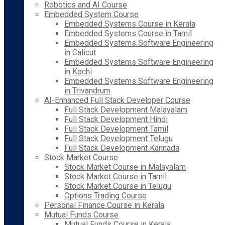
Robotics and AI Course
Embedded System Course
Embedded Systems Course in Kerala
Embedded Systems Course in Tamil
Embedded Systems Software Engineering
in Calicut
Embedded Systems Software Engineering
in Kochi
Embedded Systems Software Engineering
in Trivandrum
AI-Enhanced Full Stack Developer Course
Full Stack Development Malayalam
Full Stack Development Hindi
Full Stack Development Tamil
Full Stack Development Telugu
Full Stack Development Kannada
Stock Market Course
Stock Market Course in Malayalam
Stock Market Course in Tamil
Stock Market Course in Telugu
Options Trading Course
Personal Finance Course in Kerala
Mutual Funds Course
Mutual Funds Course in Kerala