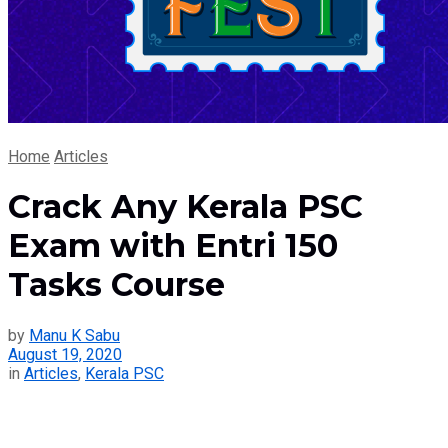
Home
Articles
Crack Any Kerala PSC
Exam with Entri 150
Tasks Course
by
Manu K Sabu
August 19, 2020
in
Articles
,
Kerala PSC