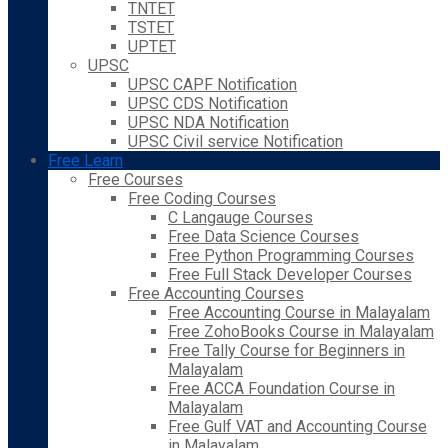
TNTET
TSTET
UPTET
UPSC
UPSC CAPF Notification
UPSC CDS Notification
UPSC NDA Notification
UPSC Civil service Notification
Free Learn
Free Courses
Free Coding Courses
C Langauge Courses
Free Data Science Courses
Free Python Programming Courses
Free Full Stack Developer Courses
Free Accounting Courses
Free Accounting Course in Malayalam
Free ZohoBooks Course in Malayalam
Free Tally Course for Beginners in
Malayalam
Free ACCA Foundation Course in
Malayalam
Free Gulf VAT and Accounting Course
in Malayalam