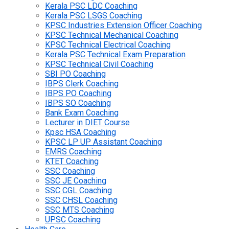
Kerala PSC LDC Coaching
Kerala PSC LSGS Coaching
KPSC Industries Extension Officer Coaching
KPSC Technical Mechanical Coaching
KPSC Technical Electrical Coaching
Kerala PSC Technical Exam Preparation
KPSC Technical Civil Coaching
SBI PO Coaching
IBPS Clerk Coaching
IBPS PO Coaching
IBPS SO Coaching
Bank Exam Coaching
Lecturer in DIET Course
Kpsc HSA Coaching
KPSC LP UP Assistant Coaching
EMRS Coaching
KTET Coaching
SSC Coaching
SSC JE Coaching
SSC CGL Coaching
SSC CHSL Coaching
SSC MTS Coaching
UPSC Coaching