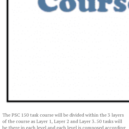
The PSC 150 task course will be divided within the 3 layers
of the course as Layer 1, Layer 2 and Layer 3. 50 tasks will
be there in each level and each level is composed according