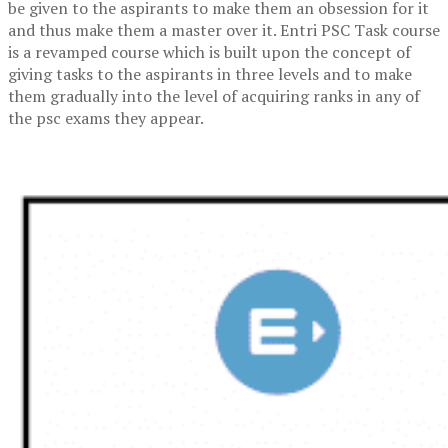
be given to the aspirants to make them an obsession for it
and thus make them a master over it. Entri PSC Task course
is a revamped course which is built upon the concept of
giving tasks to the aspirants in three levels and to make
them gradually into the level of acquiring ranks in any of
the psc exams they appear.