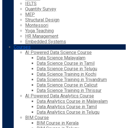
IELTS
Quantity Survey
MEP
Structural Design
Montessori
Yoga Teaching
HR Management
Embedded Systems
Courses
AI Powered Data Science Course
Data Science Malayalam
Data Science Course in Tamil
Data Science Course in Telugu
Data Science Training in Kochi
Data Science Training in Trivandrum
Data Science Course in Calicut
Data Science Training in Thrissur
AI Powered Data Analytics Course
Data Analytics Course in Malayalam
Data Analytics Course in Tamil
Data Analytics Course in Telugu
BIM Course
BIM Course in Kerala