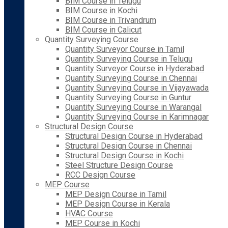
BIM Course in Telugu
BIM Course in Kochi
BIM Course in Trivandrum
BIM Course in Calicut
Quantity Surveying Course
Quantity Surveyor Course in Tamil
Quantity Surveying Course in Telugu
Quantity Surveyor Course in Hyderabad
Quantity Surveying Course in Chennai
Quantity Surveying Course in Vijayawada
Quantity Surveying Course in Guntur
Quantity Surveying Course in Warangal
Quantity Surveying Course in Karimnagar
Structural Design Course
Structural Design Course in Hyderabad
Structural Design Course in Chennai
Structural Design Course in Kochi
Steel Structure Design Course
RCC Design Course
MEP Course
MEP Design Course in Tamil
MEP Design Course in Kerala
HVAC Course
MEP Course in Kochi