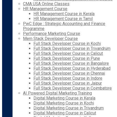
CMA USA Online Classes
HR Management Course
HR Management Course in Kerala
HR Management Course in Tamil
PwC Edge : Strategic Accounting and Finance
Programme
Performance Marketing Course
Mern Stack Developer Course
Full Stack Developer Course in Kochi
Full Stack Developer Course in Trivandrum
Full Stack Developer Course in Calicut
Full Stack Developer Course in Pune
Full Stack Developer Course in Bangalore
Full Stack Developer Course in Hyderabad
Full Stack Developer Course in Chennai
Full Stack Developer Course in Indore
Full Stack Developer Course in Jaipur
Full Stack Developer Course in Coimbatore
AI Powered Digital Marketing Training
Digital Marketing Course in Kerala
Digital Marketing Course in Kochi
Digital Marketing Course in Trivandrum
Digital Marketing Course in Calicut