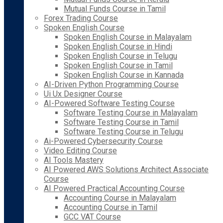
Mutual Funds Course in Tamil
Forex Trading Course
Spoken English Course
Spoken English Course in Malayalam
Spoken English Course in Hindi
Spoken English Course in Telugu
Spoken English Course in Tamil
Spoken English Course in Kannada
AI-Driven Python Programming Course
Ui Ux Designer Course
AI-Powered Software Testing Course
Software Testing Course in Malayalam
Software Testing Course in Tamil
Software Testing Course in Telugu
Ai-Powered Cybersecurity Course
Video Editing Course
AI Tools Mastery
AI Powered AWS Solutions Architect Associate
Course
AI Powered Practical Accounting Course
Accounting Course in Malayalam
Accounting Course in Tamil
GCC VAT Course