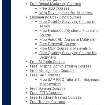
Free Digital Marketing Courses
Free SEO Courses
Web Development for Marketers
Engineering Upskilling Courses
Free Quantity Surveying Course in
Telugu
Free Embedded Systems Foundation
Course
Free AutoCAD Course in Malayalam
Free Planswift Course
Free MEP Course in Malayalam
Free Quantity Surveying Course for
Beginners
Free AI Tools Course
Free Hospital Administration Courses
Free Management Courses
Free SAP Courses
Free SAP FICO Tutorial for Beginners
in Malayalam
Free German Courses
Free IELTS Courses
Free Teachers Training Courses
Free Trading Courses