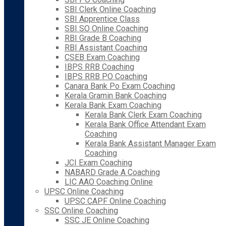
SBI Clerk Online Coaching
SBI Apprentice Class
SBI SO Online Coaching
RBI Grade B Coaching
RBI Assistant Coaching
CSEB Exam Coaching
IBPS RRB Coaching
IBPS RRB PO Coaching
Canara Bank Po Exam Coaching
Kerala Gramin Bank Coaching
Kerala Bank Exam Coaching
Kerala Bank Clerk Exam Coaching
Kerala Bank Office Attendant Exam
Coaching
Kerala Bank Assistant Manager Exam
Coaching
JCI Exam Coaching
NABARD Grade A Coaching
LIC AAO Coaching Online
UPSC Online Coaching
UPSC CAPF Online Coaching
SSC Online Coaching
SSC JE Online Coaching