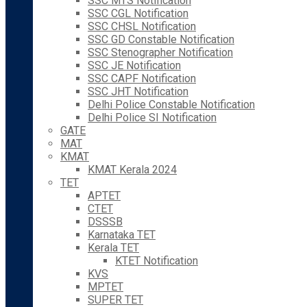
SSC MTS Notification
SSC CGL Notification
SSC CHSL Notification
SSC GD Constable Notification
SSC Stenographer Notification
SSC JE Notification
SSC CAPF Notification
SSC JHT Notification
Delhi Police Constable Notification
Delhi Police SI Notification
GATE
MAT
KMAT
KMAT Kerala 2024
TET
APTET
CTET
DSSSB
Karnataka TET
Kerala TET
KTET Notification
KVS
MPTET
SUPER TET