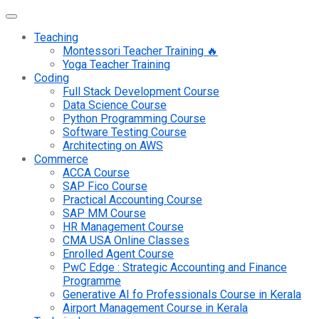
Teaching
Montessori Teacher Training 🔥
Yoga Teacher Training
Coding
Full Stack Development Course
Data Science Course
Python Programming Course
Software Testing Course
Architecting on AWS
Commerce
ACCA Course
SAP Fico Course
Practical Accounting Course
SAP MM Course
HR Management Course
CMA USA Online Classes
Enrolled Agent Course
PwC Edge : Strategic Accounting and Finance
Programme
Generative AI fo Professionals Course in Kerala
Airport Management Course in Kerala