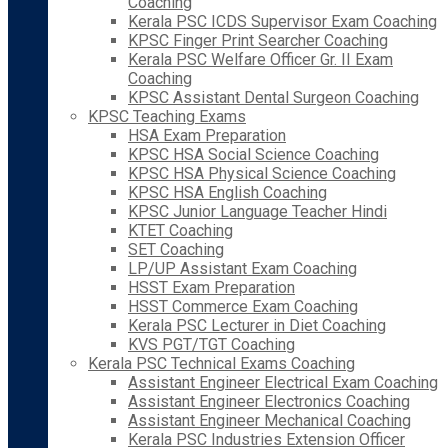
Coaching
Kerala PSC ICDS Supervisor Exam Coaching
KPSC Finger Print Searcher Coaching
Kerala PSC Welfare Officer Gr. II Exam
Coaching
KPSC Assistant Dental Surgeon Coaching
KPSC Teaching Exams
HSA Exam Preparation
KPSC HSA Social Science Coaching
KPSC HSA Physical Science Coaching
KPSC HSA English Coaching
KPSC Junior Language Teacher Hindi
KTET Coaching
SET Coaching
LP/UP Assistant Exam Coaching
HSST Exam Preparation
HSST Commerce Exam Coaching
Kerala PSC Lecturer in Diet Coaching
KVS PGT/TGT Coaching
Kerala PSC Technical Exams Coaching
Assistant Engineer Electrical Exam Coaching
Assistant Engineer Electronics Coaching
Assistant Engineer Mechanical Coaching
Kerala PSC Industries Extension Officer