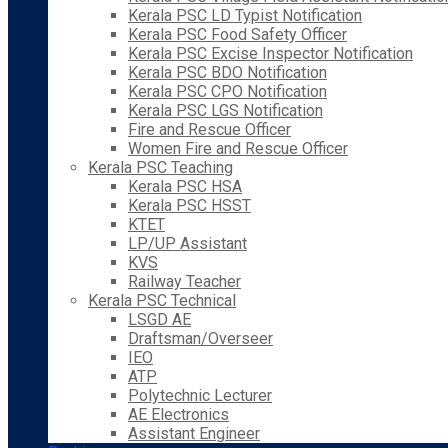
Kerala PSC LD Typist Notification
Kerala PSC Food Safety Officer
Kerala PSC Excise Inspector Notification
Kerala PSC BDO Notification
Kerala PSC CPO Notification
Kerala PSC LGS Notification
Fire and Rescue Officer
Women Fire and Rescue Officer
Kerala PSC Teaching
Kerala PSC HSA
Kerala PSC HSST
KTET
LP/UP Assistant
KVS
Railway Teacher
Kerala PSC Technical
LSGD AE
Draftsman/Overseer
IEO
ATP
Polytechnic Lecturer
AE Electronics
Assistant Engineer