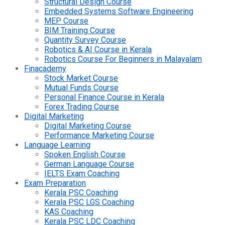
Structural Design Course
Embedded Systems Software Engineering
MEP Course
BIM Training Course
Quantity Survey Course
Robotics & AI Course in Kerala
Robotics Course For Beginners in Malayalam
Finacademy
Stock Market Course
Mutual Funds Course
Personal Finance Course in Kerala
Forex Trading Course
Digital Marketing
Digital Marketing Course
Performance Marketing Course
Language Learning
Spoken English Course
German Language Course
IELTS Exam Coaching
Exam Preparation
Kerala PSC Coaching
Kerala PSC LGS Coaching
KAS Coaching
Kerala PSC LDC Coaching