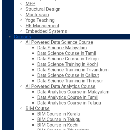
MEP
Structural Design
Montessori
Yoga Teaching
HR Management
Embedded Systems
Courses
AI Powered Data Science Course
Data Science Malayalam
Data Science Course in Tamil
Data Science Course in Telugu
Data Science Training in Kochi
Data Science Training in Trivandrum
Data Science Course in Calicut
Data Science Training in Thrissur
AI Powered Data Analytics Course
Data Analytics Course in Malayalam
Data Analytics Course in Tamil
Data Analytics Course in Telugu
BIM Course
BIM Course in Kerala
BIM Course in Telugu
BIM Course in Kochi