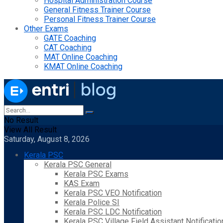
Hospital Administration Course
General Fitness Trainer Course
Personal Fitness Trainer Course
Other Exams
GATE Coaching
CAT Coaching
MAT Online Coaching
KMAT Online Coaching
No Result
View All Result
Saturday, August 8, 2026
Kerala PSC
Kerala PSC General
Kerala PSC Exams
KAS Exam
Kerala PSC VEO Notification
Kerala Police SI
Kerala PSC LDC Notification
Kerala PSC Village Field Assistant Notificatio