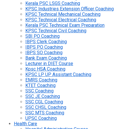
Kerala PSC LSGS Coaching
KPSC Industries Extension Officer Coaching
KPSC Technical Mechanical Coaching
KPSC Technical Electrical Coaching
Kerala PSC Technical Exam Preparation
KPSC Technical Civil Coaching
SBI PO Coaching
IBPS Clerk Coaching
IBPS PO Coaching
IBPS SO Coaching
Bank Exam Coaching
Lecturer in DIET Course
Kpsc HSA Coaching
KPSC LP UP Assistant Coaching
EMRS Coaching
KTET Coaching
SSC Coaching
SSC JE Coaching
SSC CGL Coaching
SSC CHSL Coaching
SSC MTS Coaching
UPSC Coaching
Health Care