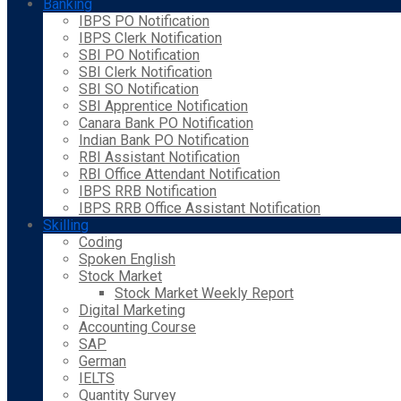
Banking
IBPS PO Notification
IBPS Clerk Notification
SBI PO Notification
SBI Clerk Notification
SBI SO Notification
SBI Apprentice Notification
Canara Bank PO Notification
Indian Bank PO Notification
RBI Assistant Notification
RBI Office Attendant Notification
IBPS RRB Notification
IBPS RRB Office Assistant Notification
Skilling
Coding
Spoken English
Stock Market
Stock Market Weekly Report
Digital Marketing
Accounting Course
SAP
German
IELTS
Quantity Survey