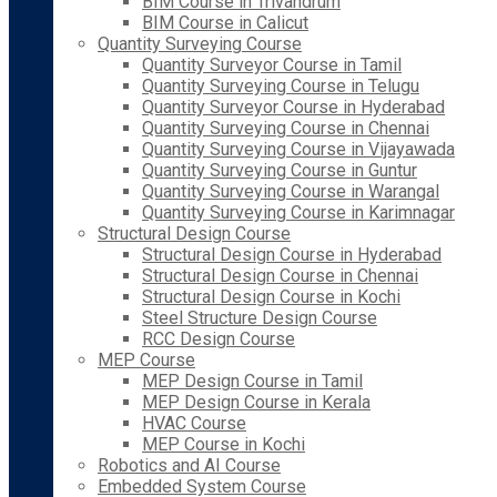
BIM Course in Trivandrum
BIM Course in Calicut
Quantity Surveying Course
Quantity Surveyor Course in Tamil
Quantity Surveying Course in Telugu
Quantity Surveyor Course in Hyderabad
Quantity Surveying Course in Chennai
Quantity Surveying Course in Vijayawada
Quantity Surveying Course in Guntur
Quantity Surveying Course in Warangal
Quantity Surveying Course in Karimnagar
Structural Design Course
Structural Design Course in Hyderabad
Structural Design Course in Chennai
Structural Design Course in Kochi
Steel Structure Design Course
RCC Design Course
MEP Course
MEP Design Course in Tamil
MEP Design Course in Kerala
HVAC Course
MEP Course in Kochi
Robotics and AI Course
Embedded System Course