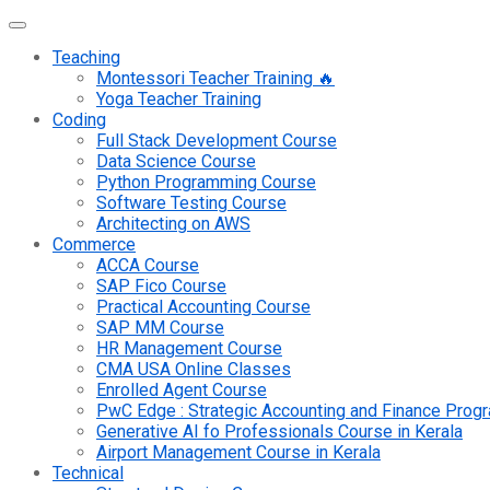
Teaching
Montessori Teacher Training 🔥
Yoga Teacher Training
Coding
Full Stack Development Course
Data Science Course
Python Programming Course
Software Testing Course
Architecting on AWS
Commerce
ACCA Course
SAP Fico Course
Practical Accounting Course
SAP MM Course
HR Management Course
CMA USA Online Classes
Enrolled Agent Course
PwC Edge : Strategic Accounting and Finance Pro
Generative AI fo Professionals Course in Kerala
Airport Management Course in Kerala
Technical